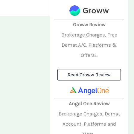
Groww Review
Brokerage Charges, Free
Demat A/C, Platforms &
Offers...
Read Groww Review
Angel One Review
Brokerage Charges, Demat
Account, Platforms and
More...