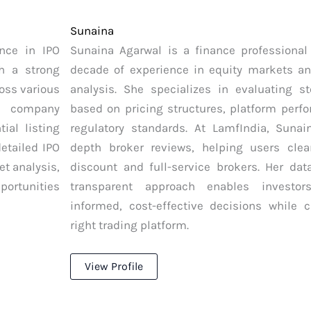
Sunaina
nce in IPO
Sunaina Agarwal is a finance professional
h a strong
decade of experience in equity markets a
ross various
analysis. She specializes in evaluating s
g company
based on pricing structures, platform perf
ial listing
regulatory standards. At LamfIndia, Sunai
etailed IPO
depth broker reviews, helping users clea
et analysis,
discount and full-service brokers. Her dat
portunities
transparent approach enables investo
informed, cost-effective decisions while 
right trading platform.
View Profile