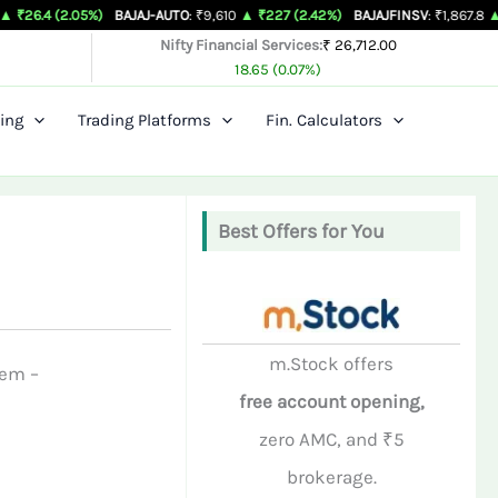
(2.05%)
BAJAJ-AUTO
: ₹9,610
▲ ₹227 (2.42%)
BAJAJFINSV
: ₹1,867.8
▲ ₹26.3 (
Nifty Financial Services:
₹ 26,712.00
18.65 (0.07%)
ing
Trading Platforms
Fin. Calculators
Best Offers for You
m.Stock offers
hem –
free account opening,
zero AMC, and ₹5
brokerage.