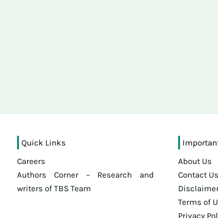
Quick Links
Importan
Careers
About Us
Authors Corner – Research and
Contact U
writers of TBS Team
Disclaime
Terms of 
Privacy Pol