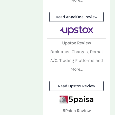
Read AngelOne Review
Upstox Review
Brokerage Charges, Demat
A/C, Trading Platforms and
More...
Read Upstox Review
5Paisa Review