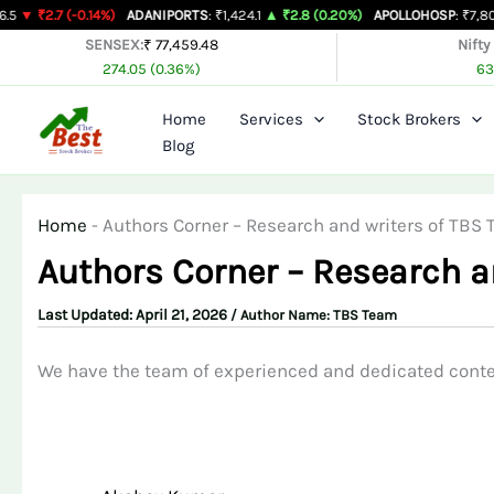
Skip
7 (-0.14%)
ADANIPORTS
: ₹1,424.1
▲ ₹2.8 (0.20%)
APOLLOHOSP
: ₹7,803
▲ ₹24
to
SENSEX:
₹ 77,459.48
Nifty
274.05 (0.36%)
63
content
Home
Services
Stock Brokers
Blog
Home
-
Authors Corner – Research and writers of TBS
Authors Corner – Research a
April 21, 2026
/ Author Name:
TBS Team
We have the team of experienced and dedicated conten