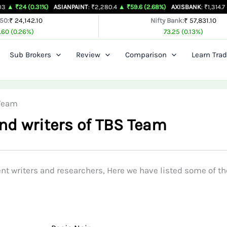
 (0.31%)
ASIANPAINT
: ₹2,280.4
▲ ₹59.6 (2.68%)
AXISBANK
: ₹1,314.7
▲ ₹26.4 
 50:
₹ 24,142.10
Nifty Bank:
₹ 57,831.10
.60 (0.26%)
73.25 (0.13%)
Sub Brokers
Review
Comparison
Learn Trad
 Team
nd writers of TBS Team
t writers and researchers, Here we have listed some of t