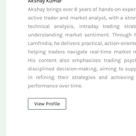
Akshay Kumar
Akshay brings over 6 years of hands-on exper
active trader and market analyst, with a stro
technical analysis, intraday trading stra
understanding market sentiment. Through h
LamfIndia, he delivers practical, action-orient
helping traders navigate real-time market
His content also emphasizes trading psyc
disciplined decision-making, aiming to supp
in refining their strategies and achieving
performance over time.
View Profile