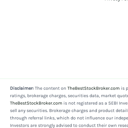
Disclaimer:
The content on
TheBestStockBroker.com
is 
ratings, brokerage charges, securities data, market quot
TheBestStockBroker.com
is not registered as a SEBI Inve
sell any securities. Brokerage charges and product detai
through referral links, which do not influence our indepe
Investors are strongly advised to conduct their own res