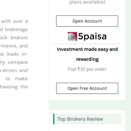
plans available)
 with over a
Open Account
nd brokerage
tock brokers
ormance, and
Investment made easy and
na leads in-
rewarding
rly compare
Flat ₹10 per order
a-driven and
rs to make
choosing the
Open Free Account
Top Brokers Review