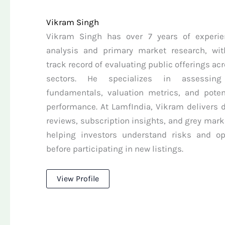
Vikram Singh
Vikram Singh has over 7 years of experie
analysis and primary market research, wit
track record of evaluating public offerings ac
sectors. He specializes in assessin
fundamentals, valuation metrics, and potent
performance. At LamfIndia, Vikram delivers d
reviews, subscription insights, and grey mark
helping investors understand risks and op
before participating in new listings.
View Profile