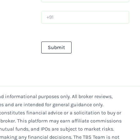
d informational purposes only. All broker reviews,
es and are intended for general guidance only.
onstitutes financial advice or a solicitation to buy or
e broker. This platform may earn affiliate commissions
mutual funds, and IPOs are subject to market risks.
 making any financial decisions. The TBS Team is not