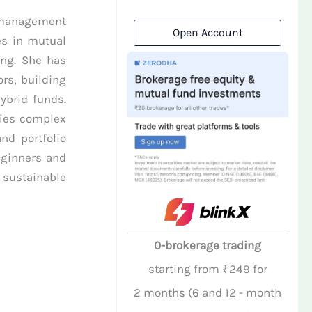
 management
Open Account
zes in mutual
ing. She has
rs, building
ybrid funds.
fies complex
and portfolio
eginners and
 sustainable
0-brokerage trading
starting from ₹249 for
2 months (6 and 12 - month