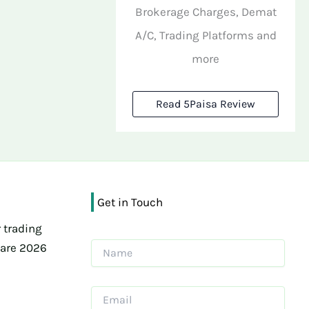
Brokerage Charges, Demat
A/C, Trading Platforms and
more
Read 5Paisa Review
Get in Touch
 trading
ware 2026