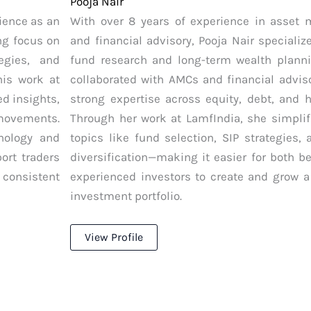
Pooja Nair
ience as an
With over 8 years of experience in asset
ng focus on
and financial advisory, Pooja Nair speciali
tegies, and
fund research and long-term wealth plann
is work at
collaborated with AMCs and financial adviso
ed insights,
strong expertise across equity, debt, and h
 movements.
Through her work at LamfIndia, she simpli
hology and
topics like fund selection, SIP strategies, 
ort traders
diversification—making it easier for both b
 consistent
experienced investors to create and grow a
investment portfolio.
View Profile