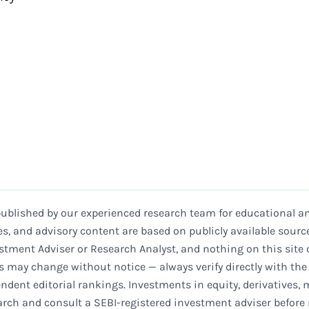
published by our experienced research team for educational an
es, and advisory content are based on publicly available sourc
stment Adviser or Research Analyst, and nothing on this site c
ls may change without notice — always verify directly with th
ndent editorial rankings. Investments in equity, derivatives, 
earch and consult a SEBI-registered investment adviser before