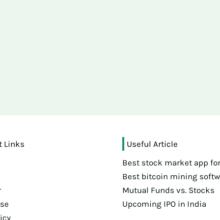
t Links
Useful Article
Best stock market app for
s
Best bitcoin mining soft
r
Mutual Funds vs. Stocks
Use
Upcoming IPO in India
icy