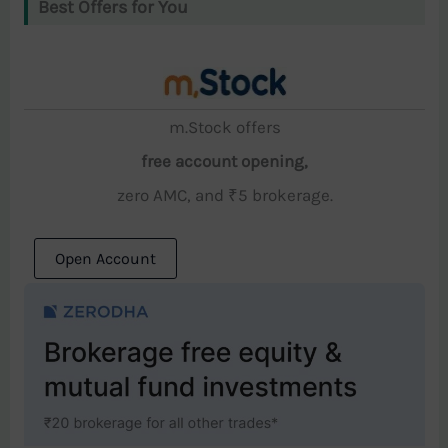
Best Offers for You
m.Stock offers
free account opening,
zero AMC, and ₹5 brokerage.
Open Account