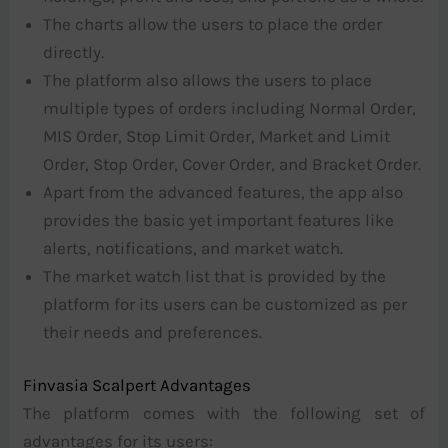
The charts allow the users to place the order
directly.
The platform also allows the users to place
multiple types of orders including Normal Order,
MIS Order, Stop Limit Order, Market and Limit
Order, Stop Order, Cover Order, and Bracket Order.
Apart from the advanced features, the app also
provides the basic yet important features like
alerts, notifications, and market watch.
The market watch list that is provided by the
platform for its users can be customized as per
their needs and preferences.
Finvasia Scalpert Advantages
The platform comes with the following set of
advantages for its users: