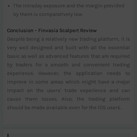
The Intraday exposure and the margin provided
by them is comparatively low.
Conclusion – Finvasia Scalpert Review
Despite being a relatively new trading platform, it is
very well designed and built with all the essential
basic as well as advanced features that are required
by traders for a smooth and convenient trading
experience. However, the application needs to
improve in some areas which might have a major
impact on the users’ trade experience and can
cause them losses. Also, the trading platform
should be made available even for the IOS users.