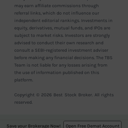
may earn affiliate commissions through
referral links, which do not influence our
independent editorial rankings. Investments in
equity, derivatives, mutual funds, and IPOs are
subject to market risks. Investors are strongly
advised to conduct their own research and
consult a SEBI-registered investment adviser
before making any financial decisions. The TBS
Team is not liable for any losses arising from
the use of information published on this
platform.
Copyright © 2026 Best Stock Broker. All rights
reserved.
Save your Brokerage Now!
Open Free Demat Account