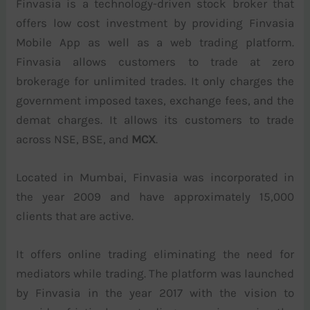
Finvasia is a technology-driven stock broker that
offers low cost investment by providing Finvasia
Mobile App as well as a web trading platform.
Finvasia allows customers to trade at zero
brokerage for unlimited trades. It only charges the
government imposed taxes, exchange fees, and the
demat charges. It allows its customers to trade
across NSE, BSE, and
MCX
.
Located in Mumbai, Finvasia was incorporated in
the year 2009 and have approximately 15,000
clients that are active.
It offers online trading eliminating the need for
mediators while trading. The platform was launched
by Finvasia in the year 2017 with the vision to