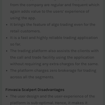
from the company are regular and frequent which
again adds value to the users’ experience of
using the app.
It brings the feature of algo trading even for the
retail customers.
It is a fast and highly reliable trading application
so far.
The trading platform also assists the clients with
the call and trade facility using the application
without requiring any extra charges for the same.
The platform charges zero brokerage for trading
across all the segments.
Finvasia Scalpert Disadvantages
The user design and the user-experience of the
platform is sub-optimal. Hence, it makes it