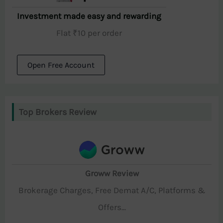
Investment made easy and rewarding
Flat ₹10 per order
Open Free Account
Top Brokers Review
Groww Review
Brokerage Charges, Free Demat A/C, Platforms &
Offers...