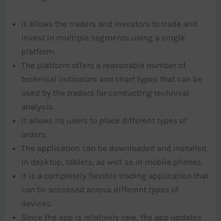
It allows the traders and investors to trade and
invest in multiple segments using a single
platform.
The platform offers a reasonable number of
technical indicators and chart types that can be
used by the traders for conducting technical
analysis.
It allows its users to place different types of
orders.
The application can be downloaded and installed
in desktop, tablets, as well as in mobile phones.
It is a completely flexible trading application that
can be accessed across different types of
devices.
Since the app is relatively new, the app updates