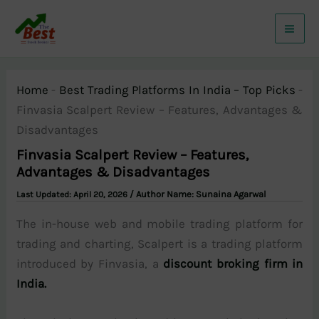
Skip
to
content
Home
-
Best Trading Platforms In India – Top Picks
-
Finvasia Scalpert Review – Features, Advantages &
Disadvantages
Finvasia Scalpert Review – Features,
Advantages & Disadvantages
/ Author Name:
Sunaina Agarwal
April 20, 2026
The in-house web and mobile trading platform for
trading and charting, Scalpert is a trading platform
introduced by Finvasia, a
discount broking firm in
India.