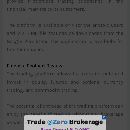
provide frictionless trading experience in the
financial markets to its customers.
The platform is available only for the android users
and is a 14MB file that can be downloaded from the
Google Play Store. The application is available for
free for its users.
Finvasia Scalpert Review
The trading platform allows its users to trade and
invest in equity, futures and options, currency
trading, and commodity trading.
The potential client base of the trading platform can
enjoy the benefit of trading without any brokerage
as well as without paying any hidden charges.