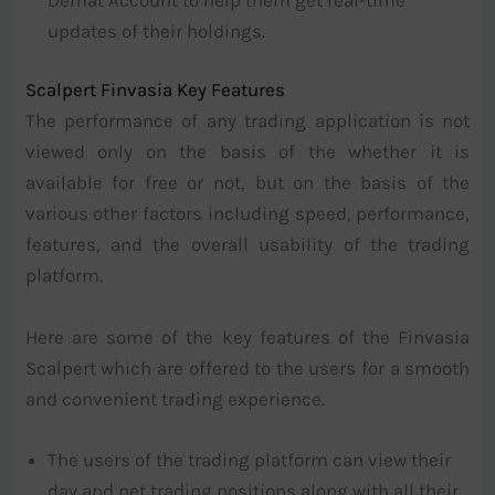
updates of their holdings.
Scalpert Finvasia Key Features
The performance of any trading application is not
viewed only on the basis of the whether it is
available for free or not, but on the basis of the
various other factors including speed, performance,
features, and the overall usability of the trading
platform.
Here are some of the key features of the Finvasia
Scalpert which are offered to the users for a smooth
and convenient trading experience.
The users of the trading platform can view their
day and net trading positions along with all their