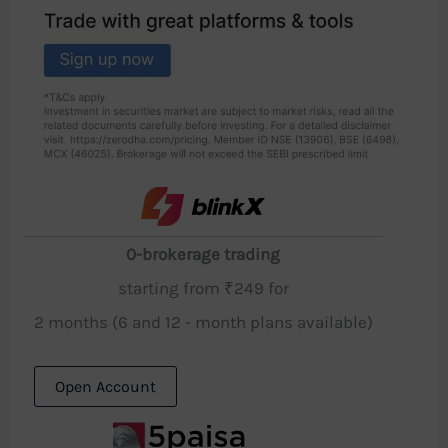
0-brokerage trading
starting from ₹249 for
2 months (6 and 12 - month plans available)
Open Account