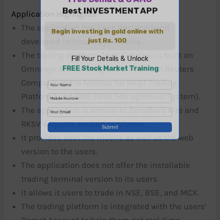
Application Highlights
The application has been designed and
developed in-house by Finvasia.
The trading platform from Finvasia is built on
Omnesys API (Omnesys is a Thomson Reuters
Company and is famous for NEST Trading
Platform) and RMS (Risk Management System).
The application is similar to Zerodha’s Kite and
RKSV’s Upstox trading platforms.
It provides both the mobile as well as the web
version to the users.
The application does not offer the installable
trading terminal version to its users.
It allows it users to trade in NSE, BSE, and MCX.
The trading platform is integrated with the users’
Demat Account to help them get real-time