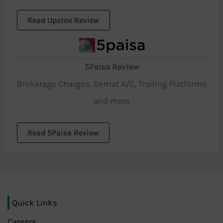
Read Upstox Review
5Paisa Review
Brokerage Charges, Demat A/C, Trading Platforms
and more
Read 5Paisa Review
Quick Links
Careers