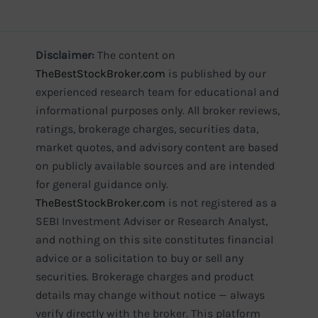
Disclaimer:
The content on
TheBestStockBroker.com
is published by our
experienced research team for educational and
informational purposes only. All broker reviews,
ratings, brokerage charges, securities data,
market quotes, and advisory content are based
on publicly available sources and are intended
for general guidance only.
TheBestStockBroker.com
is not registered as a
SEBI Investment Adviser or Research Analyst,
and nothing on this site constitutes financial
advice or a solicitation to buy or sell any
securities. Brokerage charges and product
details may change without notice — always
verify directly with the broker. This platform