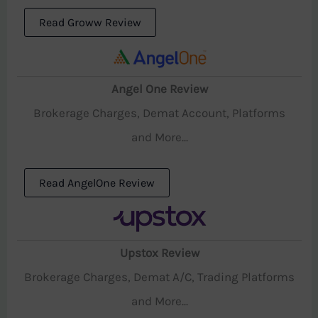
Read Groww Review
Angel One Review
Brokerage Charges, Demat Account, Platforms
and More...
Read AngelOne Review
Upstox Review
Brokerage Charges, Demat A/C, Trading Platforms
and More...