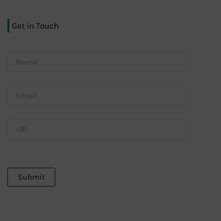
Get in Touch