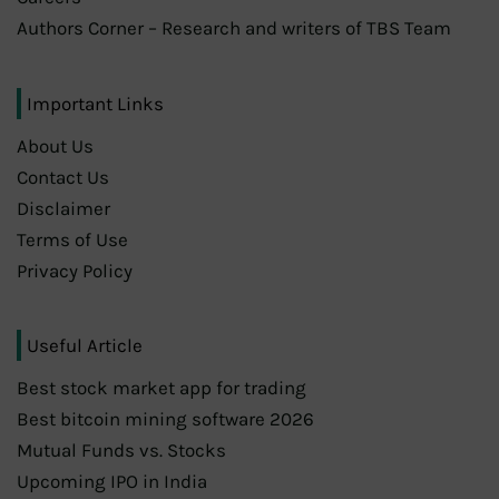
Authors Corner – Research and writers of TBS Team
Important Links
About Us
Contact Us
Disclaimer
Terms of Use
Privacy Policy
Useful Article
Best stock market app for trading
Best bitcoin mining software 2026
Mutual Funds vs. Stocks
Upcoming IPO in India