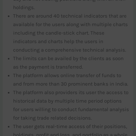
holdings.
There are around 40 technical indicators that are
available for the users along with multiple charts
including the candle-stick chart. These
indicators and charts help the users in
conducting a comprehensive technical analysis.
The limits can be availed by the clients as soon
as the payment is transferred.
The platform allows online transfer of funds to
and from more than 30 prominent banks in India.
The platform also providers its user the access to
historical data by multiple time period options
for users willing to conduct fundamental analysis
for taking trade related decisions.
The user gets real-time access of their positions,
holdings, profit and loss, and portfolio as a whole.