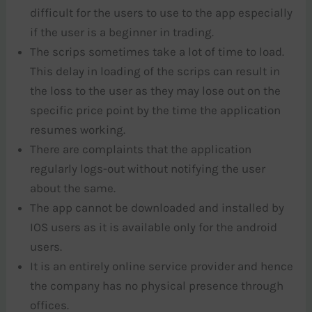
difficult for the users to use to the app especially
if the user is a beginner in trading.
The scrips sometimes take a lot of time to load.
This delay in loading of the scrips can result in
the loss to the user as they may lose out on the
specific price point by the time the application
resumes working.
There are complaints that the application
regularly logs-out without notifying the user
about the same.
The app cannot be downloaded and installed by
IOS users as it is available only for the android
users.
It is an entirely online service provider and hence
the company has no physical presence through
offices.