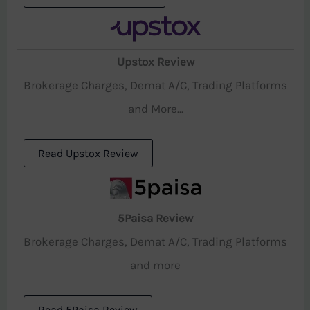
Upstox Review
Brokerage Charges, Demat A/C, Trading Platforms
and More...
Read Upstox Review
5Paisa Review
Brokerage Charges, Demat A/C, Trading Platforms
and more
Read 5Paisa Review