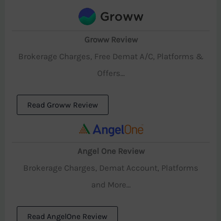
Groww Review
Brokerage Charges, Free Demat A/C, Platforms &
Offers...
Read Groww Review
Angel One Review
Brokerage Charges, Demat Account, Platforms
and More...
Read AngelOne Review