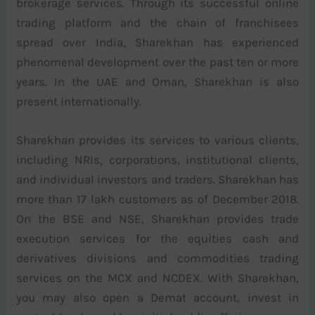
brokerage services. Through its successful online
trading platform and the chain of franchisees
spread over India, Sharekhan has experienced
phenomenal development over the past ten or more
years. In the UAE and Oman, Sharekhan is also
present internationally.
Sharekhan provides its services to various clients,
including NRIs, corporations, institutional clients,
and individual investors and traders. Sharekhan has
more than 17 lakh customers as of December 2018.
On the BSE and NSE, Sharekhan provides trade
execution services for the equities cash and
derivatives divisions and commodities trading
services on the MCX and NCDEX. With Sharekhan,
you may also open a Demat account, invest in