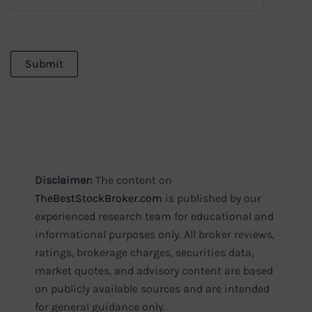
Disclaimer:
The content on
TheBestStockBroker.com
is published by our
experienced research team for educational and
informational purposes only. All broker reviews,
ratings, brokerage charges, securities data,
market quotes, and advisory content are based
on publicly available sources and are intended
for general guidance only.