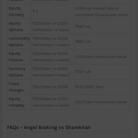
Equity
0.30% on market rate or
₹ 0
Delivery
minimum 10 paisa per share
Equity
₹20/Order or 0.25%
₹60/ Lot
Options
(whichever is lower)
Commodity
₹20/Order or 0.25%
₹60/ Lot
Options
(whichever is lower)
Equity
₹20/Order or 0.25%
0.03% per transaction value
Futures
(whichever is lower)
Currency
₹20/Order or 0.25%
₹20/ Lot
Options
(whichever is lower)
Fixed
₹20/Order or 0.25%
₹1,00,000/ Year
Charges
Equity
₹20/Order or 0.25%
0.03% per transaction value
Intraday
(whichever is lower)
FAQs – Angel Broking vs Sharekhan