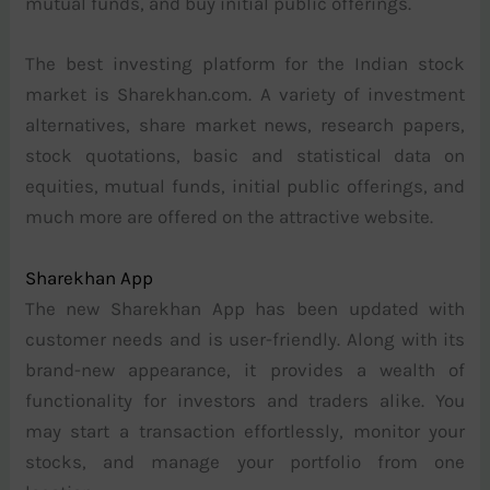
mutual funds, and buy initial public offerings.
The best investing platform for the Indian stock
market is Sharekhan.com. A variety of investment
alternatives, share market news, research papers,
stock quotations, basic and statistical data on
equities, mutual funds, initial public offerings, and
much more are offered on the attractive website.
Sharekhan App
The new Sharekhan App has been updated with
customer needs and is user-friendly. Along with its
brand-new appearance, it provides a wealth of
functionality for investors and traders alike. You
may start a transaction effortlessly, monitor your
stocks, and manage your portfolio from one