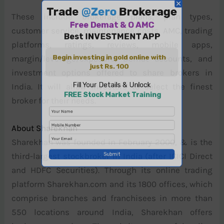
These include brokerage plans, plan types,
customer service, maintenance costs, AMC, trading
platforms, ratings, reviews, mobile apps,
margin/leverage/exposure, Demat accounts, and
investment options offered to share brokers in
India. It will allow investors to select the finest
broker for their needs.
About Sharekhan
Sharekhan was founded in February 2000, & is the
third-largest stockbroker in India (after ICICI Direct
and HDFC Securities). Through its online trading
platform Sharekhan.com and its 1800 offices, which
comprise branches and franchisees in more than
550 locations around India, Sharekhan offers