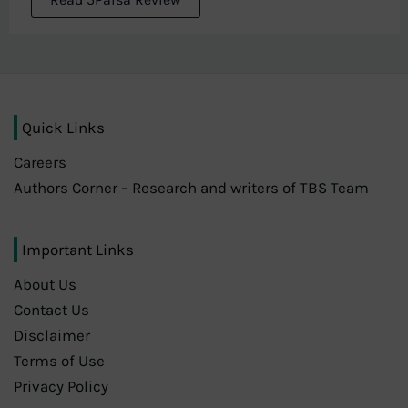
Quick Links
Careers
Authors Corner – Research and writers of TBS Team
Important Links
About Us
Contact Us
Disclaimer
Terms of Use
Privacy Policy