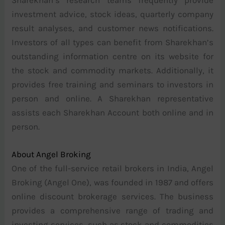
investment advice, stock ideas, quarterly company
result analyses, and customer news notifications.
Investors of all types can benefit from Sharekhan’s
outstanding information centre on its website for
the stock and commodity markets. Additionally, it
provides free training and seminars to investors in
person and online. A Sharekhan representative
assists each Sharekhan Account both online and in
person.
About Angel Broking
One of the full-service retail brokers in India, Angel
Broking (Angel One), was founded in 1987 and offers
online discount brokerage services. The business
provides a comprehensive range of trading and
investing services, such as stock and commodities