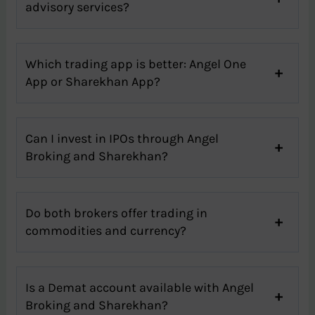
advisory services?
Which trading app is better: Angel One
App or Sharekhan App?
Can I invest in IPOs through Angel
Broking and Sharekhan?
Do both brokers offer trading in
commodities and currency?
Is a Demat account available with Angel
Broking and Sharekhan?