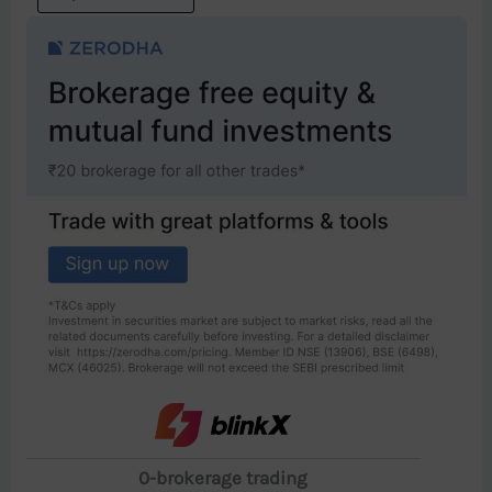
0-brokerage trading