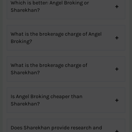
Which is better: Angel Broking or
Sharekhan?
What is the brokerage charge of Angel
Broking?
What is the brokerage charge of
Sharekhan?
Is Angel Broking cheaper than
Sharekhan?
Does Sharekhan provide research and