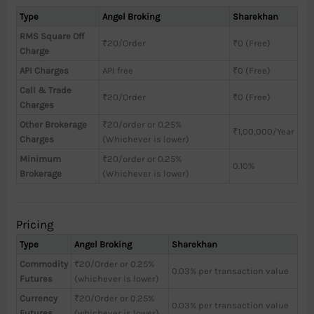
Type
Angel Broking
Sharekhan
RMS Square Off
₹20/Order
₹0 (Free)
Charge
API Charges
API free
₹0 (Free)
Call & Trade
₹20/Order
₹0 (Free)
Charges
Other Brokerage
₹20/order or 0.25%
₹1,00,000/Year
Charges
(Whichever is lower)
Minimum
₹20/order or 0.25%
0.10%
Brokerage
(Whichever is lower)
Pricing
Type
Angel Broking
Sharekhan
Commodity
₹20/Order or 0.25%
0.03% per transaction value
Futures
(whichever is lower)
Currency
₹20/Order or 0.25%
0.03% per transaction value
Futures
(whichever is lower)