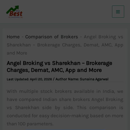
Skip
to
content
Home
-
Comparison of Brokers
-
Angel Broking vs
Sharekhan – Brokerage Charges, Demat, AMC, App
and More
Angel Broking vs Sharekhan – Brokerage
Charges, Demat, AMC, App and More
/ Author Name:
Sunaina Agarwal
April 20, 2026
With multiple stock brokers available in India, we
have compared Indian share brokers Angel Broking
vs Sharekhan side by side. This comparison is
conducted for easy decision-making based on more
than 100 parameters.