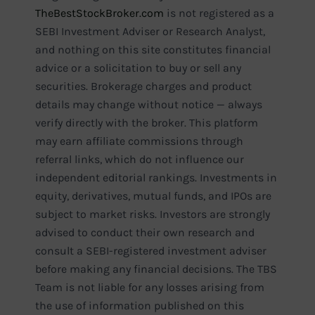
TheBestStockBroker.com
is not registered as a
SEBI Investment Adviser or Research Analyst,
and nothing on this site constitutes financial
advice or a solicitation to buy or sell any
securities. Brokerage charges and product
details may change without notice — always
verify directly with the broker. This platform
may earn affiliate commissions through
referral links, which do not influence our
independent editorial rankings. Investments in
equity, derivatives, mutual funds, and IPOs are
subject to market risks. Investors are strongly
advised to conduct their own research and
consult a SEBI-registered investment adviser
before making any financial decisions. The TBS
Team is not liable for any losses arising from
the use of information published on this