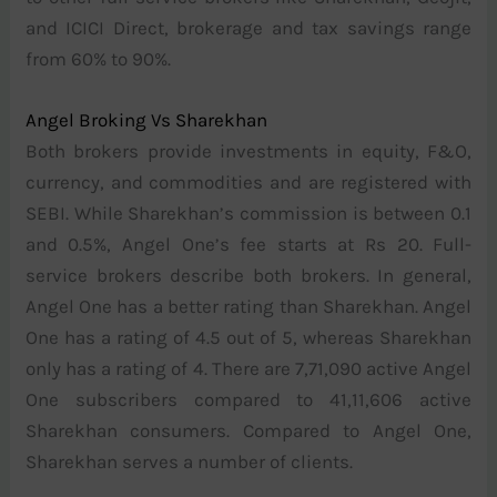
and ICICI Direct, brokerage and tax savings range
from 60% to 90%.
Angel Broking Vs Sharekhan
Both brokers provide investments in equity, F&O,
currency, and commodities and are registered with
SEBI. While Sharekhan’s commission is between 0.1
and 0.5%, Angel One’s fee starts at Rs 20. Full-
service brokers describe both brokers. In general,
Angel One has a better rating than Sharekhan. Angel
One has a rating of 4.5 out of 5, whereas Sharekhan
only has a rating of 4. There are 7,71,090 active Angel
One subscribers compared to 41,11,606 active
Sharekhan consumers. Compared to Angel One,
Sharekhan serves a number of clients.