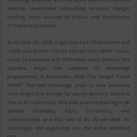
broking, investment consulting services, margin
lending, loans secured by shares, and distribution
of financial products.
As of June 30, 2018, Angel One had 110 branches and
11,000 sub-broker offices spread over 1800+ Indian
cities. To compete with affordable stock brokers like
Zerodha, Angel One updated its brokerage
programmes in November 2019. The “Angel iTrade
PRIME” flat-rate brokerage plan is now available
from Angel One. Except for equity delivery, which is
free to all customers, this plan enables trading in all
sectors (intraday, F&O, currencies, and
commodities) at a flat rate of Rs 20 per deal. All
exchanges and segments use the same standard
rate.