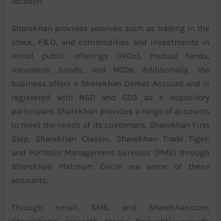
location.
Sharekhan provides services such as trading in the
stock, F&O, and commodities and investments in
initial public offerings (IPOs), mutual funds,
insurance, bonds, and NCDs. Additionally, the
business offers a Sharekhan Demat Account and is
registered with NSD and CDS as a depository
participant. Sharekhan provides a range of accounts
to meet the needs of its customers. Sharekhan First
Step, Sharekhan Classic, Sharekhan Trade Tiger,
and Portfolio Management Services (PMS) through
Sharekhan Platinum Circle are some of these
accounts.
Through email, SMS, and Sharekhan.com,
Sharekhan’s research teams frequently provide