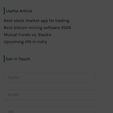
Useful Article
Best stock market app for trading
Best bitcoin mining software 2026
Mutual Funds vs. Stocks
Upcoming IPO in India
Get in Touch