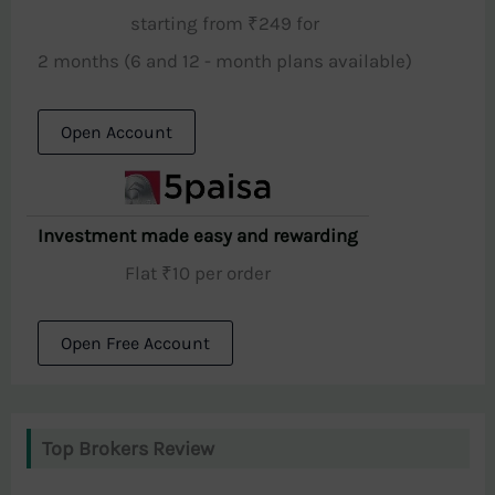
starting from ₹249 for
2 months (6 and 12 - month plans available)
Open Account
Investment made easy and rewarding
Flat ₹10 per order
Open Free Account
Top Brokers Review