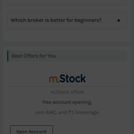
Which broker is better for beginners?
Best Offers for You
m.Stock offers
free account opening,
zero AMC, and ₹5 brokerage.
Open Account