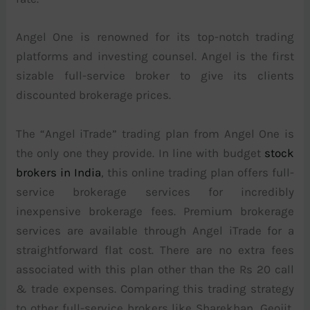
Angel One is renowned for its top-notch trading
platforms and investing counsel. Angel is the first
sizable full-service broker to give its clients
discounted brokerage prices.
The “Angel iTrade” trading plan from Angel One is
the only one they provide. In line with budget
stock
brokers in India
, this online trading plan offers full-
service brokerage services for incredibly
inexpensive brokerage fees. Premium brokerage
services are available through Angel iTrade for a
straightforward flat cost. There are no extra fees
associated with this plan other than the Rs 20 call
& trade expenses. Comparing this trading strategy
to other full-service brokers like Sharekhan, Geojit,