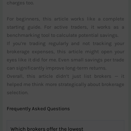
charges too.
For beginners, this article works like a complete
starting guide. For active traders, it works as a
benchmarking tool to calculate potential savings.
If you’re trading regularly and not tracking your
brokerage expenses, this article might open your
eyes like it did for me. Even small savings per trade
can significantly improve long-term returns.
Overall, this article didn’t just list brokers — it
helped me think more strategically about brokerage
selection.
Frequently Asked Questions
Which brokers offer the lowest