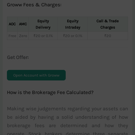
Groww Fees & Charges:
Equity
Equity
Call & Trade
AOC
AMC
Delivery
Intraday
Charges
Free
Zero
₹20 or 0.1%
₹20 or 0.1%
₹20
Get Offer:
Open Account with Groww
How is the Brokerage Fee Calculated?
Making wise judgements regarding your assets can
be aided by having a solid understanding of how
brokerage fees are determined and how they
operate. Stock brokers determine three separate