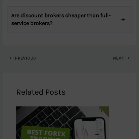
Are discount brokers cheaper than full-
service brokers?
PREVIOUS
NEXT
Related Posts