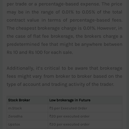
per trade or a percentage-based expense. The price
may be in the range of 0.01% to 0.05% of the total
contract value in terms of percentage-based fees.
The cheapest brokerage charge is 0.01%. However, in
the case of flat fee brokerage, the brokers charge a
predetermined fee that might be anywhere between
Rs 10 and Rs 100 for each sale.
Additionally, it’s critical to be aware that brokerage
fees might vary from broker to broker based on the
type of account and trading activity of the trader.
Stock Broker
Low brokerage in Future
m.Stock
₹5 per Executed Order
Zerodha
₹20 per executed order
Upstox
₹20 per executed order