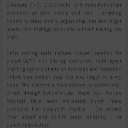
Concepts (FVG, BOS/ChoCh), and trade-from-chart
execution on both mobile and web — enabling
traders to place orders, adjust stop-loss and target
levels, and manage positions without leaving the
chart.
Other trading tools include Scalper Joystick for
preset SL/TP with one-tap execution, multi-layout
charting (up to 8 charts on desktop), and Protection
Orders that default stop-loss and target on every
trade. The platform’s development is community-
driven through Builder’s Lab, where 500+ feature
requests have been processed. Punch Trade
publishes live execution metrics — 0.01-second
order speed and 99.99% order reliability — at
punch.trade/status.