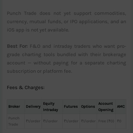
Punch Trade does not yet support commodities,
currency, mutual funds, or IPO applications, and an
iOS app is not yet available.
Best For:
F&O and intraday traders who want pro-
grade charting tools bundled with their brokerage
account — without paying for a separate charting
subscription or platform fee.
Fees & Charges:
Equity
Account
Broker
Delivery
Futures
Options
AMC
Intraday
Opening
Punch
₹1/order
₹1/order
₹1/order
₹1/order
Free (₹0)
₹0
Trade