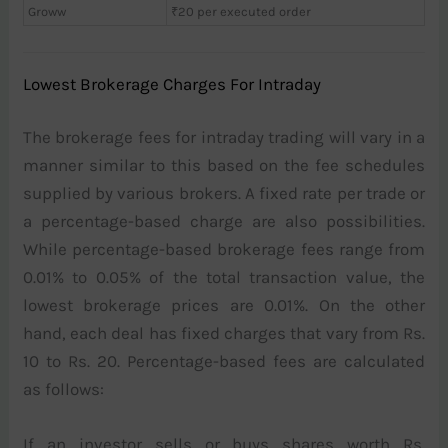
Groww
₹20 per executed order
Lowest Brokerage Charges For Intraday
The brokerage fees for intraday trading will vary in a
manner similar to this based on the fee schedules
supplied by various brokers. A fixed rate per trade or
a percentage-based charge are also possibilities.
While percentage-based brokerage fees range from
0.01% to 0.05% of the total transaction value, the
lowest brokerage prices are 0.01%. On the other
hand, each deal has fixed charges that vary from Rs.
10 to Rs. 20. Percentage-based fees are calculated
as follows:
If an investor sells or buys shares worth Rs.