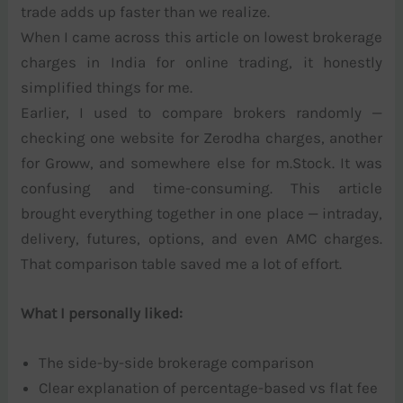
trade adds up faster than we realize.
When I came across this article on lowest brokerage
charges in India for online trading, it honestly
simplified things for me.
Earlier, I used to compare brokers randomly —
checking one website for Zerodha charges, another
for Groww, and somewhere else for m.Stock. It was
confusing and time-consuming. This article
brought everything together in one place — intraday,
delivery, futures, options, and even AMC charges.
That comparison table saved me a lot of effort.
What I personally liked:
The side-by-side brokerage comparison
Clear explanation of percentage-based vs flat fee