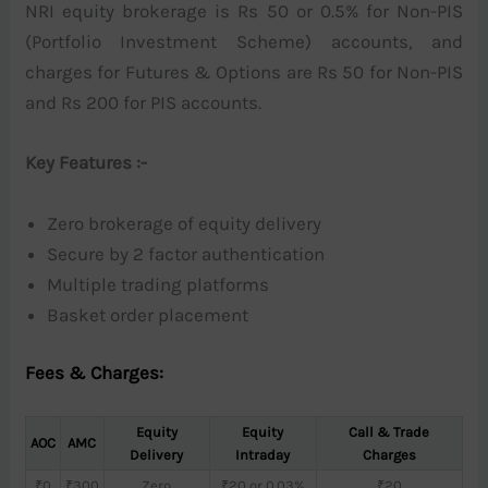
NRI equity brokerage is Rs 50 or 0.5% for Non-PIS
(Portfolio Investment Scheme) accounts, and
charges for Futures & Options are Rs 50 for Non-PIS
and Rs 200 for PIS accounts.
Key Features :-
Zero brokerage of equity delivery
Secure by 2 factor authentication
Multiple trading platforms
Basket order placement
Fees & Charges:
Equity
Equity
Call & Trade
AOC
AMC
Delivery
Intraday
Charges
₹0
₹300
Zero
₹20 or 0.03%
₹20