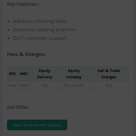
Key Features:-
Advance charting tools
Seamless trading platform
24/7 customer support
Fees & Charges:
Equity
Equity
Call & Trade
AOC
AMC
Delivery
Intraday
Charges
Free
₹300
₹20
₹20 or 0.1%
₹20
Get Offer:
Open Account with Upstox