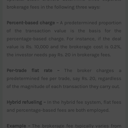
brokerage fees in the following three ways:
Percent-based charge –
A predetermined proportion
of the transaction value is the basis for the
percentage-based charge. For instance, if the deal
value is Rs. 10,000 and the brokerage cost is 0.2%,
the investor needs pay Rs. 20 in brokerage fees.
Per-trade flat rate –
The broker charges a
predetermined fee per trade, say Rs. 20, regardless
of the magnitude of each transaction they carry out.
Hybrid refueling –
In the hybrid fee system, flat fees
and percentage-based fees are both employed.
Example –
The brokerage fee typically varies from