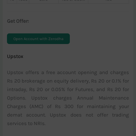
Get Offer:
Open Account with Zerodha
Upstox
Upstox offers a free account opening and charges
Rs 20 brokerage on equity delivery, Rs 20 or 0.1% for
intraday, Rs 20 or 0.05% for Futures, and Rs 20 for
Options. Upstox charges Annual Maintenance
Charges (AMC) of Rs 300 for maintaining your
demat account. Upstox does not offer trading
services to NRIs.