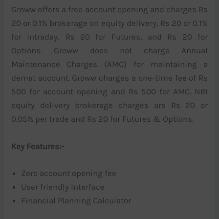
Groww offers a free account opening and charges Rs
20 or 0.1% brokerage on equity delivery, Rs 20 or 0.1%
for intraday, Rs 20 for Futures, and Rs 20 for
Options. Groww does not charge Annual
Maintenance Charges (AMC) for maintaining a
demat account. Groww charges a one-time fee of Rs
500 for account opening and Rs 500 for AMC. NRI
equity delivery brokerage charges are Rs 20 or
0.05% per trade and Rs 20 for Futures & Options.
Key Features:-
Zero account opening fee
User friendly interface
Financial Planning Calculator