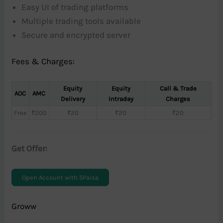
Easy UI of trading platforms
Multiple trading tools available
Secure and encrypted server
Fees & Charges:
Equity
Equity
Call & Trade
AOC
AMC
Delivery
Intraday
Charges
Free
₹200
₹20
₹20
₹20
Get Offer:
Open Account with 5Paisa
Groww