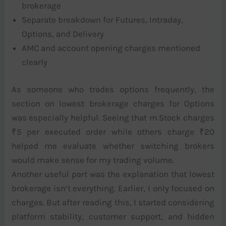
brokerage
Separate breakdown for Futures, Intraday,
Options, and Delivery
AMC and account opening charges mentioned
clearly
As someone who trades options frequently, the
section on lowest brokerage charges for Options
was especially helpful. Seeing that m.Stock charges
₹5 per executed order while others charge ₹20
helped me evaluate whether switching brokers
would make sense for my trading volume.
Another useful part was the explanation that lowest
brokerage isn’t everything. Earlier, I only focused on
charges. But after reading this, I started considering
platform stability, customer support, and hidden