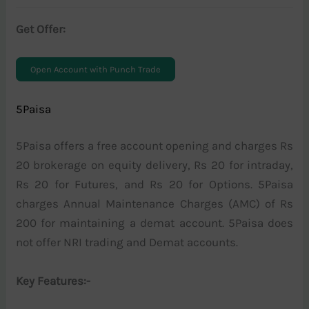
Get Offer:
Open Account with Punch Trade
5Paisa
5Paisa offers a free account opening and charges Rs
20 brokerage on equity delivery, Rs 20 for intraday,
Rs 20 for Futures, and Rs 20 for Options. 5Paisa
charges Annual Maintenance Charges (AMC) of Rs
200 for maintaining a demat account. 5Paisa does
not offer NRI trading and Demat accounts.
Key Features:-