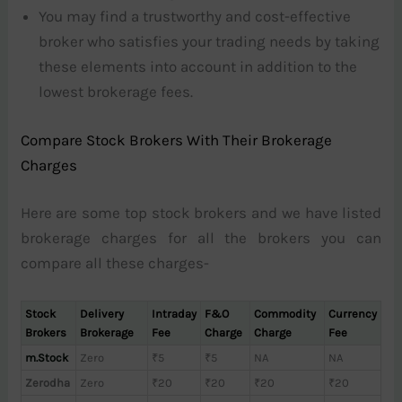
You may find a trustworthy and cost-effective
broker who satisfies your trading needs by taking
these elements into account in addition to the
lowest brokerage fees.
Compare Stock Brokers With Their Brokerage
Charges
Here are some top stock brokers and we have listed
brokerage charges for all the brokers you can
compare all these charges-
Stock
Delivery
Intraday
F&O
Commodity
Currency
Brokers
Brokerage
Fee
Charge
Charge
Fee
m.Stock
Zero
₹5
₹5
NA
NA
Zerodha
Zero
₹20
₹20
₹20
₹20