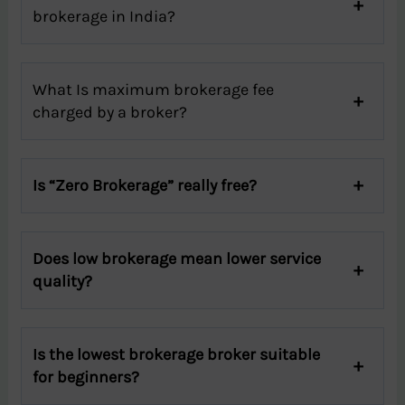
brokerage in India?
What Is maximum brokerage fee
charged by a broker?
Is “Zero Brokerage” really free?
Does low brokerage mean lower service
quality?
Is the lowest brokerage broker suitable
for beginners?