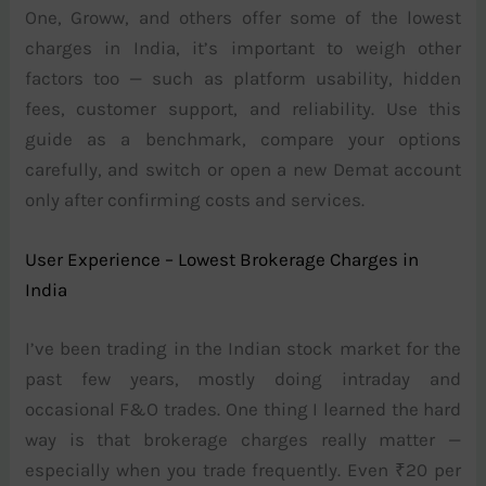
One, Groww, and others offer some of the lowest
charges in India, it’s important to weigh other
factors too — such as platform usability, hidden
fees, customer support, and reliability. Use this
guide as a benchmark, compare your options
carefully, and switch or open a new Demat account
only after confirming costs and services.
User Experience – Lowest Brokerage Charges in
India
I’ve been trading in the Indian stock market for the
past few years, mostly doing intraday and
occasional F&O trades. One thing I learned the hard
way is that brokerage charges really matter —
especially when you trade frequently. Even ₹20 per