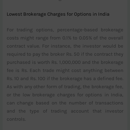
Lowest Brokerage Charges for Options in India
For trading options, percentage-based brokerage
costs might range from 0.1% to 0.05% of the overall
contract value. For instance, the investor would be
required to pay the broker Rs. 50 if the contract they
purchased is worth Rs. 1,000,000 and the brokerage
fee is Rs. Each trade might cost anything between
Rs. 10 and Rs. 100 if the brokerage has a defined fee.
As with any other form of trading, the brokerage fee,
or the low brokerage charges for options in India,
can change based on the number of transactions
and the type of trading account that investor
controls.