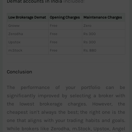
Demat accounts in India
included:
Low Brokerage Demat
Opening Charges
Maintenance Charges
Groww
Free
Zero
Zerodha
Free
Rs 300
Upstox
Free
Rs 300
m.Stock
Free
Rs. 880
Conclusion
The performance of your portfolio can be
significantly improved by selecting a broker with
the lowest brokerage charges. However, the
cheapest isn’t always the best; the right one is the
one that aligns with your trading habits and goals.
While brokers like Zerodha, m.Stock, Upstox, Angel