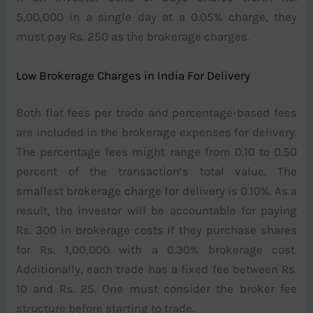
5,00,000 in a single day at a 0.05% charge, they
must pay Rs. 250 as the brokerage charges.
Low Brokerage Charges in India For Delivery
Both flat fees per trade and percentage-based fees
are included in the brokerage expenses for delivery.
The percentage fees might range from 0.10 to 0.50
percent of the transaction’s total value. The
smallest brokerage charge for delivery is 0.10%. As a
result, the investor will be accountable for paying
Rs. 300 in brokerage costs if they purchase shares
for Rs. 1,00,000 with a 0.30% brokerage cost.
Additionally, each trade has a fixed fee between Rs.
10 and Rs. 25. One must consider the broker fee
structure before starting to trade.