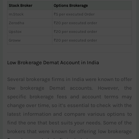
Stock Broker
Options Brokerage
m.Stock
₹5 per executed Order
Zerodha
₹20 per executed order
Upstox
₹20 per executed order
Groww
₹20 per executed order
Low Brokerage Demat Account in India
Several brokerage firms in India were known to offer
low brokerage Demat accounts. However, the
specific brokerage fees and account terms may
change over time, so it’s essential to check with the
latest information and compare various options to
find the one that best suits your needs. Some of the
brokers that were known for offering low brokerage