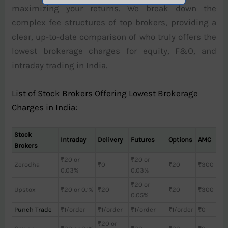
maximizing your returns. We break down the
complex fee structures of top brokers, providing a
clear, up-to-date comparison of who truly offers the
lowest brokerage charges for equity, F&O, and
intraday trading in India.
List of Stock Brokers Offering Lowest Brokerage
Charges in India:
Stock
Intraday
Delivery
Futures
Options
AMC
Brokers
₹20 or
₹20 or
Zerodha
₹0
₹20
₹300
0.03%
0.03%
₹20 or
Upstox
₹20 or 0.1%
₹20
₹20
₹300
0.05%
Punch Trade
₹1/order
₹1/order
₹1/order
₹1/order
₹0
₹20 or