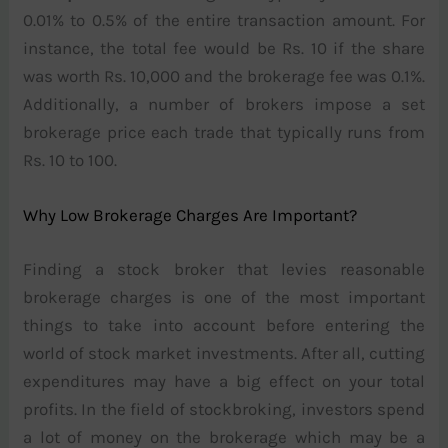
0.01% to 0.5% of the entire transaction amount. For
instance, the total fee would be Rs. 10 if the share
was worth Rs. 10,000 and the brokerage fee was 0.1%.
Additionally, a number of brokers impose a set
brokerage price each trade that typically runs from
Rs. 10 to 100.
Why Low Brokerage Charges Are Important?
Finding a stock broker that levies reasonable
brokerage charges is one of the most important
things to take into account before entering the
world of stock market investments. After all, cutting
expenditures may have a big effect on your total
profits. In the field of stockbroking, investors spend
a lot of money on the brokerage which may be a