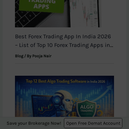
Best Forex Trading App In India 2026
– List of Top 10 Forex Trading Apps in
India
Blog
/ By
Pooja Nair
Save your Brokerage Now!
Open Free Demat Account