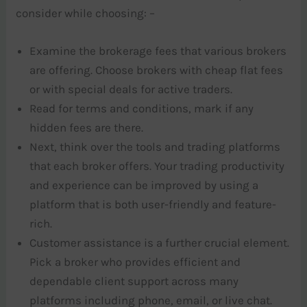
consider while choosing: –
Examine the brokerage fees that various brokers
are offering. Choose brokers with cheap flat fees
or with special deals for active traders.
Read for terms and conditions, mark if any
hidden fees are there.
Next, think over the tools and trading platforms
that each broker offers. Your trading productivity
and experience can be improved by using a
platform that is both user-friendly and feature-
rich.
Customer assistance is a further crucial element.
Pick a broker who provides efficient and
dependable client support across many
platforms including phone, email, or live chat.