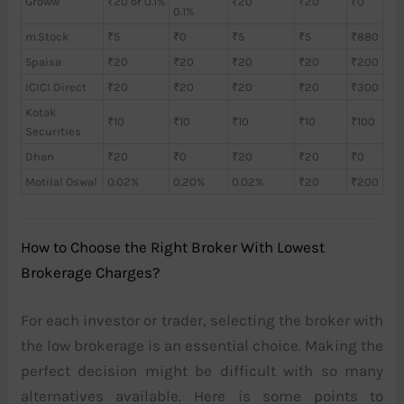
Groww
₹20 or 0.1%
₹20
₹20
₹0
0.1%
m.Stock
₹5
₹0
₹5
₹5
₹880
5paisa
₹20
₹20
₹20
₹20
₹200
ICICI Direct
₹20
₹20
₹20
₹20
₹300
Kotak
₹10
₹10
₹10
₹10
₹100
Securities
Dhan
₹20
₹0
₹20
₹20
₹0
Motilal Oswal
0.02%
0.20%
0.02%
₹20
₹200
How to Choose the Right Broker With Lowest
Brokerage Charges?
For each investor or trader, selecting the broker with
the low brokerage is an essential choice. Making the
perfect decision might be difficult with so many
alternatives available. Here is some points to