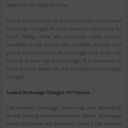
downside for many of them.
This is where choosing the stock broker with lowest
brokerage charges in India becomes necessary for
them. Today, there are numerous stock brokers
available in the market like Zerodha, m.Stock that
give a new dimension to brokerage fees. If you are
looking to save big on brokerage, it is necessary to
keep a close watch on the competitive brokerage
charges.
Lowest Brokerage Charges for Futures
The intraday brokerage costs may vary depending
on the pricing structure and the broker. Brokerage
costs for futures are generally either a flat amount