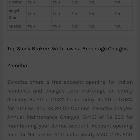
Upstox
₹20
₹20
₹20
₹20
₹20
Angel
₹20
₹20
₹20
₹20
₹20
One
5paisa
₹20
₹20
₹20
₹20
₹20
Top Stock Brokers With Lowest Brokerage Charges
Zerodha
Zerodha offers a free account opening for Indian
residents and charges zero brokerage on equity
delivery, Rs 20 or 0.03% for intraday, Rs 20 or 0.03%
for Futures, and Rs 20 for Options. Zerodha charges
Annual Maintenance Charges (AMC) of Rs 300 for
maintaining your demat account. Account opening
fees for NRI are Rs 500 and a yearly AMC of Rs 500.