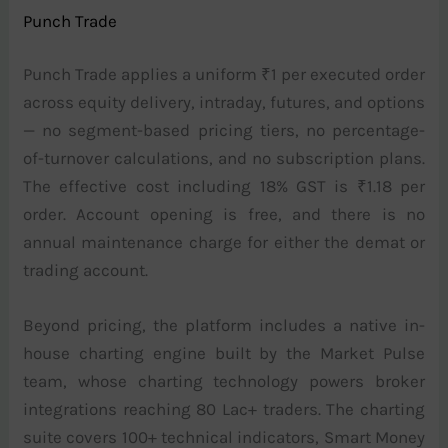
Punch Trade
Punch Trade applies a uniform ₹1 per executed order
across equity delivery, intraday, futures, and options
— no segment-based pricing tiers, no percentage-
of-turnover calculations, and no subscription plans.
The effective cost including 18% GST is ₹1.18 per
order. Account opening is free, and there is no
annual maintenance charge for either the demat or
trading account.
Beyond pricing, the platform includes a native in-
house charting engine built by the Market Pulse
team, whose charting technology powers broker
integrations reaching 80 Lac+ traders. The charting
suite covers 100+ technical indicators, Smart Money