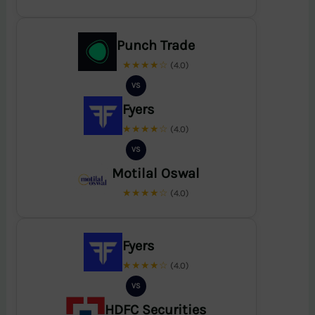
Punch Trade
★★★★☆
(4.0)
VS
Fyers
★★★★☆
(4.0)
VS
Motilal Oswal
★★★★☆
(4.0)
Fyers
★★★★☆
(4.0)
VS
HDFC Securities