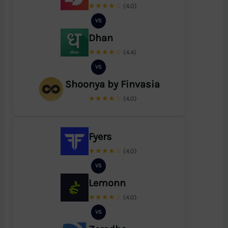
★★★★☆
(4.0)
VS
Dhan
★★★★☆
(4.4)
VS
Shoonya by Finvasia
★★★★☆
(4.0)
Fyers
★★★★☆
(4.0)
VS
Lemonn
★★★★☆
(4.0)
VS