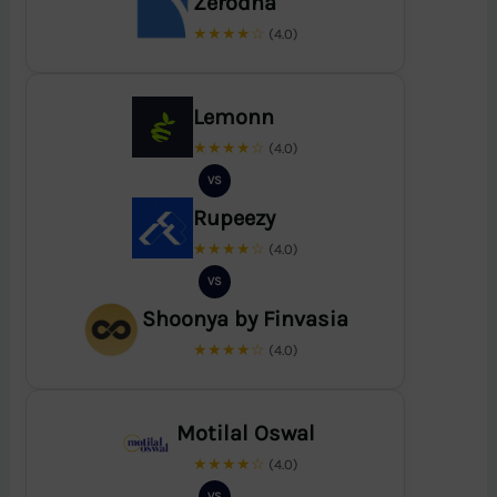
Zerodha
★★★★☆
(4.0)
Lemonn
★★★★☆
(4.0)
VS
Rupeezy
★★★★☆
(4.0)
VS
Shoonya by Finvasia
★★★★☆
(4.0)
Motilal Oswal
★★★★☆
(4.0)
VS