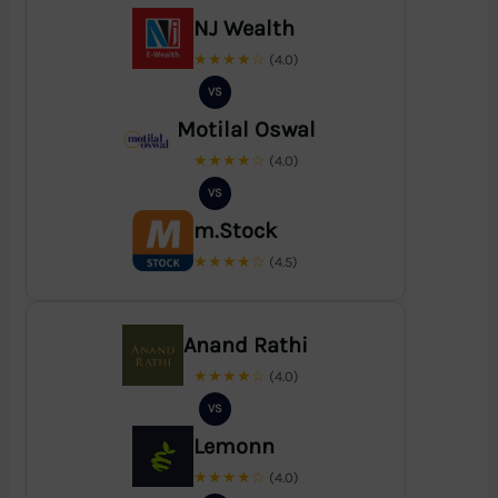
NJ Wealth
★★★★☆
(4.0)
VS
Motilal Oswal
★★★★☆
(4.0)
VS
m.Stock
★★★★☆
(4.5)
Anand Rathi
★★★★☆
(4.0)
VS
Lemonn
★★★★☆
(4.0)