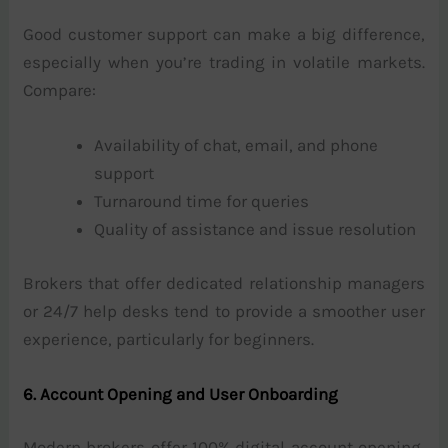
Good customer support can make a big difference,
especially when you’re trading in volatile markets.
Compare:
Availability of chat, email, and phone
support
Turnaround time for queries
Quality of assistance and issue resolution
Brokers that offer dedicated relationship managers
or 24/7 help desks tend to provide a smoother user
experience, particularly for beginners.
6. Account Opening and User Onboarding
Modern brokers offer 100% digital account opening,