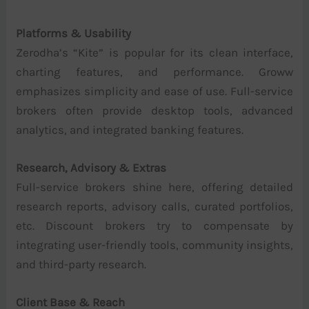
Platforms & Usability
Zerodha’s “Kite” is popular for its clean interface,
charting features, and performance. Groww
emphasizes simplicity and ease of use. Full-service
brokers often provide desktop tools, advanced
analytics, and integrated banking features.
Research, Advisory & Extras
Full-service brokers shine here, offering detailed
research reports, advisory calls, curated portfolios,
etc. Discount brokers try to compensate by
integrating user-friendly tools, community insights,
and third-party research.
Client Base & Reach