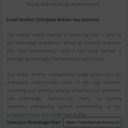
those with banking relationships
Final Verdict: Compare Before You Commit
The Indian stock market is evolving fast — and so
are brokerage platforms. While all brokers promise
the “best experience,” only a few truly deliver it
through technology, transparency, and trust.
Our stock broker comparison page gives you an
unbiased, side-by-side view of the top brokers,
ensuring you choose wisely. Whether you prioritize
low brokerage, feature-rich tools, or quality
research, comparing before committing is the
smartest move any trader can make.
Save your Brokerage Now!
Open Free Demat Account