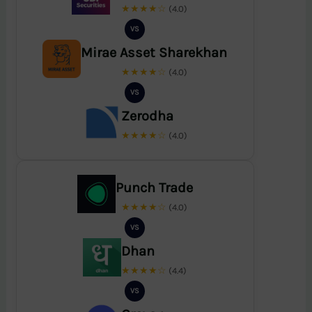
★★★★☆
(4.0)
VS
Mirae Asset Sharekhan
★★★★☆
(4.0)
VS
Zerodha
★★★★☆
(4.0)
Punch Trade
★★★★☆
(4.0)
VS
Dhan
★★★★☆
(4.4)
VS