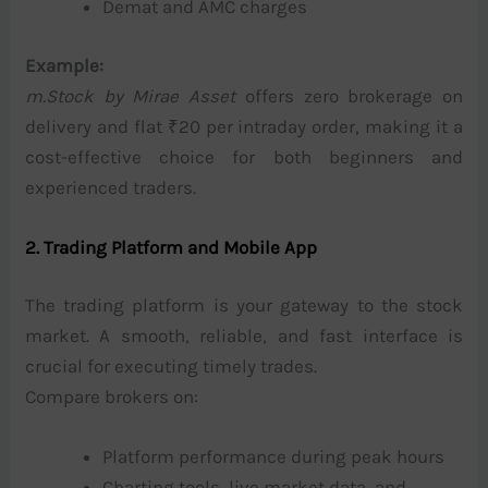
Demat and AMC charges
Example:
m.Stock by Mirae Asset
offers zero brokerage on
delivery and flat ₹20 per intraday order, making it a
cost-effective choice for both beginners and
experienced traders.
2. Trading Platform and Mobile App
The trading platform is your gateway to the stock
market. A smooth, reliable, and fast interface is
crucial for executing timely trades.
Compare brokers on:
Platform performance during peak hours
Charting tools, live market data, and