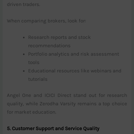
driven traders.
When comparing brokers, look for:
Research reports and stock
recommendations
Portfolio analytics and risk assessment
tools
Educational resources like webinars and
tutorials
Angel One and ICICI Direct stand out for research
quality, while Zerodha Varsity remains a top choice
for market education.
5. Customer Support and Service Quality