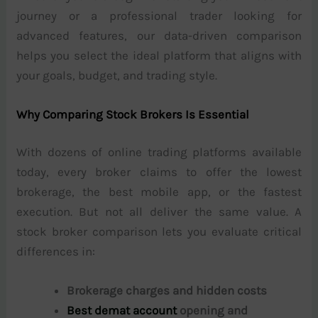
journey or a professional trader looking for
advanced features, our data-driven comparison
helps you select the ideal platform that aligns with
your goals, budget, and trading style.
Why Comparing Stock Brokers Is Essential
With dozens of online trading platforms available
today, every broker claims to offer the lowest
brokerage, the best mobile app, or the fastest
execution. But not all deliver the same value. A
stock broker comparison lets you evaluate critical
differences in:
Brokerage charges and hidden costs
Best demat account
opening and