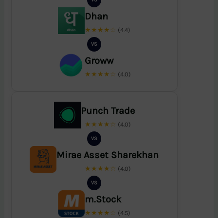
Dhan
★★★★☆
(4.4)
VS
Groww
★★★★☆
(4.0)
Punch Trade
★★★★☆
(4.0)
VS
Mirae Asset Sharekhan
★★★★☆
(4.0)
VS
m.Stock
★★★★☆
(4.5)