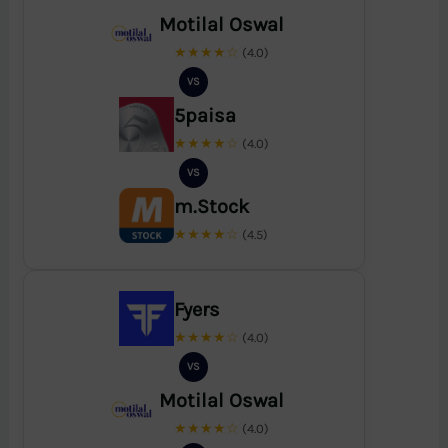
Motilal Oswal
★★★★☆
(4.0)
VS
5paisa
★★★★☆
(4.0)
VS
m.Stock
★★★★☆
(4.5)
Fyers
★★★★☆
(4.0)
VS
Motilal Oswal
★★★★☆
(4.0)