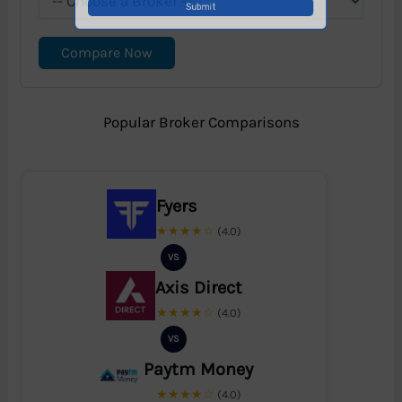
Compare Now
Popular Broker Comparisons
Fyers
★★★★☆
(4.0)
VS
Axis Direct
★★★★☆
(4.0)
VS
Paytm Money
★★★★☆
(4.0)