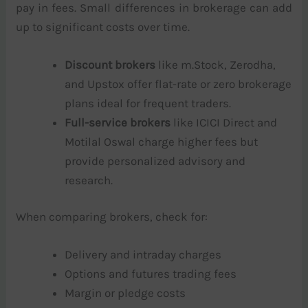
pay in fees. Small differences in brokerage can add
up to significant costs over time.
Discount brokers
like m.Stock, Zerodha,
and Upstox offer flat-rate or zero brokerage
plans ideal for frequent traders.
Full-service brokers
like ICICI Direct and
Motilal Oswal charge higher fees but
provide personalized advisory and
research.
When comparing brokers, check for:
Delivery and intraday charges
Options and futures trading fees
Margin or pledge costs