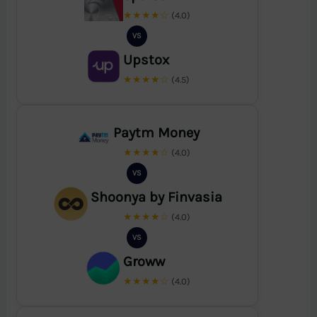
★★★★☆
(4.0)
VS
Upstox
★★★★☆
(4.5)
Paytm Money
★★★★☆
(4.0)
VS
Shoonya by Finvasia
★★★★☆
(4.0)
VS
Groww
★★★★☆
(4.0)