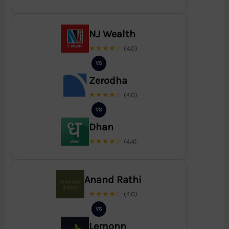
NJ Wealth
★★★★☆
(4.0)
VS
Zerodha
★★★★☆
(4.0)
VS
Dhan
★★★★☆
(4.4)
Anand Rathi
★★★★☆
(4.0)
VS
Lemonn