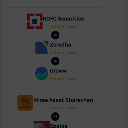
HDFC Securities
★★★★☆
(4.0)
VS
Zerodha
★★★★☆
(4.0)
VS
Groww
★★★★☆
(4.0)
Mirae Asset Sharekhan
★★★★☆
(4.0)
VS
5paisa