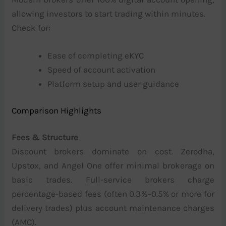
allowing investors to start trading within minutes.
Check for:
Ease of completing eKYC
Speed of account activation
Platform setup and user guidance
Comparison Highlights
Fees & Structure
Discount brokers dominate on cost. Zerodha,
Upstox, and Angel One offer minimal brokerage on
basic trades. Full-service brokers charge
percentage-based fees (often 0.3%–0.5% or more for
delivery trades) plus account maintenance charges
(AMC).