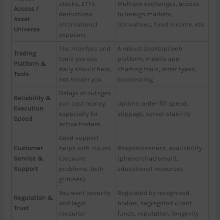
stocks, ETFs,
Multiple exchanges, access
Access /
derivatives,
to foreign markets,
Asset
international
derivatives, fixed income, etc.
Universe
exposure
The interface and
A robust desktop/web
Trading
tools you use
platform, mobile app,
Platform &
daily should help,
charting tools, order types,
Tools
not hinder you
backtesting
Delays or outages
Reliability &
can cost money,
Uptime, order fill speed,
Execution
especially for
slippage, server stability
Speed
active traders
Good support
Customer
helps with issues
Responsiveness, availability
Service &
(account
(phone/chat/email),
Support
problems, tech
educational resources
glitches)
You want security
Regulated by recognized
Regulation &
and legal
bodies, segregated client
Trust
recourse
funds, reputation, longevity