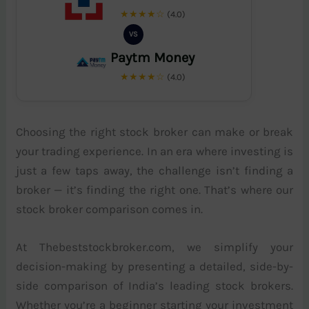
★★★★☆
(4.0)
VS
Paytm Money
★★★★☆
(4.0)
Choosing the right stock broker can make or break
your trading experience. In an era where investing is
just a few taps away, the challenge isn’t finding a
broker — it’s finding the right one. That’s where our
stock broker comparison comes in.
At Thebeststockbroker.com, we simplify your
decision-making by presenting a detailed, side-by-
side comparison of India’s leading stock brokers.
Whether you’re a beginner starting your investment