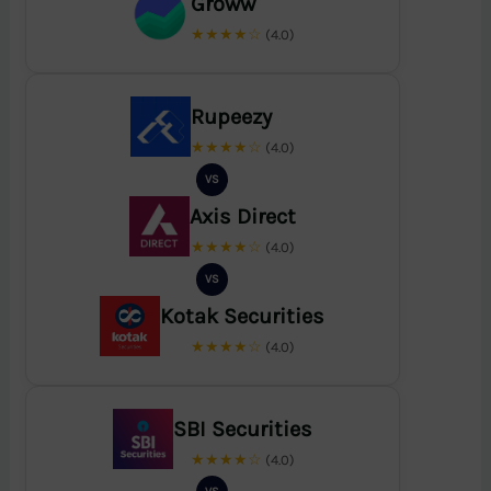
Groww
★★★★☆
(4.0)
Rupeezy
★★★★☆
(4.0)
VS
Axis Direct
★★★★☆
(4.0)
VS
Kotak Securities
★★★★☆
(4.0)
SBI Securities
★★★★☆
(4.0)