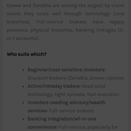
Groww and Zerodha are among the largest by client
count; they scale well through technology (zero
branches). Full-service brokers have legacy
presence, physical branches, banking linkages (3-
in-1 accounts).
Who suits which?
Beginner/cost-sensitive investors:
Discount brokers (Zerodha, Groww, Upstox)
Active/intraday traders:
Need solid
technology, tight spreads, fast execution
Investors needing advisory/wealth
services:
Full-service brokers
Banking integration/all-in-one
convenience:
Full-service, especially for