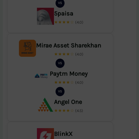
VS
5paisa
★★★★☆
(4.0)
Mirae Asset Sharekhan
★★★★☆
(4.0)
VS
Paytm Money
★★★★☆
(4.0)
VS
Angel One
★★★★☆
(4.5)
BlinkX