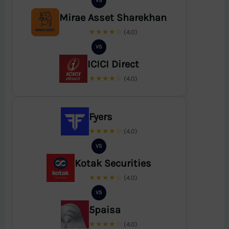
VS
Mirae Asset Sharekhan
★★★★☆
(4.0)
VS
ICICI Direct
★★★★☆
(4.0)
Fyers
★★★★☆
(4.0)
VS
Kotak Securities
★★★★☆
(4.0)
VS
5paisa
★★★★☆
(4.0)