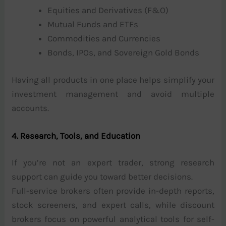
Equities and Derivatives (F&O)
Mutual Funds and ETFs
Commodities and Currencies
Bonds, IPOs, and Sovereign Gold Bonds
Having all products in one place helps simplify your
investment management and avoid multiple
accounts.
4. Research, Tools, and Education
If you’re not an expert trader, strong research
support can guide you toward better decisions.
Full-service brokers often provide in-depth reports,
stock screeners, and expert calls, while discount
brokers focus on powerful analytical tools for self-