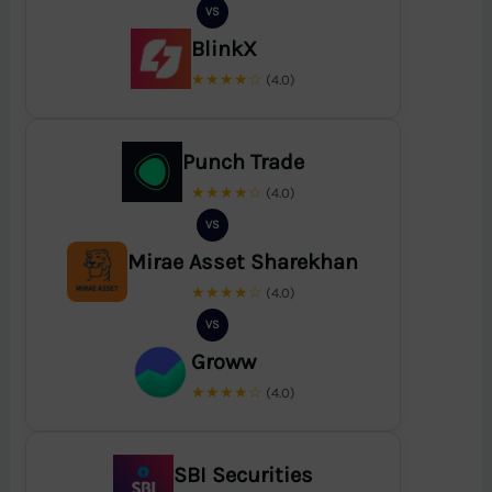
VS
BlinkX
★★★★☆
(4.0)
Punch Trade
★★★★☆
(4.0)
VS
Mirae Asset Sharekhan
★★★★☆
(4.0)
VS
Groww
★★★★☆
(4.0)
SBI Securities