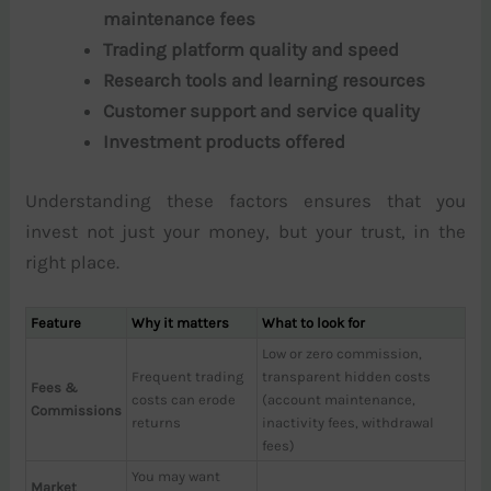
maintenance fees
Trading platform quality and speed
Research tools and learning resources
Customer support and service quality
Investment products offered
Understanding these factors ensures that you
invest not just your money, but your trust, in the
right place.
Feature
Why it matters
What to look for
Low or zero commission,
Frequent trading
transparent hidden costs
Fees &
costs can erode
(account maintenance,
Commissions
returns
inactivity fees, withdrawal
fees)
You may want
Market