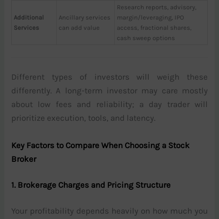
Research reports, advisory,
Additional
Ancillary services
margin/leveraging, IPO
Services
can add value
access, fractional shares,
cash sweep options
Different types of investors will weigh these
differently. A long-term investor may care mostly
about low fees and reliability; a day trader will
prioritize execution, tools, and latency.
Key Factors to Compare When Choosing a Stock
Broker
1. Brokerage Charges and Pricing Structure
Your profitability depends heavily on how much you