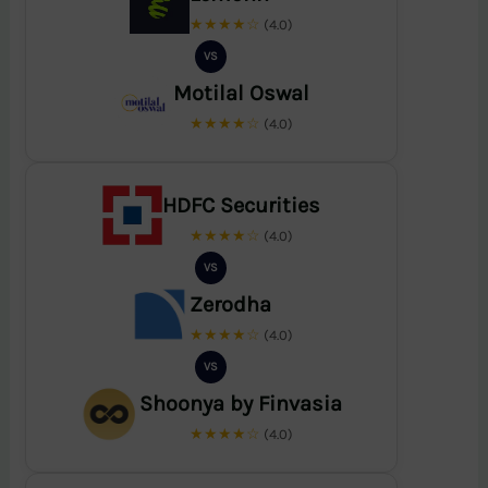
★★★★☆
(4.0)
VS
Motilal Oswal
★★★★☆
(4.0)
HDFC Securities
★★★★☆
(4.0)
VS
Zerodha
★★★★☆
(4.0)
VS
Shoonya by Finvasia
★★★★☆
(4.0)