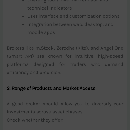
technical indicators
User interface and customization options
Integration between web, desktop, and
mobile apps
Brokers like m.Stock, Zerodha (Kite), and Angel One
(Smart API) are known for intuitive, high-speed
platforms designed for traders who demand
efficiency and precision.
3. Range of Products and Market Access
A good broker should allow you to diversify your
investments across asset classes.
Check whether they offer: