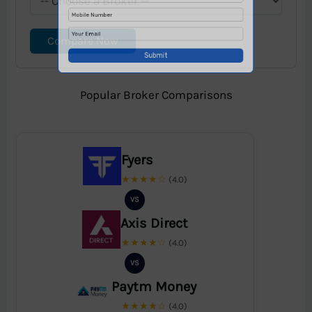
Compare Now
Popular Broker Comparisons
Fyers
★★★★☆
(4.0)
VS
Axis Direct
★★★★☆
(4.0)
VS
Paytm Money
★★★★☆
(4.0)