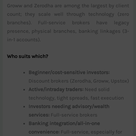
Groww and Zerodha are among the largest by client
count; they scale well through technology (zero
branches). Full-service brokers have legacy
presence, physical branches, banking linkages (3-
in-1 accounts).
Who suits which?
Beginner/cost-sensitive investors:
Discount brokers (Zerodha, Groww, Upstox)
Active/intraday traders:
Need solid
technology, tight spreads, fast execution
Investors needing advisory/wealth
services:
Full-service brokers
Banking integration/all-in-one
convenience:
Full-service, especially for