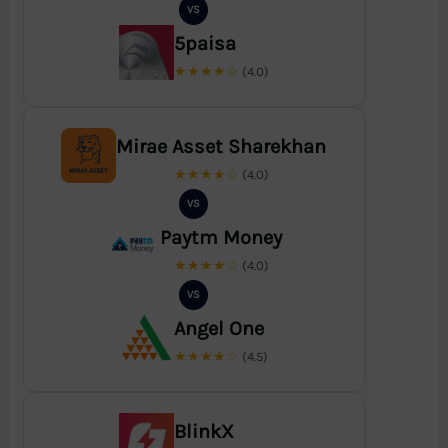
VS
5paisa
★★★★☆
(4.0)
Mirae Asset Sharekhan
★★★★☆
(4.0)
VS
Paytm Money
★★★★☆
(4.0)
VS
Angel One
★★★★☆
(4.5)
BlinkX