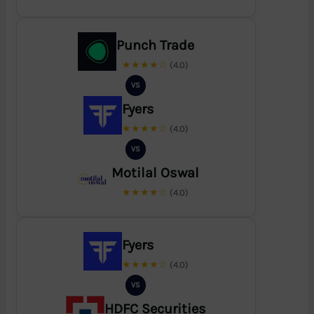
Punch Trade
★★★★☆
(4.0)
VS
Fyers
★★★★☆
(4.0)
VS
Motilal Oswal
★★★★☆
(4.0)
Fyers
★★★★☆
(4.0)
VS
HDFC Securities