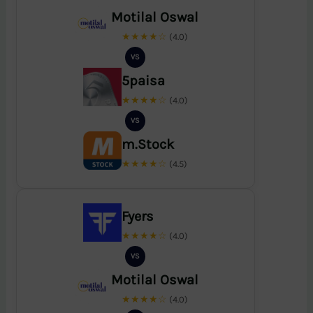
Motilal Oswal
★★★★☆
(4.0)
VS
5paisa
★★★★☆
(4.0)
VS
m.Stock
★★★★☆
(4.5)
Fyers
★★★★☆
(4.0)
VS
Motilal Oswal
★★★★☆
(4.0)