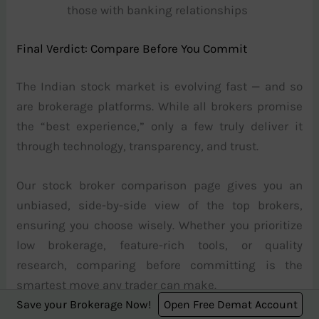
those with banking relationships
Final Verdict: Compare Before You Commit
The Indian stock market is evolving fast — and so
are brokerage platforms. While all brokers promise
the “best experience,” only a few truly deliver it
through technology, transparency, and trust.
Our stock broker comparison page gives you an
unbiased, side-by-side view of the top brokers,
ensuring you choose wisely. Whether you prioritize
low brokerage, feature-rich tools, or quality
research, comparing before committing is the
smartest move any trader can make.
Save your Brokerage Now!
Open Free Demat Account