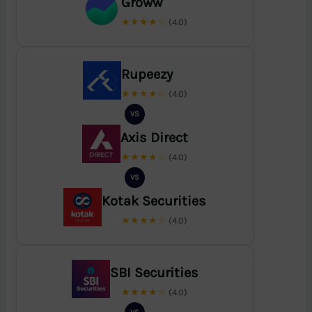
Groww
★★★★☆
(4.0)
Rupeezy
★★★★☆
(4.0)
VS
Axis Direct
★★★★☆
(4.0)
VS
Kotak Securities
★★★★☆
(4.0)
SBI Securities
★★★★☆
(4.0)