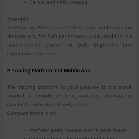
Demat and AMC charges
Example:
m.Stock by Mirae Asset
offers zero brokerage on
delivery and flat ₹20 per intraday order, making it a
cost-effective choice for both beginners and
experienced traders.
2. Trading Platform and Mobile App
The trading platform is your gateway to the stock
market. A smooth, reliable, and fast interface is
crucial for executing timely trades.
Compare brokers on:
Platform performance during peak hours
Charting tools, live market data, and