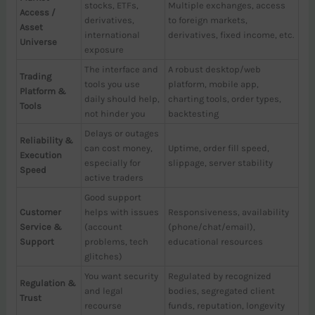
stocks, ETFs,
Multiple exchanges, access
Access /
derivatives,
to foreign markets,
Asset
international
derivatives, fixed income, etc.
Universe
exposure
The interface and
A robust desktop/web
Trading
tools you use
platform, mobile app,
Platform &
daily should help,
charting tools, order types,
Tools
not hinder you
backtesting
Delays or outages
Reliability &
can cost money,
Uptime, order fill speed,
Execution
especially for
slippage, server stability
Speed
active traders
Good support
Customer
helps with issues
Responsiveness, availability
Service &
(account
(phone/chat/email),
Support
problems, tech
educational resources
glitches)
You want security
Regulated by recognized
Regulation &
and legal
bodies, segregated client
Trust
recourse
funds, reputation, longevity