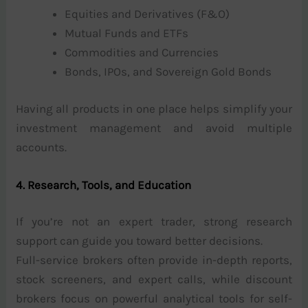
Equities and Derivatives (F&O)
Mutual Funds and ETFs
Commodities and Currencies
Bonds, IPOs, and Sovereign Gold Bonds
Having all products in one place helps simplify your
investment management and avoid multiple
accounts.
4. Research, Tools, and Education
If you’re not an expert trader, strong research
support can guide you toward better decisions.
Full-service brokers often provide in-depth reports,
stock screeners, and expert calls, while discount
brokers focus on powerful analytical tools for self-