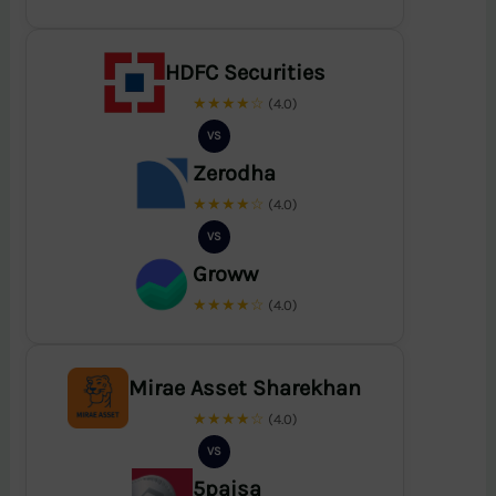
HDFC Securities
★★★★☆
(4.0)
VS
Zerodha
★★★★☆
(4.0)
VS
Groww
★★★★☆
(4.0)
Mirae Asset Sharekhan
★★★★☆
(4.0)
VS
5paisa