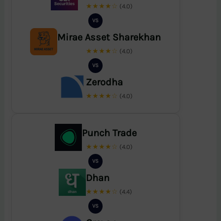
★★★★☆
(4.0)
VS
Mirae Asset Sharekhan
★★★★☆
(4.0)
VS
Zerodha
★★★★☆
(4.0)
Punch Trade
★★★★☆
(4.0)
VS
Dhan
★★★★☆
(4.4)
VS