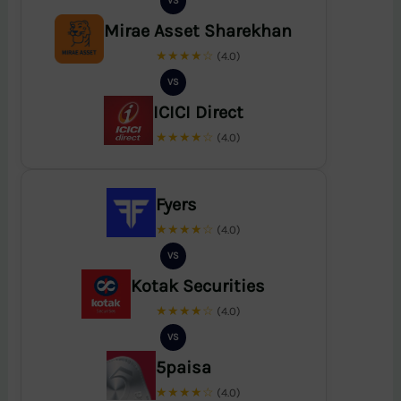
VS
Mirae Asset Sharekhan
★★★★☆
(4.0)
VS
ICICI Direct
★★★★☆
(4.0)
Fyers
★★★★☆
(4.0)
VS
Kotak Securities
★★★★☆
(4.0)
VS
5paisa
★★★★☆
(4.0)