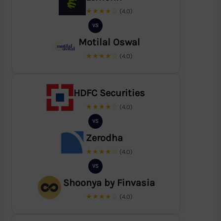
★★★★☆
(4.0)
VS
Motilal Oswal
★★★★☆
(4.0)
HDFC Securities
★★★★☆
(4.0)
VS
Zerodha
★★★★☆
(4.0)
VS
Shoonya by Finvasia
★★★★☆
(4.0)