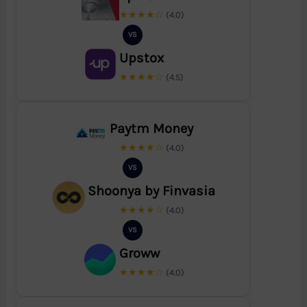
★★★★☆
(4.0)
VS
Upstox
★★★★☆
(4.5)
Paytm Money
★★★★☆
(4.0)
VS
Shoonya by Finvasia
★★★★☆
(4.0)
VS
Groww
★★★★☆
(4.0)