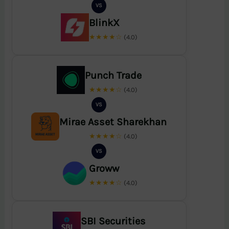
VS
BlinkX
★★★★☆
(4.0)
Punch Trade
★★★★☆
(4.0)
VS
Mirae Asset Sharekhan
★★★★☆
(4.0)
VS
Groww
★★★★☆
(4.0)
SBI Securities