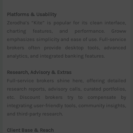
Platforms & Usability
Zerodha’s “Kite” is popular for its clean interface,
charting features, and performance. Groww
emphasizes simplicity and ease of use. Full-service
brokers often provide desktop tools, advanced
analytics, and integrated banking features.
Research, Advisory & Extras
Full-service brokers shine here, offering detailed
research reports, advisory calls, curated portfolios,
etc. Discount brokers try to compensate by
integrating user-friendly tools, community insights,
and third-party research.
Client Base & Reach