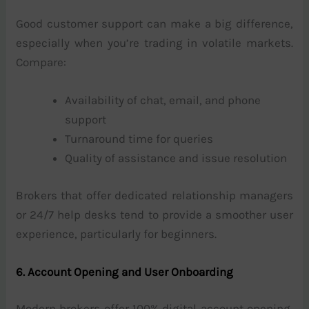
Good customer support can make a big difference,
especially when you’re trading in volatile markets.
Compare:
Availability of chat, email, and phone
support
Turnaround time for queries
Quality of assistance and issue resolution
Brokers that offer dedicated relationship managers
or 24/7 help desks tend to provide a smoother user
experience, particularly for beginners.
6. Account Opening and User Onboarding
Modern brokers offer 100% digital account opening,