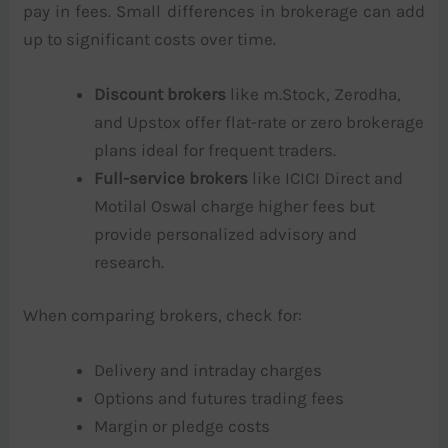
pay in fees. Small differences in brokerage can add
up to significant costs over time.
Discount brokers
like m.Stock, Zerodha,
and Upstox offer flat-rate or zero brokerage
plans ideal for frequent traders.
Full-service brokers
like ICICI Direct and
Motilal Oswal charge higher fees but
provide personalized advisory and
research.
When comparing brokers, check for:
Delivery and intraday charges
Options and futures trading fees
Margin or pledge costs