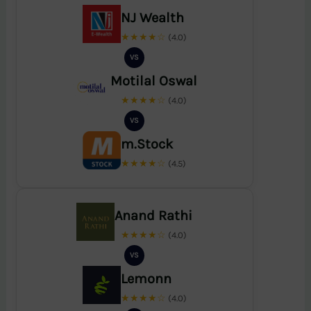
NJ Wealth
★★★★☆
(4.0)
VS
Motilal Oswal
★★★★☆
(4.0)
VS
m.Stock
★★★★☆
(4.5)
Anand Rathi
★★★★☆
(4.0)
VS
Lemonn
★★★★☆
(4.0)