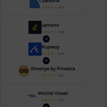
Zerodha
★★★★☆
(4.0)
Lemonn
★★★★☆
(4.0)
VS
Rupeezy
★★★★☆
(4.0)
VS
Shoonya by Finvasia
★★★★☆
(4.0)
Motilal Oswal
★★★★☆
(4.0)
VS