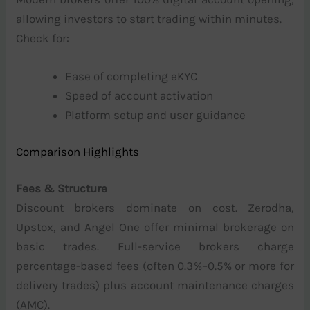
allowing investors to start trading within minutes.
Check for:
Ease of completing eKYC
Speed of account activation
Platform setup and user guidance
Comparison Highlights
Fees & Structure
Discount brokers dominate on cost. Zerodha,
Upstox, and Angel One offer minimal brokerage on
basic trades. Full-service brokers charge
percentage-based fees (often 0.3%–0.5% or more for
delivery trades) plus account maintenance charges
(AMC).