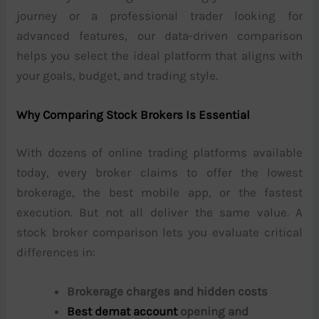
journey or a professional trader looking for
advanced features, our data-driven comparison
helps you select the ideal platform that aligns with
your goals, budget, and trading style.
Why Comparing Stock Brokers Is Essential
With dozens of online trading platforms available
today, every broker claims to offer the lowest
brokerage, the best mobile app, or the fastest
execution. But not all deliver the same value. A
stock broker comparison lets you evaluate critical
differences in:
Brokerage charges and hidden costs
Best demat account
opening and