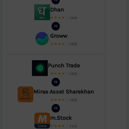
Dhan
★★★★☆
(4.4)
VS
Groww
★★★★☆
(4.0)
Punch Trade
★★★★☆
(4.0)
VS
Mirae Asset Sharekhan
★★★★☆
(4.0)
VS
m.Stock
★★★★☆
(4.5)