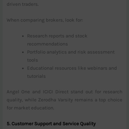
driven traders.
When comparing brokers, look for:
Research reports and stock
recommendations
Portfolio analytics and risk assessment
tools
Educational resources like webinars and
tutorials
Angel One and ICICI Direct stand out for research
quality, while Zerodha Varsity remains a top choice
for market education.
5. Customer Support and Service Quality