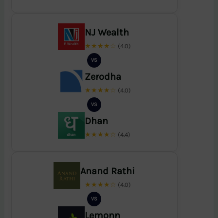
NJ Wealth
★★★★☆
(4.0)
VS
Zerodha
★★★★☆
(4.0)
VS
Dhan
★★★★☆
(4.4)
Anand Rathi
★★★★☆
(4.0)
VS
Lemonn