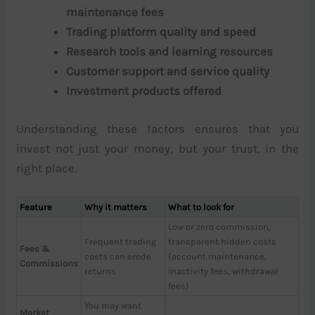
maintenance fees
Trading platform quality and speed
Research tools and learning resources
Customer support and service quality
Investment products offered
Understanding these factors ensures that you
invest not just your money, but your trust, in the
right place.
Feature
Why it matters
What to look for
Low or zero commission,
Frequent trading
transparent hidden costs
Fees &
costs can erode
(account maintenance,
Commissions
returns
inactivity fees, withdrawal
fees)
You may want
Market