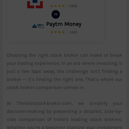
★★★★☆
(4.0)
VS
Paytm Money
★★★★☆
(4.0)
Choosing the right stock broker can make or break
your trading experience. In an era where investing is
just a few taps away, the challenge isn’t finding a
broker — it’s finding the right one. That’s where our
stock broker comparison comes in.
At Thebeststockbroker.com, we simplify your
decision-making by presenting a detailed, side-by-
side comparison of India’s leading stock brokers.
Whether you’re a beginner starting your investment