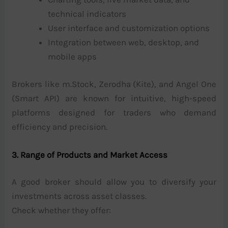
technical indicators
User interface and customization options
Integration between web, desktop, and
mobile apps
Brokers like m.Stock, Zerodha (Kite), and Angel One
(Smart API) are known for intuitive, high-speed
platforms designed for traders who demand
efficiency and precision.
3. Range of Products and Market Access
A good broker should allow you to diversify your
investments across asset classes.
Check whether they offer: