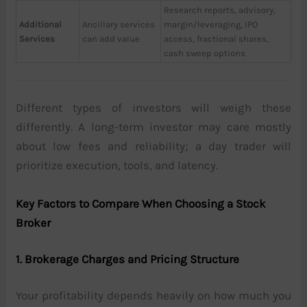
Research reports, advisory,
Additional
Ancillary services
margin/leveraging, IPO
Services
can add value
access, fractional shares,
cash sweep options
Different types of investors will weigh these
differently. A long-term investor may care mostly
about low fees and reliability; a day trader will
prioritize execution, tools, and latency.
Key Factors to Compare When Choosing a Stock
Broker
1. Brokerage Charges and Pricing Structure
Your profitability depends heavily on how much you