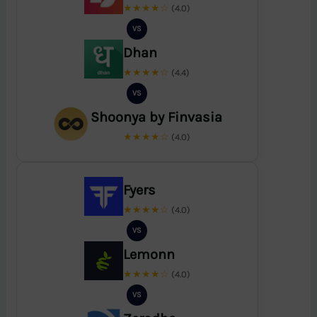
★★★★☆
(4.0)
VS
Dhan
★★★★☆
(4.4)
VS
Shoonya by Finvasia
★★★★☆
(4.0)
Fyers
★★★★☆
(4.0)
VS
Lemonn
★★★★☆
(4.0)
VS