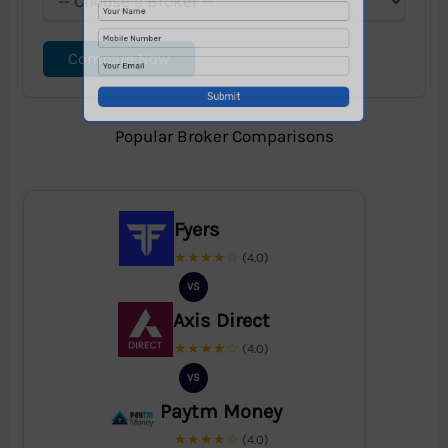
Compare Now
Popular Broker Comparisons
Fyers
★★★★☆
(4.0)
VS
Axis Direct
★★★★☆
(4.0)
VS
Paytm Money
★★★★☆
(4.0)