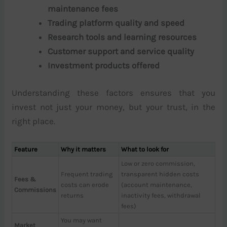
maintenance fees
Trading platform quality and speed
Research tools and learning resources
Customer support and service quality
Investment products offered
Understanding these factors ensures that you
invest not just your money, but your trust, in the
right place.
Feature
Why it matters
What to look for
Low or zero commission,
Frequent trading
transparent hidden costs
Fees &
costs can erode
(account maintenance,
Commissions
returns
inactivity fees, withdrawal
fees)
You may want
Market