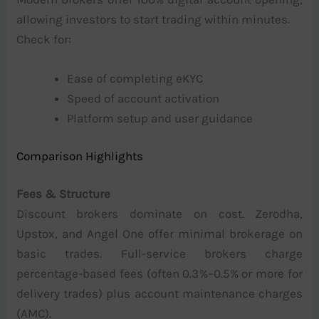
allowing investors to start trading within minutes.
Check for:
Ease of completing eKYC
Speed of account activation
Platform setup and user guidance
Comparison Highlights
Fees & Structure
Discount brokers dominate on cost. Zerodha,
Upstox, and Angel One offer minimal brokerage on
basic trades. Full-service brokers charge
percentage-based fees (often 0.3%–0.5% or more for
delivery trades) plus account maintenance charges
(AMC).