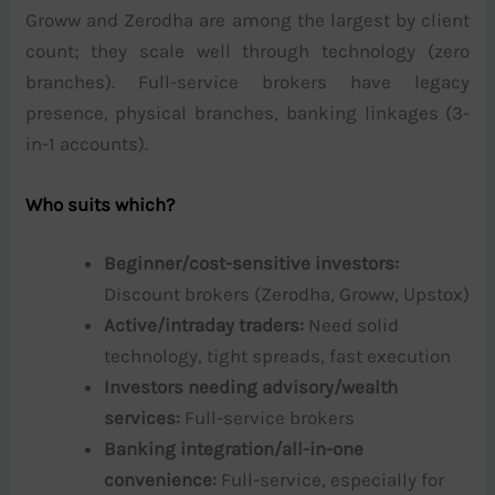
Groww and Zerodha are among the largest by client
count; they scale well through technology (zero
branches). Full-service brokers have legacy
presence, physical branches, banking linkages (3-
in-1 accounts).
Who suits which?
Beginner/cost-sensitive investors:
Discount brokers (Zerodha, Groww, Upstox)
Active/intraday traders:
Need solid
technology, tight spreads, fast execution
Investors needing advisory/wealth
services:
Full-service brokers
Banking integration/all-in-one
convenience:
Full-service, especially for