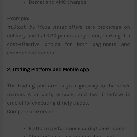
Demat and AMC charges
Example:
m.Stock by Mirae Asset
offers zero brokerage on
delivery and flat ₹20 per intraday order, making it a
cost-effective choice for both beginners and
experienced traders.
2. Trading Platform and Mobile App
The trading platform is your gateway to the stock
market. A smooth, reliable, and fast interface is
crucial for executing timely trades.
Compare brokers on:
Platform performance during peak hours
Charting tools, live market data, and