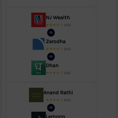
NJ Wealth
★★★★☆
(4.0)
VS
Zerodha
★★★★☆
(4.0)
VS
Dhan
★★★★☆
(4.4)
Anand Rathi
★★★★☆
(4.0)
VS
Lemonn