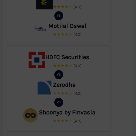
★★★★☆
(4.0)
VS
Motilal Oswal
★★★★☆
(4.0)
HDFC Securities
★★★★☆
(4.0)
VS
Zerodha
★★★★☆
(4.0)
VS
Shoonya by Finvasia
★★★★☆
(4.0)