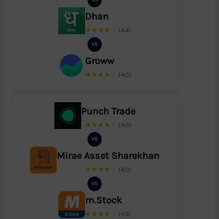
Dhan
★★★★☆
(4.4)
VS
Groww
★★★★☆
(4.0)
Punch Trade
★★★★☆
(4.0)
VS
Mirae Asset Sharekhan
★★★★☆
(4.0)
VS
m.Stock
★★★★☆
(4.5)