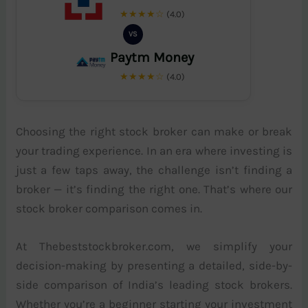
★★★★☆
(4.0)
VS
Paytm Money
★★★★☆
(4.0)
Choosing the right stock broker can make or break
your trading experience. In an era where investing is
just a few taps away, the challenge isn’t finding a
broker — it’s finding the right one. That’s where our
stock broker comparison comes in.
At Thebeststockbroker.com, we simplify your
decision-making by presenting a detailed, side-by-
side comparison of India’s leading stock brokers.
Whether you’re a beginner starting your investment