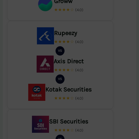
Groww
★★★★☆
(4.0)
Rupeezy
★★★★☆
(4.0)
VS
Axis Direct
★★★★☆
(4.0)
VS
Kotak Securities
★★★★☆
(4.0)
SBI Securities
★★★★☆
(4.0)