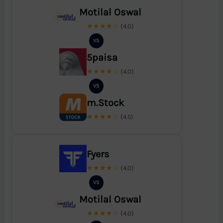
Motilal Oswal
★★★★☆
(4.0)
VS
5paisa
★★★★☆
(4.0)
VS
m.Stock
★★★★☆
(4.5)
Fyers
★★★★☆
(4.0)
VS
Motilal Oswal
★★★★☆
(4.0)