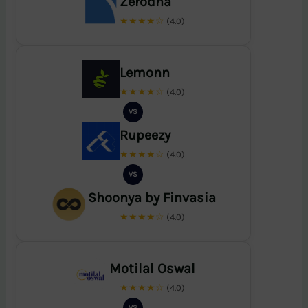
Zerodha
★★★★☆
(4.0)
Lemonn
★★★★☆
(4.0)
VS
Rupeezy
★★★★☆
(4.0)
VS
Shoonya by Finvasia
★★★★☆
(4.0)
Motilal Oswal
★★★★☆
(4.0)
VS