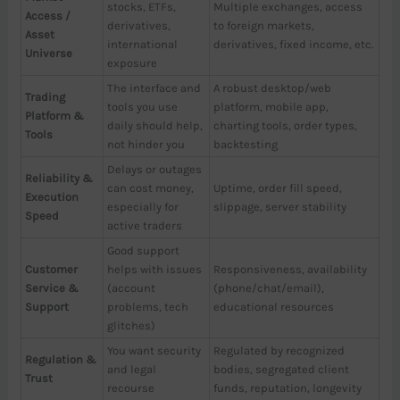
stocks, ETFs,
Multiple exchanges, access
Access /
derivatives,
to foreign markets,
Asset
international
derivatives, fixed income, etc.
Universe
exposure
The interface and
A robust desktop/web
Trading
tools you use
platform, mobile app,
Platform &
daily should help,
charting tools, order types,
Tools
not hinder you
backtesting
Delays or outages
Reliability &
can cost money,
Uptime, order fill speed,
Execution
especially for
slippage, server stability
Speed
active traders
Good support
Customer
helps with issues
Responsiveness, availability
Service &
(account
(phone/chat/email),
Support
problems, tech
educational resources
glitches)
You want security
Regulated by recognized
Regulation &
and legal
bodies, segregated client
Trust
recourse
funds, reputation, longevity