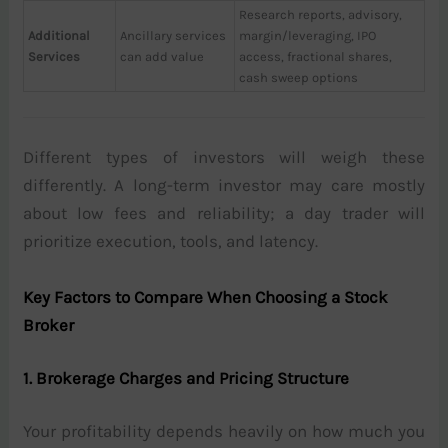
Research reports, advisory,
Additional
Ancillary services
margin/leveraging, IPO
Services
can add value
access, fractional shares,
cash sweep options
Different types of investors will weigh these
differently. A long-term investor may care mostly
about low fees and reliability; a day trader will
prioritize execution, tools, and latency.
Key Factors to Compare When Choosing a Stock
Broker
1. Brokerage Charges and Pricing Structure
Your profitability depends heavily on how much you