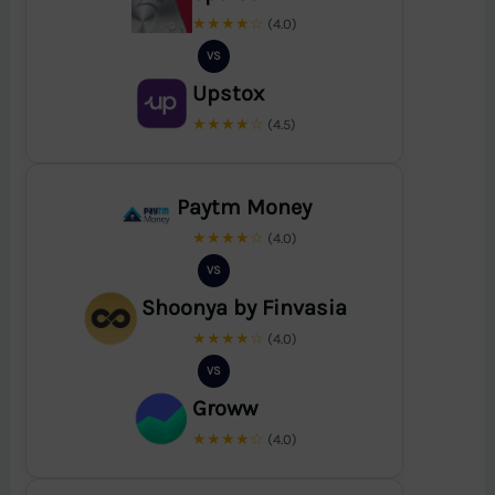
★★★★☆
(4.0)
VS
Upstox
★★★★☆
(4.5)
Paytm Money
★★★★☆
(4.0)
VS
Shoonya by Finvasia
★★★★☆
(4.0)
VS
Groww
★★★★☆
(4.0)