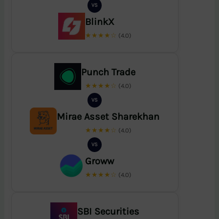
VS
BlinkX
★★★★☆
(4.0)
Punch Trade
★★★★☆
(4.0)
VS
Mirae Asset Sharekhan
★★★★☆
(4.0)
VS
Groww
★★★★☆
(4.0)
SBI Securities