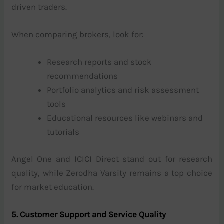
driven traders.
When comparing brokers, look for:
Research reports and stock
recommendations
Portfolio analytics and risk assessment
tools
Educational resources like webinars and
tutorials
Angel One and ICICI Direct stand out for research
quality, while Zerodha Varsity remains a top choice
for market education.
5. Customer Support and Service Quality