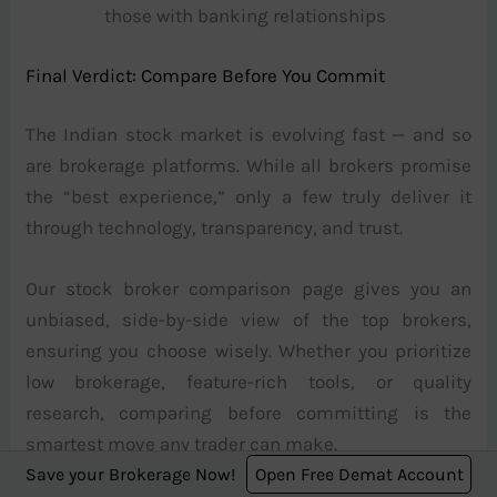
those with banking relationships
Final Verdict: Compare Before You Commit
The Indian stock market is evolving fast — and so
are brokerage platforms. While all brokers promise
the “best experience,” only a few truly deliver it
through technology, transparency, and trust.
Our stock broker comparison page gives you an
unbiased, side-by-side view of the top brokers,
ensuring you choose wisely. Whether you prioritize
low brokerage, feature-rich tools, or quality
research, comparing before committing is the
smartest move any trader can make.
Save your Brokerage Now!
Open Free Demat Account