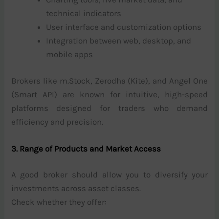
technical indicators
User interface and customization options
Integration between web, desktop, and
mobile apps
Brokers like m.Stock, Zerodha (Kite), and Angel One
(Smart API) are known for intuitive, high-speed
platforms designed for traders who demand
efficiency and precision.
3. Range of Products and Market Access
A good broker should allow you to diversify your
investments across asset classes.
Check whether they offer: