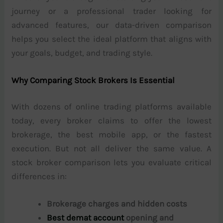
journey or a professional trader looking for
advanced features, our data-driven comparison
helps you select the ideal platform that aligns with
your goals, budget, and trading style.
Why Comparing Stock Brokers Is Essential
With dozens of online trading platforms available
today, every broker claims to offer the lowest
brokerage, the best mobile app, or the fastest
execution. But not all deliver the same value. A
stock broker comparison lets you evaluate critical
differences in:
Brokerage charges and hidden costs
Best demat account
opening and