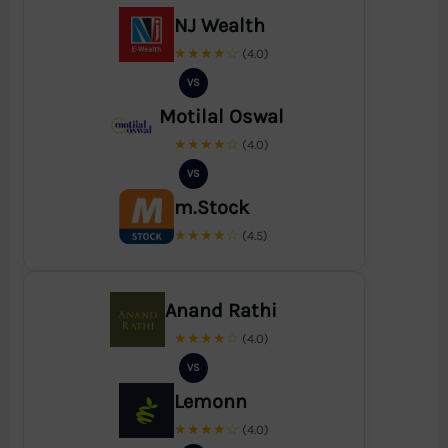
NJ Wealth
★★★★☆
(4.0)
VS
Motilal Oswal
★★★★☆
(4.0)
VS
m.Stock
★★★★☆
(4.5)
Anand Rathi
★★★★☆
(4.0)
VS
Lemonn
★★★★☆
(4.0)