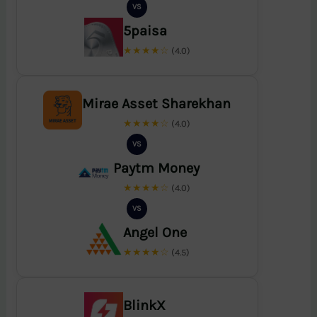
VS
5paisa
★★★★☆
(4.0)
Mirae Asset Sharekhan
★★★★☆
(4.0)
VS
Paytm Money
★★★★☆
(4.0)
VS
Angel One
★★★★☆
(4.5)
BlinkX