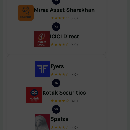
VS
Mirae Asset Sharekhan
★★★★☆
(4.0)
VS
ICICI Direct
★★★★☆
(4.0)
Fyers
★★★★☆
(4.0)
VS
Kotak Securities
★★★★☆
(4.0)
VS
5paisa
★★★★☆
(4.0)