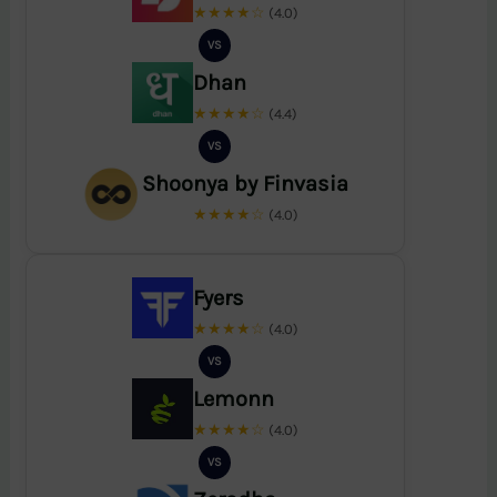
★★★★☆
(4.0)
VS
Dhan
★★★★☆
(4.4)
VS
Shoonya by Finvasia
★★★★☆
(4.0)
Fyers
★★★★☆
(4.0)
VS
Lemonn
★★★★☆
(4.0)
VS