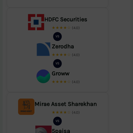
HDFC Securities
★★★★☆
(4.0)
VS
Zerodha
★★★★☆
(4.0)
VS
Groww
★★★★☆
(4.0)
Mirae Asset Sharekhan
★★★★☆
(4.0)
VS
5paisa