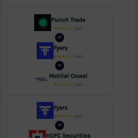
Punch Trade
★★★★☆
(4.0)
VS
Fyers
★★★★☆
(4.0)
VS
Motilal Oswal
★★★★☆
(4.0)
Fyers
★★★★☆
(4.0)
VS
HDFC Securities