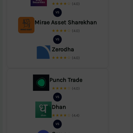
★★★★☆
(4.0)
VS
Mirae Asset Sharekhan
★★★★☆
(4.0)
VS
Zerodha
★★★★☆
(4.0)
Punch Trade
★★★★☆
(4.0)
VS
Dhan
★★★★☆
(4.4)
VS