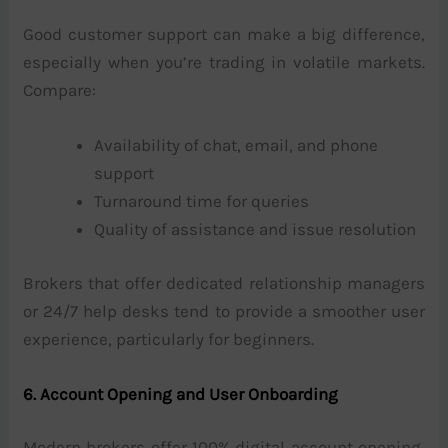
Good customer support can make a big difference,
especially when you’re trading in volatile markets.
Compare:
Availability of chat, email, and phone
support
Turnaround time for queries
Quality of assistance and issue resolution
Brokers that offer dedicated relationship managers
or 24/7 help desks tend to provide a smoother user
experience, particularly for beginners.
6. Account Opening and User Onboarding
Modern brokers offer 100% digital account opening,