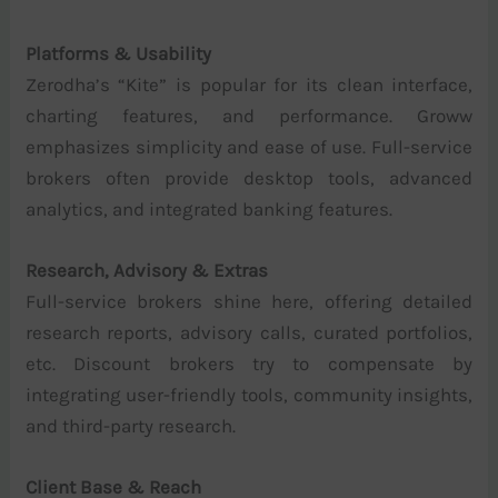
Platforms & Usability
Zerodha’s “Kite” is popular for its clean interface,
charting features, and performance. Groww
emphasizes simplicity and ease of use. Full-service
brokers often provide desktop tools, advanced
analytics, and integrated banking features.
Research, Advisory & Extras
Full-service brokers shine here, offering detailed
research reports, advisory calls, curated portfolios,
etc. Discount brokers try to compensate by
integrating user-friendly tools, community insights,
and third-party research.
Client Base & Reach