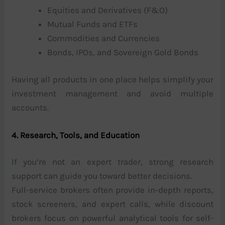
Equities and Derivatives (F&O)
Mutual Funds and ETFs
Commodities and Currencies
Bonds, IPOs, and Sovereign Gold Bonds
Having all products in one place helps simplify your
investment management and avoid multiple
accounts.
4. Research, Tools, and Education
If you’re not an expert trader, strong research
support can guide you toward better decisions.
Full-service brokers often provide in-depth reports,
stock screeners, and expert calls, while discount
brokers focus on powerful analytical tools for self-