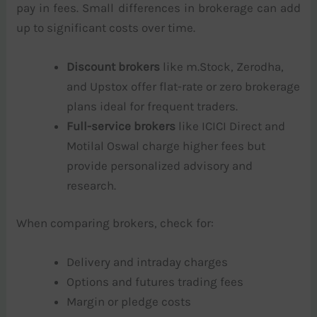
pay in fees. Small differences in brokerage can add
up to significant costs over time.
Discount brokers
like m.Stock, Zerodha,
and Upstox offer flat-rate or zero brokerage
plans ideal for frequent traders.
Full-service brokers
like ICICI Direct and
Motilal Oswal charge higher fees but
provide personalized advisory and
research.
When comparing brokers, check for:
Delivery and intraday charges
Options and futures trading fees
Margin or pledge costs