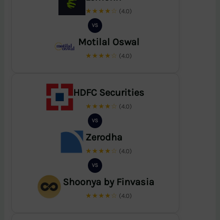
★★★★☆
(4.0)
VS
Motilal Oswal
★★★★☆
(4.0)
HDFC Securities
★★★★☆
(4.0)
VS
Zerodha
★★★★☆
(4.0)
VS
Shoonya by Finvasia
★★★★☆
(4.0)