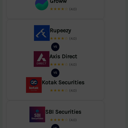
Groww
★★★★☆
(4.0)
Rupeezy
★★★★☆
(4.0)
VS
Axis Direct
★★★★☆
(4.0)
VS
Kotak Securities
★★★★☆
(4.0)
SBI Securities
★★★★☆
(4.0)