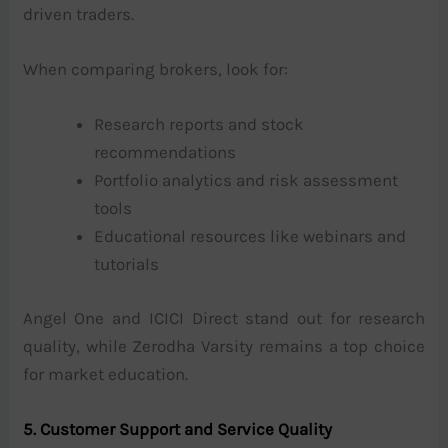
driven traders.
When comparing brokers, look for:
Research reports and stock
recommendations
Portfolio analytics and risk assessment
tools
Educational resources like webinars and
tutorials
Angel One and ICICI Direct stand out for research
quality, while Zerodha Varsity remains a top choice
for market education.
5. Customer Support and Service Quality