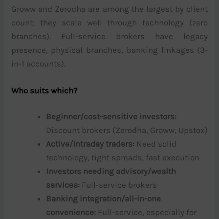
Groww and Zerodha are among the largest by client
count; they scale well through technology (zero
branches). Full-service brokers have legacy
presence, physical branches, banking linkages (3-
in-1 accounts).
Who suits which?
Beginner/cost-sensitive investors:
Discount brokers (Zerodha, Groww, Upstox)
Active/intraday traders:
Need solid
technology, tight spreads, fast execution
Investors needing advisory/wealth
services:
Full-service brokers
Banking integration/all-in-one
convenience:
Full-service, especially for