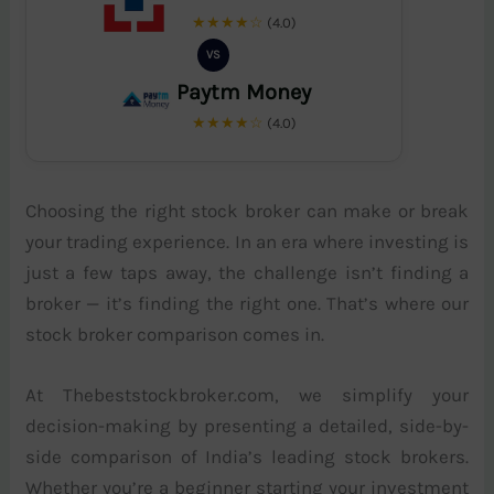
★★★★☆
(4.0)
VS
Paytm Money
★★★★☆
(4.0)
Choosing the right stock broker can make or break
your trading experience. In an era where investing is
just a few taps away, the challenge isn’t finding a
broker — it’s finding the right one. That’s where our
stock broker comparison comes in.
At Thebeststockbroker.com, we simplify your
decision-making by presenting a detailed, side-by-
side comparison of India’s leading stock brokers.
Whether you’re a beginner starting your investment