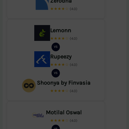
Zerodha
★★★★☆
(4.0)
Lemonn
★★★★☆
(4.0)
VS
Rupeezy
★★★★☆
(4.0)
VS
Shoonya by Finvasia
★★★★☆
(4.0)
Motilal Oswal
★★★★☆
(4.0)
VS