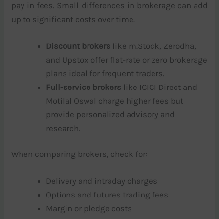
pay in fees. Small differences in brokerage can add
up to significant costs over time.
Discount brokers
like m.Stock, Zerodha,
and Upstox offer flat-rate or zero brokerage
plans ideal for frequent traders.
Full-service brokers
like ICICI Direct and
Motilal Oswal charge higher fees but
provide personalized advisory and
research.
When comparing brokers, check for:
Delivery and intraday charges
Options and futures trading fees
Margin or pledge costs