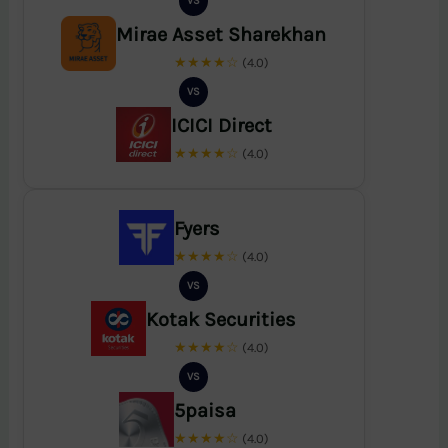
VS
Mirae Asset Sharekhan
★★★★☆
(4.0)
VS
ICICI Direct
★★★★☆
(4.0)
Fyers
★★★★☆
(4.0)
VS
Kotak Securities
★★★★☆
(4.0)
VS
5paisa
★★★★☆
(4.0)