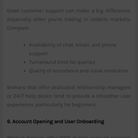
Good customer support can make a big difference,
especially when you’re trading in volatile markets.
Compare:
Availability of chat, email, and phone
support
Turnaround time for queries
Quality of assistance and issue resolution
Brokers that offer dedicated relationship managers
or 24/7 help desks tend to provide a smoother user
experience, particularly for beginners.
6. Account Opening and User Onboarding
Modern brokers offer 100% digital account opening,