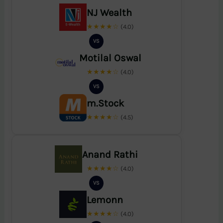
NJ Wealth
★★★★☆
(4.0)
VS
Motilal Oswal
★★★★☆
(4.0)
VS
m.Stock
★★★★☆
(4.5)
Anand Rathi
★★★★☆
(4.0)
VS
Lemonn
★★★★☆
(4.0)