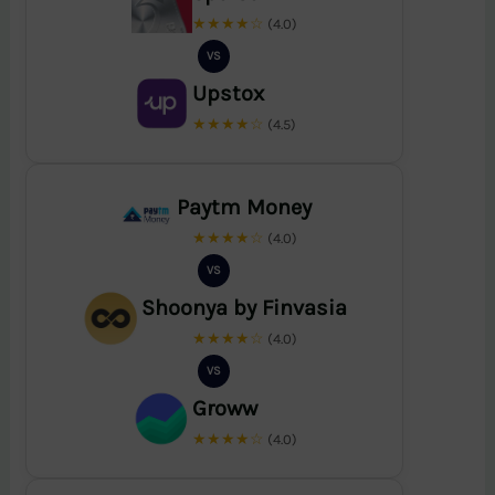
★★★★☆
(4.0)
VS
Upstox
★★★★☆
(4.5)
Paytm Money
★★★★☆
(4.0)
VS
Shoonya by Finvasia
★★★★☆
(4.0)
VS
Groww
★★★★☆
(4.0)