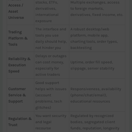
stocks, ETFs,
Multiple exchanges, access
Access /
derivatives,
to foreign markets,
Asset
international
derivatives, fixed income, etc.
Universe
exposure
The interface and
A robust desktop/web
Trading
tools you use
platform, mobile app,
Platform &
daily should help,
charting tools, order types,
Tools
not hinder you
backtesting
Delays or outages
Reliability &
can cost money,
Uptime, order fill speed,
Execution
especially for
slippage, server stability
Speed
active traders
Good support
Customer
helps with issues
Responsiveness, availability
Service &
(account
(phone/chat/email),
Support
problems, tech
educational resources
glitches)
You want security
Regulated by recognized
Regulation &
and legal
bodies, segregated client
Trust
recourse
funds, reputation, longevity