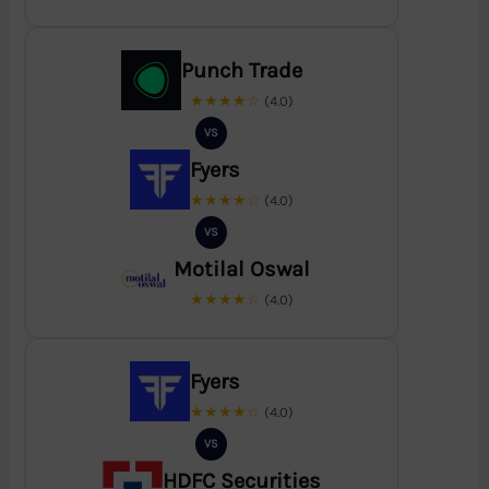
Punch Trade
★★★★☆
(4.0)
VS
Fyers
★★★★☆
(4.0)
VS
Motilal Oswal
★★★★☆
(4.0)
Fyers
★★★★☆
(4.0)
VS
HDFC Securities