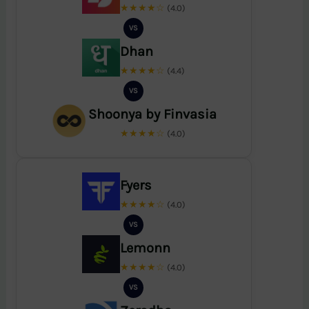
★★★★☆
(4.0)
VS
Dhan
★★★★☆
(4.4)
VS
Shoonya by Finvasia
★★★★☆
(4.0)
Fyers
★★★★☆
(4.0)
VS
Lemonn
★★★★☆
(4.0)
VS