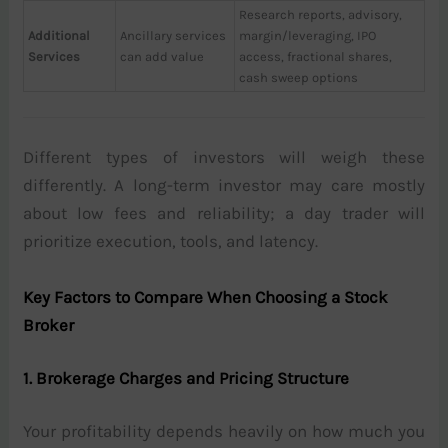
Research reports, advisory,
Additional
Ancillary services
margin/leveraging, IPO
Services
can add value
access, fractional shares,
cash sweep options
Different types of investors will weigh these
differently. A long-term investor may care mostly
about low fees and reliability; a day trader will
prioritize execution, tools, and latency.
Key Factors to Compare When Choosing a Stock
Broker
1. Brokerage Charges and Pricing Structure
Your profitability depends heavily on how much you