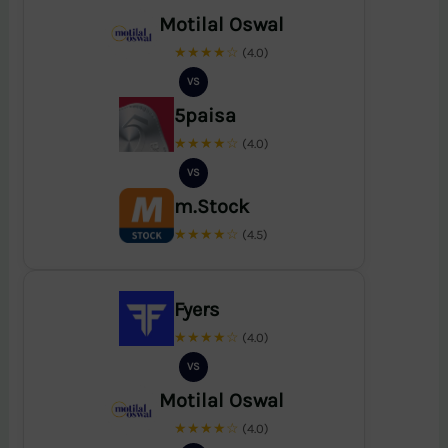
Motilal Oswal
★★★★☆
(4.0)
VS
5paisa
★★★★☆
(4.0)
VS
m.Stock
★★★★☆
(4.5)
Fyers
★★★★☆
(4.0)
VS
Motilal Oswal
★★★★☆
(4.0)