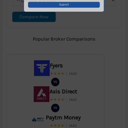
Compare Now
Popular Broker Comparisons
Fyers
★★★★☆
(4.0)
VS
Axis Direct
★★★★☆
(4.0)
VS
Paytm Money
★★★★☆
(4.0)