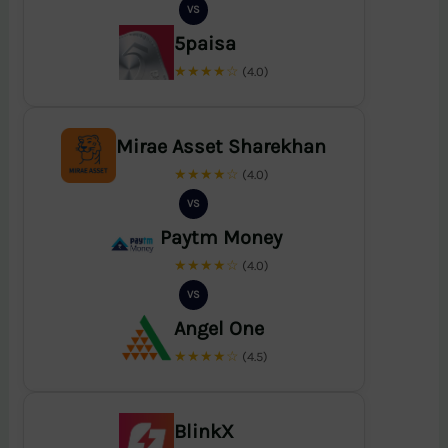
VS
5paisa
★★★★☆
(4.0)
Mirae Asset Sharekhan
★★★★☆
(4.0)
VS
Paytm Money
★★★★☆
(4.0)
VS
Angel One
★★★★☆
(4.5)
BlinkX