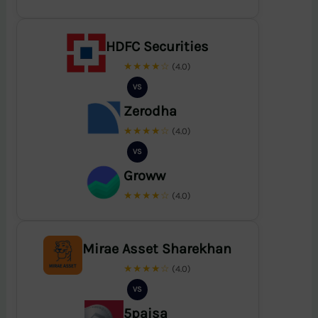
HDFC Securities
★★★★☆
(4.0)
VS
Zerodha
★★★★☆
(4.0)
VS
Groww
★★★★☆
(4.0)
Mirae Asset Sharekhan
★★★★☆
(4.0)
VS
5paisa