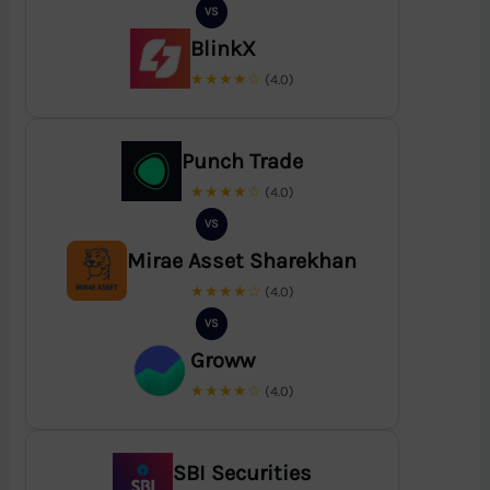
VS
BlinkX
★★★★☆
(4.0)
Punch Trade
★★★★☆
(4.0)
VS
Mirae Asset Sharekhan
★★★★☆
(4.0)
VS
Groww
★★★★☆
(4.0)
SBI Securities