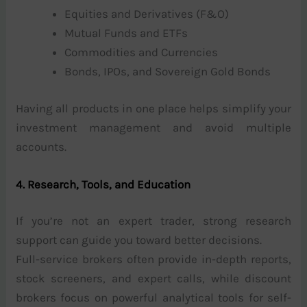
Equities and Derivatives (F&O)
Mutual Funds and ETFs
Commodities and Currencies
Bonds, IPOs, and Sovereign Gold Bonds
Having all products in one place helps simplify your
investment management and avoid multiple
accounts.
4. Research, Tools, and Education
If you’re not an expert trader, strong research
support can guide you toward better decisions.
Full-service brokers often provide in-depth reports,
stock screeners, and expert calls, while discount
brokers focus on powerful analytical tools for self-