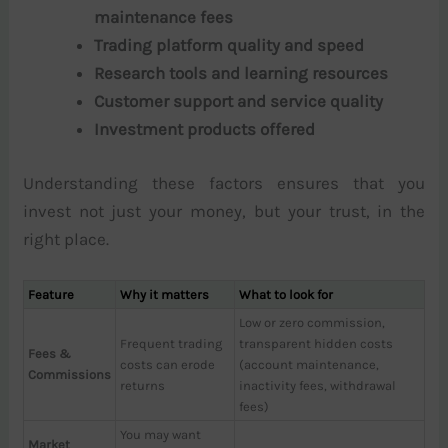
maintenance fees
Trading platform quality and speed
Research tools and learning resources
Customer support and service quality
Investment products offered
Understanding these factors ensures that you
invest not just your money, but your trust, in the
right place.
Feature
Why it matters
What to look for
Low or zero commission,
Frequent trading
transparent hidden costs
Fees &
costs can erode
(account maintenance,
Commissions
returns
inactivity fees, withdrawal
fees)
You may want
Market