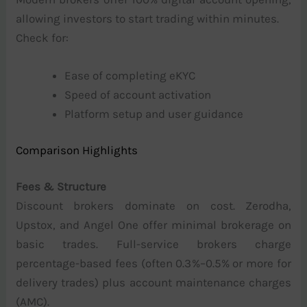
allowing investors to start trading within minutes.
Check for:
Ease of completing eKYC
Speed of account activation
Platform setup and user guidance
Comparison Highlights
Fees & Structure
Discount brokers dominate on cost. Zerodha,
Upstox, and Angel One offer minimal brokerage on
basic trades. Full-service brokers charge
percentage-based fees (often 0.3%–0.5% or more for
delivery trades) plus account maintenance charges
(AMC).