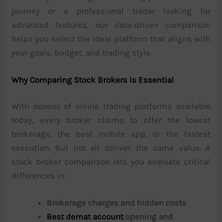
journey or a professional trader looking for
advanced features, our data-driven comparison
helps you select the ideal platform that aligns with
your goals, budget, and trading style.
Why Comparing Stock Brokers Is Essential
With dozens of online trading platforms available
today, every broker claims to offer the lowest
brokerage, the best mobile app, or the fastest
execution. But not all deliver the same value. A
stock broker comparison lets you evaluate critical
differences in:
Brokerage charges and hidden costs
Best demat account
opening and