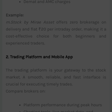
Demat and AMC charges
Example:
m.Stock by Mirae Asset
offers zero brokerage on
delivery and flat ₹20 per intraday order, making it a
cost-effective choice for both beginners and
experienced traders.
2. Trading Platform and Mobile App
The trading platform is your gateway to the stock
market. A smooth, reliable, and fast interface is
crucial for executing timely trades.
Compare brokers on:
Platform performance during peak hours
Charting tools, live market data, and