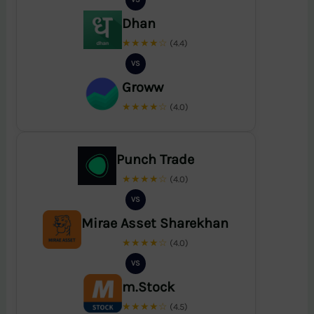
Dhan
★★★★☆
(4.4)
VS
Groww
★★★★☆
(4.0)
Punch Trade
★★★★☆
(4.0)
VS
Mirae Asset Sharekhan
★★★★☆
(4.0)
VS
m.Stock
★★★★☆
(4.5)