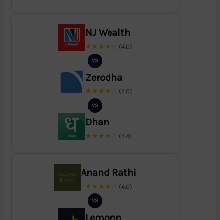
NJ Wealth
★★★★☆
(4.0)
VS
Zerodha
★★★★☆
(4.0)
VS
Dhan
★★★★☆
(4.4)
Anand Rathi
★★★★☆
(4.0)
VS
Lemonn