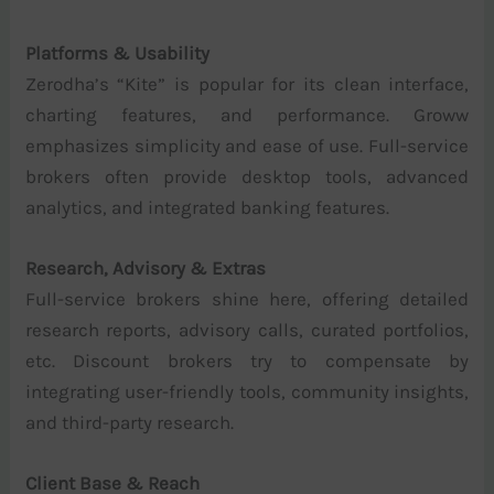
Platforms & Usability
Zerodha’s “Kite” is popular for its clean interface,
charting features, and performance. Groww
emphasizes simplicity and ease of use. Full-service
brokers often provide desktop tools, advanced
analytics, and integrated banking features.
Research, Advisory & Extras
Full-service brokers shine here, offering detailed
research reports, advisory calls, curated portfolios,
etc. Discount brokers try to compensate by
integrating user-friendly tools, community insights,
and third-party research.
Client Base & Reach