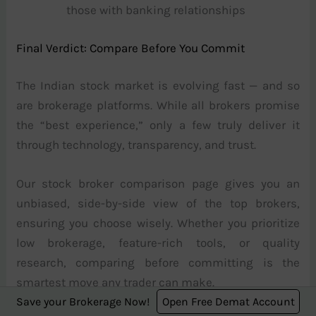
those with banking relationships
Final Verdict: Compare Before You Commit
The Indian stock market is evolving fast — and so
are brokerage platforms. While all brokers promise
the “best experience,” only a few truly deliver it
through technology, transparency, and trust.
Our stock broker comparison page gives you an
unbiased, side-by-side view of the top brokers,
ensuring you choose wisely. Whether you prioritize
low brokerage, feature-rich tools, or quality
research, comparing before committing is the
smartest move any trader can make.
Save your Brokerage Now!
Open Free Demat Account