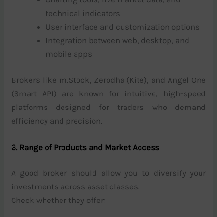
technical indicators
User interface and customization options
Integration between web, desktop, and
mobile apps
Brokers like m.Stock, Zerodha (Kite), and Angel One
(Smart API) are known for intuitive, high-speed
platforms designed for traders who demand
efficiency and precision.
3. Range of Products and Market Access
A good broker should allow you to diversify your
investments across asset classes.
Check whether they offer: