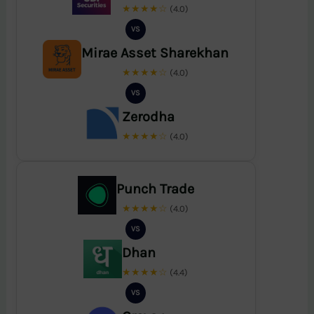
★★★★☆
(4.0)
VS
Mirae Asset Sharekhan
★★★★☆
(4.0)
VS
Zerodha
★★★★☆
(4.0)
Punch Trade
★★★★☆
(4.0)
VS
Dhan
★★★★☆
(4.4)
VS