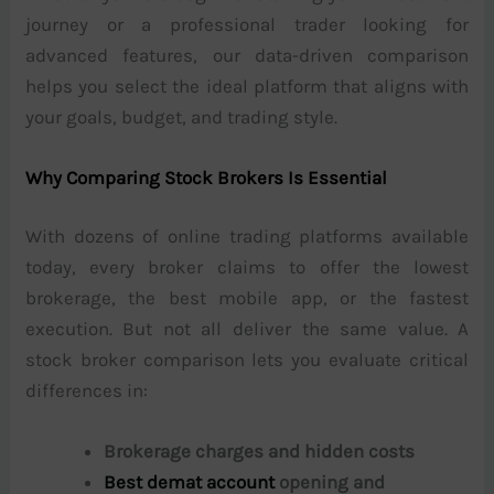
journey or a professional trader looking for
advanced features, our data-driven comparison
helps you select the ideal platform that aligns with
your goals, budget, and trading style.
Why Comparing Stock Brokers Is Essential
With dozens of online trading platforms available
today, every broker claims to offer the lowest
brokerage, the best mobile app, or the fastest
execution. But not all deliver the same value. A
stock broker comparison lets you evaluate critical
differences in:
Brokerage charges and hidden costs
Best demat account
opening and