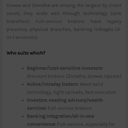
Groww and Zerodha are among the largest by client
count; they scale well through technology (zero
branches). Full-service brokers have legacy
presence, physical branches, banking linkages (3-
in-1 accounts).
Who suits which?
Beginner/cost-sensitive investors:
Discount brokers (Zerodha, Groww, Upstox)
Active/intraday traders:
Need solid
technology, tight spreads, fast execution
Investors needing advisory/wealth
services:
Full-service brokers
Banking integration/all-in-one
convenience:
Full-service, especially for