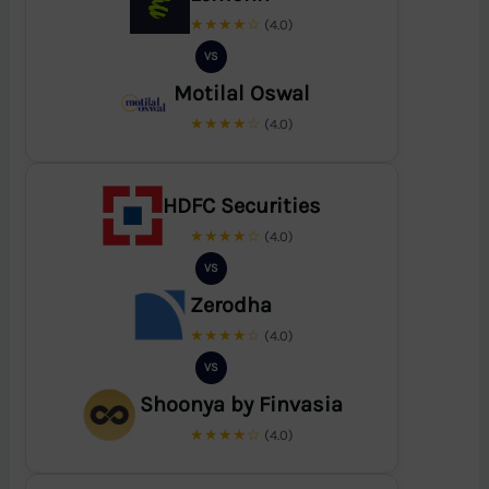
★★★★☆
(4.0)
VS
Motilal Oswal
★★★★☆
(4.0)
HDFC Securities
★★★★☆
(4.0)
VS
Zerodha
★★★★☆
(4.0)
VS
Shoonya by Finvasia
★★★★☆
(4.0)