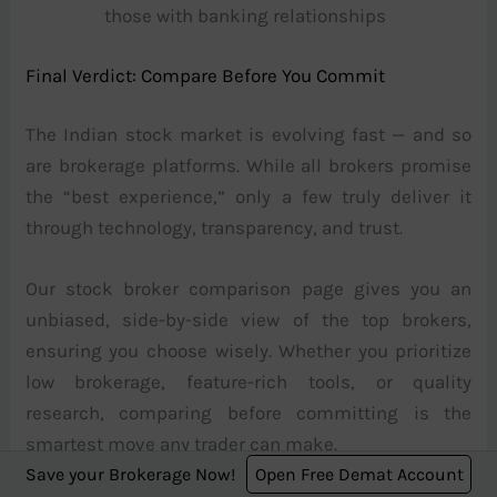
those with banking relationships
Final Verdict: Compare Before You Commit
The Indian stock market is evolving fast — and so
are brokerage platforms. While all brokers promise
the “best experience,” only a few truly deliver it
through technology, transparency, and trust.
Our stock broker comparison page gives you an
unbiased, side-by-side view of the top brokers,
ensuring you choose wisely. Whether you prioritize
low brokerage, feature-rich tools, or quality
research, comparing before committing is the
smartest move any trader can make.
Save your Brokerage Now!
Open Free Demat Account