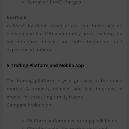
Demat and AMC charges
Example:
m.Stock by Mirae Asset
offers zero brokerage on
delivery and flat ₹20 per intraday order, making it a
cost-effective choice for both beginners and
experienced traders.
2. Trading Platform and Mobile App
The trading platform is your gateway to the stock
market. A smooth, reliable, and fast interface is
crucial for executing timely trades.
Compare brokers on:
Platform performance during peak hours
Charting tools, live market data, and