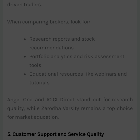
driven traders.
When comparing brokers, look for:
Research reports and stock
recommendations
Portfolio analytics and risk assessment
tools
Educational resources like webinars and
tutorials
Angel One and ICICI Direct stand out for research
quality, while Zerodha Varsity remains a top choice
for market education.
5. Customer Support and Service Quality