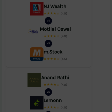
NJ Wealth
★★★★☆
(4.0)
VS
Motilal Oswal
★★★★☆
(4.0)
VS
m.Stock
★★★★☆
(4.5)
Anand Rathi
★★★★☆
(4.0)
VS
Lemonn
★★★★☆
(4.0)