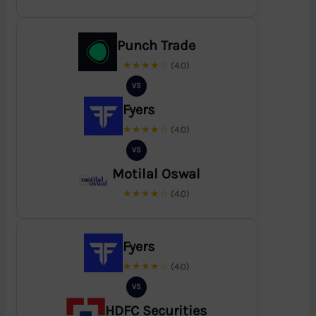
Punch Trade
★★★★☆
(4.0)
VS
Fyers
★★★★☆
(4.0)
VS
Motilal Oswal
★★★★☆
(4.0)
Fyers
★★★★☆
(4.0)
VS
HDFC Securities