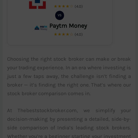
★★★★☆
(4.0)
VS
Paytm Money
★★★★☆
(4.0)
Choosing the right stock broker can make or break
your trading experience. In an era where investing is
just a few taps away, the challenge isn’t finding a
broker — it’s finding the right one. That’s where our
stock broker comparison comes in.
At Thebeststockbroker.com, we simplify your
decision-making by presenting a detailed, side-by-
side comparison of India’s leading stock brokers.
Whether you’re a beginner starting your investment