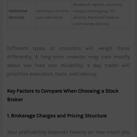
Research reports, advisory,
Additional
Ancillary services
margin/leveraging, IPO
Services
can add value
access, fractional shares,
cash sweep options
Different types of investors will weigh these
differently. A long-term investor may care mostly
about low fees and reliability; a day trader will
prioritize execution, tools, and latency.
Key Factors to Compare When Choosing a Stock
Broker
1. Brokerage Charges and Pricing Structure
Your profitability depends heavily on how much you