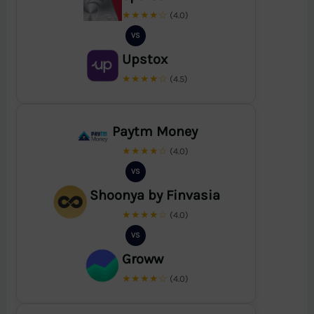
★★★★☆
(4.0)
VS
Upstox
★★★★☆
(4.5)
Paytm Money
★★★★☆
(4.0)
VS
Shoonya by Finvasia
★★★★☆
(4.0)
VS
Groww
★★★★☆
(4.0)