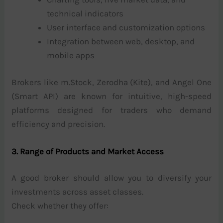
technical indicators
User interface and customization options
Integration between web, desktop, and
mobile apps
Brokers like m.Stock, Zerodha (Kite), and Angel One
(Smart API) are known for intuitive, high-speed
platforms designed for traders who demand
efficiency and precision.
3. Range of Products and Market Access
A good broker should allow you to diversify your
investments across asset classes.
Check whether they offer: