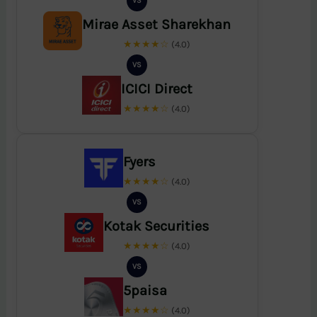
VS
Mirae Asset Sharekhan
★★★★☆
(4.0)
VS
ICICI Direct
★★★★☆
(4.0)
Fyers
★★★★☆
(4.0)
VS
Kotak Securities
★★★★☆
(4.0)
VS
5paisa
★★★★☆
(4.0)