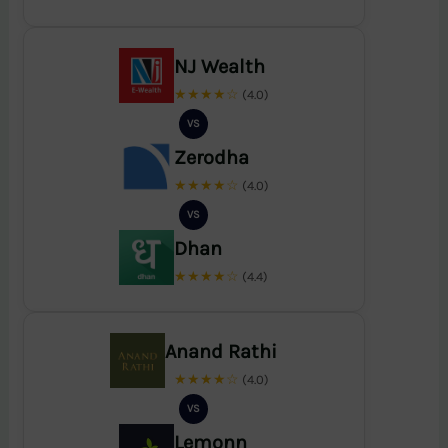
NJ Wealth
★★★★☆
(4.0)
VS
Zerodha
★★★★☆
(4.0)
VS
Dhan
★★★★☆
(4.4)
Anand Rathi
★★★★☆
(4.0)
VS
Lemonn