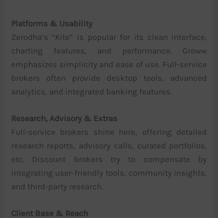
Platforms & Usability
Zerodha’s “Kite” is popular for its clean interface,
charting features, and performance. Groww
emphasizes simplicity and ease of use. Full-service
brokers often provide desktop tools, advanced
analytics, and integrated banking features.
Research, Advisory & Extras
Full-service brokers shine here, offering detailed
research reports, advisory calls, curated portfolios,
etc. Discount brokers try to compensate by
integrating user-friendly tools, community insights,
and third-party research.
Client Base & Reach