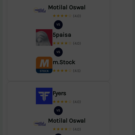
Motilal Oswal
★★★★☆
(4.0)
VS
5paisa
★★★★☆
(4.0)
VS
m.Stock
★★★★☆
(4.5)
Fyers
★★★★☆
(4.0)
VS
Motilal Oswal
★★★★☆
(4.0)