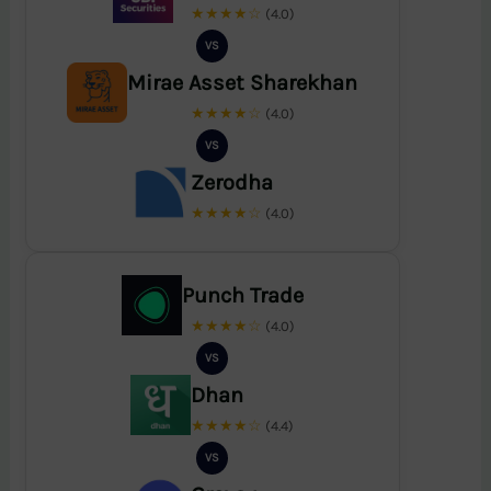
★★★★☆
(4.0)
VS
Mirae Asset Sharekhan
★★★★☆
(4.0)
VS
Zerodha
★★★★☆
(4.0)
Punch Trade
★★★★☆
(4.0)
VS
Dhan
★★★★☆
(4.4)
VS