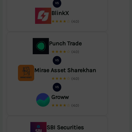
VS
BlinkX
★★★★☆
(4.0)
Punch Trade
★★★★☆
(4.0)
VS
Mirae Asset Sharekhan
★★★★☆
(4.0)
VS
Groww
★★★★☆
(4.0)
SBI Securities