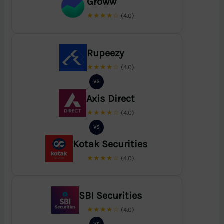
Groww
★★★★☆
(4.0)
Rupeezy
★★★★☆
(4.0)
VS
Axis Direct
★★★★☆
(4.0)
VS
Kotak Securities
★★★★☆
(4.0)
SBI Securities
★★★★☆
(4.0)