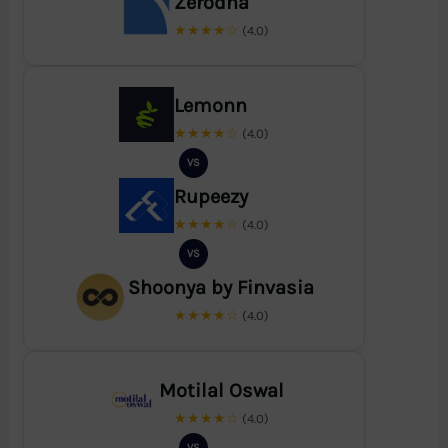
Zerodha
★★★★☆
(4.0)
Lemonn
★★★★☆
(4.0)
VS
Rupeezy
★★★★☆
(4.0)
VS
Shoonya by Finvasia
★★★★☆
(4.0)
Motilal Oswal
★★★★☆
(4.0)
VS