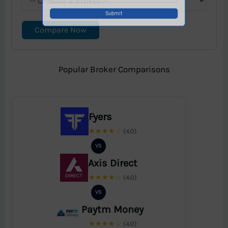
Compare Now
Popular Broker Comparisons
Fyers
★★★★☆
(4.0)
VS
Axis Direct
★★★★☆
(4.0)
VS
Paytm Money
★★★★☆
(4.0)