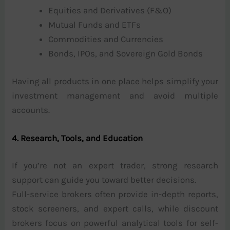
Equities and Derivatives (F&O)
Mutual Funds and ETFs
Commodities and Currencies
Bonds, IPOs, and Sovereign Gold Bonds
Having all products in one place helps simplify your
investment management and avoid multiple
accounts.
4. Research, Tools, and Education
If you’re not an expert trader, strong research
support can guide you toward better decisions.
Full-service brokers often provide in-depth reports,
stock screeners, and expert calls, while discount
brokers focus on powerful analytical tools for self-