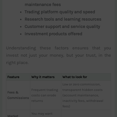
maintenance fees
Trading platform quality and speed
Research tools and learning resources
Customer support and service quality
Investment products offered
Understanding these factors ensures that you
invest not just your money, but your trust, in the
right place.
Feature
Why it matters
What to look for
Low or zero commission,
Frequent trading
transparent hidden costs
Fees &
costs can erode
(account maintenance,
Commissions
returns
inactivity fees, withdrawal
fees)
You may want
Market