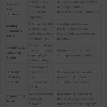
stocks, ETFs,
Multiple exchanges, access
Access /
derivatives,
to foreign markets,
Asset
international
derivatives, fixed income, etc.
Universe
exposure
The interface and
A robust desktop/web
Trading
tools you use
platform, mobile app,
Platform &
daily should help,
charting tools, order types,
Tools
not hinder you
backtesting
Delays or outages
Reliability &
can cost money,
Uptime, order fill speed,
Execution
especially for
slippage, server stability
Speed
active traders
Good support
Customer
helps with issues
Responsiveness, availability
Service &
(account
(phone/chat/email),
Support
problems, tech
educational resources
glitches)
You want security
Regulated by recognized
Regulation &
and legal
bodies, segregated client
Trust
recourse
funds, reputation, longevity