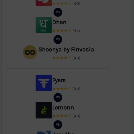
★★★★☆
(4.0)
VS
Dhan
★★★★☆
(4.4)
VS
Shoonya by Finvasia
★★★★☆
(4.0)
Fyers
★★★★☆
(4.0)
VS
Lemonn
★★★★☆
(4.0)
VS