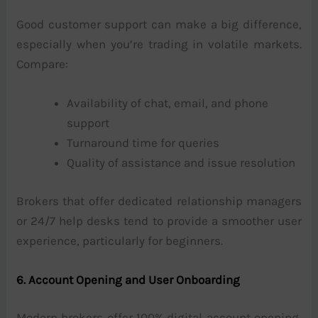
Good customer support can make a big difference,
especially when you’re trading in volatile markets.
Compare:
Availability of chat, email, and phone
support
Turnaround time for queries
Quality of assistance and issue resolution
Brokers that offer dedicated relationship managers
or 24/7 help desks tend to provide a smoother user
experience, particularly for beginners.
6. Account Opening and User Onboarding
Modern brokers offer 100% digital account opening,