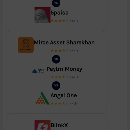
VS
5paisa
★★★★☆
(4.0)
Mirae Asset Sharekhan
★★★★☆
(4.0)
VS
Paytm Money
★★★★☆
(4.0)
VS
Angel One
★★★★☆
(4.5)
BlinkX