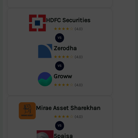
HDFC Securities
★★★★☆
(4.0)
VS
Zerodha
★★★★☆
(4.0)
VS
Groww
★★★★☆
(4.0)
Mirae Asset Sharekhan
★★★★☆
(4.0)
VS
5paisa