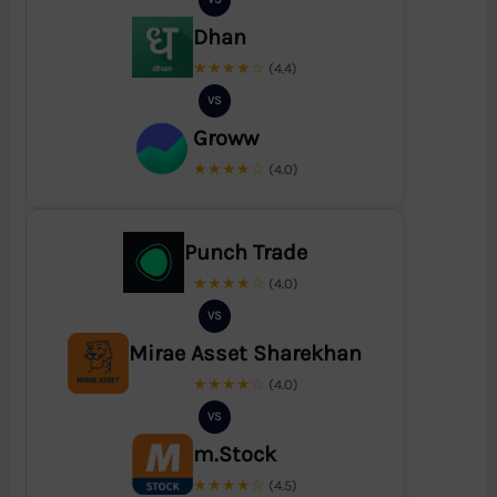
Dhan
★★★★☆
(4.4)
VS
Groww
★★★★☆
(4.0)
Punch Trade
★★★★☆
(4.0)
VS
Mirae Asset Sharekhan
★★★★☆
(4.0)
VS
m.Stock
★★★★☆
(4.5)