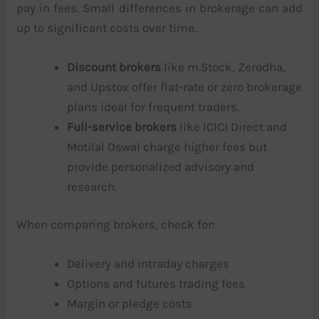
pay in fees. Small differences in brokerage can add
up to significant costs over time.
Discount brokers
like m.Stock, Zerodha,
and Upstox offer flat-rate or zero brokerage
plans ideal for frequent traders.
Full-service brokers
like ICICI Direct and
Motilal Oswal charge higher fees but
provide personalized advisory and
research.
When comparing brokers, check for:
Delivery and intraday charges
Options and futures trading fees
Margin or pledge costs