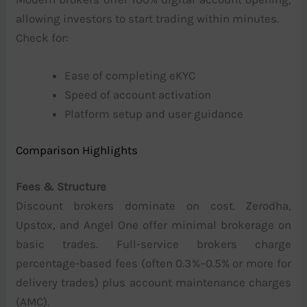
allowing investors to start trading within minutes.
Check for:
Ease of completing eKYC
Speed of account activation
Platform setup and user guidance
Comparison Highlights
Fees & Structure
Discount brokers dominate on cost. Zerodha,
Upstox, and Angel One offer minimal brokerage on
basic trades. Full-service brokers charge
percentage-based fees (often 0.3%–0.5% or more for
delivery trades) plus account maintenance charges
(AMC).