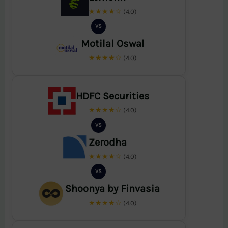
★★★★☆
(4.0)
VS
Motilal Oswal
★★★★☆
(4.0)
HDFC Securities
★★★★☆
(4.0)
VS
Zerodha
★★★★☆
(4.0)
VS
Shoonya by Finvasia
★★★★☆
(4.0)