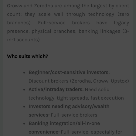
Groww and Zerodha are among the largest by client
count; they scale well through technology (zero
branches). Full-service brokers have legacy
presence, physical branches, banking linkages (3-
in-1 accounts).
Who suits which?
Beginner/cost-sensitive investors:
Discount brokers (Zerodha, Groww, Upstox)
Active/intraday traders:
Need solid
technology, tight spreads, fast execution
Investors needing advisory/wealth
services:
Full-service brokers
Banking integration/all-in-one
convenience:
Full-service, especially for