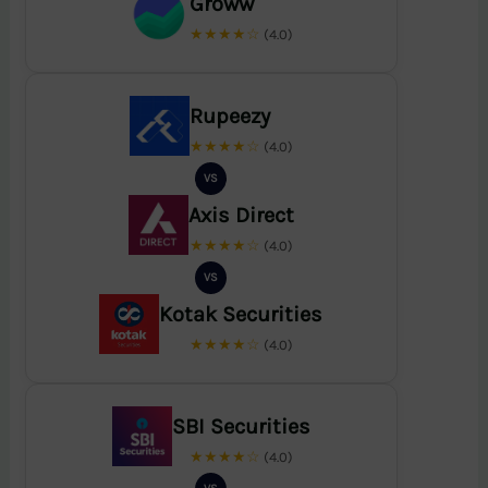
Groww
★★★★☆
(4.0)
Rupeezy
★★★★☆
(4.0)
VS
Axis Direct
★★★★☆
(4.0)
VS
Kotak Securities
★★★★☆
(4.0)
SBI Securities
★★★★☆
(4.0)