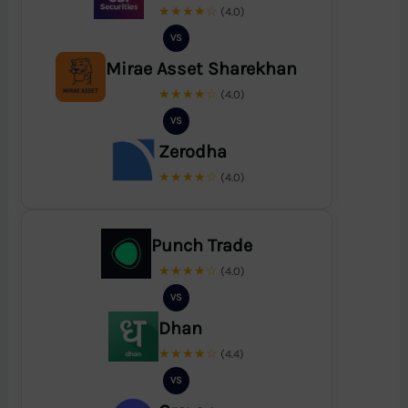
★★★★☆
(4.0)
VS
Mirae Asset Sharekhan
★★★★☆
(4.0)
VS
Zerodha
★★★★☆
(4.0)
Punch Trade
★★★★☆
(4.0)
VS
Dhan
★★★★☆
(4.4)
VS