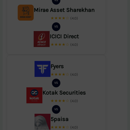
VS
Mirae Asset Sharekhan
★★★★☆
(4.0)
VS
ICICI Direct
★★★★☆
(4.0)
Fyers
★★★★☆
(4.0)
VS
Kotak Securities
★★★★☆
(4.0)
VS
5paisa
★★★★☆
(4.0)