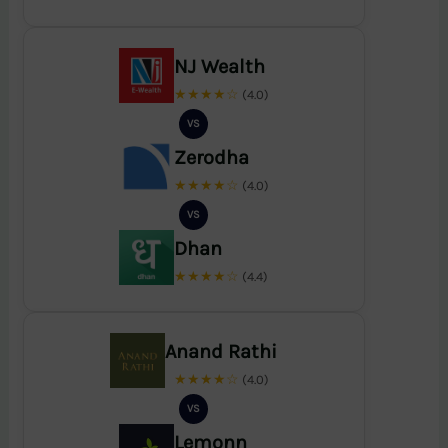
NJ Wealth
★★★★☆
(4.0)
VS
Zerodha
★★★★☆
(4.0)
VS
Dhan
★★★★☆
(4.4)
Anand Rathi
★★★★☆
(4.0)
VS
Lemonn