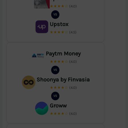
★★★★☆
(4.0)
VS
Upstox
★★★★☆
(4.5)
Paytm Money
★★★★☆
(4.0)
VS
Shoonya by Finvasia
★★★★☆
(4.0)
VS
Groww
★★★★☆
(4.0)