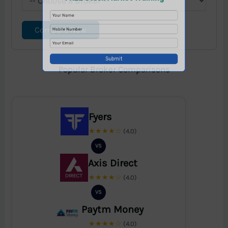
Compare Now
Popular Broker Comparisons
Fyers
★★★★☆
(4.0)
VS
Axis Direct
★★★★☆
(4.0)
VS
Paytm Money
★★★★☆
(4.0)