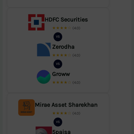
HDFC Securities
★★★★☆
(4.0)
VS
Zerodha
★★★★☆
(4.0)
VS
Groww
★★★★☆
(4.0)
Mirae Asset Sharekhan
★★★★☆
(4.0)
VS
5paisa