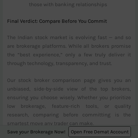
those with banking relationships
Final Verdict: Compare Before You Commit
The Indian stock market is evolving fast — and so
are brokerage platforms. While all brokers promise
the “best experience,” only a few truly deliver it
through technology, transparency, and trust.
Our stock broker comparison page gives you an
unbiased, side-by-side view of the top brokers,
ensuring you choose wisely. Whether you prioritize
low brokerage, feature-rich tools, or quality
research, comparing before committing is the
smartest move any trader can make.
Save your Brokerage Now!
Open Free Demat Account