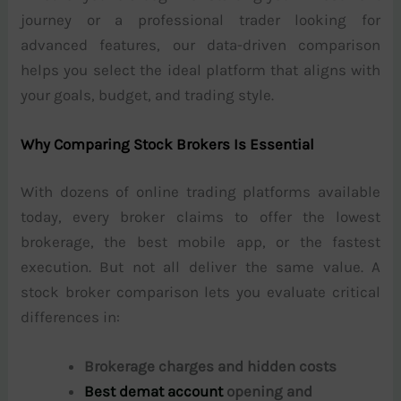
journey or a professional trader looking for
advanced features, our data-driven comparison
helps you select the ideal platform that aligns with
your goals, budget, and trading style.
Why Comparing Stock Brokers Is Essential
With dozens of online trading platforms available
today, every broker claims to offer the lowest
brokerage, the best mobile app, or the fastest
execution. But not all deliver the same value. A
stock broker comparison lets you evaluate critical
differences in:
Brokerage charges and hidden costs
Best demat account
opening and