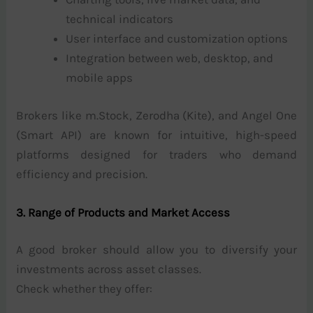
technical indicators
User interface and customization options
Integration between web, desktop, and
mobile apps
Brokers like m.Stock, Zerodha (Kite), and Angel One
(Smart API) are known for intuitive, high-speed
platforms designed for traders who demand
efficiency and precision.
3. Range of Products and Market Access
A good broker should allow you to diversify your
investments across asset classes.
Check whether they offer: