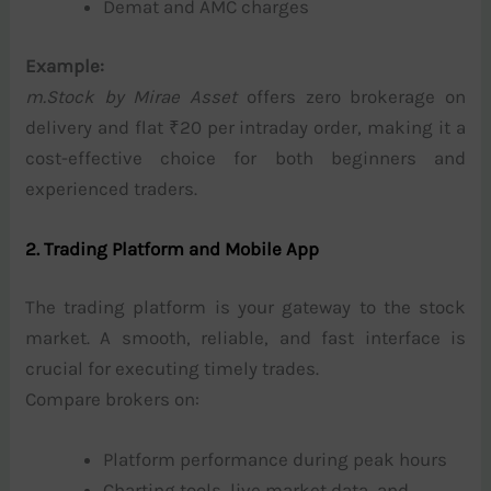
Demat and AMC charges
Example:
m.Stock by Mirae Asset
offers zero brokerage on
delivery and flat ₹20 per intraday order, making it a
cost-effective choice for both beginners and
experienced traders.
2. Trading Platform and Mobile App
The trading platform is your gateway to the stock
market. A smooth, reliable, and fast interface is
crucial for executing timely trades.
Compare brokers on:
Platform performance during peak hours
Charting tools, live market data, and