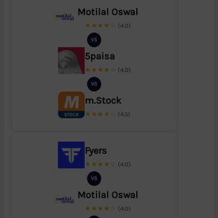
Motilal Oswal
★★★★☆
(4.0)
VS
5paisa
★★★★☆
(4.0)
VS
m.Stock
★★★★☆
(4.5)
Fyers
★★★★☆
(4.0)
VS
Motilal Oswal
★★★★☆
(4.0)