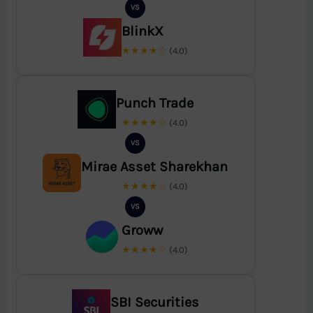
VS
BlinkX
★★★★☆
(4.0)
Punch Trade
★★★★☆
(4.0)
VS
Mirae Asset Sharekhan
★★★★☆
(4.0)
VS
Groww
★★★★☆
(4.0)
SBI Securities