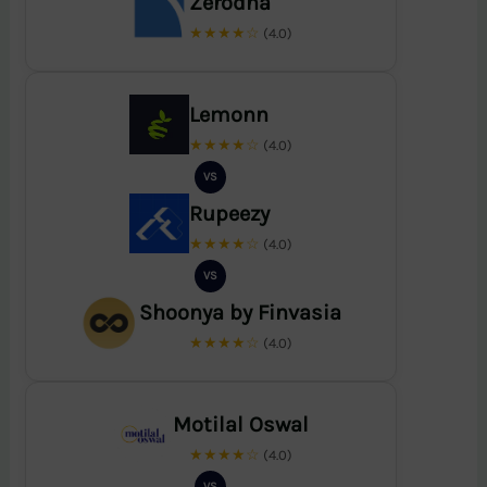
Zerodha
★★★★☆
(4.0)
Lemonn
★★★★☆
(4.0)
VS
Rupeezy
★★★★☆
(4.0)
VS
Shoonya by Finvasia
★★★★☆
(4.0)
Motilal Oswal
★★★★☆
(4.0)
VS