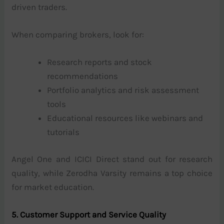
driven traders.
When comparing brokers, look for:
Research reports and stock
recommendations
Portfolio analytics and risk assessment
tools
Educational resources like webinars and
tutorials
Angel One and ICICI Direct stand out for research
quality, while Zerodha Varsity remains a top choice
for market education.
5. Customer Support and Service Quality