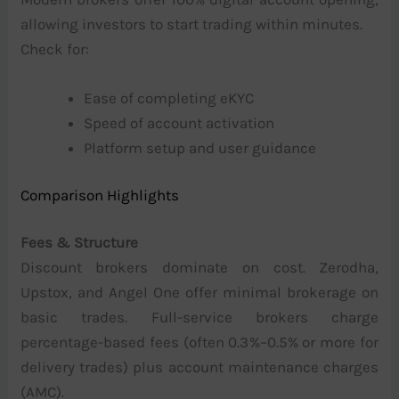
allowing investors to start trading within minutes.
Check for:
Ease of completing eKYC
Speed of account activation
Platform setup and user guidance
Comparison Highlights
Fees & Structure
Discount brokers dominate on cost. Zerodha,
Upstox, and Angel One offer minimal brokerage on
basic trades. Full-service brokers charge
percentage-based fees (often 0.3%–0.5% or more for
delivery trades) plus account maintenance charges
(AMC).