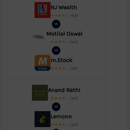
NJ Wealth
★★★★☆
(4.0)
VS
Motilal Oswal
★★★★☆
(4.0)
VS
m.Stock
★★★★☆
(4.5)
Anand Rathi
★★★★☆
(4.0)
VS
Lemonn
★★★★☆
(4.0)