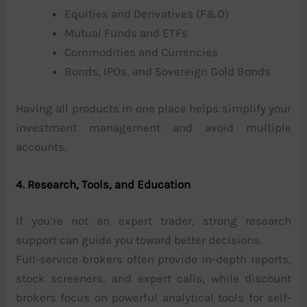
Equities and Derivatives (F&O)
Mutual Funds and ETFs
Commodities and Currencies
Bonds, IPOs, and Sovereign Gold Bonds
Having all products in one place helps simplify your
investment management and avoid multiple
accounts.
4. Research, Tools, and Education
If you’re not an expert trader, strong research
support can guide you toward better decisions.
Full-service brokers often provide in-depth reports,
stock screeners, and expert calls, while discount
brokers focus on powerful analytical tools for self-