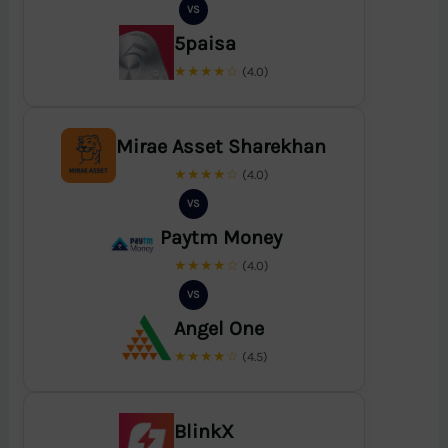
VS
5paisa
★★★★☆
(4.0)
Mirae Asset Sharekhan
★★★★☆
(4.0)
VS
Paytm Money
★★★★☆
(4.0)
VS
Angel One
★★★★☆
(4.5)
BlinkX