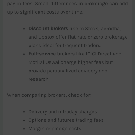
pay in fees. Small differences in brokerage can add
up to significant costs over time.
Discount brokers
like m.Stock, Zerodha,
and Upstox offer flat-rate or zero brokerage
plans ideal for frequent traders.
Full-service brokers
like ICICI Direct and
Motilal Oswal charge higher fees but
provide personalized advisory and
research.
When comparing brokers, check for:
Delivery and intraday charges
Options and futures trading fees
Margin or pledge costs