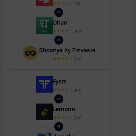
★★★★☆
(4.0)
VS
Dhan
★★★★☆
(4.4)
VS
Shoonya by Finvasia
★★★★☆
(4.0)
Fyers
★★★★☆
(4.0)
VS
Lemonn
★★★★☆
(4.0)
VS