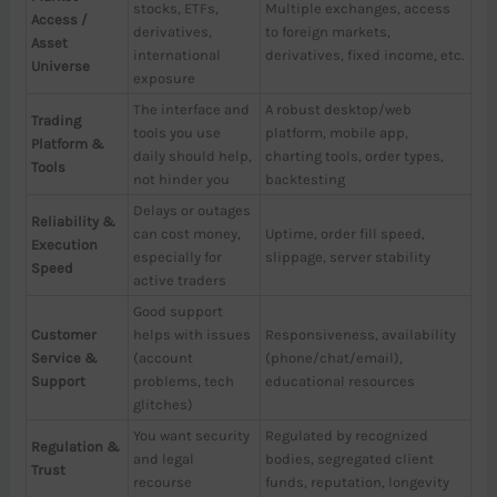
stocks, ETFs,
Multiple exchanges, access
Access /
derivatives,
to foreign markets,
Asset
international
derivatives, fixed income, etc.
Universe
exposure
The interface and
A robust desktop/web
Trading
tools you use
platform, mobile app,
Platform &
daily should help,
charting tools, order types,
Tools
not hinder you
backtesting
Delays or outages
Reliability &
can cost money,
Uptime, order fill speed,
Execution
especially for
slippage, server stability
Speed
active traders
Good support
Customer
helps with issues
Responsiveness, availability
Service &
(account
(phone/chat/email),
Support
problems, tech
educational resources
glitches)
You want security
Regulated by recognized
Regulation &
and legal
bodies, segregated client
Trust
recourse
funds, reputation, longevity