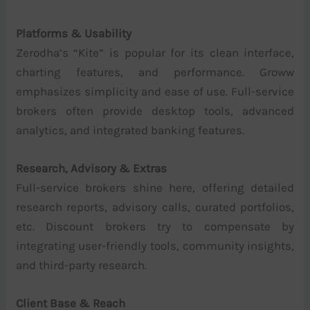
Platforms & Usability
Zerodha’s “Kite” is popular for its clean interface,
charting features, and performance. Groww
emphasizes simplicity and ease of use. Full-service
brokers often provide desktop tools, advanced
analytics, and integrated banking features.
Research, Advisory & Extras
Full-service brokers shine here, offering detailed
research reports, advisory calls, curated portfolios,
etc. Discount brokers try to compensate by
integrating user-friendly tools, community insights,
and third-party research.
Client Base & Reach