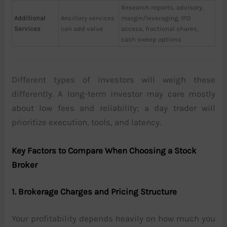
Research reports, advisory,
Additional
Ancillary services
margin/leveraging, IPO
Services
can add value
access, fractional shares,
cash sweep options
Different types of investors will weigh these
differently. A long-term investor may care mostly
about low fees and reliability; a day trader will
prioritize execution, tools, and latency.
Key Factors to Compare When Choosing a Stock
Broker
1. Brokerage Charges and Pricing Structure
Your profitability depends heavily on how much you