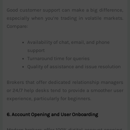
Good customer support can make a big difference,
especially when you’re trading in volatile markets.
Compare:
Availability of chat, email, and phone
support
Turnaround time for queries
Quality of assistance and issue resolution
Brokers that offer dedicated relationship managers
or 24/7 help desks tend to provide a smoother user
experience, particularly for beginners.
6. Account Opening and User Onboarding
Modern brokers offer 100% digital account opening,