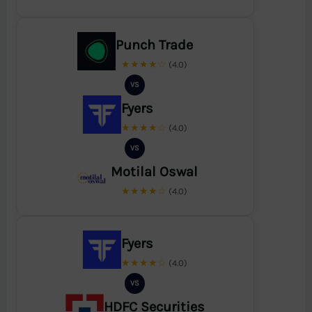
Punch Trade
★★★★☆
(4.0)
VS
Fyers
★★★★☆
(4.0)
VS
Motilal Oswal
★★★★☆
(4.0)
Fyers
★★★★☆
(4.0)
VS
HDFC Securities