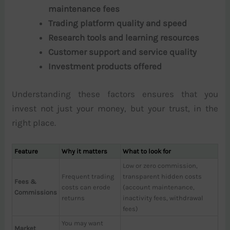
maintenance fees
Trading platform quality and speed
Research tools and learning resources
Customer support and service quality
Investment products offered
Understanding these factors ensures that you
invest not just your money, but your trust, in the
right place.
Feature
Why it matters
What to look for
Low or zero commission,
Frequent trading
transparent hidden costs
Fees &
costs can erode
(account maintenance,
Commissions
returns
inactivity fees, withdrawal
fees)
You may want
Market