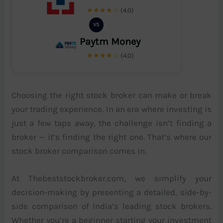
★★★★☆
(4.0)
VS
Paytm Money
★★★★☆
(4.0)
Choosing the right stock broker can make or break
your trading experience. In an era where investing is
just a few taps away, the challenge isn’t finding a
broker — it’s finding the right one. That’s where our
stock broker comparison comes in.
At Thebeststockbroker.com, we simplify your
decision-making by presenting a detailed, side-by-
side comparison of India’s leading stock brokers.
Whether you’re a beginner starting your investment