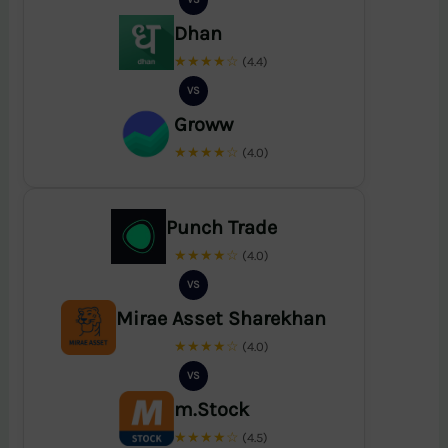
Dhan
★★★★☆
(4.4)
VS
Groww
★★★★☆
(4.0)
Punch Trade
★★★★☆
(4.0)
VS
Mirae Asset Sharekhan
★★★★☆
(4.0)
VS
m.Stock
★★★★☆
(4.5)