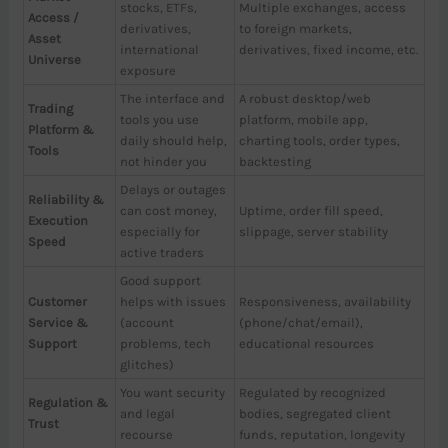
stocks, ETFs,
Multiple exchanges, access
Access /
derivatives,
to foreign markets,
Asset
international
derivatives, fixed income, etc.
Universe
exposure
The interface and
A robust desktop/web
Trading
tools you use
platform, mobile app,
Platform &
daily should help,
charting tools, order types,
Tools
not hinder you
backtesting
Delays or outages
Reliability &
can cost money,
Uptime, order fill speed,
Execution
especially for
slippage, server stability
Speed
active traders
Good support
Customer
helps with issues
Responsiveness, availability
Service &
(account
(phone/chat/email),
Support
problems, tech
educational resources
glitches)
You want security
Regulated by recognized
Regulation &
and legal
bodies, segregated client
Trust
recourse
funds, reputation, longevity