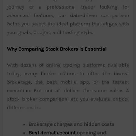
journey or a professional trader looking for
advanced features, our data-driven comparison
helps you select the ideal platform that aligns with
your goals, budget, and trading style.
Why Comparing Stock Brokers Is Essential
With dozens of online trading platforms available
today, every broker claims to offer the lowest
brokerage, the best mobile app, or the fastest
execution. But not all deliver the same value. A
stock broker comparison lets you evaluate critical
differences in:
Brokerage charges and hidden costs
Best demat account
opening and