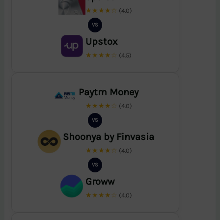
★★★★☆
(4.0)
VS
Upstox
★★★★☆
(4.5)
Paytm Money
★★★★☆
(4.0)
VS
Shoonya by Finvasia
★★★★☆
(4.0)
VS
Groww
★★★★☆
(4.0)