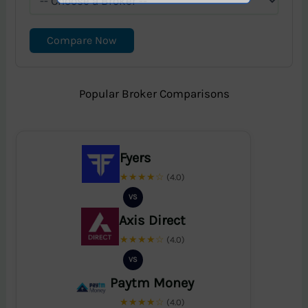
Compare Now
Popular Broker Comparisons
Fyers
★★★★☆
(4.0)
VS
Axis Direct
★★★★☆
(4.0)
VS
Paytm Money
★★★★☆
(4.0)