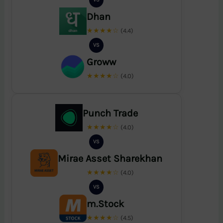
Dhan
★★★★☆
(4.4)
VS
Groww
★★★★☆
(4.0)
Punch Trade
★★★★☆
(4.0)
VS
Mirae Asset Sharekhan
★★★★☆
(4.0)
VS
m.Stock
★★★★☆
(4.5)