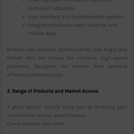
technical indicators
User interface and customization options
Integration between web, desktop, and
mobile apps
Brokers like m.Stock, Zerodha (Kite), and Angel One
(Smart API) are known for intuitive, high-speed
platforms designed for traders who demand
efficiency and precision.
3. Range of Products and Market Access
A good broker should allow you to diversify your
investments across asset classes.
Check whether they offer: