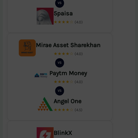
VS
5paisa
★★★★☆
(4.0)
Mirae Asset Sharekhan
★★★★☆
(4.0)
VS
Paytm Money
★★★★☆
(4.0)
VS
Angel One
★★★★☆
(4.5)
BlinkX