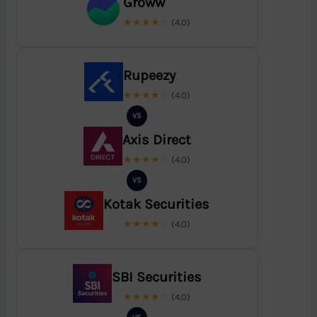
Groww
★★★★☆
(4.0)
Rupeezy
★★★★☆
(4.0)
VS
Axis Direct
★★★★☆
(4.0)
VS
Kotak Securities
★★★★☆
(4.0)
SBI Securities
★★★★☆
(4.0)