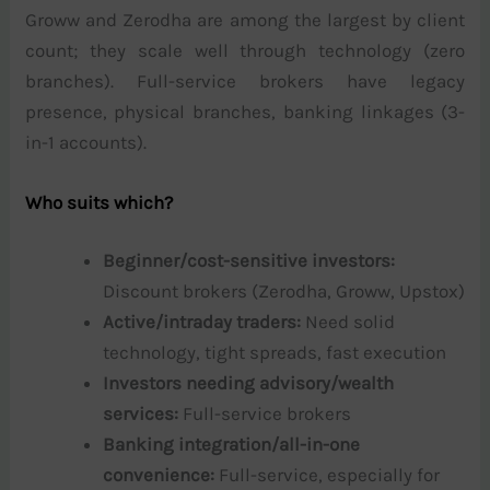
Groww and Zerodha are among the largest by client
count; they scale well through technology (zero
branches). Full-service brokers have legacy
presence, physical branches, banking linkages (3-
in-1 accounts).
Who suits which?
Beginner/cost-sensitive investors:
Discount brokers (Zerodha, Groww, Upstox)
Active/intraday traders:
Need solid
technology, tight spreads, fast execution
Investors needing advisory/wealth
services:
Full-service brokers
Banking integration/all-in-one
convenience:
Full-service, especially for