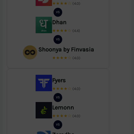
★★★★☆
(4.0)
VS
Dhan
★★★★☆
(4.4)
VS
Shoonya by Finvasia
★★★★☆
(4.0)
Fyers
★★★★☆
(4.0)
VS
Lemonn
★★★★☆
(4.0)
VS