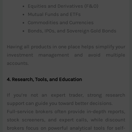
Equities and Derivatives (F&O)
Mutual Funds and ETFs
Commodities and Currencies
Bonds, IPOs, and Sovereign Gold Bonds
Having all products in one place helps simplify your
investment management and avoid multiple
accounts.
4. Research, Tools, and Education
If you’re not an expert trader, strong research
support can guide you toward better decisions.
Full-service brokers often provide in-depth reports,
stock screeners, and expert calls, while discount
brokers focus on powerful analytical tools for self-