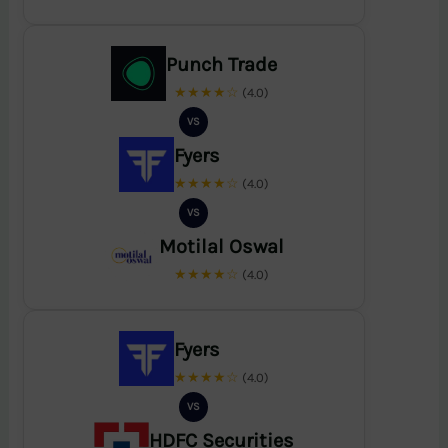
Punch Trade
★★★★☆
(4.0)
VS
Fyers
★★★★☆
(4.0)
VS
Motilal Oswal
★★★★☆
(4.0)
Fyers
★★★★☆
(4.0)
VS
HDFC Securities