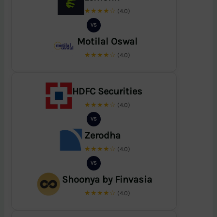
★★★★☆
(4.0)
VS
Motilal Oswal
★★★★☆
(4.0)
HDFC Securities
★★★★☆
(4.0)
VS
Zerodha
★★★★☆
(4.0)
VS
Shoonya by Finvasia
★★★★☆
(4.0)