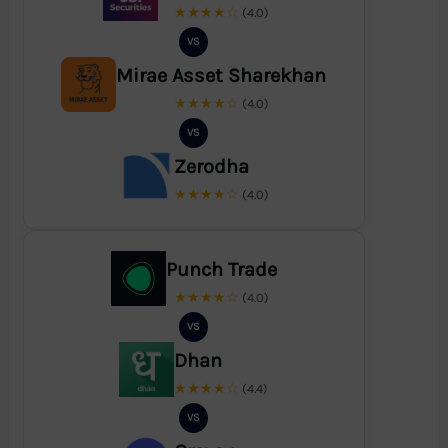
★★★★☆
(4.0)
VS
Mirae Asset Sharekhan
★★★★☆
(4.0)
VS
Zerodha
★★★★☆
(4.0)
Punch Trade
★★★★☆
(4.0)
VS
Dhan
★★★★☆
(4.4)
VS