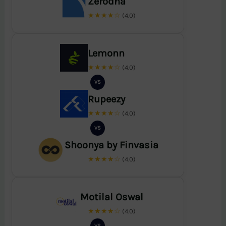
Zerodha
★★★★☆
(4.0)
Lemonn
★★★★☆
(4.0)
VS
Rupeezy
★★★★☆
(4.0)
VS
Shoonya by Finvasia
★★★★☆
(4.0)
Motilal Oswal
★★★★☆
(4.0)
VS