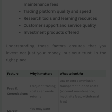
maintenance fees
Trading platform quality and speed
Research tools and learning resources
Customer support and service quality
Investment products offered
Understanding these factors ensures that you
invest not just your money, but your trust, in the
right place.
Feature
Why it matters
What to look for
Low or zero commission,
Frequent trading
transparent hidden costs
Fees &
costs can erode
(account maintenance,
Commissions
returns
inactivity fees, withdrawal
fees)
You may want
Market