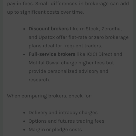
pay in fees. Small differences in brokerage can add
up to significant costs over time.
Discount brokers
like m.Stock, Zerodha,
and Upstox offer flat-rate or zero brokerage
plans ideal for frequent traders.
Full-service brokers
like ICICI Direct and
Motilal Oswal charge higher fees but
provide personalized advisory and
research.
When comparing brokers, check for:
Delivery and intraday charges
Options and futures trading fees
Margin or pledge costs