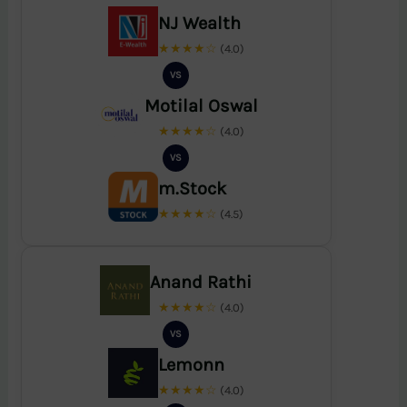
NJ Wealth
★★★★☆
(4.0)
VS
Motilal Oswal
★★★★☆
(4.0)
VS
m.Stock
★★★★☆
(4.5)
Anand Rathi
★★★★☆
(4.0)
VS
Lemonn
★★★★☆
(4.0)