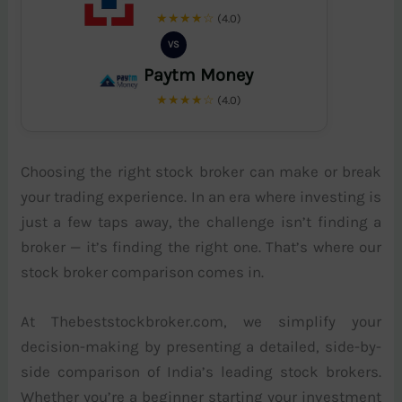
★★★★☆
(4.0)
VS
Paytm Money
★★★★☆
(4.0)
Choosing the right stock broker can make or break
your trading experience. In an era where investing is
just a few taps away, the challenge isn’t finding a
broker — it’s finding the right one. That’s where our
stock broker comparison comes in.
At Thebeststockbroker.com, we simplify your
decision-making by presenting a detailed, side-by-
side comparison of India’s leading stock brokers.
Whether you’re a beginner starting your investment