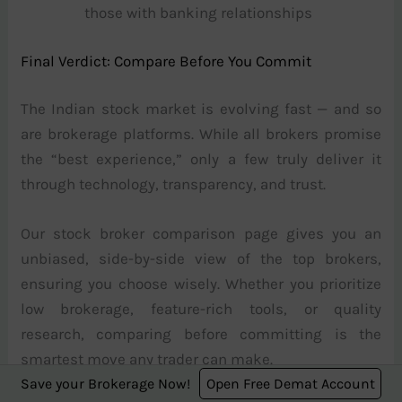
those with banking relationships
Final Verdict: Compare Before You Commit
The Indian stock market is evolving fast — and so
are brokerage platforms. While all brokers promise
the “best experience,” only a few truly deliver it
through technology, transparency, and trust.
Our stock broker comparison page gives you an
unbiased, side-by-side view of the top brokers,
ensuring you choose wisely. Whether you prioritize
low brokerage, feature-rich tools, or quality
research, comparing before committing is the
smartest move any trader can make.
Save your Brokerage Now!
Open Free Demat Account