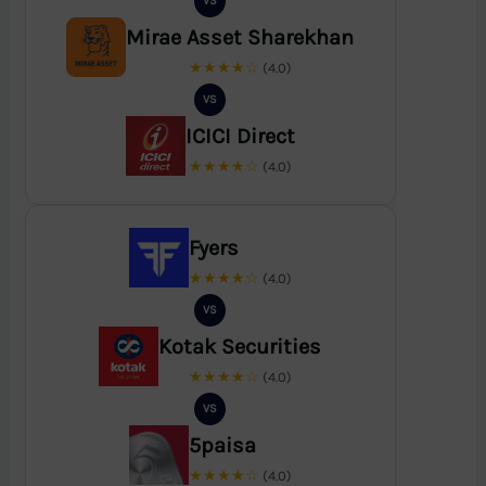
VS
Mirae Asset Sharekhan
★★★★☆
(4.0)
VS
ICICI Direct
★★★★☆
(4.0)
Fyers
★★★★☆
(4.0)
VS
Kotak Securities
★★★★☆
(4.0)
VS
5paisa
★★★★☆
(4.0)