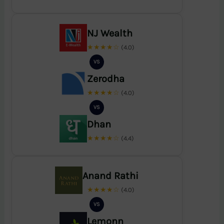
NJ Wealth
★★★★☆
(4.0)
VS
Zerodha
★★★★☆
(4.0)
VS
Dhan
★★★★☆
(4.4)
Anand Rathi
★★★★☆
(4.0)
VS
Lemonn