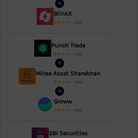
VS
BlinkX
★★★★☆
(4.0)
Punch Trade
★★★★☆
(4.0)
VS
Mirae Asset Sharekhan
★★★★☆
(4.0)
VS
Groww
★★★★☆
(4.0)
SBI Securities