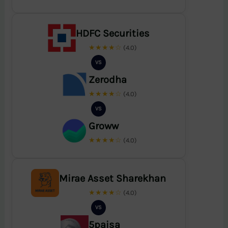
HDFC Securities
★★★★☆
(4.0)
VS
Zerodha
★★★★☆
(4.0)
VS
Groww
★★★★☆
(4.0)
Mirae Asset Sharekhan
★★★★☆
(4.0)
VS
5paisa