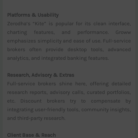
Platforms & Usability
Zerodha’s “Kite” is popular for its clean interface,
charting features, and performance. Groww
emphasizes simplicity and ease of use. Full-service
brokers often provide desktop tools, advanced
analytics, and integrated banking features.
Research, Advisory & Extras
Full-service brokers shine here, offering detailed
research reports, advisory calls, curated portfolios,
etc. Discount brokers try to compensate by
integrating user-friendly tools, community insights,
and third-party research.
Client Base & Reach