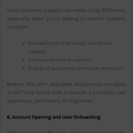
Good customer support can make a big difference,
especially when you’re trading in volatile markets.
Compare:
Availability of chat, email, and phone
support
Turnaround time for queries
Quality of assistance and issue resolution
Brokers that offer dedicated relationship managers
or 24/7 help desks tend to provide a smoother user
experience, particularly for beginners.
6. Account Opening and User Onboarding
Modern brokers offer 100% digital account opening,