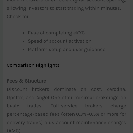
allowing investors to start trading within minutes.
Check for:
Ease of completing eKYC
Speed of account activation
Platform setup and user guidance
Comparison Highlights
Fees & Structure
Discount brokers dominate on cost. Zerodha,
Upstox, and Angel One offer minimal brokerage on
basic trades. Full-service brokers charge
percentage-based fees (often 0.3%–0.5% or more for
delivery trades) plus account maintenance charges
(AMC).