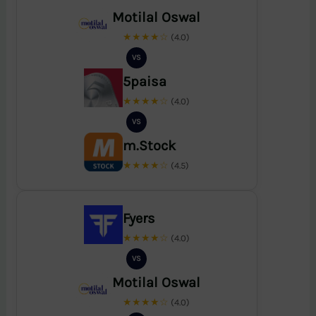
Motilal Oswal
★★★★☆
(4.0)
VS
5paisa
★★★★☆
(4.0)
VS
m.Stock
★★★★☆
(4.5)
Fyers
★★★★☆
(4.0)
VS
Motilal Oswal
★★★★☆
(4.0)