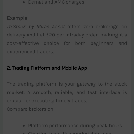
Demat and AMC charges
Example:
m.Stock by Mirae Asset
offers zero brokerage on
delivery and flat ₹20 per intraday order, making it a
cost-effective choice for both beginners and
experienced traders.
2. Trading Platform and Mobile App
The trading platform is your gateway to the stock
market. A smooth, reliable, and fast interface is
crucial for executing timely trades.
Compare brokers on:
Platform performance during peak hours
Charting tools, live market data, and