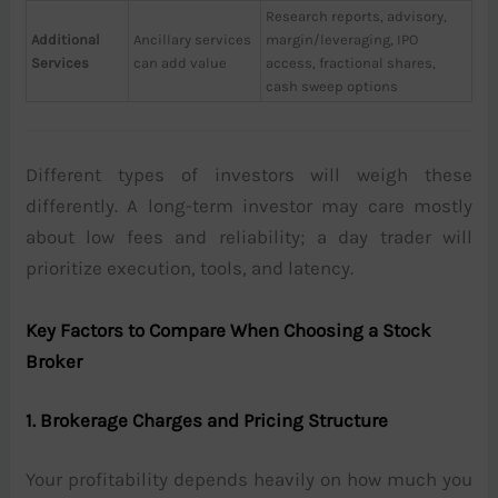
Research reports, advisory,
Additional
Ancillary services
margin/leveraging, IPO
Services
can add value
access, fractional shares,
cash sweep options
Different types of investors will weigh these
differently. A long-term investor may care mostly
about low fees and reliability; a day trader will
prioritize execution, tools, and latency.
Key Factors to Compare When Choosing a Stock
Broker
1. Brokerage Charges and Pricing Structure
Your profitability depends heavily on how much you