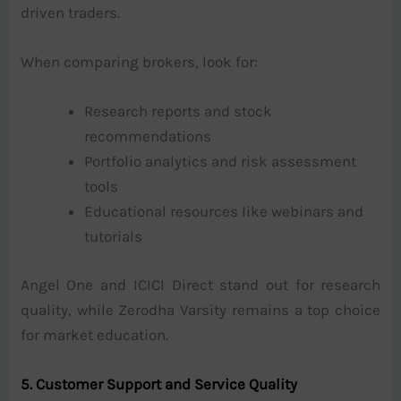
driven traders.
When comparing brokers, look for:
Research reports and stock
recommendations
Portfolio analytics and risk assessment
tools
Educational resources like webinars and
tutorials
Angel One and ICICI Direct stand out for research
quality, while Zerodha Varsity remains a top choice
for market education.
5. Customer Support and Service Quality