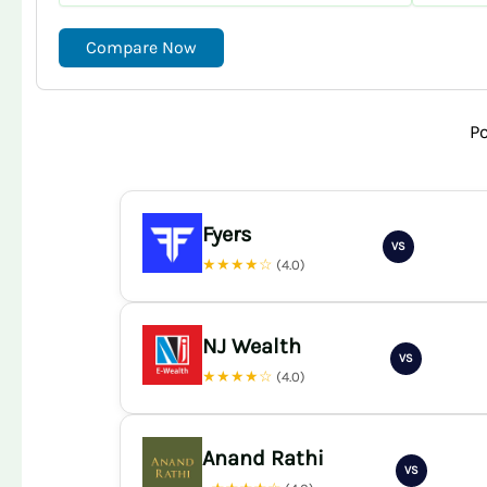
Compare Now
P
Fyers
VS
★★★★☆
(4.0)
NJ Wealth
VS
★★★★☆
(4.0)
Anand Rathi
VS