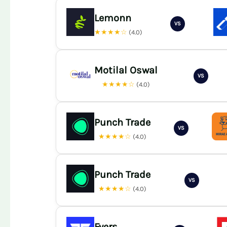
Lemonn
VS
★★★★☆
(4.0)
Motilal Oswal
VS
★★★★☆
(4.0)
Punch Trade
VS
★★★★☆
(4.0)
Punch Trade
VS
★★★★☆
(4.0)
Fyers