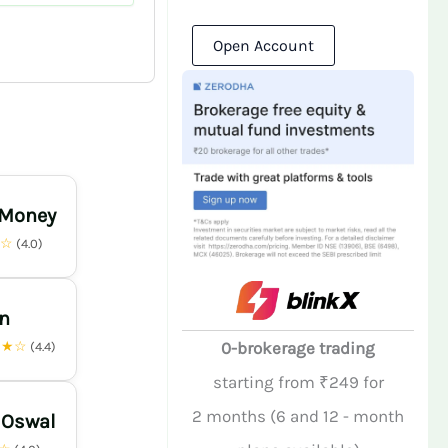
Open Account
 Money
★☆
(4.0)
n
★★☆
0-brokerage trading
(4.4)
starting from ₹249 for
2 months (6 and 12 - month
 Oswal