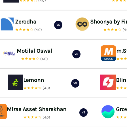
★★★★☆
★★★
(4.0)
Zerodha
Shoonya by Fi
VS
★★★★☆
★★★★☆
(4.0)
(4
Motilal Oswal
m.S
VS
★★★★☆
★★
(4.0)
Lemonn
Bli
VS
★★★★☆
★★
(4.0)
Mirae Asset Sharekhan
Gro
VS
★★★★☆
★★
(4.0)