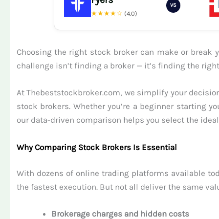
VS
★★★★☆
(4.0)
Choosing the right stock broker can make or break yo
challenge isn’t finding a broker — it’s finding the ri
At Thebeststockbroker.com, we simplify your decision
stock brokers. Whether you’re a beginner starting yo
our data-driven comparison helps you select the ideal 
Why Comparing Stock Brokers Is Essential
With dozens of online trading platforms available tod
the fastest execution. But not all deliver the same val
Brokerage charges and hidden costs