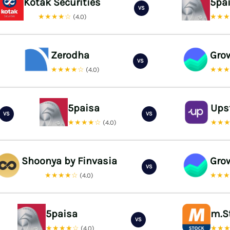
Kotak Securities
5pa
VS
★★★★☆
★★
(4.0)
Zerodha
Gro
VS
★★★★☆
★★
(4.0)
5paisa
Ups
VS
VS
★★★★☆
★★
(4.0)
Shoonya by Finvasia
Gro
VS
★★★★☆
★★
(4.0)
5paisa
m.S
VS
★★★★☆
★★
(4.0)