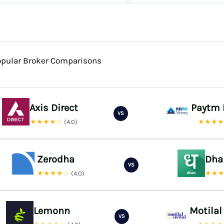
opular Broker Comparisons
Axis Direct
Paytm
VS
★★★★☆
★★★
(4.0)
Zerodha
Dha
VS
★★★★☆
★★
(4.0)
Lemonn
Motilal
VS