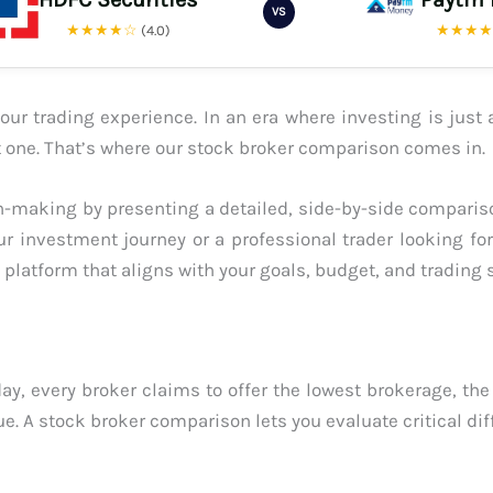
VS
★★★★☆
★★★
(4.0)
ur trading experience. In an era where investing is just 
ght one. That’s where our stock broker comparison comes in.
-making by presenting a detailed, side-by-side compariso
ur investment journey or a professional trader looking fo
platform that aligns with your goals, budget, and trading s
ay, every broker claims to offer the lowest brokerage, the
ue. A stock broker comparison lets you evaluate critical dif