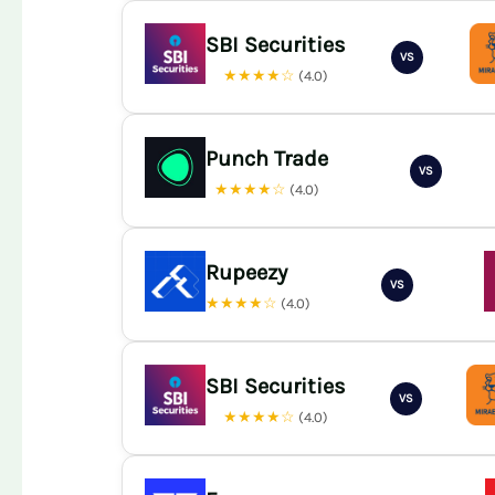
SBI Securities
VS
★★★★☆
(4.0)
Punch Trade
VS
★★★★☆
(4.0)
Rupeezy
VS
★★★★☆
(4.0)
SBI Securities
VS
★★★★☆
(4.0)