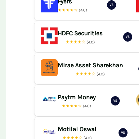
Fyers
VS
★★★★☆
(4.0)
HDFC Securities
VS
★★★★☆
(4.0)
Mirae Asset Sharekhan
★★★★☆
(4.0)
Paytm Money
VS
★★★★☆
(4.0)
Motilal Oswal
VS
★★★★☆
(4.0)