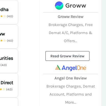
odha
★★☆
Groww Review
(4.0)
Brokerage Charges, Free
Demat A/C, Platforms &
ww
Offers...
★★☆
(4.0)
Read Groww Review
urities
☆
(4.0)
Angel One Review
 Direct
Brokerage Charges, Demat
★☆
(4.0)
Account, Platforms and
More...