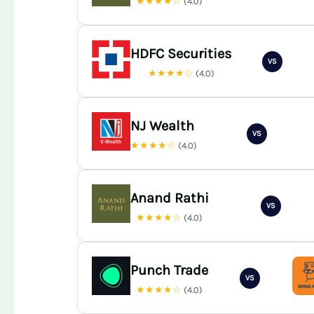
★★★★☆
(4.0)
HDFC Securities
VS
★★★★☆
(4.0)
NJ Wealth
VS
★★★★☆
(4.0)
Anand Rathi
VS
★★★★☆
(4.0)
Punch Trade
VS
★★★★☆
(4.0)