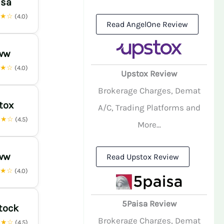
isa
★★☆
(4.0)
Read AngelOne Review
ww
★★☆
(4.0)
Upstox Review
Brokerage Charges, Demat
tox
A/C, Trading Platforms and
★★☆
(4.5)
More...
ww
Read Upstox Review
★★☆
(4.0)
5Paisa Review
tock
Brokerage Charges, Demat
★★☆
(4.5)