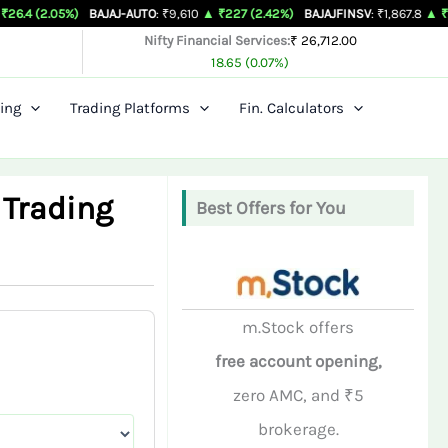
%)
BAJAJ-AUTO
: ₹9,610
▲ ₹227 (2.42%)
BAJAJFINSV
: ₹1,867.8
▲ ₹26.3 (1.43%)
Nifty Financial Services:
₹ 26,712.00
18.65 (0.07%)
ing
Trading Platforms
Fin. Calculators
 Trading
Best Offers for You
m.Stock offers
free account opening,
zero AMC, and ₹5
brokerage.