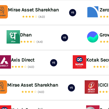
Mirae Asset Sharekhan
Zer
VS
★★★★☆
★★
(4.0)
Dhan
Gro
VS
★★★★☆
★★
(4.4)
Axis Direct
Kotak Sec
VS
★★★★☆
★★★★
(4.0)
Mirae Asset Sharekhan
ICICI
VS
★★★★☆
★★★
(4.0)