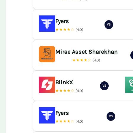
Fyers
VS
★★★★☆
(4.0)
Mirae Asset Sharekhan
★★★★☆
(4.0)
BlinkX
VS
★★★★☆
(4.0)
Fyers
VS
★★★★☆
(4.0)