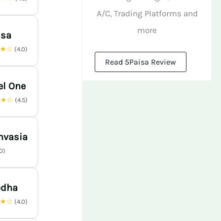
A/C, Trading Platforms and
more
isa
★★☆
(4.0)
Read 5Paisa Review
el One
★★☆
(4.5)
nvasia
.0)
odha
★★☆
(4.0)