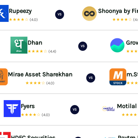
Rupeezy
Shoonya by Fi
VS
★★★★☆
★★★★☆
(4.0)
(4
Dhan
Gro
VS
★★★★☆
★★
(4.4)
Mirae Asset Sharekhan
m.S
VS
★★★★☆
★★
(4.0)
Fyers
Motilal
VS
★★★★☆
★★★
(4.0)
HDFC Securities
Paytm