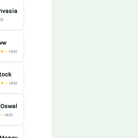
nvasia
.0)
ww
★★☆
(4.0)
tock
★★☆
(4.5)
 Oswal
★☆
(4.0)
 Money