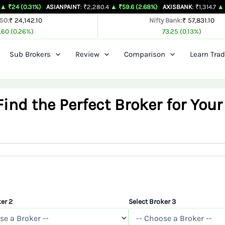
%)
ASIANPAINT
: ₹2,280.4
▲ ₹59.6 (2.68%)
AXISBANK
: ₹1,314.7
▲ ₹26.4 (2.05
 50:
₹ 24,142.10
Nifty Bank:
₹ 57,831.10
.60 (0.26%)
73.25 (0.13%)
Sub Brokers
Review
Comparison
Learn Trad
nd the Perfect Broker for Your
er 2
Select Broker 3