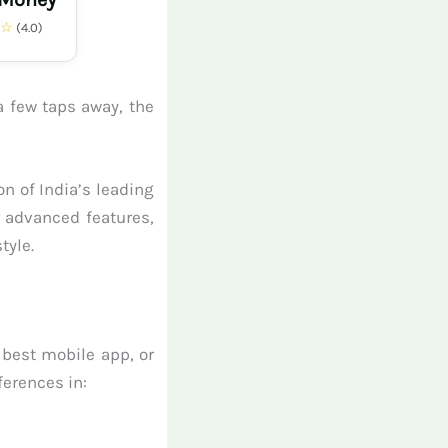
★☆
(4.0)
a few taps away, the
n of India’s leading
r advanced features,
tyle.
 best mobile app, or
ferences in: