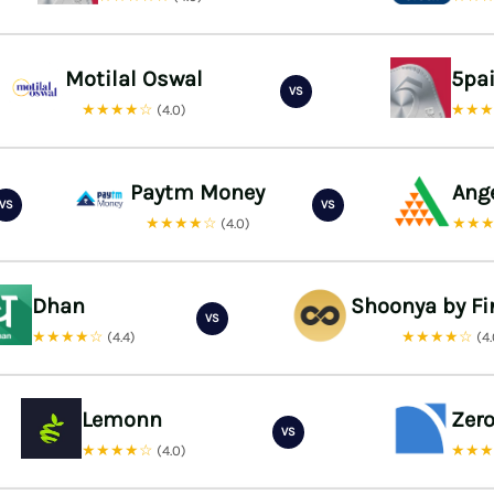
Motilal Oswal
5pa
VS
★★★★☆
★★
(4.0)
Paytm Money
Ang
VS
VS
★★★★☆
★★
(4.0)
Dhan
Shoonya by Fi
VS
★★★★☆
★★★★☆
(4.4)
(4
Lemonn
Zer
VS
★★★★☆
★★
(4.0)