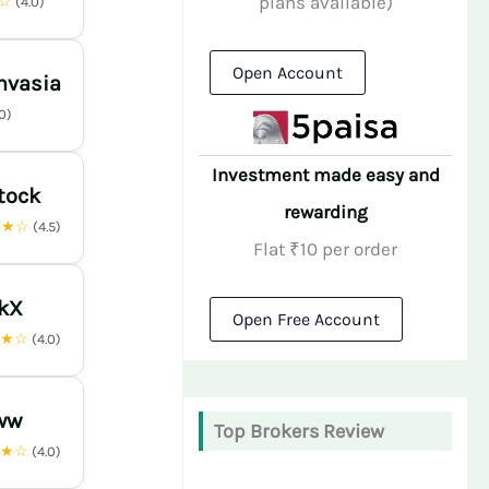
plans available)
★☆
(4.0)
Open Account
nvasia
.0)
Investment made easy and
tock
rewarding
★★☆
(4.5)
Flat ₹10 per order
nkX
Open Free Account
★★☆
(4.0)
ww
Top Brokers Review
★★☆
(4.0)