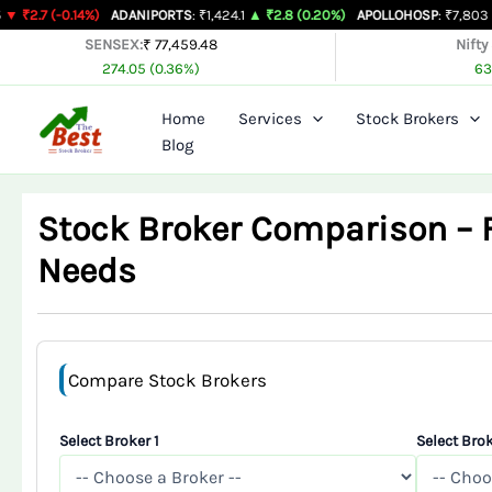
Skip
14%)
ADANIPORTS
: ₹1,424.1
▲ ₹2.8 (0.20%)
APOLLOHOSP
: ₹7,803
▲ ₹24 (0.31
to
SENSEX:
₹ 77,459.48
Nifty
274.05 (0.36%)
63
content
Home
Services
Stock Brokers
Blog
Stock Broker Comparison – Fi
Needs
Compare Stock Brokers
Select Broker 1
Select Brok