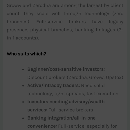
Groww and Zerodha are among the largest by client
count; they scale well through technology (zero
branches). Full-service brokers have legacy
presence, physical branches, banking linkages (3-
in-1 accounts).
Who suits which?
Beginner/cost-sensitive investors:
Discount brokers (Zerodha, Groww, Upstox)
Active/intraday traders:
Need solid
technology, tight spreads, fast execution
Investors needing advisory/wealth
services:
Full-service brokers
Banking integration/all-in-one
convenience:
Full-service, especially for