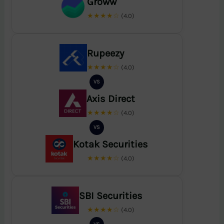
Groww
★★★★☆
(4.0)
Rupeezy
★★★★☆
(4.0)
VS
Axis Direct
★★★★☆
(4.0)
VS
Kotak Securities
★★★★☆
(4.0)
SBI Securities
★★★★☆
(4.0)