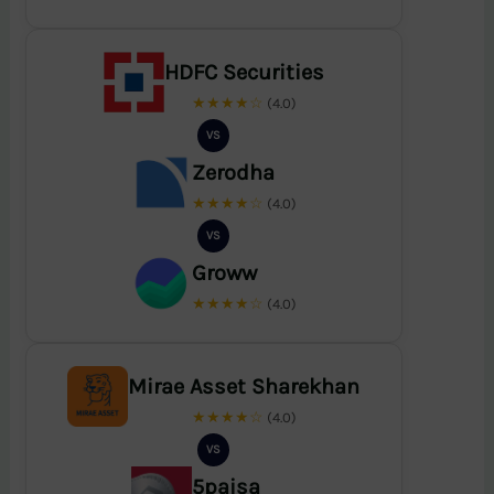
HDFC Securities
★★★★☆
(4.0)
VS
Zerodha
★★★★☆
(4.0)
VS
Groww
★★★★☆
(4.0)
Mirae Asset Sharekhan
★★★★☆
(4.0)
VS
5paisa