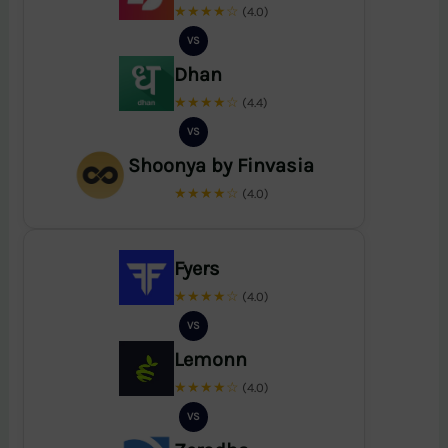
★★★★☆
(4.0)
VS
Dhan
★★★★☆
(4.4)
VS
Shoonya by Finvasia
★★★★☆
(4.0)
Fyers
★★★★☆
(4.0)
VS
Lemonn
★★★★☆
(4.0)
VS