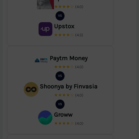
★★★★☆
(4.0)
VS
Upstox
★★★★☆
(4.5)
Paytm Money
★★★★☆
(4.0)
VS
Shoonya by Finvasia
★★★★☆
(4.0)
VS
Groww
★★★★☆
(4.0)