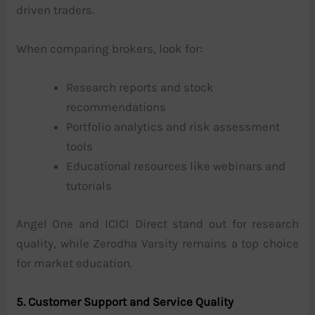
driven traders.
When comparing brokers, look for:
Research reports and stock
recommendations
Portfolio analytics and risk assessment
tools
Educational resources like webinars and
tutorials
Angel One and ICICI Direct stand out for research
quality, while Zerodha Varsity remains a top choice
for market education.
5. Customer Support and Service Quality