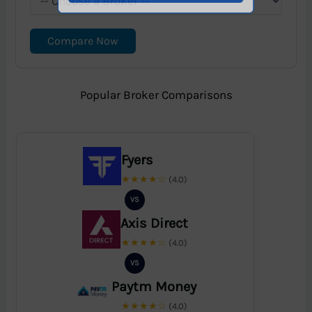
Compare Now
Popular Broker Comparisons
Fyers
★★★★☆
(4.0)
VS
Axis Direct
★★★★☆
(4.0)
VS
Paytm Money
★★★★☆
(4.0)