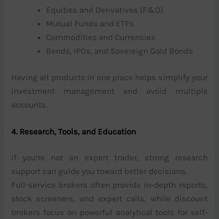
Equities and Derivatives (F&O)
Mutual Funds and ETFs
Commodities and Currencies
Bonds, IPOs, and Sovereign Gold Bonds
Having all products in one place helps simplify your
investment management and avoid multiple
accounts.
4. Research, Tools, and Education
If you’re not an expert trader, strong research
support can guide you toward better decisions.
Full-service brokers often provide in-depth reports,
stock screeners, and expert calls, while discount
brokers focus on powerful analytical tools for self-