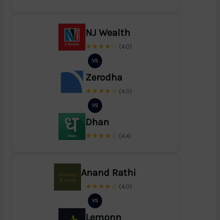
NJ Wealth
★★★★☆
(4.0)
VS
Zerodha
★★★★☆
(4.0)
VS
Dhan
★★★★☆
(4.4)
Anand Rathi
★★★★☆
(4.0)
VS
Lemonn