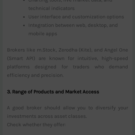
technical indicators
User interface and customization options
Integration between web, desktop, and
mobile apps
Brokers like m.Stock, Zerodha (Kite), and Angel One
(Smart API) are known for intuitive, high-speed
platforms designed for traders who demand
efficiency and precision.
3. Range of Products and Market Access
A good broker should allow you to diversify your
investments across asset classes.
Check whether they offer: