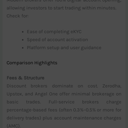
allowing investors to start trading within minutes.
Check for:
Ease of completing eKYC
Speed of account activation
Platform setup and user guidance
Comparison Highlights
Fees & Structure
Discount brokers dominate on cost. Zerodha,
Upstox, and Angel One offer minimal brokerage on
basic trades. Full-service brokers charge
percentage-based fees (often 0.3%–0.5% or more for
delivery trades) plus account maintenance charges
(AMC).