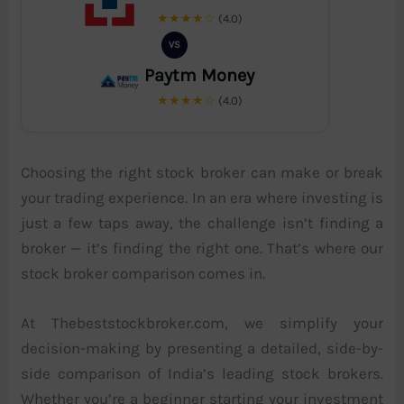
★★★★☆
(4.0)
VS
Paytm Money
★★★★☆
(4.0)
Choosing the right stock broker can make or break
your trading experience. In an era where investing is
just a few taps away, the challenge isn’t finding a
broker — it’s finding the right one. That’s where our
stock broker comparison comes in.
At Thebeststockbroker.com, we simplify your
decision-making by presenting a detailed, side-by-
side comparison of India’s leading stock brokers.
Whether you’re a beginner starting your investment