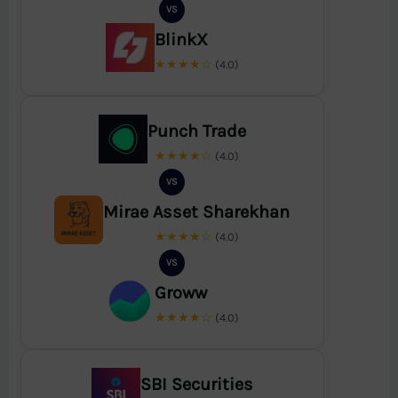
VS
BlinkX
★★★★☆
(4.0)
Punch Trade
★★★★☆
(4.0)
VS
Mirae Asset Sharekhan
★★★★☆
(4.0)
VS
Groww
★★★★☆
(4.0)
SBI Securities