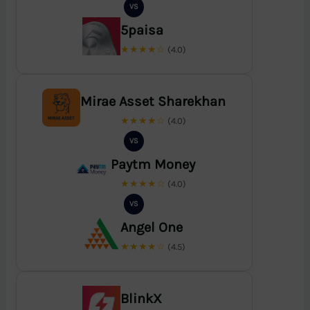
VS
5paisa
★★★★☆
(4.0)
Mirae Asset Sharekhan
★★★★☆
(4.0)
VS
Paytm Money
★★★★☆
(4.0)
VS
Angel One
★★★★☆
(4.5)
BlinkX