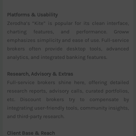
Platforms & Usability
Zerodha’s “Kite” is popular for its clean interface,
charting features, and performance. Groww
emphasizes simplicity and ease of use. Full-service
brokers often provide desktop tools, advanced
analytics, and integrated banking features.
Research, Advisory & Extras
Full-service brokers shine here, offering detailed
research reports, advisory calls, curated portfolios,
etc. Discount brokers try to compensate by
integrating user-friendly tools, community insights,
and third-party research.
Client Base & Reach