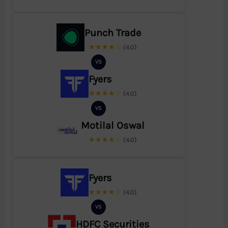
Punch Trade
★★★★☆
(4.0)
VS
Fyers
★★★★☆
(4.0)
VS
Motilal Oswal
★★★★☆
(4.0)
Fyers
★★★★☆
(4.0)
VS
HDFC Securities