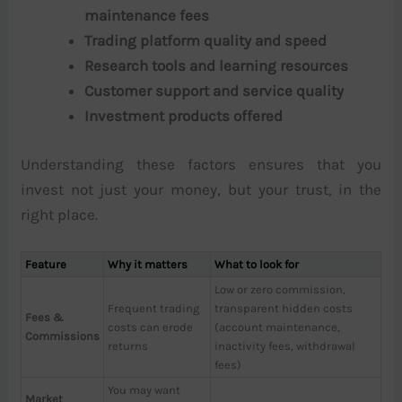
maintenance fees
Trading platform quality and speed
Research tools and learning resources
Customer support and service quality
Investment products offered
Understanding these factors ensures that you
invest not just your money, but your trust, in the
right place.
Feature
Why it matters
What to look for
Low or zero commission,
Frequent trading
transparent hidden costs
Fees &
costs can erode
(account maintenance,
Commissions
returns
inactivity fees, withdrawal
fees)
You may want
Market