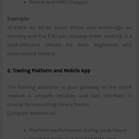
Demat and AMC charges
Example:
m.Stock by Mirae Asset
offers zero brokerage on
delivery and flat ₹20 per intraday order, making it a
cost-effective choice for both beginners and
experienced traders.
2. Trading Platform and Mobile App
The trading platform is your gateway to the stock
market. A smooth, reliable, and fast interface is
crucial for executing timely trades.
Compare brokers on:
Platform performance during peak hours
Charting tools, live market data, and