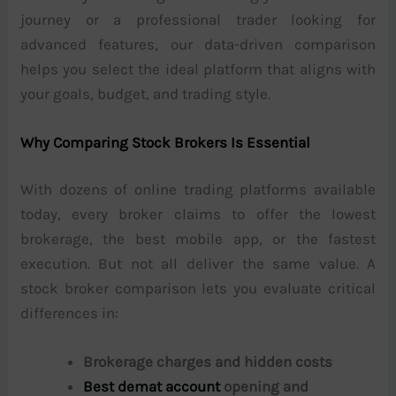
journey or a professional trader looking for
advanced features, our data-driven comparison
helps you select the ideal platform that aligns with
your goals, budget, and trading style.
Why Comparing Stock Brokers Is Essential
With dozens of online trading platforms available
today, every broker claims to offer the lowest
brokerage, the best mobile app, or the fastest
execution. But not all deliver the same value. A
stock broker comparison lets you evaluate critical
differences in:
Brokerage charges and hidden costs
Best demat account
opening and