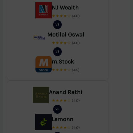
NJ Wealth
★★★★☆
(4.0)
VS
Motilal Oswal
★★★★☆
(4.0)
VS
m.Stock
★★★★☆
(4.5)
Anand Rathi
★★★★☆
(4.0)
VS
Lemonn
★★★★☆
(4.0)