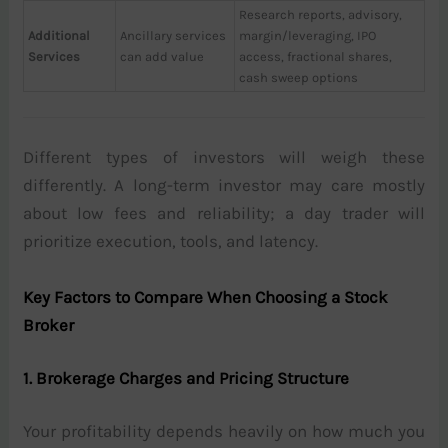
Research reports, advisory,
Additional
Ancillary services
margin/leveraging, IPO
Services
can add value
access, fractional shares,
cash sweep options
Different types of investors will weigh these
differently. A long-term investor may care mostly
about low fees and reliability; a day trader will
prioritize execution, tools, and latency.
Key Factors to Compare When Choosing a Stock
Broker
1. Brokerage Charges and Pricing Structure
Your profitability depends heavily on how much you