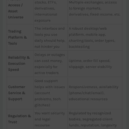
stocks, ETFs,
Multiple exchanges, access
Access /
derivatives,
to foreign markets,
Asset
international
derivatives, fixed income, etc.
Universe
exposure
The interface and
A robust desktop/web
Trading
tools you use
platform, mobile app,
Platform &
daily should help,
charting tools, order types,
Tools
not hinder you
backtesting
Delays or outages
Reliability &
can cost money,
Uptime, order fill speed,
Execution
especially for
slippage, server stability
Speed
active traders
Good support
Customer
helps with issues
Responsiveness, availability
Service &
(account
(phone/chat/email),
Support
problems, tech
educational resources
glitches)
You want security
Regulated by recognized
Regulation &
and legal
bodies, segregated client
Trust
recourse
funds, reputation, longevity