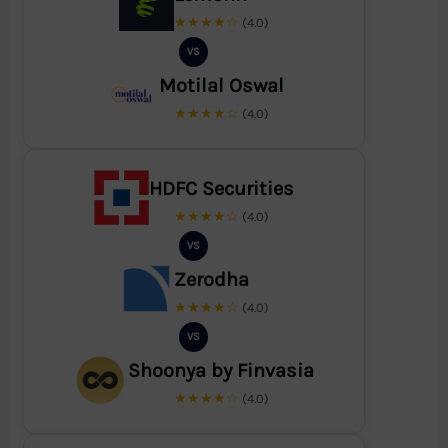
★★★★☆
(4.0)
VS
Motilal Oswal
★★★★☆
(4.0)
HDFC Securities
★★★★☆
(4.0)
VS
Zerodha
★★★★☆
(4.0)
VS
Shoonya by Finvasia
★★★★☆
(4.0)