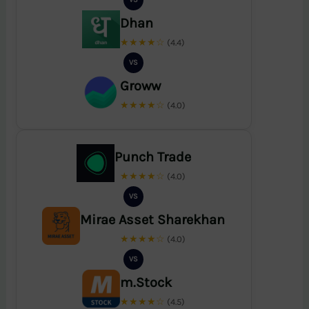
Dhan
★★★★☆
(4.4)
VS
Groww
★★★★☆
(4.0)
Punch Trade
★★★★☆
(4.0)
VS
Mirae Asset Sharekhan
★★★★☆
(4.0)
VS
m.Stock
★★★★☆
(4.5)