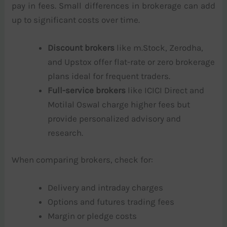
pay in fees. Small differences in brokerage can add
up to significant costs over time.
Discount brokers
like m.Stock, Zerodha,
and Upstox offer flat-rate or zero brokerage
plans ideal for frequent traders.
Full-service brokers
like ICICI Direct and
Motilal Oswal charge higher fees but
provide personalized advisory and
research.
When comparing brokers, check for:
Delivery and intraday charges
Options and futures trading fees
Margin or pledge costs