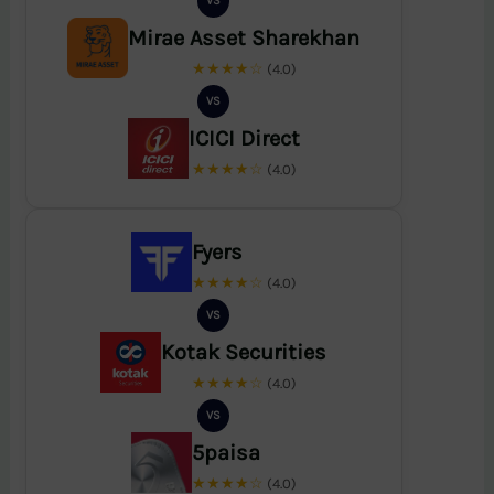
VS
Mirae Asset Sharekhan
★★★★☆
(4.0)
VS
ICICI Direct
★★★★☆
(4.0)
Fyers
★★★★☆
(4.0)
VS
Kotak Securities
★★★★☆
(4.0)
VS
5paisa
★★★★☆
(4.0)