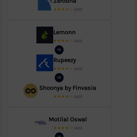
Zerodha
★★★★☆
(4.0)
Lemonn
★★★★☆
(4.0)
VS
Rupeezy
★★★★☆
(4.0)
VS
Shoonya by Finvasia
★★★★☆
(4.0)
Motilal Oswal
★★★★☆
(4.0)
VS