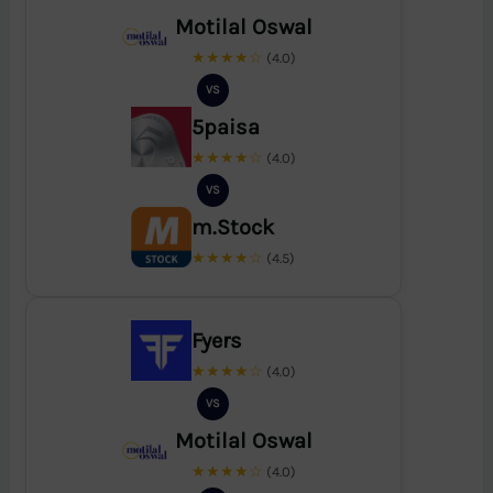
Motilal Oswal
★★★★☆
(4.0)
VS
5paisa
★★★★☆
(4.0)
VS
m.Stock
★★★★☆
(4.5)
Fyers
★★★★☆
(4.0)
VS
Motilal Oswal
★★★★☆
(4.0)