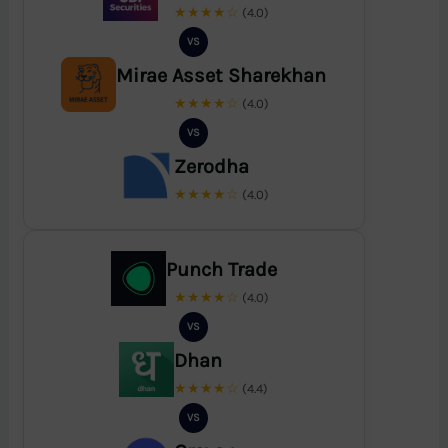
★★★★☆
(4.0)
VS
Mirae Asset Sharekhan
★★★★☆
(4.0)
VS
Zerodha
★★★★☆
(4.0)
Punch Trade
★★★★☆
(4.0)
VS
Dhan
★★★★☆
(4.4)
VS