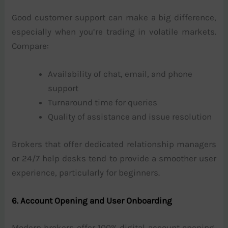
Good customer support can make a big difference,
especially when you’re trading in volatile markets.
Compare:
Availability of chat, email, and phone
support
Turnaround time for queries
Quality of assistance and issue resolution
Brokers that offer dedicated relationship managers
or 24/7 help desks tend to provide a smoother user
experience, particularly for beginners.
6. Account Opening and User Onboarding
Modern brokers offer 100% digital account opening,