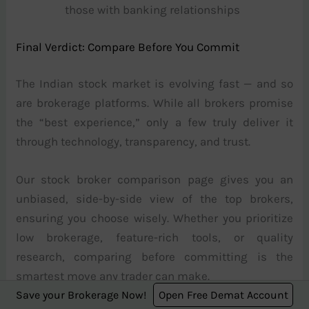
those with banking relationships
Final Verdict: Compare Before You Commit
The Indian stock market is evolving fast — and so
are brokerage platforms. While all brokers promise
the “best experience,” only a few truly deliver it
through technology, transparency, and trust.
Our stock broker comparison page gives you an
unbiased, side-by-side view of the top brokers,
ensuring you choose wisely. Whether you prioritize
low brokerage, feature-rich tools, or quality
research, comparing before committing is the
smartest move any trader can make.
Save your Brokerage Now!
Open Free Demat Account