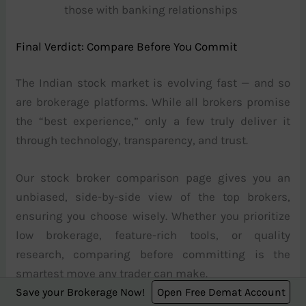
those with banking relationships
Final Verdict: Compare Before You Commit
The Indian stock market is evolving fast — and so
are brokerage platforms. While all brokers promise
the “best experience,” only a few truly deliver it
through technology, transparency, and trust.
Our stock broker comparison page gives you an
unbiased, side-by-side view of the top brokers,
ensuring you choose wisely. Whether you prioritize
low brokerage, feature-rich tools, or quality
research, comparing before committing is the
smartest move any trader can make.
Save your Brokerage Now!
Open Free Demat Account