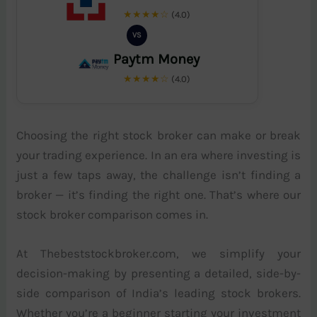
★★★★☆
(4.0)
VS
Paytm Money
★★★★☆
(4.0)
Choosing the right stock broker can make or break
your trading experience. In an era where investing is
just a few taps away, the challenge isn’t finding a
broker — it’s finding the right one. That’s where our
stock broker comparison comes in.
At Thebeststockbroker.com, we simplify your
decision-making by presenting a detailed, side-by-
side comparison of India’s leading stock brokers.
Whether you’re a beginner starting your investment