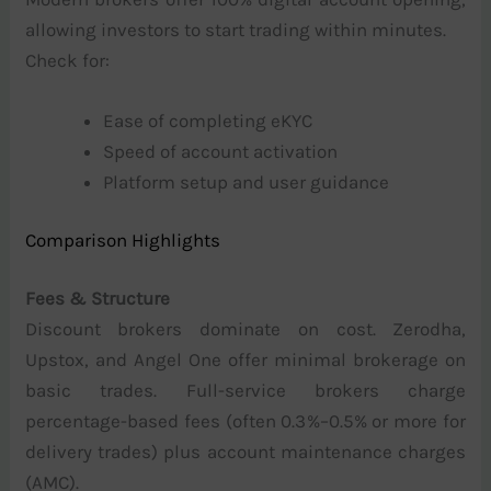
allowing investors to start trading within minutes.
Check for:
Ease of completing eKYC
Speed of account activation
Platform setup and user guidance
Comparison Highlights
Fees & Structure
Discount brokers dominate on cost. Zerodha,
Upstox, and Angel One offer minimal brokerage on
basic trades. Full-service brokers charge
percentage-based fees (often 0.3%–0.5% or more for
delivery trades) plus account maintenance charges
(AMC).