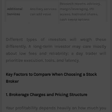
Research reports, advisory,
Additional
Ancillary services
margin/leveraging, IPO
Services
can add value
access, fractional shares,
cash sweep options
Different types of investors will weigh these
differently. A long-term investor may care mostly
about low fees and reliability; a day trader will
prioritize execution, tools, and latency.
Key Factors to Compare When Choosing a Stock
Broker
1. Brokerage Charges and Pricing Structure
Your profitability depends heavily on how much you