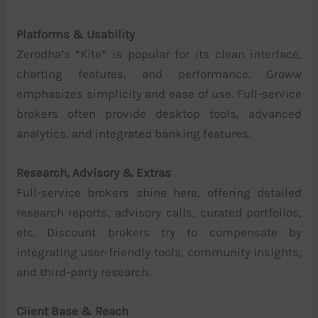
Platforms & Usability
Zerodha’s “Kite” is popular for its clean interface,
charting features, and performance. Groww
emphasizes simplicity and ease of use. Full-service
brokers often provide desktop tools, advanced
analytics, and integrated banking features.
Research, Advisory & Extras
Full-service brokers shine here, offering detailed
research reports, advisory calls, curated portfolios,
etc. Discount brokers try to compensate by
integrating user-friendly tools, community insights,
and third-party research.
Client Base & Reach