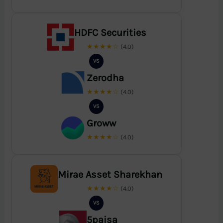
HDFC Securities
★★★★☆
(4.0)
VS
Zerodha
★★★★☆
(4.0)
VS
Groww
★★★★☆
(4.0)
Mirae Asset Sharekhan
★★★★☆
(4.0)
VS
5paisa