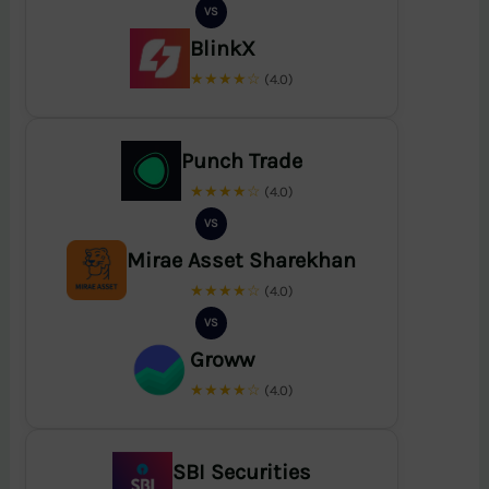
VS
BlinkX
★★★★☆
(4.0)
Punch Trade
★★★★☆
(4.0)
VS
Mirae Asset Sharekhan
★★★★☆
(4.0)
VS
Groww
★★★★☆
(4.0)
SBI Securities