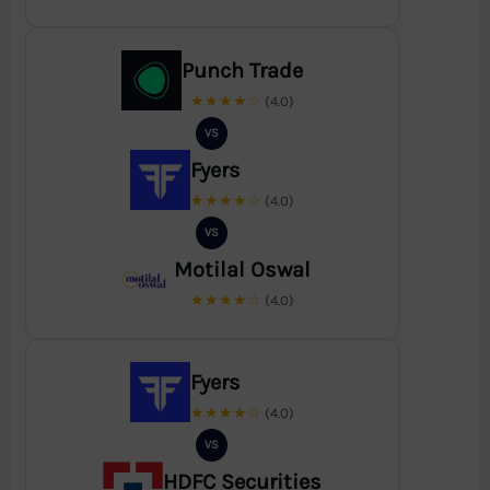
Punch Trade
★★★★☆
(4.0)
VS
Fyers
★★★★☆
(4.0)
VS
Motilal Oswal
★★★★☆
(4.0)
Fyers
★★★★☆
(4.0)
VS
HDFC Securities