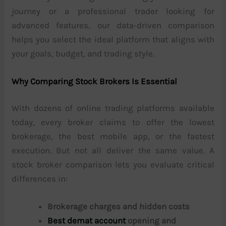
journey or a professional trader looking for
advanced features, our data-driven comparison
helps you select the ideal platform that aligns with
your goals, budget, and trading style.
Why Comparing Stock Brokers Is Essential
With dozens of online trading platforms available
today, every broker claims to offer the lowest
brokerage, the best mobile app, or the fastest
execution. But not all deliver the same value. A
stock broker comparison lets you evaluate critical
differences in:
Brokerage charges and hidden costs
Best demat account
opening and