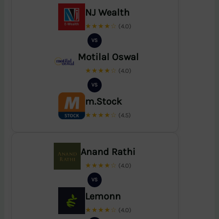
NJ Wealth
★★★★☆
(4.0)
VS
Motilal Oswal
★★★★☆
(4.0)
VS
m.Stock
★★★★☆
(4.5)
Anand Rathi
★★★★☆
(4.0)
VS
Lemonn
★★★★☆
(4.0)