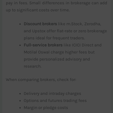
pay in fees. Small differences in brokerage can add
up to significant costs over time.
Discount brokers
like m.Stock, Zerodha,
and Upstox offer flat-rate or zero brokerage
plans ideal for frequent traders.
Full-service brokers
like ICICI Direct and
Motilal Oswal charge higher fees but
provide personalized advisory and
research.
When comparing brokers, check for:
Delivery and intraday charges
Options and futures trading fees
Margin or pledge costs