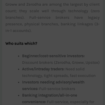
Groww and Zerodha are among the largest by client
count; they scale well through technology (zero
branches). Full-service brokers have legacy
presence, physical branches, banking linkages (3-
in-1 accounts).
Who suits which?
Beginner/cost-sensitive investors:
Discount brokers (Zerodha, Groww, Upstox)
Active/intraday traders:
Need solid
technology, tight spreads, fast execution
Investors needing advisory/wealth
services:
Full-service brokers
Banking integration/all-in-one
convenience:
Full-service, especially for