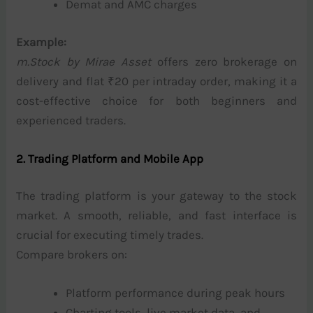
Demat and AMC charges
Example:
m.Stock by Mirae Asset
offers zero brokerage on
delivery and flat ₹20 per intraday order, making it a
cost-effective choice for both beginners and
experienced traders.
2. Trading Platform and Mobile App
The trading platform is your gateway to the stock
market. A smooth, reliable, and fast interface is
crucial for executing timely trades.
Compare brokers on:
Platform performance during peak hours
Charting tools, live market data, and