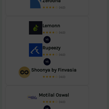
Zerodha
★★★★☆
(4.0)
Lemonn
★★★★☆
(4.0)
VS
Rupeezy
★★★★☆
(4.0)
VS
Shoonya by Finvasia
★★★★☆
(4.0)
Motilal Oswal
★★★★☆
(4.0)
VS