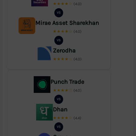
★★★★☆
(4.0)
VS
Mirae Asset Sharekhan
★★★★☆
(4.0)
VS
Zerodha
★★★★☆
(4.0)
Punch Trade
★★★★☆
(4.0)
VS
Dhan
★★★★☆
(4.4)
VS