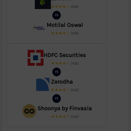
★★★★☆
(4.0)
VS
Motilal Oswal
★★★★☆
(4.0)
HDFC Securities
★★★★☆
(4.0)
VS
Zerodha
★★★★☆
(4.0)
VS
Shoonya by Finvasia
★★★★☆
(4.0)