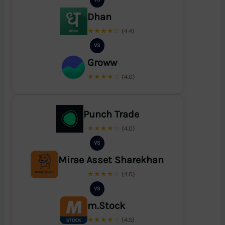
Dhan
★★★★☆
(4.4)
VS
Groww
★★★★☆
(4.0)
Punch Trade
★★★★☆
(4.0)
VS
Mirae Asset Sharekhan
★★★★☆
(4.0)
VS
m.Stock
★★★★☆
(4.5)