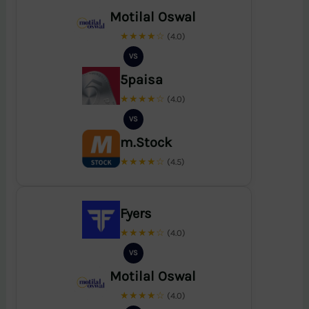
Motilal Oswal
★★★★☆
(4.0)
VS
5paisa
★★★★☆
(4.0)
VS
m.Stock
★★★★☆
(4.5)
Fyers
★★★★☆
(4.0)
VS
Motilal Oswal
★★★★☆
(4.0)