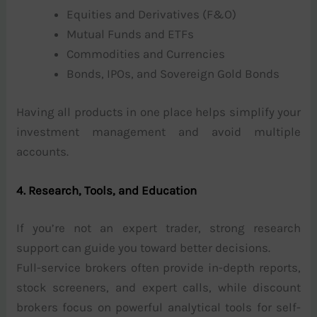
Equities and Derivatives (F&O)
Mutual Funds and ETFs
Commodities and Currencies
Bonds, IPOs, and Sovereign Gold Bonds
Having all products in one place helps simplify your
investment management and avoid multiple
accounts.
4. Research, Tools, and Education
If you’re not an expert trader, strong research
support can guide you toward better decisions.
Full-service brokers often provide in-depth reports,
stock screeners, and expert calls, while discount
brokers focus on powerful analytical tools for self-