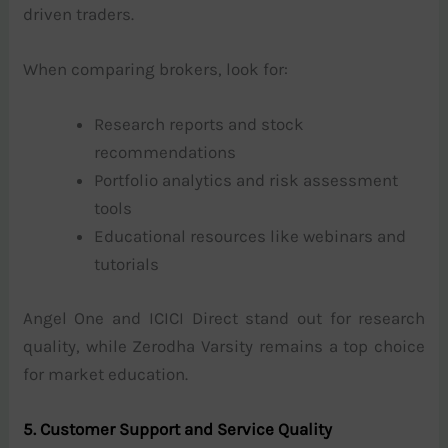
driven traders.
When comparing brokers, look for:
Research reports and stock
recommendations
Portfolio analytics and risk assessment
tools
Educational resources like webinars and
tutorials
Angel One and ICICI Direct stand out for research
quality, while Zerodha Varsity remains a top choice
for market education.
5. Customer Support and Service Quality