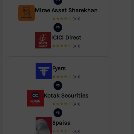
VS
Mirae Asset Sharekhan
★★★★☆
(4.0)
VS
ICICI Direct
★★★★☆
(4.0)
Fyers
★★★★☆
(4.0)
VS
Kotak Securities
★★★★☆
(4.0)
VS
5paisa
★★★★☆
(4.0)