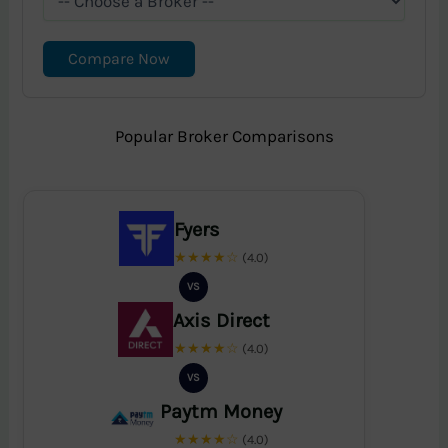
Compare Now
Popular Broker Comparisons
Fyers
★★★★☆
(4.0)
VS
Axis Direct
★★★★☆
(4.0)
VS
Paytm Money
★★★★☆
(4.0)