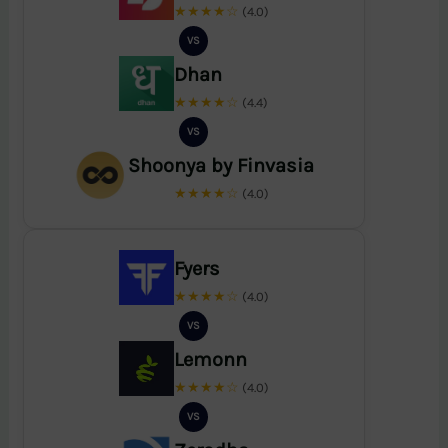
★★★★☆
(4.0)
VS
Dhan
★★★★☆
(4.4)
VS
Shoonya by Finvasia
★★★★☆
(4.0)
Fyers
★★★★☆
(4.0)
VS
Lemonn
★★★★☆
(4.0)
VS