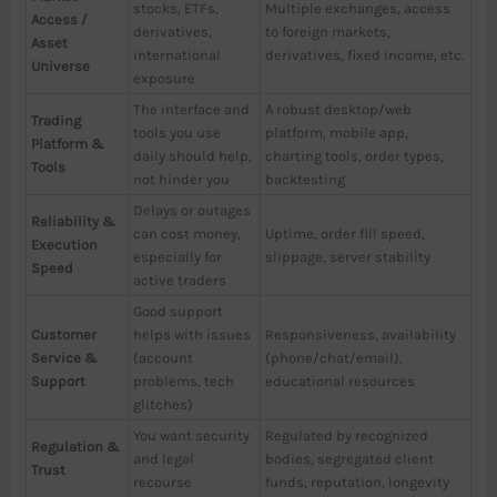
stocks, ETFs,
Multiple exchanges, access
Access /
derivatives,
to foreign markets,
Asset
international
derivatives, fixed income, etc.
Universe
exposure
The interface and
A robust desktop/web
Trading
tools you use
platform, mobile app,
Platform &
daily should help,
charting tools, order types,
Tools
not hinder you
backtesting
Delays or outages
Reliability &
can cost money,
Uptime, order fill speed,
Execution
especially for
slippage, server stability
Speed
active traders
Good support
Customer
helps with issues
Responsiveness, availability
Service &
(account
(phone/chat/email),
Support
problems, tech
educational resources
glitches)
You want security
Regulated by recognized
Regulation &
and legal
bodies, segregated client
Trust
recourse
funds, reputation, longevity