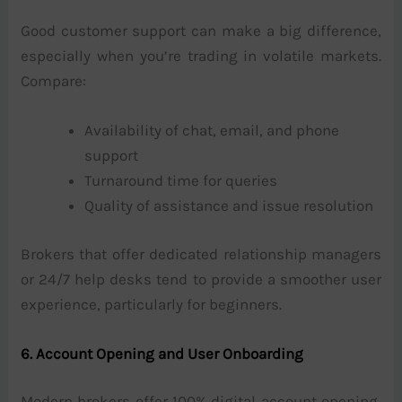
Good customer support can make a big difference,
especially when you’re trading in volatile markets.
Compare:
Availability of chat, email, and phone
support
Turnaround time for queries
Quality of assistance and issue resolution
Brokers that offer dedicated relationship managers
or 24/7 help desks tend to provide a smoother user
experience, particularly for beginners.
6. Account Opening and User Onboarding
Modern brokers offer 100% digital account opening,