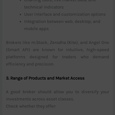
technical indicators
User interface and customization options
Integration between web, desktop, and
mobile apps
Brokers like m.Stock, Zerodha (Kite), and Angel One
(Smart API) are known for intuitive, high-speed
platforms designed for traders who demand
efficiency and precision.
3. Range of Products and Market Access
A good broker should allow you to diversify your
investments across asset classes.
Check whether they offer: