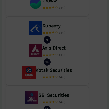
Groww
★★★★☆
(4.0)
Rupeezy
★★★★☆
(4.0)
VS
Axis Direct
★★★★☆
(4.0)
VS
Kotak Securities
★★★★☆
(4.0)
SBI Securities
★★★★☆
(4.0)