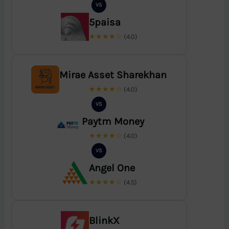
VS
5paisa
★★★★☆
(4.0)
Mirae Asset Sharekhan
★★★★☆
(4.0)
VS
Paytm Money
★★★★☆
(4.0)
VS
Angel One
★★★★☆
(4.5)
BlinkX