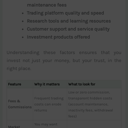
maintenance fees
Trading platform quality and speed
Research tools and learning resources
Customer support and service quality
Investment products offered
Understanding these factors ensures that you
invest not just your money, but your trust, in the
right place.
Feature
Why it matters
What to look for
Low or zero commission,
Frequent trading
transparent hidden costs
Fees &
costs can erode
(account maintenance,
Commissions
returns
inactivity fees, withdrawal
fees)
You may want
Market