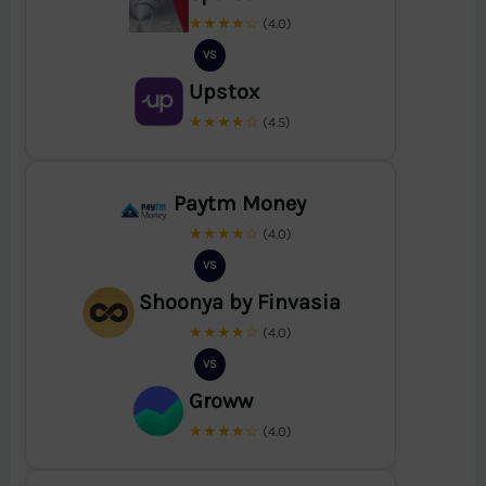
★★★★☆
(4.0)
VS
Upstox
★★★★☆
(4.5)
Paytm Money
★★★★☆
(4.0)
VS
Shoonya by Finvasia
★★★★☆
(4.0)
VS
Groww
★★★★☆
(4.0)