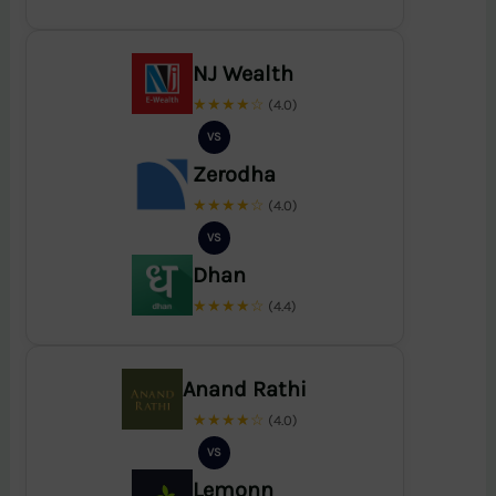
NJ Wealth
★★★★☆
(4.0)
VS
Zerodha
★★★★☆
(4.0)
VS
Dhan
★★★★☆
(4.4)
Anand Rathi
★★★★☆
(4.0)
VS
Lemonn