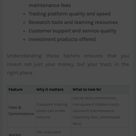
maintenance fees
Trading platform quality and speed
Research tools and learning resources
Customer support and service quality
Investment products offered
Understanding these factors ensures that you
invest not just your money, but your trust, in the
right place.
Feature
Why it matters
What to look for
Low or zero commission,
Frequent trading
transparent hidden costs
Fees &
costs can erode
(account maintenance,
Commissions
returns
inactivity fees, withdrawal
fees)
You may want
Market