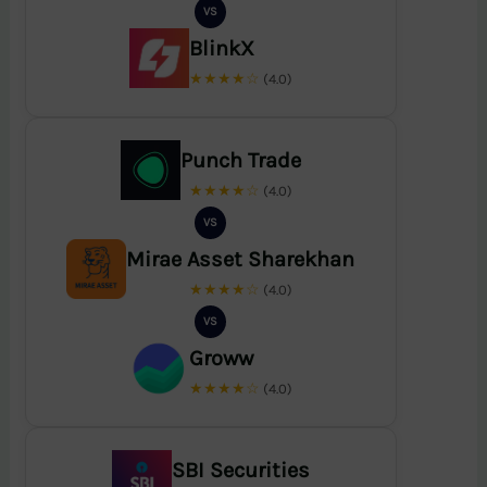
VS
BlinkX
★★★★☆
(4.0)
Punch Trade
★★★★☆
(4.0)
VS
Mirae Asset Sharekhan
★★★★☆
(4.0)
VS
Groww
★★★★☆
(4.0)
SBI Securities