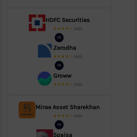
HDFC Securities
★★★★☆
(4.0)
VS
Zerodha
★★★★☆
(4.0)
VS
Groww
★★★★☆
(4.0)
Mirae Asset Sharekhan
★★★★☆
(4.0)
VS
5paisa