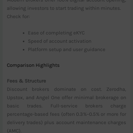
allowing investors to start trading within minutes.
Check for:
Ease of completing eKYC
Speed of account activation
Platform setup and user guidance
Comparison Highlights
Fees & Structure
Discount brokers dominate on cost. Zerodha,
Upstox, and Angel One offer minimal brokerage on
basic trades. Full-service brokers charge
percentage-based fees (often 0.3%–0.5% or more for
delivery trades) plus account maintenance charges
(AMC).