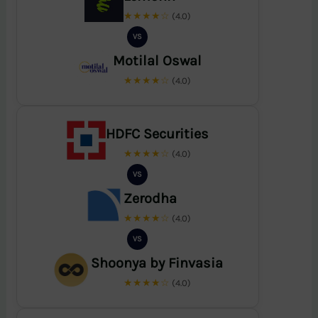
★★★★☆
(4.0)
VS
Motilal Oswal
★★★★☆
(4.0)
HDFC Securities
★★★★☆
(4.0)
VS
Zerodha
★★★★☆
(4.0)
VS
Shoonya by Finvasia
★★★★☆
(4.0)