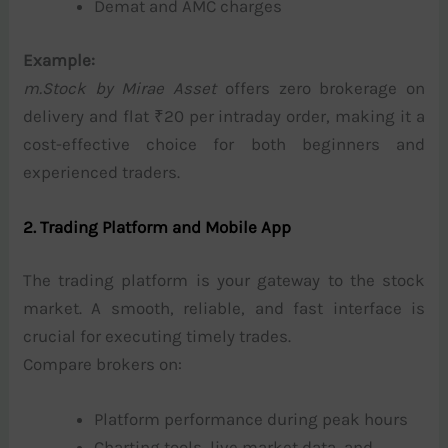
Demat and AMC charges
Example:
m.Stock by Mirae Asset
offers zero brokerage on
delivery and flat ₹20 per intraday order, making it a
cost-effective choice for both beginners and
experienced traders.
2. Trading Platform and Mobile App
The trading platform is your gateway to the stock
market. A smooth, reliable, and fast interface is
crucial for executing timely trades.
Compare brokers on:
Platform performance during peak hours
Charting tools, live market data, and