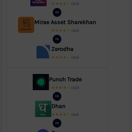
★★★★☆
(4.0)
VS
Mirae Asset Sharekhan
★★★★☆
(4.0)
VS
Zerodha
★★★★☆
(4.0)
Punch Trade
★★★★☆
(4.0)
VS
Dhan
★★★★☆
(4.4)
VS