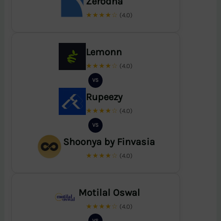
Zerodha
★★★★☆
(4.0)
Lemonn
★★★★☆
(4.0)
VS
Rupeezy
★★★★☆
(4.0)
VS
Shoonya by Finvasia
★★★★☆
(4.0)
Motilal Oswal
★★★★☆
(4.0)
VS