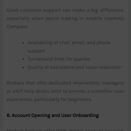
Good customer support can make a big difference,
especially when you’re trading in volatile markets.
Compare:
Availability of chat, email, and phone
support
Turnaround time for queries
Quality of assistance and issue resolution
Brokers that offer dedicated relationship managers
or 24/7 help desks tend to provide a smoother user
experience, particularly for beginners.
6. Account Opening and User Onboarding
Modern brokers offer 100% digital account opening,