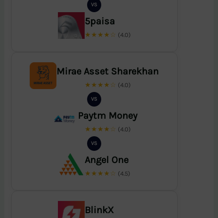
VS
5paisa
★★★★☆
(4.0)
Mirae Asset Sharekhan
★★★★☆
(4.0)
VS
Paytm Money
★★★★☆
(4.0)
VS
Angel One
★★★★☆
(4.5)
BlinkX