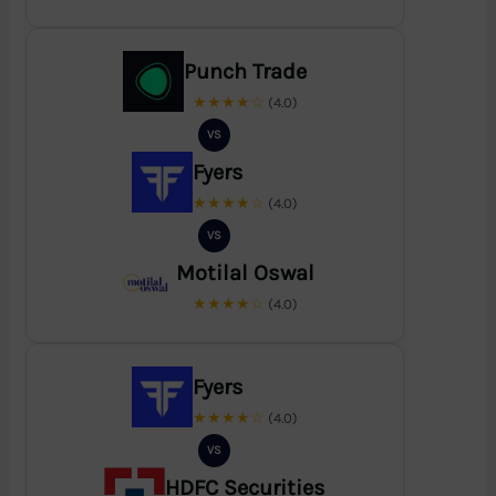
Punch Trade
★★★★☆
(4.0)
VS
Fyers
★★★★☆
(4.0)
VS
Motilal Oswal
★★★★☆
(4.0)
Fyers
★★★★☆
(4.0)
VS
HDFC Securities