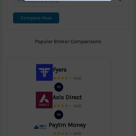
Compare Now
Popular Broker Comparisons
Fyers
★★★★☆
(4.0)
VS
Axis Direct
★★★★☆
(4.0)
VS
Paytm Money
★★★★☆
(4.0)