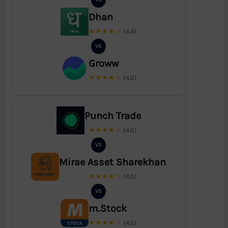
Dhan
★★★★☆
(4.4)
VS
Groww
★★★★☆
(4.0)
Punch Trade
★★★★☆
(4.0)
VS
Mirae Asset Sharekhan
★★★★☆
(4.0)
VS
m.Stock
★★★★☆
(4.5)