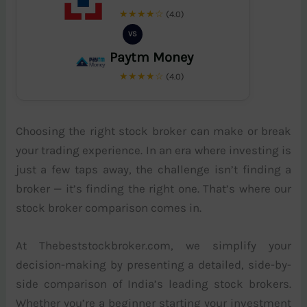
★★★★☆
(4.0)
VS
Paytm Money
★★★★☆
(4.0)
Choosing the right stock broker can make or break
your trading experience. In an era where investing is
just a few taps away, the challenge isn’t finding a
broker — it’s finding the right one. That’s where our
stock broker comparison comes in.
At Thebeststockbroker.com, we simplify your
decision-making by presenting a detailed, side-by-
side comparison of India’s leading stock brokers.
Whether you’re a beginner starting your investment