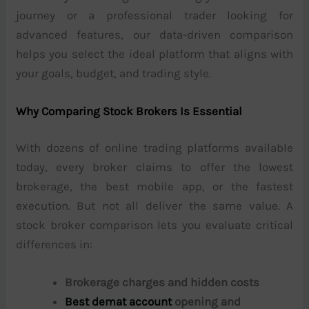
journey or a professional trader looking for
advanced features, our data-driven comparison
helps you select the ideal platform that aligns with
your goals, budget, and trading style.
Why Comparing Stock Brokers Is Essential
With dozens of online trading platforms available
today, every broker claims to offer the lowest
brokerage, the best mobile app, or the fastest
execution. But not all deliver the same value. A
stock broker comparison lets you evaluate critical
differences in:
Brokerage charges and hidden costs
Best demat account
opening and