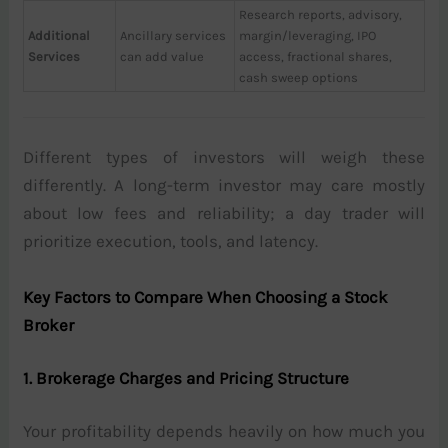
Research reports, advisory,
Additional
Ancillary services
margin/leveraging, IPO
Services
can add value
access, fractional shares,
cash sweep options
Different types of investors will weigh these
differently. A long-term investor may care mostly
about low fees and reliability; a day trader will
prioritize execution, tools, and latency.
Key Factors to Compare When Choosing a Stock
Broker
1. Brokerage Charges and Pricing Structure
Your profitability depends heavily on how much you