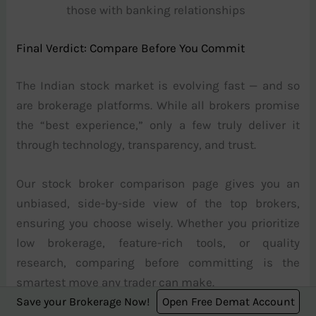
those with banking relationships
Final Verdict: Compare Before You Commit
The Indian stock market is evolving fast — and so
are brokerage platforms. While all brokers promise
the “best experience,” only a few truly deliver it
through technology, transparency, and trust.
Our stock broker comparison page gives you an
unbiased, side-by-side view of the top brokers,
ensuring you choose wisely. Whether you prioritize
low brokerage, feature-rich tools, or quality
research, comparing before committing is the
smartest move any trader can make.
Save your Brokerage Now!
Open Free Demat Account