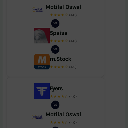
Motilal Oswal
★★★★☆
(4.0)
VS
5paisa
★★★★☆
(4.0)
VS
m.Stock
★★★★☆
(4.5)
Fyers
★★★★☆
(4.0)
VS
Motilal Oswal
★★★★☆
(4.0)