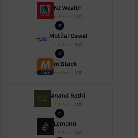
NJ Wealth
★★★★☆
(4.0)
VS
Motilal Oswal
★★★★☆
(4.0)
VS
m.Stock
★★★★☆
(4.5)
Anand Rathi
★★★★☆
(4.0)
VS
Lemonn
★★★★☆
(4.0)