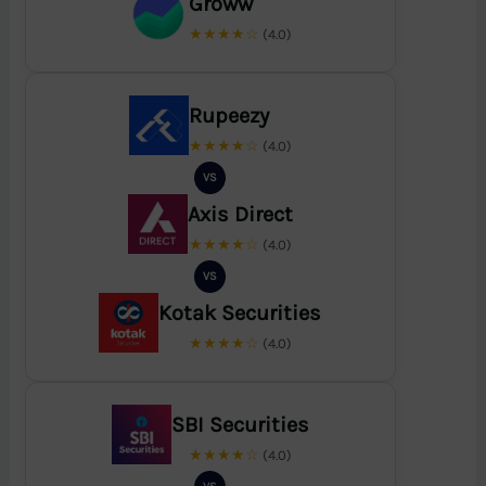
Groww
★★★★☆
(4.0)
Rupeezy
★★★★☆
(4.0)
VS
Axis Direct
★★★★☆
(4.0)
VS
Kotak Securities
★★★★☆
(4.0)
SBI Securities
★★★★☆
(4.0)