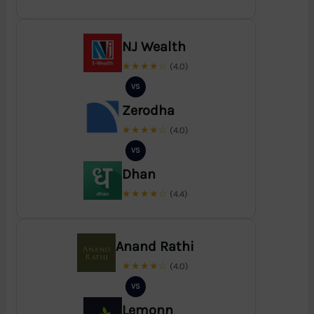
NJ Wealth
★★★★☆
(4.0)
VS
Zerodha
★★★★☆
(4.0)
VS
Dhan
★★★★☆
(4.4)
Anand Rathi
★★★★☆
(4.0)
VS
Lemonn