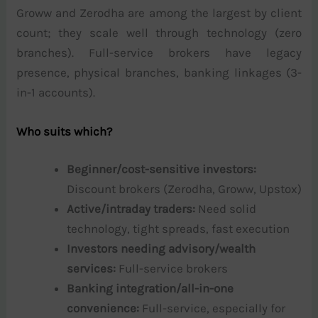
Groww and Zerodha are among the largest by client
count; they scale well through technology (zero
branches). Full-service brokers have legacy
presence, physical branches, banking linkages (3-
in-1 accounts).
Who suits which?
Beginner/cost-sensitive investors:
Discount brokers (Zerodha, Groww, Upstox)
Active/intraday traders:
Need solid
technology, tight spreads, fast execution
Investors needing advisory/wealth
services:
Full-service brokers
Banking integration/all-in-one
convenience:
Full-service, especially for