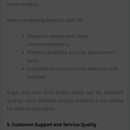
driven traders.
When comparing brokers, look for:
Research reports and stock
recommendations
Portfolio analytics and risk assessment
tools
Educational resources like webinars and
tutorials
Angel One and ICICI Direct stand out for research
quality, while Zerodha Varsity remains a top choice
for market education.
5. Customer Support and Service Quality