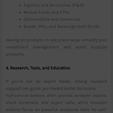
Equities and Derivatives (F&O)
Mutual Funds and ETFs
Commodities and Currencies
Bonds, IPOs, and Sovereign Gold Bonds
Having all products in one place helps simplify your
investment management and avoid multiple
accounts.
4. Research, Tools, and Education
If you’re not an expert trader, strong research
support can guide you toward better decisions.
Full-service brokers often provide in-depth reports,
stock screeners, and expert calls, while discount
brokers focus on powerful analytical tools for self-