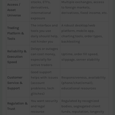
stocks, ETFs,
Multiple exchanges, access
Access /
derivatives,
to foreign markets,
Asset
international
derivatives, fixed income, etc.
Universe
exposure
The interface and
A robust desktop/web
Trading
tools you use
platform, mobile app,
Platform &
daily should help,
charting tools, order types,
Tools
not hinder you
backtesting
Delays or outages
Reliability &
can cost money,
Uptime, order fill speed,
Execution
especially for
slippage, server stability
Speed
active traders
Good support
Customer
helps with issues
Responsiveness, availability
Service &
(account
(phone/chat/email),
Support
problems, tech
educational resources
glitches)
You want security
Regulated by recognized
Regulation &
and legal
bodies, segregated client
Trust
recourse
funds, reputation, longevity