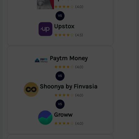
★★★★☆
(4.0)
VS
Upstox
★★★★☆
(4.5)
Paytm Money
★★★★☆
(4.0)
VS
Shoonya by Finvasia
★★★★☆
(4.0)
VS
Groww
★★★★☆
(4.0)