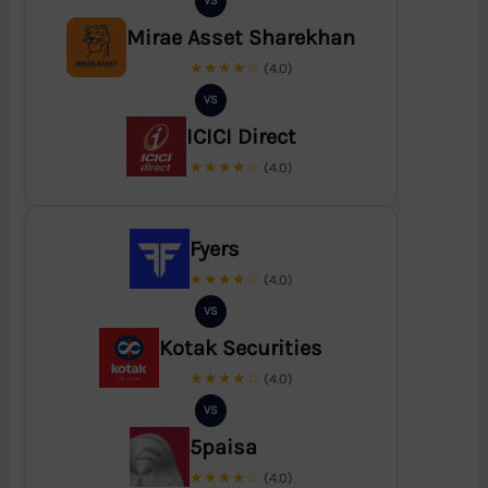
VS
Mirae Asset Sharekhan
★★★★☆
(4.0)
VS
ICICI Direct
★★★★☆
(4.0)
Fyers
★★★★☆
(4.0)
VS
Kotak Securities
★★★★☆
(4.0)
VS
5paisa
★★★★☆
(4.0)