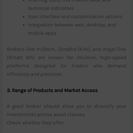
technical indicators
User interface and customization options
Integration between web, desktop, and
mobile apps
Brokers like m.Stock, Zerodha (Kite), and Angel One
(Smart API) are known for intuitive, high-speed
platforms designed for traders who demand
efficiency and precision.
3. Range of Products and Market Access
A good broker should allow you to diversify your
investments across asset classes.
Check whether they offer: