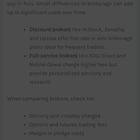
pay in fees. Small differences in brokerage can add
up to significant costs over time.
Discount brokers
like m.Stock, Zerodha,
and Upstox offer flat-rate or zero brokerage
plans ideal for frequent traders.
Full-service brokers
like ICICI Direct and
Motilal Oswal charge higher fees but
provide personalized advisory and
research.
When comparing brokers, check for:
Delivery and intraday charges
Options and futures trading fees
Margin or pledge costs