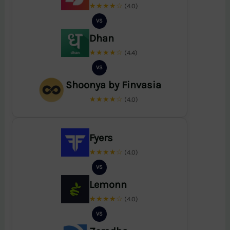
★★★★☆
(4.0)
VS
Dhan
★★★★☆
(4.4)
VS
Shoonya by Finvasia
★★★★☆
(4.0)
Fyers
★★★★☆
(4.0)
VS
Lemonn
★★★★☆
(4.0)
VS