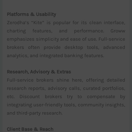
Platforms & Usability
Zerodha’s “Kite” is popular for its clean interface,
charting features, and performance. Groww
emphasizes simplicity and ease of use. Full-service
brokers often provide desktop tools, advanced
analytics, and integrated banking features.
Research, Advisory & Extras
Full-service brokers shine here, offering detailed
research reports, advisory calls, curated portfolios,
etc. Discount brokers try to compensate by
integrating user-friendly tools, community insights,
and third-party research.
Client Base & Reach