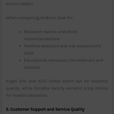
driven traders.
When comparing brokers, look for:
Research reports and stock
recommendations
Portfolio analytics and risk assessment
tools
Educational resources like webinars and
tutorials
Angel One and ICICI Direct stand out for research
quality, while Zerodha Varsity remains a top choice
for market education.
5. Customer Support and Service Quality