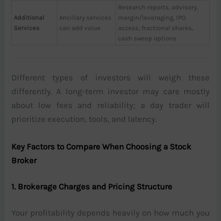
Research reports, advisory,
Additional
Ancillary services
margin/leveraging, IPO
Services
can add value
access, fractional shares,
cash sweep options
Different types of investors will weigh these
differently. A long-term investor may care mostly
about low fees and reliability; a day trader will
prioritize execution, tools, and latency.
Key Factors to Compare When Choosing a Stock
Broker
1. Brokerage Charges and Pricing Structure
Your profitability depends heavily on how much you