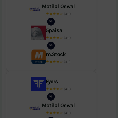
Motilal Oswal
★★★★☆
(4.0)
VS
5paisa
★★★★☆
(4.0)
VS
m.Stock
★★★★☆
(4.5)
Fyers
★★★★☆
(4.0)
VS
Motilal Oswal
★★★★☆
(4.0)