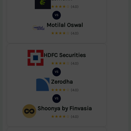
★★★★☆
(4.0)
VS
Motilal Oswal
★★★★☆
(4.0)
HDFC Securities
★★★★☆
(4.0)
VS
Zerodha
★★★★☆
(4.0)
VS
Shoonya by Finvasia
★★★★☆
(4.0)