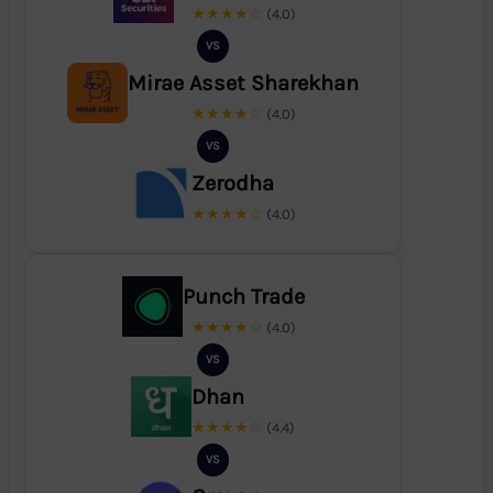
★★★★☆
(4.0)
VS
Mirae Asset Sharekhan
★★★★☆
(4.0)
VS
Zerodha
★★★★☆
(4.0)
Punch Trade
★★★★☆
(4.0)
VS
Dhan
★★★★☆
(4.4)
VS