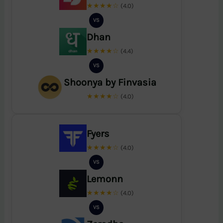
★★★★☆
(4.0)
VS
Dhan
★★★★☆
(4.4)
VS
Shoonya by Finvasia
★★★★☆
(4.0)
Fyers
★★★★☆
(4.0)
VS
Lemonn
★★★★☆
(4.0)
VS