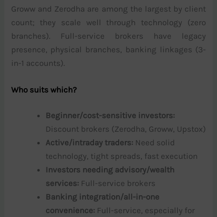
Groww and Zerodha are among the largest by client
count; they scale well through technology (zero
branches). Full-service brokers have legacy
presence, physical branches, banking linkages (3-
in-1 accounts).
Who suits which?
Beginner/cost-sensitive investors:
Discount brokers (Zerodha, Groww, Upstox)
Active/intraday traders:
Need solid
technology, tight spreads, fast execution
Investors needing advisory/wealth
services:
Full-service brokers
Banking integration/all-in-one
convenience:
Full-service, especially for