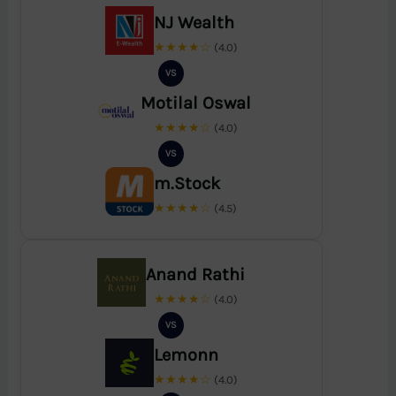
NJ Wealth
★★★★☆
(4.0)
VS
Motilal Oswal
★★★★☆
(4.0)
VS
m.Stock
★★★★☆
(4.5)
Anand Rathi
★★★★☆
(4.0)
VS
Lemonn
★★★★☆
(4.0)