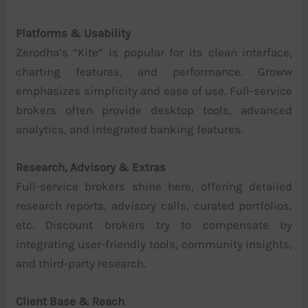
Platforms & Usability
Zerodha’s “Kite” is popular for its clean interface,
charting features, and performance. Groww
emphasizes simplicity and ease of use. Full-service
brokers often provide desktop tools, advanced
analytics, and integrated banking features.
Research, Advisory & Extras
Full-service brokers shine here, offering detailed
research reports, advisory calls, curated portfolios,
etc. Discount brokers try to compensate by
integrating user-friendly tools, community insights,
and third-party research.
Client Base & Reach