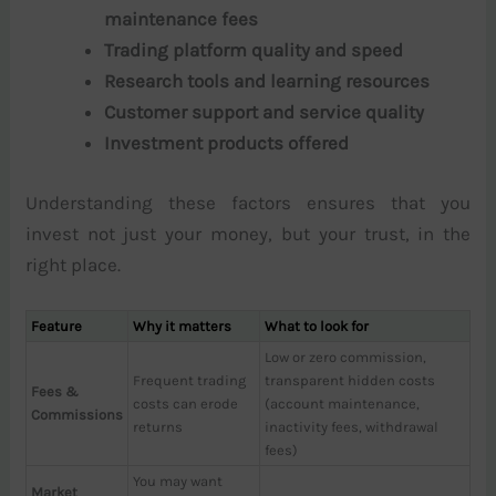
maintenance fees
Trading platform quality and speed
Research tools and learning resources
Customer support and service quality
Investment products offered
Understanding these factors ensures that you
invest not just your money, but your trust, in the
right place.
Feature
Why it matters
What to look for
Low or zero commission,
Frequent trading
transparent hidden costs
Fees &
costs can erode
(account maintenance,
Commissions
returns
inactivity fees, withdrawal
fees)
You may want
Market