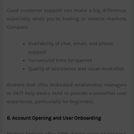
Good customer support can make a big difference,
especially when you’re trading in volatile markets.
Compare:
Availability of chat, email, and phone
support
Turnaround time for queries
Quality of assistance and issue resolution
Brokers that offer dedicated relationship managers
or 24/7 help desks tend to provide a smoother user
experience, particularly for beginners.
6. Account Opening and User Onboarding
Modern brokers offer 100% digital account opening,