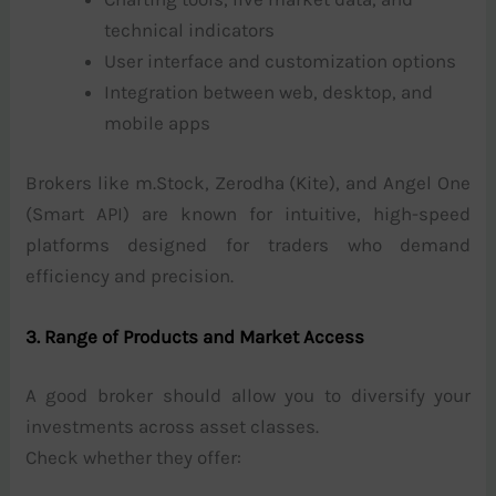
technical indicators
User interface and customization options
Integration between web, desktop, and
mobile apps
Brokers like m.Stock, Zerodha (Kite), and Angel One
(Smart API) are known for intuitive, high-speed
platforms designed for traders who demand
efficiency and precision.
3. Range of Products and Market Access
A good broker should allow you to diversify your
investments across asset classes.
Check whether they offer: