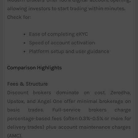
allowing investors to start trading within minutes.
Check for:
Ease of completing eKYC
Speed of account activation
Platform setup and user guidance
Comparison Highlights
Fees & Structure
Discount brokers dominate on cost. Zerodha,
Upstox, and Angel One offer minimal brokerage on
basic trades. Full-service brokers charge
percentage-based fees (often 0.3%–0.5% or more for
delivery trades) plus account maintenance charges
(AMC).