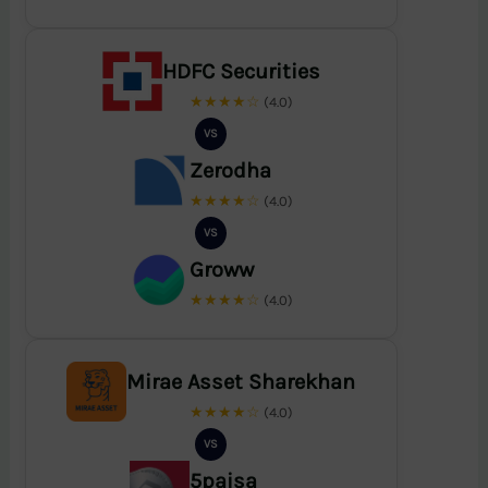
HDFC Securities
★★★★☆
(4.0)
VS
Zerodha
★★★★☆
(4.0)
VS
Groww
★★★★☆
(4.0)
Mirae Asset Sharekhan
★★★★☆
(4.0)
VS
5paisa