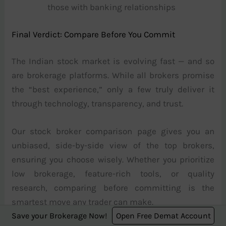
those with banking relationships
Final Verdict: Compare Before You Commit
The Indian stock market is evolving fast — and so
are brokerage platforms. While all brokers promise
the “best experience,” only a few truly deliver it
through technology, transparency, and trust.
Our stock broker comparison page gives you an
unbiased, side-by-side view of the top brokers,
ensuring you choose wisely. Whether you prioritize
low brokerage, feature-rich tools, or quality
research, comparing before committing is the
smartest move any trader can make.
Save your Brokerage Now!
Open Free Demat Account