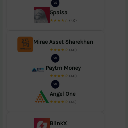
VS
5paisa
★★★★☆
(4.0)
Mirae Asset Sharekhan
★★★★☆
(4.0)
VS
Paytm Money
★★★★☆
(4.0)
VS
Angel One
★★★★☆
(4.5)
BlinkX