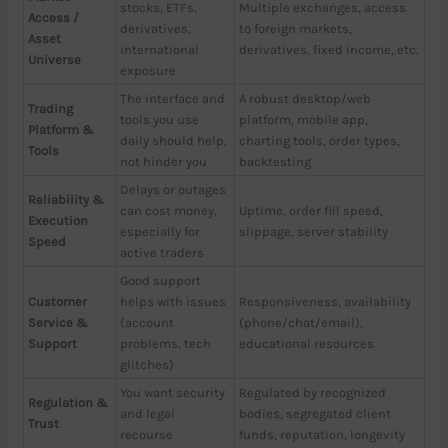
stocks, ETFs,
Multiple exchanges, access
Access /
derivatives,
to foreign markets,
Asset
international
derivatives, fixed income, etc.
Universe
exposure
The interface and
A robust desktop/web
Trading
tools you use
platform, mobile app,
Platform &
daily should help,
charting tools, order types,
Tools
not hinder you
backtesting
Delays or outages
Reliability &
can cost money,
Uptime, order fill speed,
Execution
especially for
slippage, server stability
Speed
active traders
Good support
Customer
helps with issues
Responsiveness, availability
Service &
(account
(phone/chat/email),
Support
problems, tech
educational resources
glitches)
You want security
Regulated by recognized
Regulation &
and legal
bodies, segregated client
Trust
recourse
funds, reputation, longevity