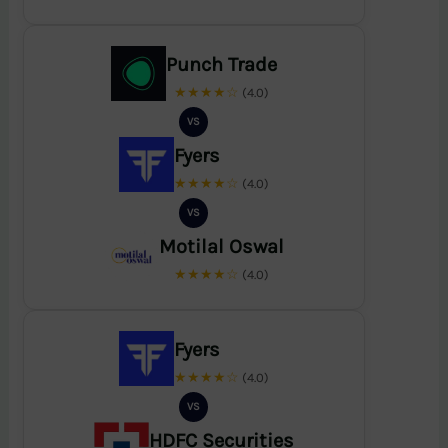
Punch Trade
★★★★☆
(4.0)
VS
Fyers
★★★★☆
(4.0)
VS
Motilal Oswal
★★★★☆
(4.0)
Fyers
★★★★☆
(4.0)
VS
HDFC Securities