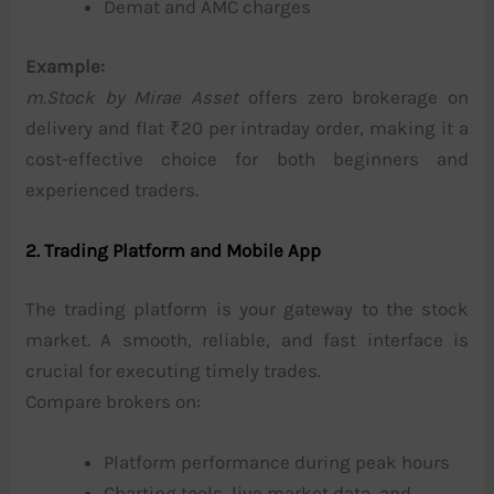
Demat and AMC charges
Example:
m.Stock by Mirae Asset
offers zero brokerage on
delivery and flat ₹20 per intraday order, making it a
cost-effective choice for both beginners and
experienced traders.
2. Trading Platform and Mobile App
The trading platform is your gateway to the stock
market. A smooth, reliable, and fast interface is
crucial for executing timely trades.
Compare brokers on:
Platform performance during peak hours
Charting tools, live market data, and