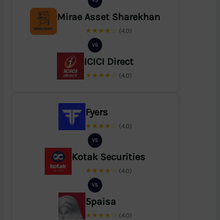
VS
Mirae Asset Sharekhan
★★★★☆
(4.0)
VS
ICICI Direct
★★★★☆
(4.0)
Fyers
★★★★☆
(4.0)
VS
Kotak Securities
★★★★☆
(4.0)
VS
5paisa
★★★★☆
(4.0)