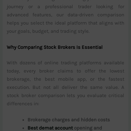
journey or a professional trader looking for
advanced features, our data-driven comparison
helps you select the ideal platform that aligns with
your goals, budget, and trading style.
Why Comparing Stock Brokers Is Essential
With dozens of online trading platforms available
today, every broker claims to offer the lowest
brokerage, the best mobile app, or the fastest
execution. But not all deliver the same value. A
stock broker comparison lets you evaluate critical
differences in:
Brokerage charges and hidden costs
Best demat account
opening and