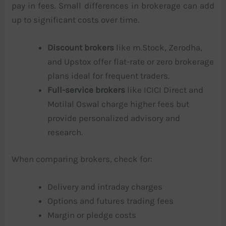
pay in fees. Small differences in brokerage can add
up to significant costs over time.
Discount brokers
like m.Stock, Zerodha,
and Upstox offer flat-rate or zero brokerage
plans ideal for frequent traders.
Full-service brokers
like ICICI Direct and
Motilal Oswal charge higher fees but
provide personalized advisory and
research.
When comparing brokers, check for:
Delivery and intraday charges
Options and futures trading fees
Margin or pledge costs