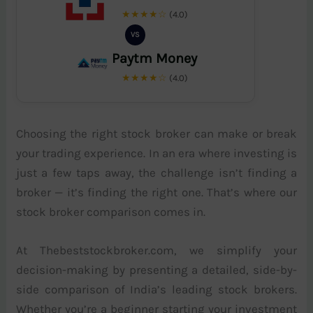
★★★★☆
(4.0)
VS
Paytm Money
★★★★☆
(4.0)
Choosing the right stock broker can make or break
your trading experience. In an era where investing is
just a few taps away, the challenge isn’t finding a
broker — it’s finding the right one. That’s where our
stock broker comparison comes in.
At Thebeststockbroker.com, we simplify your
decision-making by presenting a detailed, side-by-
side comparison of India’s leading stock brokers.
Whether you’re a beginner starting your investment