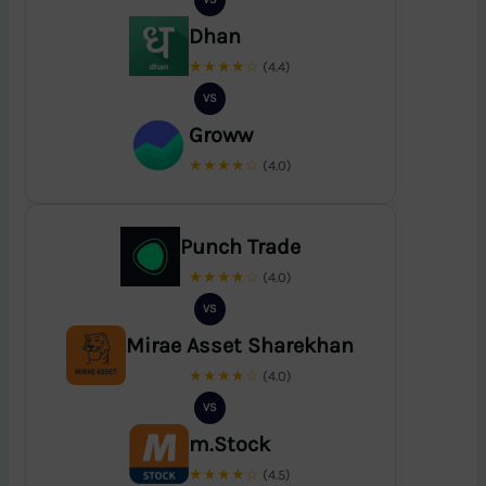
Dhan
★★★★☆
(4.4)
VS
Groww
★★★★☆
(4.0)
Punch Trade
★★★★☆
(4.0)
VS
Mirae Asset Sharekhan
★★★★☆
(4.0)
VS
m.Stock
★★★★☆
(4.5)