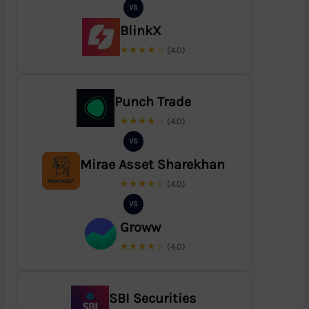
VS
BlinkX
★★★★☆
(4.0)
Punch Trade
★★★★☆
(4.0)
VS
Mirae Asset Sharekhan
★★★★☆
(4.0)
VS
Groww
★★★★☆
(4.0)
SBI Securities