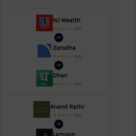
NJ Wealth
★★★★☆
(4.0)
VS
Zerodha
★★★★☆
(4.0)
VS
Dhan
★★★★☆
(4.4)
Anand Rathi
★★★★☆
(4.0)
VS
Lemonn