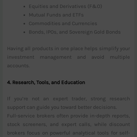
Equities and Derivatives (F&O)
Mutual Funds and ETFs
Commodities and Currencies
Bonds, IPOs, and Sovereign Gold Bonds
Having all products in one place helps simplify your
investment management and avoid multiple
accounts.
4. Research, Tools, and Education
If you’re not an expert trader, strong research
support can guide you toward better decisions.
Full-service brokers often provide in-depth reports,
stock screeners, and expert calls, while discount
brokers focus on powerful analytical tools for self-