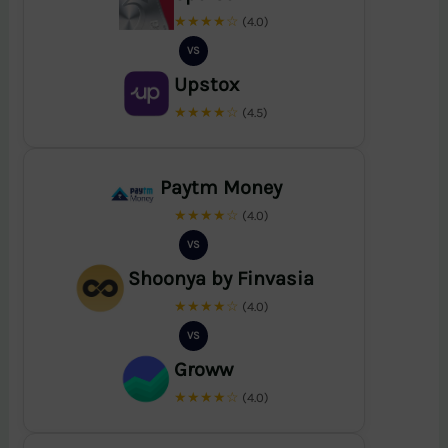
★★★★☆
(4.0)
VS
Upstox
★★★★☆
(4.5)
Paytm Money
★★★★☆
(4.0)
VS
Shoonya by Finvasia
★★★★☆
(4.0)
VS
Groww
★★★★☆
(4.0)