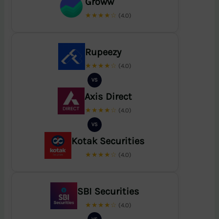
Groww
★★★★☆
(4.0)
Rupeezy
★★★★☆
(4.0)
VS
Axis Direct
★★★★☆
(4.0)
VS
Kotak Securities
★★★★☆
(4.0)
SBI Securities
★★★★☆
(4.0)