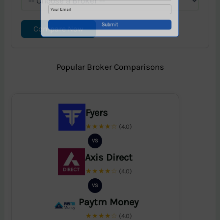
Compare Now
Popular Broker Comparisons
Fyers
★★★★☆
(4.0)
VS
Axis Direct
★★★★☆
(4.0)
VS
Paytm Money
★★★★☆
(4.0)