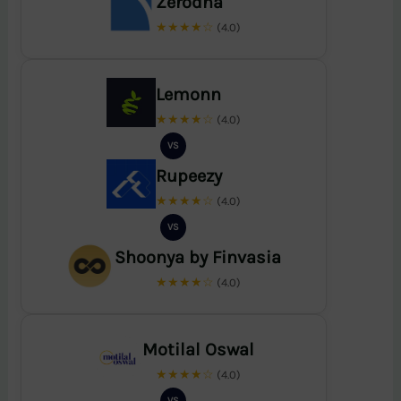
Zerodha
★★★★☆
(4.0)
Lemonn
★★★★☆
(4.0)
VS
Rupeezy
★★★★☆
(4.0)
VS
Shoonya by Finvasia
★★★★☆
(4.0)
Motilal Oswal
★★★★☆
(4.0)
VS