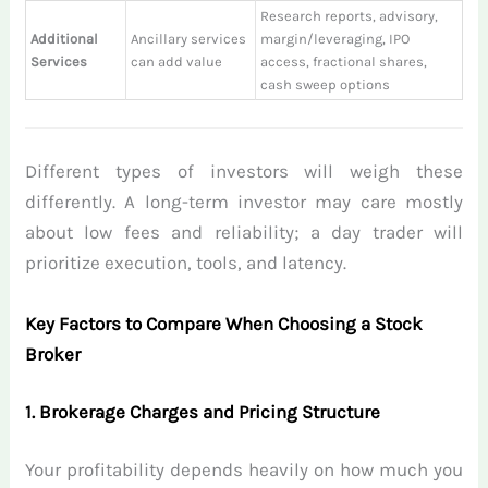
Research reports, advisory,
Additional
Ancillary services
margin/leveraging, IPO
Services
can add value
access, fractional shares,
cash sweep options
Different types of investors will weigh these
differently. A long-term investor may care mostly
about low fees and reliability; a day trader will
prioritize execution, tools, and latency.
Key Factors to Compare When Choosing a Stock
Broker
1. Brokerage Charges and Pricing Structure
Your profitability depends heavily on how much you