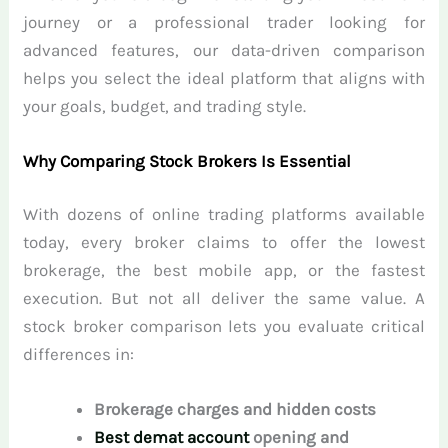
journey or a professional trader looking for
advanced features, our data-driven comparison
helps you select the ideal platform that aligns with
your goals, budget, and trading style.
Why Comparing Stock Brokers Is Essential
With dozens of online trading platforms available
today, every broker claims to offer the lowest
brokerage, the best mobile app, or the fastest
execution. But not all deliver the same value. A
stock broker comparison lets you evaluate critical
differences in:
Brokerage charges and hidden costs
Best demat account
opening and