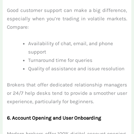
Good customer support can make a big difference,
especially when you’re trading in volatile markets.
Compare:
Availability of chat, email, and phone
support
Turnaround time for queries
Quality of assistance and issue resolution
Brokers that offer dedicated relationship managers
or 24/7 help desks tend to provide a smoother user
experience, particularly for beginners.
6. Account Opening and User Onboarding
Modern brokers offer 100% digital account opening,