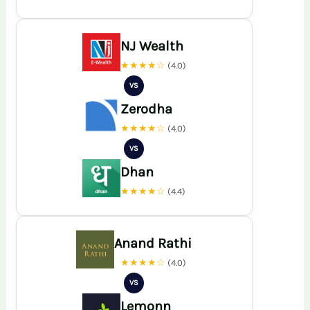
NJ Wealth
★★★★☆
(4.0)
VS
Zerodha
★★★★☆
(4.0)
VS
Dhan
★★★★☆
(4.4)
Anand Rathi
★★★★☆
(4.0)
VS
Lemonn