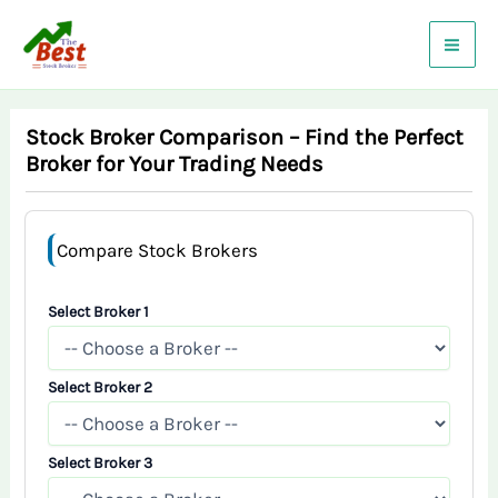
Skip
to
content
Stock Broker Comparison – Find the Perfect
Broker for Your Trading Needs
Compare Stock Brokers
Select Broker 1
Select Broker 2
Select Broker 3