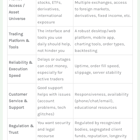
stocks, ETFs,
Multiple exchanges, access
Access /
derivatives,
to foreign markets,
Asset
international
derivatives, fixed income, etc.
Universe
exposure
The interface and
A robust desktop/web
Trading
tools you use
platform, mobile app,
Platform &
daily should help,
charting tools, order types,
Tools
not hinder you
backtesting
Delays or outages
Reliability &
can cost money,
Uptime, order fill speed,
Execution
especially for
slippage, server stability
Speed
active traders
Good support
Customer
helps with issues
Responsiveness, availability
Service &
(account
(phone/chat/email),
Support
problems, tech
educational resources
glitches)
You want security
Regulated by recognized
Regulation &
and legal
bodies, segregated client
Trust
recourse
funds, reputation, longevity