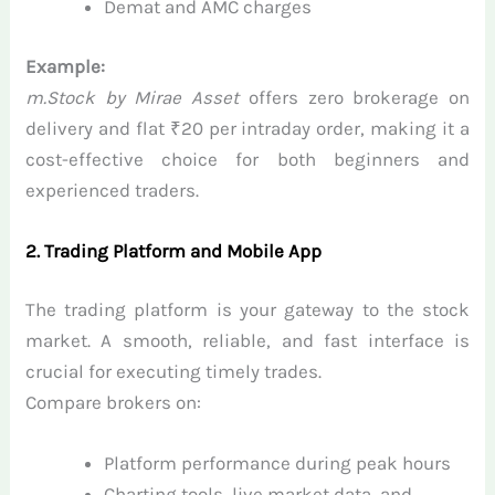
Demat and AMC charges
Example:
m.Stock by Mirae Asset
offers zero brokerage on
delivery and flat ₹20 per intraday order, making it a
cost-effective choice for both beginners and
experienced traders.
2. Trading Platform and Mobile App
The trading platform is your gateway to the stock
market. A smooth, reliable, and fast interface is
crucial for executing timely trades.
Compare brokers on:
Platform performance during peak hours
Charting tools, live market data, and