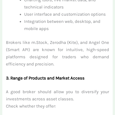
technical indicators
User interface and customization options
Integration between web, desktop, and
mobile apps
Brokers like m.Stock, Zerodha (Kite), and Angel One
(Smart API) are known for intuitive, high-speed
platforms designed for traders who demand
efficiency and precision.
3. Range of Products and Market Access
A good broker should allow you to diversify your
investments across asset classes.
Check whether they offer: