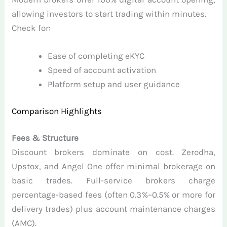
allowing investors to start trading within minutes.
Check for:
Ease of completing eKYC
Speed of account activation
Platform setup and user guidance
Comparison Highlights
Fees & Structure
Discount brokers dominate on cost. Zerodha,
Upstox, and Angel One offer minimal brokerage on
basic trades. Full-service brokers charge
percentage-based fees (often 0.3%–0.5% or more for
delivery trades) plus account maintenance charges
(AMC).