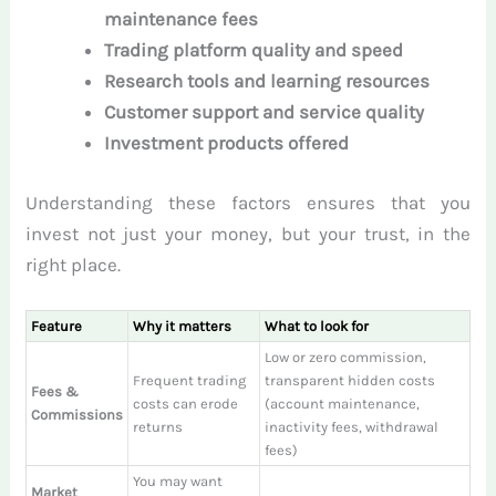
maintenance fees
Trading platform quality and speed
Research tools and learning resources
Customer support and service quality
Investment products offered
Understanding these factors ensures that you
invest not just your money, but your trust, in the
right place.
Feature
Why it matters
What to look for
Low or zero commission,
Frequent trading
transparent hidden costs
Fees &
costs can erode
(account maintenance,
Commissions
returns
inactivity fees, withdrawal
fees)
You may want
Market