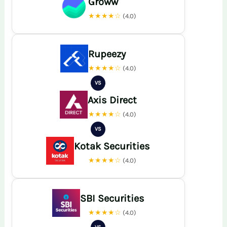
Groww
★★★★☆
(4.0)
Rupeezy
★★★★☆
(4.0)
VS
Axis Direct
★★★★☆
(4.0)
VS
Kotak Securities
★★★★☆
(4.0)
SBI Securities
★★★★☆
(4.0)