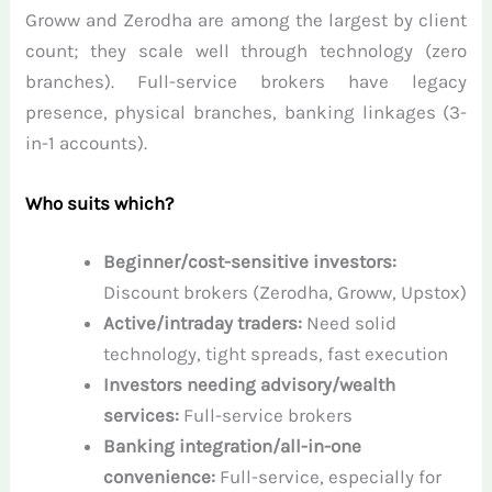
Groww and Zerodha are among the largest by client
count; they scale well through technology (zero
branches). Full-service brokers have legacy
presence, physical branches, banking linkages (3-
in-1 accounts).
Who suits which?
Beginner/cost-sensitive investors:
Discount brokers (Zerodha, Groww, Upstox)
Active/intraday traders:
Need solid
technology, tight spreads, fast execution
Investors needing advisory/wealth
services:
Full-service brokers
Banking integration/all-in-one
convenience:
Full-service, especially for