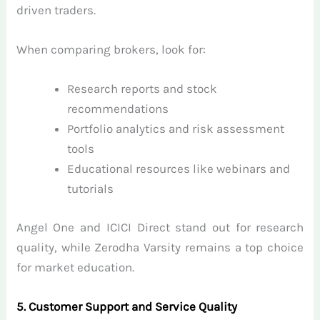
driven traders.
When comparing brokers, look for:
Research reports and stock
recommendations
Portfolio analytics and risk assessment
tools
Educational resources like webinars and
tutorials
Angel One and ICICI Direct stand out for research
quality, while Zerodha Varsity remains a top choice
for market education.
5. Customer Support and Service Quality