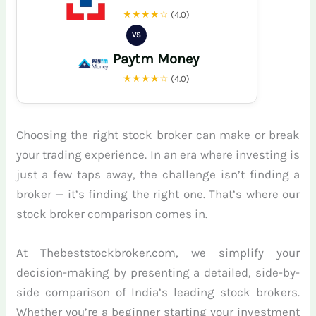
★★★★☆
(4.0)
VS
Paytm Money
★★★★☆
(4.0)
Choosing the right stock broker can make or break
your trading experience. In an era where investing is
just a few taps away, the challenge isn’t finding a
broker — it’s finding the right one. That’s where our
stock broker comparison comes in.
At Thebeststockbroker.com, we simplify your
decision-making by presenting a detailed, side-by-
side comparison of India’s leading stock brokers.
Whether you’re a beginner starting your investment