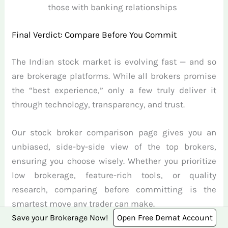
those with banking relationships
Final Verdict: Compare Before You Commit
The Indian stock market is evolving fast — and so
are brokerage platforms. While all brokers promise
the “best experience,” only a few truly deliver it
through technology, transparency, and trust.
Our stock broker comparison page gives you an
unbiased, side-by-side view of the top brokers,
ensuring you choose wisely. Whether you prioritize
low brokerage, feature-rich tools, or quality
research, comparing before committing is the
smartest move any trader can make.
Save your Brokerage Now!
Open Free Demat Account