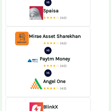
VS
5paisa
★★★★☆
(4.0)
Mirae Asset Sharekhan
★★★★☆
(4.0)
VS
Paytm Money
★★★★☆
(4.0)
VS
Angel One
★★★★☆
(4.5)
BlinkX