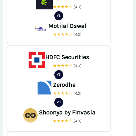
★★★★☆
(4.0)
VS
Motilal Oswal
★★★★☆
(4.0)
HDFC Securities
★★★★☆
(4.0)
VS
Zerodha
★★★★☆
(4.0)
VS
Shoonya by Finvasia
★★★★☆
(4.0)