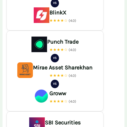
VS
BlinkX
★★★★☆
(4.0)
Punch Trade
★★★★☆
(4.0)
VS
Mirae Asset Sharekhan
★★★★☆
(4.0)
VS
Groww
★★★★☆
(4.0)
SBI Securities