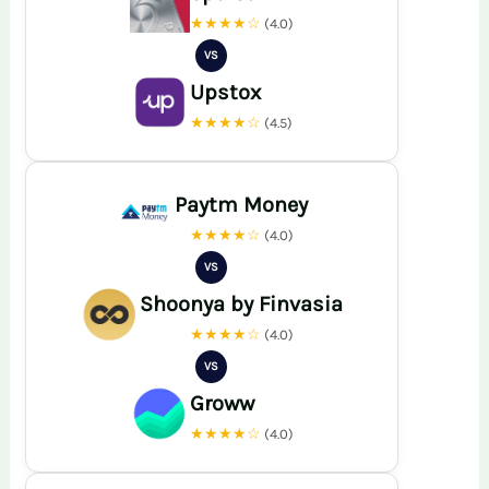
★★★★☆
(4.0)
VS
Upstox
★★★★☆
(4.5)
Paytm Money
★★★★☆
(4.0)
VS
Shoonya by Finvasia
★★★★☆
(4.0)
VS
Groww
★★★★☆
(4.0)