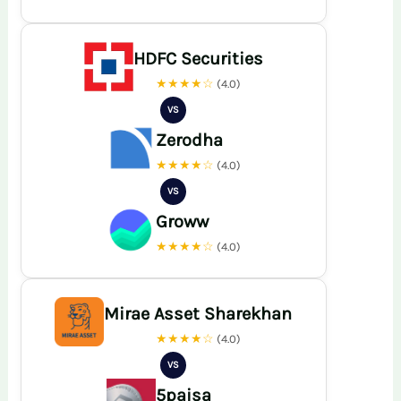
HDFC Securities
★★★★☆
(4.0)
VS
Zerodha
★★★★☆
(4.0)
VS
Groww
★★★★☆
(4.0)
Mirae Asset Sharekhan
★★★★☆
(4.0)
VS
5paisa