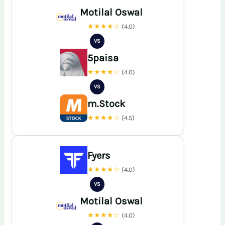
Motilal Oswal
★★★★☆
(4.0)
VS
5paisa
★★★★☆
(4.0)
VS
m.Stock
★★★★☆
(4.5)
Fyers
★★★★☆
(4.0)
VS
Motilal Oswal
★★★★☆
(4.0)