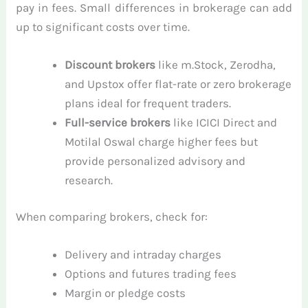
pay in fees. Small differences in brokerage can add
up to significant costs over time.
Discount brokers
like m.Stock, Zerodha,
and Upstox offer flat-rate or zero brokerage
plans ideal for frequent traders.
Full-service brokers
like ICICI Direct and
Motilal Oswal charge higher fees but
provide personalized advisory and
research.
When comparing brokers, check for:
Delivery and intraday charges
Options and futures trading fees
Margin or pledge costs