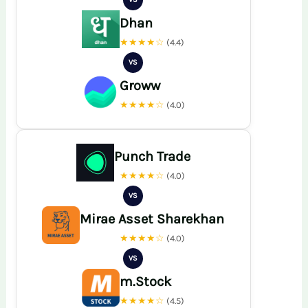
Dhan
★★★★☆
(4.4)
VS
Groww
★★★★☆
(4.0)
Punch Trade
★★★★☆
(4.0)
VS
Mirae Asset Sharekhan
★★★★☆
(4.0)
VS
m.Stock
★★★★☆
(4.5)