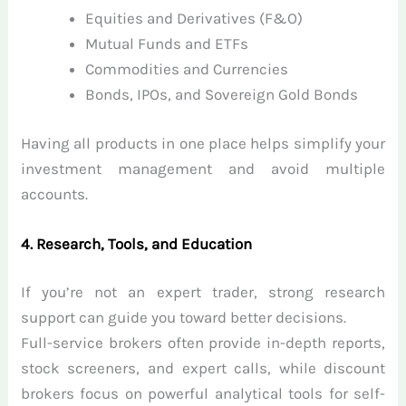
Equities and Derivatives (F&O)
Mutual Funds and ETFs
Commodities and Currencies
Bonds, IPOs, and Sovereign Gold Bonds
Having all products in one place helps simplify your
investment management and avoid multiple
accounts.
4. Research, Tools, and Education
If you’re not an expert trader, strong research
support can guide you toward better decisions.
Full-service brokers often provide in-depth reports,
stock screeners, and expert calls, while discount
brokers focus on powerful analytical tools for self-