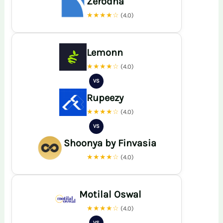
Zerodha
★★★★☆
(4.0)
Lemonn
★★★★☆
(4.0)
VS
Rupeezy
★★★★☆
(4.0)
VS
Shoonya by Finvasia
★★★★☆
(4.0)
Motilal Oswal
★★★★☆
(4.0)
VS