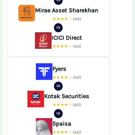
VS
Mirae Asset Sharekhan
★★★★☆
(4.0)
VS
ICICI Direct
★★★★☆
(4.0)
Fyers
★★★★☆
(4.0)
VS
Kotak Securities
★★★★☆
(4.0)
VS
5paisa
★★★★☆
(4.0)