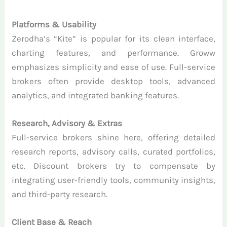
Platforms & Usability
Zerodha’s “Kite” is popular for its clean interface,
charting features, and performance. Groww
emphasizes simplicity and ease of use. Full-service
brokers often provide desktop tools, advanced
analytics, and integrated banking features.
Research, Advisory & Extras
Full-service brokers shine here, offering detailed
research reports, advisory calls, curated portfolios,
etc. Discount brokers try to compensate by
integrating user-friendly tools, community insights,
and third-party research.
Client Base & Reach