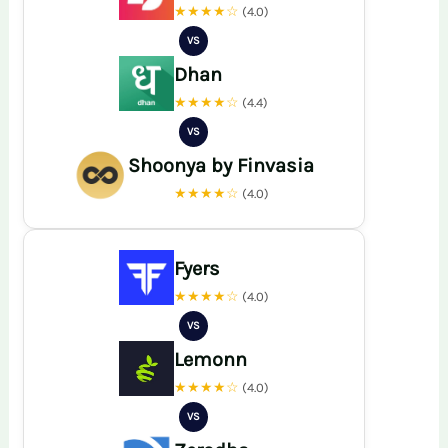
★★★★☆
(4.0)
VS
Dhan
★★★★☆
(4.4)
VS
Shoonya by Finvasia
★★★★☆
(4.0)
Fyers
★★★★☆
(4.0)
VS
Lemonn
★★★★☆
(4.0)
VS