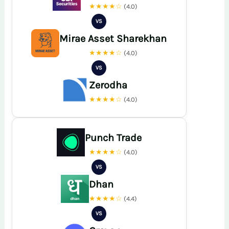
★★★★☆
(4.0)
VS
Mirae Asset Sharekhan
★★★★☆
(4.0)
VS
Zerodha
★★★★☆
(4.0)
Punch Trade
★★★★☆
(4.0)
VS
Dhan
★★★★☆
(4.4)
VS