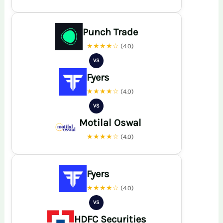
Punch Trade
★★★★☆
(4.0)
VS
Fyers
★★★★☆
(4.0)
VS
Motilal Oswal
★★★★☆
(4.0)
Fyers
★★★★☆
(4.0)
VS
HDFC Securities