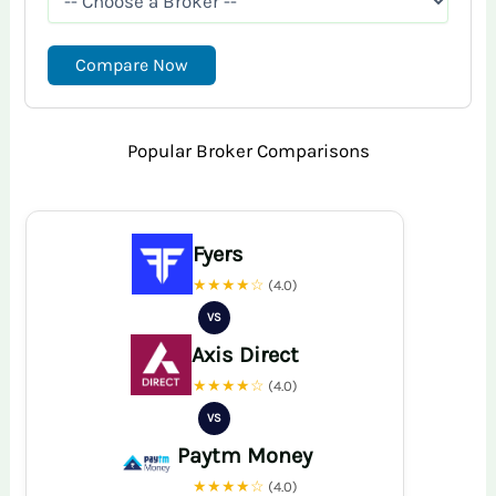
Compare Now
Popular Broker Comparisons
Fyers
★★★★☆
(4.0)
VS
Axis Direct
★★★★☆
(4.0)
VS
Paytm Money
★★★★☆
(4.0)