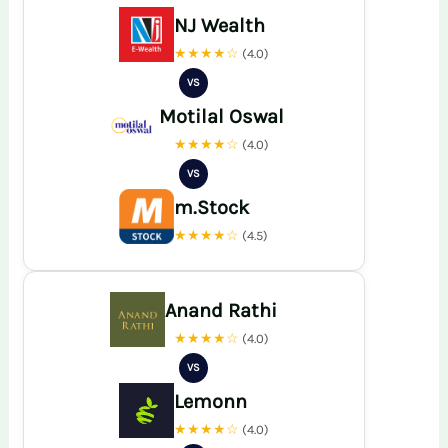
NJ Wealth
★★★★☆
(4.0)
VS
Motilal Oswal
★★★★☆
(4.0)
VS
m.Stock
★★★★☆
(4.5)
Anand Rathi
★★★★☆
(4.0)
VS
Lemonn
★★★★☆
(4.0)