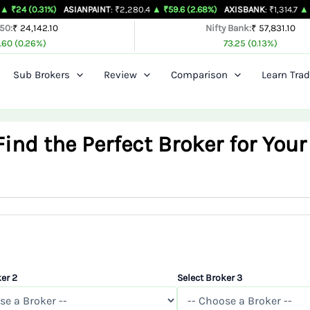
%)
ASIANPAINT
: ₹2,280.4
▲ ₹59.6 (2.68%)
AXISBANK
: ₹1,314.7
▲ ₹26.4 (2.05
 50:
₹ 24,142.10
Nifty Bank:
₹ 57,831.10
.60 (0.26%)
73.25 (0.13%)
Sub Brokers
Review
Comparison
Learn Trad
nd the Perfect Broker for Your
er 2
Select Broker 3