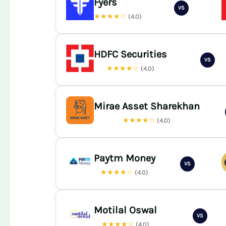
Fyers
VS
★★★★☆
(4.0)
HDFC Securities
VS
★★★★☆
(4.0)
Mirae Asset Sharekhan
★★★★☆
(4.0)
Paytm Money
VS
★★★★☆
(4.0)
Motilal Oswal
VS
★★★★☆
(4.0)