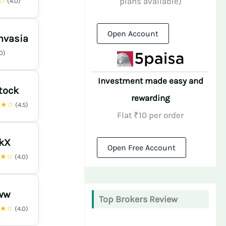
plans available)
★☆
(4.0)
Open Account
nvasia
.0)
Investment made easy and
tock
rewarding
★★☆
(4.5)
Flat ₹10 per order
nkX
Open Free Account
★★☆
(4.0)
ww
Top Brokers Review
★★☆
(4.0)