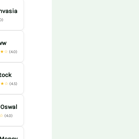
nvasia
.0)
ww
★★☆
(4.0)
tock
★★☆
(4.5)
 Oswal
★☆
(4.0)
 Money