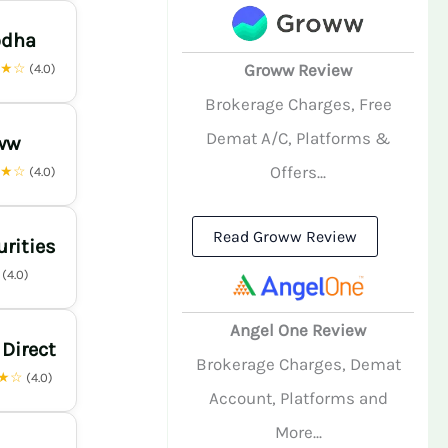
odha
★★☆
Groww Review
(4.0)
Brokerage Charges, Free
Demat A/C, Platforms &
ww
Offers...
★★☆
(4.0)
Read Groww Review
urities
☆
(4.0)
Angel One Review
 Direct
Brokerage Charges, Demat
★☆
(4.0)
Account, Platforms and
More...