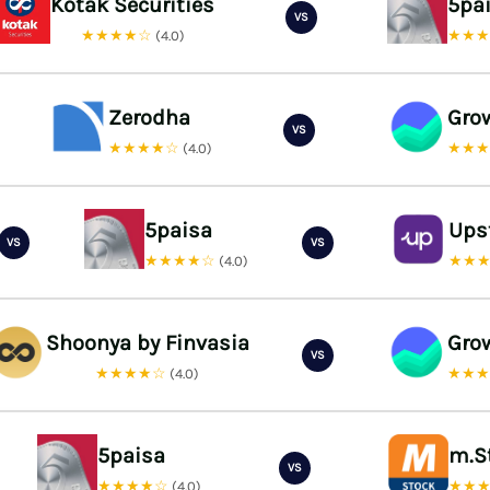
Kotak Securities
5pa
VS
★★★★☆
★★
(4.0)
Zerodha
Gro
VS
★★★★☆
★★
(4.0)
5paisa
Ups
VS
VS
★★★★☆
★★
(4.0)
Shoonya by Finvasia
Gro
VS
★★★★☆
★★
(4.0)
5paisa
m.S
VS
★★★★☆
★★
(4.0)