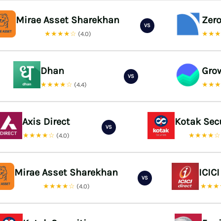
Mirae Asset Sharekhan
Zer
VS
★★★★☆
★★
(4.0)
Dhan
Gro
VS
★★★★☆
★★
(4.4)
Axis Direct
Kotak Sec
VS
★★★★☆
★★★★
(4.0)
Mirae Asset Sharekhan
ICICI
VS
★★★★☆
★★★
(4.0)