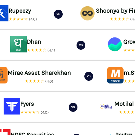
Rupeezy
Shoonya by Fi
VS
★★★★☆
★★★★☆
(4.0)
(4
Dhan
Gro
VS
★★★★☆
★★
(4.4)
Mirae Asset Sharekhan
m.S
VS
★★★★☆
★★
(4.0)
Fyers
Motilal
VS
★★★★☆
★★★
(4.0)
HDFC Securities
Paytm