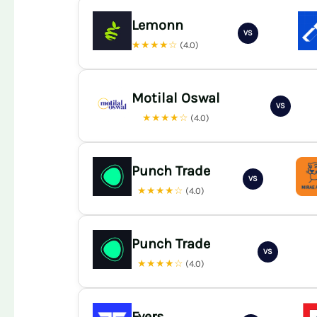
Lemonn
VS
★★★★☆
(4.0)
Motilal Oswal
VS
★★★★☆
(4.0)
Punch Trade
VS
★★★★☆
(4.0)
Punch Trade
VS
★★★★☆
(4.0)
Fyers