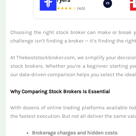
VS
★★★★☆
(4.0)
Choosing the right stock broker can make or break yo
challenge isn’t finding a broker — it’s finding the ri
At Thebeststockbroker.com, we simplify your decision
stock brokers. Whether you’re a beginner starting yo
our data-driven comparison helps you select the ideal 
Why Comparing Stock Brokers Is Essential
With dozens of online trading platforms available tod
the fastest execution. But not all deliver the same val
Brokerage charges and hidden costs