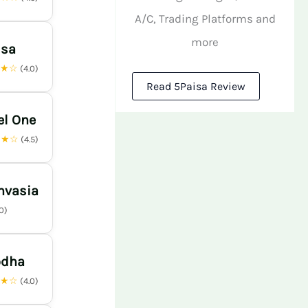
A/C, Trading Platforms and
more
isa
★★☆
(4.0)
Read 5Paisa Review
el One
★★☆
(4.5)
nvasia
.0)
odha
★★☆
(4.0)