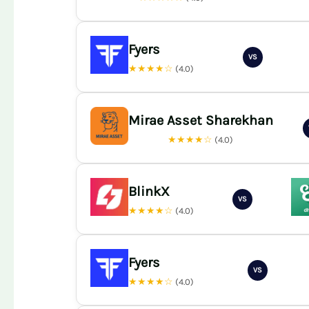
Fyers
VS
★★★★☆
(4.0)
Mirae Asset Sharekhan
★★★★☆
(4.0)
BlinkX
VS
★★★★☆
(4.0)
Fyers
VS
★★★★☆
(4.0)