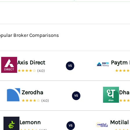
opular Broker Comparisons
Axis Direct
Paytm
VS
★★★★☆
★★★
(4.0)
Zerodha
Dha
VS
★★★★☆
★★
(4.0)
Lemonn
Motilal
VS