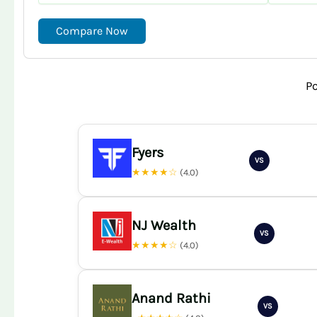
Compare Now
P
Fyers
VS
★★★★☆
(4.0)
NJ Wealth
VS
★★★★☆
(4.0)
Anand Rathi
VS