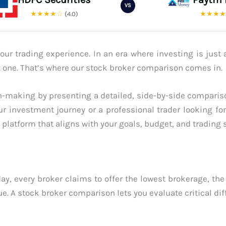
VS
★★★★☆
★★★
(4.0)
ur trading experience. In an era where investing is just 
ght one. That’s where our stock broker comparison comes in.
-making by presenting a detailed, side-by-side compariso
ur investment journey or a professional trader looking fo
platform that aligns with your goals, budget, and trading s
ay, every broker claims to offer the lowest brokerage, the
ue. A stock broker comparison lets you evaluate critical dif