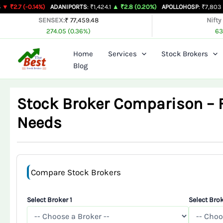
Skip
14%)
ADANIPORTS
: ₹1,424.1
▲ ₹2.8 (0.20%)
APOLLOHOSP
: ₹7,803
▲ ₹24 (0.31
to
SENSEX:
₹ 77,459.48
Nifty
274.05 (0.36%)
63
content
Home
Services
Stock Brokers
Blog
Stock Broker Comparison – Fi
Needs
Compare Stock Brokers
Select Broker 1
Select Brok