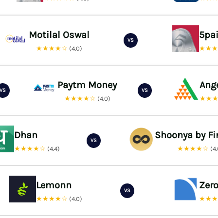
Motilal Oswal
5pa
VS
★★★★☆
★★
(4.0)
Paytm Money
Ang
VS
VS
★★★★☆
★★
(4.0)
Dhan
Shoonya by Fi
VS
★★★★☆
★★★★☆
(4.4)
(4
Lemonn
Zer
VS
★★★★☆
★★
(4.0)