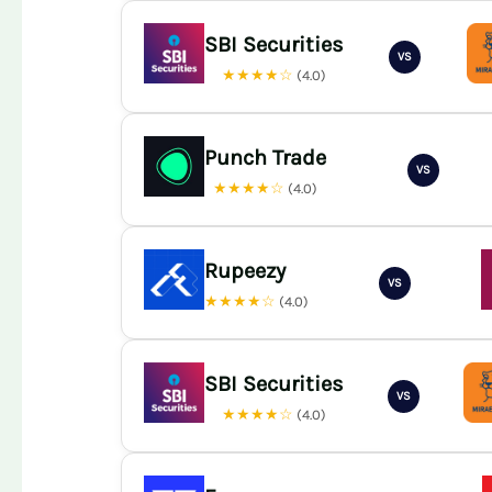
SBI Securities
VS
★★★★☆
(4.0)
Punch Trade
VS
★★★★☆
(4.0)
Rupeezy
VS
★★★★☆
(4.0)
SBI Securities
VS
★★★★☆
(4.0)