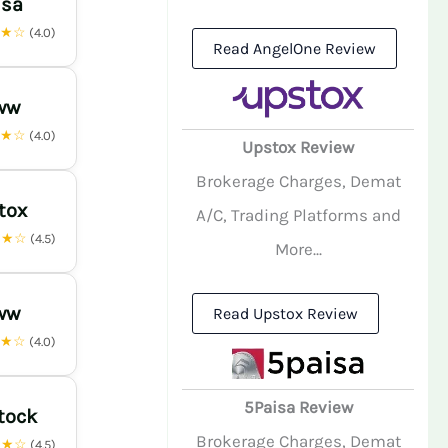
isa
★★☆
(4.0)
Read AngelOne Review
ww
★★☆
(4.0)
Upstox Review
Brokerage Charges, Demat
tox
A/C, Trading Platforms and
★★☆
(4.5)
More...
ww
Read Upstox Review
★★☆
(4.0)
5Paisa Review
tock
Brokerage Charges, Demat
★★☆
(4.5)