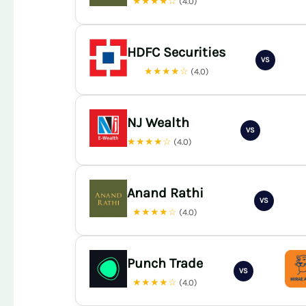
★★★★☆
(4.0)
HDFC Securities
VS
★★★★☆
(4.0)
NJ Wealth
VS
★★★★☆
(4.0)
Anand Rathi
VS
★★★★☆
(4.0)
Punch Trade
VS
★★★★☆
(4.0)