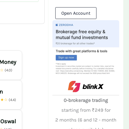
Open Account
 Money
★☆
(4.0)
n
★★☆
0-brokerage trading
(4.4)
starting from ₹249 for
2 months (6 and 12 - month
 Oswal