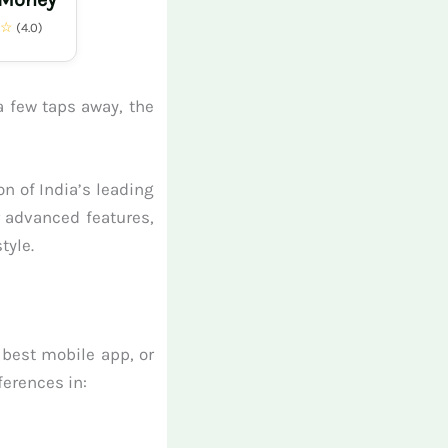
★☆
(4.0)
a few taps away, the
n of India’s leading
r advanced features,
tyle.
 best mobile app, or
ferences in: