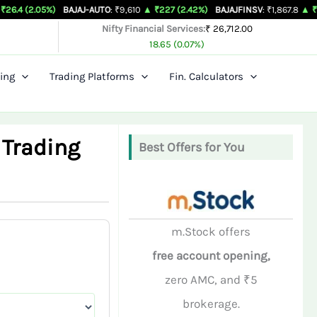
%)
BAJAJ-AUTO
: ₹9,610
▲ ₹227 (2.42%)
BAJAJFINSV
: ₹1,867.8
▲ ₹26.3 (1.43%)
Nifty Financial Services:
₹ 26,712.00
18.65 (0.07%)
ing
Trading Platforms
Fin. Calculators
 Trading
Best Offers for You
m.Stock offers
free account opening,
zero AMC, and ₹5
brokerage.