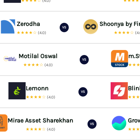
★★★★☆
★★★
(4.0)
Zerodha
Shoonya by Fi
VS
★★★★☆
★★★★☆
(4.0)
(4
Motilal Oswal
m.S
VS
★★★★☆
★★
(4.0)
Lemonn
Bli
VS
★★★★☆
★★
(4.0)
Mirae Asset Sharekhan
Gro
VS
★★★★☆
★★
(4.0)