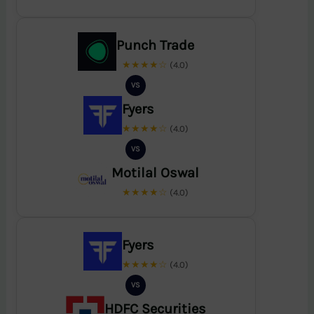
Punch Trade
★★★★☆
(4.0)
VS
Fyers
★★★★☆
(4.0)
VS
Motilal Oswal
★★★★☆
(4.0)
Fyers
★★★★☆
(4.0)
VS
HDFC Securities