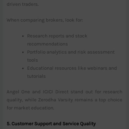
driven traders.
When comparing brokers, look for:
Research reports and stock
recommendations
Portfolio analytics and risk assessment
tools
Educational resources like webinars and
tutorials
Angel One and ICICI Direct stand out for research
quality, while Zerodha Varsity remains a top choice
for market education.
5. Customer Support and Service Quality