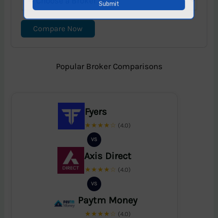
Compare Now
Popular Broker Comparisons
Fyers
★★★★☆
(4.0)
VS
Axis Direct
★★★★☆
(4.0)
VS
Paytm Money
★★★★☆
(4.0)