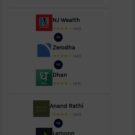
NJ Wealth
★★★★☆
(4.0)
VS
Zerodha
★★★★☆
(4.0)
VS
Dhan
★★★★☆
(4.4)
Anand Rathi
★★★★☆
(4.0)
VS
Lemonn