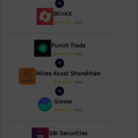
VS
BlinkX
★★★★☆
(4.0)
Punch Trade
★★★★☆
(4.0)
VS
Mirae Asset Sharekhan
★★★★☆
(4.0)
VS
Groww
★★★★☆
(4.0)
SBI Securities