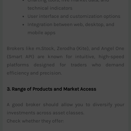
technical indicators
User interface and customization options
Integration between web, desktop, and
mobile apps
Brokers like m.Stock, Zerodha (Kite), and Angel One
(Smart API) are known for intuitive, high-speed
platforms designed for traders who demand
efficiency and precision.
3. Range of Products and Market Access
A good broker should allow you to diversify your
investments across asset classes.
Check whether they offer: