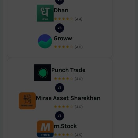
Dhan
★★★★☆
(4.4)
VS
Groww
★★★★☆
(4.0)
Punch Trade
★★★★☆
(4.0)
VS
Mirae Asset Sharekhan
★★★★☆
(4.0)
VS
m.Stock
★★★★☆
(4.5)