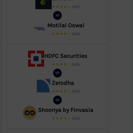
★★★★☆
(4.0)
VS
Motilal Oswal
★★★★☆
(4.0)
HDFC Securities
★★★★☆
(4.0)
VS
Zerodha
★★★★☆
(4.0)
VS
Shoonya by Finvasia
★★★★☆
(4.0)