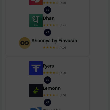
★★★★☆
(4.0)
VS
Dhan
★★★★☆
(4.4)
VS
Shoonya by Finvasia
★★★★☆
(4.0)
Fyers
★★★★☆
(4.0)
VS
Lemonn
★★★★☆
(4.0)
VS