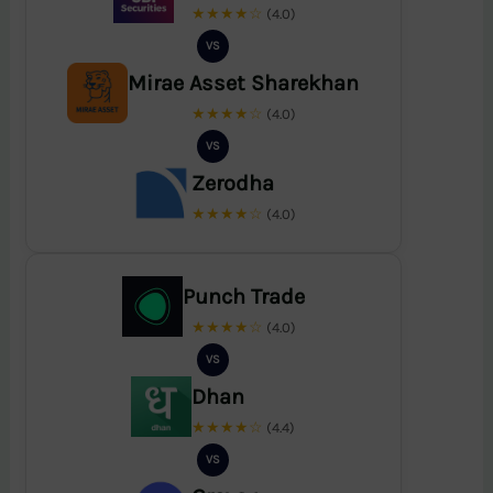
★★★★☆
(4.0)
VS
Mirae Asset Sharekhan
★★★★☆
(4.0)
VS
Zerodha
★★★★☆
(4.0)
Punch Trade
★★★★☆
(4.0)
VS
Dhan
★★★★☆
(4.4)
VS