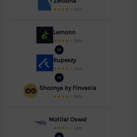
Zerodha
★★★★☆
(4.0)
Lemonn
★★★★☆
(4.0)
VS
Rupeezy
★★★★☆
(4.0)
VS
Shoonya by Finvasia
★★★★☆
(4.0)
Motilal Oswal
★★★★☆
(4.0)
VS