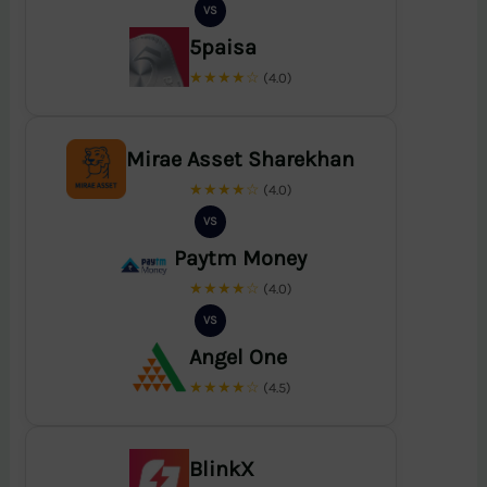
VS
5paisa
★★★★☆
(4.0)
Mirae Asset Sharekhan
★★★★☆
(4.0)
VS
Paytm Money
★★★★☆
(4.0)
VS
Angel One
★★★★☆
(4.5)
BlinkX