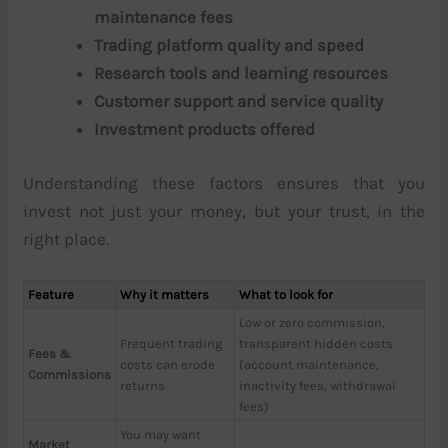
maintenance fees
Trading platform quality and speed
Research tools and learning resources
Customer support and service quality
Investment products offered
Understanding these factors ensures that you
invest not just your money, but your trust, in the
right place.
Feature
Why it matters
What to look for
Low or zero commission,
Frequent trading
transparent hidden costs
Fees &
costs can erode
(account maintenance,
Commissions
returns
inactivity fees, withdrawal
fees)
You may want
Market