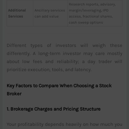
Research reports, advisory,
Additional
Ancillary services
margin/leveraging, IPO
Services
can add value
access, fractional shares,
cash sweep options
Different types of investors will weigh these
differently. A long-term investor may care mostly
about low fees and reliability; a day trader will
prioritize execution, tools, and latency.
Key Factors to Compare When Choosing a Stock
Broker
1. Brokerage Charges and Pricing Structure
Your profitability depends heavily on how much you