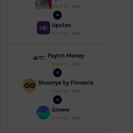
★★★★☆
(4.0)
VS
Upstox
★★★★☆
(4.5)
Paytm Money
★★★★☆
(4.0)
VS
Shoonya by Finvasia
★★★★☆
(4.0)
VS
Groww
★★★★☆
(4.0)