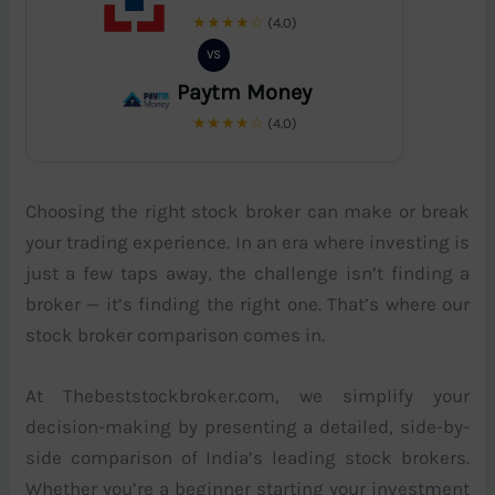
★★★★☆
(4.0)
VS
Paytm Money
★★★★☆
(4.0)
Choosing the right stock broker can make or break
your trading experience. In an era where investing is
just a few taps away, the challenge isn’t finding a
broker — it’s finding the right one. That’s where our
stock broker comparison comes in.
At Thebeststockbroker.com, we simplify your
decision-making by presenting a detailed, side-by-
side comparison of India’s leading stock brokers.
Whether you’re a beginner starting your investment