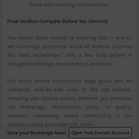
those with banking relationships
Final Verdict: Compare Before You Commit
The Indian stock market is evolving fast — and so
are brokerage platforms. While all brokers promise
the “best experience,” only a few truly deliver it
through technology, transparency, and trust.
Our stock broker comparison page gives you an
unbiased, side-by-side view of the top brokers,
ensuring you choose wisely. Whether you prioritize
low brokerage, feature-rich tools, or quality
research, comparing before committing is the
smartest move any trader can make.
Save your Brokerage Now!
Open Free Demat Account