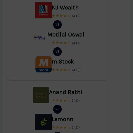
NJ Wealth
★★★★☆
(4.0)
VS
Motilal Oswal
★★★★☆
(4.0)
VS
m.Stock
★★★★☆
(4.5)
Anand Rathi
★★★★☆
(4.0)
VS
Lemonn
★★★★☆
(4.0)