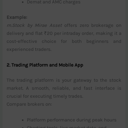
Demat and AMC charges
Example:
m.Stock by Mirae Asset
offers zero brokerage on
delivery and flat ₹20 per intraday order, making it a
cost-effective choice for both beginners and
experienced traders.
2. Trading Platform and Mobile App
The trading platform is your gateway to the stock
market. A smooth, reliable, and fast interface is
crucial for executing timely trades.
Compare brokers on:
Platform performance during peak hours
Charting tools, live market data, and