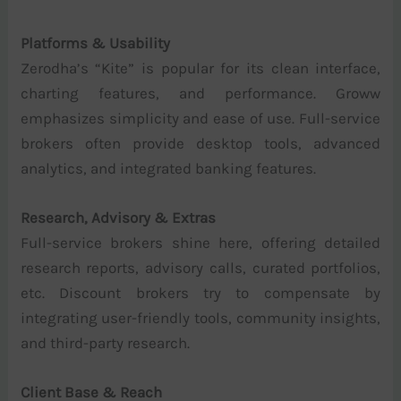
Platforms & Usability
Zerodha’s “Kite” is popular for its clean interface,
charting features, and performance. Groww
emphasizes simplicity and ease of use. Full-service
brokers often provide desktop tools, advanced
analytics, and integrated banking features.
Research, Advisory & Extras
Full-service brokers shine here, offering detailed
research reports, advisory calls, curated portfolios,
etc. Discount brokers try to compensate by
integrating user-friendly tools, community insights,
and third-party research.
Client Base & Reach