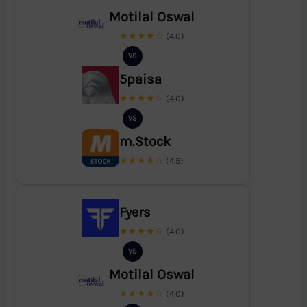
Motilal Oswal
★★★★☆
(4.0)
VS
5paisa
★★★★☆
(4.0)
VS
m.Stock
★★★★☆
(4.5)
Fyers
★★★★☆
(4.0)
VS
Motilal Oswal
★★★★☆
(4.0)