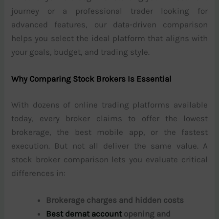
journey or a professional trader looking for
advanced features, our data-driven comparison
helps you select the ideal platform that aligns with
your goals, budget, and trading style.
Why Comparing Stock Brokers Is Essential
With dozens of online trading platforms available
today, every broker claims to offer the lowest
brokerage, the best mobile app, or the fastest
execution. But not all deliver the same value. A
stock broker comparison lets you evaluate critical
differences in:
Brokerage charges and hidden costs
Best demat account
opening and