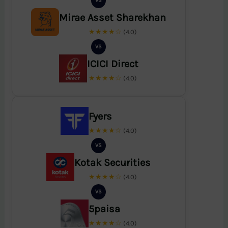
VS
Mirae Asset Sharekhan
★★★★☆
(4.0)
VS
ICICI Direct
★★★★☆
(4.0)
Fyers
★★★★☆
(4.0)
VS
Kotak Securities
★★★★☆
(4.0)
VS
5paisa
★★★★☆
(4.0)