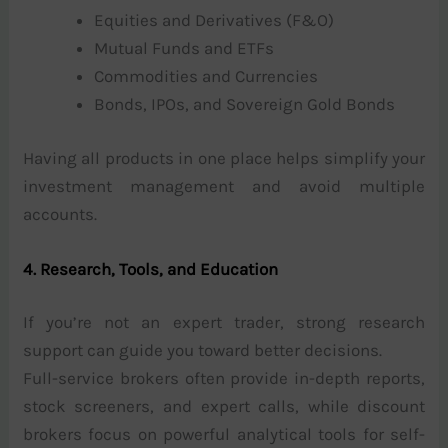
Equities and Derivatives (F&O)
Mutual Funds and ETFs
Commodities and Currencies
Bonds, IPOs, and Sovereign Gold Bonds
Having all products in one place helps simplify your
investment management and avoid multiple
accounts.
4. Research, Tools, and Education
If you’re not an expert trader, strong research
support can guide you toward better decisions.
Full-service brokers often provide in-depth reports,
stock screeners, and expert calls, while discount
brokers focus on powerful analytical tools for self-