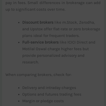
pay in fees. Small differences in brokerage can add
up to significant costs over time.
Discount brokers
like m.Stock, Zerodha,
and Upstox offer flat-rate or zero brokerage
plans ideal for frequent traders.
Full-service brokers
like ICICI Direct and
Motilal Oswal charge higher fees but
provide personalized advisory and
research.
When comparing brokers, check for:
Delivery and intraday charges
Options and futures trading fees
Margin or pledge costs