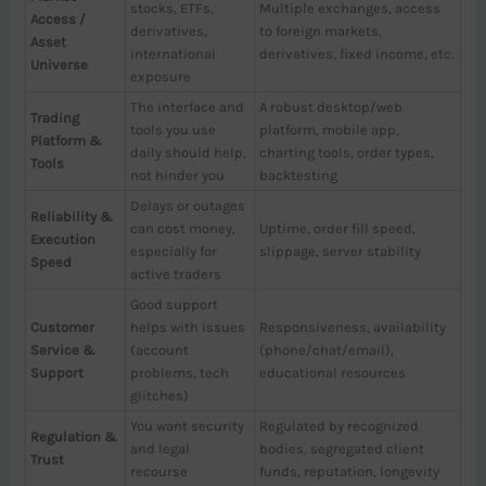
stocks, ETFs,
Multiple exchanges, access
Access /
derivatives,
to foreign markets,
Asset
international
derivatives, fixed income, etc.
Universe
exposure
The interface and
A robust desktop/web
Trading
tools you use
platform, mobile app,
Platform &
daily should help,
charting tools, order types,
Tools
not hinder you
backtesting
Delays or outages
Reliability &
can cost money,
Uptime, order fill speed,
Execution
especially for
slippage, server stability
Speed
active traders
Good support
Customer
helps with issues
Responsiveness, availability
Service &
(account
(phone/chat/email),
Support
problems, tech
educational resources
glitches)
You want security
Regulated by recognized
Regulation &
and legal
bodies, segregated client
Trust
recourse
funds, reputation, longevity