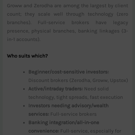
Groww and Zerodha are among the largest by client
count; they scale well through technology (zero
branches). Full-service brokers have legacy
presence, physical branches, banking linkages (3-
in-1 accounts).
Who suits which?
Beginner/cost-sensitive investors:
Discount brokers (Zerodha, Groww, Upstox)
Active/intraday traders:
Need solid
technology, tight spreads, fast execution
Investors needing advisory/wealth
services:
Full-service brokers
Banking integration/all-in-one
convenience:
Full-service, especially for