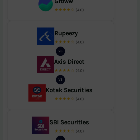
Groww
★★★★☆
(4.0)
Rupeezy
★★★★☆
(4.0)
VS
Axis Direct
★★★★☆
(4.0)
VS
Kotak Securities
★★★★☆
(4.0)
SBI Securities
★★★★☆
(4.0)