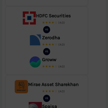
HDFC Securities
★★★★☆
(4.0)
VS
Zerodha
★★★★☆
(4.0)
VS
Groww
★★★★☆
(4.0)
Mirae Asset Sharekhan
★★★★☆
(4.0)
VS
5paisa