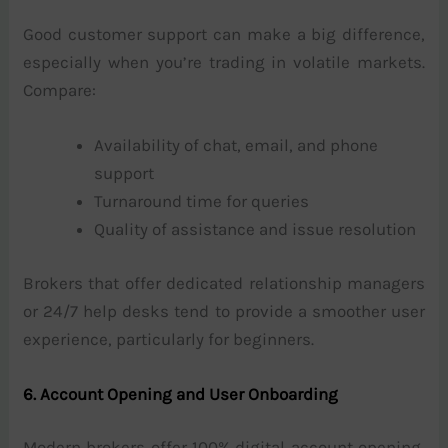
Good customer support can make a big difference,
especially when you’re trading in volatile markets.
Compare:
Availability of chat, email, and phone
support
Turnaround time for queries
Quality of assistance and issue resolution
Brokers that offer dedicated relationship managers
or 24/7 help desks tend to provide a smoother user
experience, particularly for beginners.
6. Account Opening and User Onboarding
Modern brokers offer 100% digital account opening,