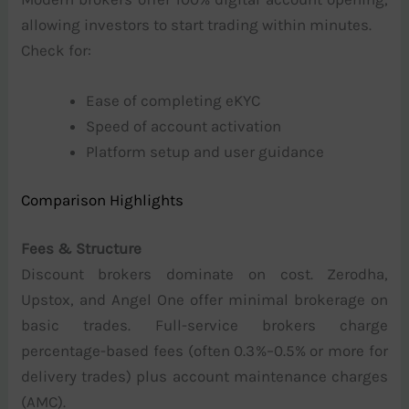
allowing investors to start trading within minutes.
Check for:
Ease of completing eKYC
Speed of account activation
Platform setup and user guidance
Comparison Highlights
Fees & Structure
Discount brokers dominate on cost. Zerodha,
Upstox, and Angel One offer minimal brokerage on
basic trades. Full-service brokers charge
percentage-based fees (often 0.3%–0.5% or more for
delivery trades) plus account maintenance charges
(AMC).