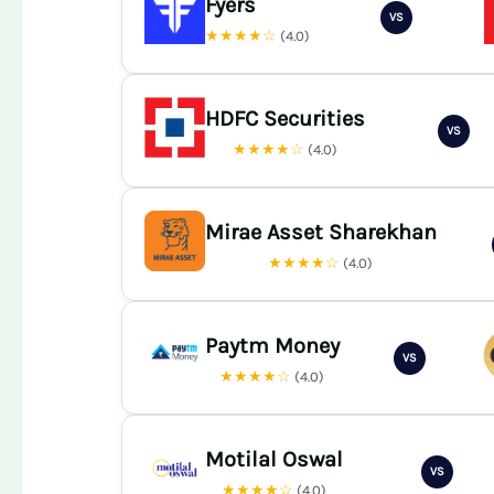
Fyers
VS
★★★★☆
(4.0)
HDFC Securities
VS
★★★★☆
(4.0)
Mirae Asset Sharekhan
★★★★☆
(4.0)
Paytm Money
VS
★★★★☆
(4.0)
Motilal Oswal
VS
★★★★☆
(4.0)