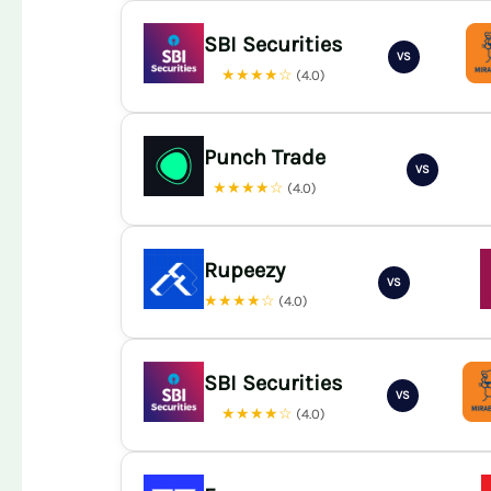
SBI Securities
VS
★★★★☆
(4.0)
Punch Trade
VS
★★★★☆
(4.0)
Rupeezy
VS
★★★★☆
(4.0)
SBI Securities
VS
★★★★☆
(4.0)