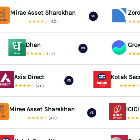
Mirae Asset Sharekhan
Zer
VS
★★★★☆
★★
(4.0)
Dhan
Gro
VS
★★★★☆
★★
(4.4)
Axis Direct
Kotak Sec
VS
★★★★☆
★★★★
(4.0)
Mirae Asset Sharekhan
ICICI
VS
★★★★☆
★★★
(4.0)