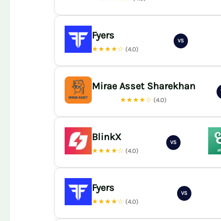
Fyers
VS
★★★★☆
(4.0)
Mirae Asset Sharekhan
★★★★☆
(4.0)
BlinkX
VS
★★★★☆
(4.0)
Fyers
VS
★★★★☆
(4.0)