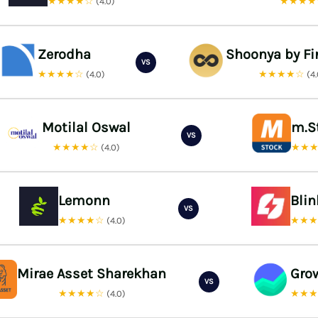
★★★★☆
★★★
(4.0)
Zerodha
Shoonya by Fi
VS
★★★★☆
★★★★☆
(4.0)
(4
Motilal Oswal
m.S
VS
★★★★☆
★★
(4.0)
Lemonn
Bli
VS
★★★★☆
★★
(4.0)
Mirae Asset Sharekhan
Gro
VS
★★★★☆
★★
(4.0)