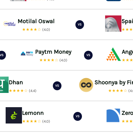
Motilal Oswal
5pa
VS
★★★★☆
★★
(4.0)
Paytm Money
Ang
VS
VS
★★★★☆
★★
(4.0)
Dhan
Shoonya by Fi
VS
★★★★☆
★★★★☆
(4.4)
(4
Lemonn
Zer
VS
★★★★☆
★★
(4.0)