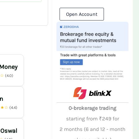
Open Account
 Money
★☆
(4.0)
n
★★☆
0-brokerage trading
(4.4)
starting from ₹249 for
2 months (6 and 12 - month
 Oswal