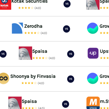
Kotak Securities
5pa
VS
★★★★☆
★★
(4.0)
Zerodha
Gro
VS
★★★★☆
★★
(4.0)
5paisa
Ups
VS
VS
★★★★☆
★★
(4.0)
Shoonya by Finvasia
Gro
VS
★★★★☆
★★
(4.0)
5paisa
m.S
VS
★★★★☆
★★
(4.0)