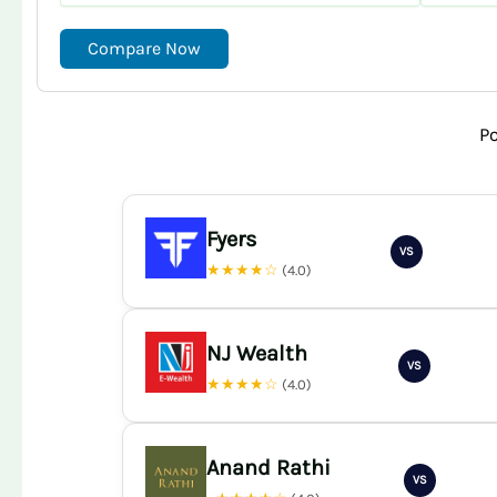
Compare Now
P
Fyers
VS
★★★★☆
(4.0)
NJ Wealth
VS
★★★★☆
(4.0)
Anand Rathi
VS