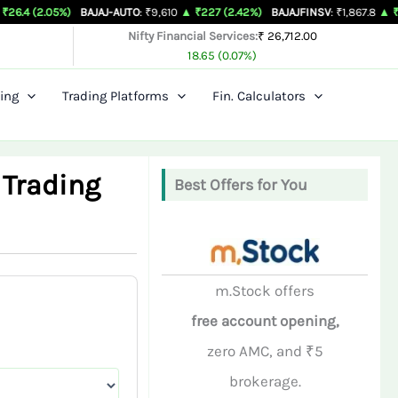
%)
BAJAJ-AUTO
: ₹9,610
▲ ₹227 (2.42%)
BAJAJFINSV
: ₹1,867.8
▲ ₹26.3 (1.43%
Nifty Financial Services:
₹ 26,712.00
18.65 (0.07%)
ing
Trading Platforms
Fin. Calculators
 Trading
Best Offers for You
m.Stock offers
free account opening,
zero AMC, and ₹5
brokerage.