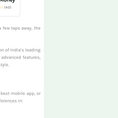
★☆
(4.0)
a few taps away, the
n of India’s leading
r advanced features,
tyle.
 best mobile app, or
ferences in: