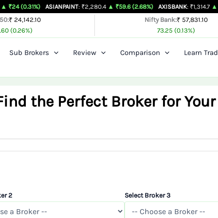
1%)
ASIANPAINT
: ₹2,280.4
▲ ₹59.6 (2.68%)
AXISBANK
: ₹1,314.7
▲ ₹26.4 (2.05
 50:
₹ 24,142.10
Nifty Bank:
₹ 57,831.10
.60 (0.26%)
73.25 (0.13%)
Sub Brokers
Review
Comparison
Learn Trad
nd the Perfect Broker for Your
er 2
Select Broker 3