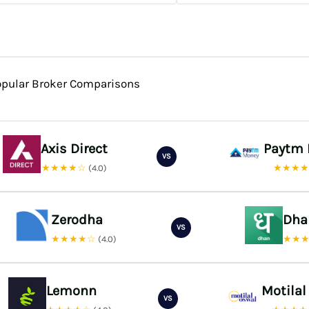
opular Broker Comparisons
Axis Direct
Paytm
VS
★★★★☆
★★★
(4.0)
Zerodha
Dha
VS
★★★★☆
★★
(4.0)
Lemonn
Motilal
VS