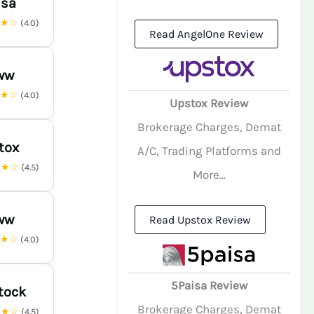
isa
★★☆
(4.0)
Read AngelOne Review
ww
★★☆
(4.0)
Upstox Review
Brokerage Charges, Demat
tox
A/C, Trading Platforms and
★★☆
(4.5)
More...
ww
Read Upstox Review
★★☆
(4.0)
5Paisa Review
tock
Brokerage Charges, Demat
★★☆
(4.5)