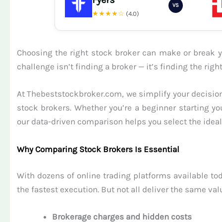
VS
★★★★☆
(4.0)
Choosing the right stock broker can make or break yo
challenge isn’t finding a broker — it’s finding the ri
At Thebeststockbroker.com, we simplify your decision
stock brokers. Whether you’re a beginner starting yo
our data-driven comparison helps you select the ideal 
Why Comparing Stock Brokers Is Essential
With dozens of online trading platforms available tod
the fastest execution. But not all deliver the same val
Brokerage charges and hidden costs