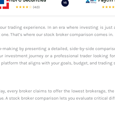
VS
★★★★☆
★★★
(4.0)
ur trading experience. In an era where investing is just 
ght one. That’s where our stock broker comparison comes in.
-making by presenting a detailed, side-by-side compariso
ur investment journey or a professional trader looking fo
platform that aligns with your goals, budget, and trading s
ay, every broker claims to offer the lowest brokerage, the
ue. A stock broker comparison lets you evaluate critical dif