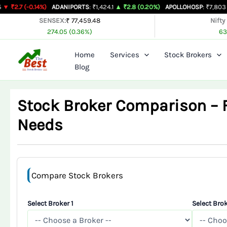
Skip
.14%)
ADANIPORTS
: ₹1,424.1
▲ ₹2.8 (0.20%)
APOLLOHOSP
: ₹7,803
▲ ₹24 (0.3
to
SENSEX:
₹ 77,459.48
Nifty
274.05 (0.36%)
63
content
Home
Services
Stock Brokers
Blog
Stock Broker Comparison – Fi
Needs
Compare Stock Brokers
Select Broker 1
Select Brok