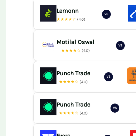
Lemonn
VS
★★★★☆
(4.0)
Motilal Oswal
VS
★★★★☆
(4.0)
Punch Trade
VS
★★★★☆
(4.0)
Punch Trade
VS
★★★★☆
(4.0)
Fyers