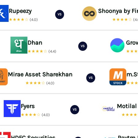
Rupeezy
Shoonya by Fi
VS
★★★★☆
★★★★☆
(4.0)
(4
Dhan
Gro
VS
★★★★☆
★★
(4.4)
Mirae Asset Sharekhan
m.S
VS
★★★★☆
★★
(4.0)
Fyers
Motilal
VS
★★★★☆
★★★
(4.0)
HDFC Securities
Paytm