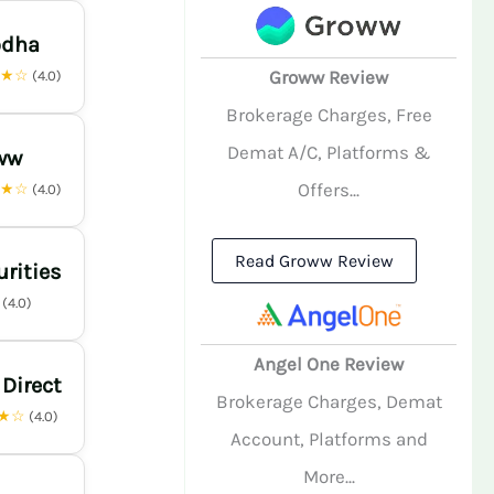
odha
★★☆
Groww Review
(4.0)
Brokerage Charges, Free
Demat A/C, Platforms &
ww
Offers...
★★☆
(4.0)
Read Groww Review
urities
☆
(4.0)
Angel One Review
 Direct
Brokerage Charges, Demat
★☆
(4.0)
Account, Platforms and
More...