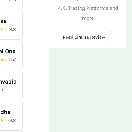
A/C, Trading Platforms and
more
isa
★★☆
(4.0)
Read 5Paisa Review
el One
★★☆
(4.5)
nvasia
.0)
odha
★★☆
(4.0)