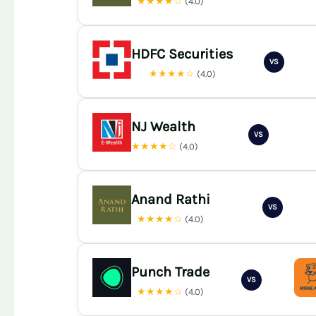
★★★★☆
(4.0)
HDFC Securities
VS
★★★★☆
(4.0)
NJ Wealth
VS
★★★★☆
(4.0)
Anand Rathi
VS
★★★★☆
(4.0)
Punch Trade
VS
★★★★☆
(4.0)