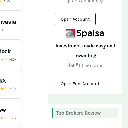
plans available)
★☆
(4.0)
Open Account
nvasia
.0)
Investment made easy and
tock
rewarding
★★☆
(4.5)
Flat ₹10 per order
nkX
Open Free Account
★★☆
(4.0)
ww
Top Brokers Review
★★☆
(4.0)