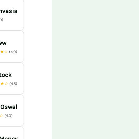
nvasia
.0)
ww
★★☆
(4.0)
tock
★★☆
(4.5)
 Oswal
★☆
(4.0)
 Money