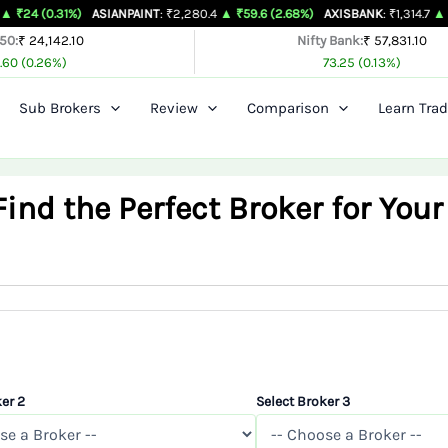
%)
ASIANPAINT
: ₹2,280.4
▲ ₹59.6 (2.68%)
AXISBANK
: ₹1,314.7
▲ ₹26.4 (2.05
 50:
₹ 24,142.10
Nifty Bank:
₹ 57,831.10
.60 (0.26%)
73.25 (0.13%)
Sub Brokers
Review
Comparison
Learn Trad
nd the Perfect Broker for Your
er 2
Select Broker 3