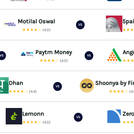
Motilal Oswal
5pa
VS
★★★★☆
★★
(4.0)
Paytm Money
Ang
VS
VS
★★★★☆
★★
(4.0)
Dhan
Shoonya by Fi
VS
★★★★☆
★★★★☆
(4.4)
(4
Lemonn
Zer
VS
★★★★☆
★★
(4.0)