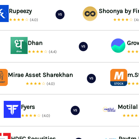
Rupeezy
Shoonya by Fi
VS
★★★★☆
★★★★☆
(4.0)
(4
Dhan
Gro
VS
★★★★☆
★★
(4.4)
Mirae Asset Sharekhan
m.S
VS
★★★★☆
★★
(4.0)
Fyers
Motilal
VS
★★★★☆
★★★
(4.0)
HDFC Securities
Paytm