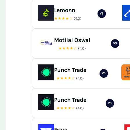
Lemonn
VS
★★★★☆
(4.0)
Motilal Oswal
VS
★★★★☆
(4.0)
Punch Trade
VS
★★★★☆
(4.0)
Punch Trade
VS
★★★★☆
(4.0)
Fyers