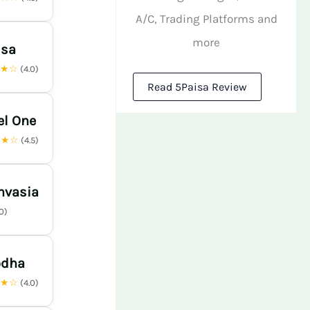
A/C, Trading Platforms and
more
isa
★★☆
(4.0)
Read 5Paisa Review
el One
★★☆
(4.5)
nvasia
.0)
odha
★★☆
(4.0)