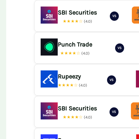
SBI Securities
VS
★★★★☆
(4.0)
Punch Trade
VS
★★★★☆
(4.0)
Rupeezy
VS
★★★★☆
(4.0)
SBI Securities
VS
★★★★☆
(4.0)