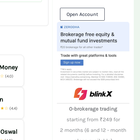
Open Account
 Money
★☆
(4.0)
n
★★☆
0-brokerage trading
(4.4)
starting from ₹249 for
2 months (6 and 12 - month
 Oswal