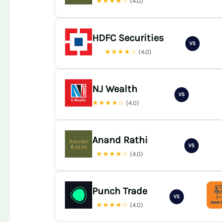
★★★★☆
(4.0)
HDFC Securities
VS
★★★★☆
(4.0)
NJ Wealth
VS
★★★★☆
(4.0)
Anand Rathi
VS
★★★★☆
(4.0)
Punch Trade
VS
★★★★☆
(4.0)