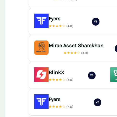
Fyers
VS
★★★★☆
(4.0)
Mirae Asset Sharekhan
★★★★☆
(4.0)
BlinkX
VS
★★★★☆
(4.0)
Fyers
VS
★★★★☆
(4.0)