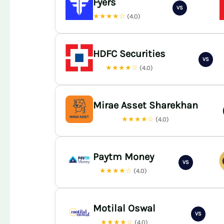
Fyers
VS
★★★★☆
(4.0)
HDFC Securities
VS
★★★★☆
(4.0)
Mirae Asset Sharekhan
★★★★☆
(4.0)
Paytm Money
VS
★★★★☆
(4.0)
Motilal Oswal
VS
★★★★☆
(4.0)