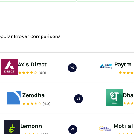
opular Broker Comparisons
Axis Direct
Paytm
VS
★★★★☆
★★★
(4.0)
Zerodha
Dha
VS
★★★★☆
★★
(4.0)
Lemonn
Motilal
VS