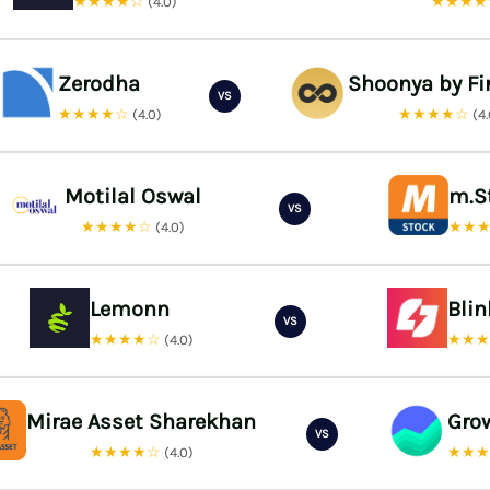
★★★★☆
★★★
(4.0)
Zerodha
Shoonya by Fi
VS
★★★★☆
★★★★☆
(4.0)
(4
Motilal Oswal
m.S
VS
★★★★☆
★★
(4.0)
Lemonn
Bli
VS
★★★★☆
★★
(4.0)
Mirae Asset Sharekhan
Gro
VS
★★★★☆
★★
(4.0)