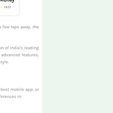
★☆
(4.0)
a few taps away, the
n of India’s leading
r advanced features,
tyle.
 best mobile app, or
ferences in: