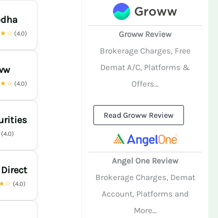
odha
★★☆
Groww Review
(4.0)
Brokerage Charges, Free
Demat A/C, Platforms &
ww
Offers...
★★☆
(4.0)
Read Groww Review
urities
☆
(4.0)
Angel One Review
 Direct
Brokerage Charges, Demat
★☆
(4.0)
Account, Platforms and
More...