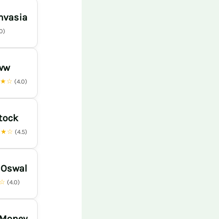
nvasia
.0)
ww
★★☆
(4.0)
tock
★★☆
(4.5)
 Oswal
★☆
(4.0)
 Money