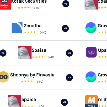
Kotak Securities
5pa
VS
★★★★☆
★★
(4.0)
Zerodha
Gro
VS
★★★★☆
★★
(4.0)
5paisa
Ups
VS
VS
★★★★☆
★★
(4.0)
Shoonya by Finvasia
Gro
VS
★★★★☆
★★
(4.0)
5paisa
m.S
VS
★★★★☆
★★
(4.0)