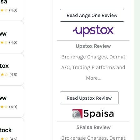
isa
★★☆
(4.0)
Read AngelOne Review
ww
★★☆
(4.0)
Upstox Review
Brokerage Charges, Demat
tox
A/C, Trading Platforms and
★★☆
(4.5)
More...
ww
Read Upstox Review
★★☆
(4.0)
5Paisa Review
tock
Brokerage Charges, Demat
★★☆
(4.5)