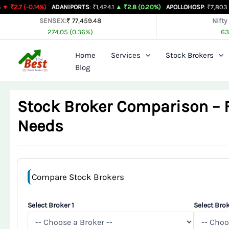
Skip
14%)
ADANIPORTS
: ₹1,424.1
▲ ₹2.8 (0.20%)
APOLLOHOSP
: ₹7,803
▲ ₹24 (0.31
to
SENSEX:
₹ 77,459.48
Nifty
274.05 (0.36%)
63
content
Home
Services
Stock Brokers
Blog
Stock Broker Comparison – Fi
Needs
Compare Stock Brokers
Select Broker 1
Select Brok