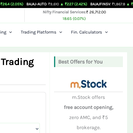
%)
BAJAJ-AUTO
: ₹9,610
▲ ₹227 (2.42%)
BAJAJFINSV
: ₹1,867.8
▲ ₹26.3 (1.43%)
Nifty Financial Services:
₹ 26,712.00
18.65 (0.07%)
ing
Trading Platforms
Fin. Calculators
 Trading
Best Offers for You
m.Stock offers
free account opening,
zero AMC, and ₹5
brokerage.