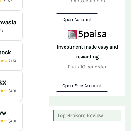
plans available)
★☆
(4.0)
Open Account
nvasia
.0)
Investment made easy and
tock
rewarding
★★☆
(4.5)
Flat ₹10 per order
nkX
Open Free Account
★★☆
(4.0)
ww
Top Brokers Review
★★☆
(4.0)