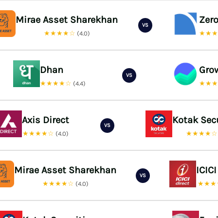
Mirae Asset Sharekhan
Zer
VS
★★★★☆
★★
(4.0)
Dhan
Gro
VS
★★★★☆
★★
(4.4)
Axis Direct
Kotak Sec
VS
★★★★☆
★★★★
(4.0)
Mirae Asset Sharekhan
ICICI
VS
★★★★☆
★★★
(4.0)