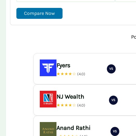
Compare Now
P
Fyers
VS
★★★★☆
(4.0)
NJ Wealth
VS
★★★★☆
(4.0)
Anand Rathi
VS