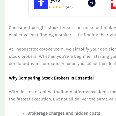
VS
★★★★☆
(4.0)
Choosing the right stock broker can make or break yo
challenge isn’t finding a broker — it’s finding the ri
At Thebeststockbroker.com, we simplify your decision
stock brokers. Whether you’re a beginner starting yo
our data-driven comparison helps you select the ideal 
Why Comparing Stock Brokers Is Essential
With dozens of online trading platforms available tod
the fastest execution. But not all deliver the same val
Brokerage charges and hidden costs