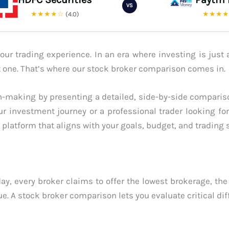
VS
★★★★☆
★★★
(4.0)
ur trading experience. In an era where investing is just 
ght one. That’s where our stock broker comparison comes in.
-making by presenting a detailed, side-by-side compariso
ur investment journey or a professional trader looking fo
platform that aligns with your goals, budget, and trading s
ay, every broker claims to offer the lowest brokerage, the
ue. A stock broker comparison lets you evaluate critical dif