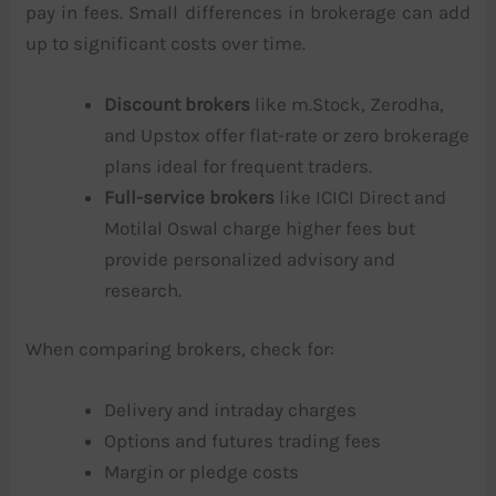
pay in fees. Small differences in brokerage can add
up to significant costs over time.
Discount brokers
like m.Stock, Zerodha,
and Upstox offer flat-rate or zero brokerage
plans ideal for frequent traders.
Full-service brokers
like ICICI Direct and
Motilal Oswal charge higher fees but
provide personalized advisory and
research.
When comparing brokers, check for:
Delivery and intraday charges
Options and futures trading fees
Margin or pledge costs