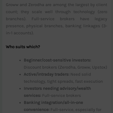
Groww and Zerodha are among the largest by client
count; they scale well through technology (zero
branches). Full-service brokers have legacy
presence, physical branches, banking linkages (3-
in-1 accounts).
Who suits which?
Beginner/cost-sensitive investors:
Discount brokers (Zerodha, Groww, Upstox)
Active/intraday traders:
Need solid
technology, tight spreads, fast execution
Investors needing advisory/wealth
services:
Full-service brokers
Banking integration/all-in-one
convenience:
Full-service, especially for