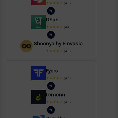
★★★★☆
(4.0)
VS
Dhan
★★★★☆
(4.4)
VS
Shoonya by Finvasia
★★★★☆
(4.0)
Fyers
★★★★☆
(4.0)
VS
Lemonn
★★★★☆
(4.0)
VS