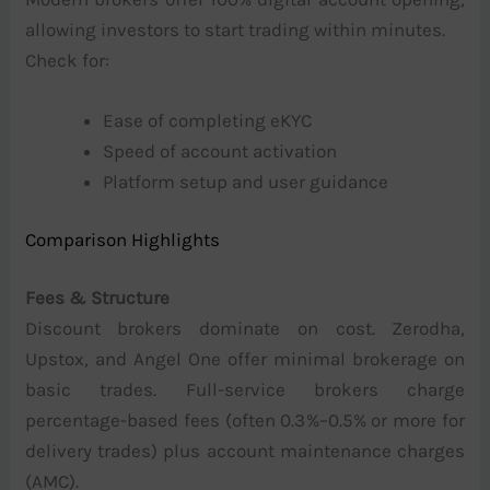
allowing investors to start trading within minutes.
Check for:
Ease of completing eKYC
Speed of account activation
Platform setup and user guidance
Comparison Highlights
Fees & Structure
Discount brokers dominate on cost. Zerodha,
Upstox, and Angel One offer minimal brokerage on
basic trades. Full-service brokers charge
percentage-based fees (often 0.3%–0.5% or more for
delivery trades) plus account maintenance charges
(AMC).