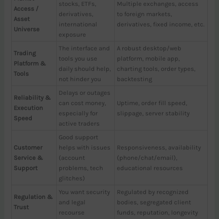
stocks, ETFs,
Multiple exchanges, access
Access /
derivatives,
to foreign markets,
Asset
international
derivatives, fixed income, etc.
Universe
exposure
The interface and
A robust desktop/web
Trading
tools you use
platform, mobile app,
Platform &
daily should help,
charting tools, order types,
Tools
not hinder you
backtesting
Delays or outages
Reliability &
can cost money,
Uptime, order fill speed,
Execution
especially for
slippage, server stability
Speed
active traders
Good support
Customer
helps with issues
Responsiveness, availability
Service &
(account
(phone/chat/email),
Support
problems, tech
educational resources
glitches)
You want security
Regulated by recognized
Regulation &
and legal
bodies, segregated client
Trust
recourse
funds, reputation, longevity