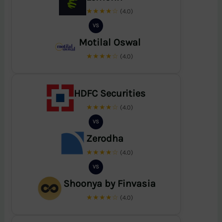
★★★★☆
(4.0)
VS
Motilal Oswal
★★★★☆
(4.0)
HDFC Securities
★★★★☆
(4.0)
VS
Zerodha
★★★★☆
(4.0)
VS
Shoonya by Finvasia
★★★★☆
(4.0)