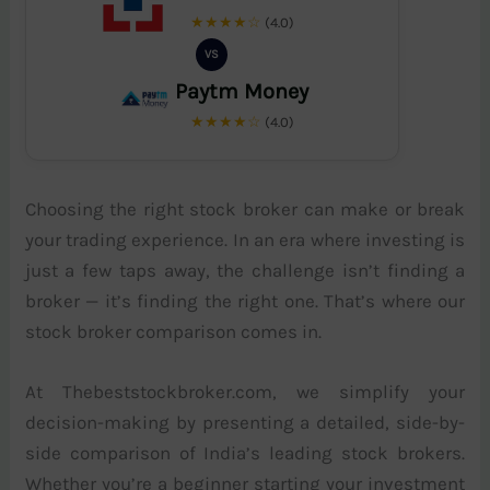
★★★★☆
(4.0)
VS
Paytm Money
★★★★☆
(4.0)
Choosing the right stock broker can make or break
your trading experience. In an era where investing is
just a few taps away, the challenge isn’t finding a
broker — it’s finding the right one. That’s where our
stock broker comparison comes in.
At Thebeststockbroker.com, we simplify your
decision-making by presenting a detailed, side-by-
side comparison of India’s leading stock brokers.
Whether you’re a beginner starting your investment