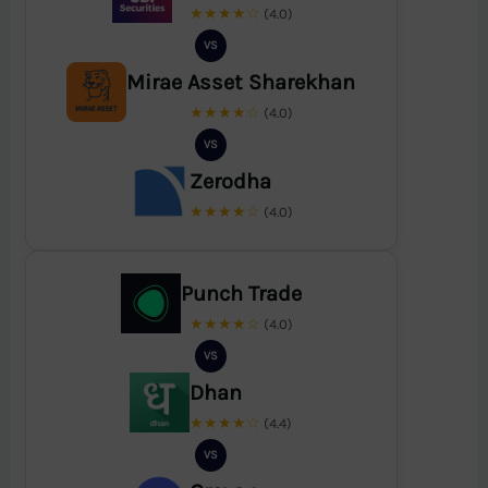
★★★★☆
(4.0)
VS
Mirae Asset Sharekhan
★★★★☆
(4.0)
VS
Zerodha
★★★★☆
(4.0)
Punch Trade
★★★★☆
(4.0)
VS
Dhan
★★★★☆
(4.4)
VS