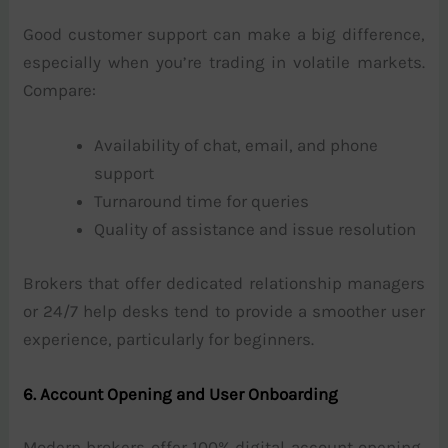
Good customer support can make a big difference,
especially when you’re trading in volatile markets.
Compare:
Availability of chat, email, and phone
support
Turnaround time for queries
Quality of assistance and issue resolution
Brokers that offer dedicated relationship managers
or 24/7 help desks tend to provide a smoother user
experience, particularly for beginners.
6. Account Opening and User Onboarding
Modern brokers offer 100% digital account opening,