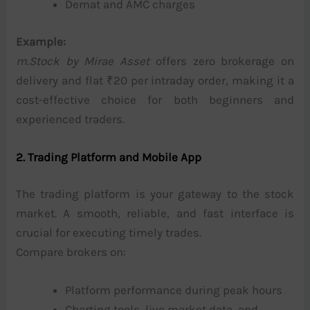
Demat and AMC charges
Example:
m.Stock by Mirae Asset
offers zero brokerage on
delivery and flat ₹20 per intraday order, making it a
cost-effective choice for both beginners and
experienced traders.
2. Trading Platform and Mobile App
The trading platform is your gateway to the stock
market. A smooth, reliable, and fast interface is
crucial for executing timely trades.
Compare brokers on:
Platform performance during peak hours
Charting tools, live market data, and