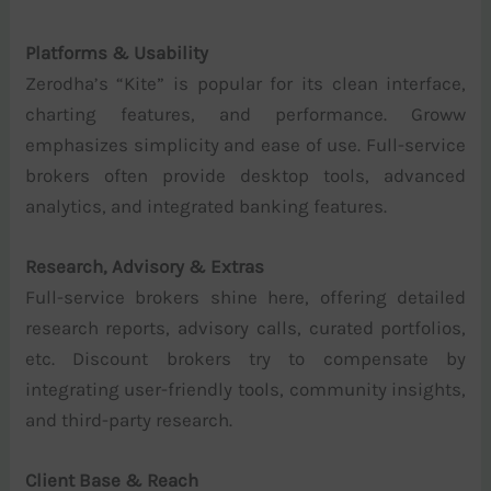
Platforms & Usability
Zerodha’s “Kite” is popular for its clean interface,
charting features, and performance. Groww
emphasizes simplicity and ease of use. Full-service
brokers often provide desktop tools, advanced
analytics, and integrated banking features.
Research, Advisory & Extras
Full-service brokers shine here, offering detailed
research reports, advisory calls, curated portfolios,
etc. Discount brokers try to compensate by
integrating user-friendly tools, community insights,
and third-party research.
Client Base & Reach