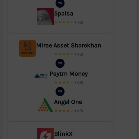
VS
5paisa
★★★★☆
(4.0)
Mirae Asset Sharekhan
★★★★☆
(4.0)
VS
Paytm Money
★★★★☆
(4.0)
VS
Angel One
★★★★☆
(4.5)
BlinkX