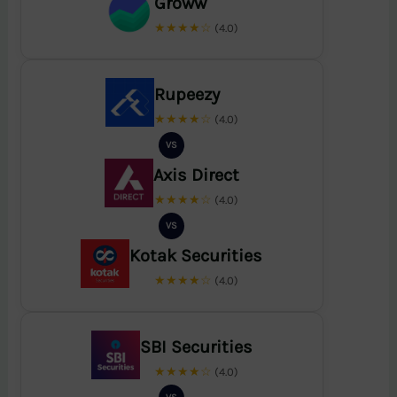
Groww
★★★★☆
(4.0)
Rupeezy
★★★★☆
(4.0)
VS
Axis Direct
★★★★☆
(4.0)
VS
Kotak Securities
★★★★☆
(4.0)
SBI Securities
★★★★☆
(4.0)