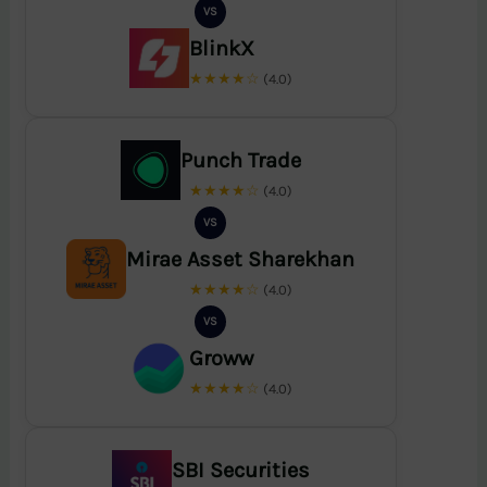
VS
BlinkX
★★★★☆
(4.0)
Punch Trade
★★★★☆
(4.0)
VS
Mirae Asset Sharekhan
★★★★☆
(4.0)
VS
Groww
★★★★☆
(4.0)
SBI Securities