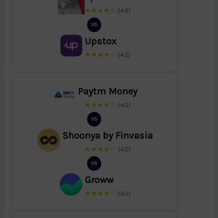
★★★★☆
(4.0)
VS
Upstox
★★★★☆
(4.5)
Paytm Money
★★★★☆
(4.0)
VS
Shoonya by Finvasia
★★★★☆
(4.0)
VS
Groww
★★★★☆
(4.0)