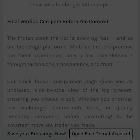
those with banking relationships
Final Verdict: Compare Before You Commit
The Indian stock market is evolving fast — and so
are brokerage platforms. While all brokers promise
the “best experience,” only a few truly deliver it
through technology, transparency, and trust.
Our stock broker comparison page gives you an
unbiased, side-by-side view of the top brokers,
ensuring you choose wisely. Whether you prioritize
low brokerage, feature-rich tools, or quality
research, comparing before committing is the
smartest move any trader can make.
Save your Brokerage Now!
Open Free Demat Account