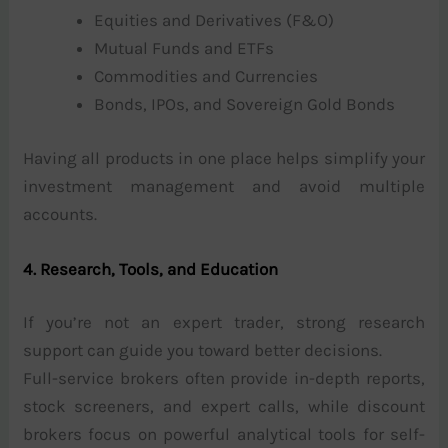
Equities and Derivatives (F&O)
Mutual Funds and ETFs
Commodities and Currencies
Bonds, IPOs, and Sovereign Gold Bonds
Having all products in one place helps simplify your
investment management and avoid multiple
accounts.
4. Research, Tools, and Education
If you’re not an expert trader, strong research
support can guide you toward better decisions.
Full-service brokers often provide in-depth reports,
stock screeners, and expert calls, while discount
brokers focus on powerful analytical tools for self-