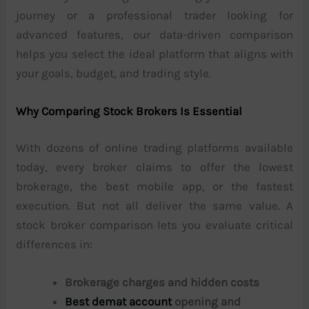
journey or a professional trader looking for
advanced features, our data-driven comparison
helps you select the ideal platform that aligns with
your goals, budget, and trading style.
Why Comparing Stock Brokers Is Essential
With dozens of online trading platforms available
today, every broker claims to offer the lowest
brokerage, the best mobile app, or the fastest
execution. But not all deliver the same value. A
stock broker comparison lets you evaluate critical
differences in:
Brokerage charges and hidden costs
Best demat account
opening and