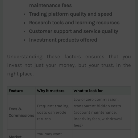
maintenance fees
Trading platform quality and speed
Research tools and learning resources
Customer support and service quality
Investment products offered
Understanding these factors ensures that you
invest not just your money, but your trust, in the
right place.
Feature
Why it matters
What to look for
Low or zero commission,
Frequent trading
transparent hidden costs
Fees &
costs can erode
(account maintenance,
Commissions
returns
inactivity fees, withdrawal
fees)
You may want
Market