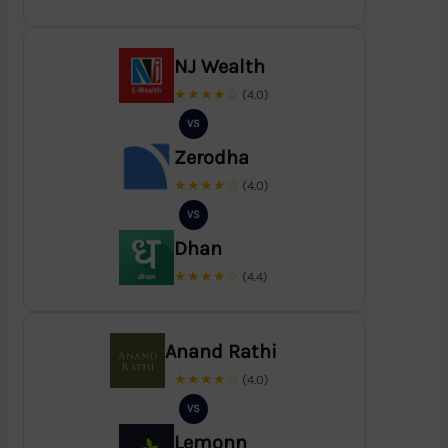
NJ Wealth
★★★★☆
(4.0)
VS
Zerodha
★★★★☆
(4.0)
VS
Dhan
★★★★☆
(4.4)
Anand Rathi
★★★★☆
(4.0)
VS
Lemonn