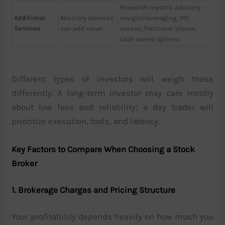
Research reports, advisory,
Additional
Ancillary services
margin/leveraging, IPO
Services
can add value
access, fractional shares,
cash sweep options
Different types of investors will weigh these
differently. A long-term investor may care mostly
about low fees and reliability; a day trader will
prioritize execution, tools, and latency.
Key Factors to Compare When Choosing a Stock
Broker
1. Brokerage Charges and Pricing Structure
Your profitability depends heavily on how much you