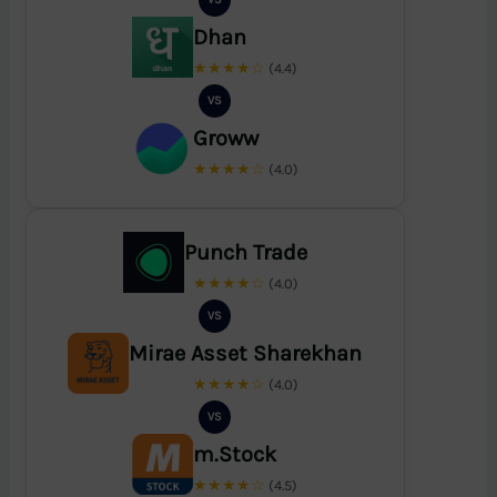
Dhan
★★★★☆
(4.4)
VS
Groww
★★★★☆
(4.0)
Punch Trade
★★★★☆
(4.0)
VS
Mirae Asset Sharekhan
★★★★☆
(4.0)
VS
m.Stock
★★★★☆
(4.5)