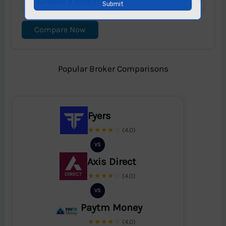
Compare Now
Popular Broker Comparisons
Fyers
★★★★☆
(4.0)
VS
Axis Direct
★★★★☆
(4.0)
VS
Paytm Money
★★★★☆
(4.0)