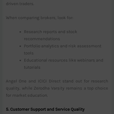
driven traders.
When comparing brokers, look for:
Research reports and stock
recommendations
Portfolio analytics and risk assessment
tools
Educational resources like webinars and
tutorials
Angel One and ICICI Direct stand out for research
quality, while Zerodha Varsity remains a top choice
for market education.
5. Customer Support and Service Quality