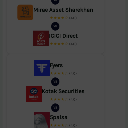
VS
Mirae Asset Sharekhan
★★★★☆
(4.0)
VS
ICICI Direct
★★★★☆
(4.0)
Fyers
★★★★☆
(4.0)
VS
Kotak Securities
★★★★☆
(4.0)
VS
5paisa
★★★★☆
(4.0)