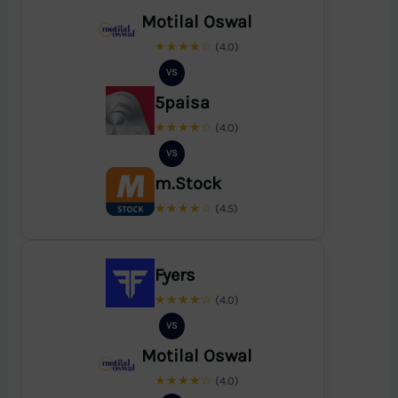
Motilal Oswal
★★★★☆
(4.0)
VS
5paisa
★★★★☆
(4.0)
VS
m.Stock
★★★★☆
(4.5)
Fyers
★★★★☆
(4.0)
VS
Motilal Oswal
★★★★☆
(4.0)