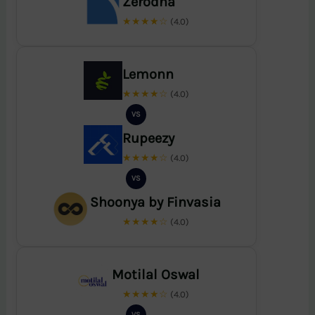
Zerodha
★★★★☆
(4.0)
Lemonn
★★★★☆
(4.0)
VS
Rupeezy
★★★★☆
(4.0)
VS
Shoonya by Finvasia
★★★★☆
(4.0)
Motilal Oswal
★★★★☆
(4.0)
VS