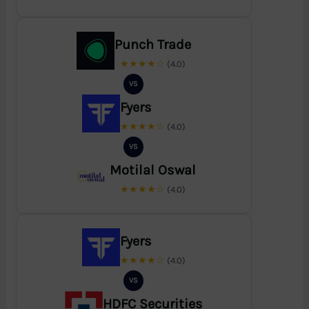
Punch Trade
★★★★☆
(4.0)
VS
Fyers
★★★★☆
(4.0)
VS
Motilal Oswal
★★★★☆
(4.0)
Fyers
★★★★☆
(4.0)
VS
HDFC Securities