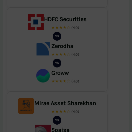
HDFC Securities
★★★★☆
(4.0)
VS
Zerodha
★★★★☆
(4.0)
VS
Groww
★★★★☆
(4.0)
Mirae Asset Sharekhan
★★★★☆
(4.0)
VS
5paisa