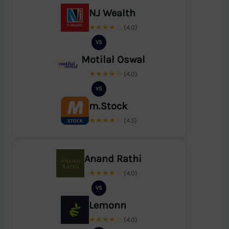
NJ Wealth
★★★★☆
(4.0)
VS
Motilal Oswal
★★★★☆
(4.0)
VS
m.Stock
★★★★☆
(4.5)
Anand Rathi
★★★★☆
(4.0)
VS
Lemonn
★★★★☆
(4.0)