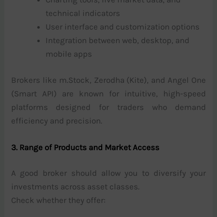
technical indicators
User interface and customization options
Integration between web, desktop, and
mobile apps
Brokers like m.Stock, Zerodha (Kite), and Angel One
(Smart API) are known for intuitive, high-speed
platforms designed for traders who demand
efficiency and precision.
3. Range of Products and Market Access
A good broker should allow you to diversify your
investments across asset classes.
Check whether they offer: