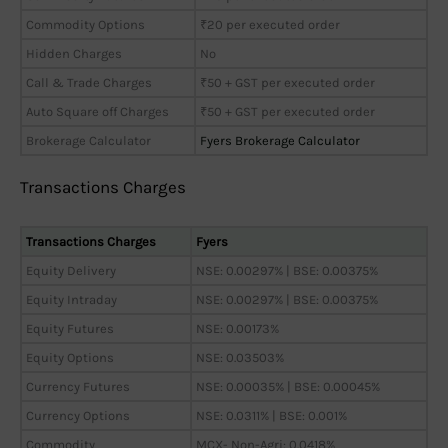
Commodity Options
₹20 per executed order
Hidden Charges
No
Call & Trade Charges
₹50 + GST per executed order
Auto Square off Charges
₹50 + GST per executed order
Brokerage Calculator
Fyers Brokerage Calculator
Transactions Charges
Transactions Charges
Fyers
Equity Delivery
NSE: 0.00297% | BSE: 0.00375%
Equity Intraday
NSE: 0.00297% | BSE: 0.00375%
Equity Futures
NSE: 0.00173%
Equity Options
NSE: 0.03503%
Currency Futures
NSE: 0.00035% | BSE: 0.00045%
Currency Options
NSE: 0.0311% | BSE: 0.001%
Commodity
MCX- Non-Agri: 0.0418%