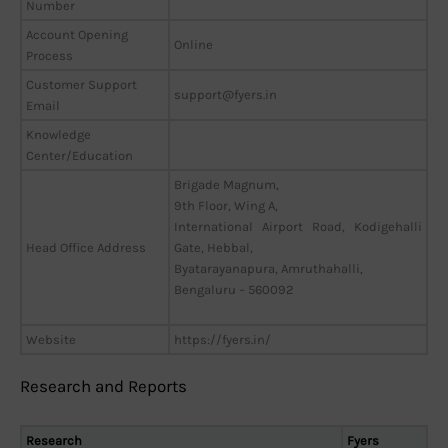
Number
Account Opening
Online
Process
Customer Support
support@fyers.in
Email
Knowledge
Center/Education
Brigade Magnum,
9th Floor, Wing A,
International Airport Road, Kodigehalli
Head Office Address
Gate, Hebbal,
Byatarayanapura, Amruthahalli,
Bengaluru – 560092
Website
https://fyers.in/
Research and Reports
Research
Fyers