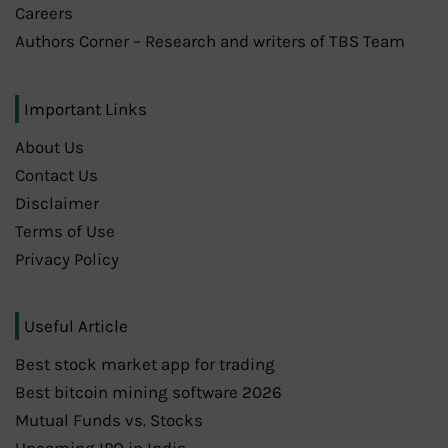
Careers
Authors Corner – Research and writers of TBS Team
Important Links
About Us
Contact Us
Disclaimer
Terms of Use
Privacy Policy
Useful Article
Best stock market app for trading
Best bitcoin mining software 2026
Mutual Funds vs. Stocks