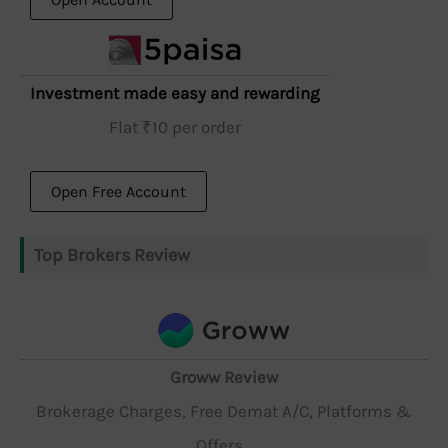
Investment made easy and rewarding
Flat ₹10 per order
Open Free Account
Top Brokers Review
Groww Review
Brokerage Charges, Free Demat A/C, Platforms &
Offers...