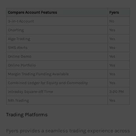
Compare Account Features
Fyers
3-in-1 Account
No
Charting
Yes
Algo Trading
Yes
SMS Alerts
Yes
Online Demo
Yes
Online Portfolio
Yes
Margin Trading Funding Available
Yes
Combined Ledger for Equity and Commodity
Yes
Intraday Square-off Time
3:20 PM
NRI Trading
Yes
Trading Platforms
Fyers provides a seamless trading experience across