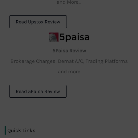
and More...
Read Upstox Review
5Paisa Review
Brokerage Charges, Demat A/C, Trading Platforms
and more
Read 5Paisa Review
Quick Links