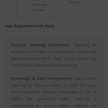
Charges
Customer
Support
User Experience with Fyers
Account Opening Experience:
Opening an
account with Fyers is completely online with
Aadhaar-based eKYC. Most users report fast
verification and smooth onboarding.
Brokerage & Cost Transparency:
Fyers offers
free equity delivery which is ideal for long-
term investors. Intraday brokerage is ₹20 or
0.03% per executed order, making it
competitive for active traders. Charges are