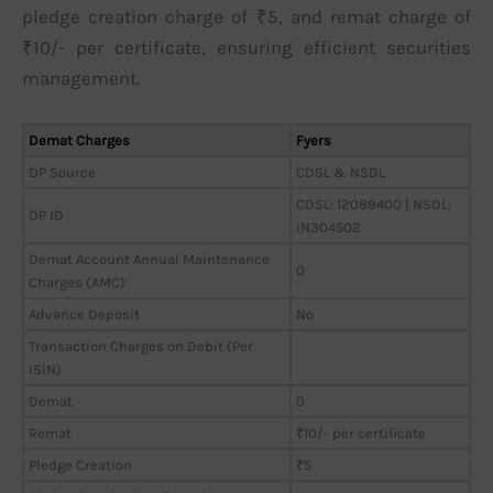
pledge creation charge of ₹5, and remat charge of
₹10/- per certificate, ensuring efficient securities
management.
Demat Charges
Fyers
DP Source
CDSL & NSDL
CDSL: 12089400 | NSDL:
DP ID
IN304502
Demat Account Annual Maintenance
0
Charges (AMC)
Advance Deposit
No
Transaction Charges on Debit (Per
ISIN)
Demat
0
Remat
₹10/- per certificate
Pledge Creation
₹5