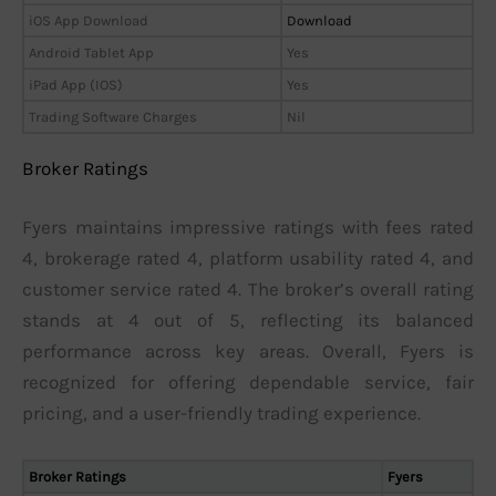
iOS App Download
Download
Android Tablet App
Yes
iPad App (IOS)
Yes
Trading Software Charges
Nil
Broker Ratings
Fyers maintains impressive ratings with fees rated
4, brokerage rated 4, platform usability rated 4, and
customer service rated 4. The broker’s overall rating
stands at 4 out of 5, reflecting its balanced
performance across key areas. Overall, Fyers is
recognized for offering dependable service, fair
pricing, and a user-friendly trading experience.
Broker Ratings
Fyers