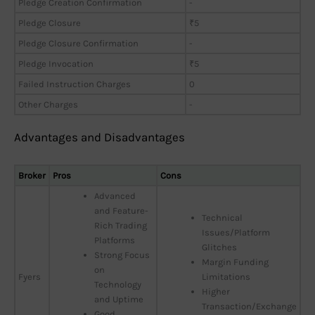
Pledge Creation Confirmation
-
Pledge Closure
₹5
Pledge Closure Confirmation
-
Pledge Invocation
₹5
Failed Instruction Charges
0
Other Charges
-
Advantages and Disadvantages
Broker
Pros
Cons
Advanced
and Feature-
Technical
Rich Trading
Issues/Platform
Platforms
Glitches
Strong Focus
Margin Funding
on
Fyers
Limitations
Technology
Higher
and Uptime
Transaction/Exchange
Good