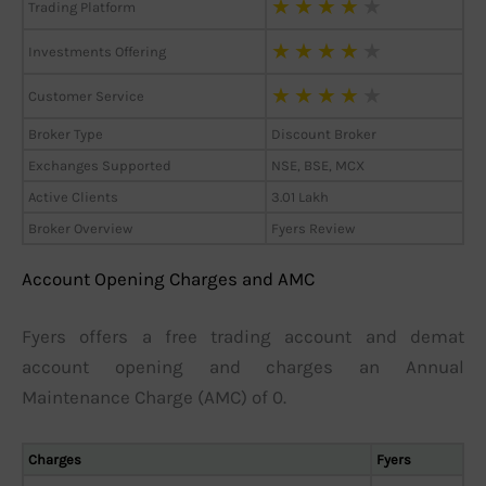
★
★
★
★
★
Trading Platform
★
★
★
★
★
Investments Offering
★
★
★
★
★
Customer Service
Broker Type
Discount Broker
Exchanges Supported
NSE, BSE, MCX
Active Clients
3.01 Lakh
Broker Overview
Fyers Review
Account Opening Charges and AMC
Fyers offers a free trading account and demat
account opening and charges an Annual
Maintenance Charge (AMC) of 0.
Charges
Fyers