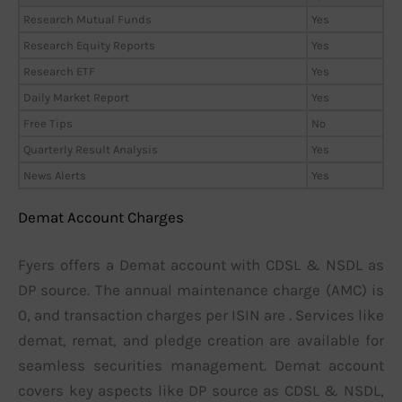
Research Mutual Funds
Yes
Research Equity Reports
Yes
Research ETF
Yes
Daily Market Report
Yes
Free Tips
No
Quarterly Result Analysis
Yes
News Alerts
Yes
Demat Account Charges
Fyers offers a Demat account with CDSL & NSDL as
DP source. The annual maintenance charge (AMC) is
0, and transaction charges per ISIN are . Services like
demat, remat, and pledge creation are available for
seamless securities management. Demat account
covers key aspects like DP source as CDSL & NSDL,