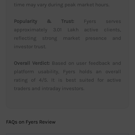
time may vary during peak market hours.
Popularity & Trust:
Fyers serves
approximately 3.01 Lakh active clients,
reflecting strong market presence and
investor trust.
Overall Verdict:
Based on user feedback and
platform usability, Fyers holds an overall
rating of 4/5. It is best suited for active
traders and intraday investors.
FAQs on Fyers Review