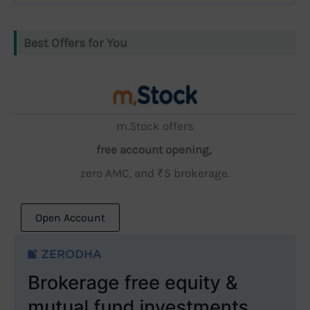
Best Offers for You
m.Stock offers
free account opening,
zero AMC, and ₹5 brokerage.
Open Account