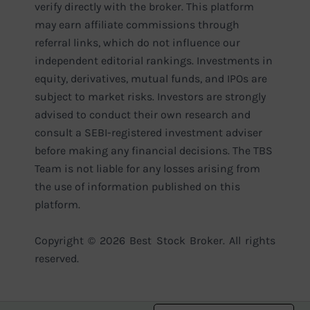
verify directly with the broker. This platform
may earn affiliate commissions through
referral links, which do not influence our
independent editorial rankings. Investments in
equity, derivatives, mutual funds, and IPOs are
subject to market risks. Investors are strongly
advised to conduct their own research and
consult a SEBI-registered investment adviser
before making any financial decisions. The TBS
Team is not liable for any losses arising from
the use of information published on this
platform.
Copyright © 2026 Best Stock Broker. All rights
reserved.