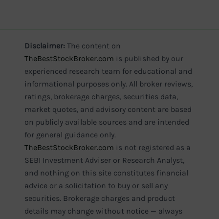
Disclaimer:
The content on
TheBestStockBroker.com
is published by our
experienced research team for educational and
informational purposes only. All broker reviews,
ratings, brokerage charges, securities data,
market quotes, and advisory content are based
on publicly available sources and are intended
for general guidance only.
TheBestStockBroker.com
is not registered as a
SEBI Investment Adviser or Research Analyst,
and nothing on this site constitutes financial
advice or a solicitation to buy or sell any
securities. Brokerage charges and product
details may change without notice — always