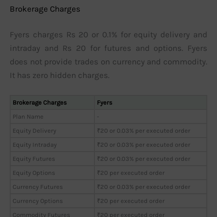
Brokerage Charges
Fyers charges Rs 20 or 0.1% for equity delivery and
intraday and Rs 20 for futures and options. Fyers
does not provide trades on currency and commodity.
It has zero hidden charges.
Brokerage Charges
Fyers
Plan Name
-
Equity Delivery
₹20 or 0.03% per executed order
Equity Intraday
₹20 or 0.03% per executed order
Equity Futures
₹20 or 0.03% per executed order
Equity Options
₹20 per executed order
Currency Futures
₹20 or 0.03% per executed order
Currency Options
₹20 per executed order
Commodity Futures
₹20 per executed order