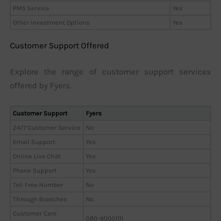
PMS Service
Yes
Other Investment Options
Yes
Customer Support Offered
Explore the range of customer support services
offered by Fyers.
Customer Support
Fyers
24/7 Customer Service
No
Email Support
Yes
Online Live Chat
Yes
Phone Support
Yes
Toll Free Number
No
Through Branches
No
Customer Care
080-60001111