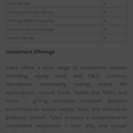
Fees Ratings
4
Trading Brokerage Rating
4
Trading Platform Usability
4
Customer Service Ratings
4
Overall Ratings
4
Investment Offerings
Fyers offers a wide range of investment options
including equity cash and F&O, currency
derivatives, commodity trading, online IPO
applications, mutual funds, bonds and NCDs, and
more — giving investors complete portfolio
diversification across equity, debt, and alternative
products. Overall, Fyers ensures a comprehensive
investment experience — from IPOs and mutual