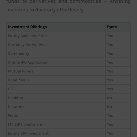
funds to derivatives and commodities — enabling
investors to diversify effortlessly.
Investment Offerings
Fyers
Equity Cash and F&O
Yes
Currency Derivatives
Yes
Commodity
Yes
Online IPO Application
Yes
Mutual Funds
Yes
Bond / NCD
Yes
ETF
Yes
Banking
No
Insurance
No
Forex
Yes
MF SIP Investment
Yes
Equity SIP Investment
Yes