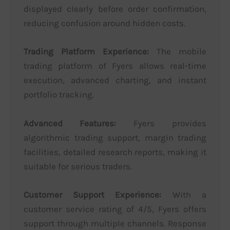
displayed clearly before order confirmation,
reducing confusion around hidden costs.
Trading Platform Experience:
The mobile
trading platform of Fyers allows real-time
execution, advanced charting, and instant
portfolio tracking.
Advanced Features:
Fyers provides
algorithmic trading support, margin trading
facilities, detailed research reports, making it
suitable for serious traders.
Customer Support Experience:
With a
customer service rating of 4/5, Fyers offers
support through multiple channels. Response