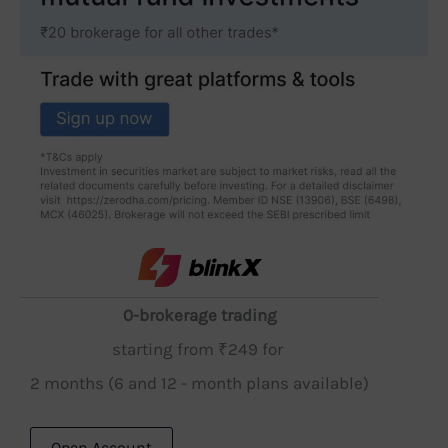
0-brokerage trading
starting from ₹249 for
2 months (6 and 12 - month plans available)
Open Account