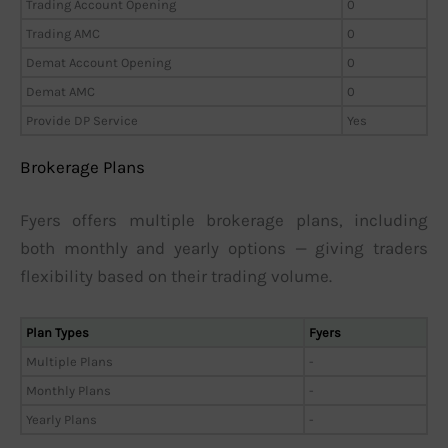
Trading Account Opening
0
Trading AMC
0
Demat Account Opening
0
Demat AMC
0
Provide DP Service
Yes
Brokerage Plans
Fyers offers multiple brokerage plans, including
both monthly and yearly options — giving traders
flexibility based on their trading volume.
Plan Types
Fyers
Multiple Plans
-
Monthly Plans
-
Yearly Plans
-