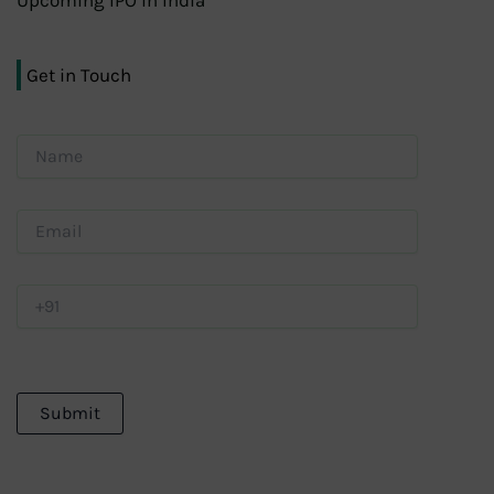
Upcoming IPO in India
Get in Touch