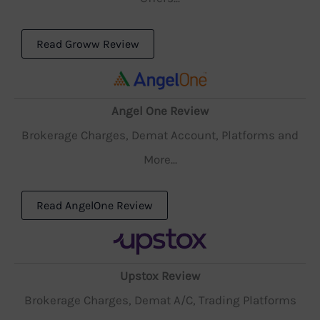
Read Groww Review
Angel One Review
Brokerage Charges, Demat Account, Platforms and
More...
Read AngelOne Review
Upstox Review
Brokerage Charges, Demat A/C, Trading Platforms