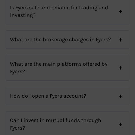
Is Fyers safe and reliable for trading and
investing?
What are the brokerage charges in Fyers?
What are the main platforms offered by
Fyers?
How do I open a Fyers account?
Can I invest in mutual funds through
Fyers?