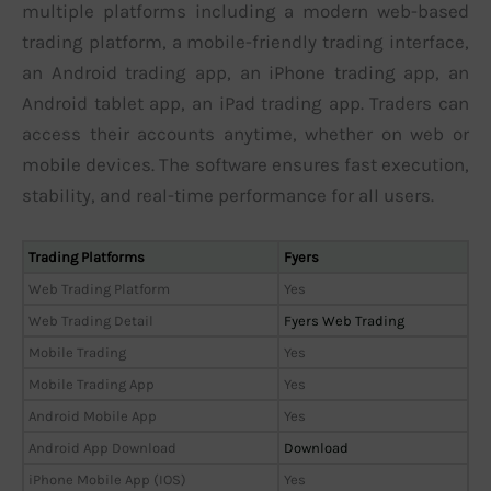
multiple platforms including a modern web-based
trading platform, a mobile-friendly trading interface,
an Android trading app, an iPhone trading app, an
Android tablet app, an iPad trading app. Traders can
access their accounts anytime, whether on web or
mobile devices. The software ensures fast execution,
stability, and real-time performance for all users.
Trading Platforms
Fyers
Web Trading Platform
Yes
Web Trading Detail
Fyers Web Trading
Mobile Trading
Yes
Mobile Trading App
Yes
Android Mobile App
Yes
Android App Download
Download
iPhone Mobile App (IOS)
Yes