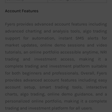
Account Features
Fyers provides advanced account features including
advanced charting and analysis tools, algo trading
support for automation, instant SMS alerts for
market updates, online demo sessions and video
tutorials, an online portfolio accessible anytime, NRI
trading and investment access, making it a
complete trading and investment platform suitable
for both beginners and professionals. Overall, Fyers
provides advanced account features including easy
account setup, smart trading tools, interactive
charts, algo trading, online demo guidance, and a
personalized online portfolio, making it a complete
trading and investment platform for all users.