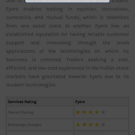
that is suitable for novice traders or active traders.
Fyers enables trading in equities, derivatives,
currencies, and mutual funds, which is seamless
from one asset class to another. Fyers has an
established reputation for having reliable customer
support and innovating through the main
applications of the technologies on which its
business is centered. Traders seeking a cool,
efficient, and low-cost experience in the Indian stock
markets have gravitated towards Fyers due to its
modern technologies.
Services Rating
Fyers
★
★
★
★
★
Overall Rating
★
★
★
★
★
Brokerage Charges