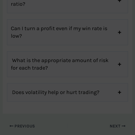
ratio?
Can I turn a profit even if my win rate is
low?
What is the appropriate amount of risk
for each trade?
Does volatility help or hurt trading?
PREVIOUS
NEXT