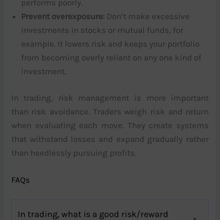
performs poorly.
Prevent overexposure:
Don’t make excessive
investments in stocks or mutual funds, for
example. It lowers risk and keeps your portfolio
from becoming overly reliant on any one kind of
investment.
In trading, risk management is more important
than risk avoidance. Traders weigh risk and return
when evaluating each move. They create systems
that withstand losses and expand gradually rather
than heedlessly pursuing profits.
FAQs
In trading, what is a good risk/reward