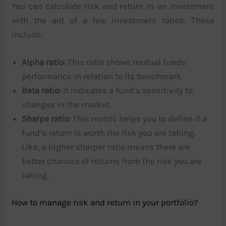
You can calculate risk and return in an investment
with the aid of a few investment ratios. These
include:
Alpha ratio:
This ratio shows mutual funds’
performance in relation to its benchmark.
Beta ratio:
It indicates a fund’s sensitivity to
changes in the market.
Sharpe ratio
: This metric helps you to define if a
fund’s return is worth the risk you are taking.
Like, a higher sharper ratio means there are
better chances of returns from the risk you are
taking.
How to manage risk and return in your portfolio?