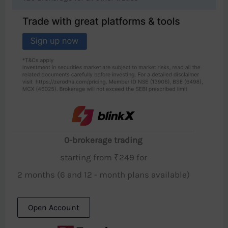
0-brokerage trading
starting from ₹249 for
2 months (6 and 12 - month plans available)
Open Account