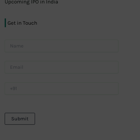
Upcoming IPO in India
Get in Touch