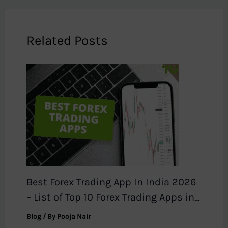
Related Posts
Best Forex Trading App In India 2026
– List of Top 10 Forex Trading Apps in
India
Blog
/ By
Pooja Nair