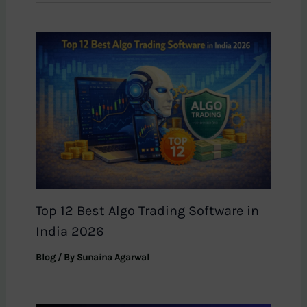
Top 12 Best Algo Trading Software in
India 2026
Blog
/ By
Sunaina Agarwal