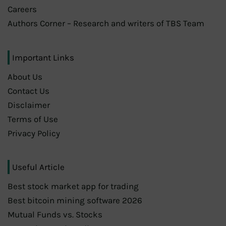
Careers
Authors Corner – Research and writers of TBS Team
Important Links
About Us
Contact Us
Disclaimer
Terms of Use
Privacy Policy
Useful Article
Best stock market app for trading
Best bitcoin mining software 2026
Mutual Funds vs. Stocks