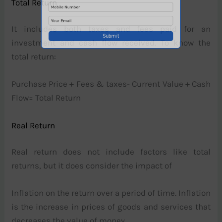
Total Return
It includes both taxes and fees paid for an
investment and cash flow received. To know the
total return:
Purchase Price + Fees & taxes- Current Value + Cash
Flow= Total Return
Real Return
Real return does not include factors like total
returns, but it does consider the impact of
Inflation on the return over a period of time. Inflation
is the increase in prices of goods and services that
decreases the value of money.