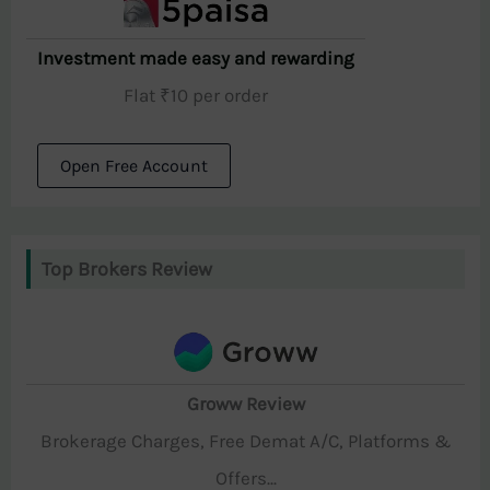
Investment made easy and rewarding
Flat ₹10 per order
Open Free Account
Top Brokers Review
Groww Review
Brokerage Charges, Free Demat A/C, Platforms &
Offers...