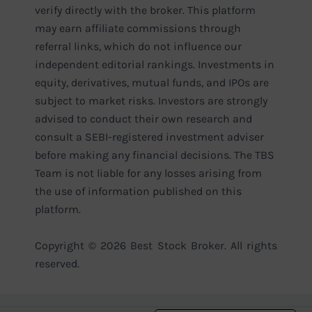
verify directly with the broker. This platform
may earn affiliate commissions through
referral links, which do not influence our
independent editorial rankings. Investments in
equity, derivatives, mutual funds, and IPOs are
subject to market risks. Investors are strongly
advised to conduct their own research and
consult a SEBI-registered investment adviser
before making any financial decisions. The TBS
Team is not liable for any losses arising from
the use of information published on this
platform.
Copyright © 2026 Best Stock Broker. All rights
reserved.