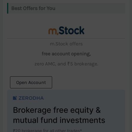
Best Offers for You
m.Stock offers
free account opening,
zero AMC, and ₹5 brokerage.
Open Account