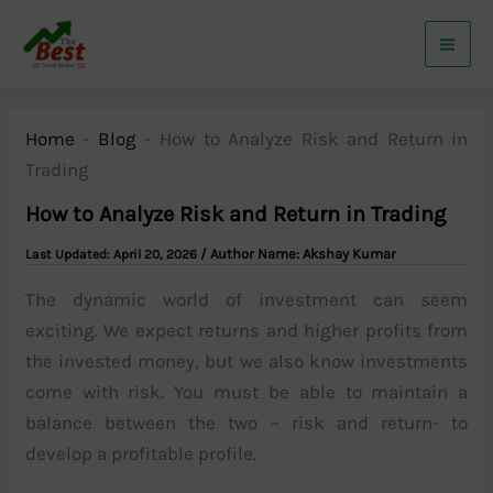
Skip
to
content
Home
-
Blog
-
How to Analyze Risk and Return in
Trading
How to Analyze Risk and Return in Trading
/ Author Name:
Akshay Kumar
April 20, 2026
The dynamic world of investment can seem
exciting. We expect returns and higher profits from
the invested money, but we also know investments
come with risk. You must be able to maintain a
balance between the two – risk and return- to
develop a profitable profile.