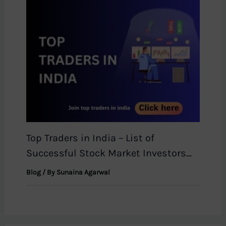
Top Traders in India – List of
Successful Stock Market Investors
2026
Blog
/ By
Sunaina Agarwal