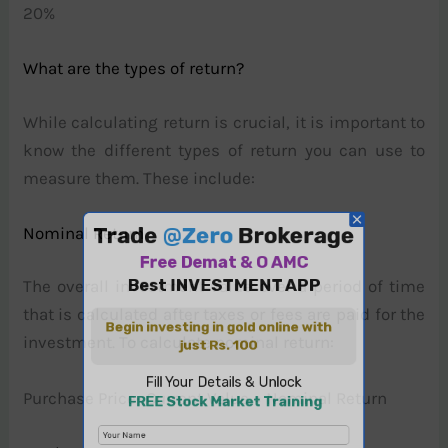
20%
What are the types of return?
While calculating return is crucial, it is important to
know the different types of return you can use to
measure them. These include:
Nominal Return
The overall investment value over a period of time
that is calculated after taxes or fees are paid for the
investment. To calculate nominal return:
Purchase Price- Current Value = Nominal Return