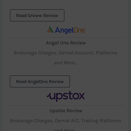
Read Groww Review
Angel One Review
Brokerage Charges, Demat Account, Platforms
and More...
Read AngelOne Review
Upstox Review
Brokerage Charges, Demat A/C, Trading Platforms
and More...