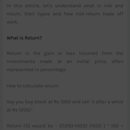
In this article, let’s understand what is risk and
return, their types and how risk-return trade off
work.
What is Return?
Return is the gain or loss incurred from the
investments made at an initial price, often
represented in percentage.
How to calculate return:
Say you buy stock at Rs 1000 and sell it after a while
at Rs 1200/-
Return (%) would be – {(1200-1000) /1000 } * 100 =