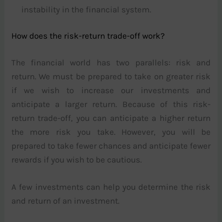
instability in the financial system.
How does the risk-return trade-off work?
The financial world has two parallels: risk and
return. We must be prepared to take on greater risk
if we wish to increase our investments and
anticipate a larger return. Because of this risk-
return trade-off, you can anticipate a higher return
the more risk you take. However, you will be
prepared to take fewer chances and anticipate fewer
rewards if you wish to be cautious.
A few investments can help you determine the risk
and return of an investment.