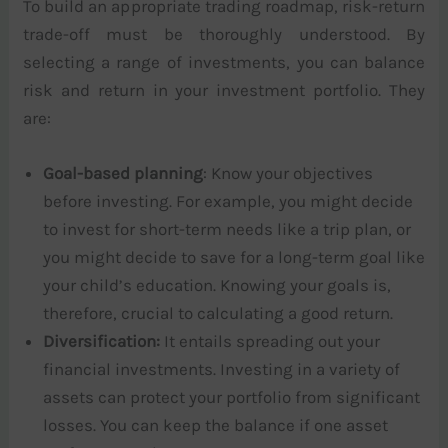
To build an appropriate trading roadmap, risk-return
trade-off must be thoroughly understood. By
selecting a range of investments, you can balance
risk and return in your investment portfolio. They
are:
Goal-based planning
: Know your objectives
before investing. For example, you might decide
to invest for short-term needs like a trip plan, or
you might decide to save for a long-term goal like
your child’s education. Knowing your goals is,
therefore, crucial to calculating a good return.
Diversification:
It entails spreading out your
financial investments. Investing in a variety of
assets can protect your portfolio from significant
losses. You can keep the balance if one asset