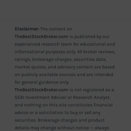
Disclaimer:
The content on
TheBestStockBroker.com
is published by our
experienced research team for educational and
informational purposes only. All broker reviews,
ratings, brokerage charges, securities data,
market quotes, and advisory content are based
on publicly available sources and are intended
for general guidance only.
TheBestStockBroker.com
is not registered as a
SEBI Investment Adviser or Research Analyst,
and nothing on this site constitutes financial
advice or a solicitation to buy or sell any
securities. Brokerage charges and product
details may change without notice — always