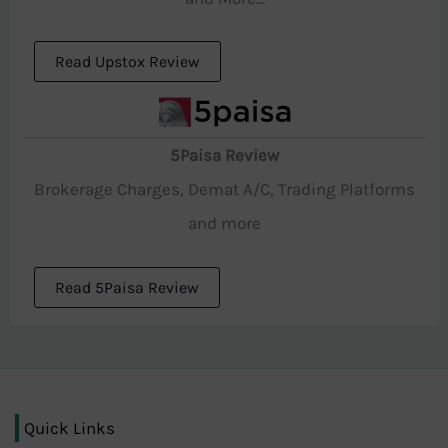
Read Upstox Review
5Paisa Review
Brokerage Charges, Demat A/C, Trading Platforms
and more
Read 5Paisa Review
Quick Links