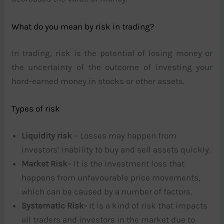
What do you mean by risk in trading?
In trading, risk is the potential of losing money or
the uncertainty of the outcome of investing your
hard-earned money in stocks or other assets.
Types of risk
Liquidity risk
– Losses may happen from
investors’ inability to buy and sell assets quickly.
Market Risk
– It is the investment loss that
happens from unfavourable price movements,
which can be caused by a number of factors.
Systematic Risk-
It is a kind of risk that impacts
all traders and investors in the market due to