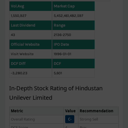
Vol.Avg
Market Cap
1,550,927
5,452,461,482,597
Last Dividend
Range
43
2136-2750
Official Website
IPO Date
Visit Website
1996-01-01
DCF Diff
DCF
-3,280.23
5,601
In-Depth Stock Rating of Hindustan
Unilever Limited
Metric
Value
Recommendation
Overall Rating
C-
Strong Sell
DCF Score
4
Buy