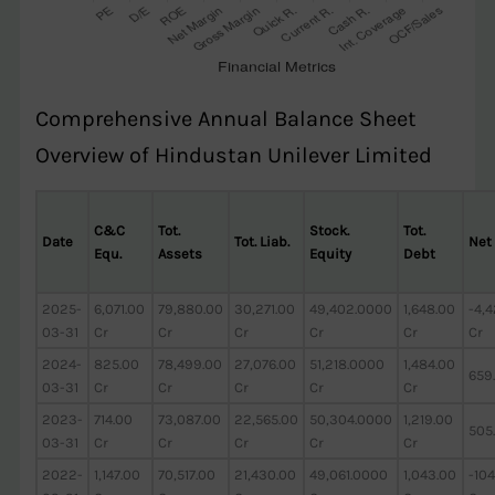
Comprehensive Annual Balance Sheet
Overview of Hindustan Unilever Limited
C&C
Tot.
Stock.
Tot.
Date
Tot. Liab.
Net
Equ.
Assets
Equity
Debt
2025-
6,071.00
79,880.00
30,271.00
49,402.0000
1,648.00
-4,
03-31
Cr
Cr
Cr
Cr
Cr
Cr
2024-
825.00
78,499.00
27,076.00
51,218.0000
1,484.00
659
03-31
Cr
Cr
Cr
Cr
Cr
2023-
714.00
73,087.00
22,565.00
50,304.0000
1,219.00
505
03-31
Cr
Cr
Cr
Cr
Cr
2022-
1,147.00
70,517.00
21,430.00
49,061.0000
1,043.00
-104