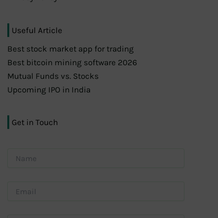
Useful Article
Best stock market app for trading
Best bitcoin mining software 2026
Mutual Funds vs. Stocks
Upcoming IPO in India
Get in Touch