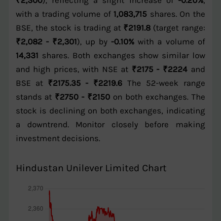
₹2,300
), reflecting a slight increase of
-0.20%
,
with a trading volume of
1,083,715
shares. On the
BSE, the stock is trading at
₹2191.8
(target range:
₹2,082 - ₹2,301
), up by
-0.10%
with a volume of
14,331
shares. Both exchanges show similar low
and high prices, with NSE at
₹2175 - ₹2224
and
BSE at
₹2175.35 - ₹2219.6
The 52-week range
stands at
₹2750 - ₹2150
on both exchanges. The
stock is declining on both exchanges, indicating
a downtrend. Monitor closely before making
investment decisions.
Hindustan Unilever Limited Chart