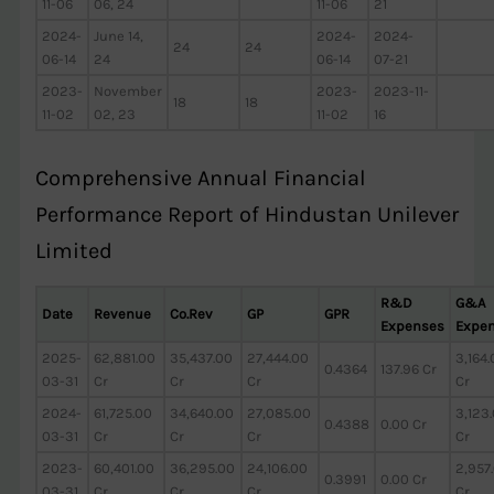
11-06
06, 24
11-06
21
2024-
June 14,
2024-
2024-
24
24
06-14
24
06-14
07-21
2023-
November
2023-
2023-11-
18
18
11-02
02, 23
11-02
16
Comprehensive Annual Financial
Performance Report of Hindustan Unilever
Limited
R&D
G&A
Date
Revenue
Co.Rev
GP
GPR
Expenses
Expe
2025-
62,881.00
35,437.00
27,444.00
3,164
0.4364
137.96 Cr
03-31
Cr
Cr
Cr
Cr
2024-
61,725.00
34,640.00
27,085.00
3,123
0.4388
0.00 Cr
03-31
Cr
Cr
Cr
Cr
2023-
60,401.00
36,295.00
24,106.00
2,957
0.3991
0.00 Cr
03-31
Cr
Cr
Cr
Cr