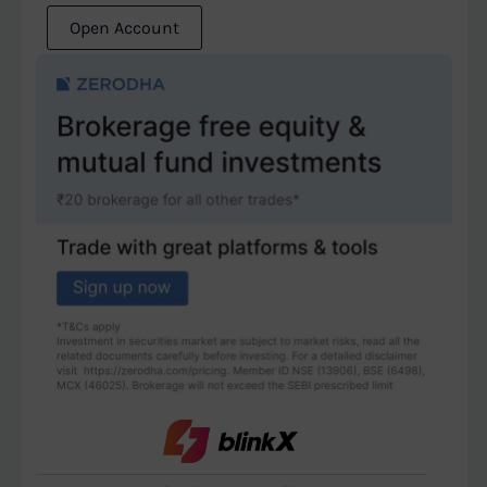
Open Account