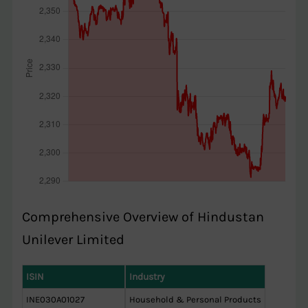
Comprehensive Overview of Hindustan
Unilever Limited
ISIN
Industry
INE030A01027
Household & Personal Products