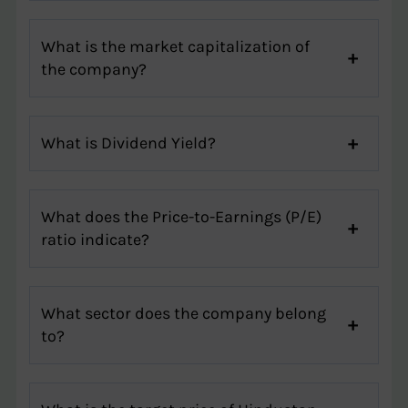
What is the market capitalization of
the company?
What is Dividend Yield?
What does the Price-to-Earnings (P/E)
ratio indicate?
What sector does the company belong
to?