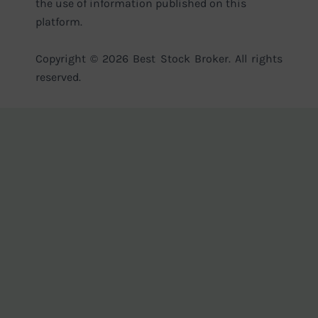
the use of information published on this
platform.
Copyright © 2026 Best Stock Broker. All rights
reserved.