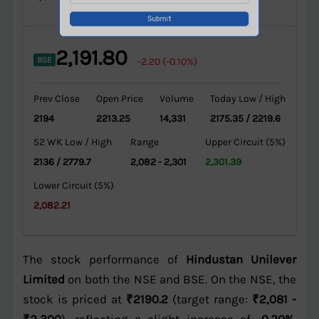
2,191.80
BSE
-2.20 (-0.10%)
Prev Close
Open Price
Volume
Today Low / High
2194
2213.25
14,331
2175.35 / 2219.6
52 WK Low / High
Range
Upper Circuit (5%)
2136 / 2779.7
2,082 - 2,301
2,301.39
Lower Circuit (5%)
2,082.21
The stock performance of
Hindustan Unilever
Limited
on both the NSE and BSE. On the NSE, the
stock is priced at
₹2190.2
(target range:
₹2,081 -