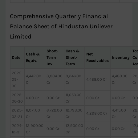
Comprehensive Quarterly Financial
Balance Sheet of Hindustan Unilever
Limited
Short-
Cash &
Tot
Cash &
Net
Date
Term
Short-
Inventory
Cur
Equiv.
Receivables
Inv.
Term
As
2025-
4,442.00
3,804.00
8,246.00
4,488.00
20
09-
4,488.00 Cr
Cr
Cr
Cr
Cr
Cr
30
2025-
11,053.00
0.00 Cr
0.00 Cr
0.00 Cr
0.00 Cr
0.0
06-30
Cr
2025-
6,071.00
6,722.00
12,793.00
4,415.00
22
4,298.00 Cr
03-31
Cr
Cr
Cr
Cr
Cr
2024-
12,900.00
12,900.00
12
0.00 Cr
0.00 Cr
0.00 Cr
12-31
Cr
Cr
Cr