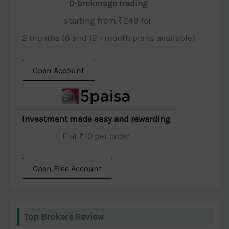
0-brokerage trading
starting from ₹249 for
2 months (6 and 12 - month plans available)
Open Account
Investment made easy and rewarding
Flat ₹10 per order
Open Free Account
Top Brokers Review