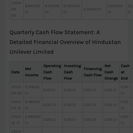
2024-
8,643.00
4,257.00
12,900.00
4,243.00
23
09-
3,714.00 Cr
Cr
Cr
Cr
Cr
Cr
30
Quarterly Cash Flow Statement: A
Detailed Financial Overview of Hindustan
Unilever Limited
Operating
Investing
Net
Cash
Net
Financing
Date
Cash
Cash
Cash
at
Income
Cash Flow
Flow
Flow
Change
End
2025-
2,756.00
0.00
0.00 Cr
0.00 Cr
0.00 Cr
0.00 Cr
06-30
Cr
Cr
2025-
2,464.00
0.00
0.00 Cr
0.00 Cr
0.00 Cr
0.00 Cr
03-31
Cr
Cr
2024-
2,984.00
0.00
0.00 Cr
0.00 Cr
0.00 Cr
0.00 Cr
12-31
Cr
Cr
2024-