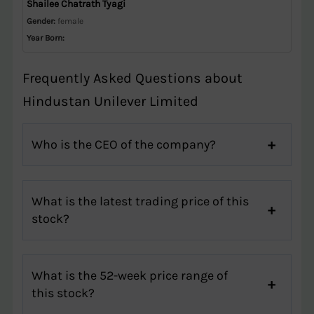
Shailee Chatrath Tyagi
Gender:
female
Year Born:
Frequently Asked Questions about
Hindustan Unilever Limited
Who is the CEO of the company?
What is the latest trading price of this
stock?
What is the 52-week price range of
this stock?