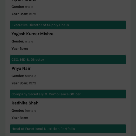
Gender:
male
Year Born:
1979
Executive Director of Supply Chain
Yogesh Kumar Mishra
Gender:
male
Year Born:
CEO, MD & Director
Priya Nair
Gender:
female
Year Born:
1973
Company Secretary & Compliance Officer
Radhika Shah
Gender:
female
Year Born:
Head of Functional Nutrition Portfolio