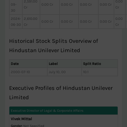
2,591.00
0.00
09-
0.00 Cr
0.00 Cr
0.00 Cr
0.00 Cr
Cr
Cr
30
2024-
2,610.00
0.00
0.00 Cr
0.00 Cr
0.00 Cr
0.00 Cr
06-30
Cr
Cr
Historical Stock Splits Overview of
Hindustan Unilever Limited
Date
Label
Split Ratio
2000-07-10
July 10, 00
10:1
Executive Profiles of Hindustan Unilever
Limited
Executive Director of Legal & Corporate Affairs
Vivek Mittal
Gender:
Not Specified