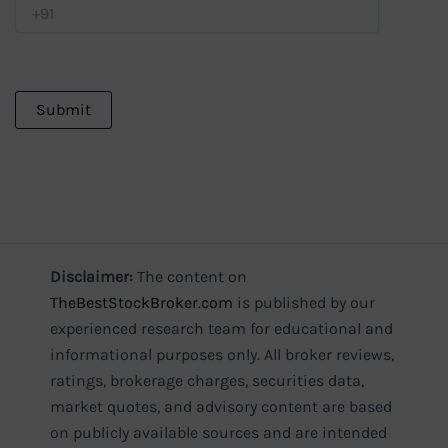
Disclaimer:
The content on
TheBestStockBroker.com
is published by our
experienced research team for educational and
informational purposes only. All broker reviews,
ratings, brokerage charges, securities data,
market quotes, and advisory content are based
on publicly available sources and are intended