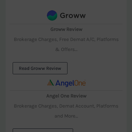
Groww Review
Brokerage Charges, Free Demat A/C, Platforms
& Offers...
Read Groww Review
Angel One Review
Brokerage Charges, Demat Account, Platforms
and More...