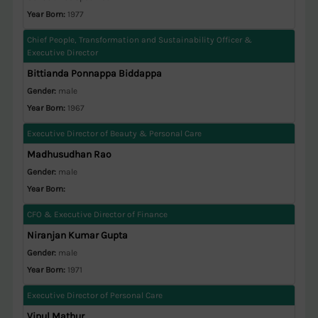
Year Born:
1977
Chief People, Transformation and Sustainability Officer &
Executive Director
Bittianda Ponnappa Biddappa
Gender:
male
Year Born:
1967
Executive Director of Beauty & Personal Care
Madhusudhan Rao
Gender:
male
Year Born:
CFO & Executive Director of Finance
Niranjan Kumar Gupta
Gender:
male
Year Born:
1971
Executive Director of Personal Care
Vipul Mathur