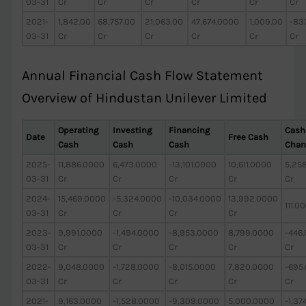
03-31
Cr
Cr
Cr
Cr
Cr
Cr
2021-
1,842.00
68,757.00
21,063.00
47,674.0000
1,009.00
-83
03-31
Cr
Cr
Cr
Cr
Cr
Cr
Annual Financial Cash Flow Statement
Overview of Hindustan Unilever Limited
Operating
Investing
Financing
Cash
Date
Free Cash
Cash
Cash
Cash
Chan
2025-
11,886.0000
6,473.0000
-13,101.0000
10,611.0000
5,25
03-31
Cr
Cr
Cr
Cr
Cr
2024-
15,469.0000
-5,324.0000
-10,034.0000
13,992.0000
111.0
03-31
Cr
Cr
Cr
Cr
2023-
9,991.0000
-1,494.0000
-8,953.0000
8,799.0000
-446
03-31
Cr
Cr
Cr
Cr
Cr
2022-
9,048.0000
-1,728.0000
-8,015.0000
7,820.0000
-695
03-31
Cr
Cr
Cr
Cr
Cr
2021-
9,163.0000
-1,528.0000
-9,309.0000
5,000.0000
-1,37