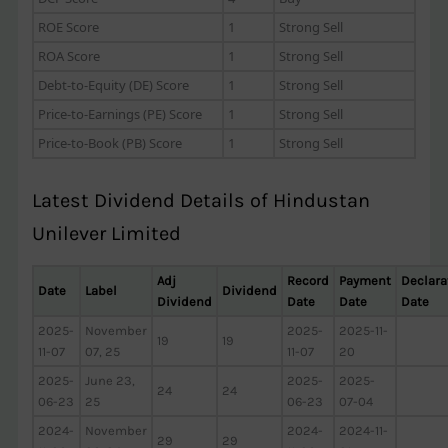
ROE Score
1
Strong Sell
ROA Score
1
Strong Sell
Debt-to-Equity (DE) Score
1
Strong Sell
Price-to-Earnings (PE) Score
1
Strong Sell
Price-to-Book (PB) Score
1
Strong Sell
Latest Dividend Details of Hindustan
Unilever Limited
Adj
Record
Payment
Declara
Date
Label
Dividend
Dividend
Date
Date
Date
2025-
November
2025-
2025-11-
19
19
11-07
07, 25
11-07
20
2025-
June 23,
2025-
2025-
24
24
06-23
25
06-23
07-04
2024-
November
2024-
2024-11-
29
29