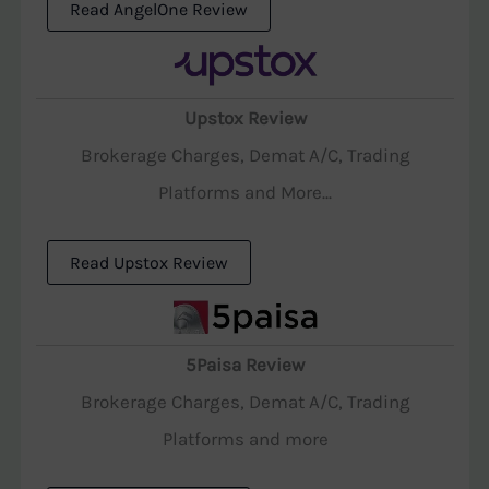
Read AngelOne Review
Upstox Review
Brokerage Charges, Demat A/C, Trading
Platforms and More...
Read Upstox Review
5Paisa Review
Brokerage Charges, Demat A/C, Trading
Platforms and more