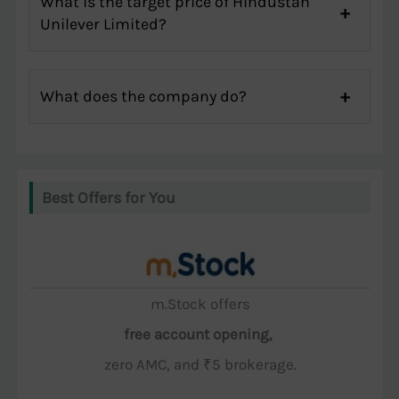
What is the target price of Hindustan
Unilever Limited?
What does the company do?
Best Offers for You
m.Stock offers
free account opening,
zero AMC, and ₹5 brokerage.