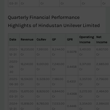
03-31
Cr
Cr
Cr
Cr
Cr
Quarterly Financial Performance
Highlights of Hindustan Unilever Limited
Operating
Net
Date
Revenue
Co.Rev
GP
GPR
Income
Income
2025-
16,235.00
7,991.00
8,244.00
3,451.00
6,607.00
0.5078
12-31
Cr
Cr
Cr
Cr
Cr
2025-
16,241.00
9,001.00
7,240.00
3,371.00
2,685.00
09-
0.4458
Cr
Cr
Cr
Cr
Cr
30
2025-
16,514.00
9,328.00
7,186.00
3,357.00
2,756.00
0.4351
06-30
Cr
Cr
Cr
Cr
Cr
2025-
15,670.00
8,826.00
6,844.00
3,272.00
2,464.00
0.4368
03-31
Cr
Cr
Cr
Cr
Cr
2024-
15,818.00
8,785.00
7,033.00
3,354.00
2,984.00
0.4446
12-31
Cr
Cr
Cr
Cr
Cr