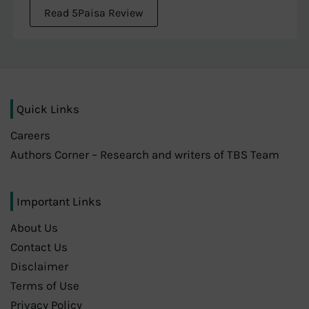
Read 5Paisa Review
Quick Links
Careers
Authors Corner – Research and writers of TBS Team
Important Links
About Us
Contact Us
Disclaimer
Terms of Use
Privacy Policy