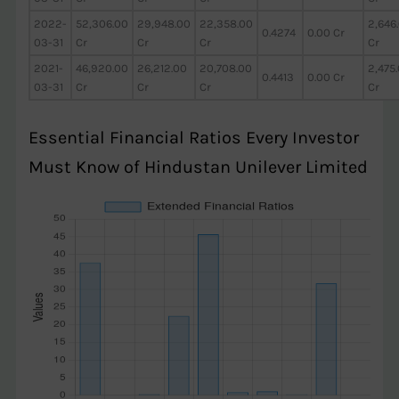
2022-
52,306.00
29,948.00
22,358.00
2,646
0.4274
0.00 Cr
03-31
Cr
Cr
Cr
Cr
2021-
46,920.00
26,212.00
20,708.00
2,475
0.4413
0.00 Cr
03-31
Cr
Cr
Cr
Cr
Essential Financial Ratios Every Investor
Must Know of Hindustan Unilever Limited