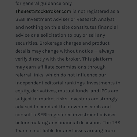
for general guidance only.
TheBestStockBroker.com
is not registered as a
SEBI Investment Adviser or Research Analyst,
and nothing on this site constitutes financial
advice or a solicitation to buy or sell any
securities. Brokerage charges and product
details may change without notice — always
verify directly with the broker. This platform
may earn affiliate commissions through
referral links, which do not influence our
independent editorial rankings. Investments in
equity, derivatives, mutual funds, and IPOs are
subject to market risks. Investors are strongly
advised to conduct their own research and
consult a SEBI-registered investment adviser
before making any financial decisions. The TBS
Team is not liable for any losses arising from