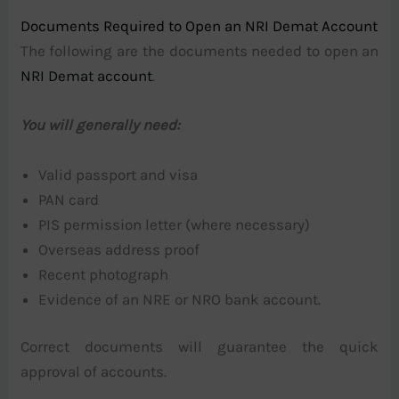
Documents Required to Open an NRI Demat Account
The following are the documents needed to open an
NRI Demat account
.
You will generally need:
Valid passport and visa
PAN card
PIS permission letter (where necessary)
Overseas address proof
Recent photograph
Evidence of an NRE or NRO bank account.
Correct documents will guarantee the quick
approval of accounts.