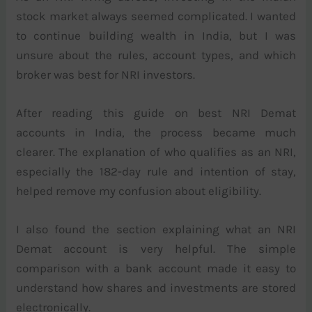
stock market always seemed complicated. I wanted
to continue building wealth in India, but I was
unsure about the rules, account types, and which
broker was best for NRI investors.
After reading this guide on best NRI Demat
accounts in India, the process became much
clearer. The explanation of who qualifies as an NRI,
especially the 182-day rule and intention of stay,
helped remove my confusion about eligibility.
I also found the section explaining what an NRI
Demat account is very helpful. The simple
comparison with a bank account made it easy to
understand how shares and investments are stored
electronically.