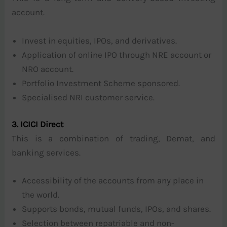
account.
Invest in equities, IPOs, and derivatives.
Application of online IPO through NRE account or
NRO account.
Portfolio Investment Scheme sponsored.
Specialised NRI customer service.
3. ICICI Direct
This is a combination of trading, Demat, and
banking services.
Accessibility of the accounts from any place in
the world.
Supports bonds, mutual funds, IPOs, and shares.
Selection between repatriable and non-