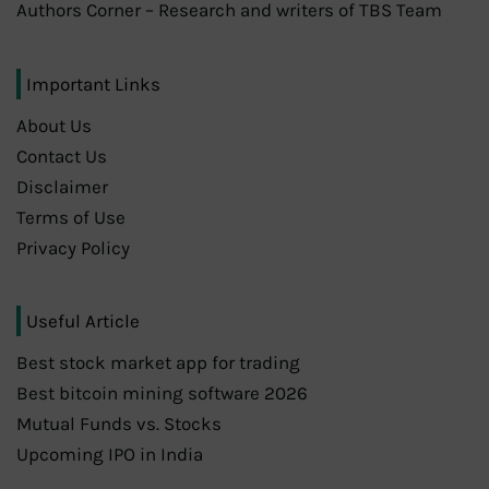
Authors Corner – Research and writers of TBS Team
Important Links
About Us
Contact Us
Disclaimer
Terms of Use
Privacy Policy
Useful Article
Best stock market app for trading
Best bitcoin mining software 2026
Mutual Funds vs. Stocks
Upcoming IPO in India