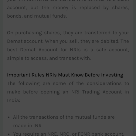
account, but the money is replaced by shares,
bonds, and mutual funds.
On purchasing shares, they are transferred to your
Demat account. When you sell, they are debited. The
best Demat Account for NRIs is a safe account,
simple to access, and transact with.
Important Rules NRIs Must Know Before Investing
The following are some of the considerations to
make before opening an NRI Trading Account in
India:
All the transactions of the mutual funds are
made in INR.
You require an NRE, NRO, or FCNR bank account.