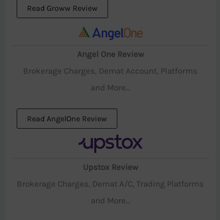
Read Groww Review
Angel One Review
Brokerage Charges, Demat Account, Platforms
and More...
Read AngelOne Review
Upstox Review
Brokerage Charges, Demat A/C, Trading Platforms
and More...