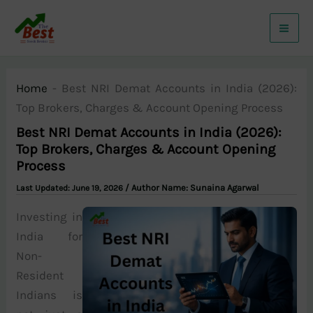
Skip
to
content
Home
-
Best NRI Demat Accounts in India (2026):
Top Brokers, Charges & Account Opening Process
Best NRI Demat Accounts in India (2026):
Top Brokers, Charges & Account Opening
Process
/ Author Name:
Sunaina Agarwal
June 19, 2026
Investing in
India for
Non-
Resident
Indians is