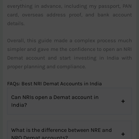
everything in advance, including my passport, PAN
card, overseas address proof, and bank account
details.
Overall, this guide made a complex process much
simpler and gave me the confidence to open an NRI
Demat account and start investing in India with
proper planning and compliance.
FAQs: Best NRI Demat Accounts in India
Can NRIs open a Demat account in
India?
What is the difference between NRE and
NRO Demat accounts?