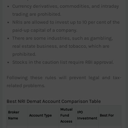
Currency derivatives, commodities, and intraday
trading are prohibited.
NRIs are allowed to invest up to 10 per cent of the
paid-up capital of a company.
There are some industries, such as gambling,
real estate business, and tobacco, which are
prohibited.
Stocks in the caution list require RBI approval.
Following these rules will prevent legal and tax-
related problems.
Best NRI Demat Account Comparison Table
Mutual
Broker
IPO
Account Type
Fund
Best For
Name
Investment
Access