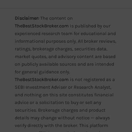
Disclaimer:
The content on
TheBestStockBroker.com
is published by our
experienced research team for educational and
informational purposes only. All broker reviews,
ratings, brokerage charges, securities data,
market quotes, and advisory content are based
on publicly available sources and are intended
for general guidance only.
TheBestStockBroker.com
is not registered as a
SEBI Investment Adviser or Research Analyst,
and nothing on this site constitutes financial
advice or a solicitation to buy or sell any
securities. Brokerage charges and product
details may change without notice — always
verify directly with the broker. This platform