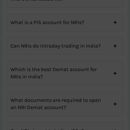
What is a PIS account for NRIs?
Can NRIs do intraday trading in India?
Which is the best Demat account for
NRIs in India?
What documents are required to open
an NRI Demat account?