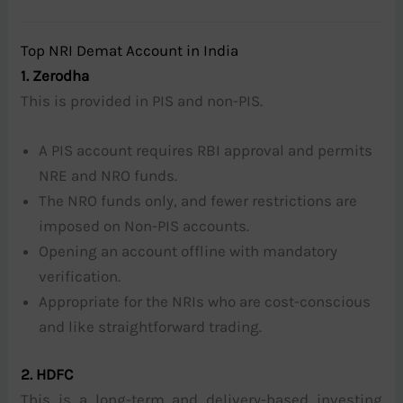
Top NRI Demat Account in India
1. Zerodha
This is provided in PIS and non-PIS.
A PIS account requires RBI approval and permits
NRE and NRO funds.
The NRO funds only, and fewer restrictions are
imposed on Non-PIS accounts.
Opening an account offline with mandatory
verification.
Appropriate for the NRIs who are cost-conscious
and like straightforward trading.
2. HDFC
This is a long-term and delivery-based investing