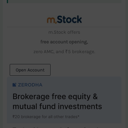
m.Stock offers
free account opening,
zero AMC, and ₹5 brokerage.
Open Account