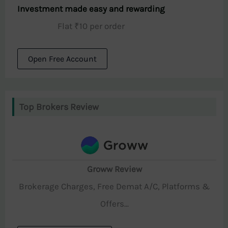
Investment made easy and rewarding
Flat ₹10 per order
Open Free Account
Top Brokers Review
Groww Review
Brokerage Charges, Free Demat A/C, Platforms &
Offers...