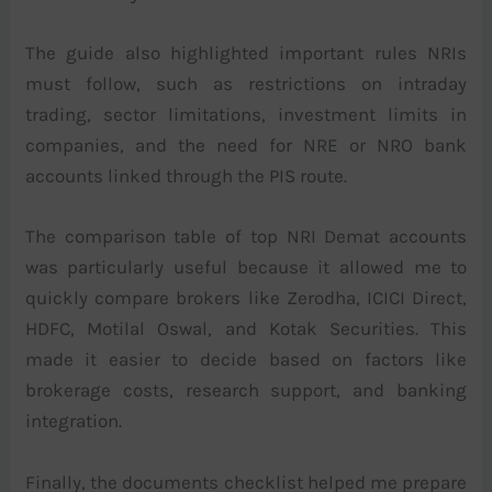
The guide also highlighted important rules NRIs
must follow, such as restrictions on intraday
trading, sector limitations, investment limits in
companies, and the need for NRE or NRO bank
accounts linked through the PIS route.
The comparison table of top NRI Demat accounts
was particularly useful because it allowed me to
quickly compare brokers like Zerodha, ICICI Direct,
HDFC, Motilal Oswal, and Kotak Securities. This
made it easier to decide based on factors like
brokerage costs, research support, and banking
integration.
Finally, the documents checklist helped me prepare