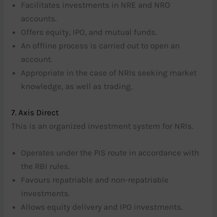
Facilitates investments in NRE and NRO
accounts.
Offers equity, IPO, and mutual funds.
An offline process is carried out to open an
account.
Appropriate in the case of NRIs seeking market
knowledge, as well as trading.
7. Axis Direct
This is an organized investment system for NRIs.
Operates under the PIS route in accordance with
the RBI rules.
Favours repatriable and non-repatriable
investments.
Allows equity delivery and IPO investments.