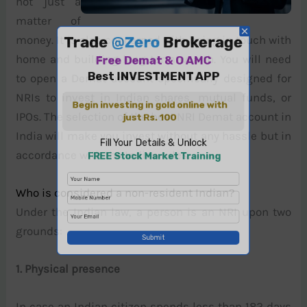
not just a
matter of
money. It is also concerned with being in touch with
home and building long-term wealth. You will need
to open a Demat account specifically designed for
NRIs to invest in Indian shares, mutual funds, or
IPOs. The selection of the best NRI Demat account in
India will make you invest without any hassle but in
accordance with the Indian rules.
Who is considered a non-resident Indian?
Under the Indian law, a person is an NRI upon two
grounds:
1. Physical presence
In case an Indian citizen spends less than 182 days