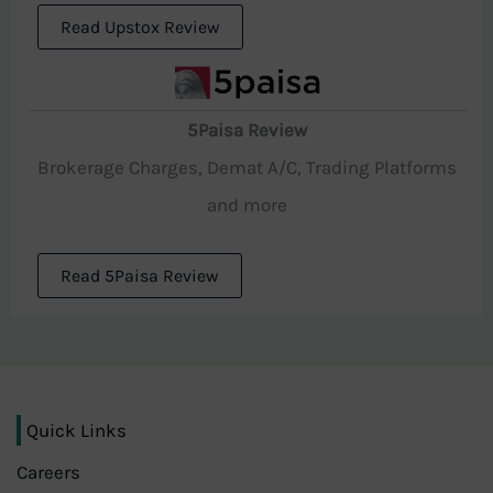
Read Upstox Review
5Paisa Review
Brokerage Charges, Demat A/C, Trading Platforms
and more
Read 5Paisa Review
Quick Links
Careers