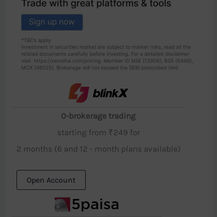
0-brokerage trading
starting from ₹249 for
2 months (6 and 12 - month plans available)
Open Account