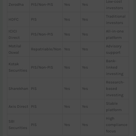
Low-cost
Zerodha
PIS/Non-PIS
Yes
Yes
investors
Traditional
HDFC
PIS
Yes
Yes
investors
ICICI
All-in-one
PIS/Non-PIS
Yes
Yes
Direct
platform
Motilal
Advisory
Repatriable/Non
Yes
Yes
Oswal
support
Bank-
Kotak
PIS/Non-PIS
Yes
Yes
linked
Securities
investing
Research-
Sharekhan
PIS
Yes
Yes
based
investing
Stable
Axis Direct
PIS
Yes
Yes
platform
High
SBI
PIS
Yes
Yes
compliance
Securities
focus