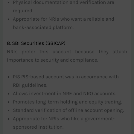
Physical documentation and verification are
required.
Appropriate for NRIs who want a reliable and
bank-associated platform.
8. SBI Securities (SBICAP)
NRIs prefer this account because they attach
importance to security and compliance.
PIS PIS-based account was in accordance with
RBI guidelines.
Allows investment in NRE and NRO accounts.
Promotes long-term holding and equity trading.
Standard verification of offline account opening.
Appropriate for NRIs who like a government-
sponsored institution.