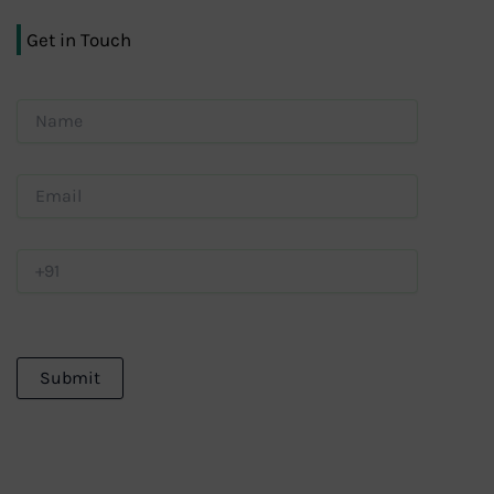
Get in Touch