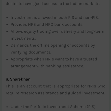
desire to have good access to the Indian markets.
Investment is allowed in both PIS and non-PIS.
Provides NRE and NRO bank accounts.
Allows equity trading over delivery and long-term
investments.
Demands the offline opening of accounts by
verifying documents.
Appropriate when NRIs want to have a trusted
arrangement with banking assistance.
6. Sharekhan
This is an account that is appropriate for NRIs who
require research assistance and guided investment.
Under the Portfolio Investment Scheme (PIS).