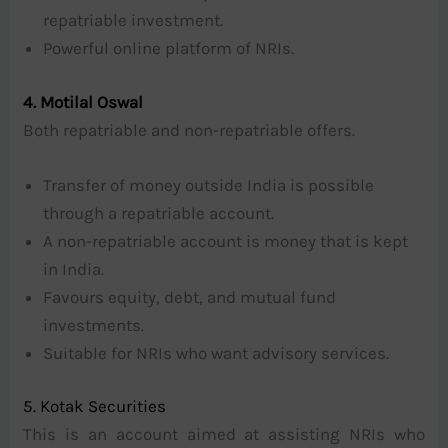
repatriable investment.
Powerful online platform of NRIs.
4. Motilal Oswal
Both repatriable and non-repatriable offers.
Transfer of money outside India is possible
through a repatriable account.
A non-repatriable account is money that is kept
in India.
Favours equity, debt, and mutual fund
investments.
Suitable for NRIs who want advisory services.
5. Kotak Securities
This is an account aimed at assisting NRIs who