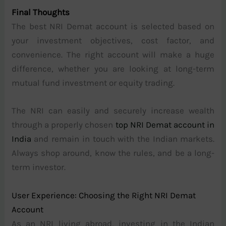
Final Thoughts
The best NRI Demat account is selected based on
your investment objectives, cost factor, and
convenience. The right account will make a huge
difference, whether you are looking at long-term
mutual fund investment or equity trading.
The NRI can easily and securely increase wealth
through a properly chosen
top NRI Demat account in
India
and remain in touch with the Indian markets.
Always shop around, know the rules, and be a long-
term investor.
User Experience: Choosing the Right NRI Demat
Account
As an NRI living abroad, investing in the Indian