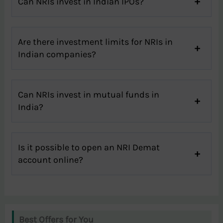
Can NRIs invest in Indian IPOs?
Are there investment limits for NRIs in
Indian companies?
Can NRIs invest in mutual funds in
India?
Is it possible to open an NRI Demat
account online?
Best Offers for You