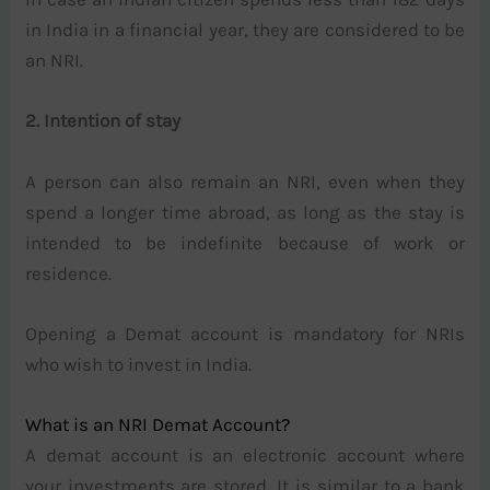
in India in a financial year, they are considered to be
an NRI.
2. Intention of stay
A person can also remain an NRI, even when they
spend a longer time abroad, as long as the stay is
intended to be indefinite because of work or
residence.
Opening a Demat account is mandatory for NRIs
who wish to invest in India.
What is an NRI Demat Account?
A demat account is an electronic account where
your investments are stored. It is similar to a bank