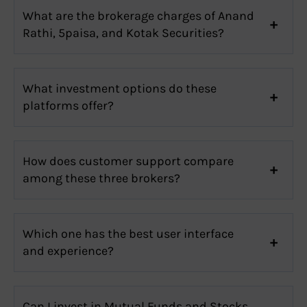
What are the brokerage charges of Anand
Rathi, 5paisa, and Kotak Securities?
What investment options do these
platforms offer?
How does customer support compare
among these three brokers?
Which one has the best user interface
and experience?
Can I invest in Mutual Funds and Stocks