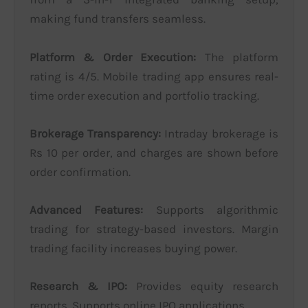
making fund transfers seamless.
Platform & Order Execution:
The platform
rating is 4/5. Mobile trading app ensures real-
time order execution and portfolio tracking.
Brokerage Transparency:
Intraday brokerage is
Rs 10 per order, and charges are shown before
order confirmation.
Advanced Features:
Supports algorithmic
trading for strategy-based investors. Margin
trading facility increases buying power.
Research & IPO:
Provides equity research
reports. Supports online IPO applications.