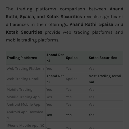
The trading platforms comparison between
Anand
Rathi, 5paisa, and Kotak Securities
reveals significant
differences in their offerings.
Anand Rathi
,
5paisa
and
Kotak Securities
provide web trading platforms and
mobile trading platforms.
Anand Rat
Trading Platforms
5paisa
Kotak Securities
hi
Web Trading Platform
Yes
Yes
Yes
Anand Rat
Nest Trading Termi
Web Trading Detail
5paisa
hi
nal
Mobile Trading
Yes
Yes
Yes
Mobile Trading App
Yes
Yes
Yes
Android Mobile App
Yes
Yes
Yes
Android App Downloa
Yes
Yes
Yes
d
iPhone Mobile App (iO
Yes
Yes
Yes