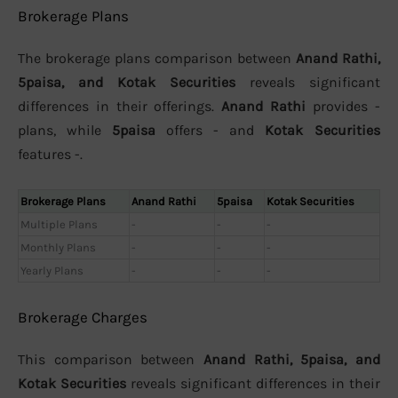
Brokerage Plans
The brokerage plans comparison between
Anand Rathi,
5paisa, and Kotak Securities
reveals significant
differences in their offerings.
Anand Rathi
provides -
plans, while
5paisa
offers - and
Kotak Securities
features -.
Brokerage Plans
Anand Rathi
5paisa
Kotak Securities
Multiple Plans
-
-
-
Monthly Plans
-
-
-
Yearly Plans
-
-
-
Brokerage Charges
This comparison between
Anand Rathi, 5paisa, and
Kotak Securities
reveals significant differences in their