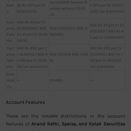
ns 0.0050% Sensex/B
tion
SE Rs 325 per Cr
s 325 per Cr (0.003
ankex options 0.032
s
(0.00325%)
25%) (on premium)
5%
Curr
NSE Rs 35 per Cr
NSE Rs 35 per Cr (0.
ency
(0.00035%) | BSE
NSE: 0.00035% BSE: 0.
00035%) | BSE Rs 4
Futu
Rs 45 per Cr (0.00
00045%
5 per Cr (0.00045%)
res
045%)
Curr
NSE Rs 3110 per C
NSE Rs 3110 per Cr
ency
r (0.0311%) | BSE R
NSE: 0.0311% BSE: 0.00
(0.0311%) | BSE Rs 1
Opti
s 100 per Cr (0.00
1%
00 per Cr (0.001%)
ons
1%) (on premium)
(on premium)
Com
mod
—
0.0418%
—
ity
Account Features
These are the notable distinctions in the account
features of
Anand Rathi, 5paisa, and Kotak Securities