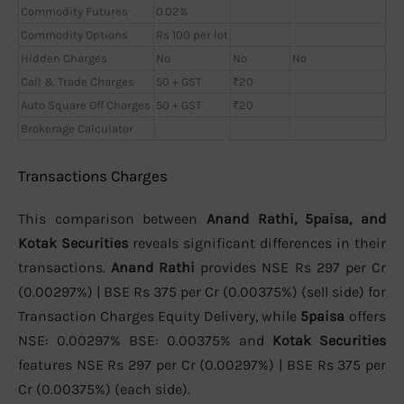
Commodity Futures
0.02%
Commodity Options
Rs 100 per lot
Hidden Charges
No
No
No
Call & Trade Charges
50 + GST
₹20
Auto Square Off Charges
50 + GST
₹20
Brokerage Calculator
Transactions Charges
This comparison between
Anand Rathi, 5paisa, and
Kotak Securities
reveals significant differences in their
transactions.
Anand Rathi
provides NSE Rs 297 per Cr
(0.00297%) | BSE Rs 375 per Cr (0.00375%) (sell side) for
Transaction Charges Equity Delivery, while
5paisa
offers
NSE: 0.00297% BSE: 0.00375% and
Kotak Securities
features NSE Rs 297 per Cr (0.00297%) | BSE Rs 375 per
Cr (0.00375%) (each side).