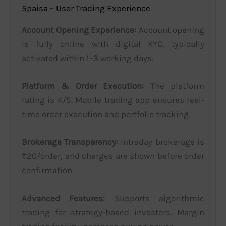
5paisa – User Trading Experience
Account Opening Experience:
Account opening
is fully online with digital KYC, typically
activated within 1–3 working days.
Platform & Order Execution:
The platform
rating is 4/5. Mobile trading app ensures real-
time order execution and portfolio tracking.
Brokerage Transparency:
Intraday brokerage is
₹20/order, and charges are shown before order
confirmation.
Advanced Features:
Supports algorithmic
trading for strategy-based investors. Margin