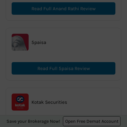
Read Full Anand Rathi Review
5paisa
Read Full 5paisa Review
Kotak Securities
Save your Brokerage Now!
Open Free Demat Account