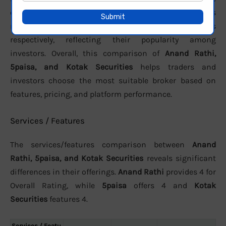
customer support. In terms of active clients, the brokers
report approximately
149,849
,
N/A
, and
14,56,772
users
respectively, reflecting their popularity among
investors. Overall, this comparison of
Anand Rathi,
5paisa, and Kotak Securities
helps traders and
investors choose the most suitable broker based on
features, pricing, and platform performance.
Services / Features
The services/features comparison between
Anand
Rathi, 5paisa, and Kotak Securities
reveals significant
differences in their offerings.
Anand Rathi
provides 4 for
Overall Rating, while
5paisa
offers 4 and
Kotak
Securities
features 4.
Services / Featu