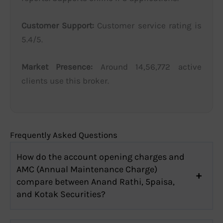
Customer Support:
Customer service rating is
5.4/5.
Market Presence:
Around 14,56,772 active
clients use this broker.
Frequently Asked Questions
How do the account opening charges and
AMC (Annual Maintenance Charge)
compare between Anand Rathi, 5paisa,
and Kotak Securities?