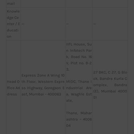
mail
Knowle
dge Ce
nter / E
—
—
—
ducati
on
IIFL House, Su
n Infotech Par
k, Road No. 16
V, Plot no. B-2
3,
27 BKC, C 27, G Blo
Express Zone A Wing 10
ck, Bandra Kurla C
Head O
th Floor, Western Expre
MIDC, Thane I
omplex, Bandra
ffice Ad
ss Highway, Goregaon E
ndustrial Are
(E), Mumbai 4000
dress
ast, Mumbai – 400063
a, Waghle Est
51
ate,
Thane, Mahar
ashtra – 4006
04