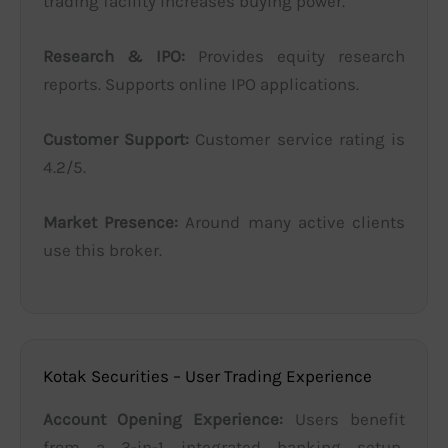
trading facility increases buying power.
Research & IPO:
Provides equity research
reports. Supports online IPO applications.
Customer Support:
Customer service rating is
4.2/5.
Market Presence:
Around many active clients
use this broker.
Kotak Securities – User Trading Experience
Account Opening Experience:
Users benefit
from a 3-in-1 integrated banking setup,