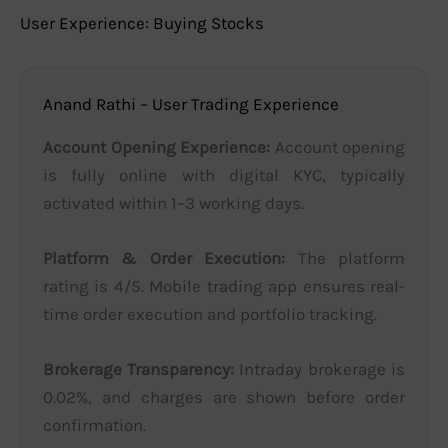
User Experience: Buying Stocks
Anand Rathi – User Trading Experience
Account Opening Experience:
Account opening
is fully online with digital KYC, typically
activated within 1–3 working days.
Platform & Order Execution:
The platform
rating is 4/5. Mobile trading app ensures real-
time order execution and portfolio tracking.
Brokerage Transparency:
Intraday brokerage is
0.02%, and charges are shown before order
confirmation.