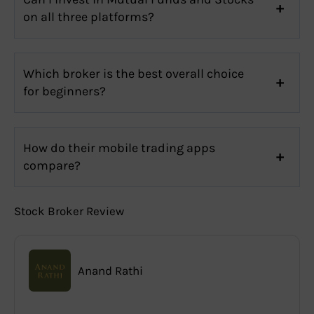
on all three platforms?
Which broker is the best overall choice
for beginners?
How do their mobile trading apps
compare?
Stock Broker Review
Anand Rathi