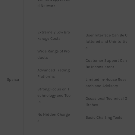
d Network
Extremely Low Bro
User Interface Can Be C
kerage Costs
luttered and Unintuitiv
e
Wide Range of Pro
ducts
Customer Support Can 
Be Inconsistent
Advanced Trading 
Platforms
5paisa
Limited In-House Rese
arch and Advisory
Strong Focus on T
echnology and Too
Occasional Technical G
ls
litches
No Hidden Charge
Basic Charting Tools
s