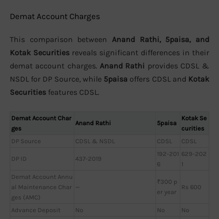
Demat Account Charges
This comparison between
Anand Rathi, 5paisa, and
Kotak Securities
reveals significant differences in their
demat account charges.
Anand Rathi
provides CDSL &
NSDL for DP Source, while
5paisa
offers CDSL and
Kotak
Securities
features CDSL.
Demat Account Char
Kotak Se
Anand Rathi
5paisa
ges
curities
DP Source
CDSL & NSDL
CDSL
CDSL
192-201
629-202
DP ID
437-2019
6
1
Demat Account Annu
₹300 p
al Maintenance Char
—
Rs 600
er year
ges (AMC)
Advance Deposit
No
No
No