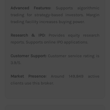
Advanced Features:
Supports algorithmic
trading for strategy-based investors. Margin
trading facility increases buying power.
Research & IPO:
Provides equity research
reports. Supports online IPO applications.
Customer Support:
Customer service rating is
3.9/5.
Market Presence:
Around 149,849 active
clients use this broker.