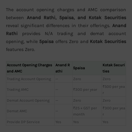
The account opening charges and AMC comparison
between
Anand Rathi, 5paisa, and Kotak Securities
reveal significant differences in their offerings.
Anand
Rathi
provides N/A trading and demat account
opening, while
5paisa
offers Zero and
Kotak Securities
features Zero.
Account Opening Charges
Anand R
Kotak Securi
5paisa
and AMC
athi
ties
Trading Account Opening
—
Zero
Zero
₹500 per yea
Trading AMC
—
₹300 per year
r
Demat Account Opening
—
Zero
Zero
₹25 + GST per
₹300 per yea
Demat AMC
—
month
r
Provide DP Service
Yes
Yes
Yes