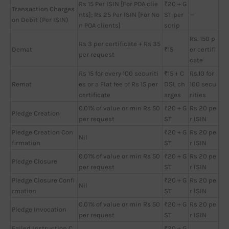
Rs 15 Per ISIN [For POA clie
₹20 + G
Transaction Charges
nts]; Rs 25 Per ISIN [For No
ST per
—
on Debit (Per ISIN)
n POA clients]
scrip
Rs. 150 p
Rs 3 per certificate + Rs 35
Demat
₹15
er certifi
per request
cate
Rs 15 for every 100 securiti
₹15 + C
Rs.10 for
Remat
es or a Flat fee of Rs 15 per
DSL ch
100 secu
certificate
arges
rities
0.01% of value or min Rs 50
₹20 + G
Rs 20 pe
Pledge Creation
per request
ST
r ISIN
Pledge Creation Con
₹20 + G
Rs 20 pe
Nil
firmation
ST
r ISIN
0.01% of value or min Rs 50
₹20 + G
Rs 20 pe
Pledge Closure
per request
ST
r ISIN
Pledge Closure Confi
₹20 + G
Rs 20 pe
Nil
rmation
ST
r ISIN
0.01% of value or min Rs 50
₹20 + G
Rs 20 pe
Pledge Invocation
per request
ST
r ISIN
Failed Instruction C
₹20 + G