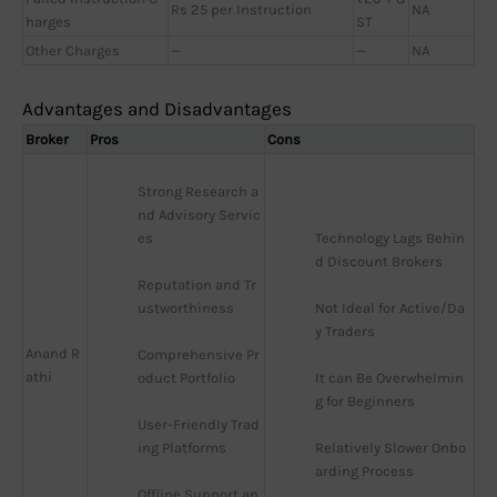
Rs 25 per Instruction
NA
harges
ST
Other Charges
—
—
NA
Advantages and Disadvantages
Broker
Pros
Cons
Strong Research a
nd Advisory Servic
es
Technology Lags Behin
d Discount Brokers
Reputation and Tr
ustworthiness
Not Ideal for Active/Da
y Traders
Anand R
Comprehensive Pr
athi
oduct Portfolio
It can Be Overwhelmin
g for Beginners
User-Friendly Trad
ing Platforms
Relatively Slower Onbo
arding Process
Offline Support an