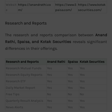
Websit
https://anandrathi.co
https://www.5
https://www.kotak
e
m/
paisa.com/
securities.com/
Research and Reports
The research and reports comparison between
Anand
Rathi, 5paisa, and Kotak Securities
reveals significant
differences in their offerings.
Research and Reports
Anand Rathi
5paisa
Kotak Securities
Research Mutual Funds
Yes
Yes
Yes
Research Equity Reports
Yes
Yes
Yes
Research ETF
Yes
Yes
Yes
Daily Market Report
Yes
Yes
Yes
Free Tips
No
No
No
Quarterly Result Analysis
Yes
Yes
Yes
News Alerts
Yes
Yes
Yes