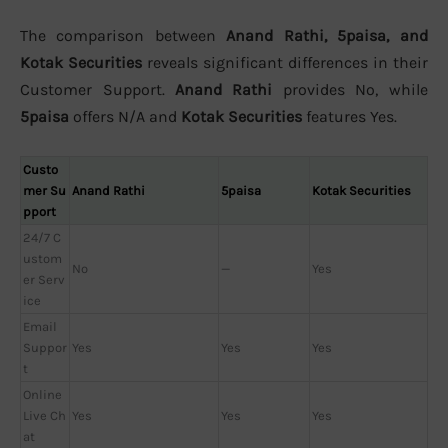
The comparison between
Anand Rathi, 5paisa, and
Kotak Securities
reveals significant differences in their
Customer Support.
Anand Rathi
provides No, while
5paisa
offers N/A and
Kotak Securities
features Yes.
Custo
mer Su
Anand Rathi
5paisa
Kotak Securities
pport
24/7 C
ustom
No
—
Yes
er Serv
ice
Email
Suppor
Yes
Yes
Yes
t
Online
Live Ch
Yes
Yes
Yes
at