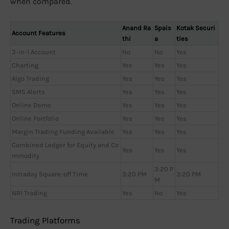
when compared.
Anand Ra
5pais
Kotak Securi
Account Features
thi
a
ties
3-in-1 Account
No
No
Yes
Charting
Yes
Yes
Yes
Algo Trading
Yes
Yes
Yes
SMS Alerts
Yes
Yes
Yes
Online Demo
Yes
Yes
Yes
Online Portfolio
Yes
Yes
Yes
Margin Trading Funding Available
Yes
Yes
Yes
Combined Ledger for Equity and Co
Yes
Yes
Yes
mmodity
3:20 P
Intraday Square-off Time
3:20 PM
3:20 PM
M
NRI Trading
Yes
No
Yes
Trading Platforms