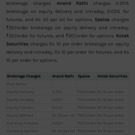
brokerage charges.
Anand Rathi
charges 0.20%
brokerage on equity delivery and intraday, 0.02% for
futures, and Rs 50 per lot for options.
5paisa
charges
₹20/order brokerage on equity delivery and intraday,
₹20/order for futures, and ₹20/order for options.
Kotak
Securities
charges Rs 10 per order brokerage on equity
delivery and intraday, Rs 10 per order for futures, and Rs
10 per order for options.
Brokerage Charges
Anand Rathi
5paisa
Kotak Securities
Plan Name
-
-
-
Equity Delivery
0.20%
₹20/order
Rs 10 per order
Equity Intraday
0.02%
₹20/order
Rs 10 per order
Equity Futures
0.02%
₹20/order
Rs 10 per order
Equity Options
Rs 50 per lot
₹20/order
Rs 10 per order
Currency Futures
0.02%
₹20/order
Rs 10 per order
Currency Options
Rs 20 per lot
₹20/order
Rs 10 per order