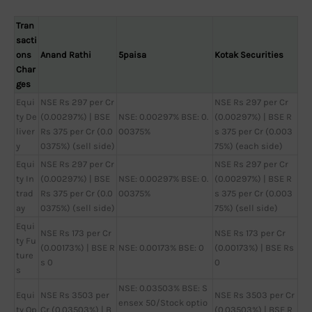
Tran
sacti
ons
Anand Rathi
5paisa
Kotak Securities
Char
ges
Equi
NSE Rs 297 per Cr
NSE Rs 297 per Cr
ty De
(0.00297%) | BSE
NSE: 0.00297% BSE: 0.
(0.00297%) | BSE R
liver
Rs 375 per Cr (0.0
00375%
s 375 per Cr (0.003
y
0375%) (sell side)
75%) (each side)
Equi
NSE Rs 297 per Cr
NSE Rs 297 per Cr
ty In
(0.00297%) | BSE
NSE: 0.00297% BSE: 0.
(0.00297%) | BSE R
trad
Rs 375 per Cr (0.0
00375%
s 375 per Cr (0.003
ay
0375%) (sell side)
75%) (sell side)
Equi
NSE Rs 173 per Cr
NSE Rs 173 per Cr
ty Fu
(0.00173%) | BSE R
NSE: 0.00173% BSE: 0
(0.00173%) | BSE Rs
ture
s 0
0
s
NSE: 0.03503% BSE: S
Equi
NSE Rs 3503 per
NSE Rs 3503 per Cr
ensex 50/Stock optio
ty Op
Cr (0.03503%) | B
(0.03503%) | BSE R