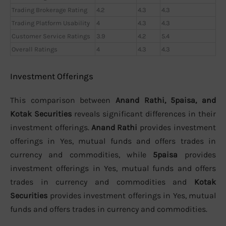
Trading Brokerage Rating
4.2
4.3
4.3
Trading Platform Usability
4
4.3
4.3
Customer Service Ratings
3.9
4.2
5.4
Overall Ratings
4
4.3
4.3
Investment Offerings
This comparison between
Anand Rathi, 5paisa, and
Kotak Securities
reveals significant differences in their
investment offerings.
Anand Rathi
provides investment
offerings in Yes, mutual funds and offers trades in
currency and commodities, while
5paisa
provides
investment offerings in Yes, mutual funds and offers
trades in currency and commodities and
Kotak
Securities
provides investment offerings in Yes, mutual
funds and offers trades in currency and commodities.