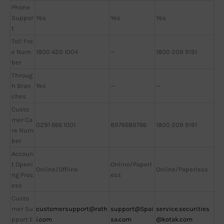
Phone
Suppor
Yes
Yes
Yes
t
Toll Fre
e Num
1800 420 1004
—
1800 209 9191
ber
Throug
h Bran
Yes
—
—
ches
Custo
mer Ca
0291 666 1001
8976689766
1800 209 9191
re Num
ber
Accoun
t Openi
Online/Paperl
Online/Offline
Online/Paperless
ng Proc
ess
ess
Custo
mer Su
customersupport@rath
support@5pai
service.securities
pport E
i.com
sa.com
@kotak.com