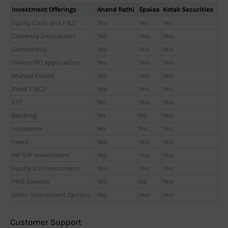
Investment Offerings
Anand Rathi
5paisa
Kotak Securities
Equity Cash and F&O
Yes
Yes
Yes
Currency Derivatives
Yes
Yes
Yes
Commodity
Yes
Yes
Yes
Online IPO Application
Yes
Yes
Yes
Mutual Funds
Yes
Yes
Yes
Bond / NCD
Yes
Yes
Yes
ETF
Yes
Yes
Yes
Banking
No
No
Yes
Insurance
No
No
Yes
Forex
Yes
Yes
Yes
MF SIP Investment
Yes
Yes
Yes
Equity SIP Investment
Yes
Yes
Yes
PMS Service
Yes
No
Yes
Other Investment Options
Yes
Yes
Yes
Customer Support