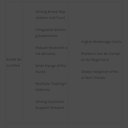
Strong Brand Rep
utation and Trust
Integrated Bankin
g Experience
Higher Brokerage Costs
Robust Research a
nd Advisory
Platform Can Be Compl
Kotak Se
ex for Beginners
curities
Wide Range of Pro
ducts
Slower Adoption of Ne
w Tech Trends
Multiple Trading P
latforms
Strong Customer 
Support Network