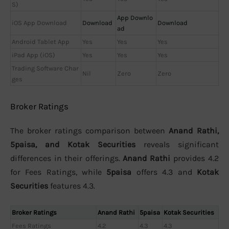
S)
App Downlo
iOS App Download
Download
Download
ad
Android Tablet App
Yes
Yes
Yes
iPad App (iOS)
Yes
Yes
Yes
Trading Software Char
Nil
Zero
Zero
ges
Broker Ratings
The broker ratings comparison between
Anand Rathi,
5paisa, and Kotak Securities
reveals significant
differences in their offerings.
Anand Rathi
provides 4.2
for Fees Ratings, while
5paisa
offers 4.3 and
Kotak
Securities
features 4.3.
Broker Ratings
Anand Rathi
5paisa
Kotak Securities
Fees Ratings
4.2
4.3
4.3