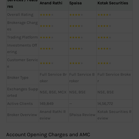
Anand Rathi
5paisa
Kotak Securities
res
Overall Rating
★
★
★
★
★
★
★
★
★
★
★
★
★
★
★
Brokerage Charg
★
★
★
★
★
★
★
★
★
★
★
★
★
★
★
es
Trading Platform
★
★
★
★
★
★
★
★
★
★
★
★
★
★
★
Investments Off
★
★
★
★
★
★
★
★
★
★
★
★
★
★
★
ering
Customer Servic
★
★
★
★
★
★
★
★
★
★
★
★
★
★
★
e
Full Service Br
Full Service B
Full Service Broke
Broker Type
oker
roker
r
Exchanges Supp
NSE, BSE, MCX
NSE, BSE
NSE, BSE
orted
Active Clients
149,849
—
14,56,772
Anand Rathi R
Kotak Securities R
Broker Overview
5Paisa Review
eview
eview
Account Opening Charges and AMC