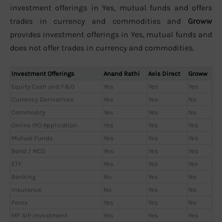
investment offerings in Yes, mutual funds and offers
trades in currency and commodities and
Groww
provides investment offerings in Yes, mutual funds and
does not offer trades in currency and commodities.
Investment Offerings
Anand Rathi
Axis Direct
Groww
Equity Cash and F&O
Yes
Yes
Yes
Currency Derivatives
Yes
Yes
No
Commodity
Yes
Yes
No
Online IPO Application
Yes
Yes
Yes
Mutual Funds
Yes
Yes
Yes
Bond / NCD
Yes
Yes
Yes
ETF
Yes
Yes
Yes
Banking
No
Yes
No
Insurance
No
Yes
No
Forex
Yes
Yes
No
MF SIP Investment
Yes
Yes
Yes