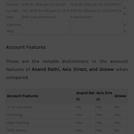
Curren
NSE Rs 3110 per Cr (0.031
NSE Rs 3110 per Cr (0.0311%) |
2
cy Opti
1%) | BSE Rs 100 per Cr (0.0
BSE Rs 100 per Cr (0.001%) (o
0
ons
01%) (on premium)
n premium)
Commo
2
—
—
dity
0
Account Features
These are the notable distinctions in the account
features of
Anand Rathi, Axis Direct, and Groww
when
compared.
Anand Rat
Axis Dire
Account Features
Groww
hi
ct
3-in-1 Account
No
Yes
No
Charting
Yes
Yes
Yes
Algo Trading
Yes
Yes
Yes
SMS Alerts
Yes
Yes
No