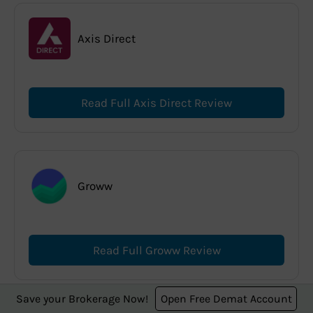
Axis Direct
Read Full Axis Direct Review
Groww
Read Full Groww Review
Save your Brokerage Now!
Open Free Demat Account
Best Offers for You