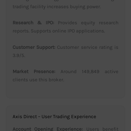
trading facility increases buying power.
Research & IPO:
Provides equity research
reports. Supports online IPO applications.
Customer Support:
Customer service rating is
3.9/5.
Market Presence:
Around 149,849 active
clients use this broker.
Axis Direct – User Trading Experience
Account Opening Experience:
Users benefit