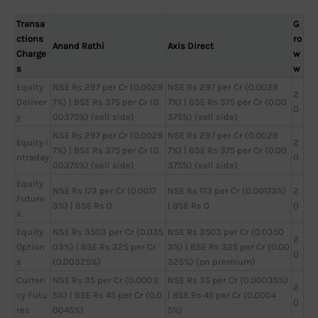
Transa
G
ctions
ro
Anand Rathi
Axis Direct
Charge
w
s
w
Equity
NSE Rs 297 per Cr (0.0029
NSE Rs 297 per Cr (0.0029
2
Deliver
7%) | BSE Rs 375 per Cr (0.
7%) | BSE Rs 375 per Cr (0.00
0
y
00375%) (sell side)
375%) (sell side)
NSE Rs 297 per Cr (0.0029
NSE Rs 297 per Cr (0.0029
Equity I
2
7%) | BSE Rs 375 per Cr (0.
7%) | BSE Rs 375 per Cr (0.00
ntraday
0
00375%) (sell side)
375%) (sell side)
Equity
NSE Rs 173 per Cr (0.0017
NSE Rs 173 per Cr (0.00173%)
2
Future
3%) | BSE Rs 0
| BSE Rs 0
0
s
Equity
NSE Rs 3503 per Cr (0.035
NSE Rs 3503 per Cr (0.0350
2
Option
03%) | BSE Rs 325 per Cr
3%) | BSE Rs 325 per Cr (0.00
0
s
(0.00325%)
325%) (on premium)
Curren
NSE Rs 35 per Cr (0.0003
NSE Rs 35 per Cr (0.00035%)
2
cy Futu
5%) | BSE Rs 45 per Cr (0.0
| BSE Rs 45 per Cr (0.0004
0
res
0045%)
5%)