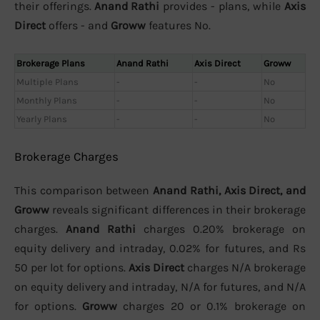
their offerings.
Anand Rathi
provides - plans, while
Axis
Direct
offers - and
Groww
features No.
Brokerage Plans
Anand Rathi
Axis Direct
Groww
Multiple Plans
-
-
No
Monthly Plans
-
-
No
Yearly Plans
-
-
No
Brokerage Charges
This comparison between
Anand Rathi, Axis Direct, and
Groww
reveals significant differences in their brokerage
charges.
Anand Rathi
charges 0.20% brokerage on
equity delivery and intraday, 0.02% for futures, and Rs
50 per lot for options.
Axis Direct
charges N/A brokerage
on equity delivery and intraday, N/A for futures, and N/A
for options.
Groww
charges 20 or 0.1% brokerage on