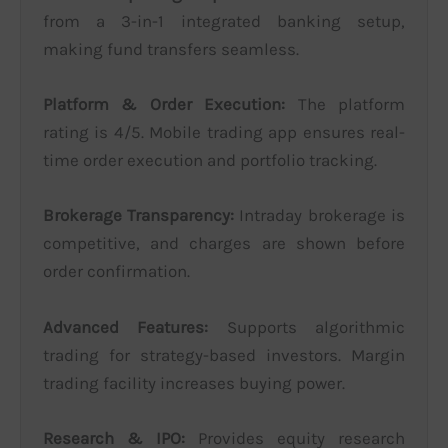
from a 3-in-1 integrated banking setup,
making fund transfers seamless.
Platform & Order Execution:
The platform
rating is 4/5. Mobile trading app ensures real-
time order execution and portfolio tracking.
Brokerage Transparency:
Intraday brokerage is
competitive, and charges are shown before
order confirmation.
Advanced Features:
Supports algorithmic
trading for strategy-based investors. Margin
trading facility increases buying power.
Research & IPO:
Provides equity research