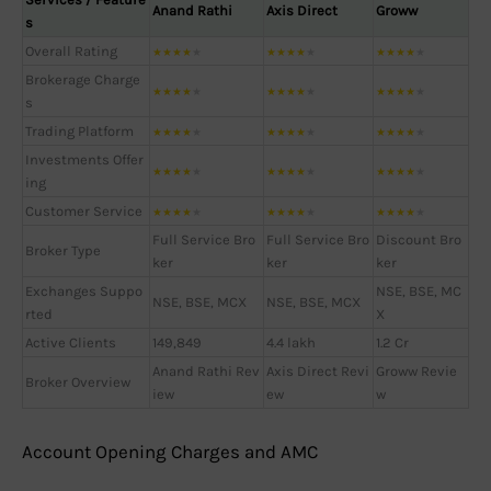
Anand Rathi
Axis Direct
Groww
s
Overall Rating
★
★
★
★
★
★
★
★
★
★
★
★
★
★
★
Brokerage Charge
★
★
★
★
★
★
★
★
★
★
★
★
★
★
★
s
Trading Platform
★
★
★
★
★
★
★
★
★
★
★
★
★
★
★
Investments Offer
★
★
★
★
★
★
★
★
★
★
★
★
★
★
★
ing
Customer Service
★
★
★
★
★
★
★
★
★
★
★
★
★
★
★
Full Service Bro
Full Service Bro
Discount Bro
Broker Type
ker
ker
ker
Exchanges Suppo
NSE, BSE, MC
NSE, BSE, MCX
NSE, BSE, MCX
rted
X
Active Clients
149,849
4.4 lakh
1.2 Cr
Anand Rathi Rev
Axis Direct Revi
Groww Revie
Broker Overview
iew
ew
w
Account Opening Charges and AMC