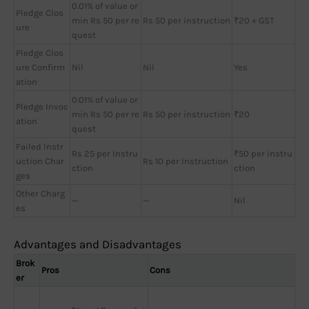
0.01% of value or
Pledge Clos
min Rs 50 per re
Rs 50 per instruction
₹20 + GST
ure
quest
Pledge Clos
ure Confirm
Nil
Nil
Yes
ation
0.01% of value or
Pledge Invoc
min Rs 50 per re
Rs 50 per instruction
₹20
ation
quest
Failed Instr
Rs 25 per Instru
₹50 per instru
uction Char
Rs 10 per Instruction
ction
ction
ges
Other Charg
—
—
Nil
es
Advantages and Disadvantages
Brok
Pros
Cons
er