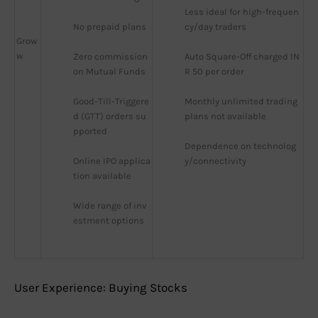
Less ideal for high-frequen
No prepaid plans
cy/day traders
Grow
w
Zero commission 
Auto Square-Off charged IN
on Mutual Funds
R 50 per order
Good-Till-Triggere
Monthly unlimited trading 
d (GTT) orders su
plans not available
pported
Dependence on technolog
Online IPO applica
y/connectivity
tion available
Wide range of inv
estment options
User Experience: Buying Stocks