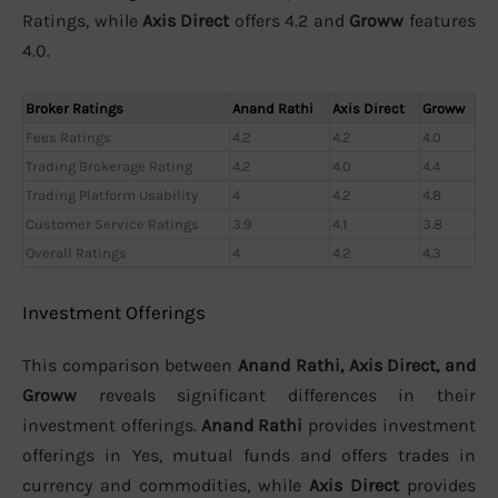
Ratings, while
Axis Direct
offers 4.2 and
Groww
features
4.0.
Broker Ratings
Anand Rathi
Axis Direct
Groww
Fees Ratings
4.2
4.2
4.0
Trading Brokerage Rating
4.2
4.0
4.4
Trading Platform Usability
4
4.2
4.8
Customer Service Ratings
3.9
4.1
3.8
Overall Ratings
4
4.2
4.3
Investment Offerings
This comparison between
Anand Rathi, Axis Direct, and
Groww
reveals significant differences in their
investment offerings.
Anand Rathi
provides investment
offerings in Yes, mutual funds and offers trades in
currency and commodities, while
Axis Direct
provides