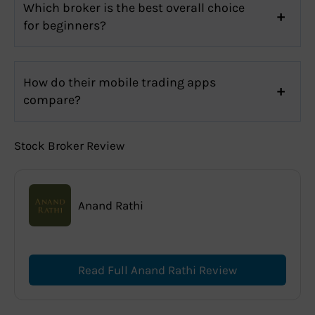
Which broker is the best overall choice
for beginners?
How do their mobile trading apps
compare?
Stock Broker Review
Anand Rathi
Read Full Anand Rathi Review