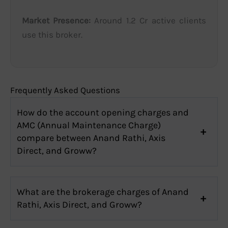
Market Presence:
Around 1.2 Cr active clients
use this broker.
Frequently Asked Questions
How do the account opening charges and
AMC (Annual Maintenance Charge)
compare between Anand Rathi, Axis
Direct, and Groww?
What are the brokerage charges of Anand
Rathi, Axis Direct, and Groww?