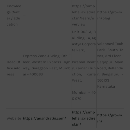
Knowled
https://simp
ge Cent
lehai.axisdire
https://groww.
—
er / Edu
ct.in/learn/o
in/blog
cation
verview
Unit 002 A, B
uilding – A, Ag
Vaishnavi Tech
astya Corpora
Park, South To
te Park,
Express Zone A Wing 10th F
wer, 3rd Floor
Head Of
loor, Western Express High
Sarjapur Main
Piramal Realt
fice Add
way, Goregaon East, Mumb
Road, Bellandu
y, Kamani Jun
ress
ai – 400063
r, Bengaluru –
ction, Kurla
560103
West,
Karnataka
Mumbai – 40
0 070
https://simp
https://groww.
Website
https://anandrathi.com/
lehai.axisdire
in/
ct.in/