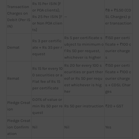
Rs 15 Per ISIN [F
Transaction
or POA clients];
₹8 + ₹5.50 (CD
Charges on
Rs 25 Per ISIN [F
—
SL Charges) p
Debit (Per IS
or Non POA clien
er transaction
IN)
ts]
Rs 5 per certificate s
₹150 per certi
Rs 3 per certific
ubject to minimum o
ficate + ₹100 c
Demat
ate + Rs 35 per r
f Rs 50 per request,
ourier charge
equest
whichever is higher
s
Rs 20 for every 100 s
₹150 per certi
Rs 15 for every 10
ecurities or part ther
ficate + ₹100 c
0 securities or a
Remat
eof or Rs 50 per requ
ourier charge
Flat fee of Rs 15
est whichever is hig
s + CDSL Char
per certificate
her
ges
0.01% of value or
Pledge Creat
min Rs 50 per re
Rs 50 per instruction
₹20 + GST
ion
quest
Pledge Creat
ion Confirm
Nil
Nil
Yes
ation