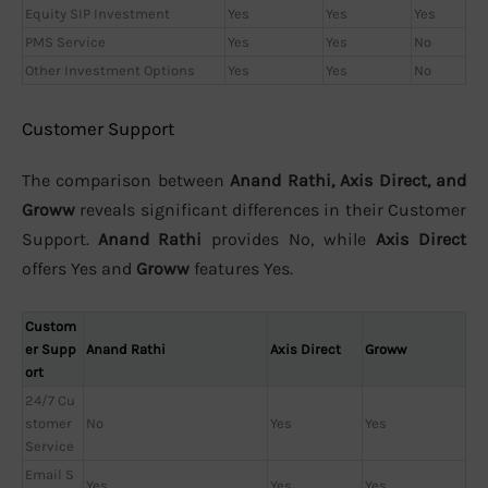
Equity SIP Investment
Yes
Yes
Yes
PMS Service
Yes
Yes
No
Other Investment Options
Yes
Yes
No
Customer Support
The comparison between
Anand Rathi, Axis Direct, and
Groww
reveals significant differences in their Customer
Support.
Anand Rathi
provides No, while
Axis Direct
offers Yes and
Groww
features Yes.
Custom
er Supp
Anand Rathi
Axis Direct
Groww
ort
24/7 Cu
stomer
No
Yes
Yes
Service
Email S
Yes
Yes
Yes