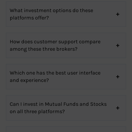
What investment options do these
platforms offer?
How does customer support compare
among these three brokers?
Which one has the best user interface
and experience?
Can I invest in Mutual Funds and Stocks
on all three platforms?