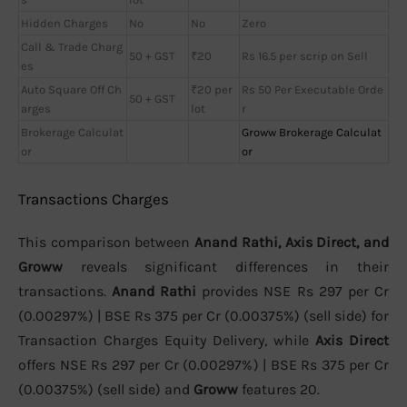
Hidden Charges
No
No
Zero
Call & Trade Charg
50 + GST
₹20
Rs 16.5 per scrip on Sell
es
Auto Square Off Ch
₹20 per
Rs 50 Per Executable Orde
50 + GST
arges
lot
r
Brokerage Calculat
Groww Brokerage Calculat
or
or
Transactions Charges
This comparison between
Anand Rathi, Axis Direct, and
Groww
reveals significant differences in their
transactions.
Anand Rathi
provides NSE Rs 297 per Cr
(0.00297%) | BSE Rs 375 per Cr (0.00375%) (sell side) for
Transaction Charges Equity Delivery, while
Axis Direct
offers NSE Rs 297 per Cr (0.00297%) | BSE Rs 375 per Cr
(0.00375%) (sell side) and
Groww
features 20.