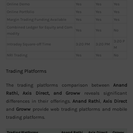
Online Demo
Yes
Yes
Yes
Online Portfolio
Yes
Yes
Yes
Margin Trading Funding Available
Yes
Yes
Yes
Combined Ledger for Equity and Com
Yes
Yes
No
modity
3:20 P
Intraday Square-off Time
3:20 PM
3:20 PM
M
NRI Trading
Yes
Yes
No
Trading Platforms
The trading platforms comparison between
Anand
Rathi, Axis Direct, and Groww
reveals significant
differences in their offerings.
Anand Rathi
,
Axis Direct
and
Groww
provide web trading platforms and mobile
trading platforms.
Trading Platforms
Anand Rathi
Axis Direct
Groww