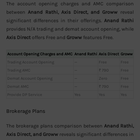
The account opening charges and AMC comparison
between
Anand Rathi, Axis Direct, and Groww
reveal
significant differences in their offerings.
Anand Rathi
provides N/A trading and demat account opening, while
Axis Direct
offers Free and
Groww
features Free.
Account Opening Charges and AMC
Anand Rathi
Axis Direct
Groww
Trading Account Opening
—
Free
Free
Trading AMC
—
₹ 790
Free
Demat Account Opening
—
Zero
Free
Demat AMC
—
₹ 790
Free
Provide DP Service
Yes
Yes
Yes
Brokerage Plans
The brokerage plans comparison between
Anand Rathi,
Axis Direct, and Groww
reveals significant differences in