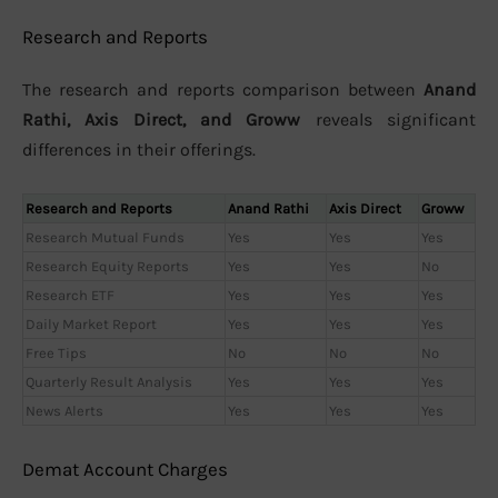
Research and Reports
The research and reports comparison between
Anand
Rathi, Axis Direct, and Groww
reveals significant
differences in their offerings.
Research and Reports
Anand Rathi
Axis Direct
Groww
Research Mutual Funds
Yes
Yes
Yes
Research Equity Reports
Yes
Yes
No
Research ETF
Yes
Yes
Yes
Daily Market Report
Yes
Yes
Yes
Free Tips
No
No
No
Quarterly Result Analysis
Yes
Yes
Yes
News Alerts
Yes
Yes
Yes
Demat Account Charges