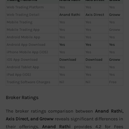
Web Trading Platform
Yes
Yes
Yes
Web Trading Detail
Anand Rathi
Axis Direct
Groww
Mobile Trading
Yes
Yes
Yes
Mobile Trading App
Yes
Yes
Groww
Android Mobile App
Yes
Yes
Yes
Android App Download
Yes
Yes
Yes
iPhone Mobile App (iOS)
Yes
Yes
Yes
iOS App Download
Download
Download
Groww
Android Tablet App
Yes
Yes
Yes
iPad App (iOS)
Yes
Yes
Yes
Trading Software Charges
Nil
Nil
Free
Broker Ratings
The broker ratings comparison between
Anand Rathi,
Axis Direct, and Groww
reveals significant differences in
their offerings.
Anand Rathi
provides 4.2 for Fees