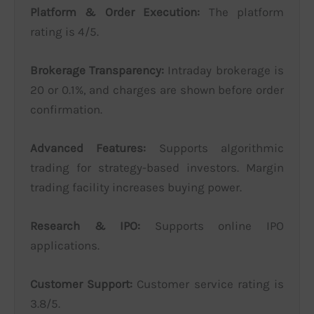
Platform & Order Execution:
The platform
rating is 4/5.
Brokerage Transparency:
Intraday brokerage is
20 or 0.1%, and charges are shown before order
confirmation.
Advanced Features:
Supports algorithmic
trading for strategy-based investors. Margin
trading facility increases buying power.
Research & IPO:
Supports online IPO
applications.
Customer Support:
Customer service rating is
3.8/5.