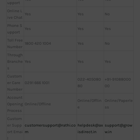
upport
Online L
Yes
Yes
No
ive Chat
Phone S
Yes
Yes
Yes
upport
Toll Free
1800 420 1004
Yes
No
Number
Through
Branche
Yes
Yes
Yes
s
Custom
022-405080
+91-91088000
er Care
0291 666 1001
80
00
Number
Account
Online/Offlin
Online/Paperle
Opening
Online/Offline
e
ss
Process
Custom
er Supp
customersupport@rathi.co
helpdesk@ax
support@grow
ort Emai
m
isdirect.in
w.in
l