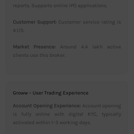
reports. Supports online IPO applications.
Customer Support:
Customer service rating is
4.1/5.
Market Presence:
Around 4.4 lakh active
clients use this broker.
Groww – User Trading Experience
Account Opening Experience:
Account opening
is fully online with digital KYC, typically
activated within 1–3 working days.