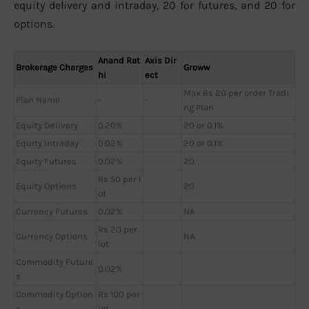
equity delivery and intraday, 20 for futures, and 20 for
options.
Anand Rat
Axis Dir
Brokerage Charges
Groww
hi
ect
Max Rs 20 per order Tradi
Plan Name
-
-
ng Plan
Equity Delivery
0.20%
20 or 0.1%
Equity Intraday
0.02%
20 or 0.1%
Equity Futures
0.02%
20
Rs 50 per l
Equity Options
20
ot
Currency Futures
0.02%
NA
Rs 20 per
Currency Options
NA
lot
Commodity Future
0.02%
s
Commodity Option
Rs 100 per
s
lot