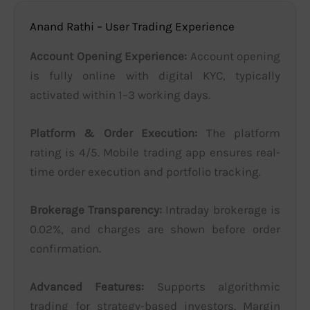
Anand Rathi – User Trading Experience
Account Opening Experience:
Account opening
is fully online with digital KYC, typically
activated within 1–3 working days.
Platform & Order Execution:
The platform
rating is 4/5. Mobile trading app ensures real-
time order execution and portfolio tracking.
Brokerage Transparency:
Intraday brokerage is
0.02%, and charges are shown before order
confirmation.
Advanced Features:
Supports algorithmic
trading for strategy-based investors. Margin