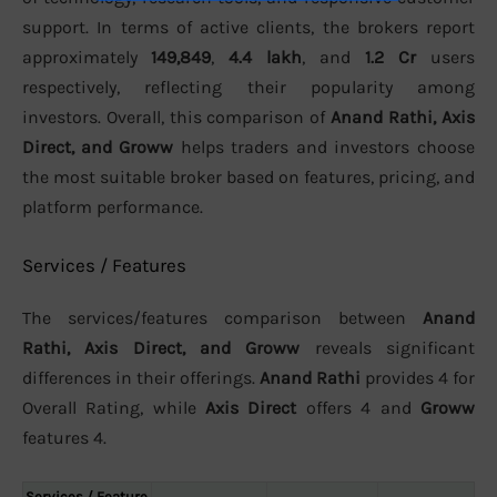
support. In terms of active clients, the brokers report
approximately
149,849
,
4.4 lakh
, and
1.2 Cr
users
respectively, reflecting their popularity among
investors. Overall, this comparison of
Anand Rathi, Axis
Direct, and Groww
helps traders and investors choose
the most suitable broker based on features, pricing, and
platform performance.
Services / Features
The services/features comparison between
Anand
Rathi, Axis Direct, and Groww
reveals significant
differences in their offerings.
Anand Rathi
provides 4 for
Overall Rating, while
Axis Direct
offers 4 and
Groww
features 4.
Services / Feature