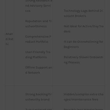
Strong Research a
nd Advisory Servi
ces
Technology Lags Behind Di
scount Brokers
Reputation and Tr
ustworthiness
Not Ideal for Active/Day Tra
ders
Anan
Comprehensive P
d Rat
roduct Portfolio
It can Be Overwhelming for 
hi
Beginners
User-Friendly Tra
ding Platforms
Relatively Slower Onboardi
ng Process
Offline Support an
d Network
Strong backing/tr
Hidden/complex extra cha
ustworthy brand
rges/maintenance fees
3-in-1 account set
Possibly less margin/expo