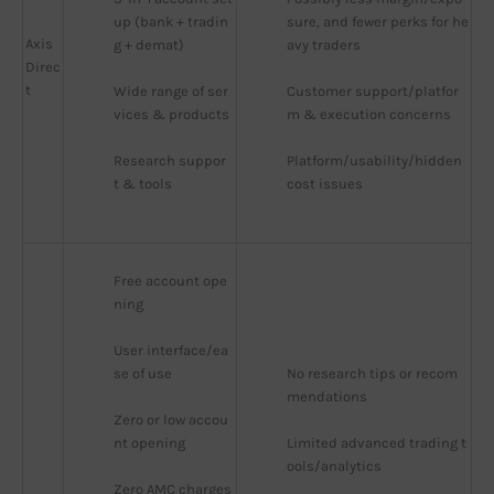
up (bank + tradin
sure, and fewer perks for he
Axis
g + demat)
avy traders
Direc
t
Wide range of ser
Customer support/platfor
vices & products
m & execution concerns
Research suppor
Platform/usability/hidden 
t & tools
cost issues
Free account ope
ning
User interface/ea
se of use
No research tips or recom
mendations
Zero or low accou
nt opening
Limited advanced trading t
ools/analytics
Zero AMC charges