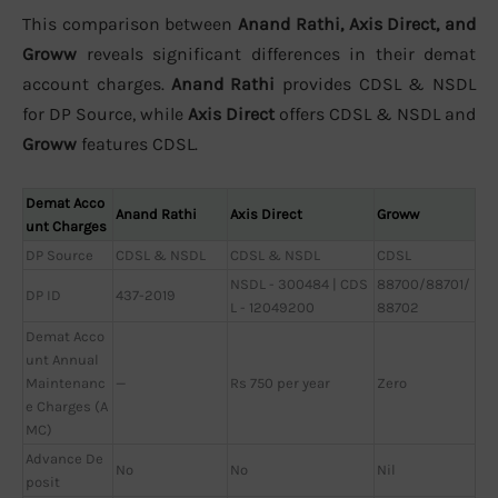
This comparison between
Anand Rathi, Axis Direct, and
Groww
reveals significant differences in their demat
account charges.
Anand Rathi
provides CDSL & NSDL
for DP Source, while
Axis Direct
offers CDSL & NSDL and
Groww
features CDSL.
Demat Acco
Anand Rathi
Axis Direct
Groww
unt Charges
DP Source
CDSL & NSDL
CDSL & NSDL
CDSL
NSDL - 300484 | CDS
88700/88701/
DP ID
437-2019
L - 12049200
88702
Demat Acco
unt Annual
Maintenanc
—
Rs 750 per year
Zero
e Charges (A
MC)
Advance De
No
No
Nil
posit