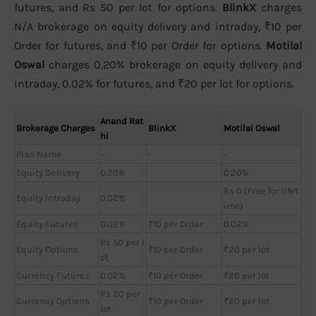
futures, and Rs 50 per lot for options.
BlinkX
charges
N/A brokerage on equity delivery and intraday, ₹10 per
Order for futures, and ₹10 per Order for options.
Motilal
Oswal
charges 0.20% brokerage on equity delivery and
intraday, 0.02% for futures, and ₹20 per lot for options.
Anand Rat
Brokerage Charges
BlinkX
Motilal Oswal
hi
Plan Name
-
-
-
Equity Delivery
0.20%
0.20%
Rs 0 (Free for lifet
Equity Intraday
0.02%
ime)
Equity Futures
0.02%
₹10 per Order
0.02%
Rs 50 per l
Equity Options
₹10 per Order
₹20 per lot
ot
Currency Futures
0.02%
₹10 per Order
₹20 per lot
Rs 20 per
Currency Options
₹10 per Order
₹20 per lot
lot