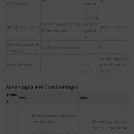
Nil
Nil
nfirmation
sactio
n
Rs 50 p
0.01% of value or min Rs
er tran
Pledge Invocation
Rs 35 or 0.02%
50 per request
sactio
n
Failed Instruction
Rs 25 per Instruction
-
Nil
Charges
Demat Rejectio
Other Charges
—
No
n: Rs 50 per re
quest
Advantages and Disadvantages
Broke
Pros
Cons
r
Strong Research and Advi
sory Services
Technology Lags Be
hind Discount Brok