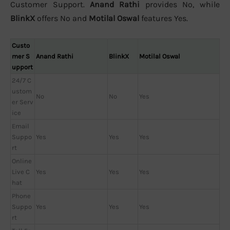
Customer Support.
Anand Rathi
provides No, while
BlinkX
offers No and
Motilal Oswal
features Yes.
Custo
mer S
Anand Rathi
BlinkX
Motilal Oswal
upport
24/7 C
ustom
No
No
Yes
er Serv
ice
Email
Suppo
Yes
Yes
Yes
rt
Online
Live C
Yes
Yes
Yes
hat
Phone
Suppo
Yes
Yes
Yes
rt