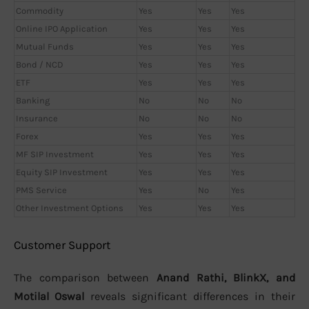
Commodity
Yes
Yes
Yes
Online IPO Application
Yes
Yes
Yes
Mutual Funds
Yes
Yes
Yes
Bond / NCD
Yes
Yes
Yes
ETF
Yes
Yes
Yes
Banking
No
No
No
Insurance
No
No
No
Forex
Yes
Yes
Yes
MF SIP Investment
Yes
Yes
Yes
Equity SIP Investment
Yes
Yes
Yes
PMS Service
Yes
No
Yes
Other Investment Options
Yes
Yes
Yes
Customer Support
The comparison between
Anand Rathi, BlinkX, and
Motilal Oswal
reveals significant differences in their