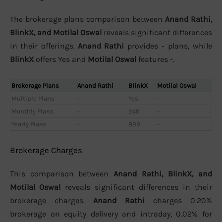
The brokerage plans comparison between
Anand Rathi,
BlinkX, and Motilal Oswal
reveals significant differences
in their offerings.
Anand Rathi
provides - plans, while
BlinkX
offers Yes and
Motilal Oswal
features -.
Brokerage Plans
Anand Rathi
BlinkX
Motilal Oswal
Multiple Plans
-
Yes
-
Monthly Plans
-
249
-
Yearly Plans
-
899
-
Brokerage Charges
This comparison between
Anand Rathi, BlinkX, and
Motilal Oswal
reveals significant differences in their
brokerage charges.
Anand Rathi
charges 0.20%
brokerage on equity delivery and intraday, 0.02% for