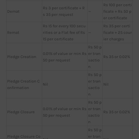
Rs 100 per certi
Rs 3 per certificate + R
Demat
—
ficate + Rs 50 p
s 35 per request
er certificate
Rs 15 for every 100 secu
Rs 35 per certi
Remat
rities or a Flat fee of Rs
—
ficate + 25 cour
15 per certificate
ier charges
Rs 50 p
0.01% of value or min Rs
er tran
Pledge Creation
Rs 35 or 0.02%
50 per request
sactio
n
Rs 50 p
Pledge Creation C
er tran
Nil
Nil
onfirmation
sactio
n
Rs 50 p
0.01% of value or min Rs
er tran
Pledge Closure
Rs 35 or 0.02%
50 per request
sactio
n
Rs 50 p
Pledge Closure Co
er tran