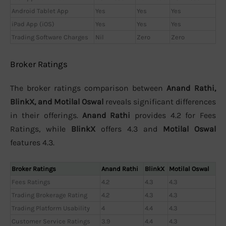
Android Tablet App
Yes
Yes
Yes
iPad App (iOS)
Yes
Yes
Yes
Trading Software Charges
Nil
Zero
Zero
Broker Ratings
The broker ratings comparison between
Anand Rathi,
BlinkX, and Motilal Oswal
reveals significant differences
in their offerings.
Anand Rathi
provides 4.2 for Fees
Ratings, while
BlinkX
offers 4.3 and
Motilal Oswal
features 4.3.
Broker Ratings
Anand Rathi
BlinkX
Motilal Oswal
Fees Ratings
4.2
4.3
4.3
Trading Brokerage Rating
4.2
4.3
4.3
Trading Platform Usability
4
4.4
4.3
Customer Service Ratings
3.9
4.4
4.3