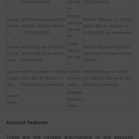
73%) | BSE Rs 0
oth sid
3%) | BSE Rs 0
s
es
0.0350
Equity
NSE Rs 3503 per Cr (0.0
NSE Rs 3503 per Cr (0.035
3% on b
Option
3503%) | BSE Rs 325 pe
03%) | BSE Rs 325 per Cr
oth sid
s
r Cr (0.00325%)
(0.00325%) (on premium)
es
0.003
Curren
NSE Rs 35 per Cr (0.000
NSE Rs 35 per Cr (0.0003
5% on b
cy Fut
35%) | BSE Rs 45 per Cr
5%) | BSE Rs 45 per Cr (0.0
oth sid
ures
(0.00045%)
0045%)
es
Curren
NSE Rs 3110 per Cr (0.03
0.0311%
NSE Rs 3110 per Cr (0.031
cy Opti
11%) | BSE Rs 100 per Cr
on both
1%) | BSE Rs 100 per Cr (0.0
ons
(0.001%) (on premium)
sides
01%) (on premium)
0.0418%
Comm
—
on both
—
odity
sides
Account Features
These are the notable distinctions in the account