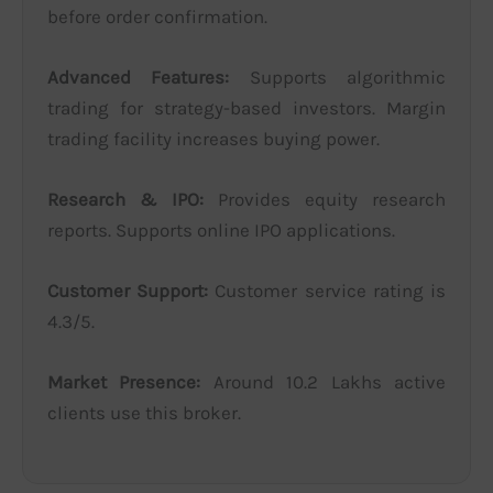
before order confirmation.
Advanced Features:
Supports algorithmic
trading for strategy-based investors. Margin
trading facility increases buying power.
Research & IPO:
Provides equity research
reports. Supports online IPO applications.
Customer Support:
Customer service rating is
4.3/5.
Market Presence:
Around 10.2 Lakhs active
clients use this broker.