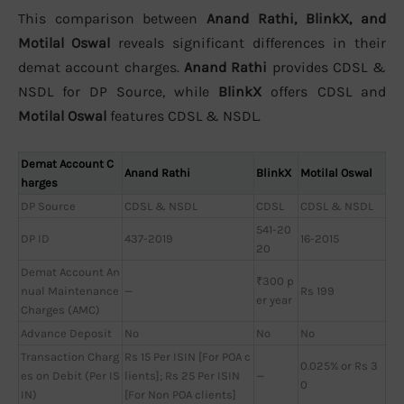
This comparison between
Anand Rathi, BlinkX, and
Motilal Oswal
reveals significant differences in their
demat account charges.
Anand Rathi
provides CDSL &
NSDL for DP Source, while
BlinkX
offers CDSL and
Motilal Oswal
features CDSL & NSDL.
Demat Account C
Anand Rathi
BlinkX
Motilal Oswal
harges
DP Source
CDSL & NSDL
CDSL
CDSL & NSDL
541-20
DP ID
437-2019
16-2015
20
Demat Account An
₹300 p
nual Maintenance
—
Rs 199
er year
Charges (AMC)
Advance Deposit
No
No
No
Transaction Charg
Rs 15 Per ISIN [For POA c
0.025% or Rs 3
es on Debit (Per IS
lients]; Rs 25 Per ISIN
—
0
IN)
[For Non POA clients]