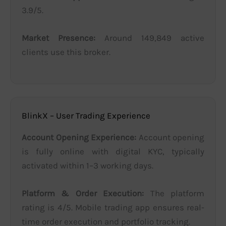
3.9/5.
Market Presence:
Around 149,849 active
clients use this broker.
BlinkX – User Trading Experience
Account Opening Experience:
Account opening
is fully online with digital KYC, typically
activated within 1–3 working days.
Platform & Order Execution:
The platform
rating is 4/5. Mobile trading app ensures real-
time order execution and portfolio tracking.