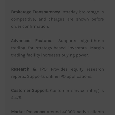
Brokerage Transparency:
Intraday brokerage is
competitive, and charges are shown before
order confirmation.
Advanced Features:
Supports algorithmic
trading for strategy-based investors. Margin
trading facility increases buying power.
Research & IPO:
Provides equity research
reports. Supports online IPO applications.
Customer Support:
Customer service rating is
4.4/5.
Market Presence:
Around 40000 active clients