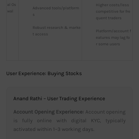
al Os
Higher costs/less 
Advanced tools/platform
wal
competitive for fre
s
quent traders
Robust research & marke
Platform/account f
t access
eatures may lag fo
r some users
User Experience: Buying Stocks
Anand Rathi – User Trading Experience
Account Opening Experience:
Account opening
is fully online with digital KYC, typically
activated within 1–3 working days.