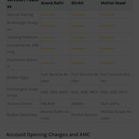
Anand Rathi
BlinkX
Motilal Oswal
es
Overall Rating
★
★
★
★
★
★
★
★
★
★
★
★
★
★
★
Brokerage Charg
★
★
★
★
★
★
★
★
★
★
★
★
★
★
★
es
Trading Platform
★
★
★
★
★
★
★
★
★
★
★
★
★
★
★
Investments Offe
★
★
★
★
★
★
★
★
★
★
★
★
★
★
★
ring
Customer Servic
★
★
★
★
★
★
★
★
★
★
★
★
★
★
★
e
Full Service Br
Full Service Br
Full Service Bro
Broker Type
oker
oker
ker
Exchanges Supp
NSE, BSE, MCX
NSE, BSE, MCX
NSE, BSE, MCX
orted
Active Clients
149,849
40000
10.2 Lakhs
Anand Rathi Re
Motilal Oswal Re
Broker Overview
BlinkX Review
view
view
Account Opening Charges and AMC