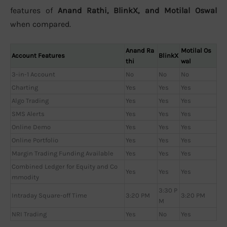
features of
Anand Rathi, BlinkX, and Motilal Oswal
when compared.
Anand Ra
Motilal Os
Account Features
BlinkX
thi
wal
3-in-1 Account
No
No
No
Charting
Yes
Yes
Yes
Algo Trading
Yes
Yes
Yes
SMS Alerts
Yes
Yes
Yes
Online Demo
Yes
Yes
Yes
Online Portfolio
Yes
Yes
Yes
Margin Trading Funding Available
Yes
Yes
Yes
Combined Ledger for Equity and Co
Yes
Yes
Yes
mmodity
3:30 P
Intraday Square-off Time
3:20 PM
3:20 PM
M
NRI Trading
Yes
No
Yes