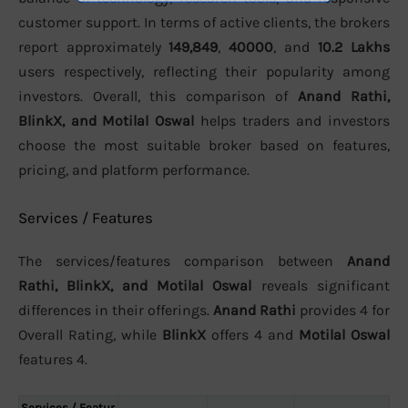
customer support. In terms of active clients, the brokers
report approximately
149,849
,
40000
, and
10.2 Lakhs
users respectively, reflecting their popularity among
investors. Overall, this comparison of
Anand Rathi,
BlinkX, and Motilal Oswal
helps traders and investors
choose the most suitable broker based on features,
pricing, and platform performance.
Services / Features
The services/features comparison between
Anand
Rathi, BlinkX, and Motilal Oswal
reveals significant
differences in their offerings.
Anand Rathi
provides 4 for
Overall Rating, while
BlinkX
offers 4 and
Motilal Oswal
features 4.
Services / Featur