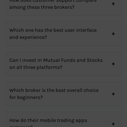
among these three brokers?
Which one has the best user interface
and experience?
Can I invest in Mutual Funds and Stocks
on all three platforms?
Which broker is the best overall choice
for beginners?
How do their mobile trading apps