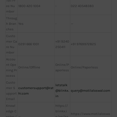
Toll Fr
ee Nu
1800 420 1004
-
022 40548383
mber
Throug
h Bran
Yes
-
—
ches
Custo
mer Ca
+91 9240
0291 666 1001
+91 9769972825
re Nu
250411
mber
Accou
nt Ope
Online/P
Online/Offline
Online/Paperless
ning Pr
aperless
ocess
Custo
letstalk
mer S
customersupport@rat
@blinkx.
query@motilaloswal.com
upport
hi.com
in
Email
Knowl
https://
edge C
blinkx.i
https://www.motilaloswa
enter /
—
n/en/kn