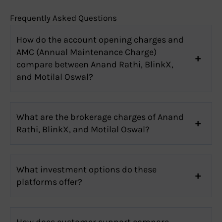
Frequently Asked Questions
How do the account opening charges and
AMC (Annual Maintenance Charge)
compare between Anand Rathi, BlinkX,
and Motilal Oswal?
What are the brokerage charges of Anand
Rathi, BlinkX, and Motilal Oswal?
What investment options do these
platforms offer?
How does customer support compare