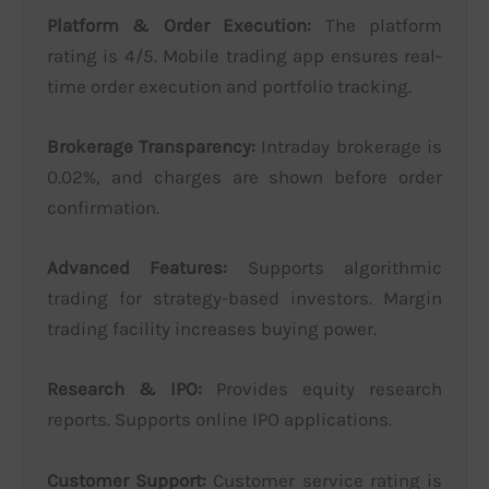
Platform & Order Execution:
The platform
rating is 4/5. Mobile trading app ensures real-
time order execution and portfolio tracking.
Brokerage Transparency:
Intraday brokerage is
0.02%, and charges are shown before order
confirmation.
Advanced Features:
Supports algorithmic
trading for strategy-based investors. Margin
trading facility increases buying power.
Research & IPO:
Provides equity research
reports. Supports online IPO applications.
Customer Support:
Customer service rating is