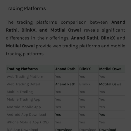
Trading Platforms
The trading platforms comparison between
Anand
Rathi, BlinkX, and Motilal Oswal
reveals significant
differences in their offerings.
Anand Rathi
,
BlinkX
and
Motilal Oswal
provide web trading platforms and mobile
trading platforms.
Trading Platforms
Anand Rathi
BlinkX
Motilal Oswal
Web Trading Platform
Yes
Yes
Yes
Web Trading Detail
Anand Rathi
BlinkX
Motilal Oswal
Mobile Trading
Yes
Yes
Yes
Mobile Trading App
Yes
Yes
Yes
Android Mobile App
Yes
Yes
Yes
Android App Download
Yes
Yes
Yes
iPhone Mobile App (iOS)
Yes
Yes
Yes
iOS App Download
Download
Download
Download