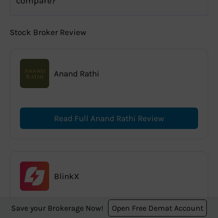
compare?
Stock Broker Review
Anand Rathi
Read Full Anand Rathi Review
BlinkX
Save your Brokerage Now!
Open Free Demat Account