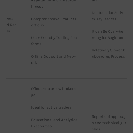
Reputation and Trustwort
ers
hiness
Not Ideal for Activ
Anan
Comprehensive Product P
e/Day Traders
d Rat
ortfolio
hi
It can Be Overwhel
User-Friendly Trading Plat
ming for Beginners
forms
Relatively Slower O
Offline Support and Netw
nboarding Process
ork
Offers zero or low brokera
ge
Ideal for active traders
Reports of app bug
Educational and Analytica
s and technical glit
l Resources
ches