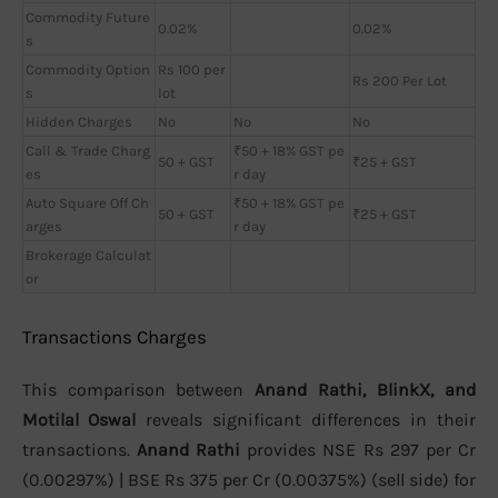
Commodity Future
0.02%
0.02%
s
Commodity Option
Rs 100 per
Rs 200 Per Lot
s
lot
Hidden Charges
No
No
No
Call & Trade Charg
₹50 + 18% GST pe
50 + GST
₹25 + GST
es
r day
Auto Square Off Ch
₹50 + 18% GST pe
50 + GST
₹25 + GST
arges
r day
Brokerage Calculat
or
Transactions Charges
This comparison between
Anand Rathi, BlinkX, and
Motilal Oswal
reveals significant differences in their
transactions.
Anand Rathi
provides NSE Rs 297 per Cr
(0.00297%) | BSE Rs 375 per Cr (0.00375%) (sell side) for