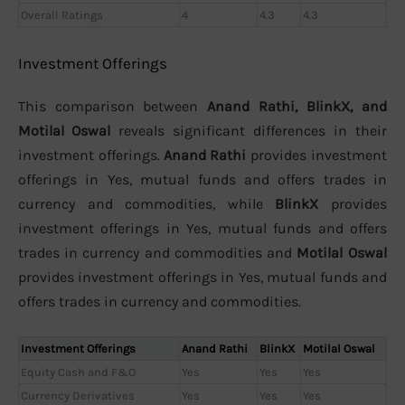
Overall Ratings
4
4.3
4.3
Investment Offerings
This comparison between
Anand Rathi, BlinkX, and
Motilal Oswal
reveals significant differences in their
investment offerings.
Anand Rathi
provides investment
offerings in Yes, mutual funds and offers trades in
currency and commodities, while
BlinkX
provides
investment offerings in Yes, mutual funds and offers
trades in currency and commodities and
Motilal Oswal
provides investment offerings in Yes, mutual funds and
offers trades in currency and commodities.
Investment Offerings
Anand Rathi
BlinkX
Motilal Oswal
Equity Cash and F&O
Yes
Yes
Yes
Currency Derivatives
Yes
Yes
Yes