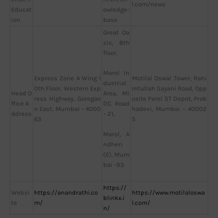
l.com/news
Educat
owledge-
ion
base
Great Oa
sis, 8th
floor,
Marol In
Express Zone A Wing 1
Motilal Oswal Tower, Rahi
dustrial
0th Floor, Western Exp
mtullah Sayani Road, Opp
Head O
Area, MI
ress Highway, Goregao
osite Parel ST Depot, Prab
ffice A
DC Road
n East, Mumbai – 4000
hadevi, Mumbai – 40002
ddress
– 21,
63
5
Marol, A
ndheri
(E), Mum
bai -93
https://
Websi
https://anandrathi.co
https://www.motilaloswa
blinkx.i
te
m/
l.com/
n/