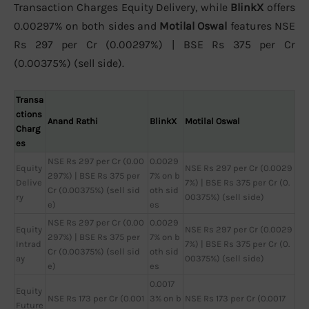
Transaction Charges Equity Delivery, while
BlinkX
offers
0.00297% on both sides and
Motilal Oswal
features NSE
Rs 297 per Cr (0.00297%) | BSE Rs 375 per Cr
(0.00375%) (sell side).
Transa
ctions
Anand Rathi
BlinkX
Motilal Oswal
Charg
es
NSE Rs 297 per Cr (0.00
0.0029
Equity
NSE Rs 297 per Cr (0.0029
297%) | BSE Rs 375 per
7% on b
Delive
7%) | BSE Rs 375 per Cr (0.
Cr (0.00375%) (sell sid
oth sid
ry
00375%) (sell side)
e)
es
NSE Rs 297 per Cr (0.00
0.0029
Equity
NSE Rs 297 per Cr (0.0029
297%) | BSE Rs 375 per
7% on b
Intrad
7%) | BSE Rs 375 per Cr (0.
Cr (0.00375%) (sell sid
oth sid
ay
00375%) (sell side)
e)
es
0.0017
Equity
NSE Rs 173 per Cr (0.001
3% on b
NSE Rs 173 per Cr (0.0017
Future