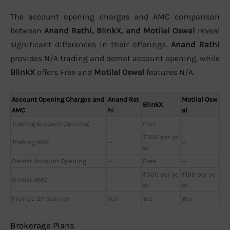
The account opening charges and AMC comparison
between
Anand Rathi, BlinkX, and Motilal Oswal
reveal
significant differences in their offerings.
Anand Rathi
provides N/A trading and demat account opening, while
BlinkX
offers Free and
Motilal Oswal
features N/A.
Account Opening Charges and
Anand Rat
Motilal Osw
BlinkX
AMC
hi
al
Trading Account Opening
—
Free
—
₹300 per ye
Trading AMC
—
—
ar
Demat Account Opening
—
Free
—
₹300 per ye
₹199 per ye
Demat AMC
—
ar
ar
Provide DP Service
Yes
Yes
Yes
Brokerage Plans