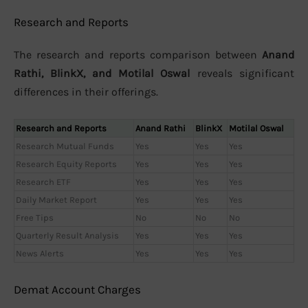
Research and Reports
The research and reports comparison between
Anand
Rathi, BlinkX, and Motilal Oswal
reveals significant
differences in their offerings.
Research and Reports
Anand Rathi
BlinkX
Motilal Oswal
Research Mutual Funds
Yes
Yes
Yes
Research Equity Reports
Yes
Yes
Yes
Research ETF
Yes
Yes
Yes
Daily Market Report
Yes
Yes
Yes
Free Tips
No
No
No
Quarterly Result Analysis
Yes
Yes
Yes
News Alerts
Yes
Yes
Yes
Demat Account Charges