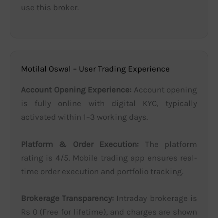
use this broker.
Motilal Oswal – User Trading Experience
Account Opening Experience:
Account opening
is fully online with digital KYC, typically
activated within 1–3 working days.
Platform & Order Execution:
The platform
rating is 4/5. Mobile trading app ensures real-
time order execution and portfolio tracking.
Brokerage Transparency:
Intraday brokerage is
Rs 0 (Free for lifetime), and charges are shown