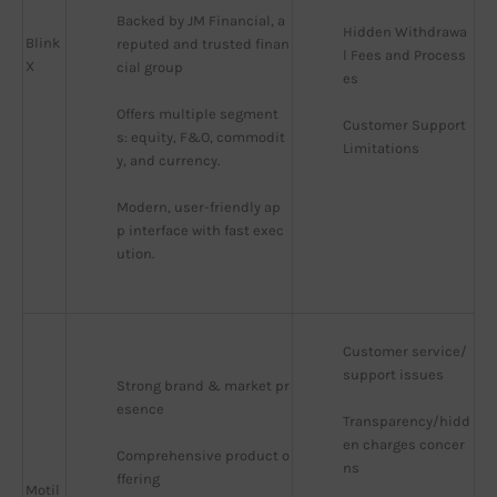
Backed by JM Financial, a 
Hidden Withdrawa
Blink
reputed and trusted finan
l Fees and Process
X
cial group
es
Offers multiple segment
Customer Support 
s: equity, F&O, commodit
Limitations
y, and currency.
Modern, user-friendly ap
p interface with fast exec
ution.
Customer service/
support issues
Strong brand & market pr
esence
Transparency/hidd
en charges concer
Comprehensive product o
ns
ffering
Motil