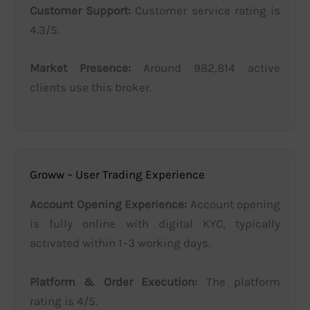
Customer Support:
Customer service rating is
4.3/5.
Market Presence:
Around 982,814 active
clients use this broker.
Groww – User Trading Experience
Account Opening Experience:
Account opening
is fully online with digital KYC, typically
activated within 1–3 working days.
Platform & Order Execution:
The platform
rating is 4/5.