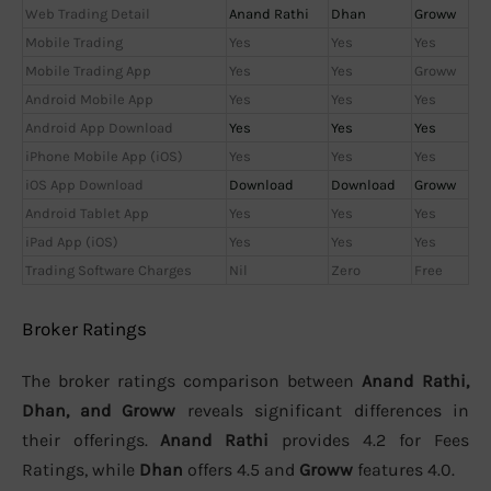
Web Trading Detail
Anand Rathi
Dhan
Groww
Mobile Trading
Yes
Yes
Yes
Mobile Trading App
Yes
Yes
Groww
Android Mobile App
Yes
Yes
Yes
Android App Download
Yes
Yes
Yes
iPhone Mobile App (iOS)
Yes
Yes
Yes
iOS App Download
Download
Download
Groww
Android Tablet App
Yes
Yes
Yes
iPad App (iOS)
Yes
Yes
Yes
Trading Software Charges
Nil
Zero
Free
Broker Ratings
The broker ratings comparison between
Anand Rathi,
Dhan, and Groww
reveals significant differences in
their offerings.
Anand Rathi
provides 4.2 for Fees
Ratings, while
Dhan
offers 4.5 and
Groww
features 4.0.