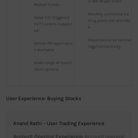
d INR 50 per order
Mutual Funds
Monthly unlimited tra
Good-Till-Triggered 
ding plans not availabl
(GTT) orders support
e
ed
Dependence on techno
Online IPO applicatio
logy/connectivity
n available
Wide range of invest
ment options
User Experience: Buying Stocks
Anand Rathi – User Trading Experience
Account Opening Experience:
Account opening