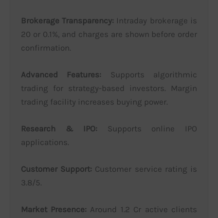
Brokerage Transparency:
Intraday brokerage is
20 or 0.1%, and charges are shown before order
confirmation.
Advanced Features:
Supports algorithmic
trading for strategy-based investors. Margin
trading facility increases buying power.
Research & IPO:
Supports online IPO
applications.
Customer Support:
Customer service rating is
3.8/5.
Market Presence:
Around 1.2 Cr active clients