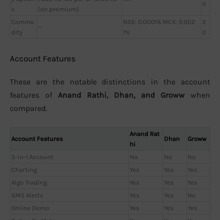
0
s
(on premium)
Commo
NSE: 0.0001% MCX: 0.002
2
—
dity
1%
0
Account Features
These are the notable distinctions in the account
features of
Anand Rathi, Dhan, and Groww
when
compared.
Anand Rat
Account Features
Dhan
Groww
hi
3-in-1 Account
No
No
No
Charting
Yes
Yes
Yes
Algo Trading
Yes
Yes
Yes
SMS Alerts
Yes
Yes
No
Online Demo
Yes
Yes
Yes