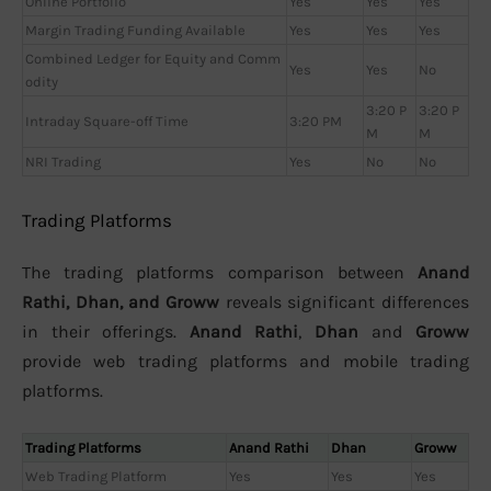
Online Portfolio
Yes
Yes
Yes
Margin Trading Funding Available
Yes
Yes
Yes
Combined Ledger for Equity and Comm
Yes
Yes
No
odity
3:20 P
3:20 P
Intraday Square-off Time
3:20 PM
M
M
NRI Trading
Yes
No
No
Trading Platforms
The trading platforms comparison between
Anand
Rathi, Dhan, and Groww
reveals significant differences
in their offerings.
Anand Rathi
,
Dhan
and
Groww
provide web trading platforms and mobile trading
platforms.
Trading Platforms
Anand Rathi
Dhan
Groww
Web Trading Platform
Yes
Yes
Yes