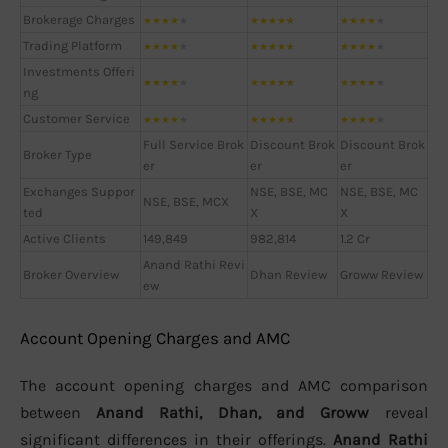
Brokerage Charges
★
★
★
★
★
★
★
★
★
★
★
★
★
★
★
Trading Platform
★
★
★
★
★
★
★
★
★
★
★
★
★
★
★
Investments Offeri
★
★
★
★
★
★
★
★
★
★
★
★
★
★
★
ng
Customer Service
★
★
★
★
★
★
★
★
★
★
★
★
★
★
★
Full Service Brok
Discount Brok
Discount Brok
Broker Type
er
er
er
Exchanges Suppor
NSE, BSE, MC
NSE, BSE, MC
NSE, BSE, MCX
ted
X
X
Active Clients
149,849
982,814
1.2 Cr
Anand Rathi Revi
Broker Overview
Dhan Review
Groww Review
ew
Account Opening Charges and AMC
The account opening charges and AMC comparison
between
Anand Rathi, Dhan, and Groww
reveal
significant differences in their offerings.
Anand Rathi