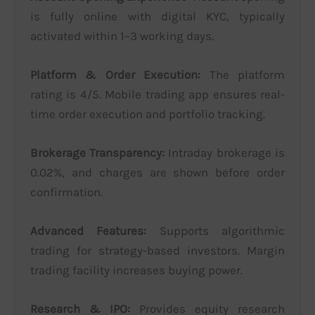
is fully online with digital KYC, typically
activated within 1–3 working days.
Platform & Order Execution:
The platform
rating is 4/5. Mobile trading app ensures real-
time order execution and portfolio tracking.
Brokerage Transparency:
Intraday brokerage is
0.02%, and charges are shown before order
confirmation.
Advanced Features:
Supports algorithmic
trading for strategy-based investors. Margin
trading facility increases buying power.
Research & IPO:
Provides equity research