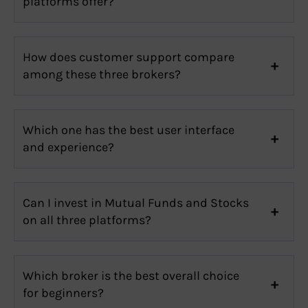
platforms offer?
How does customer support compare
among these three brokers?
Which one has the best user interface
and experience?
Can I invest in Mutual Funds and Stocks
on all three platforms?
Which broker is the best overall choice
for beginners?