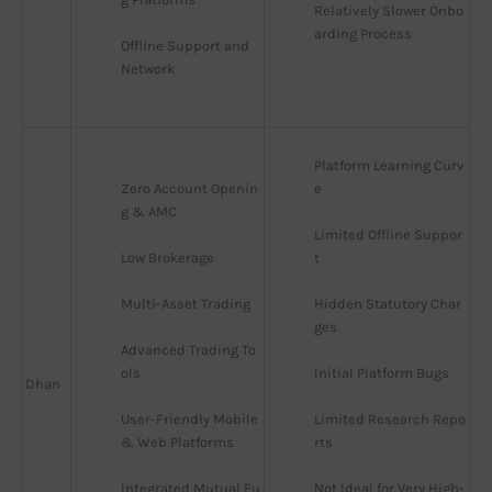
Relatively Slower Onbo
arding Process
Offline Support and 
Network
Platform Learning Curv
Zero Account Openin
e
g & AMC
Limited Offline Suppor
Low Brokerage
t
Multi-Asset Trading
Hidden Statutory Char
ges
Advanced Trading To
ols
Initial Platform Bugs
Dhan
User-Friendly Mobile 
Limited Research Repo
& Web Platforms
rts
Integrated Mutual Fu
Not Ideal for Very High-