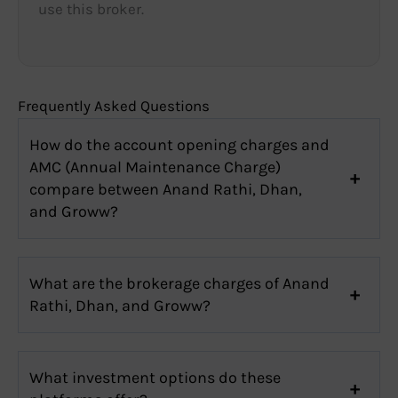
use this broker.
Frequently Asked Questions
How do the account opening charges and
AMC (Annual Maintenance Charge)
compare between Anand Rathi, Dhan,
and Groww?
What are the brokerage charges of Anand
Rathi, Dhan, and Groww?
What investment options do these