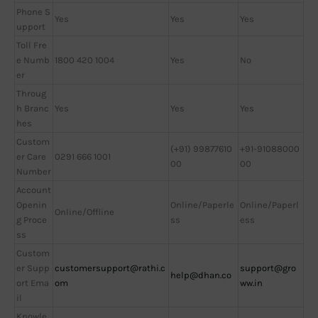
Phone S
Yes
Yes
Yes
upport
Toll Fre
e Numb
1800 420 1004
Yes
No
er
Throug
h Branc
Yes
Yes
Yes
hes
Custom
(+91) 99877610
+91-91088000
er Care
0291 666 1001
00
00
Number
Account
Openin
Online/Paperle
Online/Paperl
Online/Offline
g Proce
ss
ess
ss
Custom
er Supp
customersupport@rathi.c
support@gro
help@dhan.co
ort Ema
om
ww.in
il
Knowle