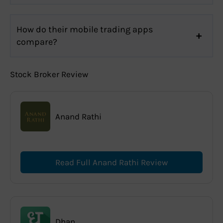
How do their mobile trading apps
compare?
Stock Broker Review
Anand Rathi
Read Full Anand Rathi Review
Dhan