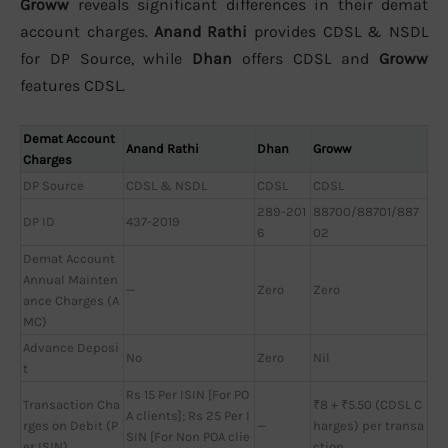
Groww
reveals significant differences in their demat
account charges.
Anand Rathi
provides CDSL & NSDL
for DP Source, while
Dhan
offers CDSL and
Groww
features CDSL.
Demat Account
Anand Rathi
Dhan
Groww
Charges
DP Source
CDSL & NSDL
CDSL
CDSL
289-201
88700/88701/887
DP ID
437-2019
6
02
Demat Account
Annual Mainten
—
Zero
Zero
ance Charges (A
MC)
Advance Deposi
No
Zero
Nil
t
Rs 15 Per ISIN [For PO
Transaction Cha
₹8 + ₹5.50 (CDSL C
A clients]; Rs 25 Per I
rges on Debit (P
—
harges) per transa
SIN [For Non POA clie
er ISIN)
ction