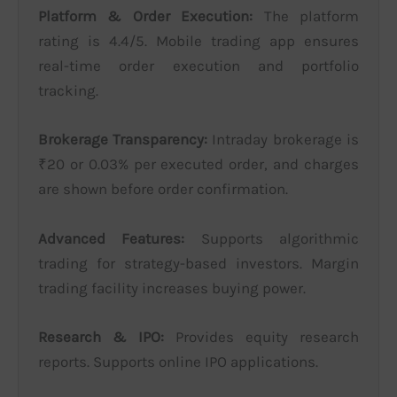
Platform & Order Execution:
The platform
rating is 4.4/5. Mobile trading app ensures
real-time order execution and portfolio
tracking.
Brokerage Transparency:
Intraday brokerage is
₹20 or 0.03% per executed order, and charges
are shown before order confirmation.
Advanced Features:
Supports algorithmic
trading for strategy-based investors. Margin
trading facility increases buying power.
Research & IPO:
Provides equity research
reports. Supports online IPO applications.