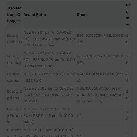
Gr
Transac
o
tions C
Anand Rathi
Dhan
w
harges
w
NSE Rs 297 per Cr (0.0029
Equity
BSE: 0.00375% NSE: 0.002
2
7%) | BSE Rs 375 per Cr (0.00
Delivery
97%
0
375%) (sell side)
NSE Rs 297 per Cr (0.0029
Equity I
BSE: 0.00375% NSE: 0.002
2
7%) | BSE Rs 375 per Cr (0.00
ntraday
97%
0
375%) (sell side)
Equity F
NSE Rs 173 per Cr (0.00173%)
NSE: 0.00173% BSE: 0 (Zer
2
utures
| BSE Rs 0
o)
0
NSE Rs 3503 per Cr (0.0350
NSE: 0.03503% (on premi
Equity O
2
3%) | BSE Rs 325 per Cr (0.0
um) BSE (Index): 0.0325%
ptions
0
0325%)
(on premium)
Currenc
NSE Rs 35 per Cr (0.0003
2
y Future
5%) | BSE Rs 45 per Cr (0.00
NA
0
s
045%)
Currenc
NSE Rs 3110 per Cr (0.0311%)
2
y Option
| BSE Rs 100 per Cr (0.001%)
NA