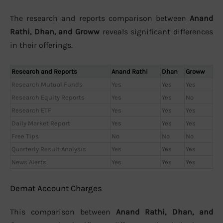
The research and reports comparison between
Anand
Rathi, Dhan, and Groww
reveals significant differences
in their offerings.
Research and Reports
Anand Rathi
Dhan
Groww
Research Mutual Funds
Yes
Yes
Yes
Research Equity Reports
Yes
Yes
No
Research ETF
Yes
Yes
Yes
Daily Market Report
Yes
Yes
Yes
Free Tips
No
No
No
Quarterly Result Analysis
Yes
Yes
Yes
News Alerts
Yes
Yes
Yes
Demat Account Charges
This comparison between
Anand Rathi, Dhan, and