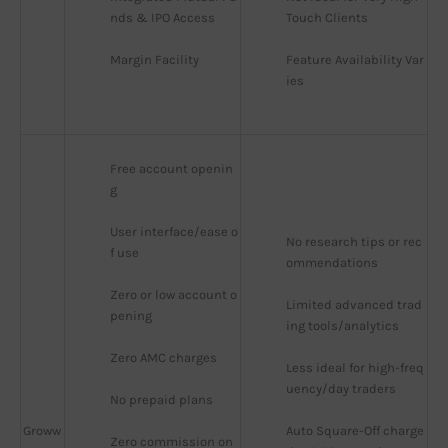
nds & IPO Access
Touch Clients
Margin Facility
Feature Availability Var
ies
Free account openin
g
User interface/ease o
No research tips or rec
f use
ommendations
Zero or low account o
Limited advanced trad
pening
ing tools/analytics
Zero AMC charges
Less ideal for high-freq
uency/day traders
No prepaid plans
Groww
Auto Square-Off charge
Zero commission on 