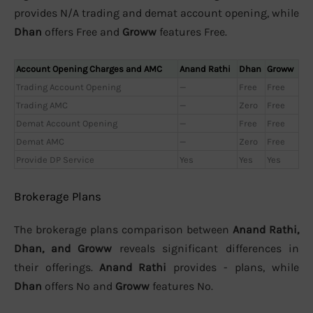
provides N/A trading and demat account opening, while
Dhan
offers Free and
Groww
features Free.
Account Opening Charges and AMC
Anand Rathi
Dhan
Groww
Trading Account Opening
—
Free
Free
Trading AMC
—
Zero
Free
Demat Account Opening
—
Free
Free
Demat AMC
—
Zero
Free
Provide DP Service
Yes
Yes
Yes
Brokerage Plans
The brokerage plans comparison between
Anand Rathi,
Dhan, and Groww
reveals significant differences in
their offerings.
Anand Rathi
provides - plans, while
Dhan
offers No and
Groww
features No.