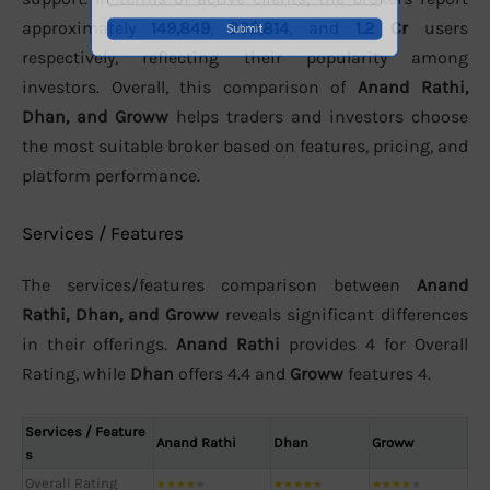
approximately
149,849
,
982,814
, and
1.2 Cr
users
respectively, reflecting their popularity among
investors. Overall, this comparison of
Anand Rathi,
Dhan, and Groww
helps traders and investors choose
the most suitable broker based on features, pricing, and
platform performance.
Services / Features
The services/features comparison between
Anand
Rathi, Dhan, and Groww
reveals significant differences
in their offerings.
Anand Rathi
provides 4 for Overall
Rating, while
Dhan
offers 4.4 and
Groww
features 4.
Services / Feature
Anand Rathi
Dhan
Groww
s
Overall Rating
★
★
★
★
★
★
★
★
★
★
★
★
★
★
★