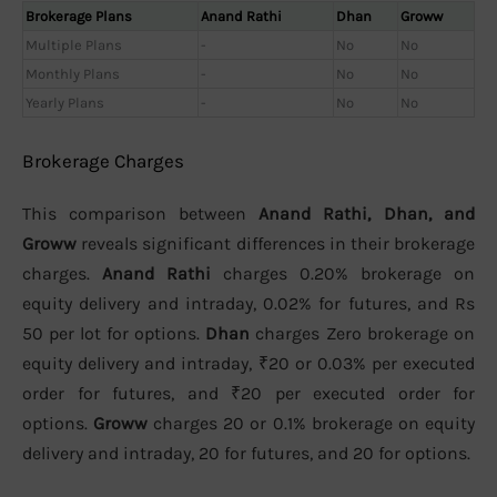
Brokerage Plans
Anand Rathi
Dhan
Groww
Multiple Plans
-
No
No
Monthly Plans
-
No
No
Yearly Plans
-
No
No
Brokerage Charges
This comparison between
Anand Rathi, Dhan, and
Groww
reveals significant differences in their brokerage
charges.
Anand Rathi
charges 0.20% brokerage on
equity delivery and intraday, 0.02% for futures, and Rs
50 per lot for options.
Dhan
charges Zero brokerage on
equity delivery and intraday, ₹20 or 0.03% per executed
order for futures, and ₹20 per executed order for
options.
Groww
charges 20 or 0.1% brokerage on equity
delivery and intraday, 20 for futures, and 20 for options.