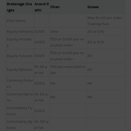
Brokerage Cha
Anand R
Dhan
Groww
rges
athi
Max Rs 20 per order
Plan Name
-
Trading Plan
Equity Delivery
0.20%
Zero
20 or 0.1%
Equity Intrada
₹20 or 0.03% per ex
0.02%
20 or 0.1%
y
ecuted order
₹20 or 0.03% per ex
Equity Futures
0.02%
20
ecuted order
Rs 50 p
₹20 per executed or
Equity Options
20
er lot
der
Currency Futur
0.02%
NA
NA
es
Currency Optio
Rs 20 p
NA
NA
ns
er lot
Commodity Fu
0.02%
tures
Commodity Op
Rs 100 p
tions
er lot