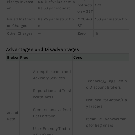
Pledge Invocati
0.01% of value or min
nstructi
₹20
on
Rs 50 per request
on + GST
Failed Instructi
Rs 25 per Instructio
₹100 + G
₹50 per instructio
on Charges
n
ST
n
Other Charges
—
Zero
Nil
Advantages and Disadvantages
Broker
Pros
Cons
Strong Research and 
Advisory Services
Technology Lags Behin
d Discount Brokers
Reputation and Trust
worthiness
Not Ideal for Active/Da
y Traders
Comprehensive Prod
Anand
uct Portfolio
Rathi
It can Be Overwhelmin
g for Beginners
User-Friendly Tradin
g Platforms