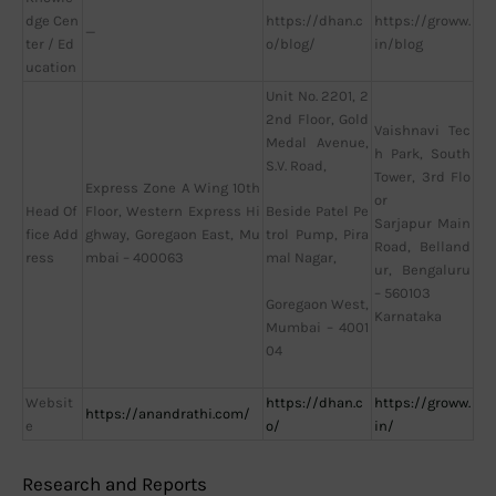
dge Cen
https://dhan.c
https://groww.
—
ter / Ed
o/blog/
in/blog
ucation
Unit No. 2201, 2
2nd Floor, Gold
Vaishnavi Tec
Medal Avenue,
h Park, South
S.V. Road,
Tower, 3rd Flo
Express Zone A Wing 10th
or
Head Of
Floor, Western Express Hi
Beside Patel Pe
Sarjapur Main
fice Add
ghway, Goregaon East, Mu
trol Pump, Pira
Road, Belland
ress
mbai – 400063
mal Nagar,
ur, Bengaluru
– 560103
Goregaon West,
Karnataka
Mumbai – 4001
04
Websit
https://dhan.c
https://groww.
https://anandrathi.com/
e
o/
in/
Research and Reports