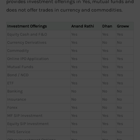
provides investment offerings in Yes, mutual funds and
does not offer trades in currency and commodities.
Investment Offerings
Anand Rathi
Dhan
Groww
Equity Cash and F&O
Yes
Yes
Yes
Currency Derivatives
Yes
No
No
Commodity
Yes
Yes
No
Online IPO Application
Yes
Yes
Yes
Mutual Funds
Yes
Yes
Yes
Bond / NCD
Yes
Yes
Yes
ETF
Yes
Yes
Yes
Banking
No
No
No
Insurance
No
No
No
Forex
Yes
No
No
MF SIP Investment
Yes
Yes
Yes
Equity SIP Investment
Yes
Yes
Yes
PMS Service
Yes
No
No
Other Investment Options
Yes
Yes
No