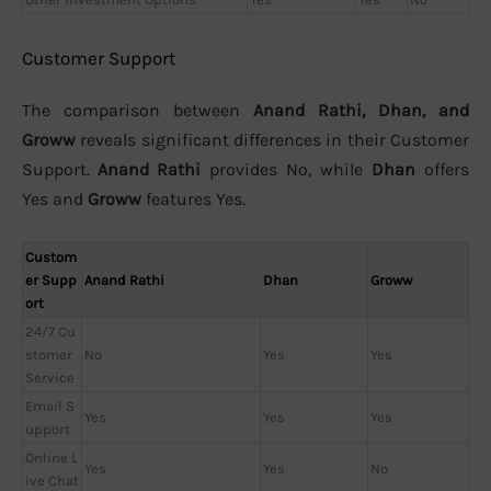
Customer Support
The comparison between
Anand Rathi, Dhan, and
Groww
reveals significant differences in their Customer
Support.
Anand Rathi
provides No, while
Dhan
offers
Yes and
Groww
features Yes.
Custom
er Supp
Anand Rathi
Dhan
Groww
ort
24/7 Cu
stomer
No
Yes
Yes
Service
Email S
Yes
Yes
Yes
upport
Online L
Yes
Yes
No
ive Chat