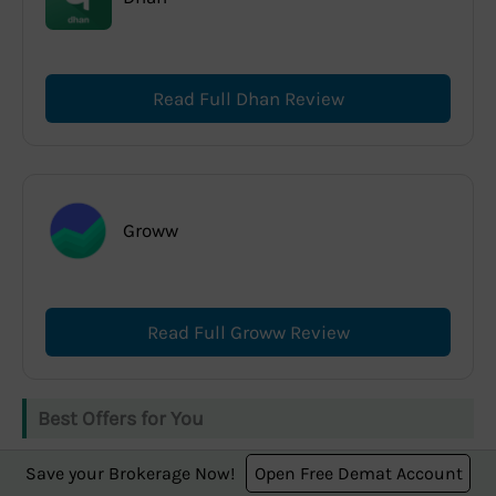
Read Full Dhan Review
Groww
Read Full Groww Review
Best Offers for You
Save your Brokerage Now!
Open Free Demat Account