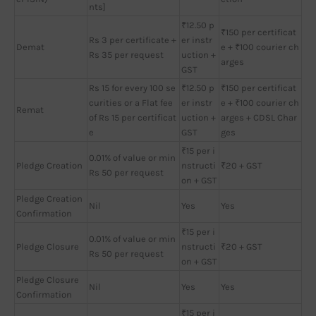
nts]
₹12.50 p
₹150 per certificat
Rs 3 per certificate +
er instr
Demat
e + ₹100 courier ch
Rs 35 per request
uction +
arges
GST
Rs 15 for every 100 se
₹12.50 p
₹150 per certificat
curities or a Flat fee
er instr
e + ₹100 courier ch
Remat
of Rs 15 per certificat
uction +
arges + CDSL Char
e
GST
ges
₹15 per i
0.01% of value or min
Pledge Creation
nstructi
₹20 + GST
Rs 50 per request
on + GST
Pledge Creation
Nil
Yes
Yes
Confirmation
₹15 per i
0.01% of value or min
Pledge Closure
nstructi
₹20 + GST
Rs 50 per request
on + GST
Pledge Closure
Nil
Yes
Yes
Confirmation
₹15 per i