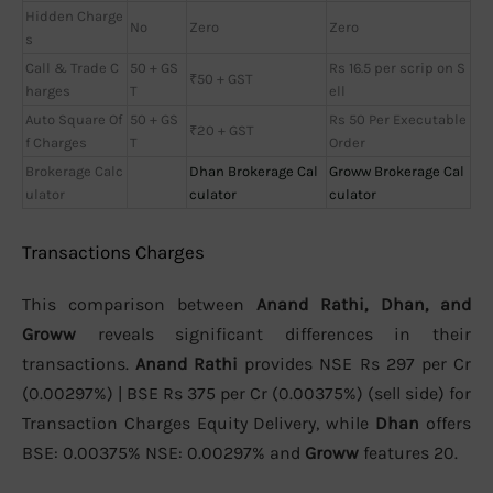
Hidden Charge
No
Zero
Zero
s
Call & Trade C
50 + GS
Rs 16.5 per scrip on S
₹50 + GST
harges
T
ell
Auto Square Of
50 + GS
Rs 50 Per Executable
₹20 + GST
f Charges
T
Order
Brokerage Calc
Dhan Brokerage Cal
Groww Brokerage Cal
ulator
culator
culator
Transactions Charges
This comparison between
Anand Rathi, Dhan, and
Groww
reveals significant differences in their
transactions.
Anand Rathi
provides NSE Rs 297 per Cr
(0.00297%) | BSE Rs 375 per Cr (0.00375%) (sell side) for
Transaction Charges Equity Delivery, while
Dhan
offers
BSE: 0.00375% NSE: 0.00297% and
Groww
features 20.