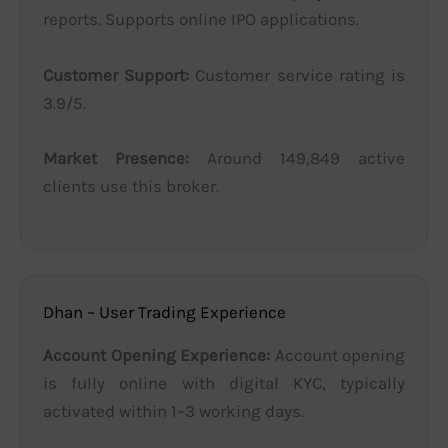
reports. Supports online IPO applications.
Customer Support:
Customer service rating is
3.9/5.
Market Presence:
Around 149,849 active
clients use this broker.
Dhan – User Trading Experience
Account Opening Experience:
Account opening
is fully online with digital KYC, typically
activated within 1–3 working days.