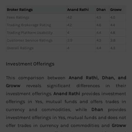
Broker Ratings
Anand Rathi
Dhan
Groww
Fees Ratings
4.2
4.5
4.0
Trading Brokerage Rating
4.2
4.6
4.4
Trading Platform Usability
4
4.4
4.8
Customer Service Ratings
3.9
4.3
3.8
Overall Ratings
4
4.4
4.3
Investment Offerings
This comparison between
Anand Rathi, Dhan, and
Groww
reveals significant differences in their
investment offerings.
Anand Rathi
provides investment
offerings in Yes, mutual funds and offers trades in
currency and commodities, while
Dhan
provides
investment offerings in Yes, mutual funds and does not
offer trades in currency and commodities and
Groww