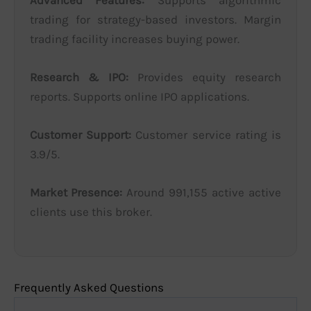
trading for strategy-based investors. Margin
trading facility increases buying power.
Research & IPO:
Provides equity research
reports. Supports online IPO applications.
Customer Support:
Customer service rating is
3.9/5.
Market Presence:
Around 991,155 active active
clients use this broker.
Frequently Asked Questions