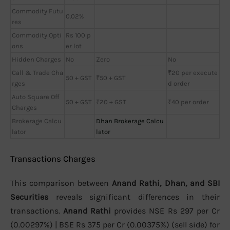
Commodity Futu
0.02%
res
Commodity Opti
Rs 100 p
ons
er lot
Hidden Charges
No
Zero
No
Call & Trade Cha
₹20 per execute
50 + GST
₹50 + GST
rges
d order
Auto Square Off
50 + GST
₹20 + GST
₹40 per order
Charges
Brokerage Calcu
Dhan Brokerage Calcu
lator
lator
Transactions Charges
This comparison between
Anand Rathi, Dhan, and SBI
Securities
reveals significant differences in their
transactions.
Anand Rathi
provides NSE Rs 297 per Cr
(0.00297%) | BSE Rs 375 per Cr (0.00375%) (sell side) for