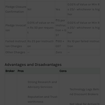
0.02% of Value or Min R
Pledge Closure
Nil
Yes
s 25/- whichever is hig
Confirmation
her
₹15 per
0.01% of value or mi
0.02% of Value or Min R
Pledge Invocat
instruc
n Rs 50 per reques
s 25/- whichever is hig
ion
tion + G
t
her
ST
Failed Instruct
Rs 25 per Instructi
₹100 +
Rs 10 per failed instruc
ion Charges
on
GST
tion
Other Charges
—
Zero
—
Advantages and Disadvantages
Broker
Pros
Cons
Strong Research and 
Advisory Services
Technology Lags Behi
nd Discount Brokers
Reputation and Trust
worthiness
Not Ideal for Active/D