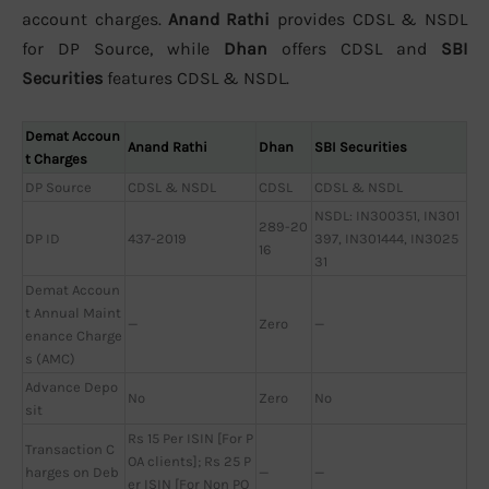
account charges.
Anand Rathi
provides CDSL & NSDL
for DP Source, while
Dhan
offers CDSL and
SBI
Securities
features CDSL & NSDL.
Demat Accoun
Anand Rathi
Dhan
SBI Securities
t Charges
DP Source
CDSL & NSDL
CDSL
CDSL & NSDL
NSDL: IN300351, IN301
289-20
DP ID
437-2019
397, IN301444, IN3025
16
31
Demat Accoun
t Annual Maint
—
Zero
—
enance Charge
s (AMC)
Advance Depo
No
Zero
No
sit
Rs 15 Per ISIN [For P
Transaction C
OA clients]; Rs 25 P
harges on Deb
—
—
er ISIN [For Non PO