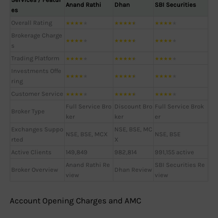
Anand Rathi
Dhan
SBI Securities
es
Overall Rating
★
★
★
★
★
★
★
★
★
★
★
★
★
★
★
Brokerage Charge
★
★
★
★
★
★
★
★
★
★
★
★
★
★
★
s
Trading Platform
★
★
★
★
★
★
★
★
★
★
★
★
★
★
★
Investments Offe
★
★
★
★
★
★
★
★
★
★
★
★
★
★
★
ring
Customer Service
★
★
★
★
★
★
★
★
★
★
★
★
★
★
★
Full Service Bro
Discount Bro
Full Service Brok
Broker Type
ker
ker
er
Exchanges Suppo
NSE, BSE, MC
NSE, BSE, MCX
NSE, BSE
rted
X
Active Clients
149,849
982,814
991,155 active
Anand Rathi Re
SBI Securities Re
Broker Overview
Dhan Review
view
view
Account Opening Charges and AMC