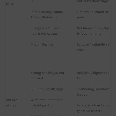
ls
Initial Platform Bugs
Dhan
User-Friendly Mobile 
Limited Research Re
& Web Platforms
ports
Integrated Mutual Fu
Not Ideal for Very Hig
nds & IPO Access
h-Touch Clients
Margin Facility
Feature Availability V
aries
Strong backing & bra
Relatively higher cos
nd trust
ts
Full-service offerings
Technology/platform 
issues
SBI Sec
Wide product offerin
urities
g & integration
Less attractive for ve
ry active traders