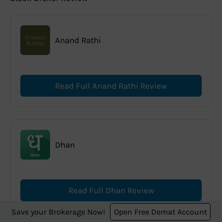
Anand Rathi
Read Full Anand Rathi Review
Dhan
Read Full Dhan Review
Save your Brokerage Now!
Open Free Demat Account