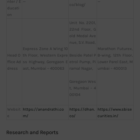
nter / E
—
—
co/blog/
ducati
on
Unit No. 2201,
22nd Floor, G
old Medal Ave
nue, S.V. Road,
Express Zone A Wing 10
Marathon Futurex,
Head O
th Floor, Western Expre
B-wing, 12th Floor,
Beside Patel P
ffice Ad
ss Highway, Goregaon E
Lower Parel East, M
etrol Pump, Pi
dress
ast, Mumbai – 400063
umbai – 400013
ramal Nagar,
Goregaon Wes
t, Mumbai – 4
00104
Websit
https://anandrathi.co
https://dhan.
https://www.sbise
e
m/
co/
curities.in/
Research and Reports