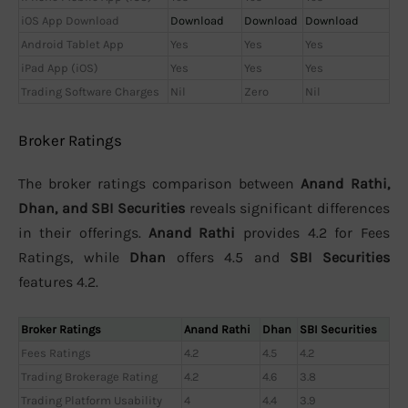
iOS App Download
Download
Download
Download
Android Tablet App
Yes
Yes
Yes
iPad App (iOS)
Yes
Yes
Yes
Trading Software Charges
Nil
Zero
Nil
Broker Ratings
The broker ratings comparison between
Anand Rathi,
Dhan, and SBI Securities
reveals significant differences
in their offerings.
Anand Rathi
provides 4.2 for Fees
Ratings, while
Dhan
offers 4.5 and
SBI Securities
features 4.2.
Broker Ratings
Anand Rathi
Dhan
SBI Securities
Fees Ratings
4.2
4.5
4.2
Trading Brokerage Rating
4.2
4.6
3.8
Trading Platform Usability
4
4.4
3.9