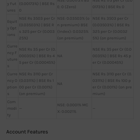
NSE: 0.00173% BS
NSE Rs 173 per Cr (0.0
y Fut
(0.00173%) | BSE Rs
E: 0 (Zero)
0173%) | BSE Rs 0
ures
0
NSE Rs 3503 per Cr
NSE: 0.03503% (o
NSE Rs 3503 per Cr
Equit
(0.03503%) | BSE R
n premium) BSE
(0.03503%) | BSE Rs
y Opt
s 325 per Cr (0.003
(Index): 0.0325%
325 per Cr (0.0032
ions
25%)
(on premium)
5%) (on premium)
Curre
NSE Rs 35 per Cr (0.
NSE Rs 35 per Cr (0.0
ncy F
00035%) | BSE Rs 4
NA
0035%) | BSE Rs 45 p
uture
5 per Cr (0.00045%)
er Cr (0.00045%)
s
Curre
NSE Rs 3110 per Cr
NSE Rs 3110 per Cr (0.
ncy O
(0.0311%) | BSE Rs 1
0311%) | BSE Rs 100 p
NA
ption
00 per Cr (0.001%)
er Cr (0.001%) (on pre
s
(on premium)
mium)
Com
NSE: 0.0001% MC
modi
—
—
X: 0.0021%
ty
Account Features