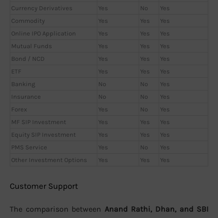
Currency Derivatives
Yes
No
Yes
Commodity
Yes
Yes
Yes
Online IPO Application
Yes
Yes
Yes
Mutual Funds
Yes
Yes
Yes
Bond / NCD
Yes
Yes
Yes
ETF
Yes
Yes
Yes
Banking
No
No
Yes
Insurance
No
No
Yes
Forex
Yes
No
Yes
MF SIP Investment
Yes
Yes
Yes
Equity SIP Investment
Yes
Yes
Yes
PMS Service
Yes
No
Yes
Other Investment Options
Yes
Yes
Yes
Customer Support
The comparison between
Anand Rathi, Dhan, and SBI