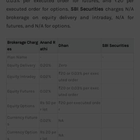
0.03% per executed order for futures, and ₹20 per
executed order for options.
SBI Securities
charges N/A
brokerage on equity delivery and intraday, N/A for
futures, and N/A for options.
Brokerage Charg
Anand R
Dhan
SBI Securities
es
athi
Plan Name
-
-
Equity Delivery
0.20%
Zero
₹20 or 0.03% per exec
Equity Intraday
0.02%
uted order
₹20 or 0.03% per exec
Equity Futures
0.02%
uted order
Rs 50 pe
₹20 per executed orde
Equity Options
r lot
r
Currency Future
0.02%
NA
s
Currency Option
Rs 20 pe
NA
s
r lot