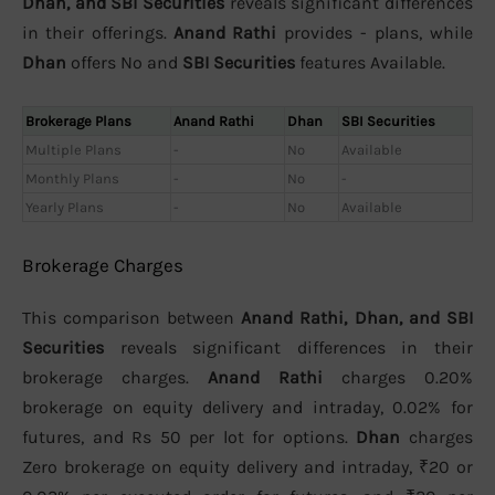
Dhan, and SBI Securities
reveals significant differences
in their offerings.
Anand Rathi
provides - plans, while
Dhan
offers No and
SBI Securities
features Available.
Brokerage Plans
Anand Rathi
Dhan
SBI Securities
Multiple Plans
-
No
Available
Monthly Plans
-
No
-
Yearly Plans
-
No
Available
Brokerage Charges
This comparison between
Anand Rathi, Dhan, and SBI
Securities
reveals significant differences in their
brokerage charges.
Anand Rathi
charges 0.20%
brokerage on equity delivery and intraday, 0.02% for
futures, and Rs 50 per lot for options.
Dhan
charges
Zero brokerage on equity delivery and intraday, ₹20 or