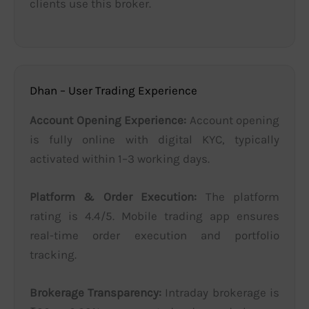
clients use this broker.
Dhan – User Trading Experience
Account Opening Experience:
Account opening
is fully online with digital KYC, typically
activated within 1–3 working days.
Platform & Order Execution:
The platform
rating is 4.4/5. Mobile trading app ensures
real-time order execution and portfolio
tracking.
Brokerage Transparency:
Intraday brokerage is