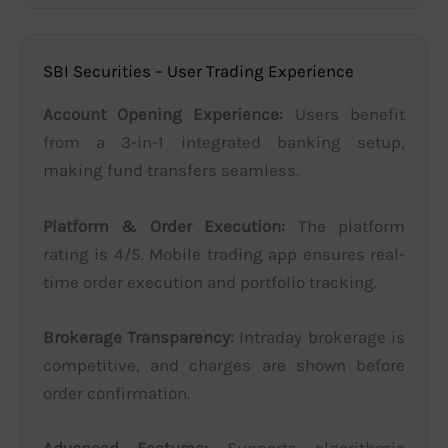
SBI Securities – User Trading Experience
Account Opening Experience:
Users benefit
from a 3-in-1 integrated banking setup,
making fund transfers seamless.
Platform & Order Execution:
The platform
rating is 4/5. Mobile trading app ensures real-
time order execution and portfolio tracking.
Brokerage Transparency:
Intraday brokerage is
competitive, and charges are shown before
order confirmation.
Advanced Features:
Supports algorithmic