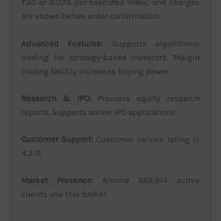
₹20 or 0.03% per executed order, and charges
are shown before order confirmation.
Advanced Features:
Supports algorithmic
trading for strategy-based investors. Margin
trading facility increases buying power.
Research & IPO:
Provides equity research
reports. Supports online IPO applications.
Customer Support:
Customer service rating is
4.3/5.
Market Presence:
Around 982,814 active
clients use this broker.