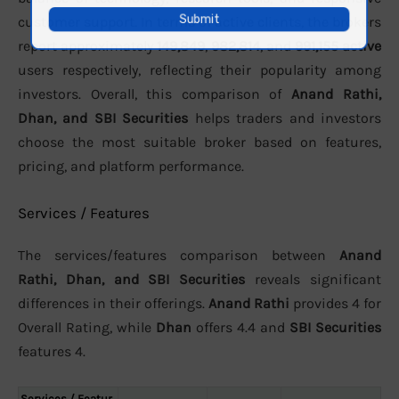
customer support. In terms of active clients, the brokers
report approximately
149,849
,
982,814
, and
991,155 active
users respectively, reflecting their popularity among
investors. Overall, this comparison of
Anand Rathi,
Dhan, and SBI Securities
helps traders and investors
choose the most suitable broker based on features,
pricing, and platform performance.
Services / Features
The services/features comparison between
Anand
Rathi, Dhan, and SBI Securities
reveals significant
differences in their offerings.
Anand Rathi
provides 4 for
Overall Rating, while
Dhan
offers 4.4 and
SBI Securities
features 4.
Services / Featur