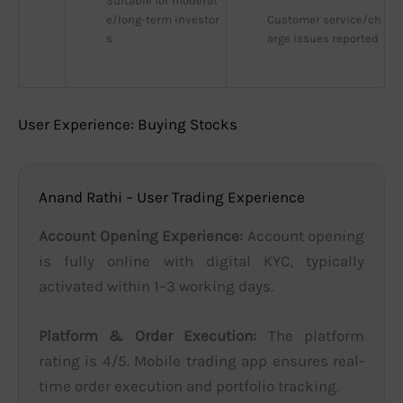
Suitable for moderat
e/long-term investor
Customer service/ch
s
arge issues reported
User Experience: Buying Stocks
Anand Rathi – User Trading Experience
Account Opening Experience:
Account opening
is fully online with digital KYC, typically
activated within 1–3 working days.
Platform & Order Execution:
The platform
rating is 4/5. Mobile trading app ensures real-
time order execution and portfolio tracking.