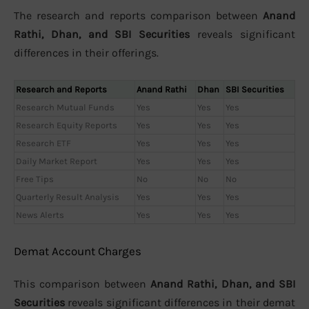
The research and reports comparison between
Anand
Rathi, Dhan, and SBI Securities
reveals significant
differences in their offerings.
Research and Reports
Anand Rathi
Dhan
SBI Securities
Research Mutual Funds
Yes
Yes
Yes
Research Equity Reports
Yes
Yes
Yes
Research ETF
Yes
Yes
Yes
Daily Market Report
Yes
Yes
Yes
Free Tips
No
No
No
Quarterly Result Analysis
Yes
Yes
Yes
News Alerts
Yes
Yes
Yes
Demat Account Charges
This comparison between
Anand Rathi, Dhan, and SBI
Securities
reveals significant differences in their demat