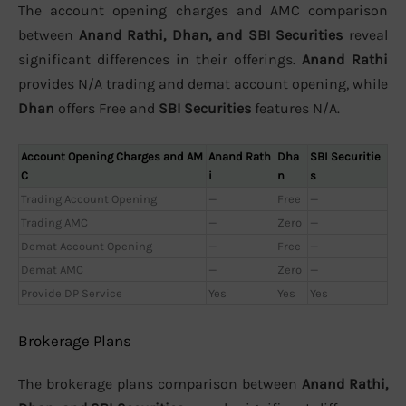
The account opening charges and AMC comparison
between
Anand Rathi, Dhan, and SBI Securities
reveal
significant differences in their offerings.
Anand Rathi
provides N/A trading and demat account opening, while
Dhan
offers Free and
SBI Securities
features N/A.
Account Opening Charges and AM
Anand Rath
Dha
SBI Securitie
C
i
n
s
Trading Account Opening
—
Free
—
Trading AMC
—
Zero
—
Demat Account Opening
—
Free
—
Demat AMC
—
Zero
—
Provide DP Service
Yes
Yes
Yes
Brokerage Plans
The brokerage plans comparison between
Anand Rathi,