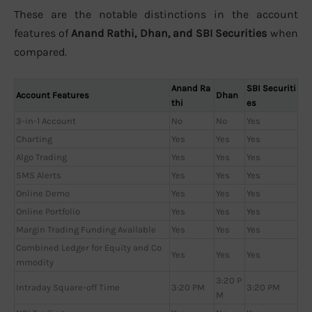
These are the notable distinctions in the account
features of
Anand Rathi, Dhan, and SBI Securities
when
compared.
Anand Ra
SBI Securiti
Account Features
Dhan
thi
es
3-in-1 Account
No
No
Yes
Charting
Yes
Yes
Yes
Algo Trading
Yes
Yes
Yes
SMS Alerts
Yes
Yes
Yes
Online Demo
Yes
Yes
Yes
Online Portfolio
Yes
Yes
Yes
Margin Trading Funding Available
Yes
Yes
Yes
Combined Ledger for Equity and Co
Yes
Yes
Yes
mmodity
3:20 P
Intraday Square-off Time
3:20 PM
3:20 PM
M