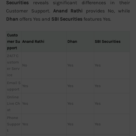
Securities
reveals significant differences in their
Customer Support.
Anand Rathi
provides No, while
Dhan
offers Yes and
SBI Securities
features Yes.
Custo
mer Su
Anand Rathi
Dhan
SBI Securities
pport
24/7 C
ustom
No
Yes
Yes
er Serv
ice
Email S
Yes
Yes
Yes
upport
Online
Live Ch
Yes
Yes
Yes
at
Phone
Suppor
Yes
Yes
Yes
t