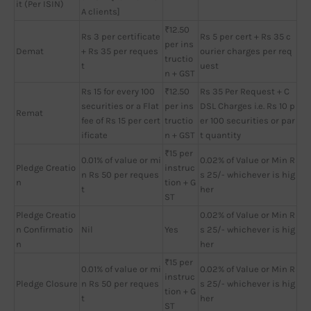
it (Per ISIN)
A clients]
₹12.50
Rs 3 per certificate
Rs 5 per cert + Rs 35 c
per ins
Demat
+ Rs 35 per reques
ourier charges per req
tructio
t
uest
n + GST
Rs 15 for every 100
₹12.50
Rs 35 Per Request + C
securities or a Flat
per ins
DSL Charges i.e. Rs 10 p
Remat
fee of Rs 15 per cert
tructio
er 100 securities or par
ificate
n + GST
t quantity
₹15 per
0.01% of value or mi
0.02% of Value or Min R
Pledge Creatio
instruc
n Rs 50 per reques
s 25/- whichever is hig
n
tion + G
t
her
ST
Pledge Creatio
0.02% of Value or Min R
n Confirmatio
Nil
Yes
s 25/- whichever is hig
n
her
₹15 per
0.01% of value or mi
0.02% of Value or Min R
instruc
Pledge Closure
n Rs 50 per reques
s 25/- whichever is hig
tion + G
t
her
ST