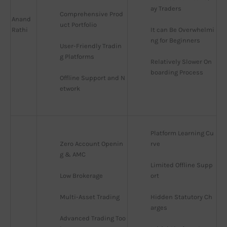
ay Traders
Comprehensive Prod
Anand
uct Portfolio
Rathi
It can Be Overwhelmi
ng for Beginners
User-Friendly Tradin
g Platforms
Relatively Slower On
boarding Process
Offline Support and N
etwork
Platform Learning Cu
Zero Account Openin
rve
g & AMC
Limited Offline Supp
Low Brokerage
ort
Multi-Asset Trading
Hidden Statutory Ch
arges
Advanced Trading Too