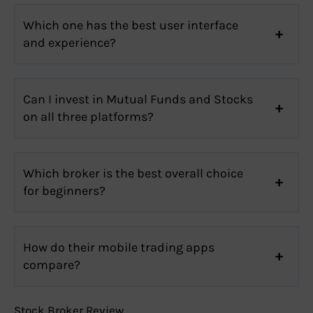
Which one has the best user interface
and experience?
Can I invest in Mutual Funds and Stocks
on all three platforms?
Which broker is the best overall choice
for beginners?
How do their mobile trading apps
compare?
Stock Broker Review