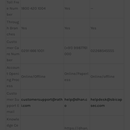
Toll Fre
e Num
1800 420 1004
Yes
—
ber
Throug
h Bran
Yes
Yes
Yes
ches
Custo
mer Ca
(+91) 9987761
0291 666 1001
02268545555
re Num
000
ber
Accoun
t Openi
Online/Paperl
Online/Offline
Online/offline
ng Proc
ess
ess
Custo
mer Su
customersupport@rath
help@dhan.c
helpdesk@sbicap
pport E
i.com
o
sec.com
mail
Knowle
dge Ce
https://dhan.