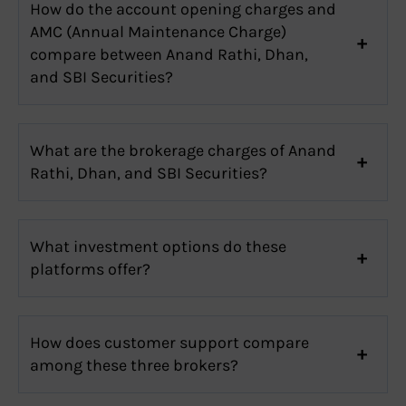
How do the account opening charges and
AMC (Annual Maintenance Charge)
compare between Anand Rathi, Dhan,
and SBI Securities?
What are the brokerage charges of Anand
Rathi, Dhan, and SBI Securities?
What investment options do these
platforms offer?
How does customer support compare
among these three brokers?