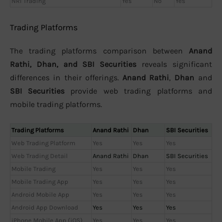
NRI Trading
Yes
No
Yes
Trading Platforms
The trading platforms comparison between
Anand
Rathi, Dhan, and SBI Securities
reveals significant
differences in their offerings.
Anand Rathi
,
Dhan
and
SBI Securities
provide web trading platforms and
mobile trading platforms.
Trading Platforms
Anand Rathi
Dhan
SBI Securities
Web Trading Platform
Yes
Yes
Yes
Web Trading Detail
Anand Rathi
Dhan
SBI Securities
Mobile Trading
Yes
Yes
Yes
Mobile Trading App
Yes
Yes
Yes
Android Mobile App
Yes
Yes
Yes
Android App Download
Yes
Yes
Yes
iPhone Mobile App (iOS)
Yes
Yes
Yes