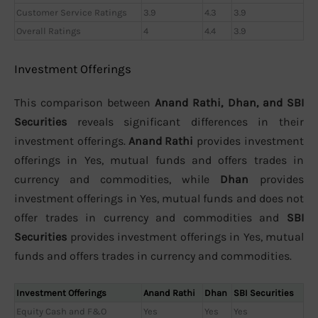
Customer Service Ratings
3.9
4.3
3.9
Overall Ratings
4
4.4
3.9
Investment Offerings
This comparison between
Anand Rathi, Dhan, and SBI
Securities
reveals significant differences in their
investment offerings.
Anand Rathi
provides investment
offerings in Yes, mutual funds and offers trades in
currency and commodities, while
Dhan
provides
investment offerings in Yes, mutual funds and does not
offer trades in currency and commodities and
SBI
Securities
provides investment offerings in Yes, mutual
funds and offers trades in currency and commodities.
Investment Offerings
Anand Rathi
Dhan
SBI Securities
Equity Cash and F&O
Yes
Yes
Yes