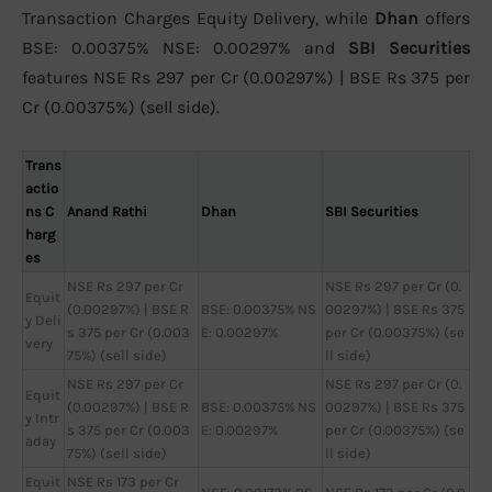
Transaction Charges Equity Delivery, while
Dhan
offers
BSE: 0.00375% NSE: 0.00297% and
SBI Securities
features NSE Rs 297 per Cr (0.00297%) | BSE Rs 375 per
Cr (0.00375%) (sell side).
Trans
actio
ns C
Anand Rathi
Dhan
SBI Securities
harg
es
NSE Rs 297 per Cr
NSE Rs 297 per Cr (0.
Equit
(0.00297%) | BSE R
BSE: 0.00375% NS
00297%) | BSE Rs 375
y Deli
s 375 per Cr (0.003
E: 0.00297%
per Cr (0.00375%) (se
very
75%) (sell side)
ll side)
NSE Rs 297 per Cr
NSE Rs 297 per Cr (0.
Equit
(0.00297%) | BSE R
BSE: 0.00375% NS
00297%) | BSE Rs 375
y Intr
s 375 per Cr (0.003
E: 0.00297%
per Cr (0.00375%) (se
aday
75%) (sell side)
ll side)
Equit
NSE Rs 173 per Cr