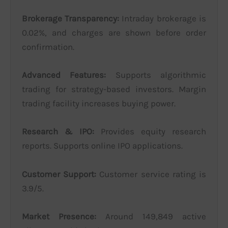
Brokerage Transparency:
Intraday brokerage is
0.02%, and charges are shown before order
confirmation.
Advanced Features:
Supports algorithmic
trading for strategy-based investors. Margin
trading facility increases buying power.
Research & IPO:
Provides equity research
reports. Supports online IPO applications.
Customer Support:
Customer service rating is
3.9/5.
Market Presence:
Around 149,849 active