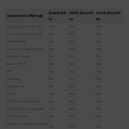
Anand Rat
HDFC Securiti
Kotak Securiti
Investment Offerings
hi
es
es
Equity Cash and F&O
Yes
Yes
Yes
Currency Derivatives
Yes
Yes
Yes
Commodity
Yes
Yes
Yes
Online IPO Application
Yes
Yes
Yes
Mutual Funds
Yes
Yes
Yes
Bond / NCD
Yes
Yes
Yes
ETF
Yes
Yes
Yes
Banking
No
Yes
Yes
Insurance
No
Yes
Yes
Forex
Yes
Yes
Yes
MF SIP Investment
Yes
Yes
Yes
Equity SIP Investment
Yes
Yes
Yes
PMS Service
Yes
Yes
Yes
Other Investment Optio
Yes
Yes
Yes