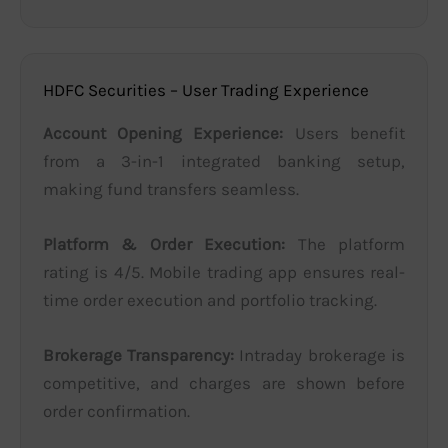
HDFC Securities – User Trading Experience
Account Opening Experience:
Users benefit
from a 3-in-1 integrated banking setup,
making fund transfers seamless.
Platform & Order Execution:
The platform
rating is 4/5. Mobile trading app ensures real-
time order execution and portfolio tracking.
Brokerage Transparency:
Intraday brokerage is
competitive, and charges are shown before
order confirmation.