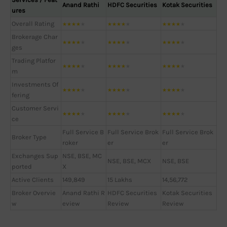
Anand Rathi
HDFC Securities
Kotak Securities
ures
Overall Rating
★
★
★
★
★
★
★
★
★
★
★
★
★
★
★
Brokerage Char
★
★
★
★
★
★
★
★
★
★
★
★
★
★
★
ges
Trading Platfor
★
★
★
★
★
★
★
★
★
★
★
★
★
★
★
m
Investments Of
★
★
★
★
★
★
★
★
★
★
★
★
★
★
★
fering
Customer Servi
★
★
★
★
★
★
★
★
★
★
★
★
★
★
★
ce
Full Service B
Full Service Brok
Full Service Brok
Broker Type
roker
er
er
Exchanges Sup
NSE, BSE, MC
NSE, BSE, MCX
NSE, BSE
ported
X
Active Clients
149,849
15 Lakhs
14,56,772
Broker Overvie
Anand Rathi R
HDFC Securities
Kotak Securities
w
eview
Review
Review