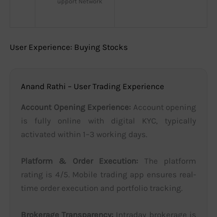
upport Network
User Experience: Buying Stocks
Anand Rathi – User Trading Experience
Account Opening Experience:
Account opening
is fully online with digital KYC, typically
activated within 1–3 working days.
Platform & Order Execution:
The platform
rating is 4/5. Mobile trading app ensures real-
time order execution and portfolio tracking.
Brokerage Transparency:
Intraday brokerage is