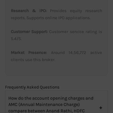
Research & IPO:
Provides equity research
reports. Supports online IPO applications.
Customer Support:
Customer service rating is
5.4/5.
Market Presence:
Around 14,56,772 active
clients use this broker.
Frequently Asked Questions
How do the account opening charges and
AMC (Annual Maintenance Charge)
compare between Anand Rathi, HDFC