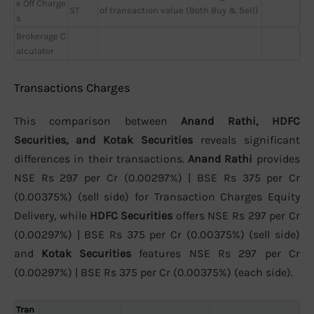
e Off Charge
ST
of transaction value (Both Buy & Sell)
s
Brokerage C
alculator
Transactions Charges
This comparison between
Anand Rathi, HDFC
Securities, and Kotak Securities
reveals significant
differences in their transactions.
Anand Rathi
provides
NSE Rs 297 per Cr (0.00297%) | BSE Rs 375 per Cr
(0.00375%) (sell side) for Transaction Charges Equity
Delivery, while
HDFC Securities
offers NSE Rs 297 per Cr
(0.00297%) | BSE Rs 375 per Cr (0.00375%) (sell side)
and
Kotak Securities
features NSE Rs 297 per Cr
(0.00297%) | BSE Rs 375 per Cr (0.00375%) (each side).
Tran