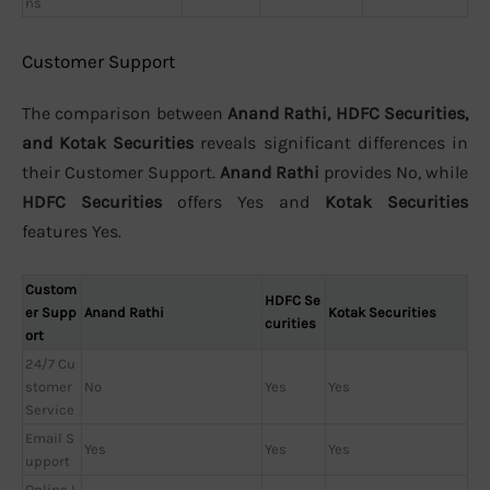
ns
Customer Support
The comparison between
Anand Rathi, HDFC Securities,
and Kotak Securities
reveals significant differences in
their Customer Support.
Anand Rathi
provides No, while
HDFC Securities
offers Yes and
Kotak Securities
features Yes.
Custom
HDFC Se
er Supp
Anand Rathi
Kotak Securities
curities
ort
24/7 Cu
stomer
No
Yes
Yes
Service
Email S
Yes
Yes
Yes
upport
Online L