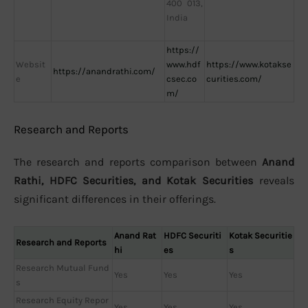
400 013,
India
https://
Websit
www.hdf
https://www.kotakse
https://anandrathi.com/
e
csec.co
curities.com/
m/
Research and Reports
The research and reports comparison between
Anand
Rathi, HDFC Securities, and Kotak Securities
reveals
significant differences in their offerings.
Anand Rat
HDFC Securiti
Kotak Securitie
Research and Reports
hi
es
s
Research Mutual Fund
Yes
Yes
Yes
s
Research Equity Repor
Yes
Yes
Yes