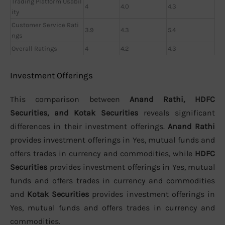
Trading Platform Usabil
4
4.0
4.3
ity
Customer Service Rati
3.9
4.3
5.4
ngs
Overall Ratings
4
4.2
4.3
Investment Offerings
This comparison between
Anand Rathi, HDFC
Securities, and Kotak Securities
reveals significant
differences in their investment offerings.
Anand Rathi
provides investment offerings in Yes, mutual funds and
offers trades in currency and commodities, while
HDFC
Securities
provides investment offerings in Yes, mutual
funds and offers trades in currency and commodities
and
Kotak Securities
provides investment offerings in
Yes, mutual funds and offers trades in currency and
commodities.