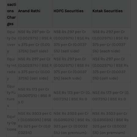
sacti
ons
Anand Rathi
HDFC Securities
Kotak Securities
Char
ges
Equi
NSE Rs 297 per Cr
NSE Rs 297 per Cr
NSE Rs 297 per Cr
ty De
(0.00297%) | BSE R
(0.00297%) | BSE Rs
(0.00297%) | BSE Rs
liver
s 375 per Cr (0.00
375 per Cr (0.0037
375 per Cr (0.0037
y
375%) (sell side)
5%) (sell side)
5%) (each side)
Equi
NSE Rs 297 per Cr
NSE Rs 297 per Cr
NSE Rs 297 per Cr
ty Int
(0.00297%) | BSE R
(0.00297%) | BSE Rs
(0.00297%) | BSE Rs
rada
s 375 per Cr (0.00
375 per Cr (0.0037
375 per Cr (0.0037
y
375%) (sell side)
5%) (each side)
5%) (sell side)
Equi
NSE Rs 173 per Cr
ty Fu
NSE Rs 173 per Cr (0.
NSE Rs 173 per Cr (0.
(0.00173%) | BSE R
ture
00173%) | BSE Rs 0
00173%) | BSE Rs 0
s 0
s
NSE Rs 3503 per C
NSE Rs 3503 per Cr
NSE Rs 3503 per Cr
Equi
r (0.03503%) | BSE
(0.03503%) | BSE Rs
(0.03503%) | BSE Rs
ty Op
Rs 325 per Cr (0.0
325 per Cr (0.0032
325 per Cr (0.0032
tions
0325%)
5%) (on premium)
5%) (on premium)