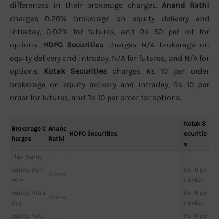
differences in their brokerage charges.
Anand Rathi
charges 0.20% brokerage on equity delivery and
intraday, 0.02% for futures, and Rs 50 per lot for
options.
HDFC Securities
charges N/A brokerage on
equity delivery and intraday, N/A for futures, and N/A for
options.
Kotak Securities
charges Rs 10 per order
brokerage on equity delivery and intraday, Rs 10 per
order for futures, and Rs 10 per order for options.
Kotak S
Brokerage C
Anand
HDFC Securities
ecuritie
harges
Rathi
s
Plan Name
-
-
-
Equity Deli
Rs 10 pe
0.20%
very
r order
Equity Intra
Rs 10 pe
0.02%
day
r order
Equity Futu
Rs 10 pe