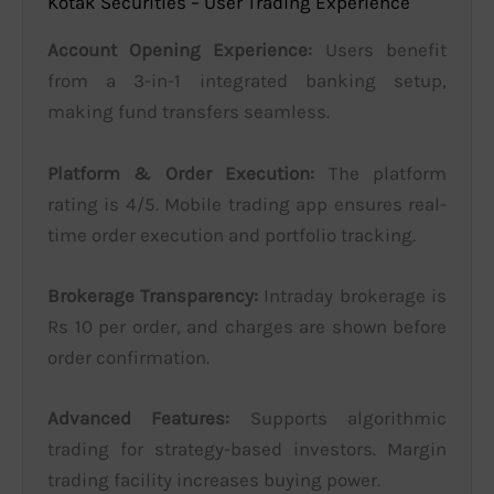
Kotak Securities – User Trading Experience
Account Opening Experience:
Users benefit
from a 3-in-1 integrated banking setup,
making fund transfers seamless.
Platform & Order Execution:
The platform
rating is 4/5. Mobile trading app ensures real-
time order execution and portfolio tracking.
Brokerage Transparency:
Intraday brokerage is
Rs 10 per order, and charges are shown before
order confirmation.
Advanced Features:
Supports algorithmic
trading for strategy-based investors. Margin
trading facility increases buying power.