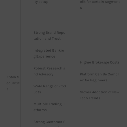
ity setup
efit for certain segment
s
Strong Brand Repu
tation and Trust
Integrated Bankin
g Experience
Higher Brokerage Costs
Robust Research a
nd Advisory
Platform Can Be Compl
Kotak S
ex for Beginners
ecuritie
Wide Range of Prod
s
ucts
Slower Adoption of New 
Tech Trends
Multiple Trading Pl
atforms
Strong Customer S