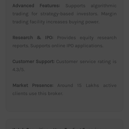
Advanced Features:
Supports algorithmic
trading for strategy-based investors. Margin
trading facility increases buying power.
Research & IPO:
Provides equity research
reports. Supports online IPO applications.
Customer Support:
Customer service rating is
4.3/5.
Market Presence:
Around 15 Lakhs active
clients use this broker.