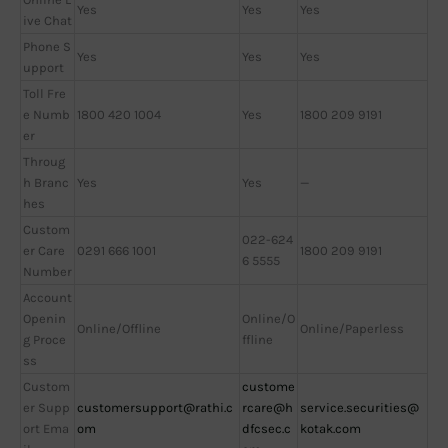
Yes
Yes
Yes
ive Chat
Phone S
Yes
Yes
Yes
upport
Toll Fre
e Numb
1800 420 1004
Yes
1800 209 9191
er
Throug
h Branc
Yes
Yes
—
hes
Custom
022-624
er Care
0291 666 1001
1800 209 9191
6 5555
Number
Account
Openin
Online/O
Online/Offline
Online/Paperless
g Proce
ffline
ss
Custom
custome
er Supp
customersupport@rathi.c
rcare@h
service.securities@
ort Ema
om
dfcsec.c
kotak.com