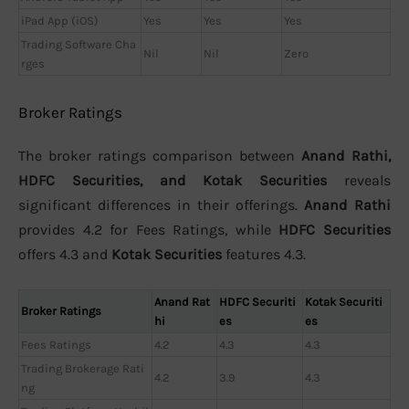
iPad App (iOS)
Yes
Yes
Yes
Trading Software Cha
Nil
Nil
Zero
rges
Broker Ratings
The broker ratings comparison between
Anand Rathi,
HDFC Securities, and Kotak Securities
reveals
significant differences in their offerings.
Anand Rathi
provides 4.2 for Fees Ratings, while
HDFC Securities
offers 4.3 and
Kotak Securities
features 4.3.
Anand Rat
HDFC Securiti
Kotak Securiti
Broker Ratings
hi
es
es
Fees Ratings
4.2
4.3
4.3
Trading Brokerage Rati
4.2
3.9
4.3
ng