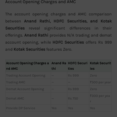
Account Opening Charges and AMC
The account opening charges and AMC comparison
between
Anand Rathi, HDFC Securities, and Kotak
Securities
reveal significant differences in their
offerings.
Anand Rathi
provides N/A trading and demat
account opening, while
HDFC Securities
offers Rs 999
and
Kotak Securities
features Zero.
Account Opening Charges a
Anand Ra
HDFC Securi
Kotak Securit
nd AMC
thi
ties
ies
Trading Account Opening
—
Rs 999
Zero
Trading AMC
—
—
₹500 per year
Demat Account Opening
—
Rs 999
Zero
₹300 per yea
Demat AMC
—
Rs 750
r
Provide DP Service
Yes
Yes
Yes