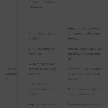
Offline Support an
d Network
Higher brokerage/fees 
Strong brand & cre
compared to discount 
dibility
brokers
3-in-1 account con
Not the lowest cost for i
venience
ntraday/frequent tradi
ng
Wide range of inve
HDFC S
stment & advisory 
Platform/user experien
ecuritie
services
ce issues raised by so
s
me users
Good for long-ter
m/investment inv
Reported user-experien
estors
ce/support issues
Regulatory & secur
Feature gaps/cost-ben