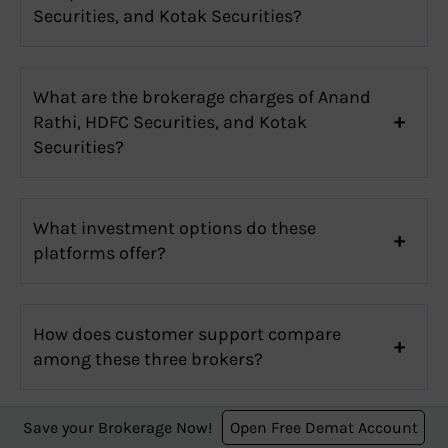
Securities, and Kotak Securities?
What are the brokerage charges of Anand
Rathi, HDFC Securities, and Kotak
Securities?
What investment options do these
platforms offer?
How does customer support compare
among these three brokers?
Save your Brokerage Now!
Open Free Demat Account
Which one has the best user interface