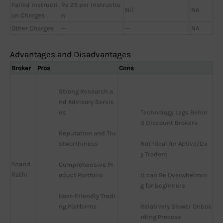
Failed Instructi
Rs 25 per Instructio
Nil
NA
on Charges
n
Other Charges
—
—
NA
Advantages and Disadvantages
Broker
Pros
Cons
Strong Research a
nd Advisory Servic
es
Technology Lags Behin
d Discount Brokers
Reputation and Tru
stworthiness
Not Ideal for Active/Da
y Traders
Anand
Comprehensive Pr
Rathi
oduct Portfolio
It can Be Overwhelmin
g for Beginners
User-Friendly Tradi
ng Platforms
Relatively Slower Onboa
rding Process