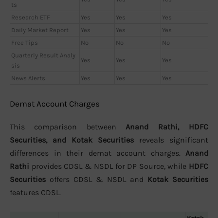
ts
Research ETF
Yes
Yes
Yes
Daily Market Report
Yes
Yes
Yes
Free Tips
No
No
No
Quarterly Result Analy
Yes
Yes
Yes
sis
News Alerts
Yes
Yes
Yes
Demat Account Charges
This comparison between
Anand Rathi, HDFC
Securities, and Kotak Securities
reveals significant
differences in their demat account charges.
Anand
Rathi
provides CDSL & NSDL for DP Source, while
HDFC
Securities
offers CDSL & NSDL and
Kotak Securities
features CDSL.