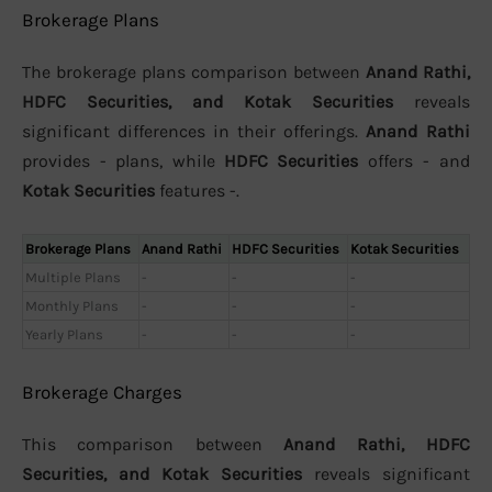
Brokerage Plans
The brokerage plans comparison between
Anand Rathi,
HDFC Securities, and Kotak Securities
reveals
significant differences in their offerings.
Anand Rathi
provides - plans, while
HDFC Securities
offers - and
Kotak Securities
features -.
Brokerage Plans
Anand Rathi
HDFC Securities
Kotak Securities
Multiple Plans
-
-
-
Monthly Plans
-
-
-
Yearly Plans
-
-
-
Brokerage Charges
This comparison between
Anand Rathi, HDFC
Securities, and Kotak Securities
reveals significant