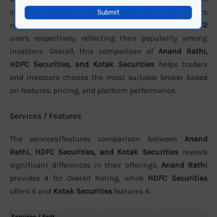
customer support. In terms of active clients, the brokers
report approximately
149,849
,
15 Lakhs
, and
14,56,772
users respectively, reflecting their popularity among
investors. Overall, this comparison of
Anand Rathi,
HDFC Securities, and Kotak Securities
helps traders
and investors choose the most suitable broker based
on features, pricing, and platform performance.
Services / Features
The services/features comparison between
Anand
Rathi, HDFC Securities, and Kotak Securities
reveals
significant differences in their offerings.
Anand Rathi
provides 4 for Overall Rating, while
HDFC Securities
offers 4 and
Kotak Securities
features 4.
Services / Feat