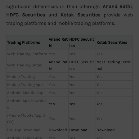
significant differences in their offerings.
Anand Rathi
,
HDFC Securities
and
Kotak Securities
provide web
trading platforms and mobile trading platforms.
Anand Rat
HDFC Securit
Trading Platforms
Kotak Securities
hi
ies
Web Trading Platform
Yes
Yes
Yes
Anand Rat
HDFC Securit
Nest Trading Termi
Web Trading Detail
hi
ies
nal
Mobile Trading
Yes
Yes
Yes
Mobile Trading App
Yes
Yes
Yes
Android Mobile App
Yes
Yes
Yes
Android App Downloa
Yes
Yes
Yes
d
iPhone Mobile App (i
Yes
Yes
Yes
OS)
iOS App Download
Download
Download
Download
Android Tablet App
Yes
Yes
Yes