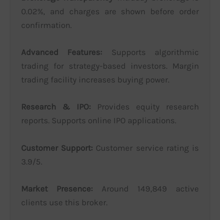
0.02%, and charges are shown before order
confirmation.
Advanced Features:
Supports algorithmic
trading for strategy-based investors. Margin
trading facility increases buying power.
Research & IPO:
Provides equity research
reports. Supports online IPO applications.
Customer Support:
Customer service rating is
3.9/5.
Market Presence:
Around 149,849 active
clients use this broker.