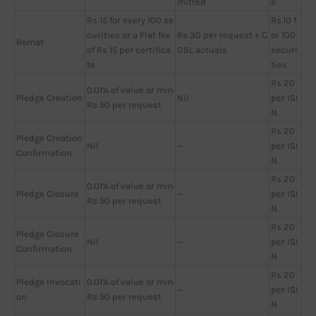
mitted
e
Rs 15 for every 100 se
Rs.10 f
curities or a Flat fee
Rs 30 per request + C
or 100
Remat
of Rs 15 per certifica
DSL actuals
securi
te
ties
Rs 20
0.01% of value or min
Pledge Creation
Nil
per ISI
Rs 50 per request
N
Rs 20
Pledge Creation
Nil
—
per ISI
Confirmation
N
Rs 20
0.01% of value or min
Pledge Closure
—
per ISI
Rs 50 per request
N
Rs 20
Pledge Closure
Nil
—
per ISI
Confirmation
N
Rs 20
Pledge Invocati
0.01% of value or min
—
per ISI
on
Rs 50 per request
N