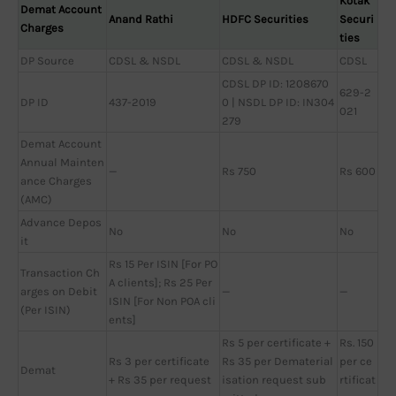
Kotak
Demat Account
Anand Rathi
HDFC Securities
Securi
Charges
ties
DP Source
CDSL & NSDL
CDSL & NSDL
CDSL
CDSL DP ID: 1208670
629-2
DP ID
437-2019
0 | NSDL DP ID: IN304
021
279
Demat Account
Annual Mainten
—
Rs 750
Rs 600
ance Charges
(AMC)
Advance Depos
No
No
No
it
Rs 15 Per ISIN [For PO
Transaction Ch
A clients]; Rs 25 Per
arges on Debit
—
—
ISIN [For Non POA cli
(Per ISIN)
ents]
Rs 5 per certificate +
Rs. 150
Rs 3 per certificate
Rs 35 per Dematerial
per ce
Demat
+ Rs 35 per request
isation request sub
rtificat