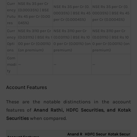
Curr
NSE Rs 35 per Cr
NSE Rs 35 per Cr (0.
NSE Rs 35 per Cr (0.
ency
(0.00035%) | BSE
00035%) | BSE Rs 45
00035%) | BSE Rs 45
Futu
Rs 45 per Cr (0.00
per Cr (0.00045%)
per Cr (0.00045%)
res
045%)
Curr
NSE Rs 3110 per Cr
NSE Rs 3110 per Cr
NSE Rs 3110 per Cr
ency
(0.0311%) | BSE Rs 1
(0.0311%) | BSE Rs 10
(0.0311%) | BSE Rs 10
Opti
00 per Cr (0.001%)
0 per Cr (0.001%) (on
0 per Cr (0.001%) (on
ons
(on premium)
premium)
premium)
Com
modi
—
—
—
ty
Account Features
These are the notable distinctions in the account
features of
Anand Rathi, HDFC Securities, and Kotak
Securities
when compared.
Anand R
HDFC Secur
Kotak Secur