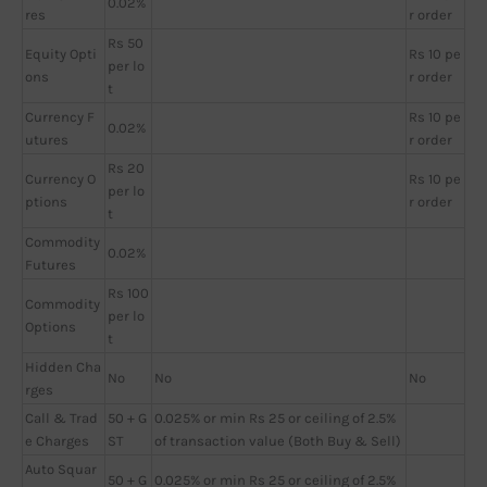
0.02%
res
r order
Rs 50
Equity Opti
Rs 10 pe
per lo
ons
r order
t
Currency F
Rs 10 pe
0.02%
utures
r order
Rs 20
Currency O
Rs 10 pe
per lo
ptions
r order
t
Commodity
0.02%
Futures
Rs 100
Commodity
per lo
Options
t
Hidden Cha
No
No
No
rges
Call & Trad
50 + G
0.025% or min Rs 25 or ceiling of 2.5%
e Charges
ST
of transaction value (Both Buy & Sell)
Auto Squar
50 + G
0.025% or min Rs 25 or ceiling of 2.5%