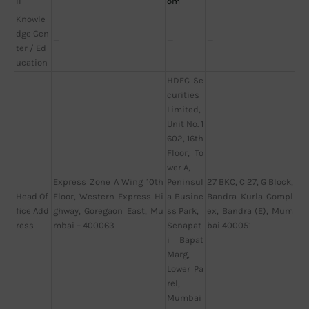
il
om
Knowle
dge Cen
—
—
—
ter / Ed
ucation
HDFC Se
curities
Limited,
Unit No. 1
602, 16th
Floor, To
wer A,
Express Zone A Wing 10th
Peninsul
27 BKC, C 27, G Block,
Head Of
Floor, Western Express Hi
a Busine
Bandra Kurla Compl
fice Add
ghway, Goregaon East, Mu
ss Park,
ex, Bandra (E), Mum
ress
mbai – 400063
Senapat
bai 400051
i Bapat
Marg,
Lower Pa
rel,
Mumbai