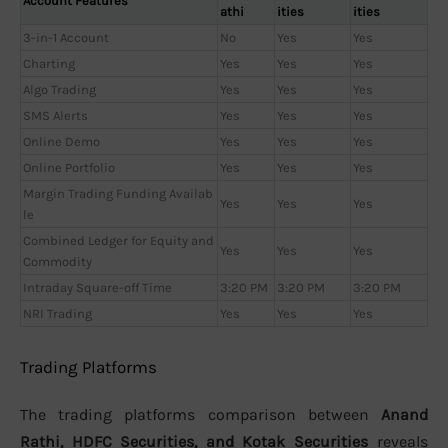
Account Features
athi
ities
ities
3-in-1 Account
No
Yes
Yes
Charting
Yes
Yes
Yes
Algo Trading
Yes
Yes
Yes
SMS Alerts
Yes
Yes
Yes
Online Demo
Yes
Yes
Yes
Online Portfolio
Yes
Yes
Yes
Margin Trading Funding Availab
Yes
Yes
Yes
le
Combined Ledger for Equity and
Yes
Yes
Yes
Commodity
Intraday Square-off Time
3:20 PM
3:20 PM
3:20 PM
NRI Trading
Yes
Yes
Yes
Trading Platforms
The trading platforms comparison between
Anand
Rathi, HDFC Securities, and Kotak Securities
reveals