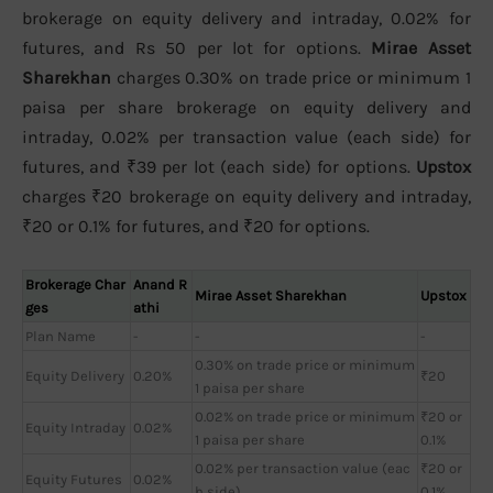
brokerage on equity delivery and intraday, 0.02% for
futures, and Rs 50 per lot for options.
Mirae Asset
Sharekhan
charges 0.30% on trade price or minimum 1
paisa per share brokerage on equity delivery and
intraday, 0.02% per transaction value (each side) for
futures, and ₹39 per lot (each side) for options.
Upstox
charges ₹20 brokerage on equity delivery and intraday,
₹20 or 0.1% for futures, and ₹20 for options.
Brokerage Char
Anand R
Mirae Asset Sharekhan
Upstox
ges
athi
Plan Name
-
-
-
0.30% on trade price or minimum
Equity Delivery
0.20%
₹20
1 paisa per share
0.02% on trade price or minimum
₹20 or
Equity Intraday
0.02%
1 paisa per share
0.1%
0.02% per transaction value (eac
₹20 or
Equity Futures
0.02%
h side)
0.1%