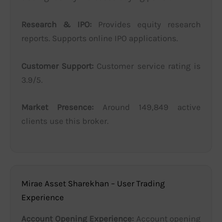
Research & IPO:
Provides equity research
reports. Supports online IPO applications.
Customer Support:
Customer service rating is
3.9/5.
Market Presence:
Around 149,849 active
clients use this broker.
Mirae Asset Sharekhan – User Trading
Experience
Account Opening Experience:
Account opening