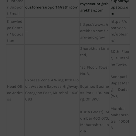
Custome
support@
myaccount@sh
r Suppor
customersupport@rathi.com
upstox.co
arekhan.com
t Email
m
Knowled
https://u
https://www.sh
ge Cente
pstox.co
—
arekhan.com/le
r / Educa
m/uplear
arn-and-grow
tion
n/
Sharekhan Limi
30th Floo
ted,
r, Sunshi
ne Tower,
1st Floor, Tower
No. 3,
Senapati
Express Zone A Wing 10th Flo
Bapat Mar
Head Offi
or, Western Express Highway,
Equinox Busine
g, Dadar
ce Addre
Goregaon East, Mumbai – 400
ss Park, LBS Ma
(W),
ss
063
rg, Off BKC,
Mumbai,
Kurla (West), M
Maharash
umbai 400 070,
tra 40001
Maharashtra, In
3
dia.