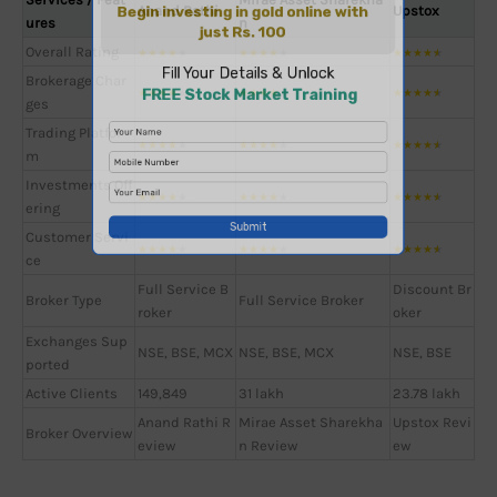
Anand Rathi
Upstox
ures
n
Overall Rating
★
★
★
★
★
★
★
★
★
★
★
★
★
★
★
Brokerage Char
★
★
★
★
★
★
★
★
★
★
★
★
★
★
★
ges
Trading Platfor
★
★
★
★
★
★
★
★
★
★
★
★
★
★
★
m
Investments Off
★
★
★
★
★
★
★
★
★
★
★
★
★
★
★
ering
Customer Servi
★
★
★
★
★
★
★
★
★
★
★
★
★
★
★
ce
Full Service B
Discount Br
Broker Type
Full Service Broker
roker
oker
Exchanges Sup
NSE, BSE, MCX
NSE, BSE, MCX
NSE, BSE
ported
Active Clients
149,849
31 lakh
23.78 lakh
Anand Rathi R
Mirae Asset Sharekha
Upstox Revi
Broker Overview
eview
n Review
ew