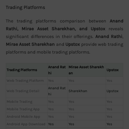
Trading Platforms
The trading platforms comparison between
Anand
Rathi, Mirae Asset Sharekhan, and Upstox
reveals
significant differences in their offerings.
Anand Rathi
,
Mirae Asset Sharekhan
and
Upstox
provide web trading
platforms and mobile trading platforms.
Anand Rat
Mirae Asset Sharekh
Trading Platforms
Upstox
hi
an
Web Trading Platform
Yes
Yes
Yes
Anand Rat
Web Trading Detail
Sharekhan
Upstox
hi
Mobile Trading
Yes
Yes
Yes
Mobile Trading App
Yes
Yes
Yes
Android Mobile App
Yes
Yes
Yes
Android App Download
Yes
Yes
Yes