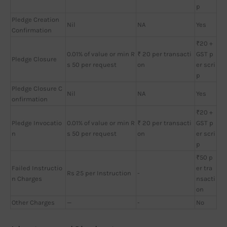
p
Pledge Creation
Nil
NA
Yes
Confirmation
₹20 +
0.01% of value or min R
₹ 20 per transacti
GST p
Pledge Closure
s 50 per request
on
er scri
p
Pledge Closure C
Nil
NA
Yes
onfirmation
₹20 +
Pledge Invocatio
0.01% of value or min R
₹ 20 per transacti
GST p
n
s 50 per request
on
er scri
p
₹50 p
Failed Instructio
er tra
Rs 25 per Instruction
-
n Charges
nsacti
on
Other Charges
—
-
No