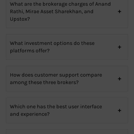
What are the brokerage charges of Anand
Rathi, Mirae Asset Sharekhan, and
Upstox?
What investment options do these
platforms offer?
How does customer support compare
among these three brokers?
Which one has the best user interface
and experience?