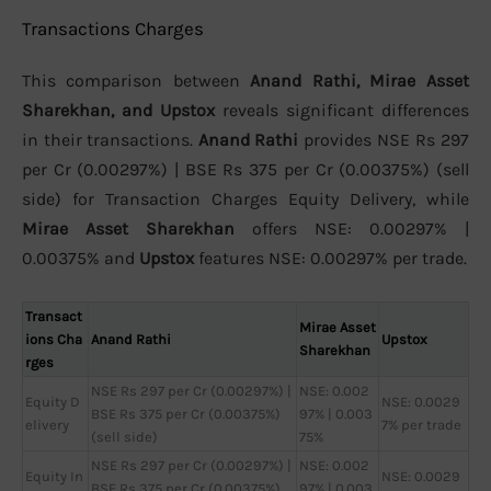
Transactions Charges
This comparison between
Anand Rathi, Mirae Asset
Sharekhan, and Upstox
reveals significant differences
in their transactions.
Anand Rathi
provides NSE Rs 297
per Cr (0.00297%) | BSE Rs 375 per Cr (0.00375%) (sell
side) for Transaction Charges Equity Delivery, while
Mirae Asset Sharekhan
offers NSE: 0.00297% |
0.00375% and
Upstox
features NSE: 0.00297% per trade.
Transact
Mirae Asset
ions Cha
Anand Rathi
Upstox
Sharekhan
rges
NSE Rs 297 per Cr (0.00297%) |
NSE: 0.002
Equity D
NSE: 0.0029
BSE Rs 375 per Cr (0.00375%)
97% | 0.003
elivery
7% per trade
(sell side)
75%
NSE Rs 297 per Cr (0.00297%) |
NSE: 0.002
Equity In
NSE: 0.0029
BSE Rs 375 per Cr (0.00375%)
97% | 0.003