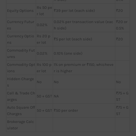
Rs 50 pe
Equity Options
₹39 per lot (each side)
₹20
r lot
Currency Futur
0.02% per transaction value (eac
₹20 or
0.02%
es
h side)
0.5%
Currency Optio
Rs 20 p
₹5 per lot (each side)
₹20
ns
er lot
Commodity Fut
0.02%
0.10% (one side)
ures
Commodity Opt
Rs 100 p
1% on premium or ₹150, whicheve
ions
er lot
r is higher
Hidden Charge
No
No
No
s
Call & Trade Ch
₹75 + G
50 + GST
NA
arges
ST
Auto Square Off
₹75 + G
50 + GST
₹50 per order
Charges
ST
Brokerage Calc
ulator