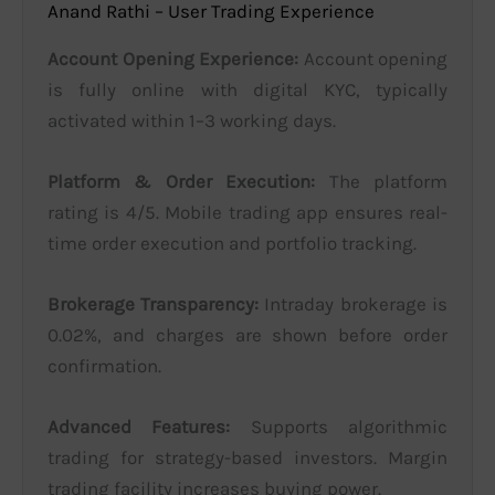
Anand Rathi – User Trading Experience
Account Opening Experience:
Account opening
is fully online with digital KYC, typically
activated within 1–3 working days.
Platform & Order Execution:
The platform
rating is 4/5. Mobile trading app ensures real-
time order execution and portfolio tracking.
Brokerage Transparency:
Intraday brokerage is
0.02%, and charges are shown before order
confirmation.
Advanced Features:
Supports algorithmic
trading for strategy-based investors. Margin
trading facility increases buying power.