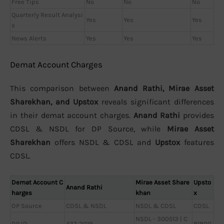
Free Tips
No
No
No
Quarterly Result Analysi
Yes
Yes
Yes
s
News Alerts
Yes
Yes
Yes
Demat Account Charges
This comparison between
Anand Rathi, Mirae Asset
Sharekhan, and Upstox
reveals significant differences
in their demat account charges.
Anand Rathi
provides
CDSL & NSDL for DP Source, while
Mirae Asset
Sharekhan
offers NSDL & CDSL and
Upstox
features
CDSL.
Demat Account C
Mirae Asset Share
Upsto
Anand Rathi
harges
khan
x
DP Source
CDSL & NSDL
NSDL & CDSL
CDSL
NSDL - 300513 | C
DP ID
437-2019
81800