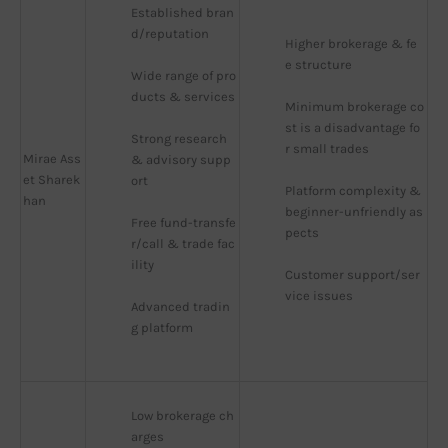
Established bran
d/reputation
Higher brokerage & fe
e structure
Wide range of pro
ducts & services
Minimum brokerage co
st is a disadvantage fo
Strong research 
r small trades
Mirae Ass
& advisory supp
et Sharek
ort
Platform complexity & 
han
beginner-unfriendly as
Free fund-transfe
pects
r/call & trade fac
ility
Customer support/ser
vice issues
Advanced tradin
g platform
Low brokerage ch
arges