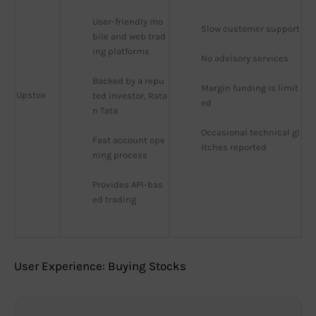
User-friendly mo
Slow customer support
bile and web trad
ing platforms
No advisory services
Backed by a repu
Margin funding is limit
Upstox
ted investor, Rata
ed
n Tata
Occasional technical gl
Fast account ope
itches reported
ning process
Provides API-bas
ed trading
User Experience: Buying Stocks