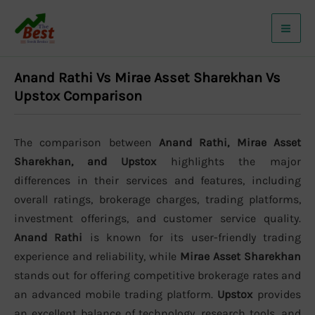
Skip
to
content
Anand Rathi Vs Mirae Asset Sharekhan Vs
Upstox Comparison
The comparison between
Anand Rathi, Mirae Asset
Sharekhan, and Upstox
highlights the major
differences in their services and features, including
overall ratings, brokerage charges, trading platforms,
investment offerings, and customer service quality.
Anand Rathi
is known for its user-friendly trading
experience and reliability, while
Mirae Asset Sharekhan
stands out for offering competitive brokerage rates and
an advanced mobile trading platform.
Upstox
provides
an excellent balance of technology, research tools, and