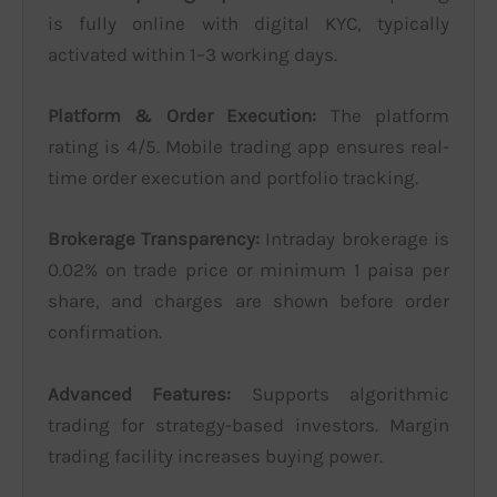
is fully online with digital KYC, typically
activated within 1–3 working days.
Platform & Order Execution:
The platform
rating is 4/5. Mobile trading app ensures real-
time order execution and portfolio tracking.
Brokerage Transparency:
Intraday brokerage is
0.02% on trade price or minimum 1 paisa per
share, and charges are shown before order
confirmation.
Advanced Features:
Supports algorithmic
trading for strategy-based investors. Margin
trading facility increases buying power.