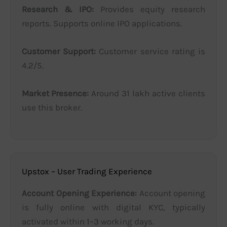
Research & IPO:
Provides equity research
reports. Supports online IPO applications.
Customer Support:
Customer service rating is
4.2/5.
Market Presence:
Around 31 lakh active clients
use this broker.
Upstox – User Trading Experience
Account Opening Experience:
Account opening
is fully online with digital KYC, typically
activated within 1–3 working days.