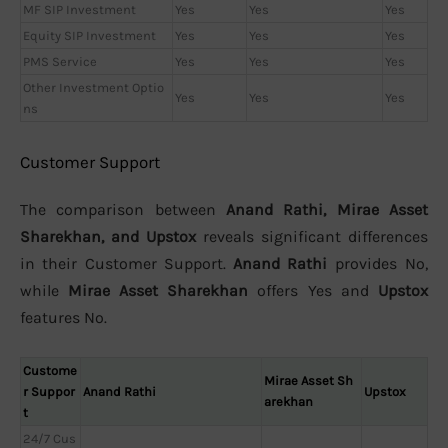
MF SIP Investment
Yes
Yes
Yes
Equity SIP Investment
Yes
Yes
Yes
PMS Service
Yes
Yes
Yes
Other Investment Optio
Yes
Yes
Yes
ns
Customer Support
The comparison between
Anand Rathi, Mirae Asset
Sharekhan, and Upstox
reveals significant differences
in their Customer Support.
Anand Rathi
provides No,
while
Mirae Asset Sharekhan
offers Yes and
Upstox
features No.
Custome
Mirae Asset Sh
r Suppor
Anand Rathi
Upstox
arekhan
t
24/7 Cus