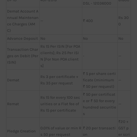
DSL - 12036000
Demat Account A
nnual Maintenan
Rs 30
—
₹ 400
ce Charges (AM
0
C)
Advance Deposit
No
No
No
Rs 15 Per ISIN [For POA
Transaction Char
clients]; Rs 25 Per ISI
ges on Debit (Per
-
—
N [For Non POA client
ISIN)
s]
₹ 5 per share certi
Rs 3 per certificate +
Demat
ficate (minimum
—
Rs 35 per request
₹ 50 per request)
₹ 50 per certificat
Rs 15 for every 100 sec
e or ₹ 50 for every
Remat
urities or a Flat fee of
—
hundred securitie
Rs 15 per certificate
s
₹20 +
0.01% of value or min R
₹ 20 per transacti
GST p
Pledge Creation
s 50 per request
on
er scri