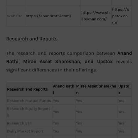
https://u
https://www.sh
Website
https://anandrathi.com/
pstox.co
arekhan.com/
m/
Research and Reports
The research and reports comparison between
Anand
Rathi, Mirae Asset Sharekhan, and Upstox
reveals
significant differences in their offerings.
Anand Rath
Mirae Asset Sharekha
Upsto
Research and Reports
i
n
x
Research Mutual Funds
Yes
Yes
Yes
Research Equity Report
Yes
Yes
Yes
s
Research ETF
Yes
Yes
Yes
Daily Market Report
Yes
Yes
Yes