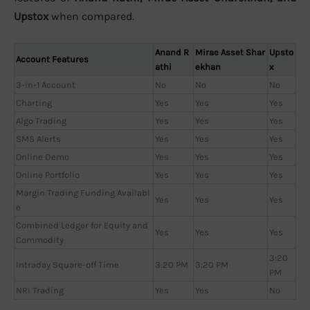
Upstox
when compared.
Anand R
Mirae Asset Shar
Upsto
Account Features
athi
ekhan
x
3-in-1 Account
No
No
No
Charting
Yes
Yes
Yes
Algo Trading
Yes
Yes
Yes
SMS Alerts
Yes
Yes
Yes
Online Demo
Yes
Yes
Yes
Online Portfolio
Yes
Yes
Yes
Margin Trading Funding Availabl
Yes
Yes
Yes
e
Combined Ledger for Equity and
Yes
Yes
Yes
Commodity
3:20
Intraday Square-off Time
3:20 PM
3:20 PM
PM
NRI Trading
Yes
Yes
No