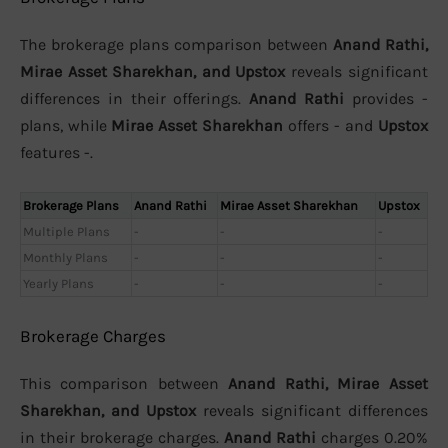
The brokerage plans comparison between
Anand Rathi,
Mirae Asset Sharekhan, and Upstox
reveals significant
differences in their offerings.
Anand Rathi
provides -
plans, while
Mirae Asset Sharekhan
offers - and
Upstox
features -.
Brokerage Plans
Anand Rathi
Mirae Asset Sharekhan
Upstox
Multiple Plans
-
-
-
Monthly Plans
-
-
-
Yearly Plans
-
-
-
Brokerage Charges
This comparison between
Anand Rathi, Mirae Asset
Sharekhan, and Upstox
reveals significant differences
in their brokerage charges.
Anand Rathi
charges 0.20%