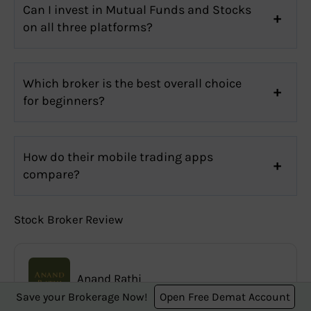
Can I invest in Mutual Funds and Stocks
on all three platforms?
Which broker is the best overall choice
for beginners?
How do their mobile trading apps
compare?
Stock Broker Review
Anand Rathi
Save your Brokerage Now!
Open Free Demat Account