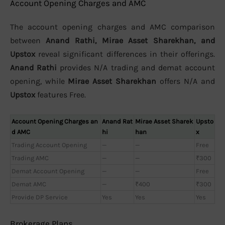
Account Opening Charges and AMC
The account opening charges and AMC comparison
between
Anand Rathi, Mirae Asset Sharekhan, and
Upstox
reveal significant differences in their offerings.
Anand Rathi
provides N/A trading and demat account
opening, while
Mirae Asset Sharekhan
offers N/A and
Upstox
features Free.
Account Opening Charges an
Anand Rat
Mirae Asset Sharek
Upsto
d AMC
hi
han
x
Trading Account Opening
—
—
Free
Trading AMC
—
—
₹300
Demat Account Opening
—
—
Free
Demat AMC
—
₹400
₹300
Provide DP Service
Yes
Yes
Yes
Brokerage Plans