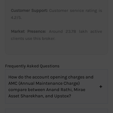
Customer Support:
Customer service rating is
4.2/5.
Market Presence:
Around 23.78 lakh active
clients use this broker.
Frequently Asked Questions
How do the account opening charges and
AMC (Annual Maintenance Charge)
compare between Anand Rathi, Mirae
Asset Sharekhan, and Upstox?