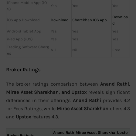
iPhone Mobile App (iO
Yes
Yes
Yes
S)
Downloa
iOS App Download
Download
Sharekhan IOS App
d
Android Tablet App
Yes
Yes
Yes
iPad App (iOS)
Yes
Yes
Yes
Trading Software Charg
Nil
Nil
Free
es
Broker Ratings
The broker ratings comparison between
Anand Rathi,
Mirae Asset Sharekhan, and Upstox
reveals significant
differences in their offerings.
Anand Rathi
provides 4.2
for Fees Ratings, while
Mirae Asset Sharekhan
offers 4.3
and
Upstox
features 4.3.
Anand Rath
Mirae Asset Sharekha
Upsto
Broker Ratings