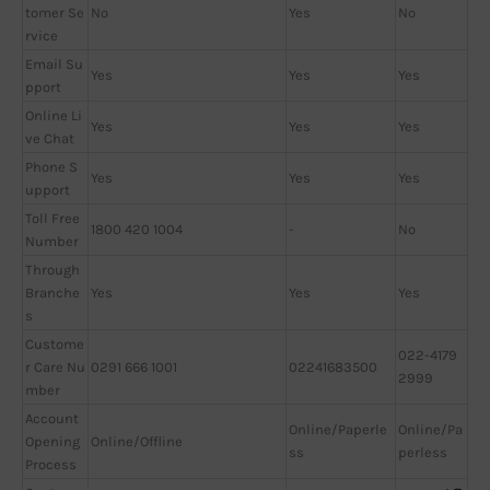
tomer Se
No
Yes
No
rvice
Email Su
Yes
Yes
Yes
pport
Online Li
Yes
Yes
Yes
ve Chat
Phone S
Yes
Yes
Yes
upport
Toll Free
1800 420 1004
-
No
Number
Through
Branche
Yes
Yes
Yes
s
Custome
022-4179
r Care Nu
0291 666 1001
02241683500
2999
mber
Account
Online/Paperle
Online/Pa
Opening
Online/Offline
ss
perless
Process