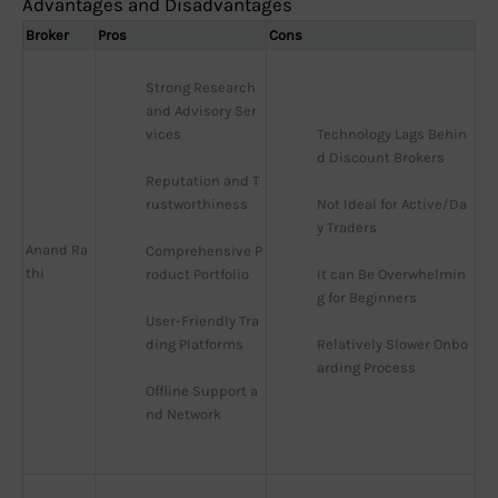
Advantages and Disadvantages
Broker
Pros
Cons
Strong Research 
and Advisory Ser
vices
Technology Lags Behin
d Discount Brokers
Reputation and T
rustworthiness
Not Ideal for Active/Da
y Traders
Anand Ra
Comprehensive P
thi
roduct Portfolio
It can Be Overwhelmin
g for Beginners
User-Friendly Tra
ding Platforms
Relatively Slower Onbo
arding Process
Offline Support a
nd Network