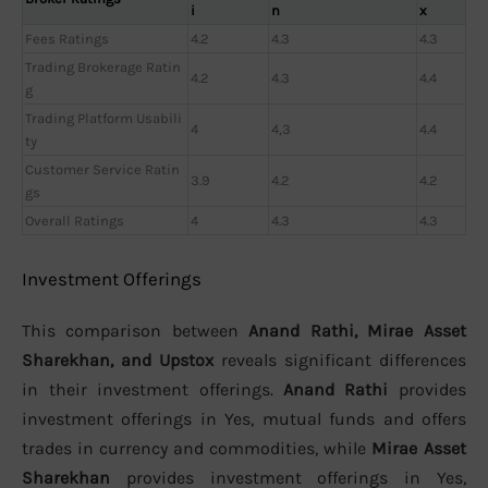
i
n
x
Fees Ratings
4.2
4.3
4.3
Trading Brokerage Ratin
4.2
4.3
4.4
g
Trading Platform Usabili
4
4,3
4.4
ty
Customer Service Ratin
3.9
4.2
4.2
gs
Overall Ratings
4
4.3
4.3
Investment Offerings
This comparison between
Anand Rathi, Mirae Asset
Sharekhan, and Upstox
reveals significant differences
in their investment offerings.
Anand Rathi
provides
investment offerings in Yes, mutual funds and offers
trades in currency and commodities, while
Mirae Asset
Sharekhan
provides investment offerings in Yes,