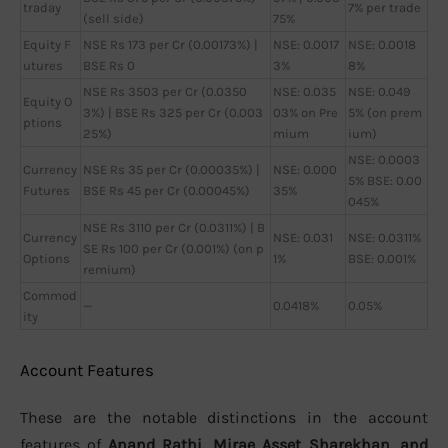
traday
7% per trade
(sell side)
75%
Equity F
NSE Rs 173 per Cr (0.00173%) |
NSE: 0.0017
NSE: 0.0018
utures
BSE Rs 0
3%
8%
NSE Rs 3503 per Cr (0.0350
NSE: 0.035
NSE: 0.049
Equity O
3%) | BSE Rs 325 per Cr (0.003
03% on Pre
5% (on prem
ptions
25%)
mium
ium)
NSE: 0.0003
Currency
NSE Rs 35 per Cr (0.00035%) |
NSE: 0.000
5% BSE: 0.00
Futures
BSE Rs 45 per Cr (0.00045%)
35%
045%
NSE Rs 3110 per Cr (0.0311%) | B
Currency
NSE: 0.031
NSE: 0.0311%
SE Rs 100 per Cr (0.001%) (on p
Options
1%
BSE: 0.001%
remium)
Commod
—
0.0418%
0.05%
ity
Account Features
These are the notable distinctions in the account
features of
Anand Rathi, Mirae Asset Sharekhan, and