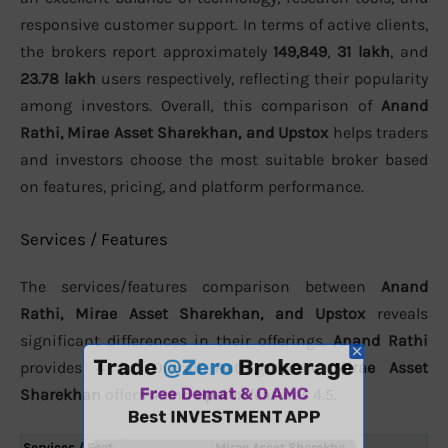
responsive customer support. In terms of active clients,
the brokers report approximately
149,849
,
31 lakh
, and
23.78 lakh
users respectively, reflecting their popularity
among investors. Overall, this comparison of
Anand
Rathi, Mirae Asset Sharekhan, and Upstox
helps traders
and investors choose the most suitable broker based
on features, pricing, and platform performance.
Services / Features
The services/features comparison between
Anand
Rathi, Mirae Asset Sharekhan, and Upstox
reveals
significant differences in their offerings.
Anand Rathi
provides 4 for Overall Rating, while
Mirae Asset
Sharekhan
offers 4 and
Upstox
features 4.5.
Services / Feat
Mirae Asset Sharekha