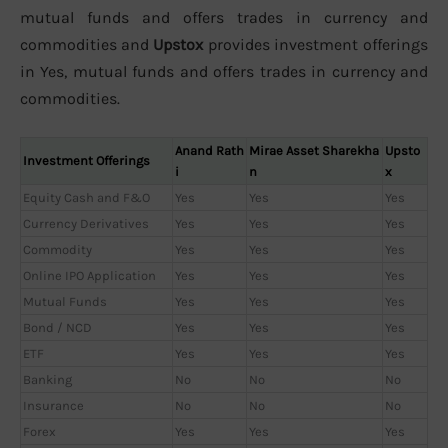
mutual funds and offers trades in currency and
commodities and
Upstox
provides investment offerings
in Yes, mutual funds and offers trades in currency and
commodities.
Anand Rath
Mirae Asset Sharekha
Upsto
Investment Offerings
i
n
x
Equity Cash and F&O
Yes
Yes
Yes
Currency Derivatives
Yes
Yes
Yes
Commodity
Yes
Yes
Yes
Online IPO Application
Yes
Yes
Yes
Mutual Funds
Yes
Yes
Yes
Bond / NCD
Yes
Yes
Yes
ETF
Yes
Yes
Yes
Banking
No
No
No
Insurance
No
No
No
Forex
Yes
Yes
Yes