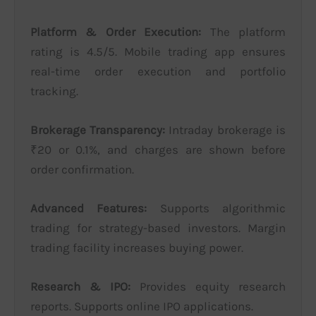
Platform & Order Execution:
The platform
rating is 4.5/5. Mobile trading app ensures
real-time order execution and portfolio
tracking.
Brokerage Transparency:
Intraday brokerage is
₹20 or 0.1%, and charges are shown before
order confirmation.
Advanced Features:
Supports algorithmic
trading for strategy-based investors. Margin
trading facility increases buying power.
Research & IPO:
Provides equity research
reports. Supports online IPO applications.