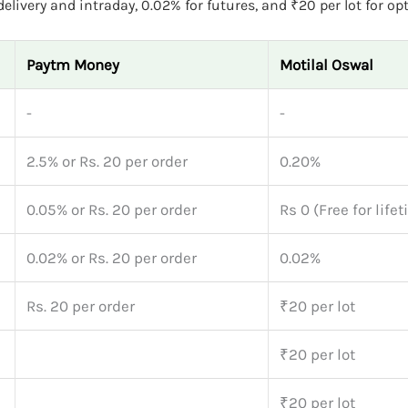
livery and intraday, 0.02% for futures, and ₹20 per lot for opt
Paytm Money
Motilal Oswal
-
-
2.5% or Rs. 20 per order
0.20%
0.05% or Rs. 20 per order
Rs 0 (Free for life
0.02% or Rs. 20 per order
0.02%
Rs. 20 per order
₹20 per lot
₹20 per lot
₹20 per lot