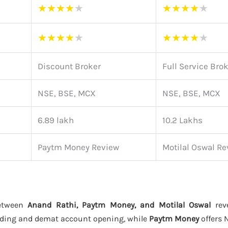
★
★
★
★
★
★
★
★
★
★
★
★
★
★
★
★
★
★
★
★
Discount Broker
Full Service Bro
NSE, BSE, MCX
NSE, BSE, MCX
6.89 lakh
10.2 Lakhs
Paytm Money Review
Motilal Oswal Re
between
Anand Rathi, Paytm Money, and Motilal Oswal
reve
ading and demat account opening, while
Paytm Money
offers 