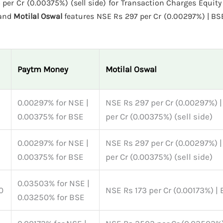
er Cr (0.00375%) (sell side) for Transaction Charges Equity 
 and
Motilal Oswal
features NSE Rs 297 per Cr (0.00297%) | BS
Paytm Money
Motilal Oswal
s
0.00297% for NSE |
NSE Rs 297 per Cr (0.00297%) 
0.00375% for BSE
per Cr (0.00375%) (sell side)
s
0.00297% for NSE |
NSE Rs 297 per Cr (0.00297%) 
0.00375% for BSE
per Cr (0.00375%) (sell side)
0.03503% for NSE |
0
NSE Rs 173 per Cr (0.00173%) |
0.03250% for BSE