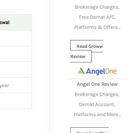
Brokerage Charges,
Free Demat A/C,
Oswal
Platforms & Offers...
Read Groww
Review
Angel One Review
year
Brokerage Charges,
Demat Account,
Platforms and More...