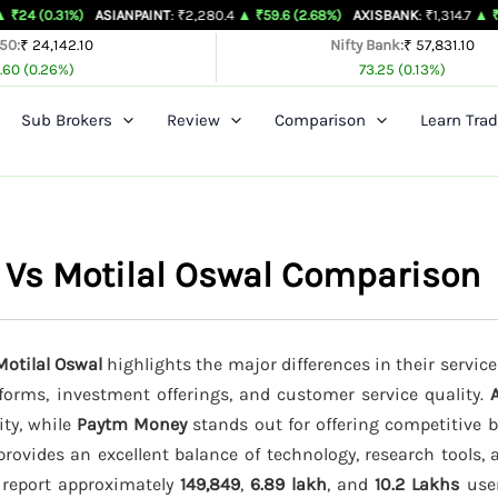
%)
ASIANPAINT
: ₹2,280.4
▲ ₹59.6 (2.68%)
AXISBANK
: ₹1,314.7
▲ ₹26.4 (2.05%
 50:
₹ 24,142.10
Nifty Bank:
₹ 57,831.10
.60 (0.26%)
73.25 (0.13%)
Sub Brokers
Review
Comparison
Learn Trad
 Vs Motilal Oswal Comparison
otilal Oswal
highlights the major differences in their service
tforms, investment offerings, and customer service quality.
ity, while
Paytm Money
stands out for offering competitive 
rovides an excellent balance of technology, research tools,
s report approximately
149,849
,
6.89 lakh
, and
10.2 Lakhs
user