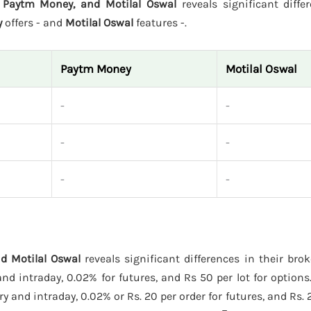
 Paytm Money, and Motilal Oswal
reveals significant diffe
y
offers - and
Motilal Oswal
features -.
Paytm Money
Motilal Oswal
-
-
-
-
-
-
d Motilal Oswal
reveals significant differences in their bro
d intraday, 0.02% for futures, and Rs 50 per lot for options
y and intraday, 0.02% or Rs. 20 per order for futures, and Rs. 