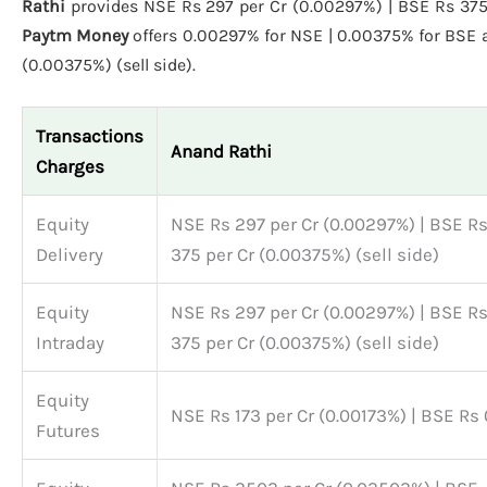
Rathi
provides NSE Rs 297 per Cr (0.00297%) | BSE Rs 375 p
Paytm Money
offers 0.00297% for NSE | 0.00375% for BSE
(0.00375%) (sell side).
Transactions
Anand Rathi
Charges
Equity
NSE Rs 297 per Cr (0.00297%) | BSE R
Delivery
375 per Cr (0.00375%) (sell side)
Equity
NSE Rs 297 per Cr (0.00297%) | BSE R
Intraday
375 per Cr (0.00375%) (sell side)
Equity
NSE Rs 173 per Cr (0.00173%) | BSE Rs 
Futures