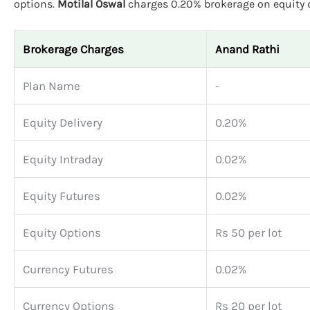
options.
Motilal Oswal
charges 0.20% brokerage on equity de
Brokerage Charges
Anand Rathi
Plan Name
-
Equity Delivery
0.20%
Equity Intraday
0.02%
Equity Futures
0.02%
Equity Options
Rs 50 per lot
Currency Futures
0.02%
Currency Options
Rs 20 per lot