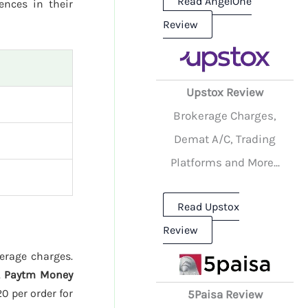
Read AngelOne
rences in their
Review
Upstox Review
Brokerage Charges,
Demat A/C, Trading
Platforms and More...
Read Upstox
Review
kerage charges.
.
Paytm Money
20 per order for
5Paisa Review