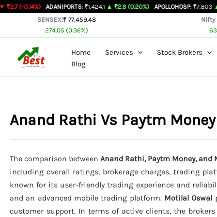
Skip
14%)
ADANIPORTS
: ₹1,424.1
▲ ₹2.8 (0.20%)
APOLLOHOSP
: ₹7,803
▲ ₹24 (0.31
to
SENSEX:
₹ 77,459.48
Nifty
274.05 (0.36%)
63
content
Home
Services
Stock Brokers
Blog
Anand Rathi Vs Paytm Money
The comparison between
Anand Rathi, Paytm Money, and M
including overall ratings, brokerage charges, trading pla
known for its user-friendly trading experience and reliabil
and an advanced mobile trading platform.
Motilal Oswal
p
customer support. In terms of active clients, the broker