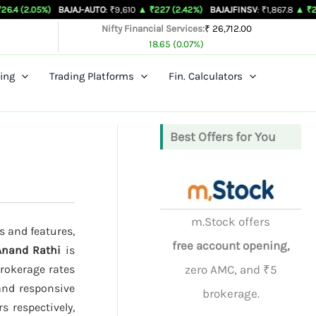
)
BAJAJ-AUTO
: ₹9,610
▲ ₹227 (2.42%)
BAJAJFINSV
: ₹1,867.8
▲ ₹26.3 (1.43%)
Nifty Financial Services:
₹ 26,712.00
18.65 (0.07%)
ing
Trading Platforms
Fin. Calculators
Best Offers for You
m.Stock offers
s and features,
free account opening,
Anand Rathi
is
brokerage rates
zero AMC, and ₹5
 and responsive
brokerage.
s respectively,