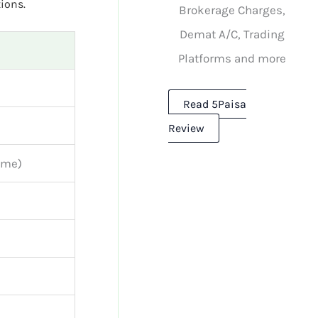
ions.
Brokerage Charges,
Demat A/C, Trading
Platforms and more
Read 5Paisa
Review
time)