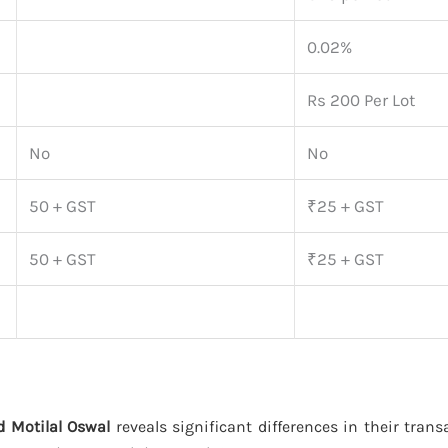
0.02%
Rs 200 Per Lot
No
No
50 + GST
₹25 + GST
50 + GST
₹25 + GST
 Motilal Oswal
reveals significant differences in their tran