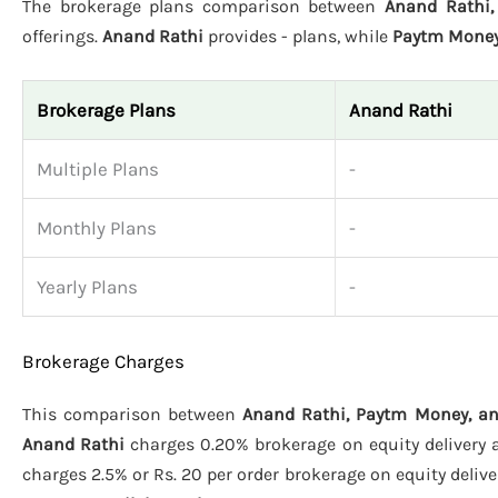
The brokerage plans comparison between
Anand Rathi,
offerings.
Anand Rathi
provides - plans, while
Paytm Mone
Brokerage Plans
Anand Rathi
Multiple Plans
-
Monthly Plans
-
Yearly Plans
-
Brokerage Charges
This comparison between
Anand Rathi, Paytm Money, an
Anand Rathi
charges 0.20% brokerage on equity delivery an
charges 2.5% or Rs. 20 per order brokerage on equity deliver