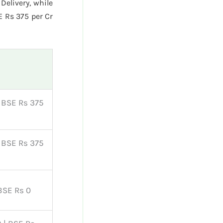
Delivery, while
E Rs 375 per Cr
| BSE Rs 375
| BSE Rs 375
 BSE Rs 0