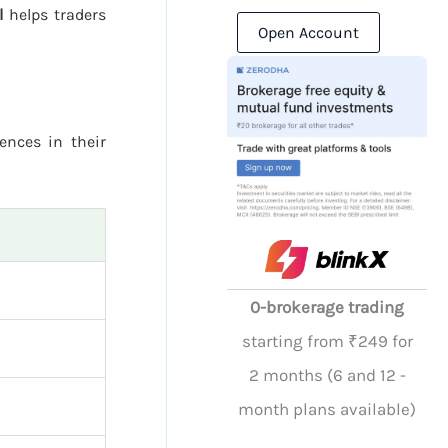
l
helps traders
Open Account
rences in their
0-brokerage trading
starting from ₹249 for
2 months (6 and 12 -
month plans available)