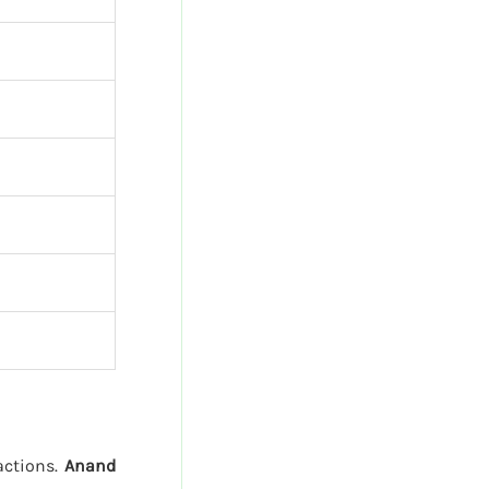
sactions.
Anand