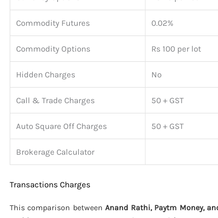
Commodity Futures
0.02%
Commodity Options
Rs 100 per lot
Hidden Charges
No
Call & Trade Charges
50 + GST
Auto Square Off Charges
50 + GST
Brokerage Calculator
Transactions Charges
This comparison between
Anand Rathi, Paytm Money, and