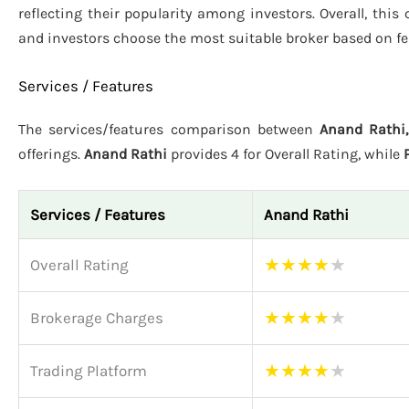
reflecting their popularity among investors. Overall, thi
and investors choose the most suitable broker based on fe
Services / Features
The services/features comparison between
Anand Rathi
offerings.
Anand Rathi
provides 4 for Overall Rating, while
Services / Features
Anand Rathi
★
★
★
★
★
Overall Rating
★
★
★
★
★
Brokerage Charges
★
★
★
★
★
Trading Platform