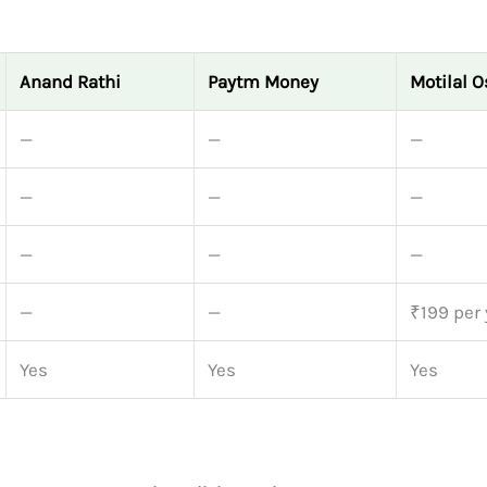
Anand Rathi
Paytm Money
Motilal 
—
—
—
—
—
—
—
—
—
—
—
₹199 per 
Yes
Yes
Yes