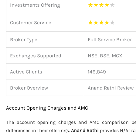
★
★
★
★
★
Investments Offering
★
★
★
★
★
Customer Service
Broker Type
Full Service Broker
Exchanges Supported
NSE, BSE, MCX
Active Clients
149,849
Broker Overview
Anand Rathi Review
Account Opening Charges and AMC
The account opening charges and AMC comparison 
differences in their offerings.
Anand Rathi
provides N/A tr