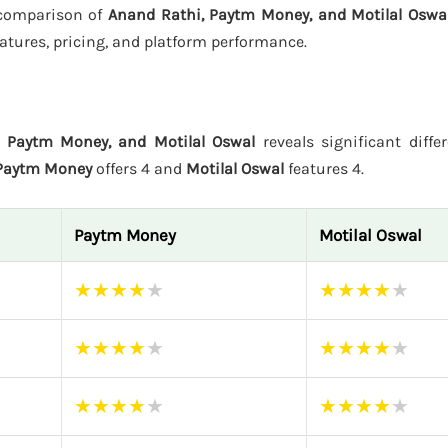
s comparison of
Anand Rathi, Paytm Money, and Motilal Oswa
atures, pricing, and platform performance.
, Paytm Money, and Motilal Oswal
reveals significant diffe
Paytm Money
offers 4 and
Motilal Oswal
features 4.
Paytm Money
Motilal Oswal
★
★
★
★
★
★
★
★
★
★
★
★
★
★
★
★
★
★
★
★
★
★
★
★
★
★
★
★
★
★