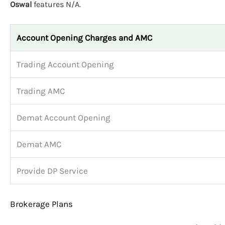
Oswal
features N/A.
Account Opening Charges and AMC
Trading Account Opening
Trading AMC
Demat Account Opening
Demat AMC
Provide DP Service
Brokerage Plans