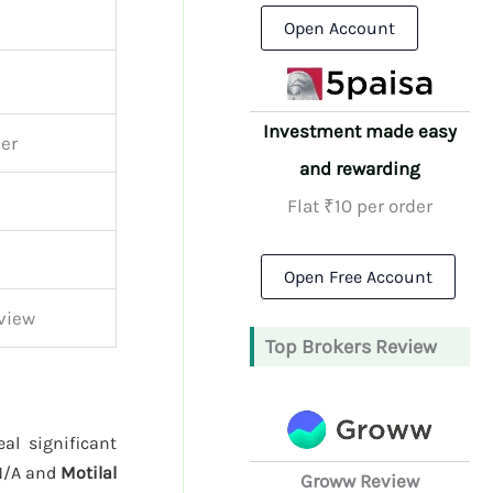
Open Account
Investment made easy
ker
and rewarding
Flat ₹10 per order
Open Free Account
view
Top Brokers Review
al significant
N/A and
Motilal
Groww Review