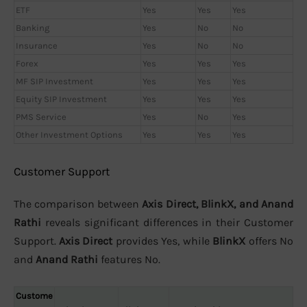
ETF
Yes
Yes
Yes
Banking
Yes
No
No
Insurance
Yes
No
No
Forex
Yes
Yes
Yes
MF SIP Investment
Yes
Yes
Yes
Equity SIP Investment
Yes
Yes
Yes
PMS Service
Yes
No
Yes
Other Investment Options
Yes
Yes
Yes
Customer Support
The comparison between
Axis Direct, BlinkX, and Anand
Rathi
reveals significant differences in their Customer
Support.
Axis Direct
provides Yes, while
BlinkX
offers No
and
Anand Rathi
features No.
Custome