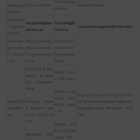
Online/Pap
Opening
Online/Offline
Online/Offline
erless
Process
Custome
helpdesk@axi
letstalk@b
r Suppor
customersupport@rathi.com
sdirect.in
linkx.in
t Email
Knowled
https://simpl
https://bli
ge Cente
ehai.axisdirec
nkx.in/en/
—
r / Educa
t.in/learn/over
knowledge-
tion
view
base
Unit 002 A, Bui
Great Oasi
lding – A, Agas
s, 8th floor,
tya Corporate
Park,
Marol Indu
Express Zone A Wing 10th Flo
strial Area,
Head Offi
or, Western Express Highway,
Piramal Realt
MIDC Road
ce Addre
Goregaon East, Mumbai – 400
y, Kamani Jun
– 21,
ss
063
ction, Kurla W
est,
Marol, And
heri (E), Mu
Mumbai – 400
mbai -93