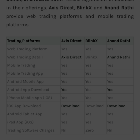
in their offerings.
Axis Direct
,
BlinkX
and
Anand Rathi
provide web trading platforms and mobile trading
platforms.
Trading Platforms
Axis Direct
BlinkX
Anand Rathi
Web Trading Platform
Yes
Yes
Yes
Web Trading Detail
Axis Direct
BlinkX
Anand Rathi
Mobile Trading
Yes
Yes
Yes
Mobile Trading App
Yes
Yes
Yes
Android Mobile App
Yes
Yes
Yes
Android App Download
Yes
Yes
Yes
iPhone Mobile App (iOS)
Yes
Yes
Yes
iOS App Download
Download
Download
Download
Android Tablet App
Yes
Yes
Yes
iPad App (iOS)
Yes
Yes
Yes
Trading Software Charges
Nil
Zero
Nil