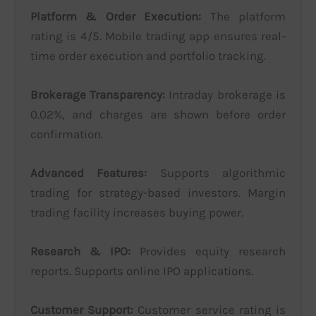
Platform & Order Execution:
The platform
rating is 4/5. Mobile trading app ensures real-
time order execution and portfolio tracking.
Brokerage Transparency:
Intraday brokerage is
0.02%, and charges are shown before order
confirmation.
Advanced Features:
Supports algorithmic
trading for strategy-based investors. Margin
trading facility increases buying power.
Research & IPO:
Provides equity research
reports. Supports online IPO applications.
Customer Support:
Customer service rating is