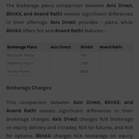
The brokerage plans comparison between
Axis Direct,
BlinkX, and Anand Rathi
reveals significant differences
in their offerings.
Axis Direct
provides - plans, while
BlinkX
offers Yes and
Anand Rathi
features -.
Brokerage Plans
Axis Direct
BlinkX
Anand Rathi
Multiple Plans
-
Yes
-
Monthly Plans
-
249
-
Yearly Plans
-
899
-
Brokerage Charges
This comparison between
Axis Direct, BlinkX, and
Anand Rathi
reveals significant differences in their
brokerage charges.
Axis Direct
charges N/A brokerage
on equity delivery and intraday, N/A for futures, and N/A
for options.
BlinkX
charges N/A brokerage on equity