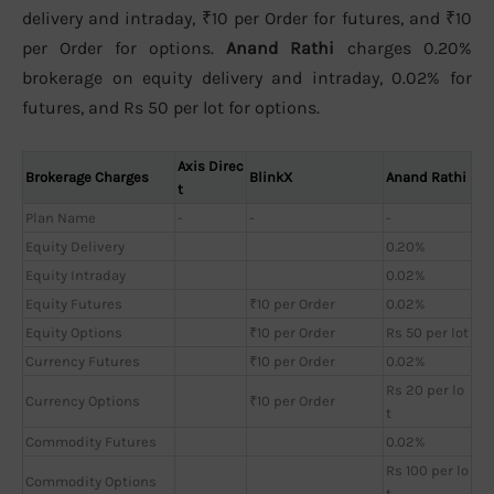
delivery and intraday, ₹10 per Order for futures, and ₹10
per Order for options.
Anand Rathi
charges 0.20%
brokerage on equity delivery and intraday, 0.02% for
futures, and Rs 50 per lot for options.
Axis Direc
Brokerage Charges
BlinkX
Anand Rathi
t
Plan Name
-
-
-
Equity Delivery
0.20%
Equity Intraday
0.02%
Equity Futures
₹10 per Order
0.02%
Equity Options
₹10 per Order
Rs 50 per lot
Currency Futures
₹10 per Order
0.02%
Rs 20 per lo
Currency Options
₹10 per Order
t
Commodity Futures
0.02%
Rs 100 per lo
Commodity Options
t