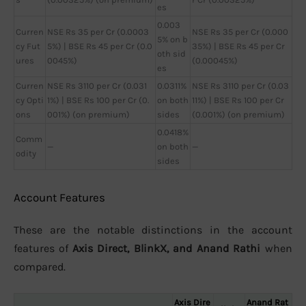
es
0.003
Curren
NSE Rs 35 per Cr (0.0003
NSE Rs 35 per Cr (0.000
5% on b
cy Fut
5%) | BSE Rs 45 per Cr (0.0
35%) | BSE Rs 45 per Cr
oth sid
ures
0045%)
(0.00045%)
es
Curren
NSE Rs 3110 per Cr (0.031
0.0311%
NSE Rs 3110 per Cr (0.03
cy Opti
1%) | BSE Rs 100 per Cr (0.
on both
11%) | BSE Rs 100 per Cr
ons
001%) (on premium)
sides
(0.001%) (on premium)
0.0418%
Comm
—
on both
—
odity
sides
Account Features
These are the notable distinctions in the account
features of
Axis Direct, BlinkX, and Anand Rathi
when
compared.
Axis Dire
Anand Rat