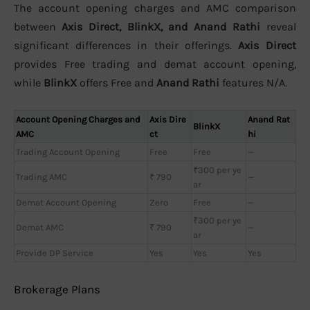
The account opening charges and AMC comparison
between
Axis Direct, BlinkX, and Anand Rathi
reveal
significant differences in their offerings.
Axis Direct
provides Free trading and demat account opening,
while
BlinkX
offers Free and
Anand Rathi
features N/A.
Account Opening Charges and
Axis Dire
Anand Rat
BlinkX
AMC
ct
hi
Trading Account Opening
Free
Free
—
₹300 per ye
Trading AMC
₹ 790
—
ar
Demat Account Opening
Zero
Free
—
₹300 per ye
Demat AMC
₹ 790
—
ar
Provide DP Service
Yes
Yes
Yes
Brokerage Plans