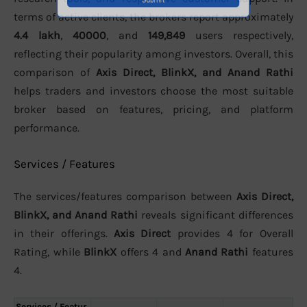
terms of active clients, the brokers report approximately
4.4 lakh
,
40000
, and
149,849
users respectively,
reflecting their popularity among investors. Overall, this
comparison of
Axis Direct, BlinkX, and Anand Rathi
helps traders and investors choose the most suitable
broker based on features, pricing, and platform
performance.
Services / Features
The services/features comparison between
Axis Direct,
BlinkX, and Anand Rathi
reveals significant differences
in their offerings.
Axis Direct
provides 4 for Overall
Rating, while
BlinkX
offers 4 and
Anand Rathi
features
4.
Services / Featur