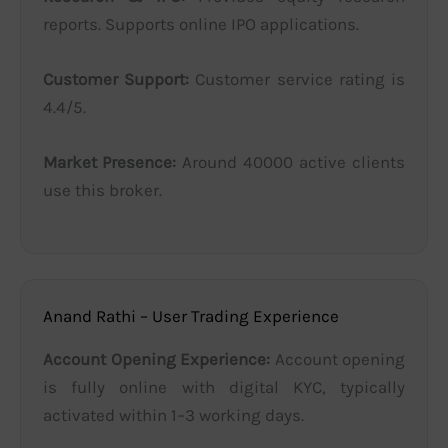
reports. Supports online IPO applications.
Customer Support:
Customer service rating is
4.4/5.
Market Presence:
Around 40000 active clients
use this broker.
Anand Rathi – User Trading Experience
Account Opening Experience:
Account opening
is fully online with digital KYC, typically
activated within 1–3 working days.