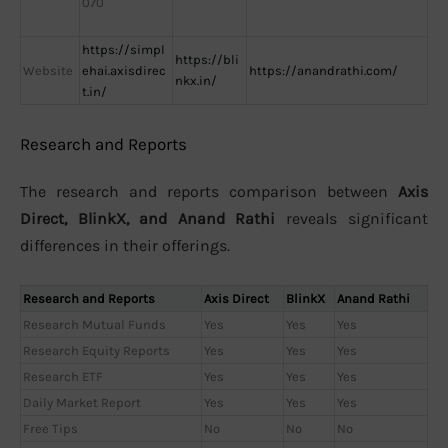
070
https://simpl
https://bli
Website
ehai.axisdirec
https://anandrathi.com/
nkx.in/
t.in/
Research and Reports
The research and reports comparison between
Axis
Direct, BlinkX, and Anand Rathi
reveals significant
differences in their offerings.
Research and Reports
Axis Direct
BlinkX
Anand Rathi
Research Mutual Funds
Yes
Yes
Yes
Research Equity Reports
Yes
Yes
Yes
Research ETF
Yes
Yes
Yes
Daily Market Report
Yes
Yes
Yes
Free Tips
No
No
No