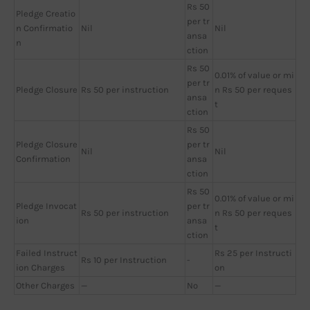
Rs 50
Pledge Creatio
per tr
n Confirmatio
Nil
Nil
ansa
n
ction
Rs 50
0.01% of value or mi
per tr
Pledge Closure
Rs 50 per instruction
n Rs 50 per reques
ansa
t
ction
Rs 50
Pledge Closure
per tr
Nil
Nil
Confirmation
ansa
ction
Rs 50
0.01% of value or mi
Pledge Invocat
per tr
Rs 50 per instruction
n Rs 50 per reques
ion
ansa
t
ction
Failed Instruct
Rs 25 per Instructi
Rs 10 per Instruction
-
ion Charges
on
Other Charges
—
No
—