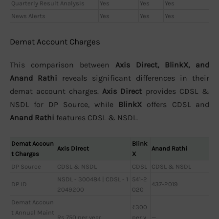
Quarterly Result Analysis
Yes
Yes
Yes
News Alerts
Yes
Yes
Yes
Demat Account Charges
This comparison between
Axis Direct, BlinkX, and
Anand Rathi
reveals significant differences in their
demat account charges.
Axis Direct
provides CDSL &
NSDL for DP Source, while
BlinkX
offers CDSL and
Anand Rathi
features CDSL & NSDL.
Demat Accoun
Blink
Axis Direct
Anand Rathi
t Charges
X
DP Source
CDSL & NSDL
CDSL
CDSL & NSDL
NSDL - 300484 | CDSL - 1
541-2
DP ID
437-2019
2049200
020
Demat Accoun
₹300
t Annual Maint
Rs 750 per year
per y
—