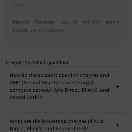
3.9/5.
Market Presence:
Around 149,849 active
clients use this broker.
Frequently Asked Questions
How do the account opening charges and
AMC (Annual Maintenance Charge)
compare between Axis Direct, BlinkX, and
Anand Rathi?
What are the brokerage charges of Axis
Direct, BlinkX, and Anand Rathi?