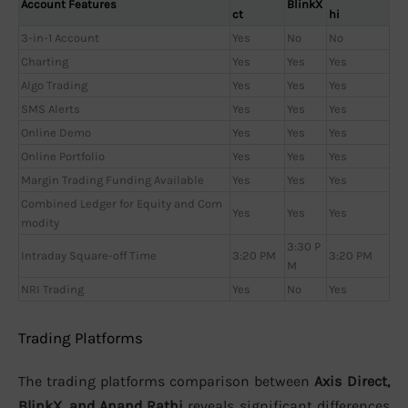
Account Features
BlinkX
ct
hi
3-in-1 Account
Yes
No
No
Charting
Yes
Yes
Yes
Algo Trading
Yes
Yes
Yes
SMS Alerts
Yes
Yes
Yes
Online Demo
Yes
Yes
Yes
Online Portfolio
Yes
Yes
Yes
Margin Trading Funding Available
Yes
Yes
Yes
Combined Ledger for Equity and Com
Yes
Yes
Yes
modity
3:30 P
Intraday Square-off Time
3:20 PM
3:20 PM
M
NRI Trading
Yes
No
Yes
Trading Platforms
The trading platforms comparison between
Axis Direct,
BlinkX, and Anand Rathi
reveals significant differences