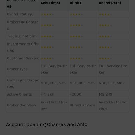
Axis Direct
BlinkX
Anand Rathi
es
Overall Rating
★
★
★
★
★
★
★
★
★
★
★
★
★
★
★
Brokerage Charge
★
★
★
★
★
★
★
★
★
★
★
★
★
★
★
s
Trading Platform
★
★
★
★
★
★
★
★
★
★
★
★
★
★
★
Investments Offe
★
★
★
★
★
★
★
★
★
★
★
★
★
★
★
ring
Customer Service
★
★
★
★
★
★
★
★
★
★
★
★
★
★
★
Full Service Br
Full Service Br
Full Service Bro
Broker Type
oker
oker
ker
Exchanges Suppo
NSE, BSE, MCX
NSE, BSE, MCX
NSE, BSE, MCX
rted
Active Clients
4.4 lakh
40000
149,849
Axis Direct Rev
Anand Rathi Re
Broker Overview
BlinkX Review
iew
view
Account Opening Charges and AMC