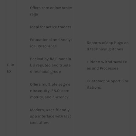
Offers zero or low broke
rage
Ideal for active traders
Educational and Analyt
Reports of app bugs an
ical Resources
d technical glitches
Backed by JM Financia
Hidden Withdrawal Fe
Blin
l, a reputed and truste
es and Processes
kX
d financial group
Customer Support Lim
Offers multiple segme
itations
nts: equity, F&O, com
modity, and currency.
Modern, user-friendly 
app interface with fast 
execution.