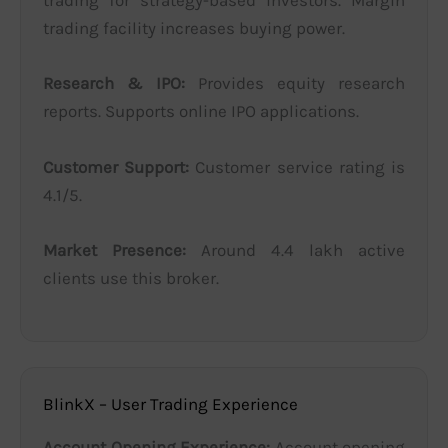
trading for strategy-based investors. Margin
trading facility increases buying power.
Research & IPO:
Provides equity research
reports. Supports online IPO applications.
Customer Support:
Customer service rating is
4.1/5.
Market Presence:
Around 4.4 lakh active
clients use this broker.
BlinkX – User Trading Experience
Account Opening Experience:
Account opening