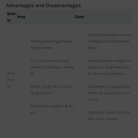
Advantages and Disadvantages
Brok
Pros
Cons
er
Hidden/complex extra 
Strong backing/trustw
charges/maintenance 
orthy brand
fees
3-in-1 account setup 
Possibly less margin/e
(bank + trading + dema
xposure, and fewer per
Axis
t)
ks for heavy traders
Dire
ct
Wide range of services 
Customer support/pla
& products
tform & execution con
cerns
Research support & to
ols
Platform/usability/hid
den cost issues