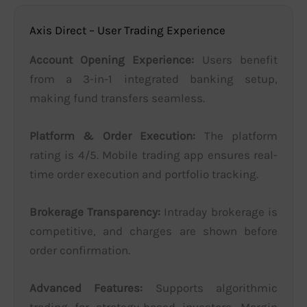
Axis Direct – User Trading Experience
Account Opening Experience:
Users benefit
from a 3-in-1 integrated banking setup,
making fund transfers seamless.
Platform & Order Execution:
The platform
rating is 4/5. Mobile trading app ensures real-
time order execution and portfolio tracking.
Brokerage Transparency:
Intraday brokerage is
competitive, and charges are shown before
order confirmation.
Advanced Features:
Supports algorithmic