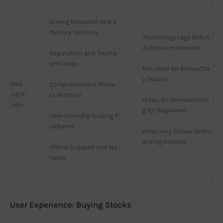
Strong Research and A
dvisory Services
Technology Lags Behin
d Discount Brokers
Reputation and Trustw
orthiness
Not Ideal for Active/Da
y Traders
Ana
Comprehensive Produ
nd R
ct Portfolio
It can Be Overwhelmin
athi
g for Beginners
User-Friendly Trading P
latforms
Relatively Slower Onbo
arding Process
Offline Support and Ne
twork
User Experience: Buying Stocks