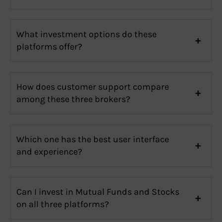
What investment options do these
platforms offer?
How does customer support compare
among these three brokers?
Which one has the best user interface
and experience?
Can I invest in Mutual Funds and Stocks
on all three platforms?