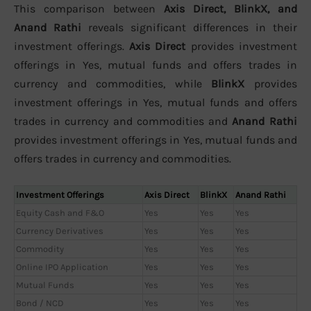
This comparison between
Axis Direct, BlinkX, and
Anand Rathi
reveals significant differences in their
investment offerings.
Axis Direct
provides investment
offerings in Yes, mutual funds and offers trades in
currency and commodities, while
BlinkX
provides
investment offerings in Yes, mutual funds and offers
trades in currency and commodities and
Anand Rathi
provides investment offerings in Yes, mutual funds and
offers trades in currency and commodities.
Investment Offerings
Axis Direct
BlinkX
Anand Rathi
Equity Cash and F&O
Yes
Yes
Yes
Currency Derivatives
Yes
Yes
Yes
Commodity
Yes
Yes
Yes
Online IPO Application
Yes
Yes
Yes
Mutual Funds
Yes
Yes
Yes
Bond / NCD
Yes
Yes
Yes