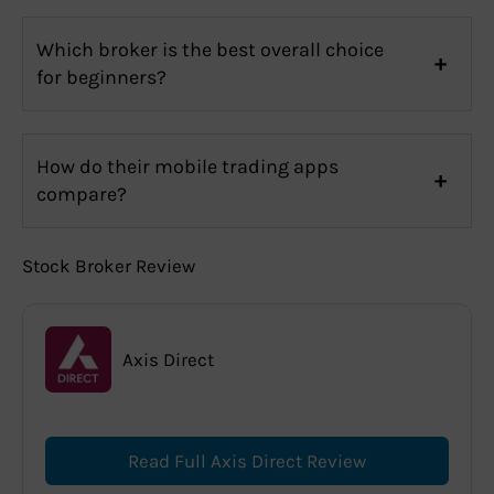
Which broker is the best overall choice
for beginners?
How do their mobile trading apps
compare?
Stock Broker Review
Axis Direct
Read Full Axis Direct Review