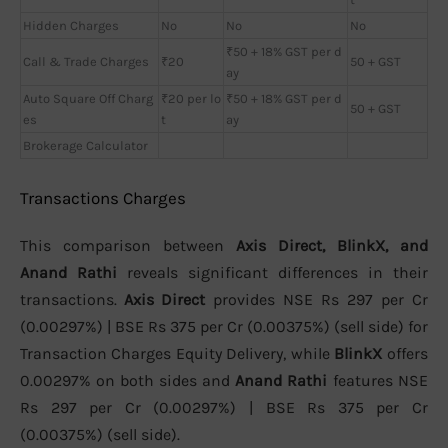
Hidden Charges
No
No
No
₹50 + 18% GST per d
Call & Trade Charges
₹20
50 + GST
ay
Auto Square Off Charg
₹20 per lo
₹50 + 18% GST per d
50 + GST
es
t
ay
Brokerage Calculator
Transactions Charges
This comparison between
Axis Direct, BlinkX, and
Anand Rathi
reveals significant differences in their
transactions.
Axis Direct
provides NSE Rs 297 per Cr
(0.00297%) | BSE Rs 375 per Cr (0.00375%) (sell side) for
Transaction Charges Equity Delivery, while
BlinkX
offers
0.00297% on both sides and
Anand Rathi
features NSE
Rs 297 per Cr (0.00297%) | BSE Rs 375 per Cr
(0.00375%) (sell side).