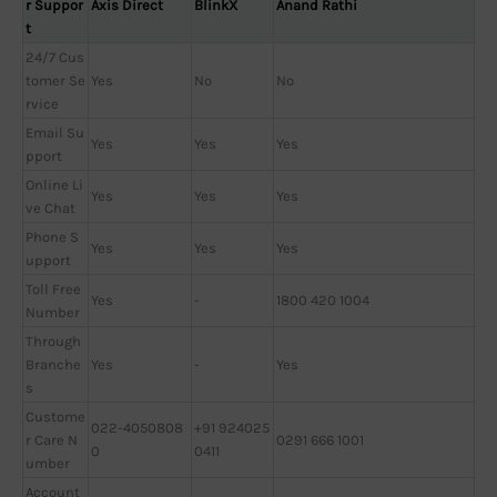
r Suppor
Axis Direct
BlinkX
Anand Rathi
t
24/7 Cus
tomer Se
Yes
No
No
rvice
Email Su
Yes
Yes
Yes
pport
Online Li
Yes
Yes
Yes
ve Chat
Phone S
Yes
Yes
Yes
upport
Toll Free
Yes
-
1800 420 1004
Number
Through
Branche
Yes
-
Yes
s
Custome
022-4050808
+91 924025
r Care N
0291 666 1001
0
0411
umber
Account