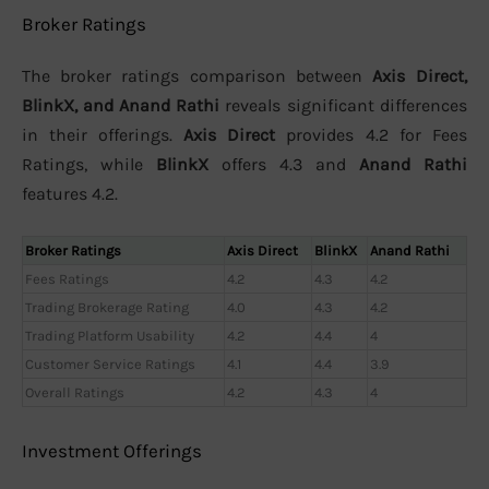
Broker Ratings
The broker ratings comparison between
Axis Direct,
BlinkX, and Anand Rathi
reveals significant differences
in their offerings.
Axis Direct
provides 4.2 for Fees
Ratings, while
BlinkX
offers 4.3 and
Anand Rathi
features 4.2.
Broker Ratings
Axis Direct
BlinkX
Anand Rathi
Fees Ratings
4.2
4.3
4.2
Trading Brokerage Rating
4.0
4.3
4.2
Trading Platform Usability
4.2
4.4
4
Customer Service Ratings
4.1
4.4
3.9
Overall Ratings
4.2
4.3
4
Investment Offerings