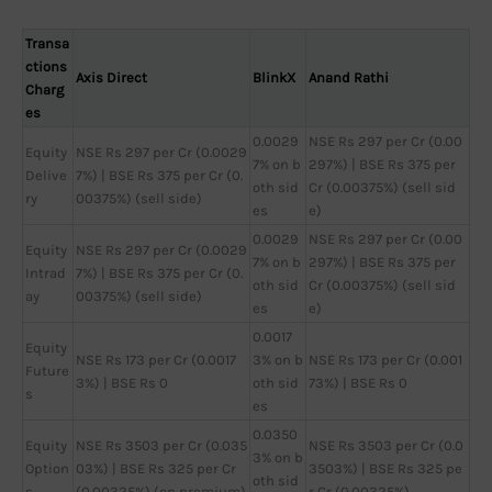
Transa
ctions
Axis Direct
BlinkX
Anand Rathi
Charg
es
0.0029
NSE Rs 297 per Cr (0.00
Equity
NSE Rs 297 per Cr (0.0029
7% on b
297%) | BSE Rs 375 per
Delive
7%) | BSE Rs 375 per Cr (0.
oth sid
Cr (0.00375%) (sell sid
ry
00375%) (sell side)
es
e)
0.0029
NSE Rs 297 per Cr (0.00
Equity
NSE Rs 297 per Cr (0.0029
7% on b
297%) | BSE Rs 375 per
Intrad
7%) | BSE Rs 375 per Cr (0.
oth sid
Cr (0.00375%) (sell sid
ay
00375%) (sell side)
es
e)
0.0017
Equity
NSE Rs 173 per Cr (0.0017
3% on b
NSE Rs 173 per Cr (0.001
Future
3%) | BSE Rs 0
oth sid
73%) | BSE Rs 0
s
es
0.0350
Equity
NSE Rs 3503 per Cr (0.035
NSE Rs 3503 per Cr (0.0
3% on b
Option
03%) | BSE Rs 325 per Cr
3503%) | BSE Rs 325 pe
oth sid
s
(0.00325%) (on premium)
r Cr (0.00325%)