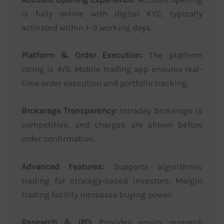
is fully online with digital KYC, typically
activated within 1–3 working days.
Platform & Order Execution:
The platform
rating is 4/5. Mobile trading app ensures real-
time order execution and portfolio tracking.
Brokerage Transparency:
Intraday brokerage is
competitive, and charges are shown before
order confirmation.
Advanced Features:
Supports algorithmic
trading for strategy-based investors. Margin
trading facility increases buying power.
Research & IPO:
Provides equity research