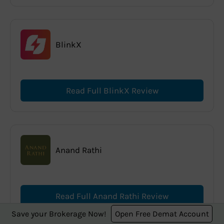
BlinkX
Read Full BlinkX Review
Anand Rathi
Read Full Anand Rathi Review
Save your Brokerage Now!
Open Free Demat Account