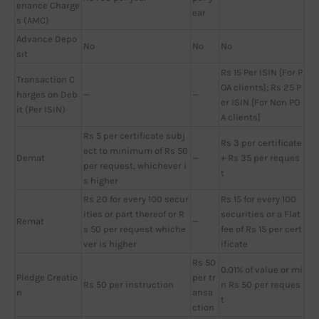
enance Charge
ear
s (AMC)
Advance Depo
No
No
No
sit
Rs 15 Per ISIN [For P
Transaction C
OA clients]; Rs 25 P
harges on Deb
—
—
er ISIN [For Non PO
it (Per ISIN)
A clients]
Rs 5 per certificate subj
Rs 3 per certificate
ect to minimum of Rs 50
Demat
—
+ Rs 35 per reques
per request, whichever i
t
s higher
Rs 20 for every 100 secur
Rs 15 for every 100
ities or part thereof or R
securities or a Flat
Remat
—
s 50 per request whiche
fee of Rs 15 per cert
ver is higher
ificate
Rs 50
0.01% of value or mi
Pledge Creatio
per tr
Rs 50 per instruction
n Rs 50 per reques
n
ansa
t
ction