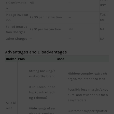
e Confirmatio
Nil
—
GST
n
Pledge Invocat
₹25 +
Rs 50 per instruction
—
ion
GST
Failed Instruc
Rs 10 per Instruction
Nil
NA
tion Charges
Other Charges
—
—
NA
Advantages and Disadvantages
Broker
Pros
Cons
Strong backing/t
Hidden/complex extra ch
rustworthy brand
arges/maintenance fees
3-in-1 account se
Possibly less margin/expo
tup (bank + tradi
sure, and fewer perks for h
ng + demat)
eavy traders
Axis Di
rect
Wide range of ser
Customer support/platfor
vices & product