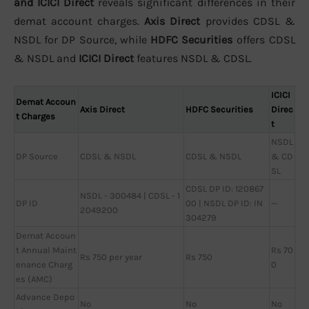
and ICICI Direct
reveals significant differences in their
demat account charges.
Axis Direct
provides CDSL &
NSDL for DP Source, while
HDFC Securities
offers CDSL
& NSDL and
ICICI Direct
features NSDL & CDSL.
ICICI
Demat Accoun
Axis Direct
HDFC Securities
Direc
t Charges
t
NSDL
DP Source
CDSL & NSDL
CDSL & NSDL
& CD
SL
CDSL DP ID: 120867
NSDL - 300484 | CDSL - 1
DP ID
00 | NSDL DP ID: IN
—
2049200
304279
Demat Accoun
t Annual Maint
Rs 70
Rs 750 per year
Rs 750
enance Charg
0
es (AMC)
Advance Depo
No
No
No