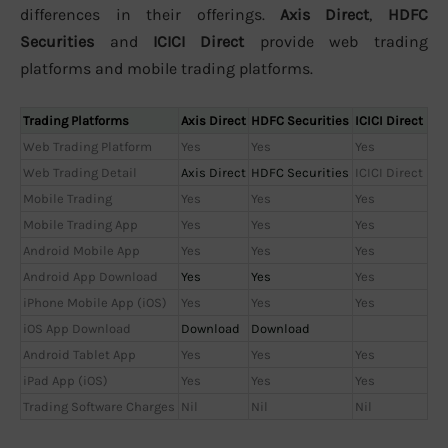
differences in their offerings.
Axis Direct
,
HDFC
Securities
and
ICICI Direct
provide web trading
platforms and mobile trading platforms.
Trading Platforms
Axis Direct
HDFC Securities
ICICI Direct
Web Trading Platform
Yes
Yes
Yes
Web Trading Detail
Axis Direct
HDFC Securities
ICICI Direct
Mobile Trading
Yes
Yes
Yes
Mobile Trading App
Yes
Yes
Yes
Android Mobile App
Yes
Yes
Yes
Android App Download
Yes
Yes
Yes
iPhone Mobile App (iOS)
Yes
Yes
Yes
iOS App Download
Download
Download
Android Tablet App
Yes
Yes
Yes
iPad App (iOS)
Yes
Yes
Yes
Trading Software Charges
Nil
Nil
Nil