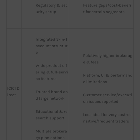
Regulatory & sec
Feature gaps/cost-benefi
urity setup
t for certain segments
Integrated 3-in-1 
account structur
e
Relatively higher brokerag
e & fees
Wide product off
ering & full-servi
Platform, UI & performanc
ce features
e limitations
ICICI D
Trusted brand an
irect
Customer service/executi
d large network
on issues reported
Educational & re
Less ideal for very cost-se
search support
nsitive/frequent traders
Multiple brokera
ge plan options