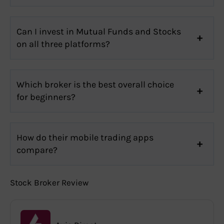
Can I invest in Mutual Funds and Stocks
on all three platforms?
Which broker is the best overall choice
for beginners?
How do their mobile trading apps
compare?
Stock Broker Review