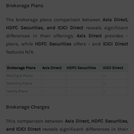
Brokerage Plans
The brokerage plans comparison between
Axis Direct,
HDFC Securities, and ICICI Direct
reveals significant
differences in their offerings.
Axis Direct
provides -
plans, while
HDFC Securities
offers - and
ICICI Direct
features N/A.
Brokerage Plans
Axis Direct
HDFC Securities
ICICI Direct
Multiple Plans
-
-
—
Monthly Plans
-
-
—
Yearly Plans
-
-
—
Brokerage Charges
This comparison between
Axis Direct, HDFC Securities,
and ICICI Direct
reveals significant differences in their