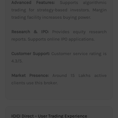
Advanced Features:
Supports algorithmic
trading for strategy-based investors. Margin
trading facility increases buying power.
Research & IPO:
Provides equity research
reports. Supports online IPO applications.
Customer Support:
Customer service rating is
4.3/5.
Market Presence:
Around 15 Lakhs active
clients use this broker.
ICICI Direct – User Trading Experience