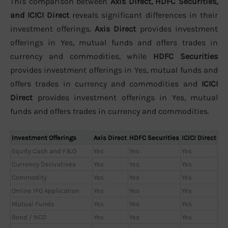
This comparison between
Axis Direct, HDFC Securities,
and ICICI Direct
reveals significant differences in their
investment offerings.
Axis Direct
provides investment
offerings in Yes, mutual funds and offers trades in
currency and commodities, while
HDFC Securities
provides investment offerings in Yes, mutual funds and
offers trades in currency and commodities and
ICICI
Direct
provides investment offerings in Yes, mutual
funds and offers trades in currency and commodities.
Investment Offerings
Axis Direct
HDFC Securities
ICICI Direct
Equity Cash and F&O
Yes
Yes
Yes
Currency Derivatives
Yes
Yes
Yes
Commodity
Yes
Yes
Yes
Online IPO Application
Yes
Yes
Yes
Mutual Funds
Yes
Yes
Yes
Bond / NCD
Yes
Yes
Yes