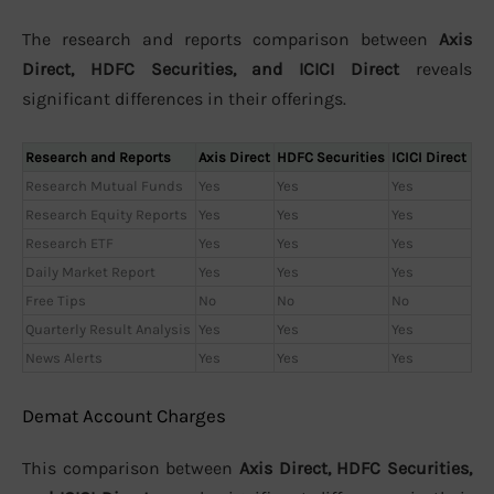
The research and reports comparison between
Axis
Direct, HDFC Securities, and ICICI Direct
reveals
significant differences in their offerings.
Research and Reports
Axis Direct
HDFC Securities
ICICI Direct
Research Mutual Funds
Yes
Yes
Yes
Research Equity Reports
Yes
Yes
Yes
Research ETF
Yes
Yes
Yes
Daily Market Report
Yes
Yes
Yes
Free Tips
No
No
No
Quarterly Result Analysis
Yes
Yes
Yes
News Alerts
Yes
Yes
Yes
Demat Account Charges
This comparison between
Axis Direct, HDFC Securities,