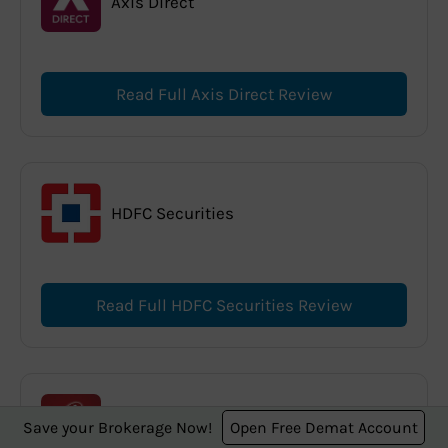
Axis Direct
Read Full Axis Direct Review
HDFC Securities
Read Full HDFC Securities Review
ICICI Direct
Save your Brokerage Now!
Open Free Demat Account