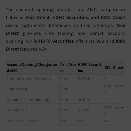
The account opening charges and AMC comparison
between
Axis Direct, HDFC Securities, and ICICI Direct
reveal significant differences in their offerings.
Axis
Direct
provides Free trading and demat account
opening, while
HDFC Securities
offers Rs 999 and
ICICI
Direct
features N/A.
Account Opening Charges an
Axis Dire
HDFC Securit
ICICI Direct
d AMC
ct
ies
Trading Account Opening
Free
Rs 999
—
₹300 per ye
Trading AMC
₹ 790
—
ar
Demat Account Opening
Zero
Rs 999
—
₹300 per ye
Demat AMC
₹ 790
Rs 750
ar
Provide DP Service
Yes
Yes
Yes