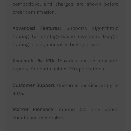
competitive, and charges are shown before
order confirmation.
Advanced Features:
Supports algorithmic
trading for strategy-based investors. Margin
trading facility increases buying power.
Research & IPO:
Provides equity research
reports. Supports online IPO applications.
Customer Support:
Customer service rating is
4.1/5.
Market Presence:
Around 4.4 lakh active
clients use this broker.