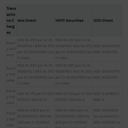
Trans
actio
ns C
Axis Direct
HDFC Securities
ICICI Direct
harg
es
NSE Rs 297 per Cr (0.
NSE Rs 297 per Cr (0.
Equit
00297%) | BSE Rs 375
00297%) | BSE Rs 375
NSE: 0.00307% |
y Deli
per Cr (0.00375%) (se
per Cr (0.00375%) (se
BSE: 0.00375%
very
ll side)
ll side)
NSE Rs 297 per Cr (0.
NSE Rs 297 per Cr (0.
Equit
00297%) | BSE Rs 375
00297%) | BSE Rs 375
NSE: 0.00307% |
y Intr
per Cr (0.00375%) (se
per Cr (0.00375%) (ea
BSE: 0.00375%
aday
ll side)
ch side)
Equit
NSE Rs 173 per Cr (0.0
NSE Rs 173 per Cr (0.0
NSE: 0.00183% |
y Fut
0173%) | BSE Rs 0
0173%) | BSE Rs 0
BSE: 0
ures
NSE Rs 3503 per Cr
NSE Rs 3503 per Cr
NSE: 0.03553%
Equit
(0.03503%) | BSE Rs
(0.03503%) | BSE Rs
(on premium) |
y Opt
325 per Cr (0.0032
325 per Cr (0.0032
BSE: 0.0325% (o
ions