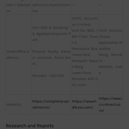
nter / Educati
sdirect.in/learn/overv
—
—
on
iew
HDFC Securiti
es Limited,
Unit 002 A, Building –
Unit No. 1602, 1
ICICI Venture
A, Agastya Corporate P
6th Floor, Towe
House,
ark,
r A,
Appasaheb M
Peninsula Bus
arathe
Head Office A
Piramal Realty, Kama
iness Park,
Marg, Mumb
ddress
ni Junction, Kurla We
Senapati Bapa
ai –
st,
t Marg,
400025, Indi
Lower Parel,
a
Mumbai – 400 070
Mumbai 400 0
13, India
https://www.i
https://simplehai.axi
https://www.h
Website
cicidirect.co
sdirect.in/
dfcsec.com/
m/
Research and Reports