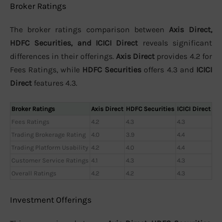
Broker Ratings
The broker ratings comparison between
Axis Direct,
HDFC Securities, and ICICI Direct
reveals significant
differences in their offerings.
Axis Direct
provides 4.2 for
Fees Ratings, while
HDFC Securities
offers 4.3 and
ICICI
Direct
features 4.3.
Broker Ratings
Axis Direct
HDFC Securities
ICICI Direct
Fees Ratings
4.2
4.3
4.3
Trading Brokerage Rating
4.0
3.9
4.4
Trading Platform Usability
4.2
4.0
4.4
Customer Service Ratings
4.1
4.3
4.3
Overall Ratings
4.2
4.2
4.3
Investment Offerings