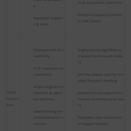
m & execution concerns
s
Platform/usability/hidde
Research suppor
n cost issues
t & tools
Strong brand & c
Higher brokerage/fees co
redibility
mpared to discount broke
rs
3-in-1 account co
nvenience
Not the lowest cost for intr
aday/frequent trading
Wide range of inv
HDFC
estment & advis
Platform/user experience 
Securi
ory services
issues raised by some use
ties
rs
Good for long-ter
m/investment in
Reported user-experienc
vestors
e/support issues