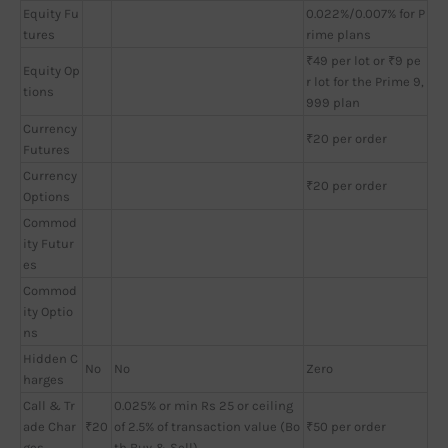
Equity Fu
0.022%/0.007% for P
tures
rime plans
₹49 per lot or ₹9 pe
Equity Op
r lot for the Prime 9,
tions
999 plan
Currency
₹20 per order
Futures
Currency
₹20 per order
Options
Commod
ity Futur
es
Commod
ity Optio
ns
Hidden C
No
No
Zero
harges
Call & Tr
0.025% or min Rs 25 or ceiling
ade Char
₹20
of 2.5% of transaction value (Bo
₹50 per order
ges
th Buy & Sell)