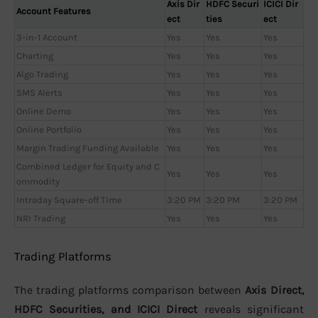
Axis Dir
HDFC Securi
ICICI Dir
Account Features
ect
ties
ect
3-in-1 Account
Yes
Yes
Yes
Charting
Yes
Yes
Yes
Algo Trading
Yes
Yes
Yes
SMS Alerts
Yes
Yes
Yes
Online Demo
Yes
Yes
Yes
Online Portfolio
Yes
Yes
Yes
Margin Trading Funding Available
Yes
Yes
Yes
Combined Ledger for Equity and C
Yes
Yes
Yes
ommodity
Intraday Square-off Time
3:20 PM
3:20 PM
3:20 PM
NRI Trading
Yes
Yes
Yes
Trading Platforms
The trading platforms comparison between
Axis Direct,
HDFC Securities, and ICICI Direct
reveals significant