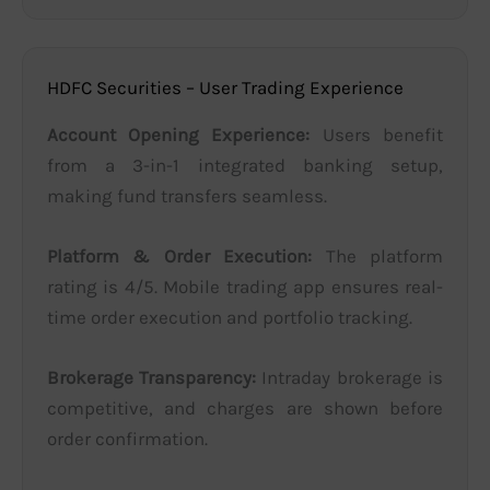
HDFC Securities – User Trading Experience
Account Opening Experience:
Users benefit
from a 3-in-1 integrated banking setup,
making fund transfers seamless.
Platform & Order Execution:
The platform
rating is 4/5. Mobile trading app ensures real-
time order execution and portfolio tracking.
Brokerage Transparency:
Intraday brokerage is
competitive, and charges are shown before
order confirmation.