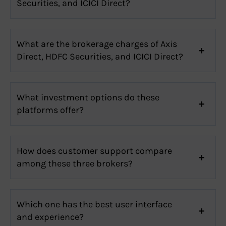
Securities, and ICICI Direct?
What are the brokerage charges of Axis
Direct, HDFC Securities, and ICICI Direct?
What investment options do these
platforms offer?
How does customer support compare
among these three brokers?
Which one has the best user interface
and experience?