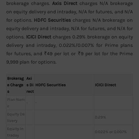
brokerage charges.
Axis Direct
charges N/A brokerage
on equity delivery and intraday, N/A for futures, and N/A
for options.
HDFC Securities
charges N/A brokerage on
equity delivery and intraday, N/A for futures, and N/A for
options.
ICICI Direct
charges 0.29% brokerage on equity
delivery and intraday, 0.022%/0.007% for Prime plans
for futures, and ₹49 per lot or ₹9 per lot for the Prime
9,999 plan for options.
Brokerag
Axi
e Charge
s Di
HDFC Securities
ICICI Direct
s
rect
Plan Nam
-
-
e
Equity De
0.29%
livery
Equity In
0.022% or 0.007%
traday