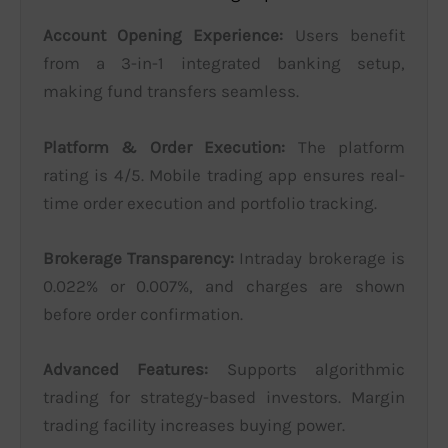
Account Opening Experience:
Users benefit
from a 3-in-1 integrated banking setup,
making fund transfers seamless.
Platform & Order Execution:
The platform
rating is 4/5. Mobile trading app ensures real-
time order execution and portfolio tracking.
Brokerage Transparency:
Intraday brokerage is
0.022% or 0.007%, and charges are shown
before order confirmation.
Advanced Features:
Supports algorithmic
trading for strategy-based investors. Margin
trading facility increases buying power.