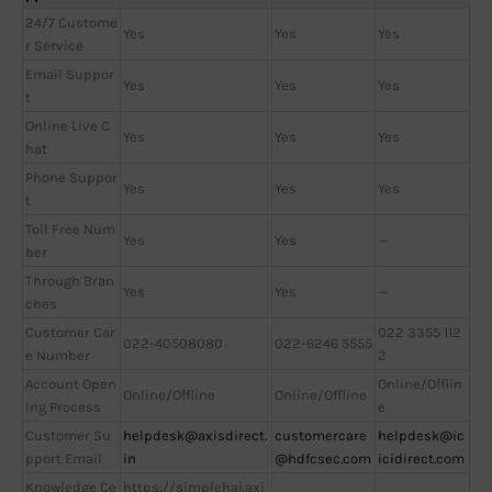
24/7 Custome
Yes
Yes
Yes
r Service
Email Suppor
Yes
Yes
Yes
t
Online Live C
Yes
Yes
Yes
hat
Phone Suppor
Yes
Yes
Yes
t
Toll Free Num
Yes
Yes
—
ber
Through Bran
Yes
Yes
—
ches
Customer Car
022 3355 112
022-40508080
022-6246 5555
e Number
2
Account Open
Online/Offlin
Online/Offline
Online/Offline
ing Process
e
Customer Su
helpdesk@axisdirect.
customercare
helpdesk@ic
pport Email
in
@hdfcsec.com
icidirect.com
Knowledge Ce
https://simplehai.axi