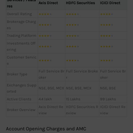
Axis Direct
HDFC Securities
ICICI Direct
res
Overall Rating
★
★
★
★
★
★
★
★
★
★
★
★
★
★
★
Brokerage Charg
★
★
★
★
★
★
★
★
★
★
★
★
★
★
★
es
Trading Platform
★
★
★
★
★
★
★
★
★
★
★
★
★
★
★
Investments Off
★
★
★
★
★
★
★
★
★
★
★
★
★
★
★
ering
Customer Servic
★
★
★
★
★
★
★
★
★
★
★
★
★
★
★
e
Full Service Br
Full Service Broke
Full Service Br
Broker Type
oker
r
oker
Exchanges Supp
NSE, BSE, MCX
NSE, BSE, MCX
NSE, BSE
orted
Active Clients
4.4 lakh
15 Lakhs
99 Lakhs
Axis Direct Re
HDFC Securities R
ICICI Direct Re
Broker Overview
view
eview
view
Account Opening Charges and AMC