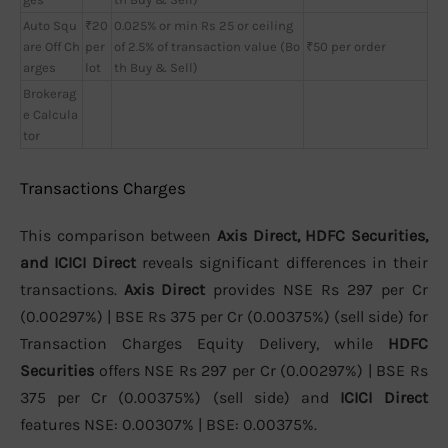
Auto Squ
₹20
0.025% or min Rs 25 or ceiling
are Off Ch
per
of 2.5% of transaction value (Bo
₹50 per order
arges
lot
th Buy & Sell)
Brokerag
e Calcula
tor
Transactions Charges
This comparison between
Axis Direct, HDFC Securities,
and ICICI Direct
reveals significant differences in their
transactions.
Axis Direct
provides NSE Rs 297 per Cr
(0.00297%) | BSE Rs 375 per Cr (0.00375%) (sell side) for
Transaction Charges Equity Delivery, while
HDFC
Securities
offers NSE Rs 297 per Cr (0.00297%) | BSE Rs
375 per Cr (0.00375%) (sell side) and
ICICI Direct
features NSE: 0.00307% | BSE: 0.00375%.