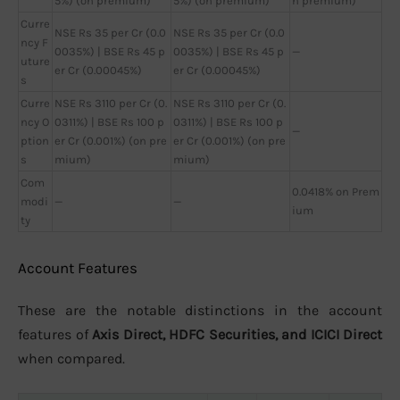
5%) (on premium)
5%) (on premium)
n premium)
Curre
NSE Rs 35 per Cr (0.0
NSE Rs 35 per Cr (0.0
ncy F
0035%) | BSE Rs 45 p
0035%) | BSE Rs 45 p
—
uture
er Cr (0.00045%)
er Cr (0.00045%)
s
Curre
NSE Rs 3110 per Cr (0.
NSE Rs 3110 per Cr (0.
ncy O
0311%) | BSE Rs 100 p
0311%) | BSE Rs 100 p
—
ption
er Cr (0.001%) (on pre
er Cr (0.001%) (on pre
s
mium)
mium)
Com
0.0418% on Prem
modi
—
—
ium
ty
Account Features
These are the notable distinctions in the account
features of
Axis Direct, HDFC Securities, and ICICI Direct
when compared.