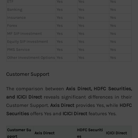
ETF
Yes
Yes
Yes
Banking
Yes
Yes
Yes
Insurance
Yes
Yes
Yes
Forex
Yes
Yes
Yes
MF SIP Investment
Yes
Yes
Yes
Equity SIP Investment
Yes
Yes
Yes
PMS Service
Yes
Yes
Yes
Other Investment Options
Yes
Yes
Yes
Customer Support
The comparison between
Axis Direct, HDFC Securities,
and ICICI Direct
reveals significant differences in their
Customer Support.
Axis Direct
provides Yes, while
HDFC
Securities
offers Yes and
ICICI Direct
features Yes.
Customer Su
HDFC Securiti
Axis Direct
ICICI Direct
pport
es