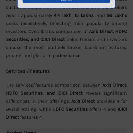
customer support. In terms of active clients, the brokers
report approximately
4.4 lakh
,
15 Lakhs
, and
99 Lakhs
users respectively, reflecting their popularity among
investors. Overall, this comparison of
Axis Direct, HDFC
Securities, and ICICI Direct
helps traders and investors
choose the most suitable broker based on features,
pricing, and platform performance.
Services / Features
The services/features comparison between
Axis Direct,
HDFC Securities, and ICICI Direct
reveals significant
differences in their offerings.
Axis Direct
provides 4 for
Overall Rating, while
HDFC Securities
offers 4 and
ICICI
Direct
features 4.
Services / Featu