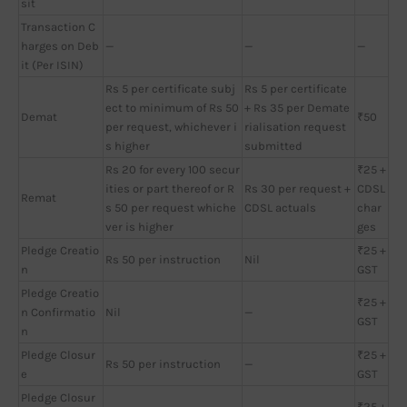
sit
Transaction C
harges on Deb
—
—
—
it (Per ISIN)
Rs 5 per certificate subj
Rs 5 per certificate
ect to minimum of Rs 50
+ Rs 35 per Demate
Demat
₹50
per request, whichever i
rialisation request
s higher
submitted
Rs 20 for every 100 secur
₹25 +
ities or part thereof or R
Rs 30 per request +
CDSL
Remat
s 50 per request whiche
CDSL actuals
char
ver is higher
ges
Pledge Creatio
₹25 +
Rs 50 per instruction
Nil
n
GST
Pledge Creatio
₹25 +
n Confirmatio
Nil
—
GST
n
Pledge Closur
₹25 +
Rs 50 per instruction
—
e
GST
Pledge Closur
₹25 +