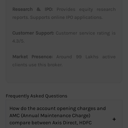
Research & IPO:
Provides equity research
reports. Supports online IPO applications.
Customer Support:
Customer service rating is
4.3/5.
Market Presence:
Around 99 Lakhs active
clients use this broker.
Frequently Asked Questions
How do the account opening charges and
AMC (Annual Maintenance Charge)
compare between Axis Direct, HDFC