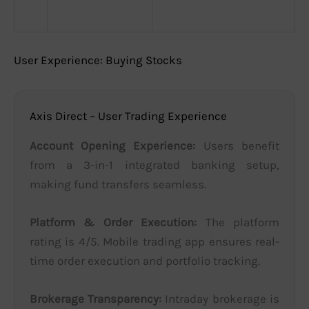
User Experience: Buying Stocks
Axis Direct – User Trading Experience
Account Opening Experience:
Users benefit
from a 3-in-1 integrated banking setup,
making fund transfers seamless.
Platform & Order Execution:
The platform
rating is 4/5. Mobile trading app ensures real-
time order execution and portfolio tracking.
Brokerage Transparency:
Intraday brokerage is