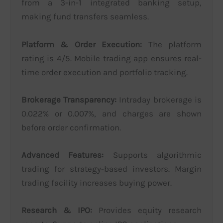
from a 3-in-1 integrated banking setup,
making fund transfers seamless.
Platform & Order Execution:
The platform
rating is 4/5. Mobile trading app ensures real-
time order execution and portfolio tracking.
Brokerage Transparency:
Intraday brokerage is
0.022% or 0.007%, and charges are shown
before order confirmation.
Advanced Features:
Supports algorithmic
trading for strategy-based investors. Margin
trading facility increases buying power.
Research & IPO:
Provides equity research