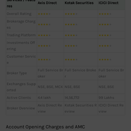
Axis Direct
Kotak Securities
ICICI Direct
res
Overall Rating
★
★
★
★
★
★
★
★
★
★
★
★
★
★
★
Brokerage Charg
★
★
★
★
★
★
★
★
★
★
★
★
★
★
★
es
Trading Platform
★
★
★
★
★
★
★
★
★
★
★
★
★
★
★
Investments Off
★
★
★
★
★
★
★
★
★
★
★
★
★
★
★
ering
Customer Servic
★
★
★
★
★
★
★
★
★
★
★
★
★
★
★
e
Full Service Br
Full Service Broke
Full Service Br
Broker Type
oker
r
oker
Exchanges Supp
NSE, BSE, MCX
NSE, BSE
NSE, BSE
orted
Active Clients
4.4 lakh
14,56,772
99 Lakhs
Axis Direct Re
Kotak Securities R
ICICI Direct Re
Broker Overview
view
eview
view
Account Opening Charges and AMC