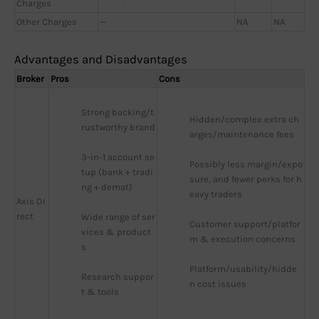
Charges
Other Charges
—
NA
NA
Advantages and Disadvantages
Broker
Pros
Cons
Strong backing/t
Hidden/complex extra ch
rustworthy brand
arges/maintenance fees
3-in-1 account se
Possibly less margin/expo
tup (bank + tradi
sure, and fewer perks for h
ng + demat)
eavy traders
Axis Di
rect
Wide range of ser
Customer support/platfor
vices & product
m & execution concerns
s
Platform/usability/hidde
Research suppor
n cost issues
t & tools