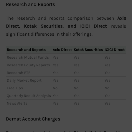
Research and Reports
The research and reports comparison between
Axis
Direct, Kotak Securities, and ICICI Direct
reveals
significant differences in their offerings.
Research and Reports
Axis Direct
Kotak Securities
ICICI Direct
Research Mutual Funds
Yes
Yes
Yes
Research Equity Reports
Yes
Yes
Yes
Research ETF
Yes
Yes
Yes
Daily Market Report
Yes
Yes
Yes
Free Tips
No
No
No
Quarterly Result Analysis
Yes
Yes
Yes
News Alerts
Yes
Yes
Yes
Demat Account Charges