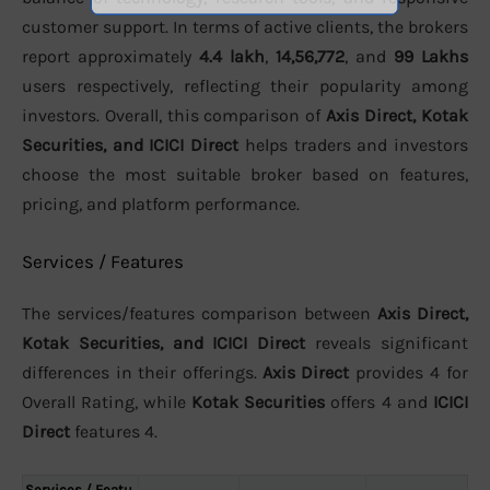
customer support. In terms of active clients, the brokers
report approximately
4.4 lakh
,
14,56,772
, and
99 Lakhs
users respectively, reflecting their popularity among
investors. Overall, this comparison of
Axis Direct, Kotak
Securities, and ICICI Direct
helps traders and investors
choose the most suitable broker based on features,
pricing, and platform performance.
Services / Features
The services/features comparison between
Axis Direct,
Kotak Securities, and ICICI Direct
reveals significant
differences in their offerings.
Axis Direct
provides 4 for
Overall Rating, while
Kotak Securities
offers 4 and
ICICI
Direct
features 4.
Services / Featu