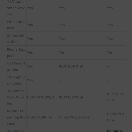
24/7 Cust
omer Serv
Yes
Yes
Yes
ice
Email Sup
Yes
Yes
Yes
port
Online Liv
Yes
Yes
Yes
e Chat
Phone Sup
Yes
Yes
Yes
port
Toll Free N
Yes
1800 209 9191
—
umber
Through B
Yes
—
—
ranches
Customer
022 3355
Care Num
022-40508080
1800 209 9191
1122
ber
Account O
Online/Of
pening Pro
Online/Offline
Online/Paperless
fline
cess
Customer
helpdesk