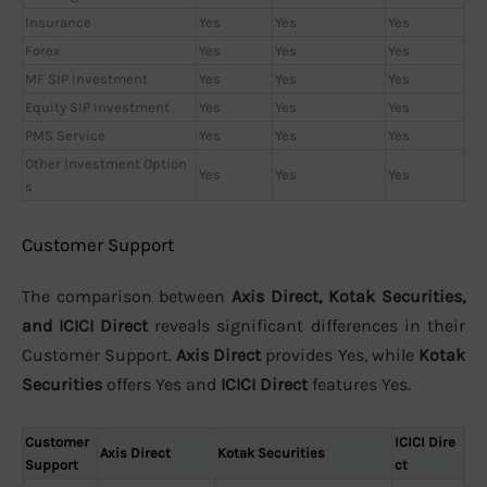
Insurance
Yes
Yes
Yes
Forex
Yes
Yes
Yes
MF SIP Investment
Yes
Yes
Yes
Equity SIP Investment
Yes
Yes
Yes
PMS Service
Yes
Yes
Yes
Other Investment Option
Yes
Yes
Yes
s
Customer Support
The comparison between
Axis Direct, Kotak Securities,
and ICICI Direct
reveals significant differences in their
Customer Support.
Axis Direct
provides Yes, while
Kotak
Securities
offers Yes and
ICICI Direct
features Yes.
Customer
ICICI Dire
Axis Direct
Kotak Securities
Support
ct