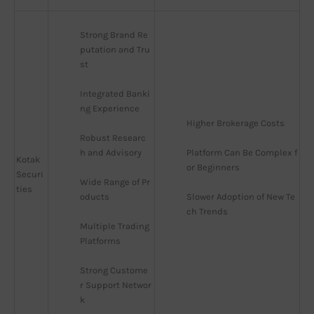
Strong Brand Re
putation and Tru
st
Integrated Banki
ng Experience
Higher Brokerage Costs
Robust Researc
h and Advisory
Platform Can Be Complex f
Kotak
or Beginners
Securi
Wide Range of Pr
ties
oducts
Slower Adoption of New Te
ch Trends
Multiple Trading 
Platforms
Strong Custome
r Support Networ
k