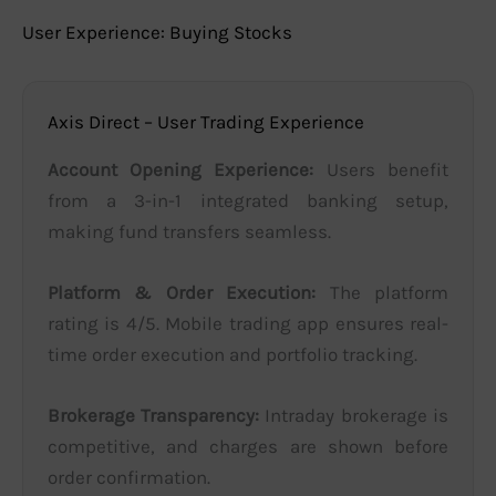
User Experience: Buying Stocks
Axis Direct – User Trading Experience
Account Opening Experience:
Users benefit
from a 3-in-1 integrated banking setup,
making fund transfers seamless.
Platform & Order Execution:
The platform
rating is 4/5. Mobile trading app ensures real-
time order execution and portfolio tracking.
Brokerage Transparency:
Intraday brokerage is
competitive, and charges are shown before
order confirmation.