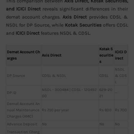
This comparison between
Axis Direct, Kotak Securities,
and ICICI Direct
reveals significant differences in their
demat account charges.
Axis Direct
provides CDSL &
NSDL for DP Source, while
Kotak Securities
offers CDSL
and
ICICI Direct
features NSDL & CDSL.
Kotak S
Demat Account Ch
ICICI D
Axis Direct
ecuritie
arges
irect
s
NSDL
DP Source
CDSL & NSDL
CDSL
& CDS
L
NSDL - 300484 | CDSL - 120492
629-20
DP ID
—
00
21
Demat Account An
nual Maintenance
Rs 750 per year
Rs 600
Rs 700
Charges (AMC)
Advance Deposit
No
No
No
Transaction Charg