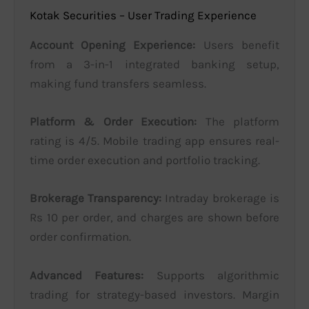
Kotak Securities – User Trading Experience
Account Opening Experience:
Users benefit
from a 3-in-1 integrated banking setup,
making fund transfers seamless.
Platform & Order Execution:
The platform
rating is 4/5. Mobile trading app ensures real-
time order execution and portfolio tracking.
Brokerage Transparency:
Intraday brokerage is
Rs 10 per order, and charges are shown before
order confirmation.
Advanced Features:
Supports algorithmic
trading for strategy-based investors. Margin