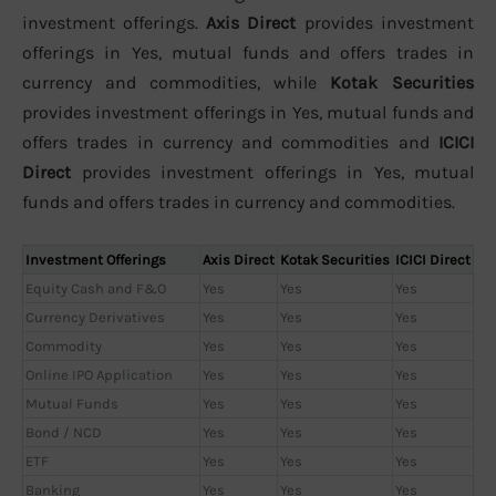
investment offerings.
Axis Direct
provides investment
offerings in Yes, mutual funds and offers trades in
currency and commodities, while
Kotak Securities
provides investment offerings in Yes, mutual funds and
offers trades in currency and commodities and
ICICI
Direct
provides investment offerings in Yes, mutual
funds and offers trades in currency and commodities.
Investment Offerings
Axis Direct
Kotak Securities
ICICI Direct
Equity Cash and F&O
Yes
Yes
Yes
Currency Derivatives
Yes
Yes
Yes
Commodity
Yes
Yes
Yes
Online IPO Application
Yes
Yes
Yes
Mutual Funds
Yes
Yes
Yes
Bond / NCD
Yes
Yes
Yes
ETF
Yes
Yes
Yes
Banking
Yes
Yes
Yes