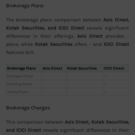
Brokerage Plans
The brokerage plans comparison between
Axis Direct,
Kotak Securities, and ICICI Direct
reveals significant
differences in their offerings.
Axis Direct
provides -
plans, while
Kotak Securities
offers - and
ICICI Direct
features N/A.
Brokerage Plans
Axis Direct
Kotak Securities
ICICI Direct
Multiple Plans
-
-
—
Monthly Plans
-
-
—
Yearly Plans
-
-
—
Brokerage Charges
This comparison between
Axis Direct, Kotak Securities,
and ICICI Direct
reveals significant differences in their