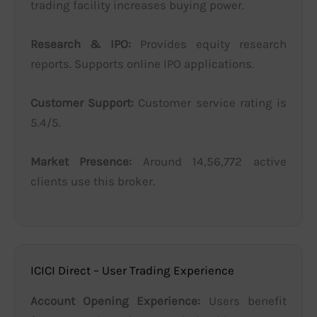
trading facility increases buying power.
Research & IPO:
Provides equity research
reports. Supports online IPO applications.
Customer Support:
Customer service rating is
5.4/5.
Market Presence:
Around 14,56,772 active
clients use this broker.
ICICI Direct – User Trading Experience
Account Opening Experience:
Users benefit