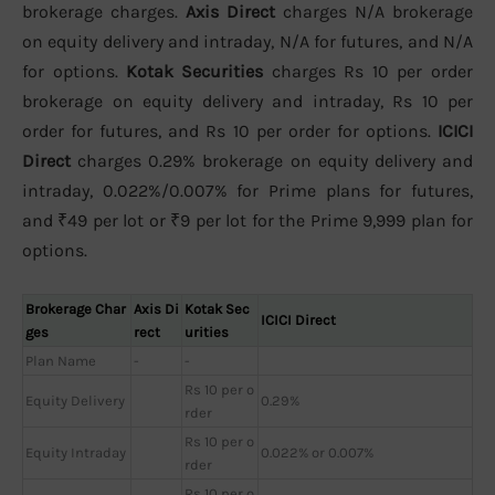
brokerage charges.
Axis Direct
charges N/A brokerage
on equity delivery and intraday, N/A for futures, and N/A
for options.
Kotak Securities
charges Rs 10 per order
brokerage on equity delivery and intraday, Rs 10 per
order for futures, and Rs 10 per order for options.
ICICI
Direct
charges 0.29% brokerage on equity delivery and
intraday, 0.022%/0.007% for Prime plans for futures,
and ₹49 per lot or ₹9 per lot for the Prime 9,999 plan for
options.
Brokerage Char
Axis Di
Kotak Sec
ICICI Direct
ges
rect
urities
Plan Name
-
-
Rs 10 per o
Equity Delivery
0.29%
rder
Rs 10 per o
Equity Intraday
0.022% or 0.007%
rder
Rs 10 per o