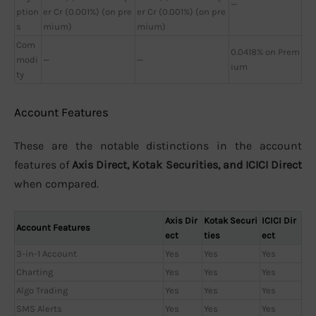
—
ption
er Cr (0.001%) (on pre
er Cr (0.001%) (on pre
s
mium)
mium)
Com
0.0418% on Prem
modi
—
—
ium
ty
Account Features
These are the notable distinctions in the account
features of
Axis Direct, Kotak Securities, and ICICI Direct
when compared.
Axis Dir
Kotak Securi
ICICI Dir
Account Features
ect
ties
ect
3-in-1 Account
Yes
Yes
Yes
Charting
Yes
Yes
Yes
Algo Trading
Yes
Yes
Yes
SMS Alerts
Yes
Yes
Yes