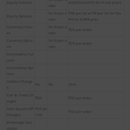
Equity Futures
0.022%/0.007% for Prime plans
rder
Rs 10 per o
₹49 per lot or ₹9 per lot for the
Equity Options
rder
Prime 9,999 plan
Currency Futur
Rs 10 per o
₹20 per order
es
rder
Currency Optio
Rs 10 per o
₹20 per order
ns
rder
Commodity Fut
ures
Commodity Opt
ions
Hidden Charge
No
No
Zero
s
Call & Trade Ch
₹20
₹50 per order
arges
Auto Square Off
₹20 pe
₹50 per order
Charges
r lot
Brokerage Calc
ulator