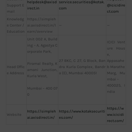
helpdesk@axisd
service.securities@kotak.
Support E
@icicidire
irect.in
com
mail
ct.com
Knowledg
https://simpleh
e Center /
ai.axisdirect.in/l
—
—
Education
earn/overview
Unit 002 A, Build
ICICI Vent
ing – A, Agastya C
ure Hous
orporate Park,
e,
27 BKC, C 27, G Block, Ban
Appasahe
Piramal Realty, K
Head Offic
dra Kurla Complex, Bandr
b Marathe
amani Junction,
e Address
a (E), Mumbai 400051
Marg, Mu
Kurla West,
mbai –
400025, I
Mumbai – 400 07
ndia
0
https://w
https://simpleh
https://www.kotaksecuriti
Website
ww.icicidi
ai.axisdirect.in/
es.com/
rect.com/