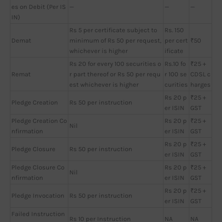
es on Debit (Per IS
—
—
—
IN)
Rs 5 per certificate subject to
Rs. 150
Demat
minimum of Rs 50 per request,
per cert
₹50
whichever is higher
ificate
Rs 20 for every 100 securities o
Rs.10 fo
₹25 +
Remat
r part thereof or Rs 50 per requ
r 100 se
CDSL c
est whichever is higher
curities
harges
Rs 20 p
₹25 +
Pledge Creation
Rs 50 per instruction
er ISIN
GST
Pledge Creation Co
Rs 20 p
₹25 +
Nil
nfirmation
er ISIN
GST
Rs 20 p
₹25 +
Pledge Closure
Rs 50 per instruction
er ISIN
GST
Pledge Closure Co
Rs 20 p
₹25 +
Nil
nfirmation
er ISIN
GST
Rs 20 p
₹25 +
Pledge Invocation
Rs 50 per instruction
er ISIN
GST
Failed Instruction
Rs 10 per Instruction
NA
NA