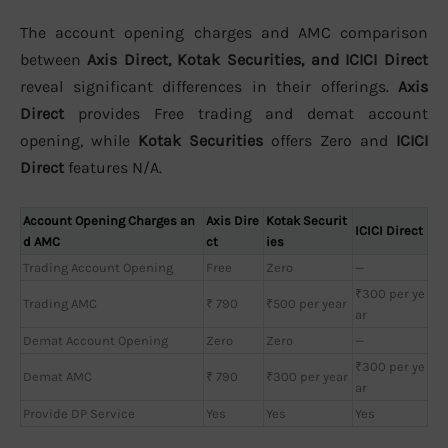
The account opening charges and AMC comparison
between
Axis Direct, Kotak Securities, and ICICI Direct
reveal significant differences in their offerings.
Axis
Direct
provides Free trading and demat account
opening, while
Kotak Securities
offers Zero and
ICICI
Direct
features N/A.
Account Opening Charges an
Axis Dire
Kotak Securit
ICICI Direct
d AMC
ct
ies
Trading Account Opening
Free
Zero
—
₹300 per ye
Trading AMC
₹ 790
₹500 per year
ar
Demat Account Opening
Zero
Zero
—
₹300 per ye
Demat AMC
₹ 790
₹300 per year
ar
Provide DP Service
Yes
Yes
Yes