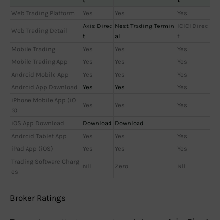
t
t
Web Trading Platform
Yes
Yes
Yes
Axis Direc
Nest Trading Termin
ICICI Direc
Web Trading Detail
t
al
t
Mobile Trading
Yes
Yes
Yes
Mobile Trading App
Yes
Yes
Yes
Android Mobile App
Yes
Yes
Yes
Android App Download
Yes
Yes
Yes
iPhone Mobile App (iO
Yes
Yes
Yes
S)
iOS App Download
Download
Download
Android Tablet App
Yes
Yes
Yes
iPad App (iOS)
Yes
Yes
Yes
Trading Software Charg
Nil
Zero
Nil
es
Broker Ratings