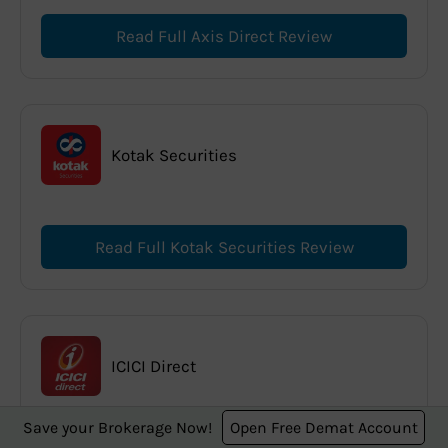
Read Full Axis Direct Review
Kotak Securities
Read Full Kotak Securities Review
ICICI Direct
Save your Brokerage Now!
Open Free Demat Account