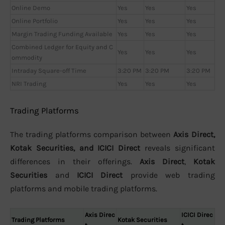
Online Demo
Yes
Yes
Yes
Online Portfolio
Yes
Yes
Yes
Margin Trading Funding Available
Yes
Yes
Yes
Combined Ledger for Equity and C
Yes
Yes
Yes
ommodity
Intraday Square-off Time
3:20 PM
3:20 PM
3:20 PM
NRI Trading
Yes
Yes
Yes
Trading Platforms
The trading platforms comparison between
Axis Direct,
Kotak Securities, and ICICI Direct
reveals significant
differences in their offerings.
Axis Direct
,
Kotak
Securities
and
ICICI Direct
provide web trading
platforms and mobile trading platforms.
Axis Direc
ICICI Direc
Trading Platforms
Kotak Securities