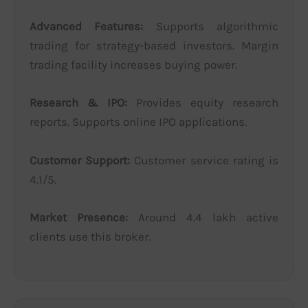
Advanced Features:
Supports algorithmic
trading for strategy-based investors. Margin
trading facility increases buying power.
Research & IPO:
Provides equity research
reports. Supports online IPO applications.
Customer Support:
Customer service rating is
4.1/5.
Market Presence:
Around 4.4 lakh active
clients use this broker.