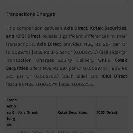
Transactions Charges
This comparison between
Axis Direct, Kotak Securities,
and ICICI Direct
reveals significant differences in their
transactions.
Axis Direct
provides NSE Rs 297 per Cr
(0.00297%) | BSE Rs 375 per Cr (0.00375%) (sell side) for
Transaction Charges Equity Delivery, while
Kotak
Securities
offers NSE Rs 297 per Cr (0.00297%) | BSE Rs
375 per Cr (0.00375%) (each side) and
ICICI Direct
features NSE: 0.00307% | BSE: 0.00375%.
Trans
actio
ns C
Axis Direct
Kotak Securities
ICICI Direct
harg
es
NSE Rs 297 per Cr (0.
NSE Rs 297 per Cr (0.