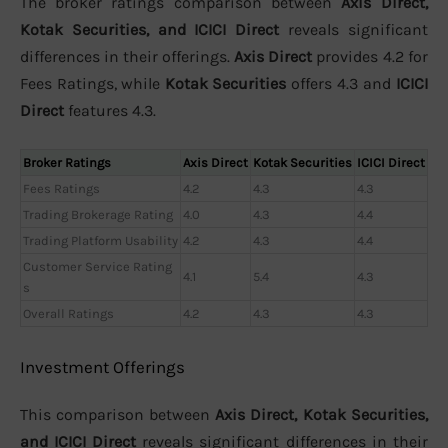
The broker ratings comparison between
Axis Direct,
Kotak Securities, and ICICI Direct
reveals significant
differences in their offerings.
Axis Direct
provides 4.2 for
Fees Ratings, while
Kotak Securities
offers 4.3 and
ICICI
Direct
features 4.3.
Broker Ratings
Axis Direct
Kotak Securities
ICICI Direct
Fees Ratings
4.2
4.3
4.3
Trading Brokerage Rating
4.0
4.3
4.4
Trading Platform Usability
4.2
4.3
4.4
Customer Service Rating
4.1
5.4
4.3
s
Overall Ratings
4.2
4.3
4.3
Investment Offerings
This comparison between
Axis Direct, Kotak Securities,
and ICICI Direct
reveals significant differences in their