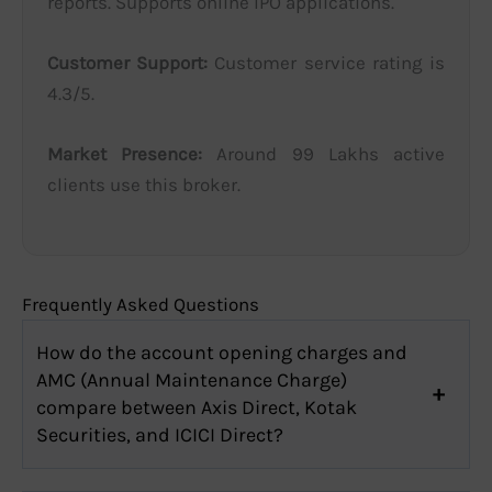
reports. Supports online IPO applications.
Customer Support:
Customer service rating is
4.3/5.
Market Presence:
Around 99 Lakhs active
clients use this broker.
Frequently Asked Questions
How do the account opening charges and
AMC (Annual Maintenance Charge)
compare between Axis Direct, Kotak
Securities, and ICICI Direct?