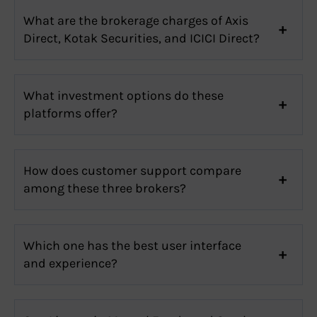
What are the brokerage charges of Axis
Direct, Kotak Securities, and ICICI Direct?
What investment options do these
platforms offer?
How does customer support compare
among these three brokers?
Which one has the best user interface
and experience?