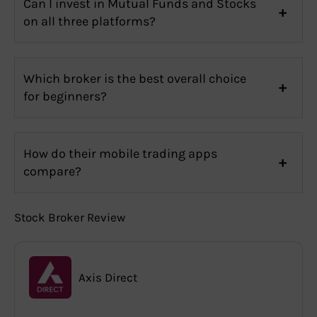
Can I invest in Mutual Funds and Stocks
on all three platforms?
Which broker is the best overall choice
for beginners?
How do their mobile trading apps
compare?
Stock Broker Review
Axis Direct