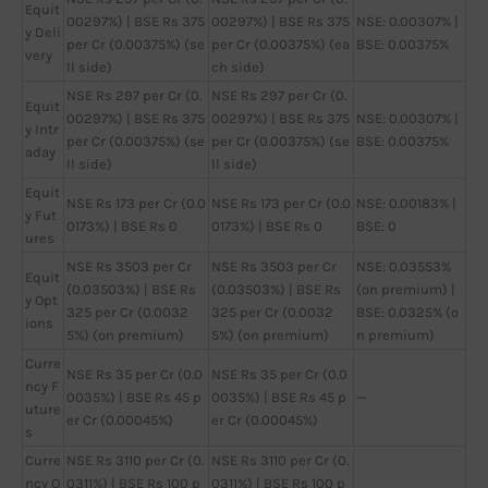
Equit
00297%) | BSE Rs 375
00297%) | BSE Rs 375
NSE: 0.00307% |
y Deli
per Cr (0.00375%) (se
per Cr (0.00375%) (ea
BSE: 0.00375%
very
ll side)
ch side)
NSE Rs 297 per Cr (0.
NSE Rs 297 per Cr (0.
Equit
00297%) | BSE Rs 375
00297%) | BSE Rs 375
NSE: 0.00307% |
y Intr
per Cr (0.00375%) (se
per Cr (0.00375%) (se
BSE: 0.00375%
aday
ll side)
ll side)
Equit
NSE Rs 173 per Cr (0.0
NSE Rs 173 per Cr (0.0
NSE: 0.00183% |
y Fut
0173%) | BSE Rs 0
0173%) | BSE Rs 0
BSE: 0
ures
NSE Rs 3503 per Cr
NSE Rs 3503 per Cr
NSE: 0.03553%
Equit
(0.03503%) | BSE Rs
(0.03503%) | BSE Rs
(on premium) |
y Opt
325 per Cr (0.0032
325 per Cr (0.0032
BSE: 0.0325% (o
ions
5%) (on premium)
5%) (on premium)
n premium)
Curre
NSE Rs 35 per Cr (0.0
NSE Rs 35 per Cr (0.0
ncy F
0035%) | BSE Rs 45 p
0035%) | BSE Rs 45 p
—
uture
er Cr (0.00045%)
er Cr (0.00045%)
s
Curre
NSE Rs 3110 per Cr (0.
NSE Rs 3110 per Cr (0.
ncy O
0311%) | BSE Rs 100 p
0311%) | BSE Rs 100 p