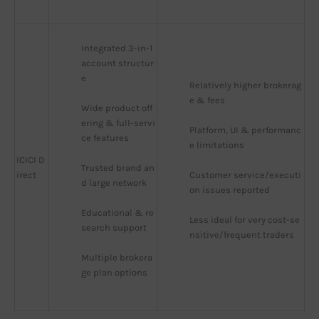
Integrated 3-in-1 
account structur
e
Relatively higher brokerag
e & fees
Wide product off
ering & full-servi
Platform, UI & performanc
ce features
e limitations
ICICI D
Trusted brand an
irect
Customer service/executi
d large network
on issues reported
Educational & re
Less ideal for very cost-se
search support
nsitive/frequent traders
Multiple brokera
ge plan options