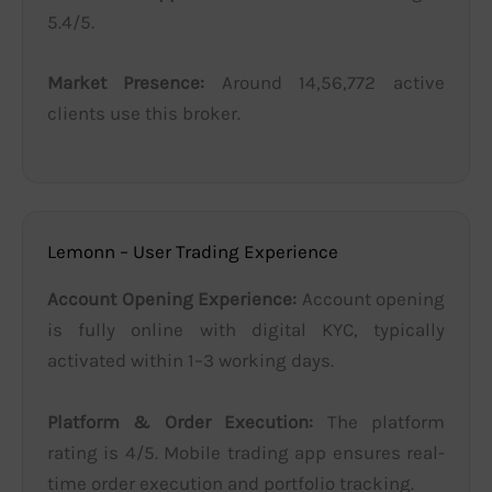
5.4/5.
Market Presence:
Around 14,56,772 active
clients use this broker.
Lemonn – User Trading Experience
Account Opening Experience:
Account opening
is fully online with digital KYC, typically
activated within 1–3 working days.
Platform & Order Execution:
The platform
rating is 4/5. Mobile trading app ensures real-
time order execution and portfolio tracking.