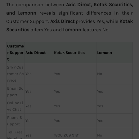
The comparison between
Axis Direct, Kotak Securities,
and Lemonn
reveals significant differences in their
Customer Support.
Axis Direct
provides Yes, while
Kotak
Securities
offers Yes and
Lemonn
features No.
Custome
r Suppor
Axis Direct
Kotak Securities
Lemonn
t
24/7 Cus
tomer Se
Yes
Yes
No
rvice
Email Su
Yes
Yes
Yes
pport
Online Li
Yes
Yes
Yes
ve Chat
Phone S
Yes
Yes
Yes
upport
Toll Free
Yes
1800 209 9191
No
Number