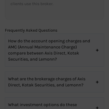
clients use this broker.
Frequently Asked Questions
How do the account opening charges and
AMC (Annual Maintenance Charge)
compare between Axis Direct, Kotak
Securities, and Lemonn?
What are the brokerage charges of Axis
Direct, Kotak Securities, and Lemonn?
What investment options do these