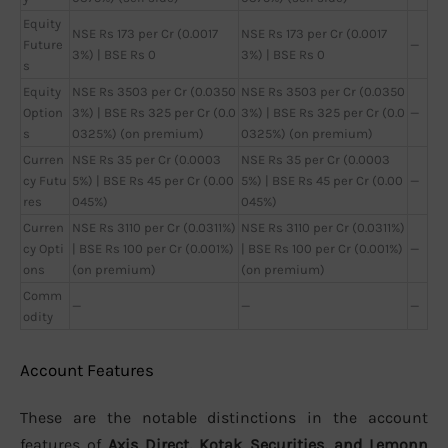
Equity
NSE Rs 173 per Cr (0.0017
NSE Rs 173 per Cr (0.0017
Future
—
3%) | BSE Rs 0
3%) | BSE Rs 0
s
Equity
NSE Rs 3503 per Cr (0.0350
NSE Rs 3503 per Cr (0.0350
Option
3%) | BSE Rs 325 per Cr (0.0
3%) | BSE Rs 325 per Cr (0.0
—
s
0325%) (on premium)
0325%) (on premium)
Curren
NSE Rs 35 per Cr (0.0003
NSE Rs 35 per Cr (0.0003
cy Futu
5%) | BSE Rs 45 per Cr (0.00
5%) | BSE Rs 45 per Cr (0.00
—
res
045%)
045%)
Curren
NSE Rs 3110 per Cr (0.0311%)
NSE Rs 3110 per Cr (0.0311%)
cy Opti
| BSE Rs 100 per Cr (0.001%)
| BSE Rs 100 per Cr (0.001%)
—
ons
(on premium)
(on premium)
Comm
—
—
—
odity
Account Features
These are the notable distinctions in the account
features of
Axis Direct, Kotak Securities, and Lemonn