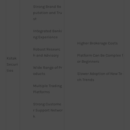
Strong Brand Re
putation and Tru
st
Integrated Banki
ng Experience
Higher Brokerage Costs
Robust Researc
h and Advisory
Platform Can Be Complex f
Kotak
or Beginners
Securi
Wide Range of Pr
ties
oducts
Slower Adoption of New Te
ch Trends
Multiple Trading 
Platforms
Strong Custome
r Support Networ
k