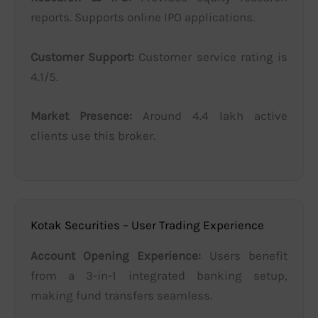
reports. Supports online IPO applications.
Customer Support:
Customer service rating is
4.1/5.
Market Presence:
Around 4.4 lakh active
clients use this broker.
Kotak Securities – User Trading Experience
Account Opening Experience:
Users benefit
from a 3-in-1 integrated banking setup,
making fund transfers seamless.