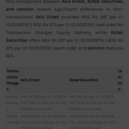
This comparison between
Axis Direct, Kotak Securities,
and Lemonn
reveals significant differences in their
transactions.
Axis Direct
provides NSE Rs 297 per Cr
(0.00297%) | BSE Rs 375 per Cr (0.00375%) (sell side) for
Transaction Charges Equity Delivery, while
Kotak
Securities
offers NSE Rs 297 per Cr (0.00297%) | BSE Rs
375 per Cr (0.00375%) (each side) and
Lemonn
features
N/A.
Transa
Le
ctions
m
Axis Direct
Kotak Securities
Charge
on
s
n
Equity
NSE Rs 297 per Cr (0.0029
NSE Rs 297 per Cr (0.0029
Deliver
7%) | BSE Rs 375 per Cr (0.0
7%) | BSE Rs 375 per Cr (0.0
—
y
0375%) (sell side)
0375%) (each side)
Equity
NSE Rs 297 per Cr (0.0029
NSE Rs 297 per Cr (0.0029
Intrada
7%) | BSE Rs 375 per Cr (0.0
7%) | BSE Rs 375 per Cr (0.0
—
y
0375%) (sell side)
0375%) (sell side)