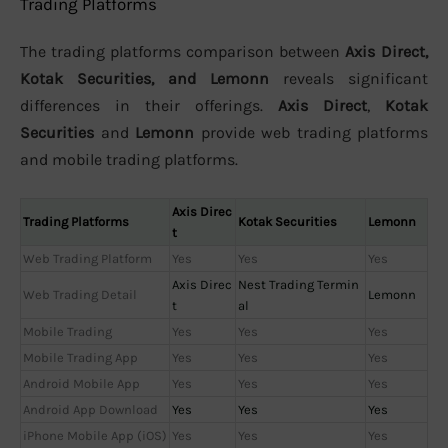
Trading Platforms
The trading platforms comparison between
Axis Direct,
Kotak Securities, and Lemonn
reveals significant
differences in their offerings.
Axis Direct
,
Kotak
Securities
and
Lemonn
provide web trading platforms
and mobile trading platforms.
Axis Direc
Trading Platforms
Kotak Securities
Lemonn
t
Web Trading Platform
Yes
Yes
Yes
Axis Direc
Nest Trading Termin
Web Trading Detail
Lemonn
t
al
Mobile Trading
Yes
Yes
Yes
Mobile Trading App
Yes
Yes
Yes
Android Mobile App
Yes
Yes
Yes
Android App Download
Yes
Yes
Yes
iPhone Mobile App (iOS)
Yes
Yes
Yes