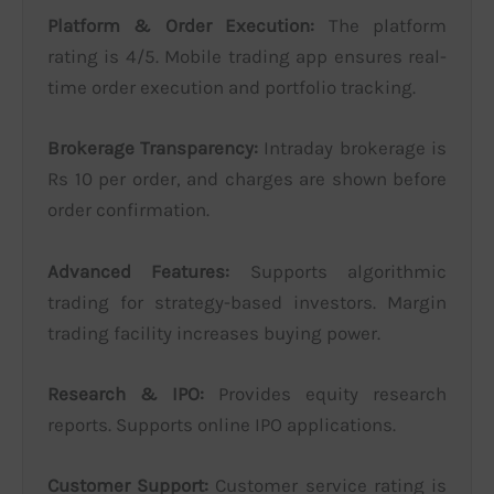
Platform & Order Execution:
The platform
rating is 4/5. Mobile trading app ensures real-
time order execution and portfolio tracking.
Brokerage Transparency:
Intraday brokerage is
Rs 10 per order, and charges are shown before
order confirmation.
Advanced Features:
Supports algorithmic
trading for strategy-based investors. Margin
trading facility increases buying power.
Research & IPO:
Provides equity research
reports. Supports online IPO applications.
Customer Support:
Customer service rating is