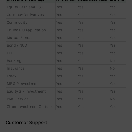
Equity Cash and F&O
Yes
Yes
Yes
Currency Derivatives
Yes
Yes
Yes
Commodity
Yes
Yes
Yes
Online IPO Application
Yes
Yes
Yes
Mutual Funds
Yes
Yes
Yes
Bond / NCD
Yes
Yes
Yes
ETF
Yes
Yes
Yes
Banking
Yes
Yes
No
Insurance
Yes
Yes
No
Forex
Yes
Yes
Yes
MF SIP Investment
Yes
Yes
Yes
Equity SIP Investment
Yes
Yes
Yes
PMS Service
Yes
Yes
No
Other Investment Options
Yes
Yes
Yes
Customer Support