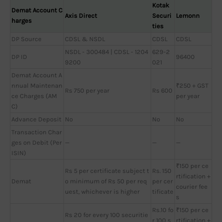
Kotak
Demat Account C
Axis Direct
Securi
Lemonn
harges
ties
DP Source
CDSL & NSDL
CDSL
CDSL
NSDL - 300484 | CDSL - 1204
629-2
DP ID
96400
9200
021
Demat Account A
nnual Maintenan
₹250 + GST
Rs 750 per year
Rs 600
ce Charges (AM
per year
C)
Advance Deposit
No
No
No
Transaction Char
ges on Debit (Per
—
—
—
ISIN)
₹150 per ce
Rs 5 per certificate subject t
Rs. 150
rtification +
Demat
o minimum of Rs 50 per req
per cer
courier fee
uest, whichever is higher
tificate
s
Rs.10 fo
₹150 per ce
Rs 20 for every 100 securitie
r 100 s
rtification +