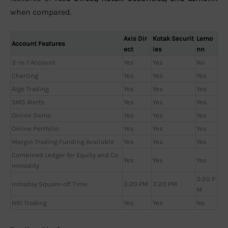
when compared.
Axis Dir
Kotak Securit
Lemo
Account Features
ect
ies
nn
3-in-1 Account
Yes
Yes
No
Charting
Yes
Yes
Yes
Algo Trading
Yes
Yes
Yes
SMS Alerts
Yes
Yes
Yes
Online Demo
Yes
Yes
Yes
Online Portfolio
Yes
Yes
Yes
Margin Trading Funding Available
Yes
Yes
Yes
Combined Ledger for Equity and Co
Yes
Yes
Yes
mmodity
3:20 P
Intraday Square-off Time
3:20 PM
3:20 PM
M
NRI Trading
Yes
Yes
No