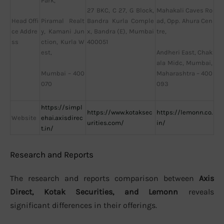
Park,
27 BKC, C 27, G Block,
Mahakali Caves Ro
Head Offi
Bandra Kurla Comple
Piramal Realt
ad, Opp. Ahura Cen
ce Addre
x, Bandra (E), Mumbai
y, Kamani Jun
tre,
ss
400051
ction, Kurla W
Andheri East, Chak
est,
ala Midc, Mumbai,
Mumbai – 400
Maharashtra – 400
070
093
https://simpl
https://www.kotaksec
https://lemonn.co.
Website
ehai.axisdirec
urities.com/
in/
t.in/
Research and Reports
The research and reports comparison between
Axis
Direct, Kotak Securities, and Lemonn
reveals
significant differences in their offerings.