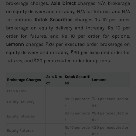
brokerage charges.
Axis Direct
charges N/A brokerage
on equity delivery and intraday, N/A for futures, and N/A
for options.
Kotak Securities
charges Rs 10 per order
brokerage on equity delivery and intraday, Rs 10 per
order for futures, and Rs 10 per order for options.
Lemonn
charges ₹20 per executed order brokerage on
equity delivery and intraday, ₹20 per executed order for
futures, and ₹20 per executed order for options.
Axis Dire
Kotak Securiti
Brokerage Charges
Lemonn
ct
es
Plan Name
-
-
-
Rs 10 per orde
₹20 per executed or
Equity Delivery
r
der
Rs 10 per orde
₹20 per executed or
Equity Intraday
r
der
Rs 10 per orde
₹20 per executed or
Equity Futures
r
der