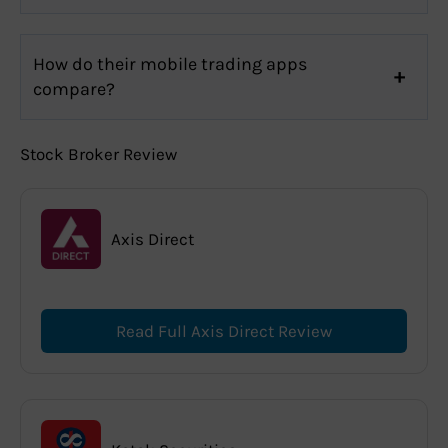
How do their mobile trading apps
compare?
Stock Broker Review
Axis Direct
Read Full Axis Direct Review