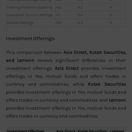
Trading Platform Usability
4.2
4.3
4
Customer Service Ratings
4.1
5.4
4
Overall Ratings
4.2
4.3
4
Investment Offerings
This comparison between
Axis Direct, Kotak Securities,
and Lemonn
reveals significant differences in their
investment offerings.
Axis Direct
provides investment
offerings in Yes, mutual funds and offers trades in
currency and commodities, while
Kotak Securities
provides investment offerings in Yes, mutual funds and
offers trades in currency and commodities and
Lemonn
provides investment offerings in Yes, mutual funds and
offers trades in currency and commodities.
Investment Offerings
Axis Direct
Kotak Securities
Lemonn