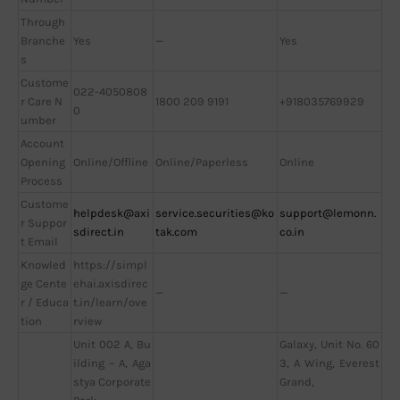
Through
Branche
Yes
—
Yes
s
Custome
022-4050808
r Care N
1800 209 9191
+918035769929
0
umber
Account
Opening
Online/Offline
Online/Paperless
Online
Process
Custome
helpdesk@axi
service.securities@ko
support@lemonn.
r Suppor
sdirect.in
tak.com
co.in
t Email
Knowled
https://simpl
ge Cente
ehai.axisdirec
—
—
r / Educa
t.in/learn/ove
tion
rview
Unit 002 A, Bu
Galaxy, Unit No. 60
ilding – A, Aga
3, A Wing, Everest
stya Corporate
Grand,