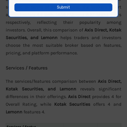
support. In terms of active clients, the brokers report
approximately
4.4 lakh
,
14,56,772
, and
8.27 Lakhs
users
respectively, reflecting their popularity among
investors. Overall, this comparison of
Axis Direct, Kotak
Securities, and Lemonn
helps traders and investors
choose the most suitable broker based on features,
pricing, and platform performance.
Services / Features
The services/features comparison between
Axis Direct,
Kotak Securities, and Lemonn
reveals significant
differences in their offerings.
Axis Direct
provides 4 for
Overall Rating, while
Kotak Securities
offers 4 and
Lemonn
features 4.
Services / Featur