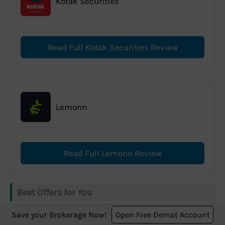
Kotak Securities
Read Full Kotak Securities Review
Lemonn
Read Full Lemonn Review
Best Offers for You
Save your Brokerage Now!
Open Free Demat Account