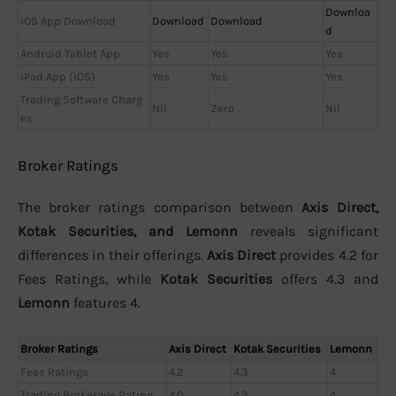
Downloa
iOS App Download
Download
Download
d
Android Tablet App
Yes
Yes
Yes
iPad App (iOS)
Yes
Yes
Yes
Trading Software Charg
Nil
Zero
Nil
es
Broker Ratings
The broker ratings comparison between
Axis Direct,
Kotak Securities, and Lemonn
reveals significant
differences in their offerings.
Axis Direct
provides 4.2 for
Fees Ratings, while
Kotak Securities
offers 4.3 and
Lemonn
features 4.
Broker Ratings
Axis Direct
Kotak Securities
Lemonn
Fees Ratings
4.2
4.3
4
Trading Brokerage Rating
4.0
4.3
4