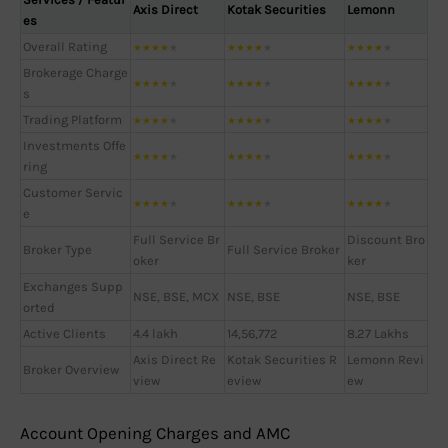
Axis Direct
Kotak Securities
Lemonn
es
Overall Rating
★
★
★
★
★
★
★
★
★
★
★
★
★
★
★
Brokerage Charge
★
★
★
★
★
★
★
★
★
★
★
★
★
★
★
s
Trading Platform
★
★
★
★
★
★
★
★
★
★
★
★
★
★
★
Investments Offe
★
★
★
★
★
★
★
★
★
★
★
★
★
★
★
ring
Customer Servic
★
★
★
★
★
★
★
★
★
★
★
★
★
★
★
e
Full Service Br
Discount Bro
Broker Type
Full Service Broker
oker
ker
Exchanges Supp
NSE, BSE, MCX
NSE, BSE
NSE, BSE
orted
Active Clients
4.4 lakh
14,56,772
8.27 Lakhs
Axis Direct Re
Kotak Securities R
Lemonn Revi
Broker Overview
view
eview
ew
Account Opening Charges and AMC