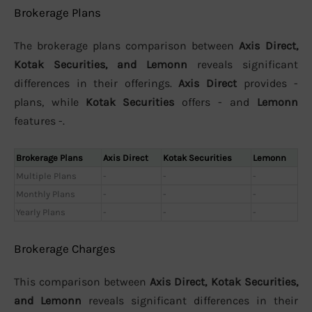
Brokerage Plans
The brokerage plans comparison between
Axis Direct,
Kotak Securities, and Lemonn
reveals significant
differences in their offerings.
Axis Direct
provides -
plans, while
Kotak Securities
offers - and
Lemonn
features -.
Brokerage Plans
Axis Direct
Kotak Securities
Lemonn
Multiple Plans
-
-
-
Monthly Plans
-
-
-
Yearly Plans
-
-
-
Brokerage Charges
This comparison between
Axis Direct, Kotak Securities,
and Lemonn
reveals significant differences in their