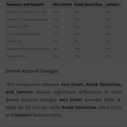
Research and Reports
Axis Direct
Kotak Securities
Lemonn
Research Mutual Funds
Yes
Yes
Yes
Research Equity Reports
Yes
Yes
Yes
Research ETF
Yes
Yes
Yes
Daily Market Report
Yes
Yes
Yes
Free Tips
No
No
No
Quarterly Result Analysis
Yes
Yes
Yes
News Alerts
Yes
Yes
Yes
Demat Account Charges
This comparison between
Axis Direct, Kotak Securities,
and Lemonn
reveals significant differences in their
demat account charges.
Axis Direct
provides CDSL &
NSDL for DP Source, while
Kotak Securities
offers CDSL
and
Lemonn
features CDSL.