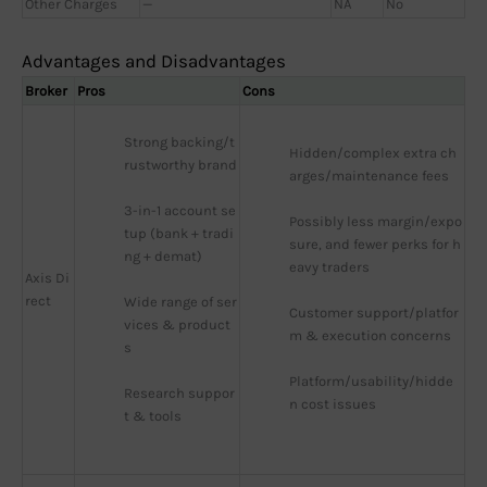
Other Charges
—
NA
No
Advantages and Disadvantages
Broker
Pros
Cons
Strong backing/t
Hidden/complex extra ch
rustworthy brand
arges/maintenance fees
3-in-1 account se
Possibly less margin/expo
tup (bank + tradi
sure, and fewer perks for h
ng + demat)
eavy traders
Axis Di
rect
Wide range of ser
Customer support/platfor
vices & product
m & execution concerns
s
Platform/usability/hidde
Research suppor
n cost issues
t & tools