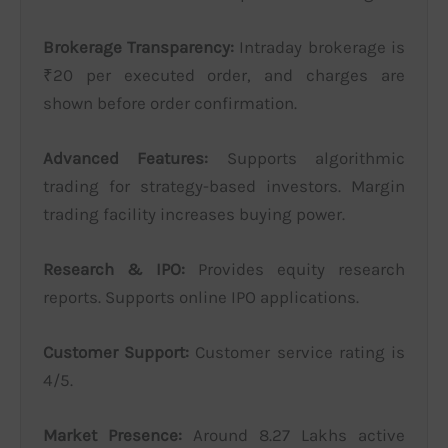
Brokerage Transparency:
Intraday brokerage is
₹20 per executed order, and charges are
shown before order confirmation.
Advanced Features:
Supports algorithmic
trading for strategy-based investors. Margin
trading facility increases buying power.
Research & IPO:
Provides equity research
reports. Supports online IPO applications.
Customer Support:
Customer service rating is
4/5.
Market Presence:
Around 8.27 Lakhs active