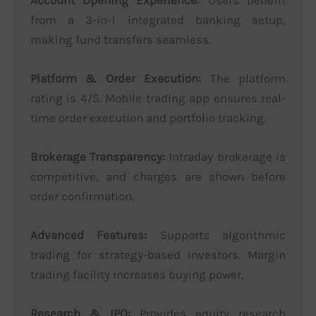
from a 3-in-1 integrated banking setup,
making fund transfers seamless.
Platform & Order Execution:
The platform
rating is 4/5. Mobile trading app ensures real-
time order execution and portfolio tracking.
Brokerage Transparency:
Intraday brokerage is
competitive, and charges are shown before
order confirmation.
Advanced Features:
Supports algorithmic
trading for strategy-based investors. Margin
trading facility increases buying power.
Research & IPO:
Provides equity research