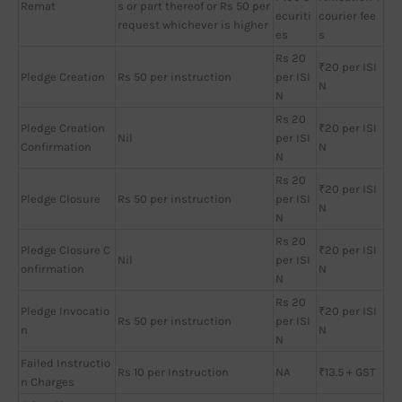
Remat
s or part thereof or Rs 50 per
ecuriti
courier fee
request whichever is higher
es
s
Rs 20
₹20 per ISI
Pledge Creation
Rs 50 per instruction
per ISI
N
N
Rs 20
Pledge Creation
₹20 per ISI
Nil
per ISI
Confirmation
N
N
Rs 20
₹20 per ISI
Pledge Closure
Rs 50 per instruction
per ISI
N
N
Rs 20
Pledge Closure C
₹20 per ISI
Nil
per ISI
onfirmation
N
N
Rs 20
Pledge Invocatio
₹20 per ISI
Rs 50 per instruction
per ISI
n
N
N
Failed Instructio
Rs 10 per Instruction
NA
₹13.5 + GST
n Charges