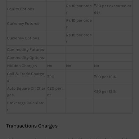
Rs 10 per orde
₹20 per executed or
Equity Options
r
der
Rs 10 per orde
Currency Futures
r
Rs 10 per orde
Currency Options
r
Commodity Futures
Commodity Options
Hidden Charges
No
No
No
Call & Trade Charge
₹20
₹50 per ISIN
s
Auto Square Off Char
₹20 per l
₹50 per ISIN
ges
ot
Brokerage Calculato
r
Transactions Charges