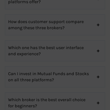
platforms offer?
How does customer support compare
among these three brokers?
Which one has the best user interface
and experience?
Can I invest in Mutual Funds and Stocks
on all three platforms?
Which broker is the best overall choice
for beginners?