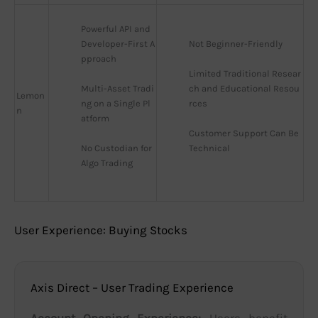
Powerful API and 
Developer-First A
Not Beginner-Friendly
pproach
Limited Traditional Resear
Multi-Asset Tradi
ch and Educational Resou
Lemon
ng on a Single Pl
rces
n
atform
Customer Support Can Be 
No Custodian for 
Technical
Algo Trading
User Experience: Buying Stocks
Axis Direct – User Trading Experience
Account Opening Experience:
Users benefit