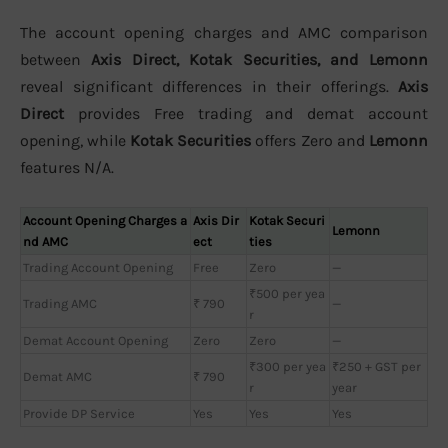
The account opening charges and AMC comparison
between
Axis Direct, Kotak Securities, and Lemonn
reveal significant differences in their offerings.
Axis
Direct
provides Free trading and demat account
opening, while
Kotak Securities
offers Zero and
Lemonn
features N/A.
Account Opening Charges a
Axis Dir
Kotak Securi
Lemonn
nd AMC
ect
ties
Trading Account Opening
Free
Zero
—
₹500 per yea
Trading AMC
₹ 790
—
r
Demat Account Opening
Zero
Zero
—
₹300 per yea
₹250 + GST per
Demat AMC
₹ 790
r
year
Provide DP Service
Yes
Yes
Yes