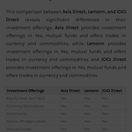
This comparison between
Axis Direct, Lemonn, and ICICI
Direct
reveals significant differences in their
investment offerings.
Axis Direct
provides investment
offerings in Yes, mutual funds and offers trades in
currency and commodities, while
Lemonn
provides
investment offerings in Yes, mutual funds and offers
trades in currency and commodities and
ICICI Direct
provides investment offerings in Yes, mutual funds and
offers trades in currency and commodities.
Investment Offerings
Axis Direct
Lemonn
ICICI Direct
Equity Cash and F&O
Yes
Yes
Yes
Currency Derivatives
Yes
Yes
Yes
Commodity
Yes
Yes
Yes
Online IPO Application
Yes
Yes
Yes
Mutual Funds
Yes
Yes
Yes