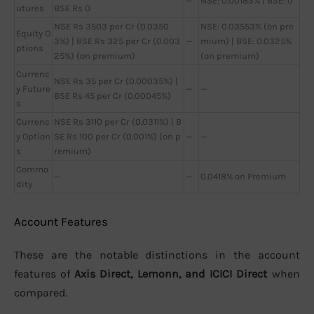
—
NSE: 0.00183% | BSE: 0
utures
BSE Rs 0
NSE Rs 3503 per Cr (0.0350
NSE: 0.03553% (on pre
Equity O
3%) | BSE Rs 325 per Cr (0.003
—
mium) | BSE: 0.0325%
ptions
25%) (on premium)
(on premium)
Currenc
NSE Rs 35 per Cr (0.00035%) |
y Future
—
—
BSE Rs 45 per Cr (0.00045%)
s
Currenc
NSE Rs 3110 per Cr (0.0311%) | B
y Option
SE Rs 100 per Cr (0.001%) (on p
—
—
s
remium)
Commo
—
—
0.0418% on Premium
dity
Account Features
These are the notable distinctions in the account
features of
Axis Direct, Lemonn, and ICICI Direct
when
compared.