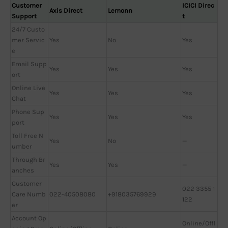
Customer
ICICI Direc
Axis Direct
Lemonn
Support
t
24/7 Custo
mer Servic
Yes
No
Yes
e
Email Supp
Yes
Yes
Yes
ort
Online Live
Yes
Yes
Yes
Chat
Phone Sup
Yes
Yes
Yes
port
Toll Free N
Yes
No
—
umber
Through Br
Yes
Yes
—
anches
Customer
022 3355 1
Care Numb
022-40508080
+918035769929
122
er
Account Op
Online/Offl