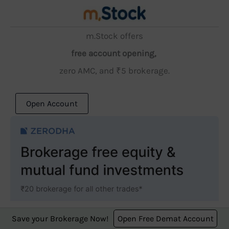
m.Stock offers
free account opening,
zero AMC, and ₹5 brokerage.
Open Account
Save your Brokerage Now!
Open Free Demat Account