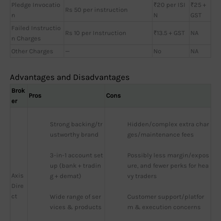
Pledge Invocatio
₹20 per ISI
₹25 +
Rs 50 per instruction
n
N
GST
Failed Instructio
Rs 10 per Instruction
₹13.5 + GST
NA
n Charges
Other Charges
—
No
NA
Advantages and Disadvantages
Brok
Pros
Cons
er
Strong backing/tr
Hidden/complex extra char
ustworthy brand
ges/maintenance fees
3-in-1 account set
Possibly less margin/expos
up (bank + tradin
ure, and fewer perks for hea
Axis
g + demat)
vy traders
Dire
ct
Wide range of ser
Customer support/platfor
vices & products
m & execution concerns