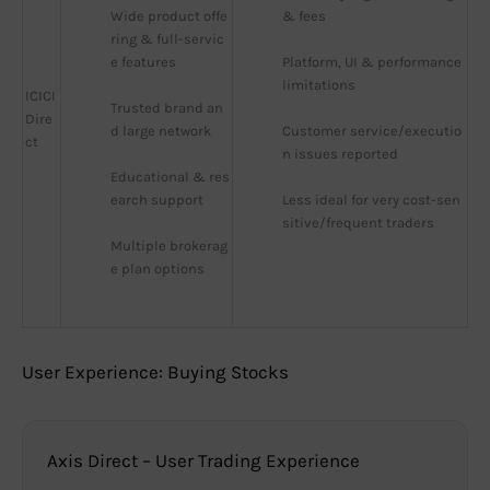
Wide product offe
& fees
ring & full-servic
e features
Platform, UI & performance 
limitations
ICICI
Trusted brand an
Dire
d large network
Customer service/executio
ct
n issues reported
Educational & res
earch support
Less ideal for very cost-sen
sitive/frequent traders
Multiple brokerag
e plan options
User Experience: Buying Stocks
Axis Direct – User Trading Experience