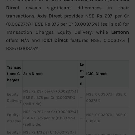
Direct
reveals significant differences in their
transactions.
Axis Direct
provides NSE Rs 297 per Cr
(0.00297%) | BSE Rs 375 per Cr (0.00375%) (sell side) for
Transaction Charges Equity Delivery, while
Lemonn
offers N/A and
ICICI Direct
features NSE: 0.00307% |
BSE: 0.00375%.
Le
Transac
m
tions C
Axis Direct
ICICI Direct
on
harges
n
NSE Rs 297 per Cr (0.00297%) |
Equity
NSE: 0.00307% | BSE: 0.
BSE Rs 375 per Cr (0.00375%)
—
Delivery
00375%
(sell side)
NSE Rs 297 per Cr (0.00297%) |
Equity I
NSE: 0.00307% | BSE: 0.
BSE Rs 375 per Cr (0.00375%)
—
ntraday
00375%
(sell side)
Equity F
NSE Rs 173 per Cr (0.00173%) |