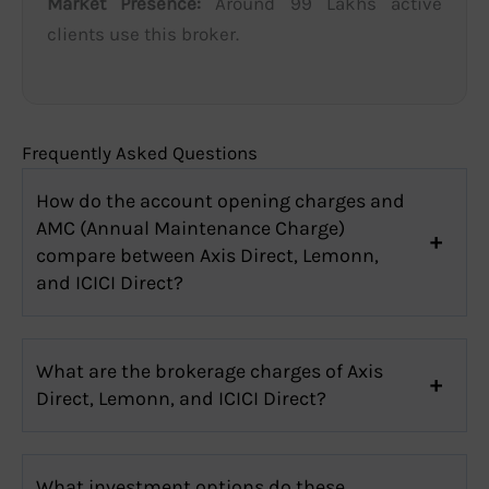
Market Presence:
Around 99 Lakhs active
clients use this broker.
Frequently Asked Questions
How do the account opening charges and
AMC (Annual Maintenance Charge)
compare between Axis Direct, Lemonn,
and ICICI Direct?
What are the brokerage charges of Axis
Direct, Lemonn, and ICICI Direct?
What investment options do these