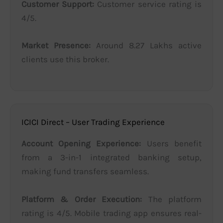
Customer Support:
Customer service rating is
4/5.
Market Presence:
Around 8.27 Lakhs active
clients use this broker.
ICICI Direct – User Trading Experience
Account Opening Experience:
Users benefit
from a 3-in-1 integrated banking setup,
making fund transfers seamless.
Platform & Order Execution:
The platform
rating is 4/5. Mobile trading app ensures real-