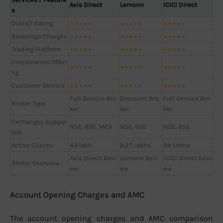
Axis Direct
Lemonn
ICICI Direct
s
Overall Rating
★
★
★
★
★
★
★
★
★
★
★
★
★
★
★
Brokerage Charges
★
★
★
★
★
★
★
★
★
★
★
★
★
★
★
Trading Platform
★
★
★
★
★
★
★
★
★
★
★
★
★
★
★
Investments Offeri
★
★
★
★
★
★
★
★
★
★
★
★
★
★
★
ng
Customer Service
★
★
★
★
★
★
★
★
★
★
★
★
★
★
★
Full Service Bro
Discount Bro
Full Service Bro
Broker Type
ker
ker
ker
Exchanges Suppor
NSE, BSE, MCX
NSE, BSE
NSE, BSE
ted
Active Clients
4.4 lakh
8.27 Lakhs
99 Lakhs
Axis Direct Revi
Lemonn Revi
ICICI Direct Revi
Broker Overview
ew
ew
ew
Account Opening Charges and AMC
The account opening charges and AMC comparison