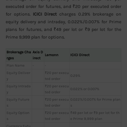
executed order for futures, and ₹20 per executed order
for options.
ICICI Direct
charges 0.29% brokerage on
equity delivery and intraday, 0.022%/0.007% for Prime
plans for futures, and ₹49 per lot or ₹9 per lot for the
Prime 9,999 plan for options.
Brokerage Cha
Axis D
Lemonn
ICICI Direct
rges
irect
Plan Name
-
-
Equity Deliver
₹20 per execu
0.29%
y
ted order
Equity Intrada
₹20 per execu
0.022% or 0.007%
y
ted order
Equity Future
₹20 per execu
0.022%/0.007% for Prime plan
s
ted order
s
Equity Option
₹20 per execu
₹49 per lot or ₹9 per lot for th
s
ted order
e Prime 9,999 plan
Currency Futu