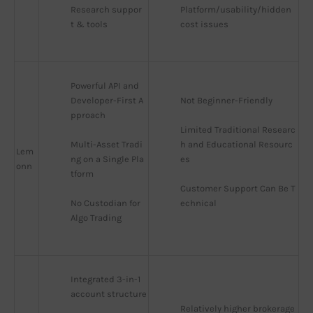
Research suppor
Platform/usability/hidden 
t & tools
cost issues
Powerful API and 
Developer-First A
Not Beginner-Friendly
pproach
Limited Traditional Researc
Multi-Asset Tradi
h and Educational Resourc
Lem
ng on a Single Pla
es
onn
tform
Customer Support Can Be T
No Custodian for 
echnical
Algo Trading
Integrated 3-in-1 
account structure
Relatively higher brokerage 