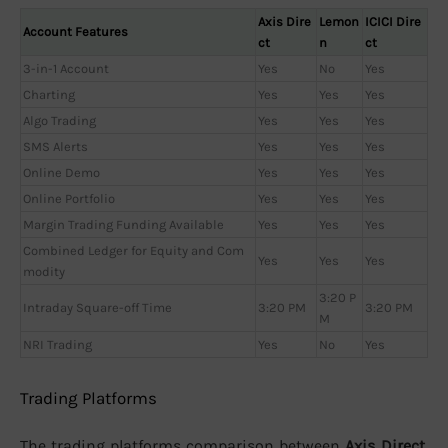
Axis Dire
Lemon
ICICI Dire
Account Features
ct
n
ct
3-in-1 Account
Yes
No
Yes
Charting
Yes
Yes
Yes
Algo Trading
Yes
Yes
Yes
SMS Alerts
Yes
Yes
Yes
Online Demo
Yes
Yes
Yes
Online Portfolio
Yes
Yes
Yes
Margin Trading Funding Available
Yes
Yes
Yes
Combined Ledger for Equity and Com
Yes
Yes
Yes
modity
3:20 P
Intraday Square-off Time
3:20 PM
3:20 PM
M
NRI Trading
Yes
No
Yes
Trading Platforms
The trading platforms comparison between
Axis Direct,