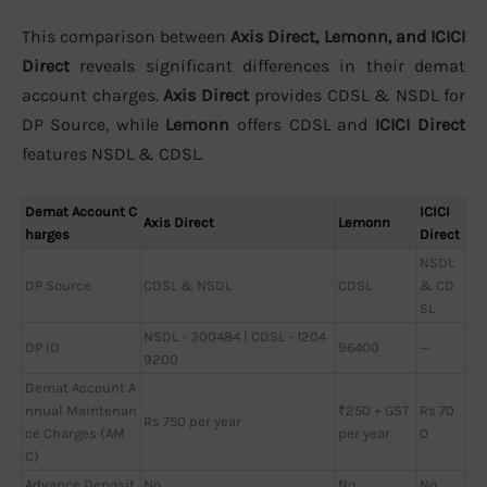
This comparison between
Axis Direct, Lemonn, and ICICI
Direct
reveals significant differences in their demat
account charges.
Axis Direct
provides CDSL & NSDL for
DP Source, while
Lemonn
offers CDSL and
ICICI Direct
features NSDL & CDSL.
Demat Account C
ICICI
Axis Direct
Lemonn
harges
Direct
NSDL
DP Source
CDSL & NSDL
CDSL
& CD
SL
NSDL - 300484 | CDSL - 1204
DP ID
96400
—
9200
Demat Account A
nnual Maintenan
₹250 + GST
Rs 70
Rs 750 per year
ce Charges (AM
per year
0
C)
Advance Deposit
No
No
No