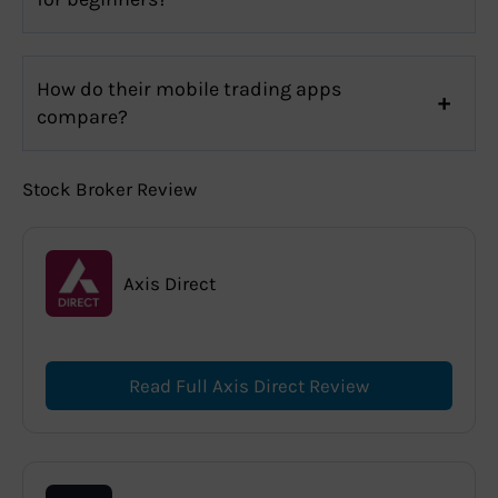
How do their mobile trading apps
compare?
Stock Broker Review
Axis Direct
Read Full Axis Direct Review