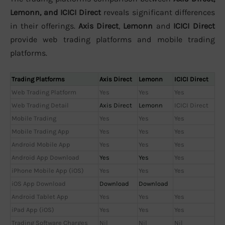
Lemonn, and ICICI Direct
reveals significant differences
in their offerings.
Axis Direct
,
Lemonn
and
ICICI Direct
provide web trading platforms and mobile trading
platforms.
Trading Platforms
Axis Direct
Lemonn
ICICI Direct
Web Trading Platform
Yes
Yes
Yes
Web Trading Detail
Axis Direct
Lemonn
ICICI Direct
Mobile Trading
Yes
Yes
Yes
Mobile Trading App
Yes
Yes
Yes
Android Mobile App
Yes
Yes
Yes
Android App Download
Yes
Yes
Yes
iPhone Mobile App (iOS)
Yes
Yes
Yes
iOS App Download
Download
Download
Android Tablet App
Yes
Yes
Yes
iPad App (iOS)
Yes
Yes
Yes
Trading Software Charges
Nil
Nil
Nil