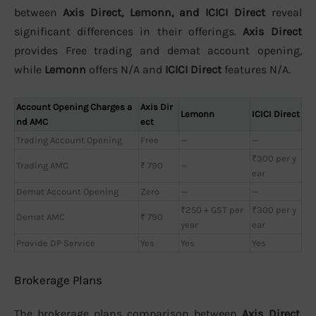
between
Axis Direct, Lemonn, and ICICI Direct
reveal
significant differences in their offerings.
Axis Direct
provides Free trading and demat account opening,
while
Lemonn
offers N/A and
ICICI Direct
features N/A.
Account Opening Charges a
Axis Dir
Lemonn
ICICI Direct
nd AMC
ect
Trading Account Opening
Free
—
—
₹300 per y
Trading AMC
₹ 790
—
ear
Demat Account Opening
Zero
—
—
₹250 + GST per
₹300 per y
Demat AMC
₹ 790
year
ear
Provide DP Service
Yes
Yes
Yes
Brokerage Plans
The brokerage plans comparison between
Axis Direct,