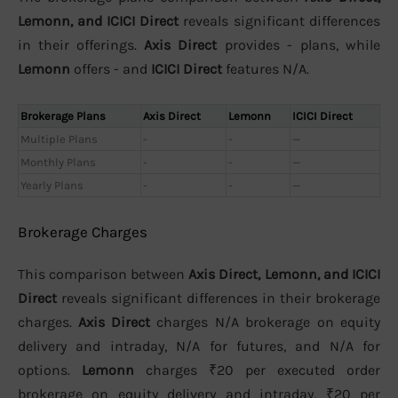
Lemonn, and ICICI Direct
reveals significant differences
in their offerings.
Axis Direct
provides - plans, while
Lemonn
offers - and
ICICI Direct
features N/A.
Brokerage Plans
Axis Direct
Lemonn
ICICI Direct
Multiple Plans
-
-
—
Monthly Plans
-
-
—
Yearly Plans
-
-
—
Brokerage Charges
This comparison between
Axis Direct, Lemonn, and ICICI
Direct
reveals significant differences in their brokerage
charges.
Axis Direct
charges N/A brokerage on equity
delivery and intraday, N/A for futures, and N/A for
options.
Lemonn
charges ₹20 per executed order
brokerage on equity delivery and intraday, ₹20 per