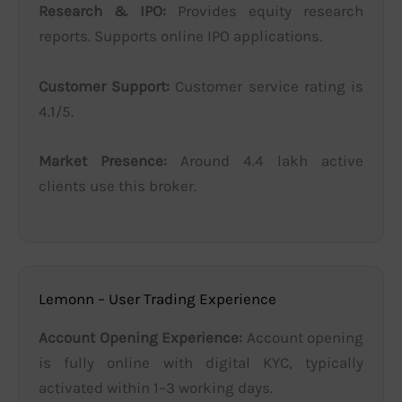
Research & IPO:
Provides equity research
reports. Supports online IPO applications.
Customer Support:
Customer service rating is
4.1/5.
Market Presence:
Around 4.4 lakh active
clients use this broker.
Lemonn – User Trading Experience
Account Opening Experience:
Account opening
is fully online with digital KYC, typically
activated within 1–3 working days.