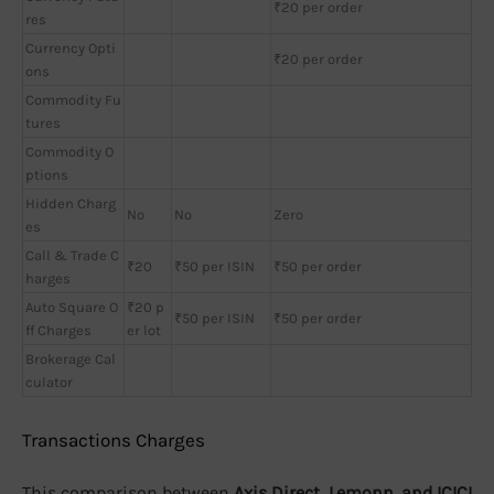
₹20 per order
res
Currency Opti
₹20 per order
ons
Commodity Fu
tures
Commodity O
ptions
Hidden Charg
No
No
Zero
es
Call & Trade C
₹20
₹50 per ISIN
₹50 per order
harges
Auto Square O
₹20 p
₹50 per ISIN
₹50 per order
ff Charges
er lot
Brokerage Cal
culator
Transactions Charges
This comparison between
Axis Direct, Lemonn, and ICICI