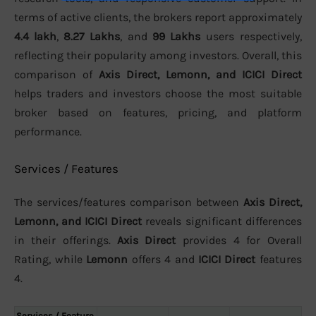
terms of active clients, the brokers report approximately
4.4 lakh
,
8.27 Lakhs
, and
99 Lakhs
users respectively,
reflecting their popularity among investors. Overall, this
comparison of
Axis Direct, Lemonn, and ICICI Direct
helps traders and investors choose the most suitable
broker based on features, pricing, and platform
performance.
Services / Features
The services/features comparison between
Axis Direct,
Lemonn, and ICICI Direct
reveals significant differences
in their offerings.
Axis Direct
provides 4 for Overall
Rating, while
Lemonn
offers 4 and
ICICI Direct
features
4.
Services / Feature