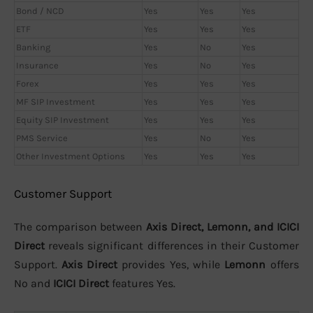
Bond / NCD
Yes
Yes
Yes
ETF
Yes
Yes
Yes
Banking
Yes
No
Yes
Insurance
Yes
No
Yes
Forex
Yes
Yes
Yes
MF SIP Investment
Yes
Yes
Yes
Equity SIP Investment
Yes
Yes
Yes
PMS Service
Yes
No
Yes
Other Investment Options
Yes
Yes
Yes
Customer Support
The comparison between
Axis Direct, Lemonn, and ICICI
Direct
reveals significant differences in their Customer
Support.
Axis Direct
provides Yes, while
Lemonn
offers
No and
ICICI Direct
features Yes.