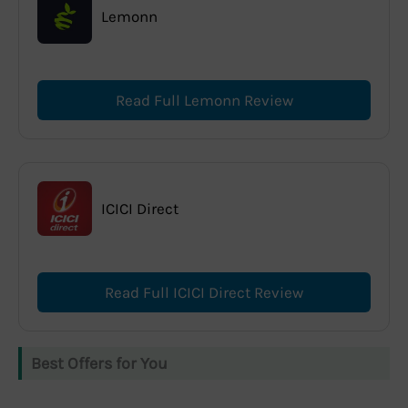
Lemonn
Read Full Lemonn Review
ICICI Direct
Read Full ICICI Direct Review
Best Offers for You