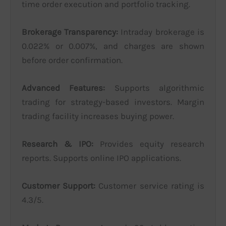
time order execution and portfolio tracking.
Brokerage Transparency:
Intraday brokerage is
0.022% or 0.007%, and charges are shown
before order confirmation.
Advanced Features:
Supports algorithmic
trading for strategy-based investors. Margin
trading facility increases buying power.
Research & IPO:
Provides equity research
reports. Supports online IPO applications.
Customer Support:
Customer service rating is
4.3/5.