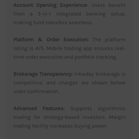
Account Opening Experience:
Users benefit
from a 3-in-1 integrated banking setup,
making fund transfers seamless.
Platform & Order Execution:
The platform
rating is 4/5. Mobile trading app ensures real-
time order execution and portfolio tracking.
Brokerage Transparency:
Intraday brokerage is
competitive, and charges are shown before
order confirmation.
Advanced Features:
Supports algorithmic
trading for strategy-based investors. Margin
trading facility increases buying power.