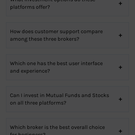
platforms offer?
How does customer support compare
among these three brokers?
Which one has the best user interface
and experience?
Can I invest in Mutual Funds and Stocks
on all three platforms?
Which broker is the best overall choice
for beginners?