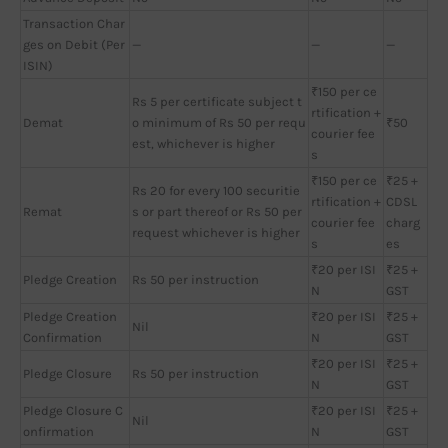
Transaction Char
ges on Debit (Per
—
—
—
ISIN)
₹150 per ce
Rs 5 per certificate subject t
rtification +
Demat
o minimum of Rs 50 per requ
₹50
courier fee
est, whichever is higher
s
₹150 per ce
₹25 +
Rs 20 for every 100 securitie
rtification +
CDSL
Remat
s or part thereof or Rs 50 per
courier fee
charg
request whichever is higher
s
es
₹20 per ISI
₹25 +
Pledge Creation
Rs 50 per instruction
N
GST
Pledge Creation
₹20 per ISI
₹25 +
Nil
Confirmation
N
GST
₹20 per ISI
₹25 +
Pledge Closure
Rs 50 per instruction
N
GST
Pledge Closure C
₹20 per ISI
₹25 +
Nil
onfirmation
N
GST