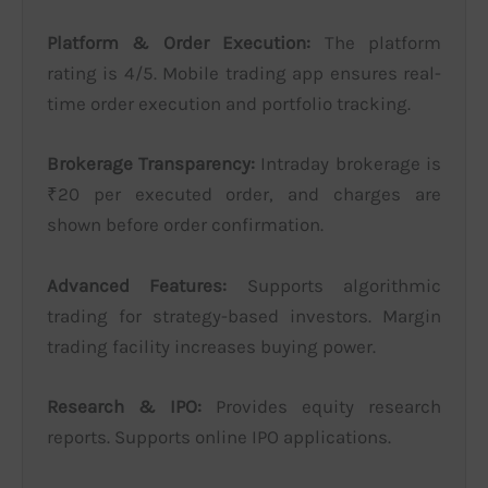
Platform & Order Execution:
The platform
rating is 4/5. Mobile trading app ensures real-
time order execution and portfolio tracking.
Brokerage Transparency:
Intraday brokerage is
₹20 per executed order, and charges are
shown before order confirmation.
Advanced Features:
Supports algorithmic
trading for strategy-based investors. Margin
trading facility increases buying power.
Research & IPO:
Provides equity research
reports. Supports online IPO applications.