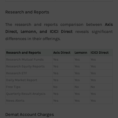
Research and Reports
The research and reports comparison between
Axis
Direct, Lemonn, and ICICI Direct
reveals significant
differences in their offerings.
Research and Reports
Axis Direct
Lemonn
ICICI Direct
Research Mutual Funds
Yes
Yes
Yes
Research Equity Reports
Yes
Yes
Yes
Research ETF
Yes
Yes
Yes
Daily Market Report
Yes
Yes
Yes
Free Tips
No
No
No
Quarterly Result Analysis
Yes
Yes
Yes
News Alerts
Yes
Yes
Yes
Demat Account Charges