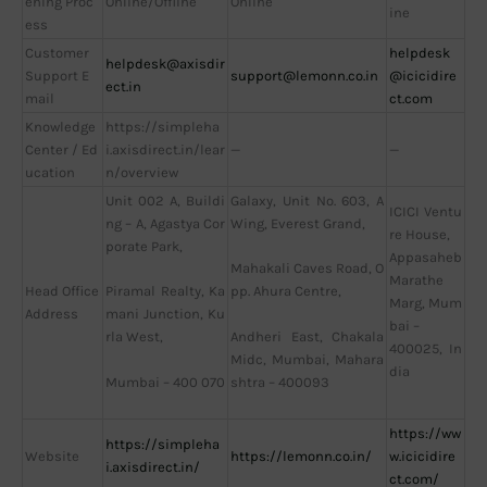
ening Proc
Online/Offline
Online
ine
ess
Customer
helpdesk
helpdesk@axisdir
Support E
support@lemonn.co.in
@icicidire
ect.in
mail
ct.com
Knowledge
https://simpleha
Center / Ed
i.axisdirect.in/lear
—
—
ucation
n/overview
Unit 002 A, Buildi
Galaxy, Unit No. 603, A
ICICI Ventu
ng – A, Agastya Cor
Wing, Everest Grand,
re House,
porate Park,
Appasaheb
Mahakali Caves Road, O
Marathe
Head Office
Piramal Realty, Ka
pp. Ahura Centre,
Marg, Mum
Address
mani Junction, Ku
bai –
Andheri East, Chakala
rla West,
400025, In
Midc, Mumbai, Mahara
dia
Mumbai – 400 070
shtra – 400093
https://ww
https://simpleha
Website
https://lemonn.co.in/
w.icicidire
i.axisdirect.in/
ct.com/