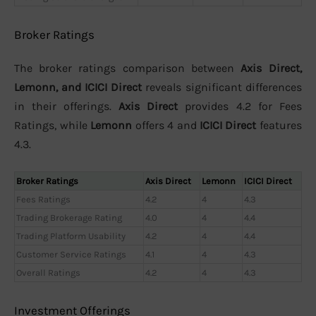
Broker Ratings
The broker ratings comparison between
Axis Direct,
Lemonn, and ICICI Direct
reveals significant differences
in their offerings.
Axis Direct
provides 4.2 for Fees
Ratings, while
Lemonn
offers 4 and
ICICI Direct
features
4.3.
Broker Ratings
Axis Direct
Lemonn
ICICI Direct
Fees Ratings
4.2
4
4.3
Trading Brokerage Rating
4.0
4
4.4
Trading Platform Usability
4.2
4
4.4
Customer Service Ratings
4.1
4
4.3
Overall Ratings
4.2
4
4.3
Investment Offerings