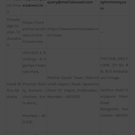
query@motilaloswal.com
aytmmoney.co
ort Ema
xisdirect.in
m
il
Knowle
https://sim
dge Ce
plehai.axisdi
https://www.motilaloswal.co
nter / E
—
rect.in/lear
m/news
ducatio
n/overview
n
Unit 002 A, B
THE HUB, 3RD F
uilding – A, A
LOOR, SY No 8
gastya Corpo
& 8/2 Ambalip
rate Park,
Motilal Oswal Tower, Rahimt
ura Village,
Head Of
ullah Sayani Road, Opposite
Piramal Real
Varthur Hobli S
fice Ad
Parel ST Depot, Prabhadevi,
ty, Kamani J
arjapura Main
dress
Mumbai – 400025
unction, Kur
Road
la West,
Bangalore, Kar
nataka -560103
Mumbai – 40
0 070