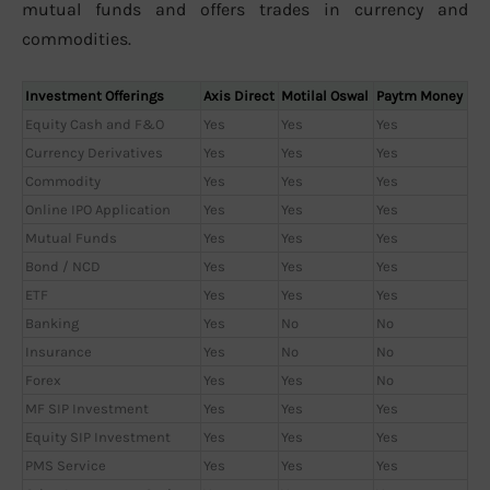
mutual funds and offers trades in currency and
commodities.
Investment Offerings
Axis Direct
Motilal Oswal
Paytm Money
Equity Cash and F&O
Yes
Yes
Yes
Currency Derivatives
Yes
Yes
Yes
Commodity
Yes
Yes
Yes
Online IPO Application
Yes
Yes
Yes
Mutual Funds
Yes
Yes
Yes
Bond / NCD
Yes
Yes
Yes
ETF
Yes
Yes
Yes
Banking
Yes
No
No
Insurance
Yes
No
No
Forex
Yes
Yes
No
MF SIP Investment
Yes
Yes
Yes
Equity SIP Investment
Yes
Yes
Yes
PMS Service
Yes
Yes
Yes