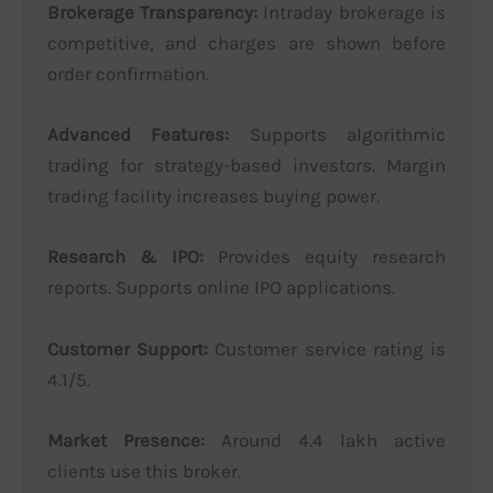
Brokerage Transparency:
Intraday brokerage is
competitive, and charges are shown before
order confirmation.
Advanced Features:
Supports algorithmic
trading for strategy-based investors. Margin
trading facility increases buying power.
Research & IPO:
Provides equity research
reports. Supports online IPO applications.
Customer Support:
Customer service rating is
4.1/5.
Market Presence:
Around 4.4 lakh active
clients use this broker.