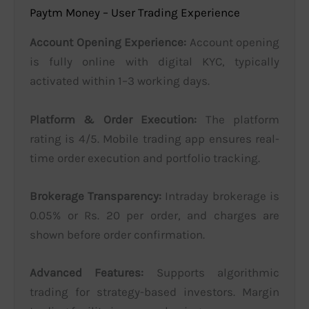
Paytm Money – User Trading Experience
Account Opening Experience:
Account opening
is fully online with digital KYC, typically
activated within 1–3 working days.
Platform & Order Execution:
The platform
rating is 4/5. Mobile trading app ensures real-
time order execution and portfolio tracking.
Brokerage Transparency:
Intraday brokerage is
0.05% or Rs. 20 per order, and charges are
shown before order confirmation.
Advanced Features:
Supports algorithmic
trading for strategy-based investors. Margin