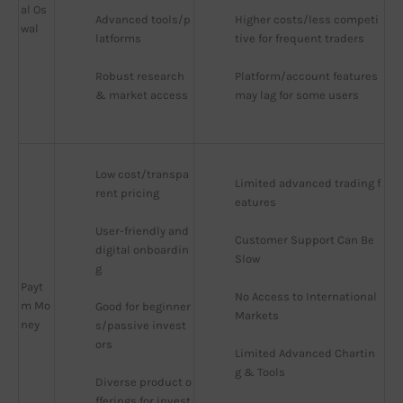
al Os
Advanced tools/p
Higher costs/less competi
wal
latforms
tive for frequent traders
Robust research 
Platform/account features 
& market access
may lag for some users
Low cost/transpa
Limited advanced trading f
rent pricing
eatures
User-friendly and 
Customer Support Can Be 
digital onboardin
Slow
g
Payt
No Access to International 
m Mo
Good for beginner
Markets
ney
s/passive invest
ors
Limited Advanced Chartin
g & Tools
Diverse product o
fferings for invest