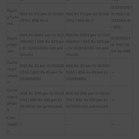
0.03503% f
Equit
NSE Rs 173 per Cr (0.001
NSE Rs 173 per Cr (0.001
or NSE | 0.
y Futu
73%) | BSE Rs 0
73%) | BSE Rs 0
03250% fo
res
r BSE
NSE Rs 3503 per Cr (0.0
NSE Rs 3503 per Cr (0.0
Equit
0.00173% f
3503%) | BSE Rs 325 pe
3503%) | BSE Rs 325 pe
y Opti
or NSE | 0.
r Cr (0.00325%) (on pre
r Cr (0.00325%) (on pre
ons
0% for BSE
mium)
mium)
Curre
NSE Rs 35 per Cr (0.000
NSE Rs 35 per Cr (0.000
ncy F
35%) | BSE Rs 45 per Cr
35%) | BSE Rs 45 per Cr
—
uture
(0.00045%)
(0.00045%)
s
Curre
NSE Rs 3110 per Cr (0.03
NSE Rs 3110 per Cr (0.03
ncy O
11%) | BSE Rs 100 per Cr
11%) | BSE Rs 100 per Cr
—
ption
(0.001%) (on premium)
(0.001%) (on premium)
s
Com
modit
—
—
—
y