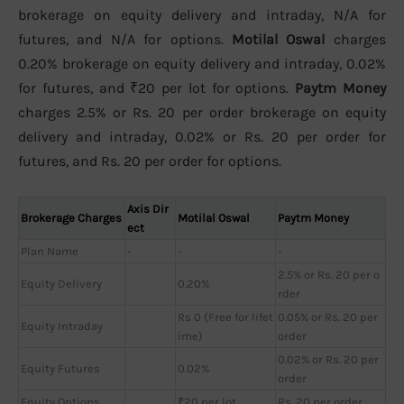
brokerage on equity delivery and intraday, N/A for
futures, and N/A for options.
Motilal Oswal
charges
0.20% brokerage on equity delivery and intraday, 0.02%
for futures, and ₹20 per lot for options.
Paytm Money
charges 2.5% or Rs. 20 per order brokerage on equity
delivery and intraday, 0.02% or Rs. 20 per order for
futures, and Rs. 20 per order for options.
Axis Dir
Brokerage Charges
Motilal Oswal
Paytm Money
ect
Plan Name
-
-
-
2.5% or Rs. 20 per o
Equity Delivery
0.20%
rder
Rs 0 (Free for lifet
0.05% or Rs. 20 per
Equity Intraday
ime)
order
0.02% or Rs. 20 per
Equity Futures
0.02%
order
Equity Options
₹20 per lot
Rs. 20 per order