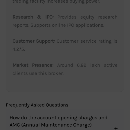
trading facility increases buying power.
Research & IPO:
Provides equity research
reports. Supports online IPO applications.
Customer Support:
Customer service rating is
4.2/5.
Market Presence:
Around 6.89 lakh active
clients use this broker.
Frequently Asked Questions
How do the account opening charges and
AMC (Annual Maintenance Charge)