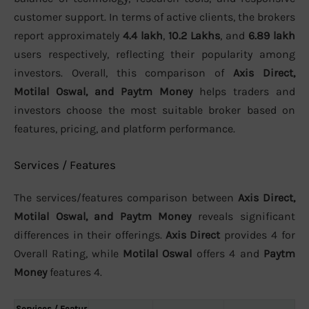
customer support. In terms of active clients, the brokers
report approximately
4.4 lakh
,
10.2 Lakhs
, and
6.89 lakh
users respectively, reflecting their popularity among
investors. Overall, this comparison of
Axis Direct,
Motilal Oswal, and Paytm Money
helps traders and
investors choose the most suitable broker based on
features, pricing, and platform performance.
Services / Features
The services/features comparison between
Axis Direct,
Motilal Oswal, and Paytm Money
reveals significant
differences in their offerings.
Axis Direct
provides 4 for
Overall Rating, while
Motilal Oswal
offers 4 and
Paytm
Money
features 4.
Services / Featur