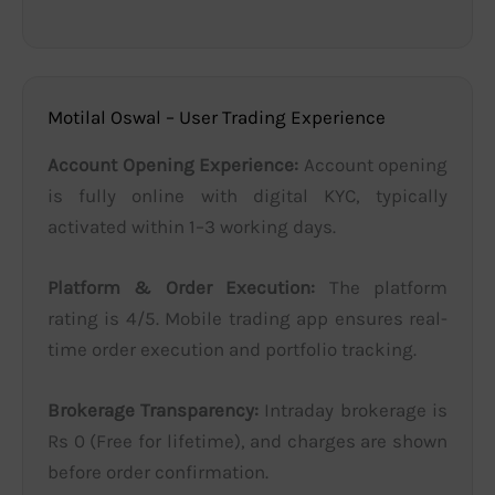
Motilal Oswal – User Trading Experience
Account Opening Experience:
Account opening
is fully online with digital KYC, typically
activated within 1–3 working days.
Platform & Order Execution:
The platform
rating is 4/5. Mobile trading app ensures real-
time order execution and portfolio tracking.
Brokerage Transparency:
Intraday brokerage is
Rs 0 (Free for lifetime), and charges are shown
before order confirmation.