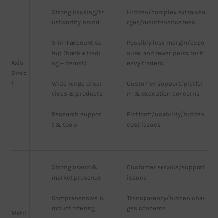
Strong backing/tr
Hidden/complex extra cha
ustworthy brand
rges/maintenance fees
3-in-1 account se
Possibly less margin/expo
tup (bank + tradi
sure, and fewer perks for h
Axis
ng + demat)
eavy traders
Direc
t
Wide range of ser
Customer support/platfor
vices & products
m & execution concerns
Research suppor
Platform/usability/hidden 
t & tools
cost issues
Strong brand & 
Customer service/support 
market presence
issues
Comprehensive p
Transparency/hidden char
roduct offering
ges concerns
Motil