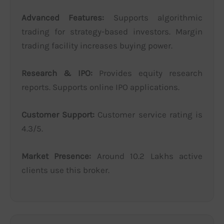
Advanced Features:
Supports algorithmic
trading for strategy-based investors. Margin
trading facility increases buying power.
Research & IPO:
Provides equity research
reports. Supports online IPO applications.
Customer Support:
Customer service rating is
4.3/5.
Market Presence:
Around 10.2 Lakhs active
clients use this broker.