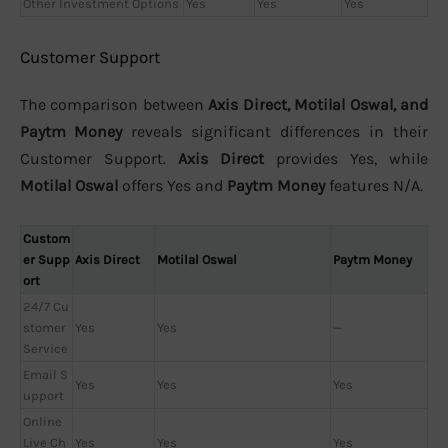
Other Investment Options
Yes
Yes
Yes
Customer Support
The comparison between
Axis Direct, Motilal Oswal, and
Paytm Money
reveals significant differences in their
Customer Support.
Axis Direct
provides Yes, while
Motilal Oswal
offers Yes and
Paytm Money
features N/A.
Custom
er Supp
Axis Direct
Motilal Oswal
Paytm Money
ort
24/7 Cu
stomer
Yes
Yes
—
Service
Email S
Yes
Yes
Yes
upport
Online
Live Ch
Yes
Yes
Yes