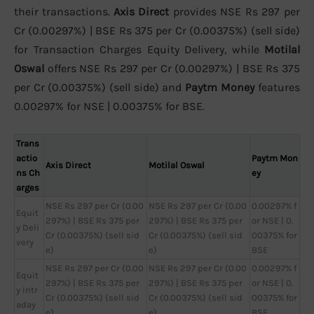
their transactions.
Axis Direct
provides NSE Rs 297 per
Cr (0.00297%) | BSE Rs 375 per Cr (0.00375%) (sell side)
for Transaction Charges Equity Delivery, while
Motilal
Oswal
offers NSE Rs 297 per Cr (0.00297%) | BSE Rs 375
per Cr (0.00375%) (sell side) and
Paytm Money
features
0.00297% for NSE | 0.00375% for BSE.
Trans
actio
Paytm Mon
Axis Direct
Motilal Oswal
ns Ch
ey
arges
NSE Rs 297 per Cr (0.00
NSE Rs 297 per Cr (0.00
0.00297% f
Equit
297%) | BSE Rs 375 per
297%) | BSE Rs 375 per
or NSE | 0.
y Deli
Cr (0.00375%) (sell sid
Cr (0.00375%) (sell sid
00375% for
very
e)
e)
BSE
NSE Rs 297 per Cr (0.00
NSE Rs 297 per Cr (0.00
0.00297% f
Equit
297%) | BSE Rs 375 per
297%) | BSE Rs 375 per
or NSE | 0.
y Intr
Cr (0.00375%) (sell sid
Cr (0.00375%) (sell sid
00375% for
aday
e)
e)
BSE