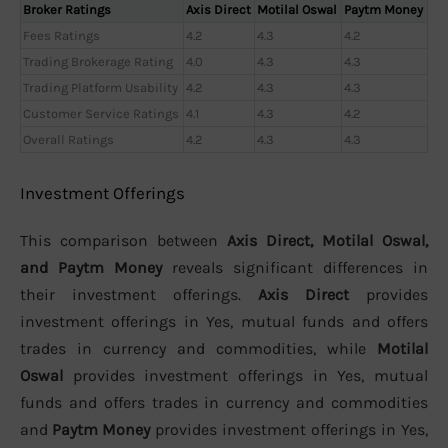
Broker Ratings
Axis Direct
Motilal Oswal
Paytm Money
Fees Ratings
4.2
4.3
4.2
Trading Brokerage Rating
4.0
4.3
4.3
Trading Platform Usability
4.2
4.3
4.3
Customer Service Ratings
4.1
4.3
4.2
Overall Ratings
4.2
4.3
4.3
Investment Offerings
This comparison between
Axis Direct, Motilal Oswal,
and Paytm Money
reveals significant differences in
their investment offerings.
Axis Direct
provides
investment offerings in Yes, mutual funds and offers
trades in currency and commodities, while
Motilal
Oswal
provides investment offerings in Yes, mutual
funds and offers trades in currency and commodities
and
Paytm Money
provides investment offerings in Yes,