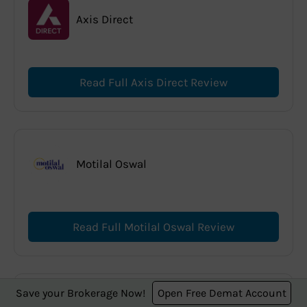
Axis Direct
Read Full Axis Direct Review
Motilal Oswal
Read Full Motilal Oswal Review
Save your Brokerage Now!
Open Free Demat Account