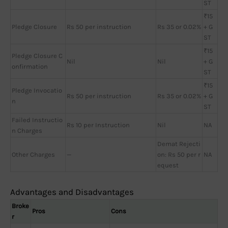
ST
₹15
Pledge Closure
Rs 50 per instruction
Rs 35 or 0.02%
+ G
ST
₹15
Pledge Closure C
Nil
Nil
+ G
onfirmation
ST
₹15
Pledge Invocatio
Rs 50 per instruction
Rs 35 or 0.02%
+ G
n
ST
Failed Instructio
Rs 10 per Instruction
Nil
NA
n Charges
Demat Rejecti
Other Charges
—
on: Rs 50 per r
NA
equest
Advantages and Disadvantages
Broke
Pros
Cons
r