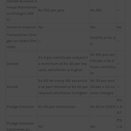
Demat Account A
nnual Maintenan
Rs 750 per year
Rs 199
—
ce Charges (AM
C)
Advance Deposit
No
No
No
Transaction Char
0.025% or Rs 3
ges on Debit (Per
—
—
0
ISIN)
Rs 100 per cer
Rs 5 per certificate subject t
tificate + Rs 5
Demat
o minimum of Rs 50 per req
—
0 per certifica
uest, whichever is higher
te
Rs 20 for every 100 securitie
Rs 35 per cert
Remat
s or part thereof or Rs 50 per
ificate + 25 co
—
request whichever is higher
urier charges
₹15
Pledge Creation
Rs 50 per instruction
Rs 35 or 0.02%
+ G
ST
₹15
Pledge Creation
Nil
Nil
+ G
Confirmation