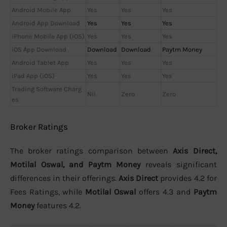
Android Mobile App
Yes
Yes
Yes
Android App Download
Yes
Yes
Yes
iPhone Mobile App (iOS)
Yes
Yes
Yes
iOS App Download
Download
Download
Paytm Money
Android Tablet App
Yes
Yes
Yes
iPad App (iOS)
Yes
Yes
Yes
Trading Software Charg
Nil
Zero
Zero
es
Broker Ratings
The broker ratings comparison between
Axis Direct,
Motilal Oswal, and Paytm Money
reveals significant
differences in their offerings.
Axis Direct
provides 4.2 for
Fees Ratings, while
Motilal Oswal
offers 4.3 and
Paytm
Money
features 4.2.