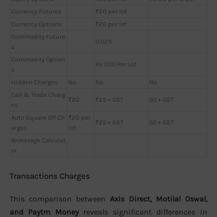
Currency Futures
₹20 per lot
Currency Options
₹20 per lot
Commodity Future
0.02%
s
Commodity Option
Rs 200 Per Lot
s
Hidden Charges
No
No
No
Call & Trade Charg
₹20
₹25 + GST
50 + GST
es
Auto Square Off Ch
₹20 per
₹25 + GST
50 + GST
arges
lot
Brokerage Calculat
or
Transactions Charges
This comparison between
Axis Direct, Motilal Oswal,
and Paytm Money
reveals significant differences in