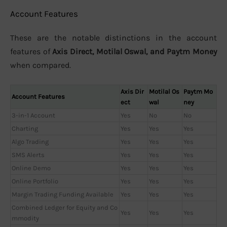
Account Features
These are the notable distinctions in the account
features of
Axis Direct, Motilal Oswal, and Paytm Money
when compared.
Axis Dir
Motilal Os
Paytm Mo
Account Features
ect
wal
ney
3-in-1 Account
Yes
No
No
Charting
Yes
Yes
Yes
Algo Trading
Yes
Yes
Yes
SMS Alerts
Yes
Yes
Yes
Online Demo
Yes
Yes
Yes
Online Portfolio
Yes
Yes
Yes
Margin Trading Funding Available
Yes
Yes
Yes
Combined Ledger for Equity and Co
Yes
Yes
Yes
mmodity