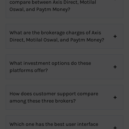
compare between Axis Direct, Motilal
Oswal, and Paytm Money?
What are the brokerage charges of Axis
Direct, Motilal Oswal, and Paytm Money?
What investment options do these
platforms offer?
How does customer support compare
among these three brokers?
Which one has the best user interface