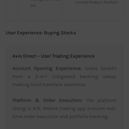
Limited Product Portfolio
ors
User Experience: Buying Stocks
Axis Direct – User Trading Experience
Account Opening Experience:
Users benefit
from a 3-in-1 integrated banking setup,
making fund transfers seamless.
Platform & Order Execution:
The platform
rating is 4/5. Mobile trading app ensures real-
time order execution and portfolio tracking.