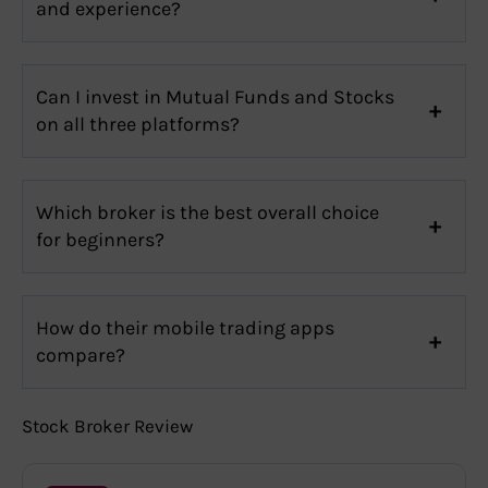
and experience?
Can I invest in Mutual Funds and Stocks
on all three platforms?
Which broker is the best overall choice
for beginners?
How do their mobile trading apps
compare?
Stock Broker Review