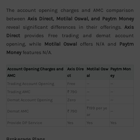
The account opening charges and AMC comparison
between
Axis Direct, Motilal Oswal, and Paytm Money
reveal significant differences in their offerings.
Axis
Direct
provides Free trading and demat account
opening, while
Motilal Oswal
offers N/A and
Paytm
Money
features N/A.
Account Opening Charges and
Axis Dire
Motilal Osw
Paytm Mon
AMC
ct
al
ey
Trading Account Opening
Free
—
—
Trading AMC
₹ 790
—
—
Demat Account Opening
Zero
—
—
₹199 per ye
Demat AMC
₹ 790
—
ar
Provide DP Service
Yes
Yes
Yes
Brokerage Plans