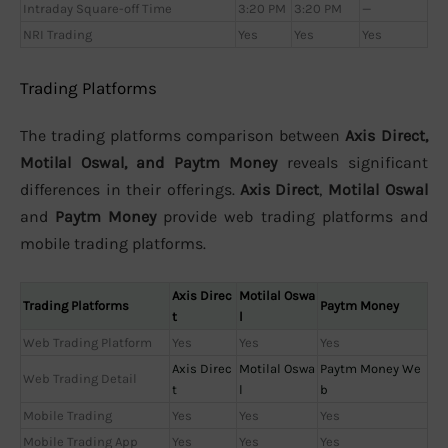
Intraday Square-off Time
3:20 PM
3:20 PM
—
NRI Trading
Yes
Yes
Yes
Trading Platforms
The trading platforms comparison between
Axis Direct,
Motilal Oswal, and Paytm Money
reveals significant
differences in their offerings.
Axis Direct
,
Motilal Oswal
and
Paytm Money
provide web trading platforms and
mobile trading platforms.
Axis Direc
Motilal Oswa
Trading Platforms
Paytm Money
t
l
Web Trading Platform
Yes
Yes
Yes
Axis Direc
Motilal Oswa
Paytm Money We
Web Trading Detail
t
l
b
Mobile Trading
Yes
Yes
Yes
Mobile Trading App
Yes
Yes
Yes