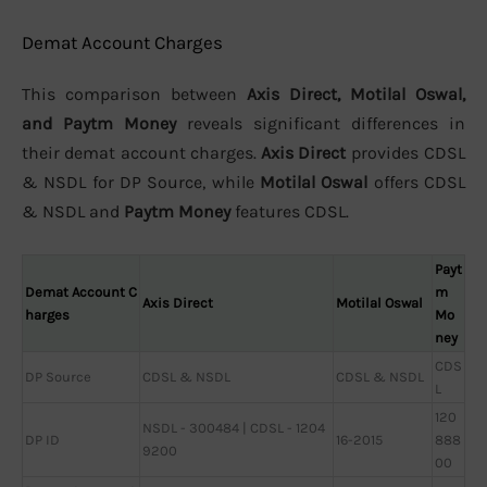
Demat Account Charges
This comparison between
Axis Direct, Motilal Oswal,
and Paytm Money
reveals significant differences in
their demat account charges.
Axis Direct
provides CDSL
& NSDL for DP Source, while
Motilal Oswal
offers CDSL
& NSDL and
Paytm Money
features CDSL.
Payt
Demat Account C
m
Axis Direct
Motilal Oswal
harges
Mo
ney
CDS
DP Source
CDSL & NSDL
CDSL & NSDL
L
120
NSDL - 300484 | CDSL - 1204
DP ID
16-2015
888
9200
00