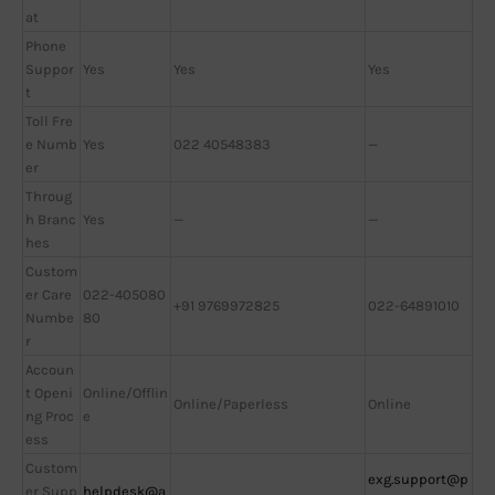
at
Phone
Suppor
Yes
Yes
Yes
t
Toll Fre
e Numb
Yes
022 40548383
—
er
Throug
h Branc
Yes
—
—
hes
Custom
er Care
022-405080
+91 9769972825
022-64891010
Numbe
80
r
Accoun
t Openi
Online/Offlin
Online/Paperless
Online
ng Proc
e
ess
Custom
exg.support@p
er Supp
helpdesk@a