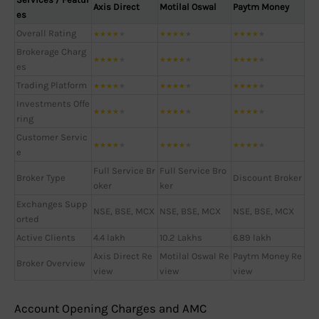
Axis Direct
Motilal Oswal
Paytm Money
es
Overall Rating
★
★
★
★
★
★
★
★
★
★
★
★
★
★
★
Brokerage Charg
★
★
★
★
★
★
★
★
★
★
★
★
★
★
★
es
Trading Platform
★
★
★
★
★
★
★
★
★
★
★
★
★
★
★
Investments Offe
★
★
★
★
★
★
★
★
★
★
★
★
★
★
★
ring
Customer Servic
★
★
★
★
★
★
★
★
★
★
★
★
★
★
★
e
Full Service Br
Full Service Bro
Broker Type
Discount Broker
oker
ker
Exchanges Supp
NSE, BSE, MCX
NSE, BSE, MCX
NSE, BSE, MCX
orted
Active Clients
4.4 lakh
10.2 Lakhs
6.89 lakh
Axis Direct Re
Motilal Oswal Re
Paytm Money Re
Broker Overview
view
view
view
Account Opening Charges and AMC