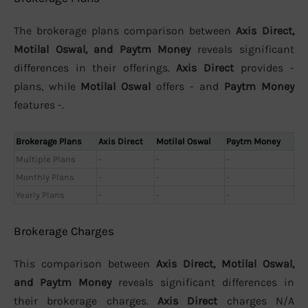
The brokerage plans comparison between
Axis Direct,
Motilal Oswal, and Paytm Money
reveals significant
differences in their offerings.
Axis Direct
provides -
plans, while
Motilal Oswal
offers - and
Paytm Money
features -.
Brokerage Plans
Axis Direct
Motilal Oswal
Paytm Money
Multiple Plans
-
-
-
Monthly Plans
-
-
-
Yearly Plans
-
-
-
Brokerage Charges
This comparison between
Axis Direct, Motilal Oswal,
and Paytm Money
reveals significant differences in
their brokerage charges.
Axis Direct
charges N/A