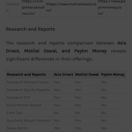
https://sim
https://www.pa
Websit
https://www.motilaloswal.co
plehai.axisdi
ytmmoney.co
e
m/
rect.in/
m/
Research and Reports
The research and reports comparison between
Axis
Direct, Motilal Oswal, and Paytm Money
reveals
significant differences in their offerings.
Research and Reports
Axis Direct
Motilal Oswal
Paytm Money
Research Mutual Funds
Yes
Yes
Yes
Research Equity Reports
Yes
Yes
Yes
Research ETF
Yes
Yes
Yes
Daily Market Report
Yes
Yes
Yes
Free Tips
No
No
No
Quarterly Result Analysis
Yes
Yes
Yes
News Alerts
Yes
Yes
Yes