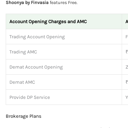
Shoonya by Finvasia
features Free.
Account Opening Charges and AMC
A
Trading Account Opening
F
Trading AMC
₹
Demat Account Opening
Z
Demat AMC
₹
Provide DP Service
Y
Brokerage Plans