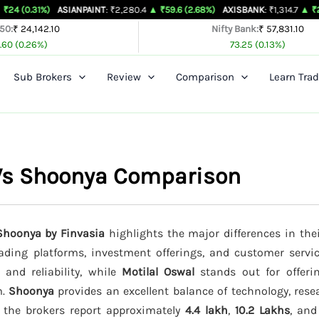
ASIANPAINT
: ₹2,280.4
▲ ₹59.6 (2.68%)
AXISBANK
: ₹1,314.7
▲ ₹26.4 (2.05%)
 50:
₹ 24,142.10
Nifty Bank:
₹ 57,831.10
.60 (0.26%)
73.25 (0.13%)
Sub Brokers
Review
Comparison
Learn Trad
l Vs Shoonya Comparison
 Shoonya by Finvasia
highlights the major differences in the
trading platforms, investment offerings, and customer servi
 and reliability, while
Motilal Oswal
stands out for offeri
m.
Shoonya
provides an excellent balance of technology, rese
, the brokers report approximately
4.4 lakh
,
10.2 Lakhs
, an