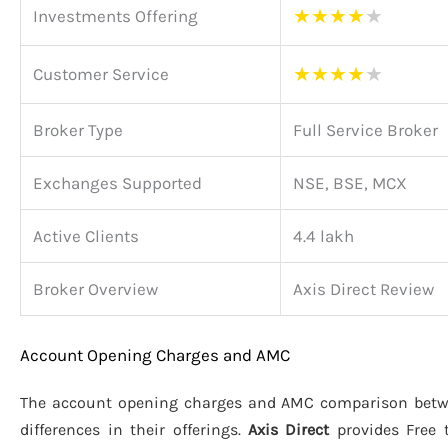
★
★
★
★
★
Investments Offering
★
★
★
★
★
Customer Service
Broker Type
Full Service Broker
Exchanges Supported
NSE, BSE, MCX
Active Clients
4.4 lakh
Broker Overview
Axis Direct Review
Account Opening Charges and AMC
The account opening charges and AMC comparison bet
differences in their offerings.
Axis Direct
provides Free 