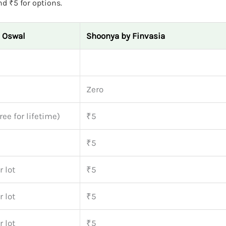
nd ₹5 for options.
l Oswal
Shoonya by Finvasia
Zero
ree for lifetime)
₹5
₹5
 lot
₹5
 lot
₹5
 lot
₹5