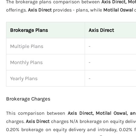
The brokerage plans comparison between
Axis Direct, Mo
offerings.
Axis Direct
provides - plans, while
Motilal Oswal
o
Brokerage Plans
Axis Direct
Multiple Plans
-
Monthly Plans
-
Yearly Plans
-
Brokerage Charges
This comparison between
Axis Direct, Motilal Oswal, 
charges.
Axis Direct
charges N/A brokerage on equity delive
0.20% brokerage on equity delivery and intraday, 0.02% f