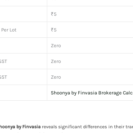
₹5
 Per Lot
₹5
Zero
GST
Zero
GST
Zero
Shoonya by Finvasia Brokerage Calc
Shoonya by Finvasia
reveals significant differences in their tr