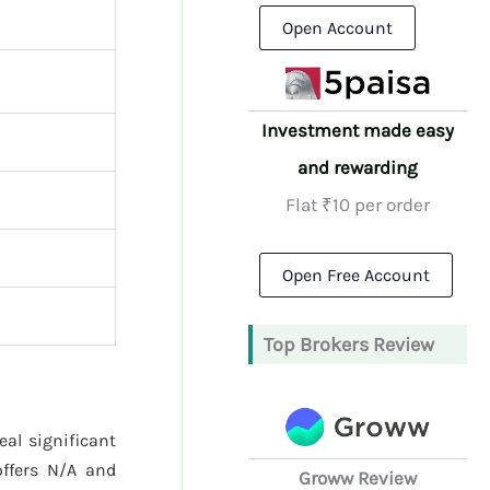
Open Account
Investment made easy
and rewarding
Flat ₹10 per order
Open Free Account
Top Brokers Review
eal significant
ffers N/A and
Groww Review