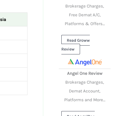
Brokerage Charges,
Free Demat A/C,
sia
Platforms & Offers...
Read Groww
Review
Angel One Review
Brokerage Charges,
Demat Account,
Platforms and More...