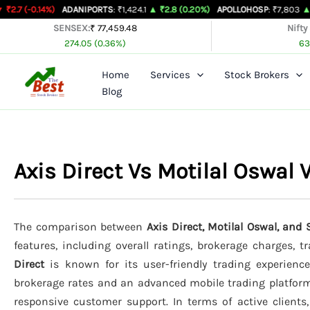
Skip
%)
ADANIPORTS
: ₹1,424.1
▲ ₹2.8 (0.20%)
APOLLOHOSP
: ₹7,803
▲ ₹24 (0.31%)
to
SENSEX:
₹ 77,459.48
Nifty
274.05 (0.36%)
63
content
Home
Services
Stock Brokers
Blog
Axis Direct Vs Motilal Oswa
The comparison between
Axis Direct, Motilal Oswal, and
features, including overall ratings, brokerage charges, 
Direct
is known for its user-friendly trading experience
brokerage rates and an advanced mobile trading platfor
responsive customer support. In terms of active clients