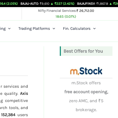
BAJAJ-AUTO
: ₹9,610
▲ ₹227 (2.42%)
BAJAJFINSV
: ₹1,867.8
▲ ₹26.3 (1.43%)
Nifty Financial Services:
₹ 26,712.00
18.65 (0.07%)
ing
Trading Platforms
Fin. Calculators
Best Offers for You
m.Stock offers
ir services and
free account opening,
ce quality.
Axis
ng competitive
zero AMC, and ₹5
arch tools, and
brokerage.
d
152,384
users