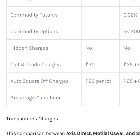
Commodity Futures
0.02%
Commodity Options
Rs 200
Hidden Charges
No
No
Call & Trade Charges
₹20
₹25 + 
Auto Square Off Charges
₹20 per lot
₹25 + 
Brokerage Calculator
Transactions Charges
This comparison between
Axis Direct, Motilal Oswal, and 