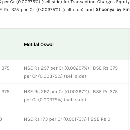
per Cr (0.00375%) (sell side) for Transaction Charges Equity 
E Rs 375 per Cr (0.00375%) (sell side) and
Shoonya by Fin
Motilal Oswal
s 375
NSE Rs 297 per Cr (0.00297%) | BSE Rs 375
per Cr (0.00375%) (sell side)
s 375
NSE Rs 297 per Cr (0.00297%) | BSE Rs 375
per Cr (0.00375%) (sell side)
0
NSE Rs 173 per Cr (0.00173%) | BSE Rs 0