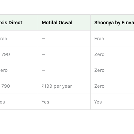
xis Direct
Motilal Oswal
Shoonya by Finva
ree
—
Free
 790
—
Zero
ero
—
Zero
 790
₹199 per year
Zero
es
Yes
Yes