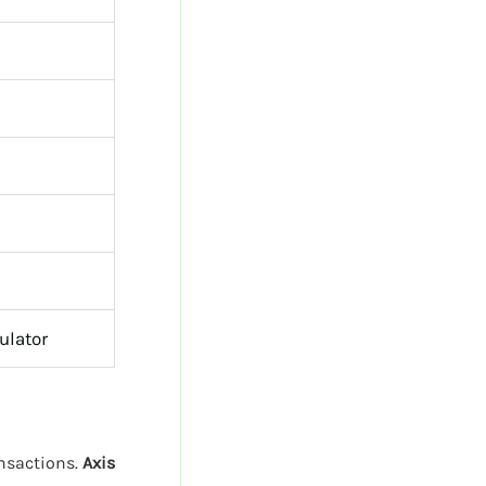
ulator
ansactions.
Axis