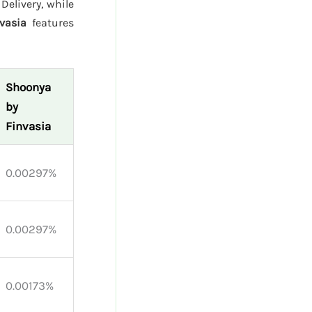
Delivery, while
vasia
features
Shoonya
by
Finvasia
0.00297%
0.00297%
0.00173%