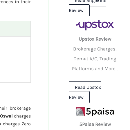
Read AngelOne
rences in their
Review
Upstox Review
Brokerage Charges,
Demat A/C, Trading
Platforms and More...
Read Upstox
Review
heir brokerage
 Oswal
charges
a
charges Zero
5Paisa Review