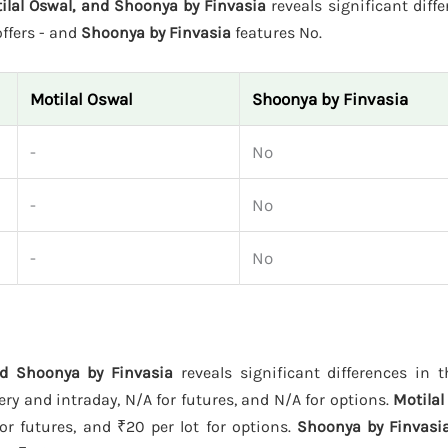
tilal Oswal, and Shoonya by Finvasia
reveals significant diffe
ffers - and
Shoonya by Finvasia
features No.
Motilal Oswal
Shoonya by Finvasia
-
No
-
No
-
No
and Shoonya by Finvasia
reveals significant differences in t
ry and intraday, N/A for futures, and N/A for options.
Motilal
or futures, and ₹20 per lot for options.
Shoonya by Finvasi