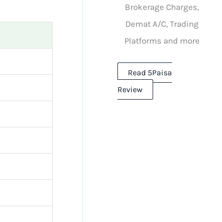
Brokerage Charges,
Demat A/C, Trading
Platforms and more
Read 5Paisa
Review