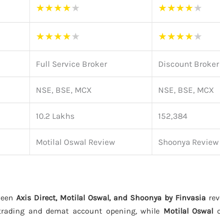
★
★
★
★
★
★
★
★
★
★
★
★
★
★
★
★
★
★
★
★
Full Service Broker
Discount Broker
NSE, BSE, MCX
NSE, BSE, MCX
10.2 Lakhs
152,384
Motilal Oswal Review
Shoonya Review
ween
Axis Direct, Motilal Oswal, and Shoonya by Finvasia
rev
trading and demat account opening, while
Motilal Oswal
o