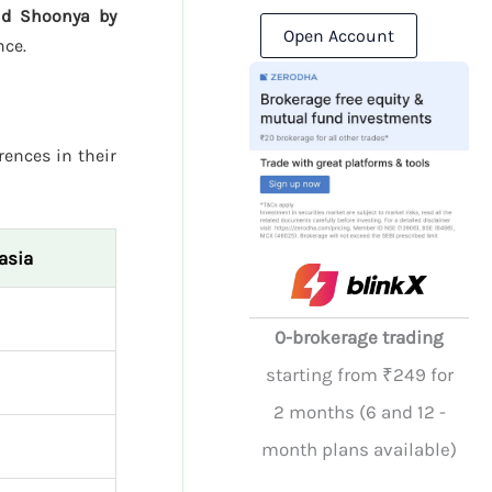
and Shoonya by
Open Account
nce.
rences in their
asia
0-brokerage trading
starting from ₹249 for
2 months (6 and 12 -
month plans available)