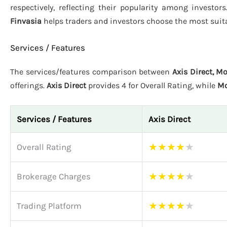
respectively, reflecting their popularity among investor
Finvasia
helps traders and investors choose the most suita
Services / Features
The services/features comparison between
Axis Direct, M
offerings.
Axis Direct
provides 4 for Overall Rating, while
Mo
Services / Features
Axis Direct
★
★
★
★
★
Overall Rating
★
★
★
★
★
Brokerage Charges
★
★
★
★
★
Trading Platform