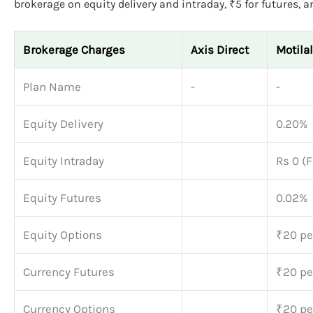
brokerage on equity delivery and intraday, ₹5 for futures, a
Brokerage Charges
Axis Direct
Motila
Plan Name
-
-
Equity Delivery
0.20%
Equity Intraday
Rs 0 (F
Equity Futures
0.02%
Equity Options
₹20 per
Currency Futures
₹20 per
Currency Options
₹20 per