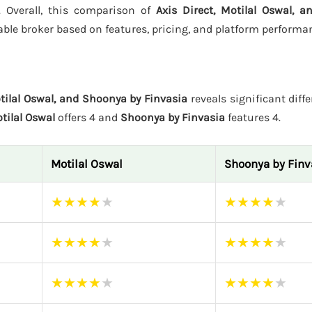
s. Overall, this comparison of
Axis Direct, Motilal Oswal, 
ble broker based on features, pricing, and platform performa
otilal Oswal, and Shoonya by Finvasia
reveals significant diffe
tilal Oswal
offers 4 and
Shoonya by Finvasia
features 4.
Motilal Oswal
Shoonya by Finv
★
★
★
★
★
★
★
★
★
★
★
★
★
★
★
★
★
★
★
★
★
★
★
★
★
★
★
★
★
★