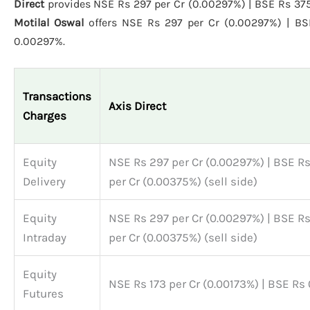
Direct
provides NSE Rs 297 per Cr (0.00297%) | BSE Rs 375 
Motilal Oswal
offers NSE Rs 297 per Cr (0.00297%) | BS
0.00297%.
Transactions
Axis Direct
Charges
Equity
NSE Rs 297 per Cr (0.00297%) | BSE R
Delivery
per Cr (0.00375%) (sell side)
Equity
NSE Rs 297 per Cr (0.00297%) | BSE R
Intraday
per Cr (0.00375%) (sell side)
Equity
NSE Rs 173 per Cr (0.00173%) | BSE Rs 
Futures