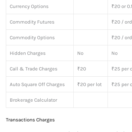
Currency Options
₹20 or 0.
Commodity Futures
₹20 / ord
Commodity Options
₹20 / ord
Hidden Charges
No
No
Call & Trade Charges
₹20
₹25 per 
Auto Square Off Charges
₹20 per lot
₹25 per 
Brokerage Calculator
Transactions Charges