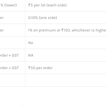
1% (lower)
₹5 per lot (each side)
er
0.10% (one side)
er
1% on premium or ₹150, whichever is highe
No
order + GST
NA
order + GST
₹50 per order