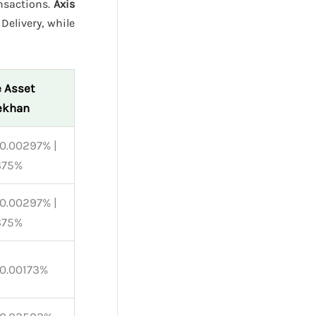
ansactions.
Axis
Delivery, while
 Asset
ekhan
0.00297% |
375%
0.00297% |
375%
 0.00173%