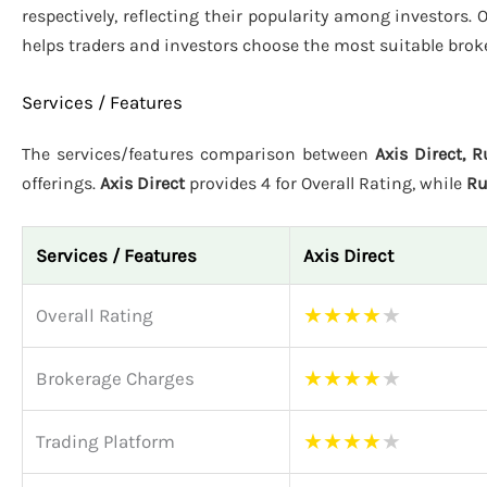
respectively, reflecting their popularity among investors. 
helps traders and investors choose the most suitable brok
Services / Features
The services/features comparison between
Axis Direct, 
offerings.
Axis Direct
provides 4 for Overall Rating, while
Ru
Services / Features
Axis Direct
★
★
★
★
★
Overall Rating
★
★
★
★
★
Brokerage Charges
★
★
★
★
★
Trading Platform