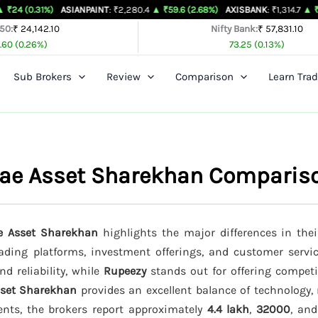
%)
ASIANPAINT
: ₹2,280.4
▲ ₹59.6 (2.68%)
AXISBANK
: ₹1,314.7
▲ ₹26.4 (2.05%
 50:
₹ 24,142.10
Nifty Bank:
₹ 57,831.10
.60 (0.26%)
73.25 (0.13%)
Sub Brokers
Review
Comparison
Learn Trad
irae Asset Sharekhan Comparis
ae Asset Sharekhan
highlights the major differences in thei
trading platforms, investment offerings, and customer servi
d reliability, while
Rupeezy
stands out for offering competi
sset Sharekhan
provides an excellent balance of technology, 
ents, the brokers report approximately
4.4 lakh
,
32000
, an