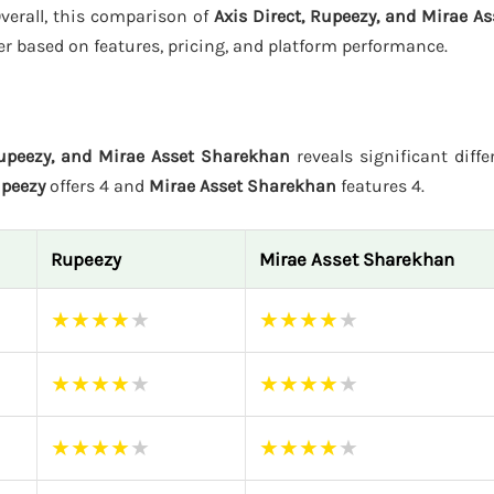
Overall, this comparison of
Axis Direct, Rupeezy, and Mirae A
er based on features, pricing, and platform performance.
Rupeezy, and Mirae Asset Sharekhan
reveals significant diffe
peezy
offers 4 and
Mirae Asset Sharekhan
features 4.
Rupeezy
Mirae Asset Sharekhan
★
★
★
★
★
★
★
★
★
★
★
★
★
★
★
★
★
★
★
★
★
★
★
★
★
★
★
★
★
★