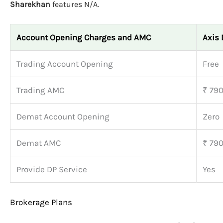
Sharekhan
features N/A.
Account Opening Charges and AMC
Axis 
Trading Account Opening
Free
Trading AMC
₹ 79
Demat Account Opening
Zero
Demat AMC
₹ 79
Provide DP Service
Yes
Brokerage Plans