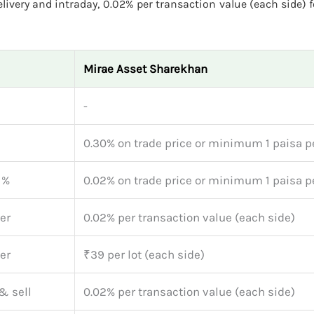
ivery and intraday, 0.02% per transaction value (each side) f
Mirae Asset Sharekhan
-
0.30% on trade price or minimum 1 paisa p
1%
0.02% on trade price or minimum 1 paisa p
er
0.02% per transaction value (each side)
er
₹39 per lot (each side)
& sell
0.02% per transaction value (each side)