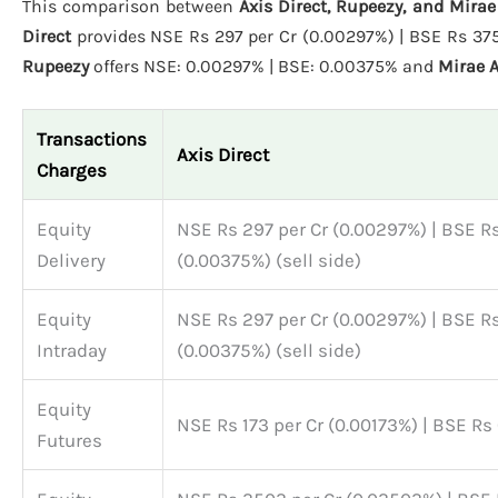
This comparison between
Axis Direct, Rupeezy, and Mira
Direct
provides NSE Rs 297 per Cr (0.00297%) | BSE Rs 375 
Rupeezy
offers NSE: 0.00297% | BSE: 0.00375% and
Mirae 
Transactions
Axis Direct
Charges
Equity
NSE Rs 297 per Cr (0.00297%) | BSE Rs
Delivery
(0.00375%) (sell side)
Equity
NSE Rs 297 per Cr (0.00297%) | BSE Rs
Intraday
(0.00375%) (sell side)
Equity
NSE Rs 173 per Cr (0.00173%) | BSE Rs
Futures