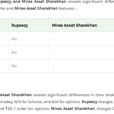
Rupeezy, and Mirae Asset Sharekhan
reveals significant diffe
s No and
Mirae Asset Sharekhan
features -.
Rupeezy
Mirae Asset Sharekhan
No
-
No
-
No
-
e Asset Sharekhan
reveals significant differences in their bro
traday, N/A for futures, and N/A for options.
Rupeezy
charges 
and ₹20 / order for options.
Mirae Asset Sharekhan
charges 0