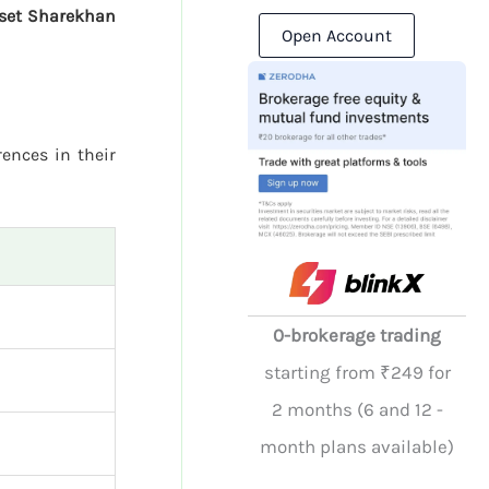
sset Sharekhan
Open Account
rences in their
0-brokerage trading
starting from ₹249 for
2 months (6 and 12 -
month plans available)