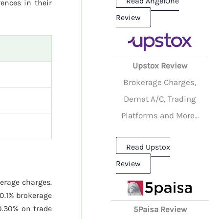
Read AngelOne
rences in their
Review
Upstox Review
Brokerage Charges,
Demat A/C, Trading
Platforms and More...
Read Upstox
Review
kerage charges.
0.1% brokerage
.30% on trade
5Paisa Review