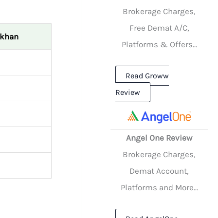
Brokerage Charges,
Free Demat A/C,
ekhan
Platforms & Offers...
Read Groww
Review
Angel One Review
Brokerage Charges,
Demat Account,
Platforms and More...