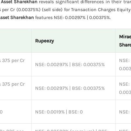
e Asset Sharekhan
reveals significant differences in their tr
per Cr (0.00375%) (sell side) for Transaction Charges Equity 
Asset Sharekhan
features NSE: 0.00297% | 0.00375%.
Mirae
Rupeezy
Shar
 375 per Cr
NSE: 
NSE: 0.00297% | BSE: 0.00375%
0.00
 375 per Cr
NSE: 
NSE: 0.00297% | BSE: 0.00375%
0.00
 0
NSE: 0.0019% | BSE: 0
NSE: