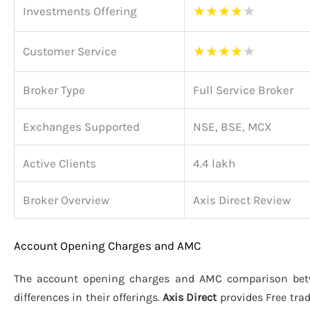
★
★
★
★
★
Investments Offering
★
★
★
★
★
Customer Service
Broker Type
Full Service Broker
Exchanges Supported
NSE, BSE, MCX
Active Clients
4.4 lakh
Broker Overview
Axis Direct Review
Account Opening Charges and AMC
The account opening charges and AMC comparison be
differences in their offerings.
Axis Direct
provides Free tra