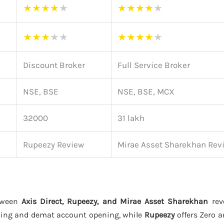
★
★
★
★
★
★
★
★
★
★
★
★
★
★
★
★
★
★
★
★
Discount Broker
Full Service Broker
NSE, BSE
NSE, BSE, MCX
32000
31 lakh
Rupeezy Review
Mirae Asset Sharekhan Rev
tween
Axis Direct, Rupeezy, and Mirae Asset Sharekhan
reve
ding and demat account opening, while
Rupeezy
offers Zero 