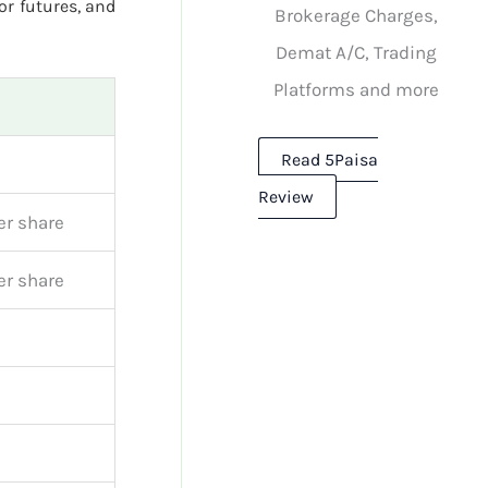
or futures, and
Brokerage Charges,
Demat A/C, Trading
Platforms and more
Read 5Paisa
Review
er share
er share