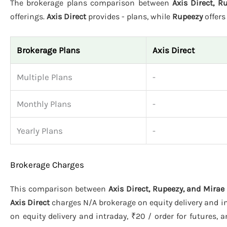
The brokerage plans comparison between
Axis Direct, 
offerings.
Axis Direct
provides - plans, while
Rupeezy
offer
Brokerage Plans
Axis Direct
Multiple Plans
-
Monthly Plans
-
Yearly Plans
-
Brokerage Charges
This comparison between
Axis Direct, Rupeezy, and Mira
Axis Direct
charges N/A brokerage on equity delivery and in
on equity delivery and intraday, ₹20 / order for futures, 