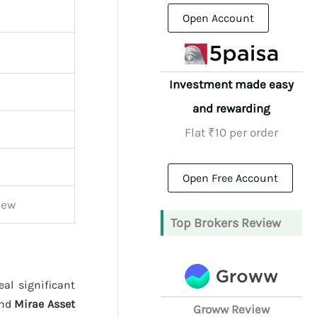
Open Account
Investment made easy
and rewarding
Flat ₹10 per order
Open Free Account
iew
Top Brokers Review
al significant
and
Mirae Asset
Groww Review