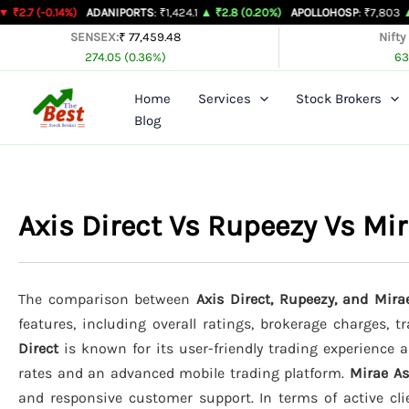
Skip
14%)
ADANIPORTS
: ₹1,424.1
▲ ₹2.8 (0.20%)
APOLLOHOSP
: ₹7,803
▲ ₹24 (0.31
to
SENSEX:
₹ 77,459.48
Nifty
274.05 (0.36%)
63
content
Home
Services
Stock Brokers
Blog
Axis Direct Vs Rupeezy Vs M
The comparison between
Axis Direct, Rupeezy, and Mir
features, including overall ratings, brokerage charges, 
Direct
is known for its user-friendly trading experience an
rates and an advanced mobile trading platform.
Mirae A
and responsive customer support. In terms of active cli