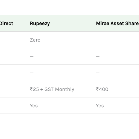
Direct
Rupeezy
Mirae Asset Shar
Zero
—
0
—
—
—
—
0
₹25 + GST Monthly
₹400
Yes
Yes