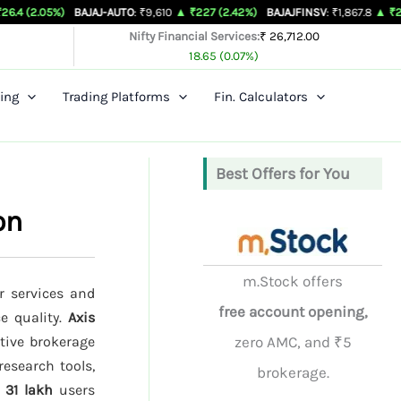
)
BAJAJ-AUTO
: ₹9,610
▲ ₹227 (2.42%)
BAJAJFINSV
: ₹1,867.8
▲ ₹26.3 (1.43%)
Nifty Financial Services:
₹ 26,712.00
18.65 (0.07%)
ing
Trading Platforms
Fin. Calculators
Best Offers for You
on
m.Stock offers
r services and
free account opening,
ce quality.
Axis
tive brokerage
zero AMC, and ₹5
research tools,
brokerage.
d
31 lakh
users