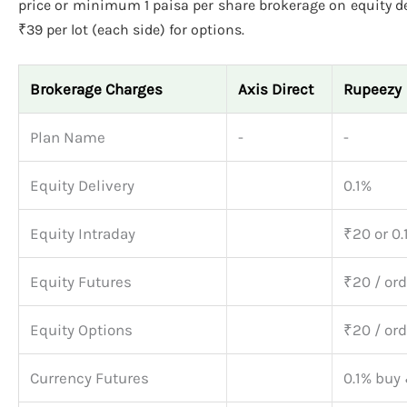
price or minimum 1 paisa per share brokerage on equity del
₹39 per lot (each side) for options.
Brokerage Charges
Axis Direct
Rupeezy
Plan Name
-
-
Equity Delivery
0.1%
Equity Intraday
₹20 or 0.
Equity Futures
₹20 / ord
Equity Options
₹20 / ord
Currency Futures
0.1% buy 