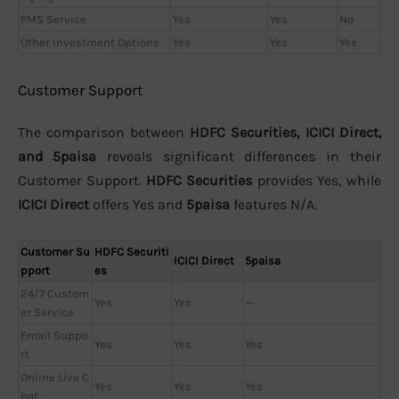
PMS Service
Yes
Yes
No
Other Investment Options
Yes
Yes
Yes
Customer Support
The comparison between
HDFC Securities, ICICI Direct,
and 5paisa
reveals significant differences in their
Customer Support.
HDFC Securities
provides Yes, while
ICICI Direct
offers Yes and
5paisa
features N/A.
Customer Su
HDFC Securiti
ICICI Direct
5paisa
pport
es
24/7 Custom
Yes
Yes
—
er Service
Email Suppo
Yes
Yes
Yes
rt
Online Live C
Yes
Yes
Yes
hat