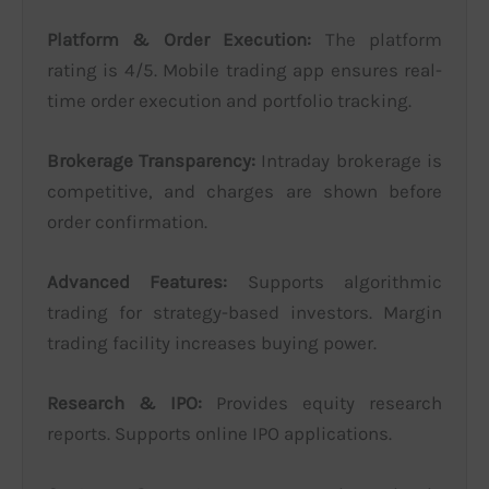
Platform & Order Execution:
The platform
rating is 4/5. Mobile trading app ensures real-
time order execution and portfolio tracking.
Brokerage Transparency:
Intraday brokerage is
competitive, and charges are shown before
order confirmation.
Advanced Features:
Supports algorithmic
trading for strategy-based investors. Margin
trading facility increases buying power.
Research & IPO:
Provides equity research
reports. Supports online IPO applications.