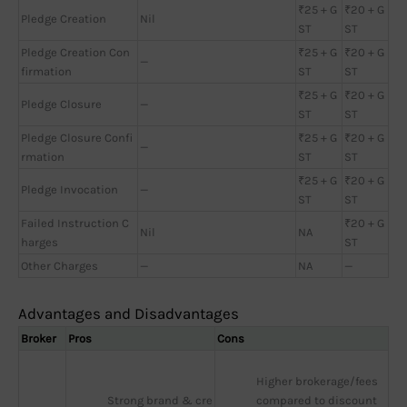
₹25 + G
₹20 + G
Pledge Creation
Nil
ST
ST
Pledge Creation Con
₹25 + G
₹20 + G
—
firmation
ST
ST
₹25 + G
₹20 + G
Pledge Closure
—
ST
ST
Pledge Closure Confi
₹25 + G
₹20 + G
—
rmation
ST
ST
₹25 + G
₹20 + G
Pledge Invocation
—
ST
ST
Failed Instruction C
₹20 + G
Nil
NA
harges
ST
Other Charges
—
NA
—
Advantages and Disadvantages
Broker
Pros
Cons
Higher brokerage/fees 
Strong brand & cre
compared to discount 