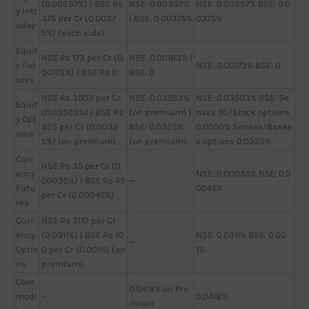
(0.00297%) | BSE Rs
NSE: 0.00307%
NSE: 0.00297% BSE: 0.0
y Intr
375 per Cr (0.0037
| BSE: 0.00375%
0375%
aday
5%) (each side)
Equit
NSE Rs 173 per Cr (0.
NSE: 0.00183% |
y Fut
NSE: 0.00173% BSE: 0
00173%) | BSE Rs 0
BSE: 0
ures
NSE Rs 3503 per Cr
NSE: 0.03553%
NSE: 0.03503% BSE: Se
Equit
(0.03503%) | BSE Rs
(on premium) |
nsex 50/Stock options
y Opt
325 per Cr (0.0032
BSE: 0.0325%
0.0050% Sensex/Banke
ions
5%) (on premium)
(on premium)
x options 0.0325%
Curr
NSE Rs 35 per Cr (0.
ency
NSE: 0.00035% BSE: 0.0
00035%) | BSE Rs 45
—
Futu
0045%
per Cr (0.00045%)
res
Curr
NSE Rs 3110 per Cr
ency
(0.0311%) | BSE Rs 10
NSE: 0.0311% BSE: 0.00
—
Optio
0 per Cr (0.001%) (on
1%
ns
premium)
Com
0.0418% on Pre
modi
—
0.0418%
mium