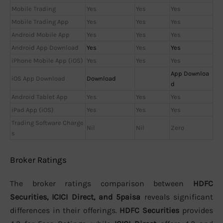
Mobile Trading
Yes
Yes
Yes
Mobile Trading App
Yes
Yes
Yes
Android Mobile App
Yes
Yes
Yes
Android App Download
Yes
Yes
Yes
iPhone Mobile App (iOS)
Yes
Yes
Yes
App Downloa
iOS App Download
Download
d
Android Tablet App
Yes
Yes
Yes
iPad App (iOS)
Yes
Yes
Yes
Trading Software Charge
Nil
Nil
Zero
s
Broker Ratings
The broker ratings comparison between
HDFC
Securities, ICICI Direct, and 5paisa
reveals significant
differences in their offerings.
HDFC Securities
provides