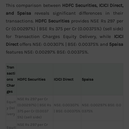
This comparison between
HDFC Securities, ICICI Direct,
and 5paisa
reveals significant differences in their
transactions.
HDFC Securities
provides NSE Rs 297 per
Cr (0.00297%) | BSE Rs 375 per Cr (0.00375%) (sell side)
for Transaction Charges Equity Delivery, while
ICICI
Direct
offers NSE: 0.00307% | BSE: 0.00375% and
5paisa
features NSE: 0.00297% BSE: 0.00375%.
Tran
sacti
ons
HDFC Securities
ICICI Direct
5paisa
Char
ges
NSE Rs 297 per Cr
Equit
(0.00297%) | BSE Rs
NSE: 0.00307%
NSE: 0.00297% BSE: 0.0
y Del
375 per Cr (0.0037
| BSE: 0.00375%
0375%
ivery
5%) (sell side)
NSE Rs 297 per Cr
Equit