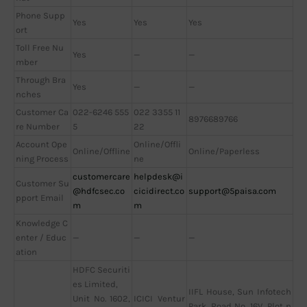
Phone Supp
Yes
Yes
Yes
ort
Toll Free Nu
Yes
—
—
mber
Through Bra
Yes
—
—
nches
Customer Ca
022-6246 555
022 3355 11
8976689766
re Number
5
22
Account Ope
Online/Offli
Online/Offline
Online/Paperless
ning Process
ne
customercare
helpdesk@i
Customer Su
@hdfcsec.co
cicidirect.co
support@5paisa.com
pport Email
m
m
Knowledge C
enter / Educ
—
—
—
ation
HDFC Securiti
es Limited,
IIFL House, Sun Infotech
Unit No. 1602,
ICICI Ventur
Park, Road No. 16V, Plot n