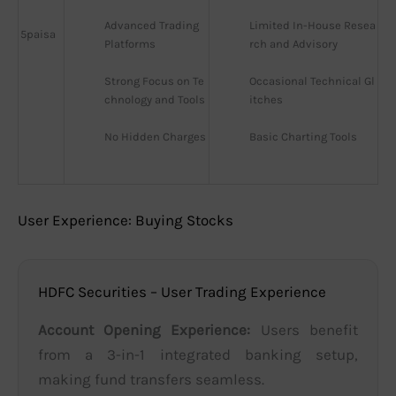
Advanced Trading 
Limited In-House Resea
5paisa
Platforms
rch and Advisory
Strong Focus on Te
Occasional Technical Gl
chnology and Tools
itches
No Hidden Charges
Basic Charting Tools
User Experience: Buying Stocks
HDFC Securities – User Trading Experience
Account Opening Experience:
Users benefit
from a 3-in-1 integrated banking setup,
making fund transfers seamless.