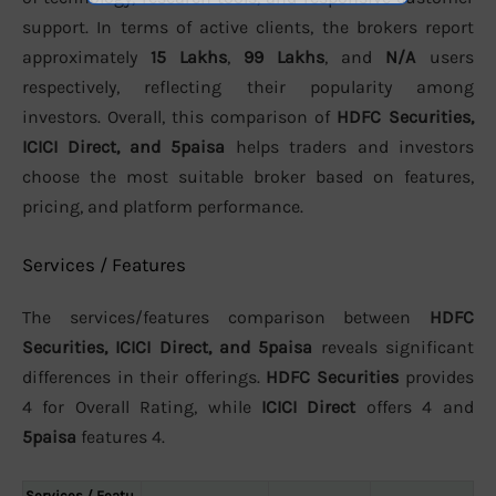
support. In terms of active clients, the brokers report
approximately
15 Lakhs
,
99 Lakhs
, and
N/A
users
respectively, reflecting their popularity among
investors. Overall, this comparison of
HDFC Securities,
ICICI Direct, and 5paisa
helps traders and investors
choose the most suitable broker based on features,
pricing, and platform performance.
Services / Features
The services/features comparison between
HDFC
Securities, ICICI Direct, and 5paisa
reveals significant
differences in their offerings.
HDFC Securities
provides
4 for Overall Rating, while
ICICI Direct
offers 4 and
5paisa
features 4.
Services / Featu