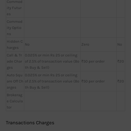
Commod
ity Futur
es
Commod
ity Optio
ns
Hidden C
No
Zero
No
harges
Call & Tr
0.025% or min Rs 25 or ceiling
ade Char
of 2.5% of transaction value (Bo
₹50 per order
₹20
ges
th Buy & Sell)
Auto Squ
0.025% or min Rs 25 or ceiling
are Off Ch
of 2.5% of transaction value (Bo
₹50 per order
₹20
arges
th Buy & Sell)
Brokerag
e Calcula
tor
Transactions Charges