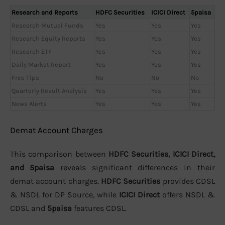
Research and Reports
HDFC Securities
ICICI Direct
5paisa
Research Mutual Funds
Yes
Yes
Yes
Research Equity Reports
Yes
Yes
Yes
Research ETF
Yes
Yes
Yes
Daily Market Report
Yes
Yes
Yes
Free Tips
No
No
No
Quarterly Result Analysis
Yes
Yes
Yes
News Alerts
Yes
Yes
Yes
Demat Account Charges
This comparison between
HDFC Securities, ICICI Direct,
and 5paisa
reveals significant differences in their
demat account charges.
HDFC Securities
provides CDSL
& NSDL for DP Source, while
ICICI Direct
offers NSDL &
CDSL and
5paisa
features CDSL.