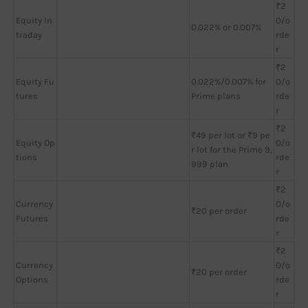
₹2
Equity In
0/o
0.022% or 0.007%
traday
rde
r
₹2
Equity Fu
0.022%/0.007% for
0/o
tures
Prime plans
rde
r
₹2
₹49 per lot or ₹9 pe
Equity Op
0/o
r lot for the Prime 9,
tions
rde
999 plan
r
₹2
Currency
0/o
₹20 per order
Futures
rde
r
₹2
Currency
0/o
₹20 per order
Options
rde
r