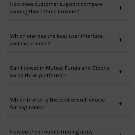
How does customer support compare
among these three brokers?
Which one has the best user interface
and experience?
Can I invest in Mutual Funds and Stocks
on all three platforms?
Which broker is the best overall choice
for beginners?
How do their mobile trading apps