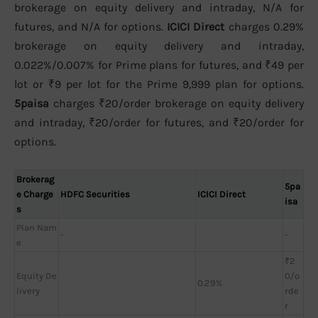
brokerage on equity delivery and intraday, N/A for
futures, and N/A for options.
ICICI Direct
charges 0.29%
brokerage on equity delivery and intraday,
0.022%/0.007% for Prime plans for futures, and ₹49 per
lot or ₹9 per lot for the Prime 9,999 plan for options.
5paisa
charges ₹20/order brokerage on equity delivery
and intraday, ₹20/order for futures, and ₹20/order for
options.
Brokerag
5pa
e Charge
HDFC Securities
ICICI Direct
isa
s
Plan Nam
-
-
e
₹2
Equity De
0/o
0.29%
livery
rde
r