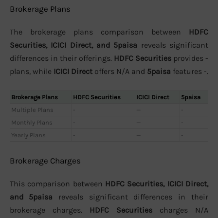
Brokerage Plans
The brokerage plans comparison between
HDFC
Securities, ICICI Direct, and 5paisa
reveals significant
differences in their offerings.
HDFC Securities
provides -
plans, while
ICICI Direct
offers N/A and
5paisa
features -.
Brokerage Plans
HDFC Securities
ICICI Direct
5paisa
Multiple Plans
-
—
-
Monthly Plans
-
—
-
Yearly Plans
-
—
-
Brokerage Charges
This comparison between
HDFC Securities, ICICI Direct,
and 5paisa
reveals significant differences in their
brokerage charges.
HDFC Securities
charges N/A