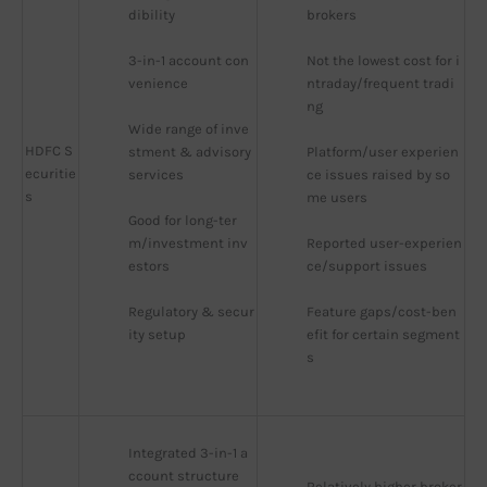
dibility
brokers
3-in-1 account con
Not the lowest cost for i
venience
ntraday/frequent tradi
ng
Wide range of inve
HDFC S
stment & advisory 
Platform/user experien
ecuritie
services
ce issues raised by so
s
me users
Good for long-ter
m/investment inv
Reported user-experien
estors
ce/support issues
Regulatory & secur
Feature gaps/cost-ben
ity setup
efit for certain segment
s
Integrated 3-in-1 a
ccount structure
Relatively higher broker