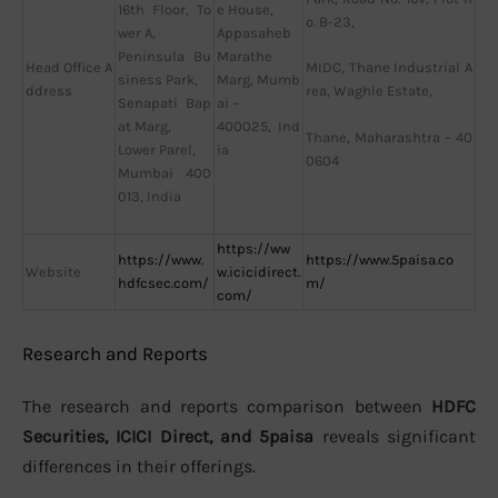
16th Floor, To
e House,
o. B-23,
wer A,
Appasaheb
Peninsula Bu
Marathe
Head Office A
MIDC, Thane Industrial A
siness Park,
Marg, Mumb
ddress
rea, Waghle Estate,
Senapati Bap
ai –
at Marg,
400025, Ind
Thane, Maharashtra – 40
Lower Parel,
ia
0604
Mumbai 400
013, India
https://ww
https://www.
https://www.5paisa.co
Website
w.icicidirect.
hdfcsec.com/
m/
com/
Research and Reports
The research and reports comparison between
HDFC
Securities, ICICI Direct, and 5paisa
reveals significant
differences in their offerings.