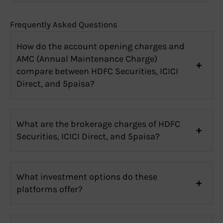
Frequently Asked Questions
How do the account opening charges and
AMC (Annual Maintenance Charge)
compare between HDFC Securities, ICICI
Direct, and 5paisa?
What are the brokerage charges of HDFC
Securities, ICICI Direct, and 5paisa?
What investment options do these
platforms offer?