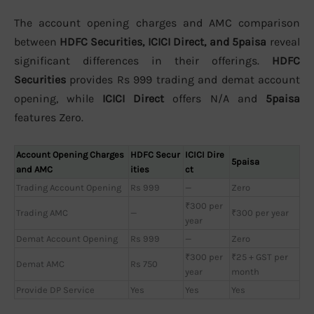
The account opening charges and AMC comparison
between
HDFC Securities, ICICI Direct, and 5paisa
reveal
significant differences in their offerings.
HDFC
Securities
provides Rs 999 trading and demat account
opening, while
ICICI Direct
offers N/A and
5paisa
features Zero.
Account Opening Charges
HDFC Secur
ICICI Dire
5paisa
and AMC
ities
ct
Trading Account Opening
Rs 999
—
Zero
₹300 per
Trading AMC
—
₹300 per year
year
Demat Account Opening
Rs 999
—
Zero
₹300 per
₹25 + GST per
Demat AMC
Rs 750
year
month
Provide DP Service
Yes
Yes
Yes