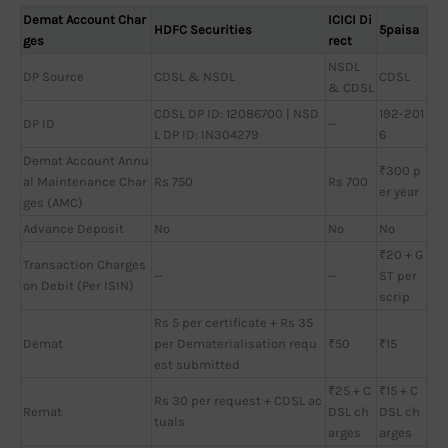
Demat Account Char
ICICI Di
HDFC Securities
5paisa
ges
rect
NSDL
DP Source
CDSL & NSDL
CDSL
& CDSL
CDSL DP ID: 12086700 | NSD
192-201
DP ID
—
L DP ID: IN304279
6
Demat Account Annu
₹300 p
al Maintenance Char
Rs 750
Rs 700
er year
ges (AMC)
Advance Deposit
No
No
No
₹20 + G
Transaction Charges
—
—
ST per
on Debit (Per ISIN)
scrip
Rs 5 per certificate + Rs 35
Demat
per Dematerialisation requ
₹50
₹15
est submitted
₹25 + C
₹15 + C
Rs 30 per request + CDSL ac
Remat
DSL ch
DSL ch
tuals
arges
arges