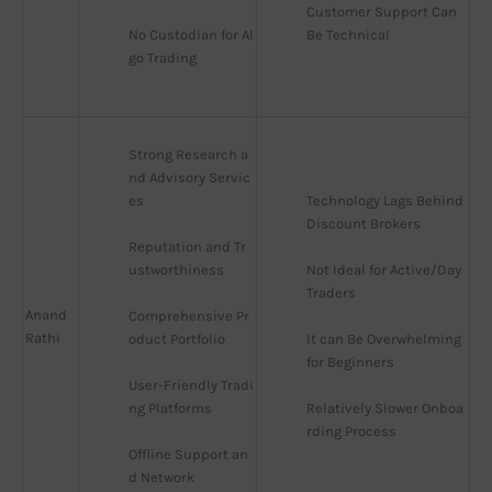
Customer Support Can 
No Custodian for Al
Be Technical
go Trading
Strong Research a
nd Advisory Servic
es
Technology Lags Behind 
Discount Brokers
Reputation and Tr
ustworthiness
Not Ideal for Active/Day 
Traders
Anand
Comprehensive Pr
Rathi
oduct Portfolio
It can Be Overwhelming 
for Beginners
User-Friendly Tradi
ng Platforms
Relatively Slower Onboa
rding Process
Offline Support an
d Network