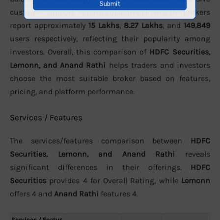
customer support. In terms of active clients, the brokers
report approximately
15 Lakhs
,
8.27 Lakhs
, and
149,849
users respectively, reflecting their popularity among
investors. Overall, this comparison of
HDFC Securities,
Lemonn, and Anand Rathi
helps traders and investors
choose the most suitable broker based on features,
pricing, and platform performance.
Services / Features
The services/features comparison between
HDFC
Securities, Lemonn, and Anand Rathi
reveals
significant differences in their offerings.
HDFC
Securities
provides 4 for Overall Rating, while
Lemonn
offers 4 and
Anand Rathi
features 4.
Services / Featur