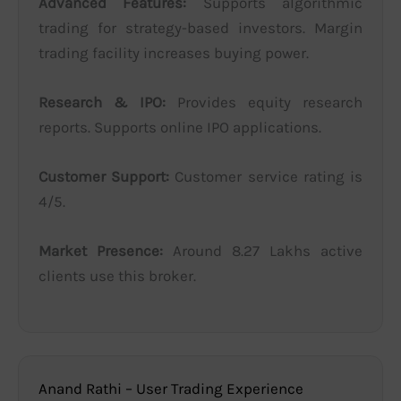
Advanced Features:
Supports algorithmic
trading for strategy-based investors. Margin
trading facility increases buying power.
Research & IPO:
Provides equity research
reports. Supports online IPO applications.
Customer Support:
Customer service rating is
4/5.
Market Presence:
Around 8.27 Lakhs active
clients use this broker.
Anand Rathi – User Trading Experience