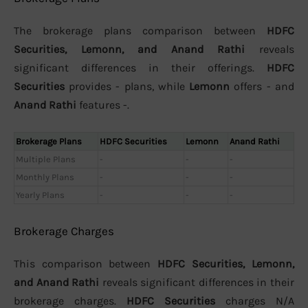
The brokerage plans comparison between
HDFC
Securities, Lemonn, and Anand Rathi
reveals
significant differences in their offerings.
HDFC
Securities
provides - plans, while
Lemonn
offers - and
Anand Rathi
features -.
Brokerage Plans
HDFC Securities
Lemonn
Anand Rathi
Multiple Plans
-
-
-
Monthly Plans
-
-
-
Yearly Plans
-
-
-
Brokerage Charges
This comparison between
HDFC Securities, Lemonn,
and Anand Rathi
reveals significant differences in their
brokerage charges.
HDFC Securities
charges N/A