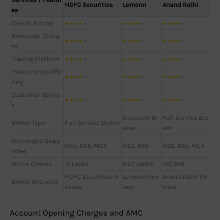
HDFC Securities
Lemonn
Anand Rathi
es
Overall Rating
★
★
★
★
★
★
★
★
★
★
★
★
★
★
★
Brokerage Charg
★
★
★
★
★
★
★
★
★
★
★
★
★
★
★
es
Trading Platform
★
★
★
★
★
★
★
★
★
★
★
★
★
★
★
Investments Offe
★
★
★
★
★
★
★
★
★
★
★
★
★
★
★
ring
Customer Servic
★
★
★
★
★
★
★
★
★
★
★
★
★
★
★
e
Discount Br
Full Service Bro
Broker Type
Full Service Broker
oker
ker
Exchanges Supp
NSE, BSE, MCX
NSE, BSE
NSE, BSE, MCX
orted
Active Clients
15 Lakhs
8.27 Lakhs
149,849
HDFC Securities R
Lemonn Rev
Anand Rathi Re
Broker Overview
eview
iew
view
Account Opening Charges and AMC