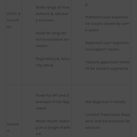
g
Wide range of inve
HDFC S
stment & advisor
Platform/user experien
ecuriti
y services
ce issues raised by som
es
e users
Good for long-ter
m/investment inv
Reported user-experien
estors
ce/support issues
Regulatory & secu
Feature gaps/cost-bene
rity setup
fit for certain segments
Powerful API and D
eveloper-First App
Not Beginner-Friendly
roach
Limited Traditional Rese
Multi-Asset Tradin
arch and Educational Re
Lemon
g on a Single Platfo
sources
n
rm