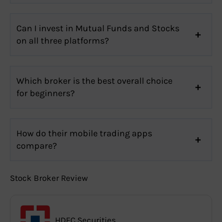
Can I invest in Mutual Funds and Stocks
on all three platforms?
Which broker is the best overall choice
for beginners?
How do their mobile trading apps
compare?
Stock Broker Review
HDFC Securities