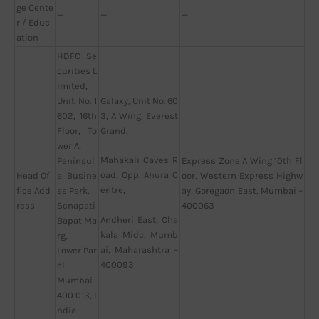
ge Cente
—
—
—
r / Educ
ation
HDFC Se
curities L
imited,
Unit No. 1
Galaxy, Unit No. 60
602, 16th
3, A Wing, Everest
Floor, To
Grand,
wer A,
Mahakali Caves R
Peninsul
Express Zone A Wing 10th Fl
oad, Opp. Ahura C
Head Of
a Busine
oor, Western Express Highw
entre,
fice Add
ss Park,
ay, Goregaon East, Mumbai –
ress
Senapati
400063
Andheri East, Cha
Bapat Ma
kala Midc, Mumb
rg,
ai, Maharashtra –
Lower Par
400093
el,
Mumbai
400 013, I
ndia