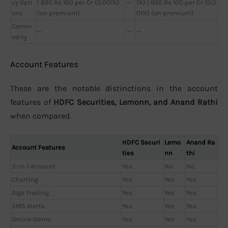
cy Opti
| BSE Rs 100 per Cr (0.001%)
—
1%) | BSE Rs 100 per Cr (0.0
ons
(on premium)
01%) (on premium)
Comm
—
—
—
odity
Account Features
These are the notable distinctions in the account
features of
HDFC Securities, Lemonn, and Anand Rathi
when compared.
HDFC Securi
Lemo
Anand Ra
Account Features
ties
nn
thi
3-in-1 Account
Yes
No
No
Charting
Yes
Yes
Yes
Algo Trading
Yes
Yes
Yes
SMS Alerts
Yes
Yes
Yes
Online Demo
Yes
Yes
Yes