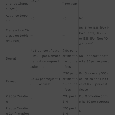
Rs 750
—
enance Charge
T per year
s (AMC)
Advance Depo
No
No
No
sit
Rs 15 Per ISIN [For P
Transaction Ch
OA clients]; Rs 25 P
arges on Debit
—
—
er ISIN [For Non PO
(Per ISIN)
A clients]
Rs 5 per certificate
₹150 per c
+ Rs 35 per Demate
ertificatio
Rs 3 per certificate
Demat
rialisation request
n + courie
+ Rs 35 per request
submitted
r fees
₹150 per c
Rs 15 for every 100 s
Rs 30 per request +
ertificatio
ecurities or a Flat f
Remat
CDSL actuals
n + courie
ee of Rs 15 per certi
r fees
ficate
Pledge Creatio
₹20 per I
0.01% of value or mi
Nil
n
SIN
n Rs 50 per request
Pledge Creatio
₹20 per I
—
Nil
n Confirmation
SIN