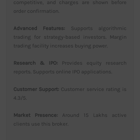
competitive, and charges are shown before
order confirmation.
Advanced Features:
Supports algorithmic
trading for strategy-based investors. Margin
trading facility increases buying power.
Research & IPO:
Provides equity research
reports. Supports online IPO applications.
Customer Support:
Customer service rating is
4.3/5.
Market Presence:
Around 15 Lakhs active
clients use this broker.