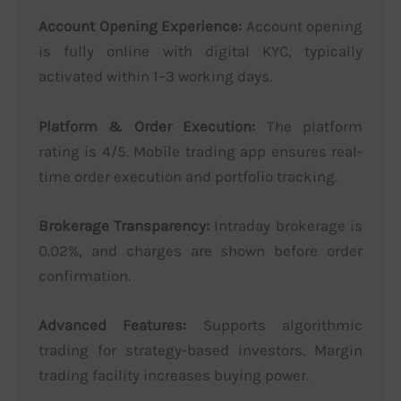
Account Opening Experience:
Account opening
is fully online with digital KYC, typically
activated within 1–3 working days.
Platform & Order Execution:
The platform
rating is 4/5. Mobile trading app ensures real-
time order execution and portfolio tracking.
Brokerage Transparency:
Intraday brokerage is
0.02%, and charges are shown before order
confirmation.
Advanced Features:
Supports algorithmic
trading for strategy-based investors. Margin
trading facility increases buying power.