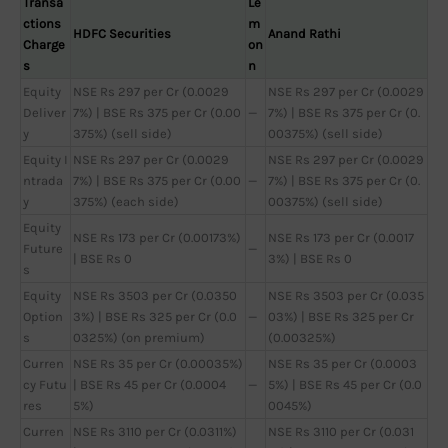
Transa
Le
ctions
m
HDFC Securities
Anand Rathi
Charge
on
s
n
Equity
NSE Rs 297 per Cr (0.0029
NSE Rs 297 per Cr (0.0029
Deliver
7%) | BSE Rs 375 per Cr (0.00
—
7%) | BSE Rs 375 per Cr (0.
y
375%) (sell side)
00375%) (sell side)
Equity I
NSE Rs 297 per Cr (0.0029
NSE Rs 297 per Cr (0.0029
ntrada
7%) | BSE Rs 375 per Cr (0.00
—
7%) | BSE Rs 375 per Cr (0.
y
375%) (each side)
00375%) (sell side)
Equity
NSE Rs 173 per Cr (0.00173%)
NSE Rs 173 per Cr (0.0017
Future
—
| BSE Rs 0
3%) | BSE Rs 0
s
Equity
NSE Rs 3503 per Cr (0.0350
NSE Rs 3503 per Cr (0.035
Option
3%) | BSE Rs 325 per Cr (0.0
—
03%) | BSE Rs 325 per Cr
s
0325%) (on premium)
(0.00325%)
Curren
NSE Rs 35 per Cr (0.00035%)
NSE Rs 35 per Cr (0.0003
cy Futu
| BSE Rs 45 per Cr (0.0004
—
5%) | BSE Rs 45 per Cr (0.0
res
5%)
0045%)
Curren
NSE Rs 3110 per Cr (0.0311%)
NSE Rs 3110 per Cr (0.031