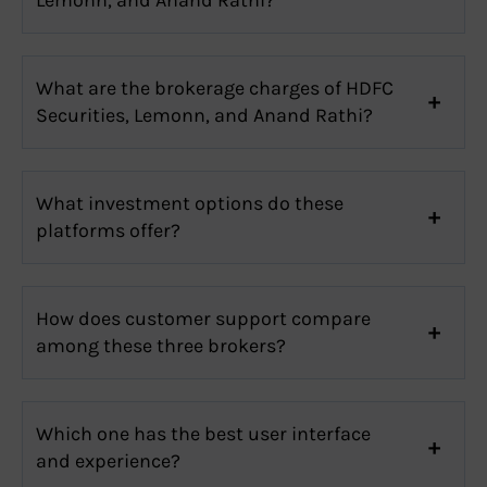
What are the brokerage charges of HDFC
Securities, Lemonn, and Anand Rathi?
What investment options do these
platforms offer?
How does customer support compare
among these three brokers?
Which one has the best user interface
and experience?