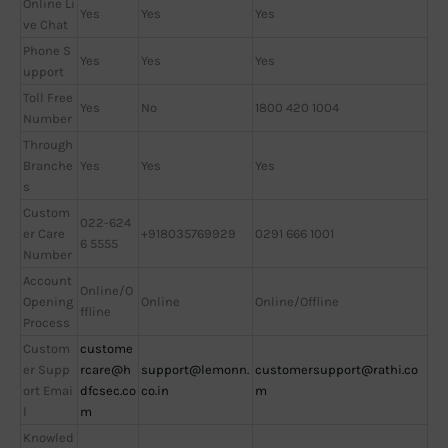
Online Li
Yes
Yes
Yes
ve Chat
Phone S
Yes
Yes
Yes
upport
Toll Free
Yes
No
1800 420 1004
Number
Through
Branche
Yes
Yes
Yes
s
Custom
022-624
er Care
+918035769929
0291 666 1001
6 5555
Number
Account
Online/O
Opening
Online
Online/Offline
ffline
Process
Custom
custome
er Supp
rcare@h
support@lemonn.
customersupport@rathi.co
ort Emai
dfcsec.co
co.in
m
l
m
Knowled