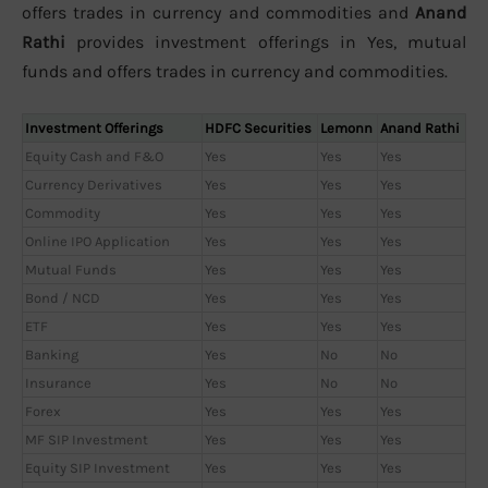
offers trades in currency and commodities and
Anand
Rathi
provides investment offerings in Yes, mutual
funds and offers trades in currency and commodities.
Investment Offerings
HDFC Securities
Lemonn
Anand Rathi
Equity Cash and F&O
Yes
Yes
Yes
Currency Derivatives
Yes
Yes
Yes
Commodity
Yes
Yes
Yes
Online IPO Application
Yes
Yes
Yes
Mutual Funds
Yes
Yes
Yes
Bond / NCD
Yes
Yes
Yes
ETF
Yes
Yes
Yes
Banking
Yes
No
No
Insurance
Yes
No
No
Forex
Yes
Yes
Yes
MF SIP Investment
Yes
Yes
Yes
Equity SIP Investment
Yes
Yes
Yes