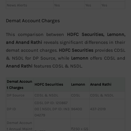
News Alerts
Yes
Yes
Yes
Demat Account Charges
This comparison between
HDFC Securities, Lemonn,
and Anand Rathi
reveals significant differences in their
demat account charges.
HDFC Securities
provides CDSL
& NSDL for DP Source, while
Lemonn
offers CDSL and
Anand Rathi
features CDSL & NSDL.
Demat Accoun
HDFC Securities
Lemonn
Anand Rathi
t Charges
DP Source
CDSL & NSDL
CDSL
CDSL & NSDL
CDSL DP ID: 120867
DP ID
00 | NSDL DP ID: IN3
96400
437-2019
04279
Demat Accoun
t Annual Maint
₹250 + GS