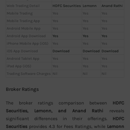
Web Trading Detail
HDFC Securities
Lemonn
Anand Rathi
Mobile Trading
Yes
Yes
Yes
Mobile Trading App
Yes
Yes
Yes
Android Mobile App
Yes
Yes
Yes
Android App Download
Yes
Yes
Yes
iPhone Mobile App (iOS)
Yes
Yes
Yes
iOS App Download
Download
Download
Download
Android Tablet App
Yes
Yes
Yes
iPad App (iOS)
Yes
Yes
Yes
Trading Software Charges
Nil
Nil
Nil
Broker Ratings
The broker ratings comparison between
HDFC
Securities, Lemonn, and Anand Rathi
reveals
significant differences in their offerings.
HDFC
Securities
provides 4.3 for Fees Ratings, while
Lemonn