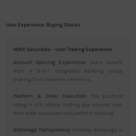
User Experience: Buying Stocks
HDFC Securities – User Trading Experience
Account Opening Experience:
Users benefit
from a 3-in-1 integrated banking setup,
making fund transfers seamless.
Platform & Order Execution:
The platform
rating is 4/5. Mobile trading app ensures real-
time order execution and portfolio tracking.
Brokerage Transparency:
Intraday brokerage is