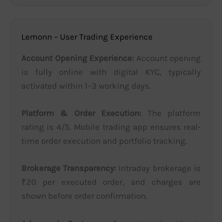
Lemonn – User Trading Experience
Account Opening Experience:
Account opening
is fully online with digital KYC, typically
activated within 1–3 working days.
Platform & Order Execution:
The platform
rating is 4/5. Mobile trading app ensures real-
time order execution and portfolio tracking.
Brokerage Transparency:
Intraday brokerage is
₹20 per executed order, and charges are
shown before order confirmation.