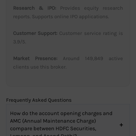
Research & IPO:
Provides equity research
reports. Supports online IPO applications.
Customer Support:
Customer service rating is
3.9/5.
Market Presence:
Around 149,849 active
clients use this broker.
Frequently Asked Questions
How do the account opening charges and
AMC (Annual Maintenance Charge)
compare between HDFC Securities,
Lemonn, and Anand Rathi?