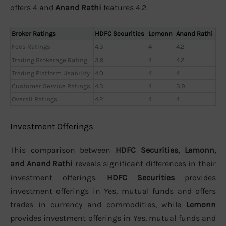
offers 4 and
Anand Rathi
features 4.2.
Broker Ratings
HDFC Securities
Lemonn
Anand Rathi
Fees Ratings
4.3
4
4.2
Trading Brokerage Rating
3.9
4
4.2
Trading Platform Usability
4.0
4
4
Customer Service Ratings
4.3
4
3.9
Overall Ratings
4.2
4
4
Investment Offerings
This comparison between
HDFC Securities, Lemonn,
and Anand Rathi
reveals significant differences in their
investment offerings.
HDFC Securities
provides
investment offerings in Yes, mutual funds and offers
trades in currency and commodities, while
Lemonn
provides investment offerings in Yes, mutual funds and