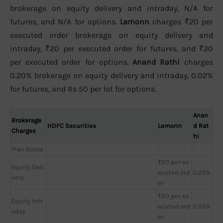
brokerage on equity delivery and intraday, N/A for
futures, and N/A for options.
Lemonn
charges ₹20 per
executed order brokerage on equity delivery and
intraday, ₹20 per executed order for futures, and ₹20
per executed order for options.
Anand Rathi
charges
0.20% brokerage on equity delivery and intraday, 0.02%
for futures, and Rs 50 per lot for options.
Anan
Brokerage
HDFC Securities
Lemonn
d Rat
Charges
hi
Plan Name
-
-
-
₹20 per ex
Equity Deli
ecuted ord
0.20%
very
er
₹20 per ex
Equity Intr
ecuted ord
0.02%
aday
er