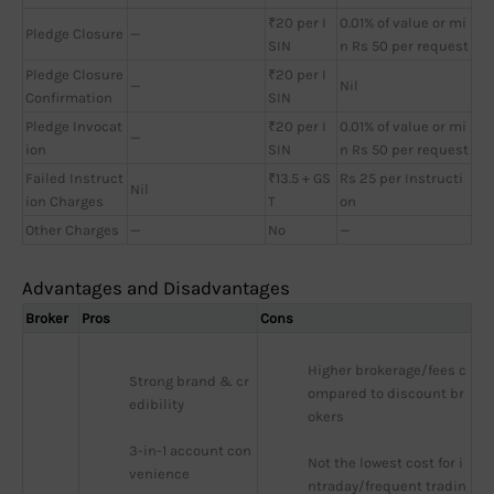
₹20 per I
0.01% of value or mi
Pledge Closure
—
SIN
n Rs 50 per request
Pledge Closure
₹20 per I
—
Nil
Confirmation
SIN
Pledge Invocat
₹20 per I
0.01% of value or mi
—
ion
SIN
n Rs 50 per request
Failed Instruct
₹13.5 + GS
Rs 25 per Instructi
Nil
ion Charges
T
on
Other Charges
—
No
—
Advantages and Disadvantages
Broker
Pros
Cons
Higher brokerage/fees c
Strong brand & cr
ompared to discount br
edibility
okers
3-in-1 account con
Not the lowest cost for i
venience
ntraday/frequent tradin