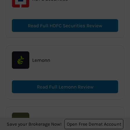
Read Full HDFC Securities Review
Lemonn
Read Full Lemonn Review
Anand Rathi
Save your Brokerage Now!
Open Free Demat Account