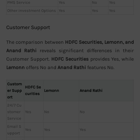
PMS Service
Yes
No
Yes
Other Investment Options
Yes
Yes
Yes
Customer Support
The comparison between
HDFC Securities, Lemonn, and
Anand Rathi
reveals significant differences in their
Customer Support.
HDFC Securities
provides Yes, while
Lemonn
offers No and
Anand Rathi
features No.
Custom
HDFC Se
er Supp
Lemonn
Anand Rathi
curities
ort
24/7 Cu
stomer
Yes
No
No
Service
Email S
Yes
Yes
Yes
upport