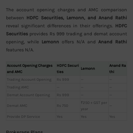
The account opening charges and AMC comparison
between
HDFC Securities, Lemonn, and Anand Rathi
reveal significant differences in their offerings.
HDFC
Securities
provides Rs 999 trading and demat account
opening, while
Lemonn
offers N/A and
Anand Rathi
features N/A.
Account Opening Charges
HDFC Securi
Anand Ra
Lemonn
and AMC
ties
thi
Trading Account Opening
Rs 999
—
—
Trading AMC
—
—
—
Demat Account Opening
Rs 999
—
—
₹250 + GST per
Demat AMC
Rs 750
—
year
Provide DP Service
Yes
Yes
Yes
Brokerage Plans