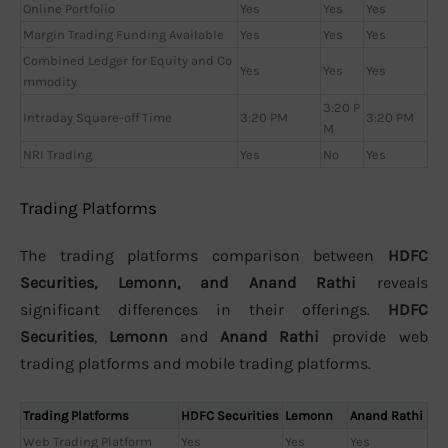
Online Portfolio
Yes
Yes
Yes
Margin Trading Funding Available
Yes
Yes
Yes
Combined Ledger for Equity and Co
Yes
Yes
Yes
mmodity
3:20 P
Intraday Square-off Time
3:20 PM
3:20 PM
M
NRI Trading
Yes
No
Yes
Trading Platforms
The trading platforms comparison between
HDFC
Securities, Lemonn, and Anand Rathi
reveals
significant differences in their offerings.
HDFC
Securities
,
Lemonn
and
Anand Rathi
provide web
trading platforms and mobile trading platforms.
Trading Platforms
HDFC Securities
Lemonn
Anand Rathi
Web Trading Platform
Yes
Yes
Yes