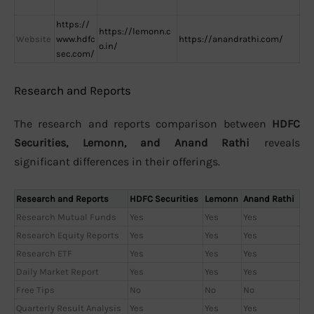
https://
https://lemonn.c
Website
www.hdfc
https://anandrathi.com/
o.in/
sec.com/
Research and Reports
The research and reports comparison between
HDFC
Securities, Lemonn, and Anand Rathi
reveals
significant differences in their offerings.
Research and Reports
HDFC Securities
Lemonn
Anand Rathi
Research Mutual Funds
Yes
Yes
Yes
Research Equity Reports
Yes
Yes
Yes
Research ETF
Yes
Yes
Yes
Daily Market Report
Yes
Yes
Yes
Free Tips
No
No
No
Quarterly Result Analysis
Yes
Yes
Yes