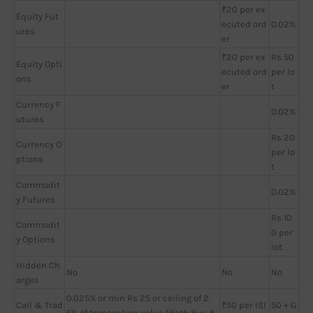
₹20 per ex
Equity Fut
ecuted ord
0.02%
ures
er
₹20 per ex
Rs 50
Equity Opti
ecuted ord
per lo
ons
er
t
Currency F
0.02%
utures
Rs 20
Currency O
per lo
ptions
t
Commodit
0.02%
y Futures
Rs 10
Commodit
0 per
y Options
lot
Hidden Ch
No
No
No
arges
0.025% or min Rs 25 or ceiling of 2.
Call & Trad
₹50 per ISI
50 + G
5% of transaction value (Both Buy &