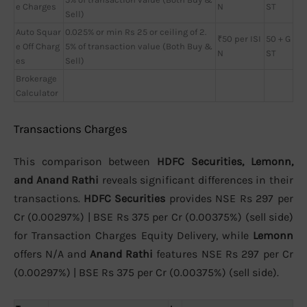
e Charges
N
ST
Sell)
Auto Squar
0.025% or min Rs 25 or ceiling of 2.
₹50 per ISI
50 + G
e Off Charg
5% of transaction value (Both Buy &
N
ST
es
Sell)
Brokerage
Calculator
Transactions Charges
This comparison between
HDFC Securities, Lemonn,
and Anand Rathi
reveals significant differences in their
transactions.
HDFC Securities
provides NSE Rs 297 per
Cr (0.00297%) | BSE Rs 375 per Cr (0.00375%) (sell side)
for Transaction Charges Equity Delivery, while
Lemonn
offers N/A and
Anand Rathi
features NSE Rs 297 per Cr
(0.00297%) | BSE Rs 375 per Cr (0.00375%) (sell side).