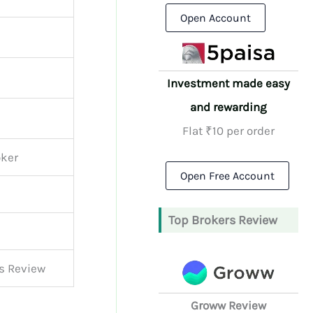
Open Account
Investment made easy
and rewarding
Flat ₹10 per order
oker
Open Free Account
Top Brokers Review
es Review
Groww Review