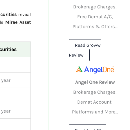
Brokerage Charges,
curities
reveal
Free Demat A/C,
ile
Mirae Asset
Platforms & Offers...
Read Groww
curities
Review
 year
Angel One Review
Brokerage Charges,
Demat Account,
 year
Platforms and More...