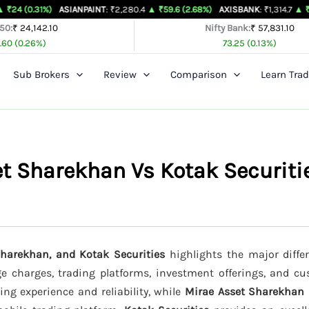
%)
ASIANPAINT
: ₹2,280.4
▲ ₹59.6 (2.68%)
AXISBANK
: ₹1,314.7
▲ ₹26.4 (2.05%
 50:
₹ 24,142.10
Nifty Bank:
₹ 57,831.10
.60 (0.26%)
73.25 (0.13%)
Sub Brokers
Review
Comparison
Learn Trad
et Sharekhan Vs Kotak Securiti
Sharekhan, and Kotak Securities
highlights the major differ
age charges, trading platforms, investment offerings, and c
ing experience and reliability, while
Mirae Asset Sharekhan