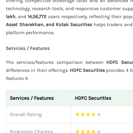
offering competitive brokerage rates and an advanced m
technology, research tools, and responsive customer suppo
lakh
, and
14,56,772
users respectively, reflecting their po
Asset Sharekhan, and Kotak Securities
helps traders and 
platform performance.
Services / Features
The services/features comparison between
HDFC Secur
differences in their offerings.
HDFC Securities
provides 4 fo
features 4.
Services / Features
HDFC Securities
★
★
★
★
★
Overall Rating
★
★
★
★
★
Brokerage Charges