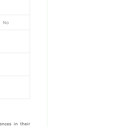
No
rences in their