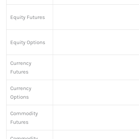
Equity Futures
Equity Options
Currency
Futures
Currency
Options
Commodity
Futures
Commodity