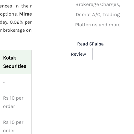
Brokerage Charges,
rences in their
 options.
Mirae
Demat A/C, Trading
day, 0.02% per
Platforms and more
r brokerage on
Read 5Paisa
Review
Kotak
Securities
-
Rs 10 per
order
Rs 10 per
order