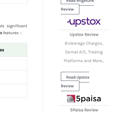
Read AngelOne
Review
ls significant
es
features -.
Upstox Review
Brokerage Charges,
ies
Demat A/C, Trading
Platforms and More...
Read Upstox
Review
5Paisa Review