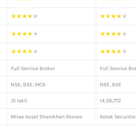
★
★
★
★
★
★
★
★
★
★
★
★
★
★
★
★
★
★
★
★
★
★
★
★
★
★
★
★
★
★
Full Service Broker
Full Service Br
NSE, BSE, MCX
NSE, BSE
31 lakh
14,56,772
Mirae Asset Sharekhan Review
Kotak Securiti