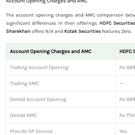
Account Opening Charges and AMC
The account opening charges and AMC comparison be
significant differences in their offerings.
HDFC Securitie
Sharekhan
offers N/A and
Kotak Securities
features Zero.
Account Opening Charges and AMC
HDFC S
Trading Account Opening
Rs 99
Trading AMC
—
Demat Account Opening
Rs 99
Demat AMC
Rs 750
Provide DP Service
Yes