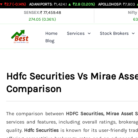
Skip
4%)
ADANIPORTS
: ₹1,424.1
▲ ₹2.8 (0.20%)
APOLLOHOSP
: ₹7,803
▲ ₹24 (0.31
to
SENSEX:
₹ 77,459.48
Nifty
274.05 (0.36%)
63
content
Home
Services
Stock Brokers
Blog
Hdfc Securities Vs Mirae Ass
Comparison
The comparison between
HDFC Securities, Mirae Asset 
services and features, including overall ratings, broker
quality.
Hdfc Securities
is known for its user-friendly trad