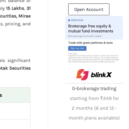
ent balance of
ely
15 Lakhs
,
31
Open Account
urities, Mirae
, pricing, and
ls significant
tak Securities
0-brokerage trading
s
starting from ₹249 for
2 months (6 and 12 -
month plans available)