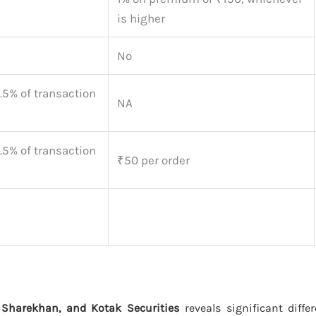
is higher
No
.5% of transaction
NA
.5% of transaction
₹50 per order
 Sharekhan, and Kotak Securities
reveals significant diffe