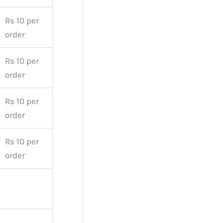
Rs 10 per
order
Rs 10 per
order
Rs 10 per
order
Rs 10 per
order