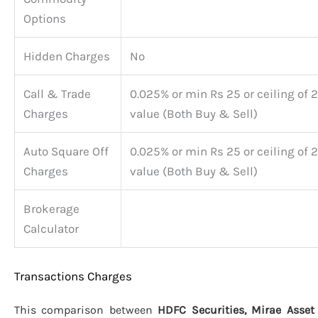
Options
Hidden Charges
No
Call & Trade
0.025% or min Rs 25 or ceiling of 2
Charges
value (Both Buy & Sell)
Auto Square Off
0.025% or min Rs 25 or ceiling of 2
Charges
value (Both Buy & Sell)
Brokerage
Calculator
Transactions Charges
This comparison between
HDFC Securities, Mirae Asset