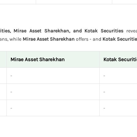
ties, Mirae Asset Sharekhan, and Kotak Securities
revea
lans, while
Mirae Asset Sharekhan
offers - and
Kotak Securiti
Mirae Asset Sharekhan
Kotak Securit
-
-
-
-
-
-