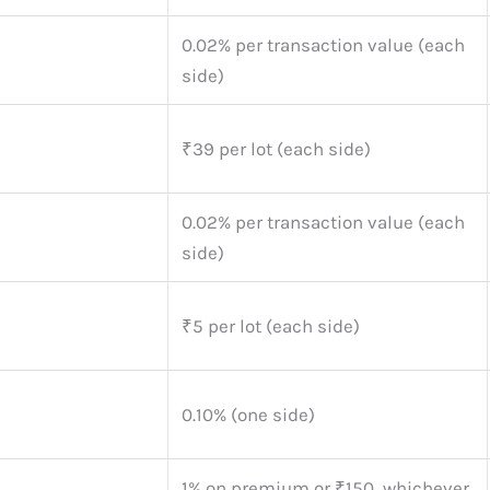
0.02% per transaction value (each
side)
₹39 per lot (each side)
0.02% per transaction value (each
side)
₹5 per lot (each side)
0.10% (one side)
1% on premium or ₹150, whichever