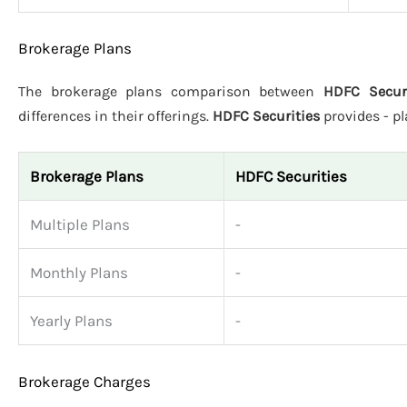
Brokerage Plans
The brokerage plans comparison between
HDFC Securi
differences in their offerings.
HDFC Securities
provides - p
Brokerage Plans
HDFC Securities
Multiple Plans
-
Monthly Plans
-
Yearly Plans
-
Brokerage Charges