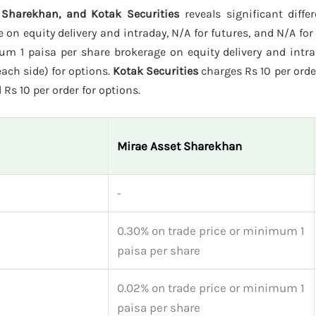
 Sharekhan, and Kotak Securities
reveals significant diffe
on equity delivery and intraday, N/A for futures, and N/A for
m 1 paisa per share brokerage on equity delivery and intra
each side) for options.
Kotak Securities
charges Rs 10 per orde
 Rs 10 per order for options.
Mirae Asset Sharekhan
-
0.30% on trade price or minimum 1
paisa per share
0.02% on trade price or minimum 1
paisa per share