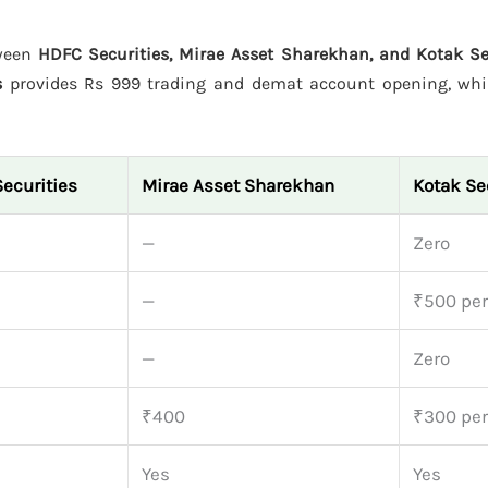
tween
HDFC Securities, Mirae Asset Sharekhan, and Kotak Se
s
provides Rs 999 trading and demat account opening, wh
ecurities
Mirae Asset Sharekhan
Kotak Se
9
—
Zero
—
₹500 per
9
—
Zero
₹400
₹300 per
Yes
Yes