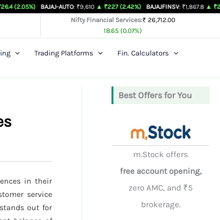
)
BAJAJ-AUTO
: ₹9,610
▲ ₹227 (2.42%)
BAJAJFINSV
: ₹1,867.8
▲ ₹26.3 (1.43%)
Nifty Financial Services:
₹ 26,712.00
18.65 (0.07%)
ing
Trading Platforms
Fin. Calculators
Best Offers for You
es
m.Stock offers
free account opening,
ences in their
zero AMC, and ₹5
ustomer service
brokerage.
stands out for