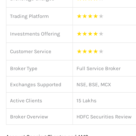
★
★
★
★
★
Trading Platform
★
★
★
★
★
Investments Offering
★
★
★
★
★
Customer Service
Broker Type
Full Service Broker
Exchanges Supported
NSE, BSE, MCX
Active Clients
15 Lakhs
Broker Overview
HDFC Securities Review