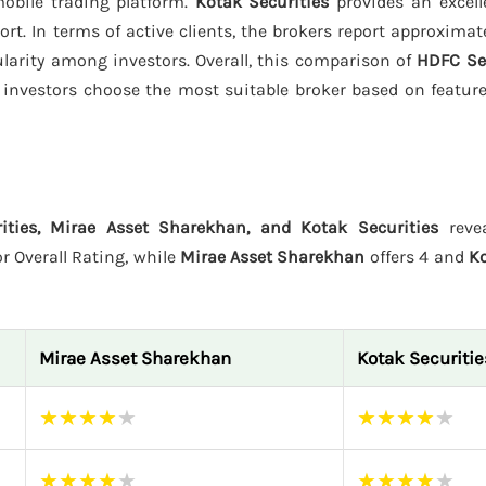
obile trading platform.
Kotak Securities
provides an excell
rt. In terms of active clients, the brokers report approximat
pularity among investors. Overall, this comparison of
HDFC Sec
investors choose the most suitable broker based on features
ities, Mirae Asset Sharekhan, and Kotak Securities
revea
r Overall Rating, while
Mirae Asset Sharekhan
offers 4 and
Ko
Mirae Asset Sharekhan
Kotak Securitie
★
★
★
★
★
★
★
★
★
★
★
★
★
★
★
★
★
★
★
★