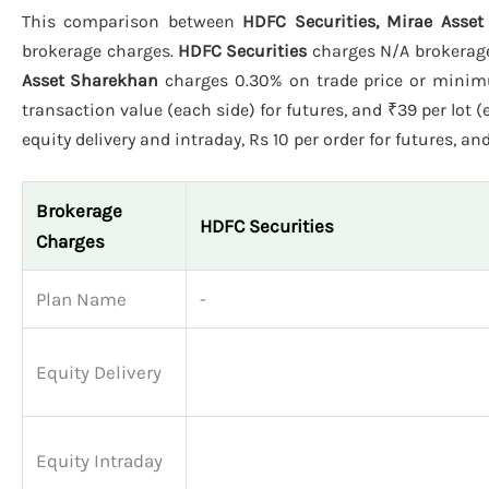
This comparison between
HDFC Securities, Mirae Asset
brokerage charges.
HDFC Securities
charges N/A brokerage 
Asset Sharekhan
charges 0.30% on trade price or minimu
transaction value (each side) for futures, and ₹39 per lot (
equity delivery and intraday, Rs 10 per order for futures, and
Brokerage
HDFC Securities
Charges
Plan Name
-
Equity Delivery
Equity Intraday