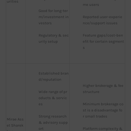
urities
me users
Good for long-ter
m/investment in
Reported user-experie
vestors
nce/support issues
Regulatory & sec
Feature gaps/cost-ben
urity setup
efit for certain segment
s
Established bran
d/reputation
Higher brokerage & fee 
Wide range of pr
structure
oducts & servic
es
Minimum brokerage co
st is a disadvantage fo
Strong research 
r small trades
Mirae Ass
& advisory supp
et Sharek
ort
Platform complexity & 