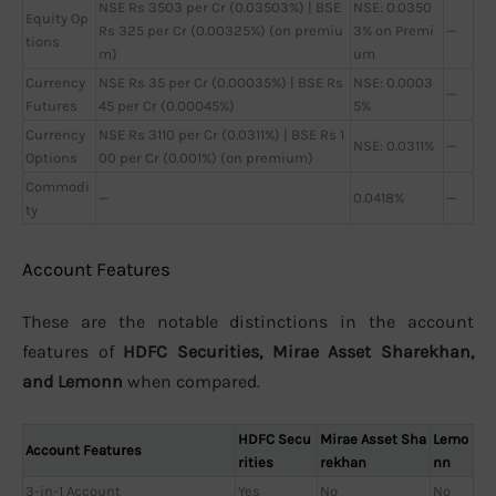
NSE Rs 3503 per Cr (0.03503%) | BSE
NSE: 0.0350
Equity Op
Rs 325 per Cr (0.00325%) (on premiu
3% on Premi
—
tions
m)
um
Currency
NSE Rs 35 per Cr (0.00035%) | BSE Rs
NSE: 0.0003
—
Futures
45 per Cr (0.00045%)
5%
Currency
NSE Rs 3110 per Cr (0.0311%) | BSE Rs 1
NSE: 0.0311%
—
Options
00 per Cr (0.001%) (on premium)
Commodi
—
0.0418%
—
ty
Account Features
These are the notable distinctions in the account
features of
HDFC Securities, Mirae Asset Sharekhan,
and Lemonn
when compared.
HDFC Secu
Mirae Asset Sha
Lemo
Account Features
rities
rekhan
nn
3-in-1 Account
Yes
No
No