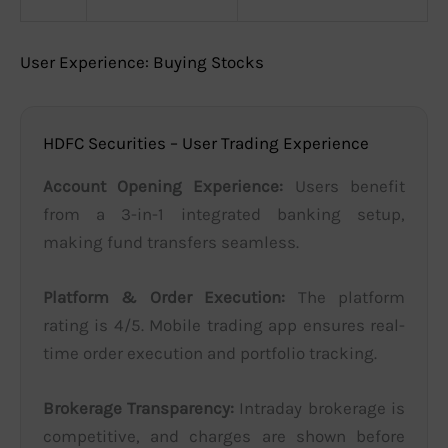
User Experience: Buying Stocks
HDFC Securities – User Trading Experience
Account Opening Experience:
Users benefit
from a 3-in-1 integrated banking setup,
making fund transfers seamless.
Platform & Order Execution:
The platform
rating is 4/5. Mobile trading app ensures real-
time order execution and portfolio tracking.
Brokerage Transparency:
Intraday brokerage is
competitive, and charges are shown before