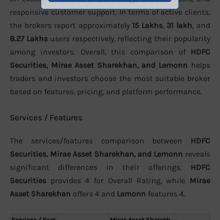
responsive customer support. In terms of active clients,
the brokers report approximately
15 Lakhs
,
31 lakh
, and
8.27 Lakhs
users respectively, reflecting their popularity
among investors. Overall, this comparison of
HDFC
Securities, Mirae Asset Sharekhan, and Lemonn
helps
traders and investors choose the most suitable broker
based on features, pricing, and platform performance.
Services / Features
The services/features comparison between
HDFC
Securities, Mirae Asset Sharekhan, and Lemonn
reveals
significant differences in their offerings.
HDFC
Securities
provides 4 for Overall Rating, while
Mirae
Asset Sharekhan
offers 4 and
Lemonn
features 4.
Services / Feat
Mirae Asset Sharekh