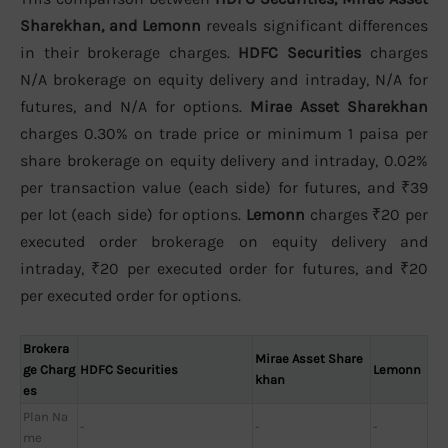
Sharekhan, and Lemonn
reveals significant differences
in their brokerage charges.
HDFC Securities
charges
N/A brokerage on equity delivery and intraday, N/A for
futures, and N/A for options.
Mirae Asset Sharekhan
charges 0.30% on trade price or minimum 1 paisa per
share brokerage on equity delivery and intraday, 0.02%
per transaction value (each side) for futures, and ₹39
per lot (each side) for options.
Lemonn
charges ₹20 per
executed order brokerage on equity delivery and
intraday, ₹20 per executed order for futures, and ₹20
per executed order for options.
Brokera
Mirae Asset Share
ge Charg
HDFC Securities
Lemonn
khan
es
Plan Na
-
-
-
me