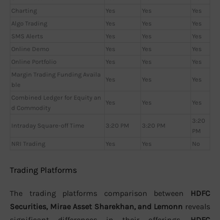
Charting
Yes
Yes
Yes
Algo Trading
Yes
Yes
Yes
SMS Alerts
Yes
Yes
Yes
Online Demo
Yes
Yes
Yes
Online Portfolio
Yes
Yes
Yes
Margin Trading Funding Availa
Yes
Yes
Yes
ble
Combined Ledger for Equity an
Yes
Yes
Yes
d Commodity
3:20
Intraday Square-off Time
3:20 PM
3:20 PM
PM
NRI Trading
Yes
Yes
No
Trading Platforms
The trading platforms comparison between
HDFC
Securities, Mirae Asset Sharekhan, and Lemonn
reveals
significant differences in their offerings.
HDFC