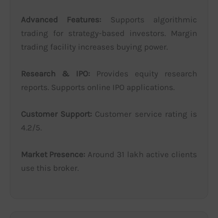
Advanced Features:
Supports algorithmic
trading for strategy-based investors. Margin
trading facility increases buying power.
Research & IPO:
Provides equity research
reports. Supports online IPO applications.
Customer Support:
Customer service rating is
4.2/5.
Market Presence:
Around 31 lakh active clients
use this broker.