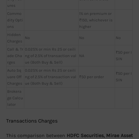
ures
Commo
1% on premium or
dity Opti
₹150, whichever is
ons
higher
Hidden
No
No
No
Charges
Call & Tr
0.025% or min Rs 25 or ceili
₹50 per I
ade Cha
ng of 2.5% of transaction val
NA
SIN
rges
ue (Both Buy & Sell)
Auto Sq
0.025% or min Rs 25 or ceili
₹50 per I
uare Off
ng of 2.5% of transaction val
₹50 per order
SIN
Charges
ue (Both Buy & Sell)
Brokera
ge Calcu
lator
Transactions Charges
This comparison between
HDFC Securities, Mirae Asset