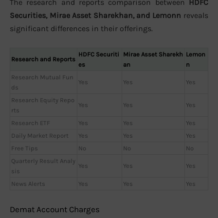
The research and reports comparison between
HDFC
Securities, Mirae Asset Sharekhan, and Lemonn
reveals
significant differences in their offerings.
HDFC Securiti
Mirae Asset Sharekh
Lemon
Research and Reports
es
an
n
Research Mutual Fun
Yes
Yes
Yes
ds
Research Equity Repo
Yes
Yes
Yes
rts
Research ETF
Yes
Yes
Yes
Daily Market Report
Yes
Yes
Yes
Free Tips
No
No
No
Quarterly Result Analy
Yes
Yes
Yes
sis
News Alerts
Yes
Yes
Yes
Demat Account Charges