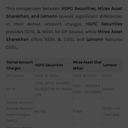
This comparison between
HDFC Securities, Mirae Asset
Sharekhan, and Lemonn
reveals significant differences
in their demat account charges.
HDFC Securities
provides CDSL & NSDL for DP Source, while
Mirae Asset
Sharekhan
offers NSDL & CDSL and
Lemonn
features
CDSL.
Demat Account
Mirae Asset Shar
HDFC Securities
Lemonn
Charges
ekhan
DP Source
CDSL & NSDL
NSDL & CDSL
CDSL
CDSL DP ID: 1208670
NSDL - 300513 |
DP ID
0 | NSDL DP ID: IN304
96400
CDSL - 12036000
279
Demat Account
Annual Mainten
₹250 + GS
Rs 750
₹ 400
ance Charges
T per year
(AMC)
Advance Depos