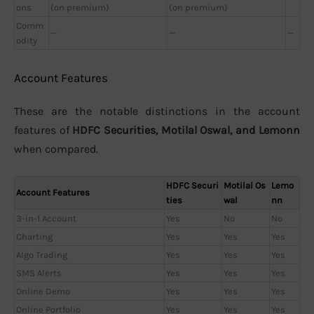
ons
(on premium)
(on premium)
Comm
—
—
—
odity
Account Features
These are the notable distinctions in the account
features of
HDFC Securities, Motilal Oswal, and Lemonn
when compared.
HDFC Securi
Motilal Os
Lemo
Account Features
ties
wal
nn
3-in-1 Account
Yes
No
No
Charting
Yes
Yes
Yes
Algo Trading
Yes
Yes
Yes
SMS Alerts
Yes
Yes
Yes
Online Demo
Yes
Yes
Yes
Online Portfolio
Yes
Yes
Yes