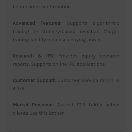
before order confirmation.
Advanced Features:
Supports algorithmic
trading for strategy-based investors. Margin
trading facility increases buying power.
Research & IPO:
Provides equity research
reports. Supports online IPO applications.
Customer Support:
Customer service rating is
4.3/5.
Market Presence:
Around 10.2 Lakhs active
clients use this broker.