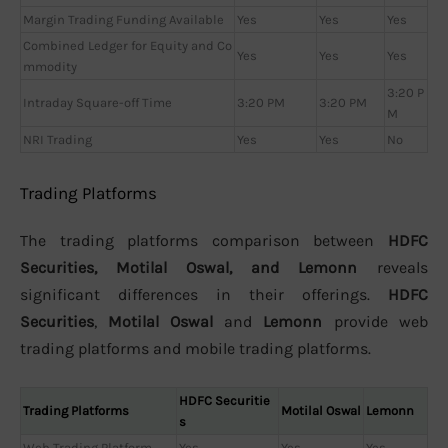
Margin Trading Funding Available
Yes
Yes
Yes
Combined Ledger for Equity and Co
Yes
Yes
Yes
mmodity
3:20 P
Intraday Square-off Time
3:20 PM
3:20 PM
M
NRI Trading
Yes
Yes
No
Trading Platforms
The trading platforms comparison between
HDFC
Securities, Motilal Oswal, and Lemonn
reveals
significant differences in their offerings.
HDFC
Securities
,
Motilal Oswal
and
Lemonn
provide web
trading platforms and mobile trading platforms.
HDFC Securitie
Trading Platforms
Motilal Oswal
Lemonn
s
Web Trading Platform
Yes
Yes
Yes