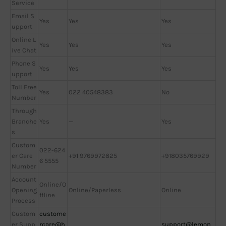
Service
Email S
Yes
Yes
Yes
upport
Online L
Yes
Yes
Yes
ive Chat
Phone S
Yes
Yes
Yes
upport
Toll Free
Yes
022 40548383
No
Number
Through
Branche
Yes
—
Yes
s
Custom
022-624
er Care
+91 9769972825
+918035769929
6 5555
Number
Account
Online/O
Opening
Online/Paperless
Online
ffline
Process
Custom
custome
er Supp
rcare@h
support@lemon