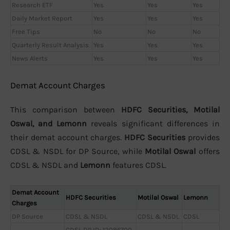
Research ETF
Yes
Yes
Yes
Daily Market Report
Yes
Yes
Yes
Free Tips
No
No
No
Quarterly Result Analysis
Yes
Yes
Yes
News Alerts
Yes
Yes
Yes
Demat Account Charges
This comparison between
HDFC Securities, Motilal
Oswal, and Lemonn
reveals significant differences in
their demat account charges.
HDFC Securities
provides
CDSL & NSDL for DP Source, while
Motilal Oswal
offers
CDSL & NSDL and
Lemonn
features CDSL.
Demat Account
HDFC Securities
Motilal Oswal
Lemonn
Charges
DP Source
CDSL & NSDL
CDSL & NSDL
CDSL
CDSL DP ID: 12086700