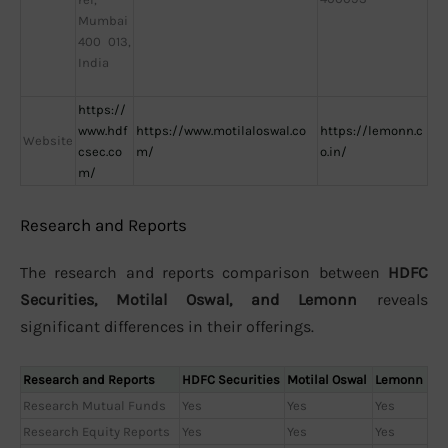
Mumbai
400 013,
India
https://
www.hdf
https://www.motilaloswal.co
https://lemonn.c
Website
csec.co
m/
o.in/
m/
Research and Reports
The research and reports comparison between
HDFC
Securities, Motilal Oswal, and Lemonn
reveals
significant differences in their offerings.
Research and Reports
HDFC Securities
Motilal Oswal
Lemonn
Research Mutual Funds
Yes
Yes
Yes
Research Equity Reports
Yes
Yes
Yes