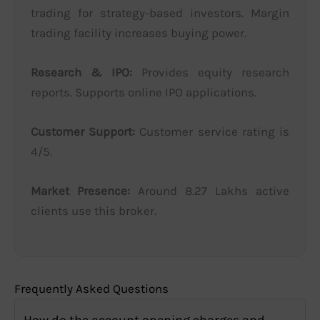
trading for strategy-based investors. Margin
trading facility increases buying power.
Research & IPO:
Provides equity research
reports. Supports online IPO applications.
Customer Support:
Customer service rating is
4/5.
Market Presence:
Around 8.27 Lakhs active
clients use this broker.
Frequently Asked Questions
How do the account opening charges and