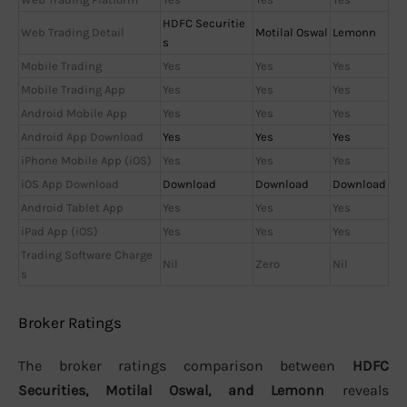
HDFC Securitie
Web Trading Detail
Motilal Oswal
Lemonn
s
Mobile Trading
Yes
Yes
Yes
Mobile Trading App
Yes
Yes
Yes
Android Mobile App
Yes
Yes
Yes
Android App Download
Yes
Yes
Yes
iPhone Mobile App (iOS)
Yes
Yes
Yes
iOS App Download
Download
Download
Download
Android Tablet App
Yes
Yes
Yes
iPad App (iOS)
Yes
Yes
Yes
Trading Software Charge
Nil
Zero
Nil
s
Broker Ratings
The broker ratings comparison between
HDFC
Securities, Motilal Oswal, and Lemonn
reveals