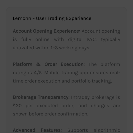
Lemonn – User Trading Experience
Account Opening Experience:
Account opening
is fully online with digital KYC, typically
activated within 1–3 working days.
Platform & Order Execution:
The platform
rating is 4/5. Mobile trading app ensures real-
time order execution and portfolio tracking.
Brokerage Transparency:
Intraday brokerage is
₹20 per executed order, and charges are
shown before order confirmation.
Advanced Features:
Supports algorithmic