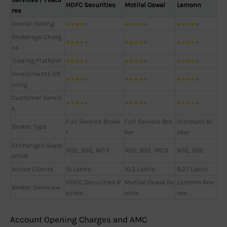
HDFC Securities
Motilal Oswal
Lemonn
res
Overall Rating
★
★
★
★
★
★
★
★
★
★
★
★
★
★
★
Brokerage Charg
★
★
★
★
★
★
★
★
★
★
★
★
★
★
★
es
Trading Platform
★
★
★
★
★
★
★
★
★
★
★
★
★
★
★
Investments Off
★
★
★
★
★
★
★
★
★
★
★
★
★
★
★
ering
Customer Servic
★
★
★
★
★
★
★
★
★
★
★
★
★
★
★
e
Full Service Broke
Full Service Bro
Discount Br
Broker Type
r
ker
oker
Exchanges Supp
NSE, BSE, MCX
NSE, BSE, MCX
NSE, BSE
orted
Active Clients
15 Lakhs
10.2 Lakhs
8.27 Lakhs
HDFC Securities R
Motilal Oswal Re
Lemonn Rev
Broker Overview
eview
view
iew
Account Opening Charges and AMC