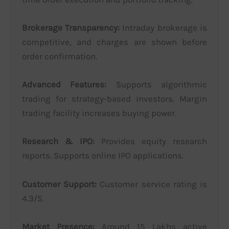
Brokerage Transparency:
Intraday brokerage is
competitive, and charges are shown before
order confirmation.
Advanced Features:
Supports algorithmic
trading for strategy-based investors. Margin
trading facility increases buying power.
Research & IPO:
Provides equity research
reports. Supports online IPO applications.
Customer Support:
Customer service rating is
4.3/5.
Market Presence:
Around 15 Lakhs active