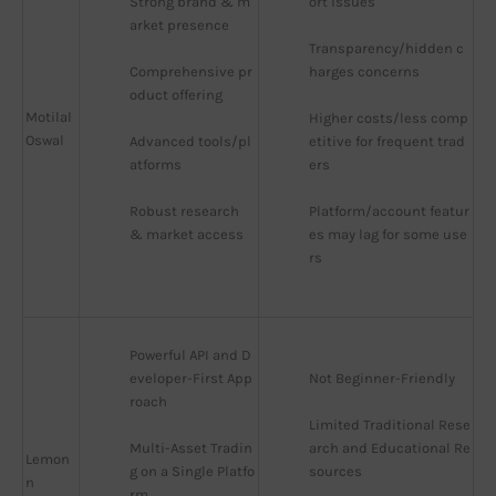
Strong brand & m
ort issues
arket presence
Transparency/hidden c
Comprehensive pr
harges concerns
oduct offering
Motilal
Higher costs/less comp
Oswal
Advanced tools/pl
etitive for frequent trad
atforms
ers
Robust research 
Platform/account featur
& market access
es may lag for some use
rs
Powerful API and D
eveloper-First App
Not Beginner-Friendly
roach
Limited Traditional Rese
Multi-Asset Tradin
arch and Educational Re
Lemon
g on a Single Platfo
sources
n
rm