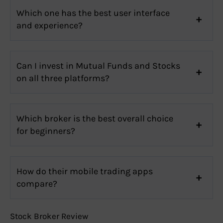
Which one has the best user interface
and experience?
Can I invest in Mutual Funds and Stocks
on all three platforms?
Which broker is the best overall choice
for beginners?
How do their mobile trading apps
compare?
Stock Broker Review