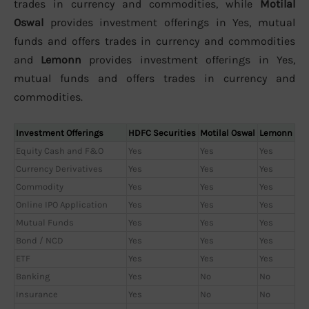
trades in currency and commodities, while
Motilal
Oswal
provides investment offerings in Yes, mutual
funds and offers trades in currency and commodities
and
Lemonn
provides investment offerings in Yes,
mutual funds and offers trades in currency and
commodities.
Investment Offerings
HDFC Securities
Motilal Oswal
Lemonn
Equity Cash and F&O
Yes
Yes
Yes
Currency Derivatives
Yes
Yes
Yes
Commodity
Yes
Yes
Yes
Online IPO Application
Yes
Yes
Yes
Mutual Funds
Yes
Yes
Yes
Bond / NCD
Yes
Yes
Yes
ETF
Yes
Yes
Yes
Banking
Yes
No
No
Insurance
Yes
No
No