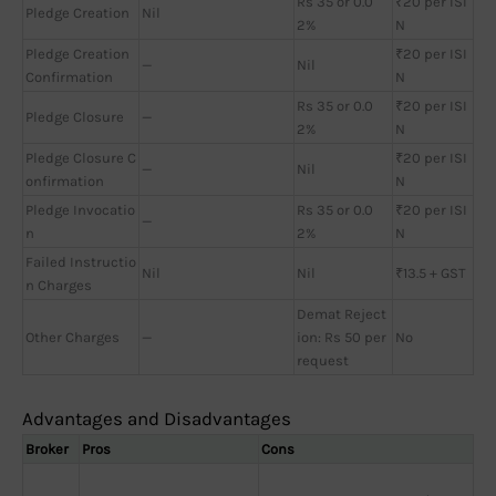
Rs 35 or 0.0
₹20 per ISI
Pledge Creation
Nil
2%
N
Pledge Creation
₹20 per ISI
—
Nil
Confirmation
N
Rs 35 or 0.0
₹20 per ISI
Pledge Closure
—
2%
N
Pledge Closure C
₹20 per ISI
—
Nil
onfirmation
N
Pledge Invocatio
Rs 35 or 0.0
₹20 per ISI
—
n
2%
N
Failed Instructio
Nil
Nil
₹13.5 + GST
n Charges
Demat Reject
Other Charges
—
ion: Rs 50 per
No
request
Advantages and Disadvantages
Broker
Pros
Cons