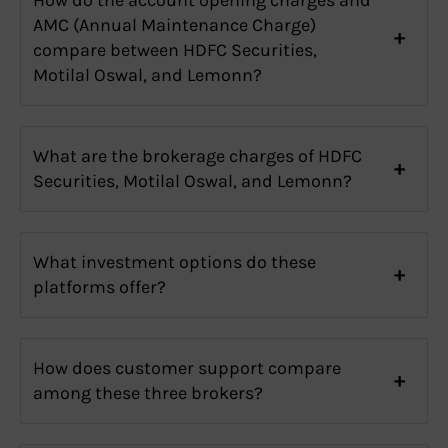
AMC (Annual Maintenance Charge)
compare between HDFC Securities,
Motilal Oswal, and Lemonn?
What are the brokerage charges of HDFC
Securities, Motilal Oswal, and Lemonn?
What investment options do these
platforms offer?
How does customer support compare
among these three brokers?