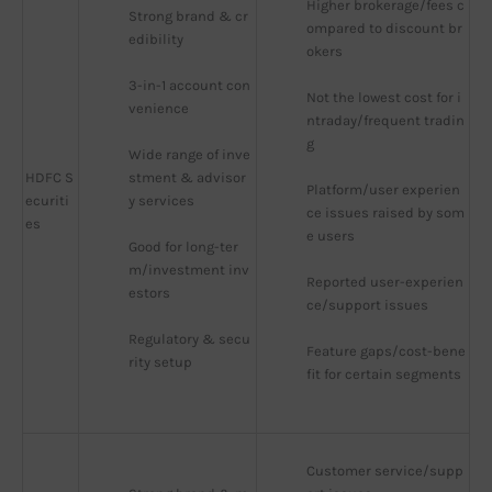
Higher brokerage/fees c
Strong brand & cr
ompared to discount br
edibility
okers
3-in-1 account con
Not the lowest cost for i
venience
ntraday/frequent tradin
g
Wide range of inve
HDFC S
stment & advisor
Platform/user experien
ecuriti
y services
ce issues raised by som
es
e users
Good for long-ter
m/investment inv
Reported user-experien
estors
ce/support issues
Regulatory & secu
Feature gaps/cost-bene
rity setup
fit for certain segments
Customer service/supp