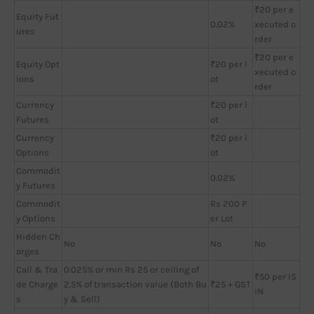
₹20 per e
Equity Fut
0.02%
xecuted o
ures
rder
₹20 per e
Equity Opt
₹20 per l
xecuted o
ions
ot
rder
Currency
₹20 per l
Futures
ot
Currency
₹20 per l
Options
ot
Commodit
0.02%
y Futures
Commodit
Rs 200 P
y Options
er Lot
Hidden Ch
No
No
No
arges
Call & Tra
0.025% or min Rs 25 or ceiling of
₹50 per IS
de Charge
2.5% of transaction value (Both Bu
₹25 + GST
IN
s
y & Sell)