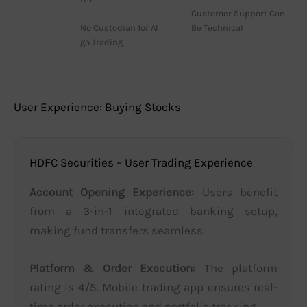
Customer Support Can 
No Custodian for Al
Be Technical
go Trading
User Experience: Buying Stocks
HDFC Securities – User Trading Experience
Account Opening Experience:
Users benefit
from a 3-in-1 integrated banking setup,
making fund transfers seamless.
Platform & Order Execution:
The platform
rating is 4/5. Mobile trading app ensures real-
time order execution and portfolio tracking.