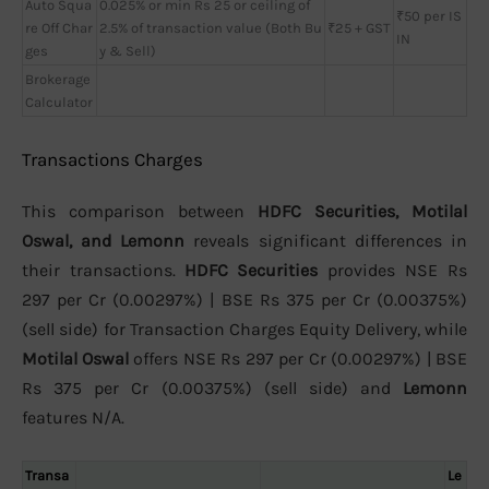
Auto Squa
0.025% or min Rs 25 or ceiling of
₹50 per IS
re Off Char
2.5% of transaction value (Both Bu
₹25 + GST
IN
ges
y & Sell)
Brokerage
Calculator
Transactions Charges
This comparison between
HDFC Securities, Motilal
Oswal, and Lemonn
reveals significant differences in
their transactions.
HDFC Securities
provides NSE Rs
297 per Cr (0.00297%) | BSE Rs 375 per Cr (0.00375%)
(sell side) for Transaction Charges Equity Delivery, while
Motilal Oswal
offers NSE Rs 297 per Cr (0.00297%) | BSE
Rs 375 per Cr (0.00375%) (sell side) and
Lemonn
features N/A.
Transa
Le