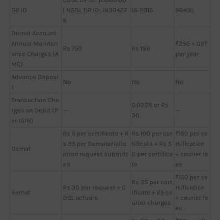
DP ID
| NSDL DP ID: IN30427
16-2015
96400
9
Demat Account
Annual Mainten
₹250 + GST
Rs 750
Rs 199
ance Charges (A
per year
MC)
Advance Deposi
No
No
No
t
Transaction Cha
0.025% or Rs
rges on Debit (P
—
—
30
er ISIN)
Rs 5 per certificate + R
Rs 100 per cer
₹150 per ce
s 35 per Dematerialis
tificate + Rs 5
rtification
Demat
ation request submitt
0 per certifica
+ courier fe
ed
te
es
₹150 per ce
Rs 35 per cert
Rs 30 per request + C
rtification
Remat
ificate + 25 co
DSL actuals
+ courier fe
urier charges
es