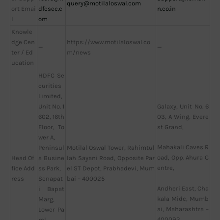
query@motilaloswal.com
ort Emai
dfcsec.c
n.co.in
l
om
Knowle
dge Cen
https://www.motilaloswal.co
—
—
ter / Ed
m/news
ucation
HDFC Se
curities
Limited,
Unit No. 1
Galaxy, Unit No. 6
602, 16th
03, A Wing, Evere
Floor, To
st Grand,
wer A,
Mahakali Caves R
Peninsul
Motilal Oswal Tower, Rahimtul
oad, Opp. Ahura C
Head Of
a Busine
lah Sayani Road, Opposite Par
entre,
fice Add
ss Park,
el ST Depot, Prabhadevi, Mum
ress
Senapat
bai – 400025
Andheri East, Cha
i Bapat
kala Midc, Mumb
Marg,
ai, Maharashtra –
Lower Pa
400093
rel,