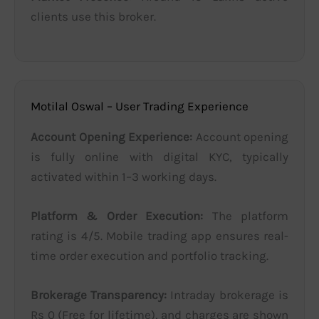
clients use this broker.
Motilal Oswal – User Trading Experience
Account Opening Experience:
Account opening
is fully online with digital KYC, typically
activated within 1–3 working days.
Platform & Order Execution:
The platform
rating is 4/5. Mobile trading app ensures real-
time order execution and portfolio tracking.
Brokerage Transparency:
Intraday brokerage is
Rs 0 (Free for lifetime), and charges are shown