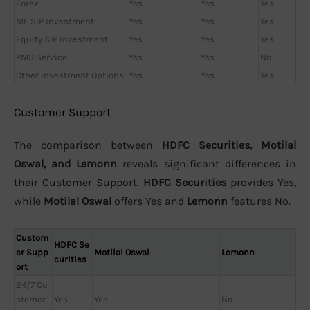
Forex
Yes
Yes
Yes
MF SIP Investment
Yes
Yes
Yes
Equity SIP Investment
Yes
Yes
Yes
PMS Service
Yes
Yes
No
Other Investment Options
Yes
Yes
Yes
Customer Support
The comparison between
HDFC Securities, Motilal
Oswal, and Lemonn
reveals significant differences in
their Customer Support.
HDFC Securities
provides Yes,
while
Motilal Oswal
offers Yes and
Lemonn
features No.
Custom
HDFC Se
er Supp
Motilal Oswal
Lemonn
curities
ort
24/7 Cu
stomer
Yes
Yes
No