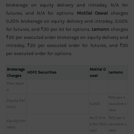
brokerage on equity delivery and intraday, N/A for
futures, and N/A for options.
Motilal Oswal
charges
0.20% brokerage on equity delivery and intraday, 0.02%
for futures, and ₹20 per lot for options.
Lemonn
charges
₹20 per executed order brokerage on equity delivery and
intraday, ₹20 per executed order for futures, and ₹20
per executed order for options.
Brokerage
Motilal O
HDFC Securities
Lemonn
Charges
swal
Plan Nam
-
-
-
e
₹20 per e
Equity Del
0.20%
xecuted o
ivery
rder
Rs 0 (Fre
₹20 per e
Equity Intr
e for lifeti
xecuted o
aday
me)
rder