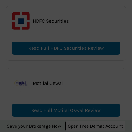
HDFC Securities
Read Full HDFC Securities Review
Motilal Oswal
Read Full Motilal Oswal Review
Save your Brokerage Now!
Open Free Demat Account