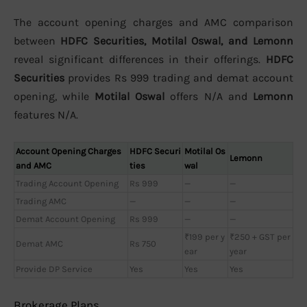
The account opening charges and AMC comparison
between
HDFC Securities, Motilal Oswal, and Lemonn
reveal significant differences in their offerings.
HDFC
Securities
provides Rs 999 trading and demat account
opening, while
Motilal Oswal
offers N/A and
Lemonn
features N/A.
Account Opening Charges
HDFC Securi
Motilal Os
Lemonn
and AMC
ties
wal
Trading Account Opening
Rs 999
—
—
Trading AMC
—
—
—
Demat Account Opening
Rs 999
—
—
₹199 per y
₹250 + GST per
Demat AMC
Rs 750
ear
year
Provide DP Service
Yes
Yes
Yes
Brokerage Plans