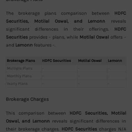
The brokerage plans comparison between
HDFC
Securities, Motilal Oswal, and Lemonn
reveals
significant differences in their offerings.
HDFC
Securities
provides - plans, while
Motilal Oswal
offers -
and
Lemonn
features -.
Brokerage Plans
HDFC Securities
Motilal Oswal
Lemonn
Multiple Plans
-
-
-
Monthly Plans
-
-
-
Yearly Plans
-
-
-
Brokerage Charges
This comparison between
HDFC Securities, Motilal
Oswal, and Lemonn
reveals significant differences in
their brokerage charges.
HDFC Securities
charges N/A