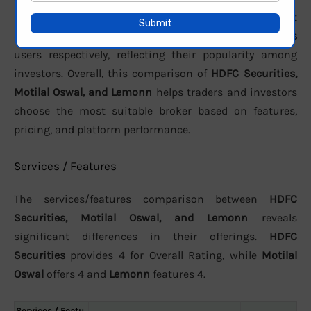
support. In terms of active clients, the brokers report
approximately
15 Lakhs
,
10.2 Lakhs
, and
8.27 Lakhs
users respectively, reflecting their popularity among
investors. Overall, this comparison of
HDFC Securities,
Motilal Oswal, and Lemonn
helps traders and investors
choose the most suitable broker based on features,
pricing, and platform performance.
Services / Features
The services/features comparison between
HDFC
Securities, Motilal Oswal, and Lemonn
reveals
significant differences in their offerings.
HDFC
Securities
provides 4 for Overall Rating, while
Motilal
Oswal
offers 4 and
Lemonn
features 4.
Services / Featu