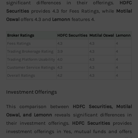
significant differences in their offerings.
HDFC
Securities
provides 4.3 for Fees Ratings, while
Motilal
Oswal
offers 4.3 and
Lemonn
features 4.
Broker Ratings
HDFC Securities
Motilal Oswal
Lemonn
Fees Ratings
4.3
4.3
4
Trading Brokerage Rating
3.9
4.3
4
Trading Platform Usability
4.0
4.3
4
Customer Service Ratings
4.3
4.3
4
Overall Ratings
4.2
4.3
4
Investment Offerings
This comparison between
HDFC Securities, Motilal
Oswal, and Lemonn
reveals significant differences in
their investment offerings.
HDFC Securities
provides
investment offerings in Yes, mutual funds and offers