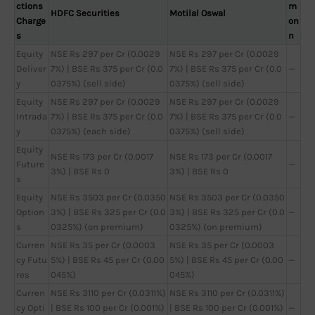
ctions
m
HDFC Securities
Motilal Oswal
Charge
on
s
n
Equity
NSE Rs 297 per Cr (0.0029
NSE Rs 297 per Cr (0.0029
Deliver
7%) | BSE Rs 375 per Cr (0.0
7%) | BSE Rs 375 per Cr (0.0
—
y
0375%) (sell side)
0375%) (sell side)
Equity
NSE Rs 297 per Cr (0.0029
NSE Rs 297 per Cr (0.0029
Intrada
7%) | BSE Rs 375 per Cr (0.0
7%) | BSE Rs 375 per Cr (0.0
—
y
0375%) (each side)
0375%) (sell side)
Equity
NSE Rs 173 per Cr (0.0017
NSE Rs 173 per Cr (0.0017
Future
—
3%) | BSE Rs 0
3%) | BSE Rs 0
s
Equity
NSE Rs 3503 per Cr (0.0350
NSE Rs 3503 per Cr (0.0350
Option
3%) | BSE Rs 325 per Cr (0.0
3%) | BSE Rs 325 per Cr (0.0
—
s
0325%) (on premium)
0325%) (on premium)
Curren
NSE Rs 35 per Cr (0.0003
NSE Rs 35 per Cr (0.0003
cy Futu
5%) | BSE Rs 45 per Cr (0.00
5%) | BSE Rs 45 per Cr (0.00
—
res
045%)
045%)
Curren
NSE Rs 3110 per Cr (0.0311%)
NSE Rs 3110 per Cr (0.0311%)
cy Opti
| BSE Rs 100 per Cr (0.001%)
| BSE Rs 100 per Cr (0.001%)
—