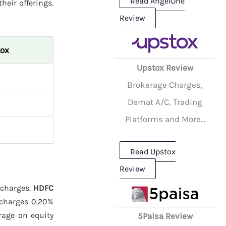
Read AngelOne
their offerings.
Review
ox
Upstox Review
Brokerage Charges,
Demat A/C, Trading
Platforms and More...
Read Upstox
Review
 charges.
HDFC
charges 0.20%
age on equity
5Paisa Review