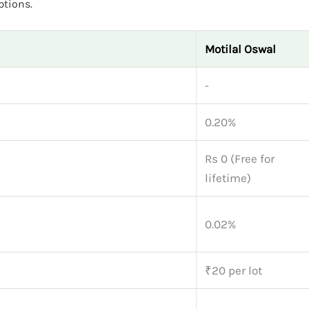
ptions.
Motilal Oswal
-
0.20%
Rs 0 (Free for
lifetime)
0.02%
₹20 per lot