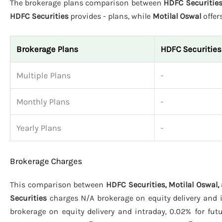
The brokerage plans comparison between
HDFC Securities
HDFC Securities
provides - plans, while
Motilal Oswal
offer
Brokerage Plans
HDFC Securities
Multiple Plans
-
Monthly Plans
-
Yearly Plans
-
Brokerage Charges
This comparison between
HDFC Securities, Motilal Oswal,
Securities
charges N/A brokerage on equity delivery and i
brokerage on equity delivery and intraday, 0.02% for fut