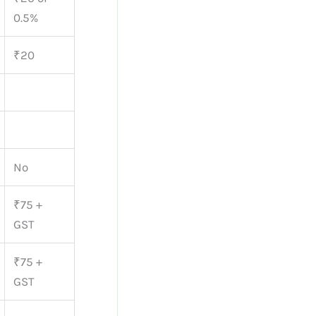
0.5%
₹20
No
₹75 +
GST
₹75 +
GST