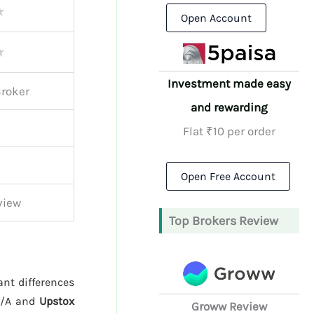
★
Open Account
★
Investment made easy
Broker
and rewarding
Flat ₹10 per order
Open Free Account
view
Top Brokers Review
ant differences
N/A and
Upstox
Groww Review