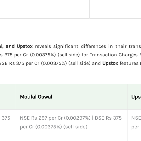
al, and Upstox
reveals significant differences in their tran
375 per Cr (0.00375%) (sell side) for Transaction Charges E
BSE Rs 375 per Cr (0.00375%) (sell side) and
Upstox
features
Motilal Oswal
Ups
s 375
NSE Rs 297 per Cr (0.00297%) | BSE Rs 375
NSE
per Cr (0.00375%) (sell side)
per 