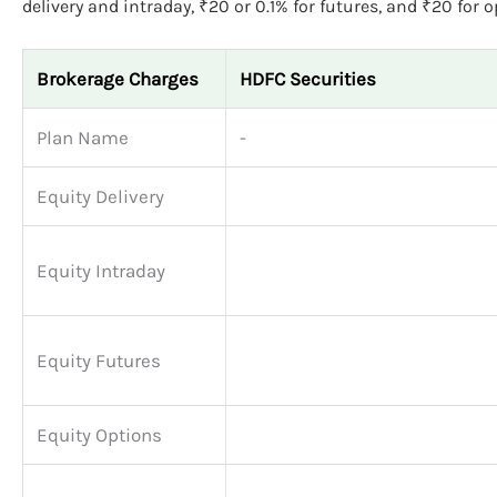
delivery and intraday, ₹20 or 0.1% for futures, and ₹20 for o
Brokerage Charges
HDFC Securities
Plan Name
-
Equity Delivery
Equity Intraday
Equity Futures
Equity Options