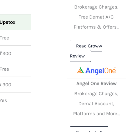
Brokerage Charges,
Free Demat A/C,
Upstox
Platforms & Offers...
Free
Read Groww
₹300
Review
Free
Angel One Review
₹300
Brokerage Charges,
Yes
Demat Account,
Platforms and More...