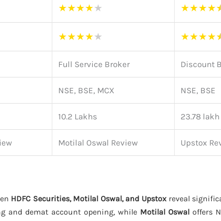
★
★
★
★
★
★
★
★
★
★
★
★
★
★
★
★
★
★
Full Service Broker
Discount 
NSE, BSE, MCX
NSE, BSE
10.2 Lakhs
23.78 lakh
iew
Motilal Oswal Review
Upstox Re
een
HDFC Securities, Motilal Oswal, and Upstox
reveal signific
ng and demat account opening, while
Motilal Oswal
offers 