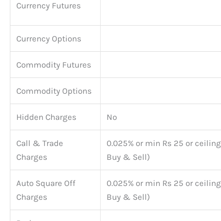
Currency Futures
Currency Options
Commodity Futures
Commodity Options
Hidden Charges
No
Call & Trade
0.025% or min Rs 25 or ceiling
Charges
Buy & Sell)
Auto Square Off
0.025% or min Rs 25 or ceiling
Charges
Buy & Sell)