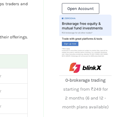
ps traders and
Open Account
their offerings.
★
0-brokerage trading
starting from ₹249 for
★
2 months (6 and 12 -
★
month plans available)