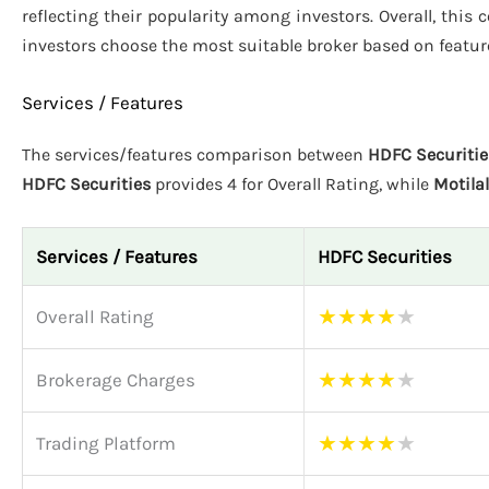
reflecting their popularity among investors. Overall, this
investors choose the most suitable broker based on featur
Services / Features
The services/features comparison between
HDFC Securitie
HDFC Securities
provides 4 for Overall Rating, while
Motila
Services / Features
HDFC Securities
★
★
★
★
★
Overall Rating
★
★
★
★
★
Brokerage Charges
★
★
★
★
★
Trading Platform