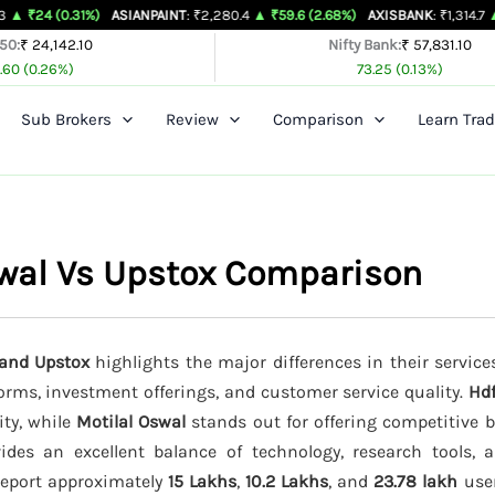
31%)
ASIANPAINT
: ₹2,280.4
▲ ₹59.6 (2.68%)
AXISBANK
: ₹1,314.7
▲ ₹26.4 (2.
 50:
₹ 24,142.10
Nifty Bank:
₹ 57,831.10
.60 (0.26%)
73.25 (0.13%)
Sub Brokers
Review
Comparison
Learn Trad
swal Vs Upstox Comparison
 and Upstox
highlights the major differences in their service
forms, investment offerings, and customer service quality.
Hdf
ity, while
Motilal Oswal
stands out for offering competitive 
des an excellent balance of technology, research tools, 
 report approximately
15 Lakhs
,
10.2 Lakhs
, and
23.78 lakh
user