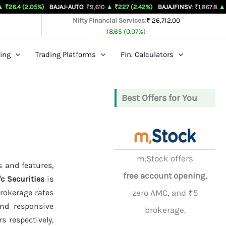
05%)
BAJAJ-AUTO
: ₹9,610
▲ ₹227 (2.42%)
BAJAJFINSV
: ₹1,867.8
▲ ₹26.3 (1.43
Nifty Financial Services:
₹ 26,712.00
18.65 (0.07%)
ing
Trading Platforms
Fin. Calculators
Best Offers for You
m.Stock offers
s and features,
free account opening,
c Securities
is
brokerage rates
zero AMC, and ₹5
and responsive
brokerage.
s respectively,