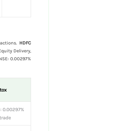
sactions.
HDFC
quity Delivery,
 NSE: 0.00297%
tox
: 0.00297%
trade