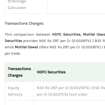
Brokerage
Calculator
Transactions Charges
This comparison between
HDFC Securities, Motilal Osw
Securities
provides NSE Rs 297 per Cr (0.00297%) | BSE Rs 
while
Motilal Oswal
offers NSE Rs 297 per Cr (0.00297%) | 
per trade.
Transactions
HDFC Securities
Charges
Equity
NSE Rs 297 per Cr (0.00297%) | BSE R
Delivery
per Cr (0.00375%) (sell side)