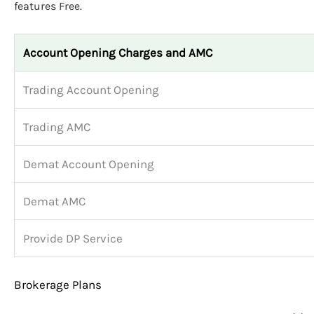
features Free.
Account Opening Charges and AMC
Trading Account Opening
Trading AMC
Demat Account Opening
Demat AMC
Provide DP Service
Brokerage Plans