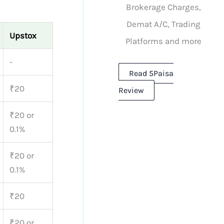
Brokerage Charges,
Demat A/C, Trading
Upstox
Platforms and more
-
Read 5Paisa
₹20
Review
₹20 or
0.1%
₹20 or
0.1%
₹20
₹20 or