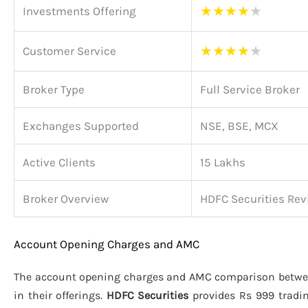
★
★
★
★
★
Investments Offering
★
★
★
★
★
Customer Service
Broker Type
Full Service Broker
Exchanges Supported
NSE, BSE, MCX
Active Clients
15 Lakhs
Broker Overview
HDFC Securities Rev
Account Opening Charges and AMC
The account opening charges and AMC comparison betw
in their offerings.
HDFC Securities
provides Rs 999 tradi