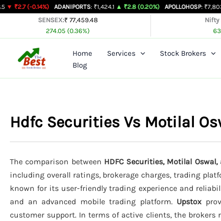
Skip
0.14%)
ADANIPORTS
: ₹1,424.1
▲ ₹2.8 (0.20%)
APOLLOHOSP
: ₹7,803
▲ ₹24 (0.
to
SENSEX:
₹ 77,459.48
Nifty
274.05 (0.36%)
63
content
Home
Services
Stock Brokers
Blog
Hdfc Securities Vs Motilal O
The comparison between
HDFC Securities, Motilal Oswal,
including overall ratings, brokerage charges, trading plat
known for its user-friendly trading experience and reliabil
and an advanced mobile trading platform.
Upstox
provi
customer support. In terms of active clients, the brokers