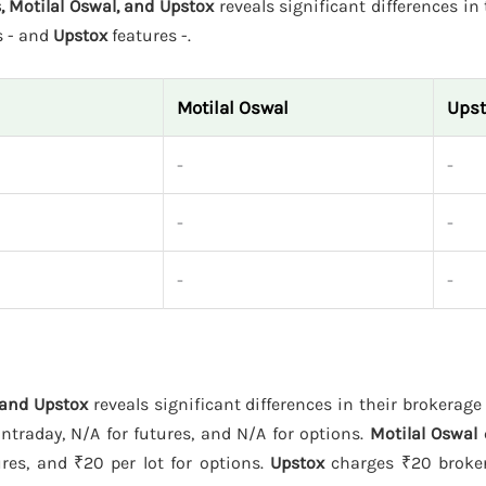
, Motilal Oswal, and Upstox
reveals significant differences in 
s - and
Upstox
features -.
Motilal Oswal
Upst
-
-
-
-
-
-
 and Upstox
reveals significant differences in their brokerage
ntraday, N/A for futures, and N/A for options.
Motilal Oswal
ures, and ₹20 per lot for options.
Upstox
charges ₹20 broker