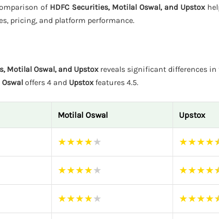
 comparison of
HDFC Securities, Motilal Oswal, and Upstox
hel
es, pricing, and platform performance.
s, Motilal Oswal, and Upstox
reveals significant differences in 
l Oswal
offers 4 and
Upstox
features 4.5.
Motilal Oswal
Upstox
★
★
★
★
★
★
★
★
★
★
★
★
★
★
★
★
★
★
★
★
★
★
★
★
★
★
★