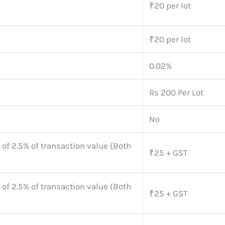
₹20 per lot
₹20 per lot
0.02%
Rs 200 Per Lot
No
 of 2.5% of transaction value (Both
₹25 + GST
 of 2.5% of transaction value (Both
₹25 + GST