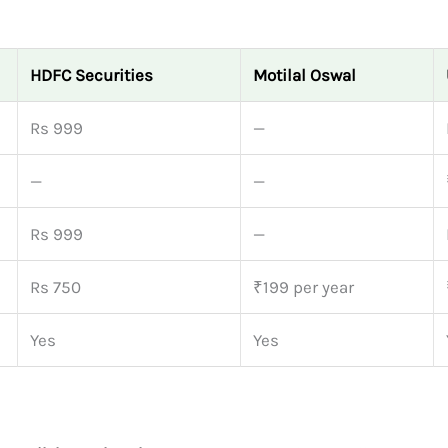
HDFC Securities
Motilal Oswal
Rs 999
—
—
—
Rs 999
—
Rs 750
₹199 per year
Yes
Yes