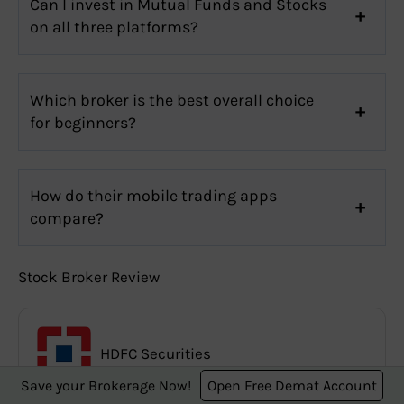
Can I invest in Mutual Funds and Stocks
on all three platforms?
Which broker is the best overall choice
for beginners?
How do their mobile trading apps
compare?
Stock Broker Review
HDFC Securities
Save your Brokerage Now!
Open Free Demat Account