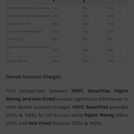
s
y
Research Mutual Funds
Yes
Yes
Yes
Research Equity Reports
Yes
Yes
Yes
Research ETF
Yes
Yes
Yes
Daily Market Report
Yes
Yes
Yes
Free Tips
No
No
No
Quarterly Result Analysi
Yes
Yes
Yes
s
News Alerts
Yes
Yes
Yes
Demat Account Charges
This comparison between
HDFC Securities, Paytm
Money, and Axis Direct
reveals significant differences in
their demat account charges.
HDFC Securities
provides
CDSL & NSDL for DP Source, while
Paytm Money
offers
CDSL and
Axis Direct
features CDSL & NSDL.