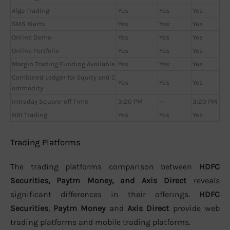
Algo Trading
Yes
Yes
Yes
SMS Alerts
Yes
Yes
Yes
Online Demo
Yes
Yes
Yes
Online Portfolio
Yes
Yes
Yes
Margin Trading Funding Available
Yes
Yes
Yes
Combined Ledger for Equity and C
Yes
Yes
Yes
ommodity
Intraday Square-off Time
3:20 PM
—
3:20 PM
NRI Trading
Yes
Yes
Yes
Trading Platforms
The trading platforms comparison between
HDFC
Securities, Paytm Money, and Axis Direct
reveals
significant differences in their offerings.
HDFC
Securities
,
Paytm Money
and
Axis Direct
provide web
trading platforms and mobile trading platforms.