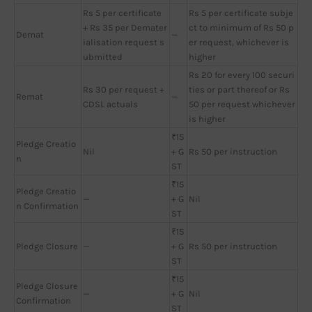
Rs 5 per certificate
Rs 5 per certificate subje
+ Rs 35 per Demater
ct to minimum of Rs 50 p
Demat
—
ialisation request s
er request, whichever is
ubmitted
higher
Rs 20 for every 100 securi
Rs 30 per request +
ties or part thereof or Rs
Remat
—
CDSL actuals
50 per request whichever
is higher
₹15
Pledge Creatio
Nil
+ G
Rs 50 per instruction
n
ST
₹15
Pledge Creatio
—
+ G
Nil
n Confirmation
ST
₹15
Pledge Closure
—
+ G
Rs 50 per instruction
ST
₹15
Pledge Closure
—
+ G
Nil
Confirmation
ST