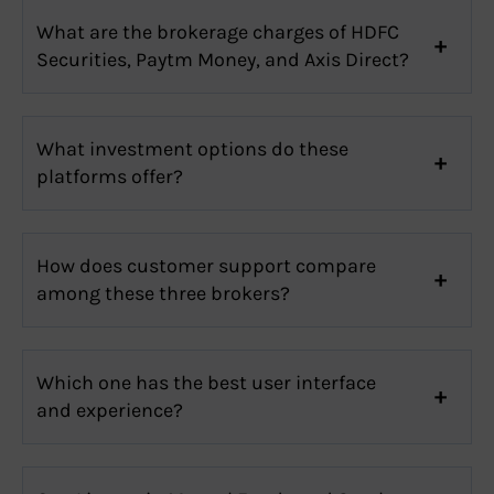
What are the brokerage charges of HDFC
Securities, Paytm Money, and Axis Direct?
What investment options do these
platforms offer?
How does customer support compare
among these three brokers?
Which one has the best user interface
and experience?