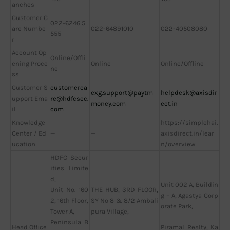
anches
Customer C
022-6246 5
are Numbe
022-64891010
022-40508080
555
r
Account Op
Online/Offli
ening Proce
Online
Online/Offline
ne
ss
Customer S
customerca
exg.support@paytm
helpdesk@axisdir
upport Ema
re@hdfcsec.
money.com
ect.in
il
com
Knowledge
https://simplehai.
Center / Ed
—
—
axisdirect.in/lear
ucation
n/overview
HDFC Secur
ities Limite
d,
Unit 002 A, Buildin
Unit No. 160
THE HUB, 3RD FLOOR,
g – A, Agastya Corp
2, 16th Floor,
SY No 8 & 8/2 Ambali
orate Park,
Tower A,
pura Village,
Peninsula B
Head Office
Piramal Realty, Ka