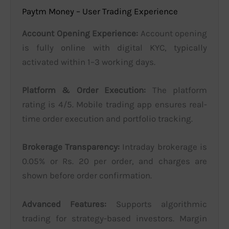
Paytm Money – User Trading Experience
Account Opening Experience:
Account opening
is fully online with digital KYC, typically
activated within 1–3 working days.
Platform & Order Execution:
The platform
rating is 4/5. Mobile trading app ensures real-
time order execution and portfolio tracking.
Brokerage Transparency:
Intraday brokerage is
0.05% or Rs. 20 per order, and charges are
shown before order confirmation.
Advanced Features:
Supports algorithmic
trading for strategy-based investors. Margin