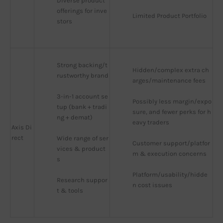
Diverse product 
offerings for inve
Limited Product Portfolio
stors
Strong backing/t
Hidden/complex extra ch
rustworthy brand
arges/maintenance fees
3-in-1 account se
Possibly less margin/expo
tup (bank + tradi
sure, and fewer perks for h
ng + demat)
eavy traders
Axis Di
rect
Wide range of ser
Customer support/platfor
vices & product
m & execution concerns
s
Platform/usability/hidde
Research suppor
n cost issues
t & tools