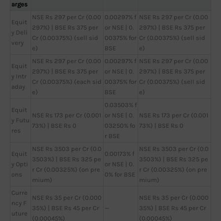
arges
NSE Rs 297 per Cr (0.00
0.00297% f
NSE Rs 297 per Cr (0.00
Equit
297%) | BSE Rs 375 per
or NSE | 0.
297%) | BSE Rs 375 per
y Deli
Cr (0.00375%) (sell sid
00375% for
Cr (0.00375%) (sell sid
very
e)
BSE
e)
NSE Rs 297 per Cr (0.00
0.00297% f
NSE Rs 297 per Cr (0.00
Equit
297%) | BSE Rs 375 per
or NSE | 0.
297%) | BSE Rs 375 per
y Intr
Cr (0.00375%) (each sid
00375% for
Cr (0.00375%) (sell sid
aday
e)
BSE
e)
0.03503% f
Equit
NSE Rs 173 per Cr (0.001
or NSE | 0.
NSE Rs 173 per Cr (0.001
y Futu
73%) | BSE Rs 0
03250% fo
73%) | BSE Rs 0
res
r BSE
NSE Rs 3503 per Cr (0.0
NSE Rs 3503 per Cr (0.0
Equit
0.00173% f
3503%) | BSE Rs 325 pe
3503%) | BSE Rs 325 pe
y Opti
or NSE | 0.
r Cr (0.00325%) (on pre
r Cr (0.00325%) (on pre
ons
0% for BSE
mium)
mium)
Curre
NSE Rs 35 per Cr (0.000
NSE Rs 35 per Cr (0.000
ncy F
35%) | BSE Rs 45 per Cr
—
35%) | BSE Rs 45 per Cr
uture
(0.00045%)
(0.00045%)