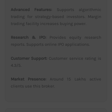
Advanced Features:
Supports algorithmic
trading for strategy-based investors. Margin
trading facility increases buying power.
Research & IPO:
Provides equity research
reports. Supports online IPO applications.
Customer Support:
Customer service rating is
4.3/5.
Market Presence:
Around 15 Lakhs active
clients use this broker.