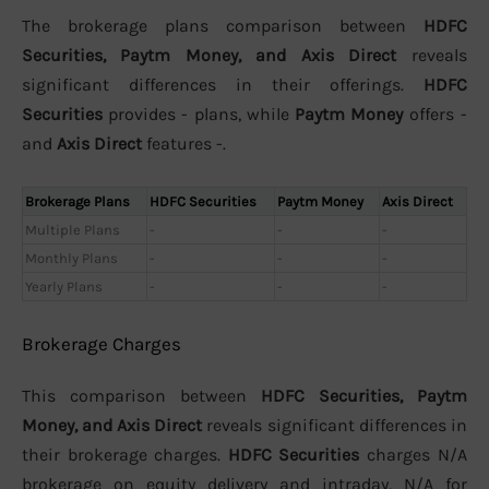
The brokerage plans comparison between
HDFC
Securities, Paytm Money, and Axis Direct
reveals
significant differences in their offerings.
HDFC
Securities
provides - plans, while
Paytm Money
offers -
and
Axis Direct
features -.
Brokerage Plans
HDFC Securities
Paytm Money
Axis Direct
Multiple Plans
-
-
-
Monthly Plans
-
-
-
Yearly Plans
-
-
-
Brokerage Charges
This comparison between
HDFC Securities, Paytm
Money, and Axis Direct
reveals significant differences in
their brokerage charges.
HDFC Securities
charges N/A
brokerage on equity delivery and intraday, N/A for