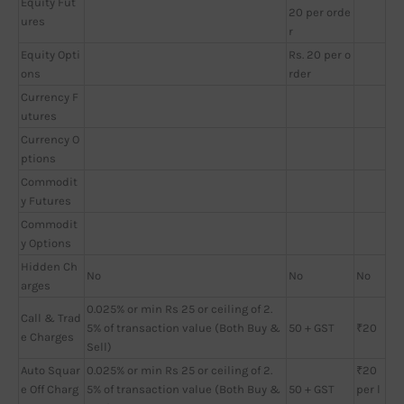
Equity Fut
20 per orde
ures
r
Equity Opti
Rs. 20 per o
ons
rder
Currency F
utures
Currency O
ptions
Commodit
y Futures
Commodit
y Options
Hidden Ch
No
No
No
arges
0.025% or min Rs 25 or ceiling of 2.
Call & Trad
5% of transaction value (Both Buy &
50 + GST
₹20
e Charges
Sell)
Auto Squar
0.025% or min Rs 25 or ceiling of 2.
₹20
e Off Charg
5% of transaction value (Both Buy &
50 + GST
per l