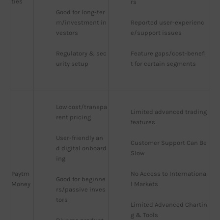
ties
rs
Good for long-ter
m/investment in
Reported user-experienc
vestors
e/support issues
Regulatory & sec
Feature gaps/cost-benefi
urity setup
t for certain segments
Low cost/transpa
Limited advanced trading 
rent pricing
features
User-friendly an
Customer Support Can Be 
d digital onboard
Slow
ing
Paytm
No Access to Internationa
Good for beginne
Money
l Markets
rs/passive inves
tors
Limited Advanced Chartin
g & Tools