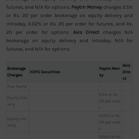
futures, and N/A for options.
Paytm Money
charges 2.5%
or Rs. 20 per order brokerage on equity delivery and
intraday, 0.02% or Rs. 20 per order for futures, and Rs.
20 per order for options.
Axis Direct
charges N/A
brokerage on equity delivery and intraday, N/A for
futures, and N/A for options.
Axis
Brokerage
Paytm Mon
HDFC Securities
Dire
Charges
ey
ct
Plan Name
-
-
-
2.5% or Rs.
Equity Deli
20 per orde
very
r
0.05% or Rs.
Equity Intr
20 per orde
aday
r
0.02% or Rs.