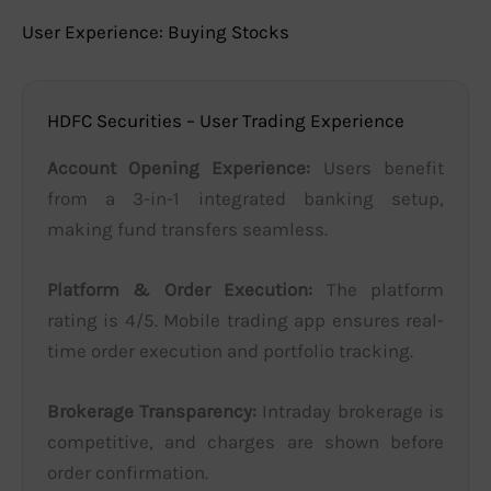
User Experience: Buying Stocks
HDFC Securities – User Trading Experience
Account Opening Experience:
Users benefit
from a 3-in-1 integrated banking setup,
making fund transfers seamless.
Platform & Order Execution:
The platform
rating is 4/5. Mobile trading app ensures real-
time order execution and portfolio tracking.
Brokerage Transparency:
Intraday brokerage is
competitive, and charges are shown before
order confirmation.