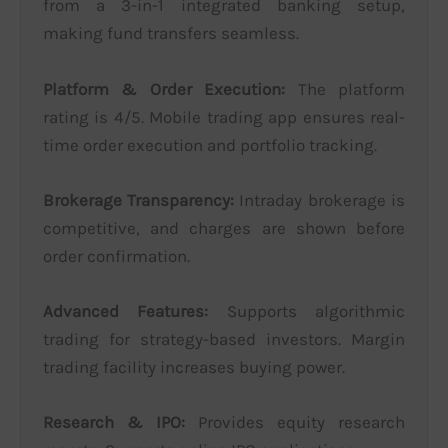
from a 3-in-1 integrated banking setup,
making fund transfers seamless.
Platform & Order Execution:
The platform
rating is 4/5. Mobile trading app ensures real-
time order execution and portfolio tracking.
Brokerage Transparency:
Intraday brokerage is
competitive, and charges are shown before
order confirmation.
Advanced Features:
Supports algorithmic
trading for strategy-based investors. Margin
trading facility increases buying power.
Research & IPO:
Provides equity research