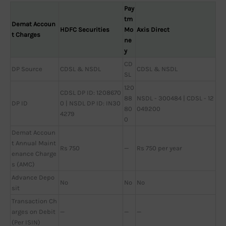
Pay
tm
Demat Accoun
HDFC Securities
Mo
Axis Direct
t Charges
ne
y
CD
DP Source
CDSL & NSDL
CDSL & NSDL
SL
120
CDSL DP ID: 1208670
88
NSDL - 300484 | CDSL - 12
DP ID
0 | NSDL DP ID: IN30
80
049200
4279
0
Demat Accoun
t Annual Maint
Rs 750
—
Rs 750 per year
enance Charge
s (AMC)
Advance Depo
No
No
No
sit
Transaction Ch
arges on Debit
—
—
—
(Per ISIN)