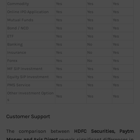
Commodity
Yes
Yes
Yes
Online IPO Application
Yes
Yes
Yes
Mutual Funds
Yes
Yes
Yes
Bond / NCD
Yes
Yes
Yes
ETF
Yes
Yes
Yes
Banking
Yes
No
Yes
Insurance
Yes
No
Yes
Forex
Yes
No
Yes
MF SIP Investment
Yes
Yes
Yes
Equity SIP Investment
Yes
Yes
Yes
PMS Service
Yes
Yes
Yes
Other Investment Option
Yes
Yes
Yes
s
Customer Support
The comparison between
HDFC Securities, Paytm
Money, and Axis Direct
reveals significant differences in