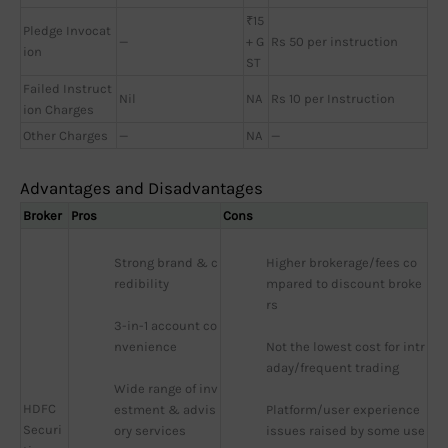
₹15
Pledge Invocat
—
+ G
Rs 50 per instruction
ion
ST
Failed Instruct
Nil
NA
Rs 10 per Instruction
ion Charges
Other Charges
—
NA
—
Advantages and Disadvantages
Broker
Pros
Cons
Strong brand & c
Higher brokerage/fees co
redibility
mpared to discount broke
rs
3-in-1 account co
nvenience
Not the lowest cost for intr
aday/frequent trading
Wide range of inv
HDFC
estment & advis
Platform/user experience 
Securi
ory services
issues raised by some use