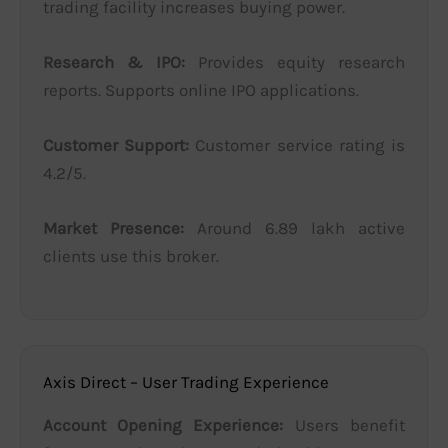
trading facility increases buying power.
Research & IPO:
Provides equity research
reports. Supports online IPO applications.
Customer Support:
Customer service rating is
4.2/5.
Market Presence:
Around 6.89 lakh active
clients use this broker.
Axis Direct – User Trading Experience
Account Opening Experience:
Users benefit