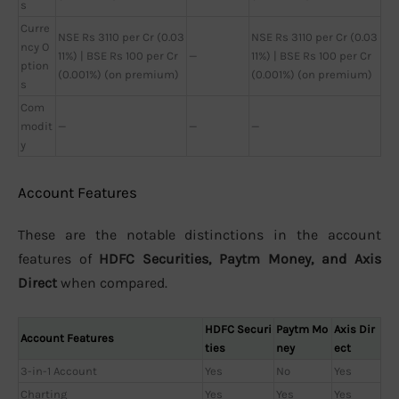
s
Curre
NSE Rs 3110 per Cr (0.03
NSE Rs 3110 per Cr (0.03
ncy O
11%) | BSE Rs 100 per Cr
—
11%) | BSE Rs 100 per Cr
ption
(0.001%) (on premium)
(0.001%) (on premium)
s
Com
modit
—
—
—
y
Account Features
These are the notable distinctions in the account
features of
HDFC Securities, Paytm Money, and Axis
Direct
when compared.
HDFC Securi
Paytm Mo
Axis Dir
Account Features
ties
ney
ect
3-in-1 Account
Yes
No
Yes
Charting
Yes
Yes
Yes