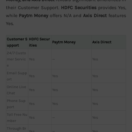
their Customer Support.
HDFC Securities
provides Yes,
while
Paytm Money
offers N/A and
Axis Direct
features
Yes.
Customer S
HDFC Secur
Paytm Money
Axis Direct
upport
ities
24/7 Custo
mer Servic
Yes
—
Yes
e
Email Supp
Yes
Yes
Yes
ort
Online Live
Yes
Yes
Yes
Chat
Phone Sup
Yes
Yes
Yes
port
Toll Free Nu
Yes
—
Yes
mber
Through Br
Yes
—
Yes