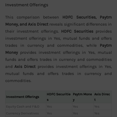
Investment Offerings
This comparison between
HDFC Securities, Paytm
Money, and Axis Direct
reveals significant differences in
their investment offerings.
HDFC Securities
provides
investment offerings in Yes, mutual funds and offers
trades in currency and commodities, while
Paytm
Money
provides investment offerings in Yes, mutual
funds and offers trades in currency and commodities
and
Axis Direct
provides investment offerings in Yes,
mutual funds and offers trades in currency and
commodities.
HDFC Securitie
Paytm Mone
Axis Direc
Investment Offerings
s
y
t
Equity Cash and F&O
Yes
Yes
Yes
Currency Derivatives
Yes
Yes
Yes