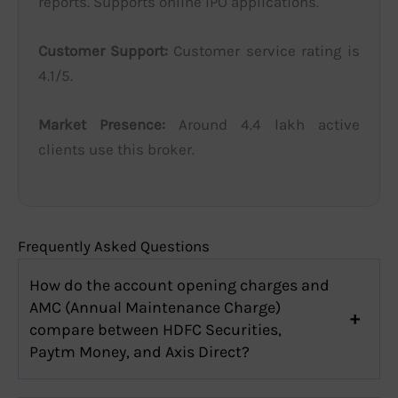
reports. Supports online IPO applications.
Customer Support:
Customer service rating is
4.1/5.
Market Presence:
Around 4.4 lakh active
clients use this broker.
Frequently Asked Questions
How do the account opening charges and
AMC (Annual Maintenance Charge)
compare between HDFC Securities,
Paytm Money, and Axis Direct?