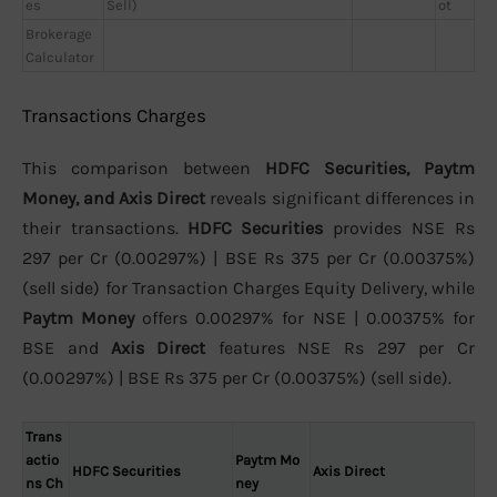
es
Sell)
ot
Brokerage
Calculator
Transactions Charges
This comparison between
HDFC Securities, Paytm
Money, and Axis Direct
reveals significant differences in
their transactions.
HDFC Securities
provides NSE Rs
297 per Cr (0.00297%) | BSE Rs 375 per Cr (0.00375%)
(sell side) for Transaction Charges Equity Delivery, while
Paytm Money
offers 0.00297% for NSE | 0.00375% for
BSE and
Axis Direct
features NSE Rs 297 per Cr
(0.00297%) | BSE Rs 375 per Cr (0.00375%) (sell side).
Trans
actio
Paytm Mo
HDFC Securities
Axis Direct
ns Ch
ney