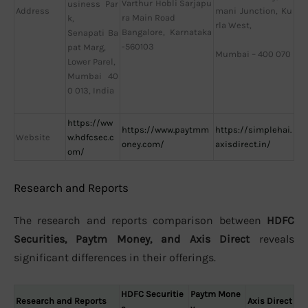
Varthur Hobli Sarjapu
usiness Par
Address
mani Junction, Ku
ra Main Road
k,
rla West,
Bangalore, Karnataka
Senapati Ba
-560103
pat Marg,
Mumbai – 400 070
Lower Parel,
Mumbai 40
0 013, India
https://ww
https://www.paytmm
https://simplehai.
Website
w.hdfcsec.c
oney.com/
axisdirect.in/
om/
Research and Reports
The research and reports comparison between
HDFC
Securities, Paytm Money, and Axis Direct
reveals
significant differences in their offerings.
HDFC Securitie
Paytm Mone
Research and Reports
Axis Direct