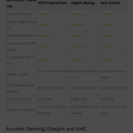
HDFC Securities
Paytm Money
Axis Direct
res
Overall Rating
★
★
★
★
★
★
★
★
★
★
★
★
★
★
★
Brokerage Charg
★
★
★
★
★
★
★
★
★
★
★
★
★
★
★
es
Trading Platform
★
★
★
★
★
★
★
★
★
★
★
★
★
★
★
Investments Off
★
★
★
★
★
★
★
★
★
★
★
★
★
★
★
ering
Customer Servi
★
★
★
★
★
★
★
★
★
★
★
★
★
★
★
ce
Full Service Broke
Discount Broke
Full Service B
Broker Type
r
r
roker
Exchanges Sup
NSE, BSE, MCX
NSE, BSE, MCX
NSE, BSE, MCX
ported
Active Clients
15 Lakhs
6.89 lakh
4.4 lakh
HDFC Securities
Paytm Money R
Axis Direct Re
Broker Overview
Review
eview
view
Account Opening Charges and AMC