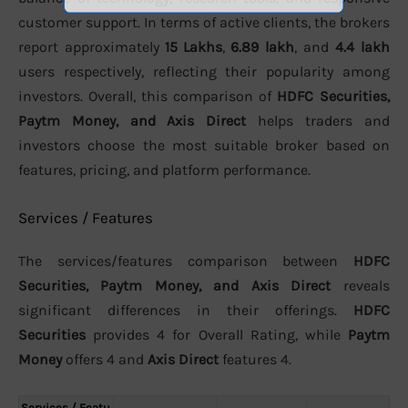
customer support. In terms of active clients, the brokers
report approximately
15 Lakhs
,
6.89 lakh
, and
4.4 lakh
users respectively, reflecting their popularity among
investors. Overall, this comparison of
HDFC Securities,
Paytm Money, and Axis Direct
helps traders and
investors choose the most suitable broker based on
features, pricing, and platform performance.
Services / Features
The services/features comparison between
HDFC
Securities, Paytm Money, and Axis Direct
reveals
significant differences in their offerings.
HDFC
Securities
provides 4 for Overall Rating, while
Paytm
Money
offers 4 and
Axis Direct
features 4.
Services / Featu