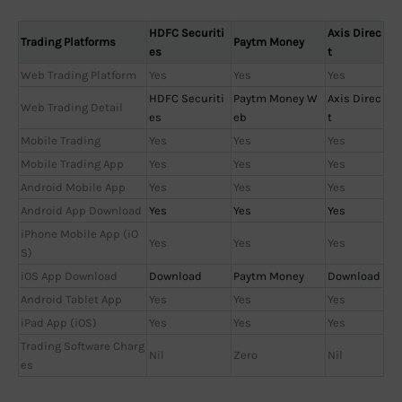
HDFC Securiti
Axis Direc
Trading Platforms
Paytm Money
es
t
Web Trading Platform
Yes
Yes
Yes
HDFC Securiti
Paytm Money W
Axis Direc
Web Trading Detail
es
eb
t
Mobile Trading
Yes
Yes
Yes
Mobile Trading App
Yes
Yes
Yes
Android Mobile App
Yes
Yes
Yes
Android App Download
Yes
Yes
Yes
iPhone Mobile App (iO
Yes
Yes
Yes
S)
iOS App Download
Download
Paytm Money
Download
Android Tablet App
Yes
Yes
Yes
iPad App (iOS)
Yes
Yes
Yes
Trading Software Charg
Nil
Zero
Nil
es