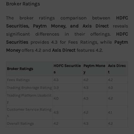
Broker Ratings
The broker ratings comparison between
HDFC
Securities, Paytm Money, and Axis Direct
reveals
significant differences in their offerings.
HDFC
Securities
provides 4.3 for Fees Ratings, while
Paytm
Money
offers 4.2 and
Axis Direct
features 4.2.
HDFC Securitie
Paytm Mone
Axis Direc
Broker Ratings
s
y
t
Fees Ratings
4.3
4.2
4.2
Trading Brokerage Rating
3.9
4.3
4.0
Trading Platform Usabilit
4.0
4.3
4.2
y
Customer Service Rating
4.3
4.2
4.1
s
Overall Ratings
4.2
4.3
4.2