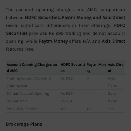
The account opening charges and AMC comparison
between
HDFC Securities, Paytm Money, and Axis Direct
reveal significant differences in their offerings.
HDFC
Securities
provides Rs 999 trading and demat account
opening, while
Paytm Money
offers N/A and
Axis Direct
features Free.
Account Opening Charges an
HDFC Securiti
Paytm Mon
Axis Dire
d AMC
es
ey
ct
Trading Account Opening
Rs 999
—
Free
Trading AMC
—
—
₹ 790
Demat Account Opening
Rs 999
—
Zero
Demat AMC
Rs 750
—
₹ 790
Provide DP Service
Yes
Yes
Yes
Brokerage Plans