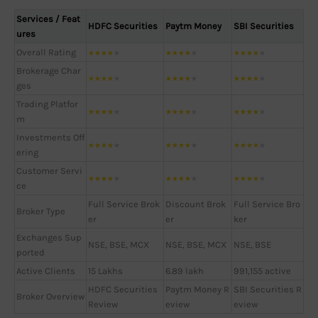
Services / Feat
HDFC Securities
Paytm Money
SBI Securities
ures
Overall Rating
★
★
★
★
★
★
★
★
★
★
★
★
★
★
★
Brokerage Char
★
★
★
★
★
★
★
★
★
★
★
★
★
★
★
ges
Trading Platfor
★
★
★
★
★
★
★
★
★
★
★
★
★
★
★
m
Investments Off
★
★
★
★
★
★
★
★
★
★
★
★
★
★
★
ering
Customer Servi
★
★
★
★
★
★
★
★
★
★
★
★
★
★
★
ce
Full Service Brok
Discount Brok
Full Service Bro
Broker Type
er
er
ker
Exchanges Sup
NSE, BSE, MCX
NSE, BSE, MCX
NSE, BSE
ported
Active Clients
15 Lakhs
6.89 lakh
991,155 active
HDFC Securities
Paytm Money R
SBI Securities R
Broker Overview
Review
eview
eview