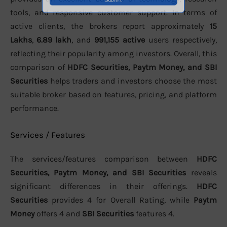
tools, and responsive customer support. In terms of
active clients, the brokers report approximately
15
Lakhs
,
6.89 lakh
, and
991,155 active
users respectively,
reflecting their popularity among investors. Overall, this
comparison of
HDFC Securities, Paytm Money, and SBI
Securities
helps traders and investors choose the most
suitable broker based on features, pricing, and platform
performance.
Services / Features
The services/features comparison between
HDFC
Securities, Paytm Money, and SBI Securities
reveals
significant differences in their offerings.
HDFC
Securities
provides 4 for Overall Rating, while
Paytm
Money
offers 4 and
SBI Securities
features 4.