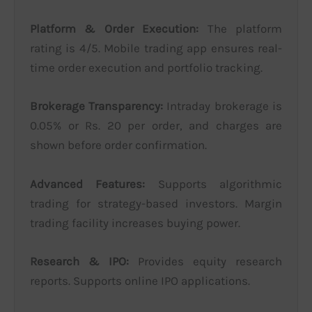
Platform & Order Execution:
The platform
rating is 4/5. Mobile trading app ensures real-
time order execution and portfolio tracking.
Brokerage Transparency:
Intraday brokerage is
0.05% or Rs. 20 per order, and charges are
shown before order confirmation.
Advanced Features:
Supports algorithmic
trading for strategy-based investors. Margin
trading facility increases buying power.
Research & IPO:
Provides equity research
reports. Supports online IPO applications.