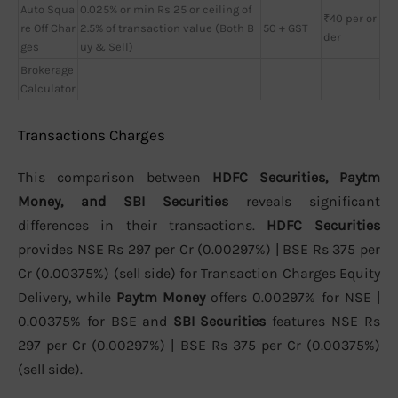
Auto Squa
0.025% or min Rs 25 or ceiling of
₹40 per or
re Off Char
2.5% of transaction value (Both B
50 + GST
der
ges
uy & Sell)
Brokerage
Calculator
Transactions Charges
This comparison between
HDFC Securities, Paytm
Money, and SBI Securities
reveals significant
differences in their transactions.
HDFC Securities
provides NSE Rs 297 per Cr (0.00297%) | BSE Rs 375 per
Cr (0.00375%) (sell side) for Transaction Charges Equity
Delivery, while
Paytm Money
offers 0.00297% for NSE |
0.00375% for BSE and
SBI Securities
features NSE Rs
297 per Cr (0.00297%) | BSE Rs 375 per Cr (0.00375%)
(sell side).