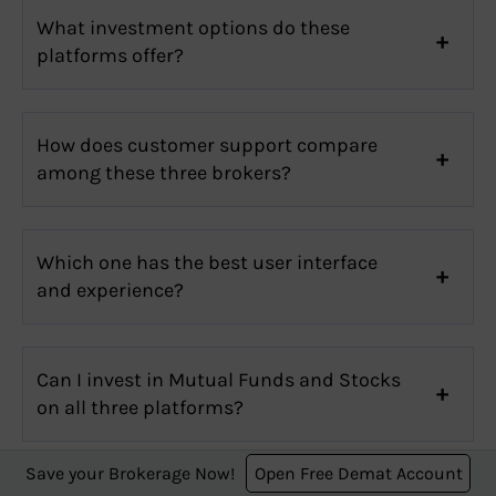
What investment options do these
platforms offer?
How does customer support compare
among these three brokers?
Which one has the best user interface
and experience?
Can I invest in Mutual Funds and Stocks
on all three platforms?
Save your Brokerage Now!
Open Free Demat Account