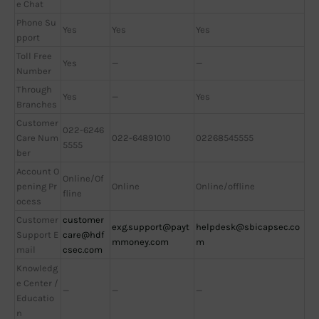
e Chat
Phone Su
Yes
Yes
Yes
pport
Toll Free
Yes
—
—
Number
Through
Yes
—
Yes
Branches
Customer
022-6246
Care Num
022-64891010
02268545555
5555
ber
Account O
Online/Of
pening Pr
Online
Online/offline
fline
ocess
Customer
customer
exg.support@payt
helpdesk@sbicapsec.co
Support E
care@hdf
mmoney.com
m
mail
csec.com
Knowledg
e Center /
—
—
—
Educatio
n