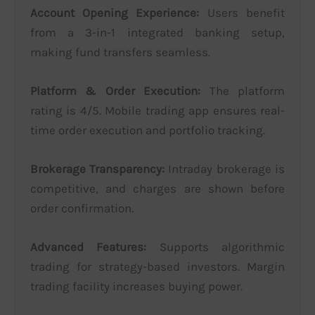
Account Opening Experience:
Users benefit
from a 3-in-1 integrated banking setup,
making fund transfers seamless.
Platform & Order Execution:
The platform
rating is 4/5. Mobile trading app ensures real-
time order execution and portfolio tracking.
Brokerage Transparency:
Intraday brokerage is
competitive, and charges are shown before
order confirmation.
Advanced Features:
Supports algorithmic
trading for strategy-based investors. Margin
trading facility increases buying power.