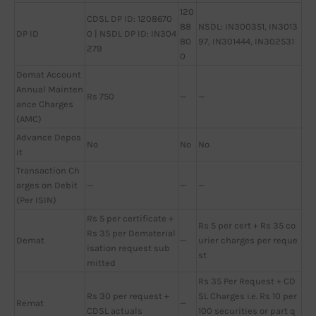
120
CDSL DP ID: 1208670
88
NSDL: IN300351, IN3013
DP ID
0 | NSDL DP ID: IN304
80
97, IN301444, IN302531
279
0
Demat Account
Annual Mainten
Rs 750
—
—
ance Charges
(AMC)
Advance Depos
No
No
No
it
Transaction Ch
arges on Debit
—
—
—
(Per ISIN)
Rs 5 per certificate +
Rs 5 per cert + Rs 35 co
Rs 35 per Dematerial
Demat
—
urier charges per reque
isation request sub
st
mitted
Rs 35 Per Request + CD
Rs 30 per request +
SL Charges i.e. Rs 10 per
Remat
—
CDSL actuals
100 securities or part q