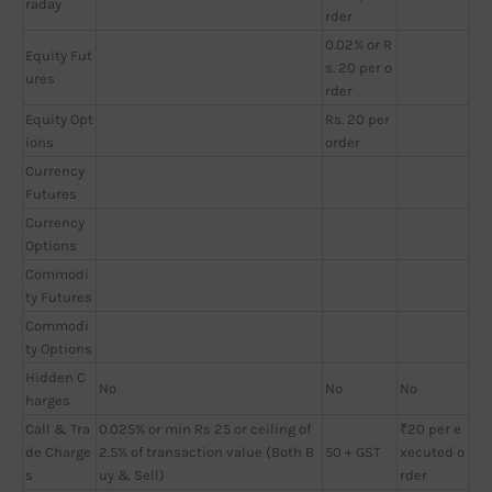
raday
rder
0.02% or R
Equity Fut
s. 20 per o
ures
rder
Equity Opt
Rs. 20 per
ions
order
Currency
Futures
Currency
Options
Commodi
ty Futures
Commodi
ty Options
Hidden C
No
No
No
harges
Call & Tra
0.025% or min Rs 25 or ceiling of
₹20 per e
de Charge
2.5% of transaction value (Both B
50 + GST
xecuted o
s
uy & Sell)
rder