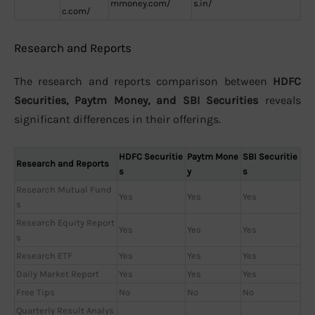
mmoney.com/
s.in/
c.com/
Research and Reports
The research and reports comparison between
HDFC
Securities, Paytm Money, and SBI Securities
reveals
significant differences in their offerings.
HDFC Securitie
Paytm Mone
SBI Securitie
Research and Reports
s
y
s
Research Mutual Fund
Yes
Yes
Yes
s
Research Equity Report
Yes
Yes
Yes
s
Research ETF
Yes
Yes
Yes
Daily Market Report
Yes
Yes
Yes
Free Tips
No
No
No
Quarterly Result Analys