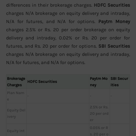
differences in their brokerage charges.
HDFC Securities
charges N/A brokerage on equity delivery and intraday,
N/A for futures, and N/A for options.
Paytm Money
charges 2.5% or Rs. 20 per order brokerage on equity
delivery and intraday, 0.02% or Rs. 20 per order for
futures, and Rs. 20 per order for options.
SBI Securities
charges N/A brokerage on equity delivery and intraday,
N/A for futures, and N/A for options.
Brokerage
Paytm Mo
SBI Secur
HDFC Securities
Charges
ney
ities
Plan Nam
-
-
-
e
2.5% or Rs.
Equity Del
20 per ord
ivery
er
0.05% or R
Equity Int
s. 20 per o