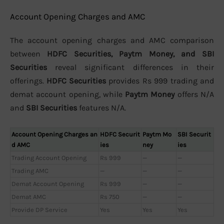
Account Opening Charges and AMC
The account opening charges and AMC comparison
between
HDFC Securities, Paytm Money, and SBI
Securities
reveal significant differences in their
offerings.
HDFC Securities
provides Rs 999 trading and
demat account opening, while
Paytm Money
offers N/A
and
SBI Securities
features N/A.
Account Opening Charges an
HDFC Securit
Paytm Mo
SBI Securit
d AMC
ies
ney
ies
Trading Account Opening
Rs 999
—
—
Trading AMC
—
—
—
Demat Account Opening
Rs 999
—
—
Demat AMC
Rs 750
—
—
Provide DP Service
Yes
Yes
Yes