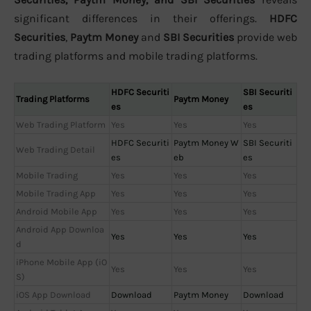
significant differences in their offerings.
HDFC
Securities
,
Paytm Money
and
SBI Securities
provide web
trading platforms and mobile trading platforms.
HDFC Securiti
SBI Securiti
Trading Platforms
Paytm Money
es
es
Web Trading Platform
Yes
Yes
Yes
HDFC Securiti
Paytm Money W
SBI Securiti
Web Trading Detail
es
eb
es
Mobile Trading
Yes
Yes
Yes
Mobile Trading App
Yes
Yes
Yes
Android Mobile App
Yes
Yes
Yes
Android App Downloa
Yes
Yes
Yes
d
iPhone Mobile App (iO
Yes
Yes
Yes
S)
iOS App Download
Download
Paytm Money
Download