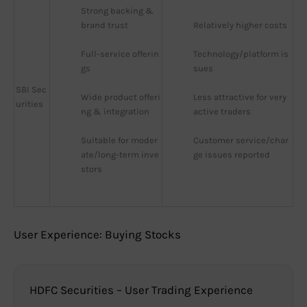
Strong backing & 
brand trust
Relatively higher costs
Full-service offerin
Technology/platform is
gs
sues
SBI Sec
Wide product offeri
Less attractive for very 
urities
ng & integration
active traders
Suitable for moder
Customer service/char
ate/long-term inve
ge issues reported
stors
User Experience: Buying Stocks
HDFC Securities – User Trading Experience