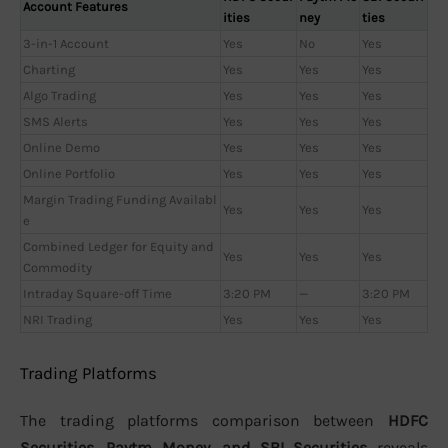
Account Features
ities
ney
ties
3-in-1 Account
Yes
No
Yes
Charting
Yes
Yes
Yes
Algo Trading
Yes
Yes
Yes
SMS Alerts
Yes
Yes
Yes
Online Demo
Yes
Yes
Yes
Online Portfolio
Yes
Yes
Yes
Margin Trading Funding Availabl
Yes
Yes
Yes
e
Combined Ledger for Equity and
Yes
Yes
Yes
Commodity
Intraday Square-off Time
3:20 PM
—
3:20 PM
NRI Trading
Yes
Yes
Yes
Trading Platforms
The trading platforms comparison between
HDFC
Securities, Paytm Money, and SBI Securities
reveals