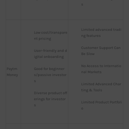
s
Limited advanced tradi
Low cost/transpare
ng features
nt pricing
Customer Support Can 
User-friendly and d
Be Slow
igital onboarding
No Access to Internatio
Paytm
Good for beginner
nal Markets
Money
s/passive investor
s
Limited Advanced Char
ting & Tools
Diverse product off
erings for investor
Limited Product Portfoli
s
o