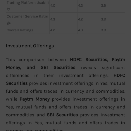
Trading Platform Usabili
4.0
4.3
3.9
ty
Customer Service Ratin
4.3
4.2
3.9
gs
Overall Ratings
4.2
4.3
3.9
Investment Offerings
This comparison between
HDFC Securities, Paytm
Money, and SBI Securities
reveals significant
differences in their investment offerings.
HDFC
Securities
provides investment offerings in Yes, mutual
funds and offers trades in currency and commodities,
while
Paytm Money
provides investment offerings in
Yes, mutual funds and offers trades in currency and
commodities and
SBI Securities
provides investment
offerings in Yes, mutual funds and offers trades in
currency and commodities.