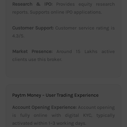
Research & IPO:
Provides equity research
reports. Supports online IPO applications.
Customer Support:
Customer service rating is
4.3/5.
Market Presence:
Around 15 Lakhs active
clients use this broker.
Paytm Money – User Trading Experience
Account Opening Experience:
Account opening
is fully online with digital KYC, typically
activated within 1–3 working days.