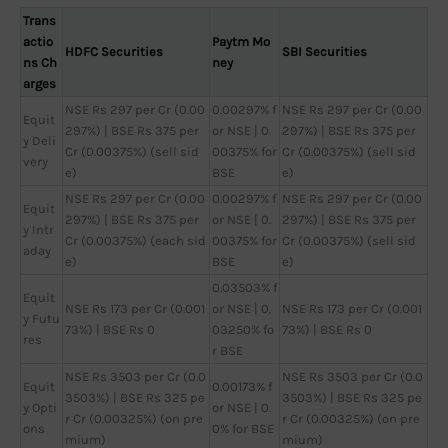
Trans
actio
Paytm Mo
HDFC Securities
SBI Securities
ns Ch
ney
arges
NSE Rs 297 per Cr (0.00
0.00297% f
NSE Rs 297 per Cr (0.00
Equit
297%) | BSE Rs 375 per
or NSE | 0.
297%) | BSE Rs 375 per
y Deli
Cr (0.00375%) (sell sid
00375% for
Cr (0.00375%) (sell sid
very
e)
BSE
e)
NSE Rs 297 per Cr (0.00
0.00297% f
NSE Rs 297 per Cr (0.00
Equit
297%) | BSE Rs 375 per
or NSE | 0.
297%) | BSE Rs 375 per
y Intr
Cr (0.00375%) (each sid
00375% for
Cr (0.00375%) (sell sid
aday
e)
BSE
e)
0.03503% f
Equit
NSE Rs 173 per Cr (0.001
or NSE | 0.
NSE Rs 173 per Cr (0.001
y Futu
73%) | BSE Rs 0
03250% fo
73%) | BSE Rs 0
res
r BSE
NSE Rs 3503 per Cr (0.0
NSE Rs 3503 per Cr (0.0
Equit
0.00173% f
3503%) | BSE Rs 325 pe
3503%) | BSE Rs 325 pe
y Opti
or NSE | 0.
r Cr (0.00325%) (on pre
r Cr (0.00325%) (on pre
ons
0% for BSE
mium)
mium)