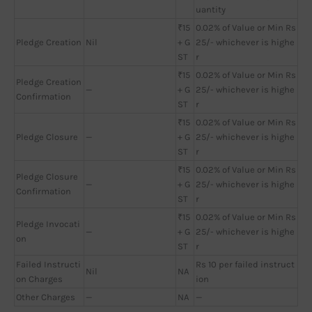
uantity
₹15
0.02% of Value or Min Rs
Pledge Creation
Nil
+ G
25/- whichever is highe
ST
r
₹15
0.02% of Value or Min Rs
Pledge Creation
—
+ G
25/- whichever is highe
Confirmation
ST
r
₹15
0.02% of Value or Min Rs
Pledge Closure
—
+ G
25/- whichever is highe
ST
r
₹15
0.02% of Value or Min Rs
Pledge Closure
—
+ G
25/- whichever is highe
Confirmation
ST
r
₹15
0.02% of Value or Min Rs
Pledge Invocati
—
+ G
25/- whichever is highe
on
ST
r
Failed Instructi
Rs 10 per failed instruct
Nil
NA
on Charges
ion
Other Charges
—
NA
—