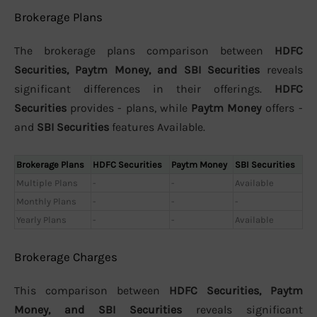
Brokerage Plans
The brokerage plans comparison between
HDFC
Securities, Paytm Money, and SBI Securities
reveals
significant differences in their offerings.
HDFC
Securities
provides - plans, while
Paytm Money
offers -
and
SBI Securities
features Available.
Brokerage Plans
HDFC Securities
Paytm Money
SBI Securities
Multiple Plans
-
-
Available
Monthly Plans
-
-
-
Yearly Plans
-
-
Available
Brokerage Charges
This comparison between
HDFC Securities, Paytm
Money, and SBI Securities
reveals significant