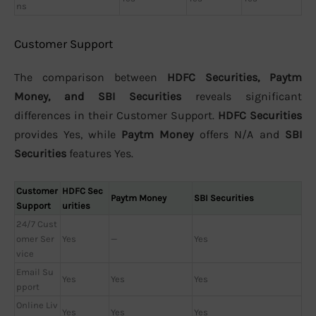
ns
Customer Support
The comparison between
HDFC Securities, Paytm
Money, and SBI Securities
reveals significant
differences in their Customer Support.
HDFC Securities
provides Yes, while
Paytm Money
offers N/A and
SBI
Securities
features Yes.
Customer
HDFC Sec
Paytm Money
SBI Securities
Support
urities
24/7 Cust
omer Ser
Yes
—
Yes
vice
Email Su
Yes
Yes
Yes
pport
Online Liv
Yes
Yes
Yes