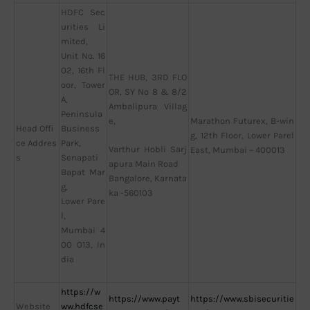
HDFC Sec
urities Li
mited,
Unit No. 16
02, 16th Fl
THE HUB, 3RD FLO
oor, Tower
OR, SY No 8 & 8/2
A,
Ambalipura Villag
Peninsula
e,
Marathon Futurex, B-win
Head Offi
Business
g, 12th Floor, Lower Parel
ce Addres
Park,
Varthur Hobli Sarj
East, Mumbai – 400013
s
Senapati
apura Main Road
Bapat Mar
Bangalore, Karnata
g,
ka -560103
Lower Pare
l,
Mumbai 4
00 013, In
dia
https://w
https://www.payt
https://www.sbisecuritie
Website
ww.hdfcse