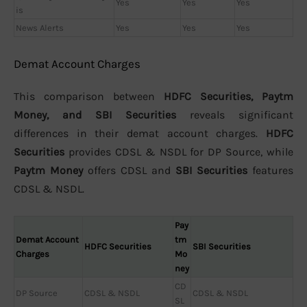
Yes
Yes
Yes
is
News Alerts
Yes
Yes
Yes
Demat Account Charges
This comparison between
HDFC Securities, Paytm
Money, and SBI Securities
reveals significant
differences in their demat account charges.
HDFC
Securities
provides CDSL & NSDL for DP Source, while
Paytm Money
offers CDSL and
SBI Securities
features
CDSL & NSDL.
Pay
Demat Account
tm
HDFC Securities
SBI Securities
Charges
Mo
ney
CD
DP Source
CDSL & NSDL
CDSL & NSDL
SL