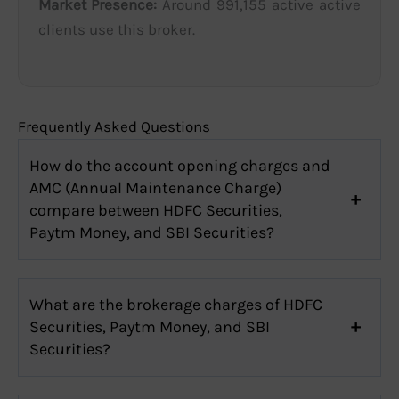
Market Presence:
Around 991,155 active active
clients use this broker.
Frequently Asked Questions
How do the account opening charges and
AMC (Annual Maintenance Charge)
compare between HDFC Securities,
Paytm Money, and SBI Securities?
What are the brokerage charges of HDFC
Securities, Paytm Money, and SBI
Securities?