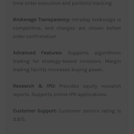
time order execution and portfolio tracking.
Brokerage Transparency:
Intraday brokerage is
competitive, and charges are shown before
order confirmation.
Advanced Features:
Supports algorithmic
trading for strategy-based investors. Margin
trading facility increases buying power.
Research & IPO:
Provides equity research
reports. Supports online IPO applications.
Customer Support:
Customer service rating is
3.9/5.