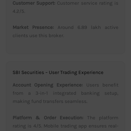
Customer Support:
Customer service rating is
4.2/5.
Market Presence:
Around 6.89 lakh active
clients use this broker.
SBI Securities – User Trading Experience
Account Opening Experience:
Users benefit
from a 3-in-1 integrated banking setup,
making fund transfers seamless.
Platform & Order Execution:
The platform
rating is 4/5. Mobile trading app ensures real-