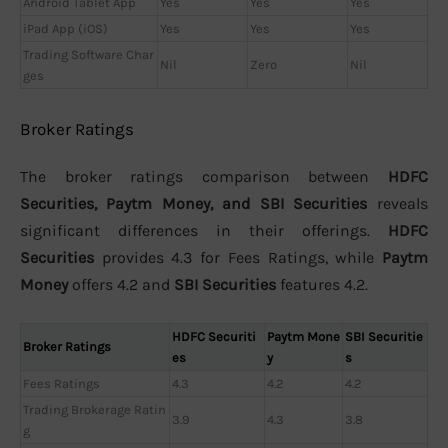
Android Tablet App
Yes
Yes
Yes
iPad App (iOS)
Yes
Yes
Yes
Trading Software Char
Nil
Zero
Nil
ges
Broker Ratings
The broker ratings comparison between
HDFC
Securities, Paytm Money, and SBI Securities
reveals
significant differences in their offerings.
HDFC
Securities
provides 4.3 for Fees Ratings, while
Paytm
Money
offers 4.2 and
SBI Securities
features 4.2.
HDFC Securiti
Paytm Mone
SBI Securitie
Broker Ratings
es
y
s
Fees Ratings
4.3
4.2
4.2
Trading Brokerage Ratin
3.9
4.3
3.8
g