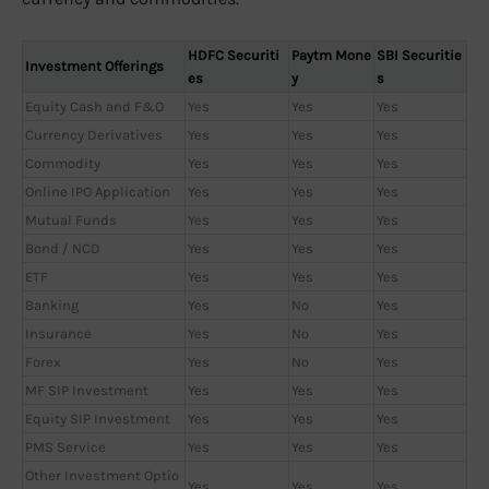
HDFC Securiti
Paytm Mone
SBI Securitie
Investment Offerings
es
y
s
Equity Cash and F&O
Yes
Yes
Yes
Currency Derivatives
Yes
Yes
Yes
Commodity
Yes
Yes
Yes
Online IPO Application
Yes
Yes
Yes
Mutual Funds
Yes
Yes
Yes
Bond / NCD
Yes
Yes
Yes
ETF
Yes
Yes
Yes
Banking
Yes
No
Yes
Insurance
Yes
No
Yes
Forex
Yes
No
Yes
MF SIP Investment
Yes
Yes
Yes
Equity SIP Investment
Yes
Yes
Yes
PMS Service
Yes
Yes
Yes
Other Investment Optio
Yes
Yes
Yes