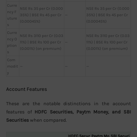
Curre
NSE Rs 35 per Cr (0.000
NSE Rs 35 per Cr (0.000
ncy F
35%) | BSE Rs 45 per Cr
—
35%) | BSE Rs 45 per Cr
uture
(0.00045%)
(0.00045%)
s
Curre
NSE Rs 3110 per Cr (0.03
NSE Rs 3110 per Cr (0.03
ncy O
11%) | BSE Rs 100 per Cr
—
11%) | BSE Rs 100 per Cr
ption
(0.001%) (on premium)
(0.001%) (on premium)
s
Com
modit
—
—
—
y
Account Features
These are the notable distinctions in the account
features of
HDFC Securities, Paytm Money, and SBI
Securities
when compared.
HDFC Secur
Paytm Mo
SBI Securi