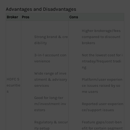
Advantages and Disadvantages
Broker
Pros
Cons
Higher brokerage/fees 
Strong brand & cre
compared to discount 
dibility
brokers
3-in-1 account con
Not the lowest cost for i
venience
ntraday/frequent tradi
ng
Wide range of inve
HDFC S
stment & advisory 
Platform/user experien
ecuritie
services
ce issues raised by so
s
me users
Good for long-ter
m/investment inv
Reported user-experien
estors
ce/support issues
Regulatory & secur
Feature gaps/cost-ben
ity setup
efit for certain segment